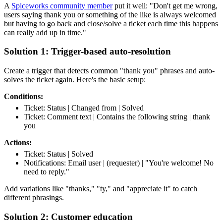
A
Spiceworks community member
put it well: "Don't get me wrong,
users saying thank you or something of the like is always welcomed
but having to go back and close/solve a ticket each time this happens
can really add up in time."
Solution 1: Trigger-based auto-resolution
Create a trigger that detects common "thank you" phrases and auto-
solves the ticket again. Here's the basic setup:
Conditions:
Ticket: Status | Changed from | Solved
Ticket: Comment text | Contains the following string | thank
you
Actions:
Ticket: Status | Solved
Notifications: Email user | (requester) | "You're welcome! No
need to reply."
Add variations like "thanks," "ty," and "appreciate it" to catch
different phrasings.
Solution 2: Customer education