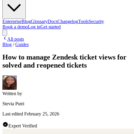
Enterprise
Blog
Glossary
Docs
Changelog
Tools
Security
Book a demo
Log in
Get started
All posts
Blog
/
Guides
How to manage Zendesk ticket views for
solved and reopened tickets
Written by
Stevia Putri
Last edited
February 25, 2026
Expert Verified