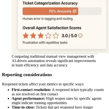
Comparing traditional manual view management with
AI-driven automation reveals significant improvements
in team efficiency and data accuracy.
Reporting considerations
Reopened tickets affect your metrics in specific ways:
First-contact resolution:
A reopened ticket typically counts
as not resolved on first contact
Agent performance:
High reopen rates by specific agents
might indicate training opportunities
Time-to-close:
Tickets that get reopened have longer