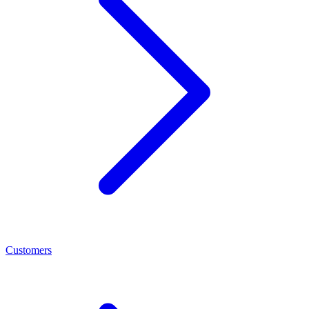
Customers