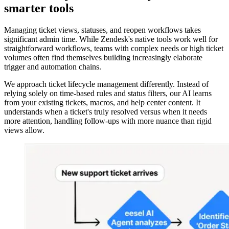
smarter tools
Managing ticket views, statuses, and reopen workflows takes
significant admin time. While Zendesk's native tools work well for
straightforward workflows, teams with complex needs or high ticket
volumes often find themselves building increasingly elaborate
trigger and automation chains.
We approach ticket lifecycle management differently. Instead of
relying solely on time-based rules and status filters, our AI learns
from your existing tickets, macros, and help center content. It
understands when a ticket's truly resolved versus when it needs
more attention, handling follow-ups with more nuance than rigid
views allow.