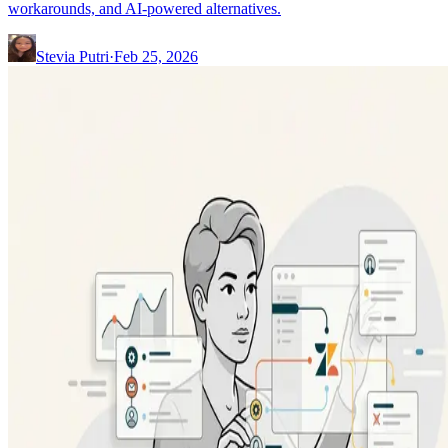
workarounds, and AI-powered alternatives.
Stevia Putri
·
Feb 25, 2026