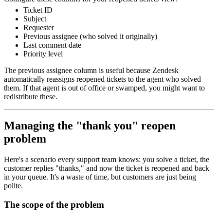
Ticket ID
Subject
Requester
Previous assignee (who solved it originally)
Last comment date
Priority level
The previous assignee column is useful because Zendesk
automatically reassigns reopened tickets to the agent who solved
them. If that agent is out of office or swamped, you might want to
redistribute these.
Managing the "thank you" reopen
problem
Here's a scenario every support team knows: you solve a ticket, the
customer replies "thanks," and now the ticket is reopened and back
in your queue. It's a waste of time, but customers are just being
polite.
The scope of the problem