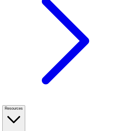
Resources