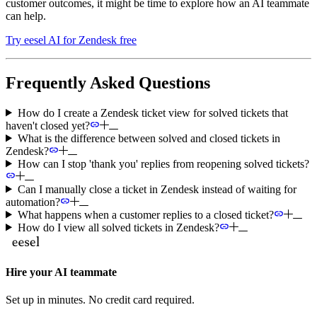
customer outcomes, it might be time to explore how an AI teammate
can help.
Try eesel AI for Zendesk free
Frequently Asked Questions
How do I create a Zendesk ticket view for solved tickets that
haven't closed yet?
What is the difference between solved and closed tickets in
Zendesk?
How can I stop 'thank you' replies from reopening solved tickets?
Can I manually close a ticket in Zendesk instead of waiting for
automation?
What happens when a customer replies to a closed ticket?
How do I view all solved tickets in Zendesk?
Hire your AI teammate
Set up in minutes. No credit card required.