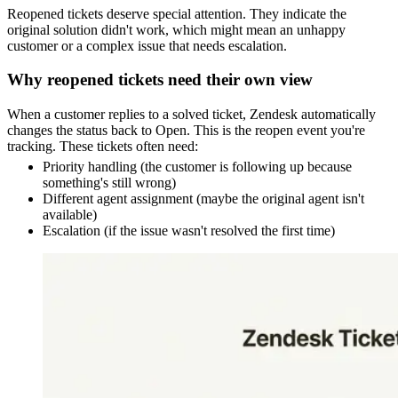
Reopened tickets deserve special attention. They indicate the
original solution didn't work, which might mean an unhappy
customer or a complex issue that needs escalation.
Why reopened tickets need their own view
When a customer replies to a solved ticket, Zendesk automatically
changes the status back to Open. This is the reopen event you're
tracking. These tickets often need:
Priority handling (the customer is following up because
something's still wrong)
Different agent assignment (maybe the original agent isn't
available)
Escalation (if the issue wasn't resolved the first time)