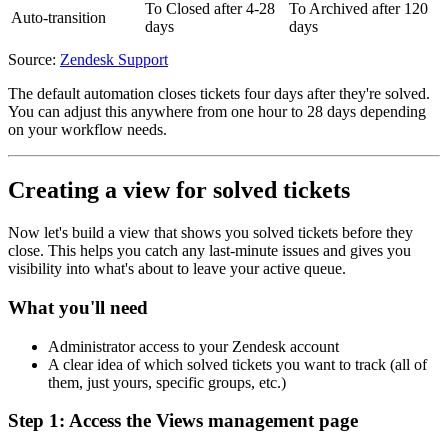
To Closed after 4-28
To Archived after 120
Auto-transition
days
days
Source:
Zendesk Support
The default automation closes tickets four days after they're solved.
You can adjust this anywhere from one hour to 28 days depending
on your workflow needs.
Creating a view for solved tickets
Now let's build a view that shows you solved tickets before they
close. This helps you catch any last-minute issues and gives you
visibility into what's about to leave your active queue.
What you'll need
Administrator access to your Zendesk account
A clear idea of which solved tickets you want to track (all of
them, just yours, specific groups, etc.)
Step 1: Access the Views management page