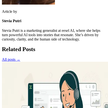
Article by
Stevia Putri
Stevia Putri is a marketing generalist at eesel AI, where she helps
turn powerful AI tools into stories that resonate. She’s driven by
curiosity, clarity, and the human side of technology.
Related Posts
All posts →