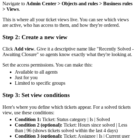
Navigate to
Admin Center > Objects and rules > Business rules
> Views
.
This is where all your ticket views live. You can see which views
are active, who has access to them, and how they're ordered.
Step 2: Create a new view
Click
Add view
. Give it a descriptive name like "Recently Solved -
Awaiting Closure" so agents know exactly what they're looking at.
Set the access permissions. You can make this:
Available to all agents
Just for you
Limited to specific groups
Step 3: Set view conditions
Here's where you define which tickets appear. For a solved tickets
view, use these conditions:
Condition 1:
Ticket: Status category | Is | Solved
Condition 2 (optional):
Ticket: Hours since solved | Less
than | 96 (shows tickets solved within the last 4 days)
Condition 3 (optional):
Ticket: Assignee | Is | Current user