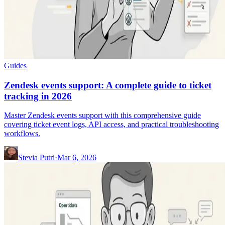
Guides
Zendesk events support: A complete guide to ticket
tracking in 2026
Master Zendesk events support with this comprehensive guide
covering ticket event logs, API access, and practical troubleshooting
workflows.
Stevia Putri
·
Mar 6, 2026