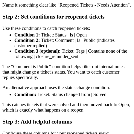
Name it something clear like "Reopened Tickets - Needs Attention".
Step 2: Set conditions for reopened tickets
Use these conditions to catch reopened tickets:
Condition 1:
Ticket: Status | Is | Open
Condition 2:
Ticket: Comment | Is | Public (indicates
customer replied)
Condition 3 (optional):
Ticket: Tags | Contains none of the
following | closure_reminder_sent
The "Comment is Public" condition helps filter out internal notes
that might change a ticket's status. You want to catch customer
replies specifically.
An alternative approach uses the status change condition:
Condition:
Ticket: Status changed from | Solved
This catches tickets that were solved and then moved back to Open,
which is exactly what happens on a reopen.
Step 3: Add helpful columns
Configure these columns for your reopened tickets view: