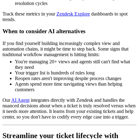
resolution cycles
Track these metrics in your
Zendesk Explore
dashboards to spot
trends.
When to consider AI alternatives
If you find yourself building increasingly complex view and
automation chains, it might be time to step back. Some signs that
traditional workflow management is hitting limits:
You're managing 20+ views and agents still can't find what
they need
Your trigger list is hundreds of rules long
Reopen rates aren't improving despite process changes
Agents spend more time navigating views than helping
customers
Our
AI Agent
integrates directly with Zendesk and handles the
nuanced decisions about when a ticket is truly resolved versus when
it needs more attention. It learns from your existing tickets and help
center, so you don't have to codify every edge case into a trigger.
Streamline your ticket lifecycle with