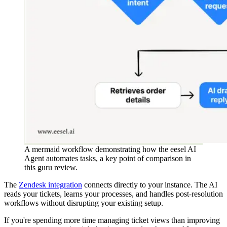
A mermaid workflow demonstrating how the eesel AI
Agent automates tasks, a key point of comparison in
this guru review.
The
Zendesk integration
connects directly to your instance. The AI
reads your tickets, learns your processes, and handles post-resolution
workflows without disrupting your existing setup.
If you're spending more time managing ticket views than improving