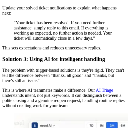
Update your solved ticket notifications to explain what happens
next:
"Your ticket has been resolved. If you need further
assistance, simply reply to this email. If everything is
working as expected, no further action is needed. Your
ticket will automatically close in a few days."
This sets expectations and reduces unnecessary replies.
Solution 3: Using AI for intelligent handling
The problem with trigger-based solutions is they're rigid. They can't
tell the difference between "thanks, all good" and "thanks, but
there's still an issue."
This is where AI teammates make a difference. Our
AI Triage
understands intent, not just keywords. It can distinguish between a
polite closing and a genuine reopen request, handling routine replies
without creating work for your team.