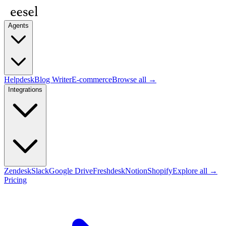
Agents
Helpdesk
Blog Writer
E-commerce
Browse all →
Integrations
Zendesk
Slack
Google Drive
Freshdesk
Notion
Shopify
Explore all →
Pricing