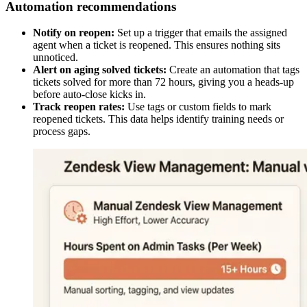
Automation recommendations
Notify on reopen:
Set up a trigger that emails the assigned
agent when a ticket is reopened. This ensures nothing sits
unnoticed.
Alert on aging solved tickets:
Create an automation that tags
tickets solved for more than 72 hours, giving you a heads-up
before auto-close kicks in.
Track reopen rates:
Use tags or custom fields to mark
reopened tickets. This data helps identify training needs or
process gaps.