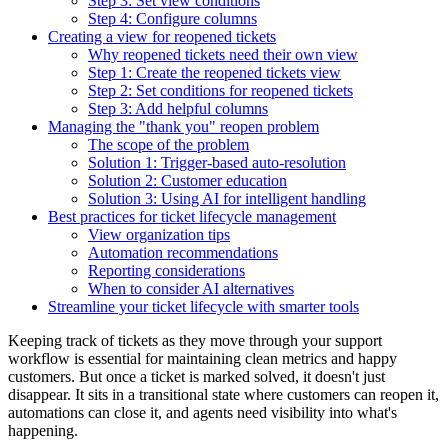
Step 3: Set view conditions
Step 4: Configure columns
Creating a view for reopened tickets
Why reopened tickets need their own view
Step 1: Create the reopened tickets view
Step 2: Set conditions for reopened tickets
Step 3: Add helpful columns
Managing the "thank you" reopen problem
The scope of the problem
Solution 1: Trigger-based auto-resolution
Solution 2: Customer education
Solution 3: Using AI for intelligent handling
Best practices for ticket lifecycle management
View organization tips
Automation recommendations
Reporting considerations
When to consider AI alternatives
Streamline your ticket lifecycle with smarter tools
Keeping track of tickets as they move through your support
workflow is essential for maintaining clean metrics and happy
customers. But once a ticket is marked solved, it doesn't just
disappear. It sits in a transitional state where customers can reopen it,
automations can close it, and agents need visibility into what's
happening.