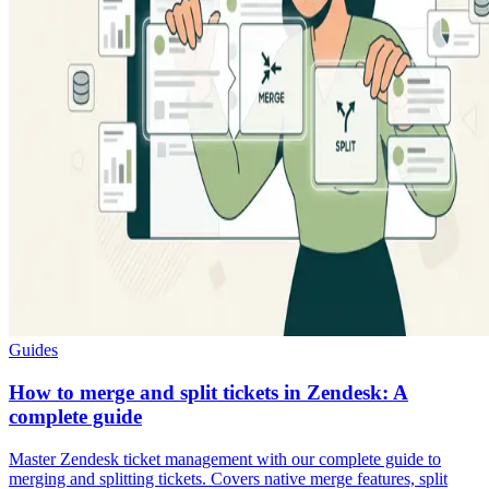
Guides
How to merge and split tickets in Zendesk: A
complete guide
Master Zendesk ticket management with our complete guide to
merging and splitting tickets. Covers native merge features, split