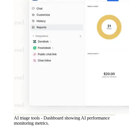
AI triage tools - Dashboard showing AI performance
monitoring metrics.