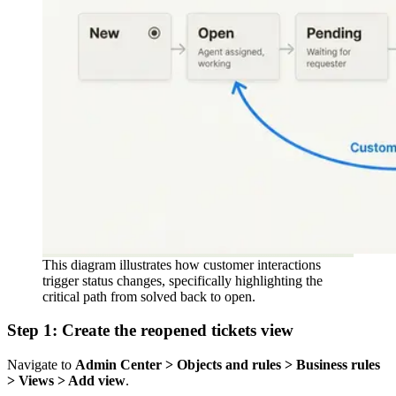
This diagram illustrates how customer interactions
trigger status changes, specifically highlighting the
critical path from solved back to open.
Step 1: Create the reopened tickets view
Navigate to
Admin Center > Objects and rules > Business rules
> Views > Add view
.