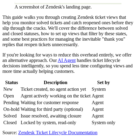
A screenshot of Zendesk's landing page.
This guide walks you through creating Zendesk ticket views that
help you monitor solved tickets and catch reopened ones before they
slip through the cracks. We'll cover the difference between solved
and closed statuses, how to set up views that filter by these states,
and some best practices for managing the inevitable "thank you"
replies that reopen tickets unnecessarily.
If you're looking for ways to reduce this overhead entirely, we offer
an alternative approach. Our
AI Agent
handles ticket lifecycle
decisions intelligently, so you spend less time configuring views and
more time actually helping customers.
Status
Description
Set by
New
Ticket created, no agent action yet
System
Open
Agent actively working on the ticket
Agent
Pending
Waiting for customer response
Agent
On-hold
Waiting for third party (optional)
Agent
Solved
Issue resolved, awaiting closure
Agent
Closed
Locked by system, read-only
System only
Source:
Zendesk Ticket Lifecycle Documentation