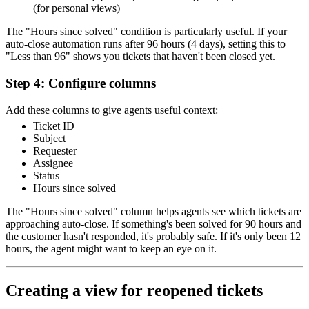
(for personal views)
The "Hours since solved" condition is particularly useful. If your
auto-close automation runs after 96 hours (4 days), setting this to
"Less than 96" shows you tickets that haven't been closed yet.
Step 4: Configure columns
Add these columns to give agents useful context:
Ticket ID
Subject
Requester
Assignee
Status
Hours since solved
The "Hours since solved" column helps agents see which tickets are
approaching auto-close. If something's been solved for 90 hours and
the customer hasn't responded, it's probably safe. If it's only been 12
hours, the agent might want to keep an eye on it.
Creating a view for reopened tickets