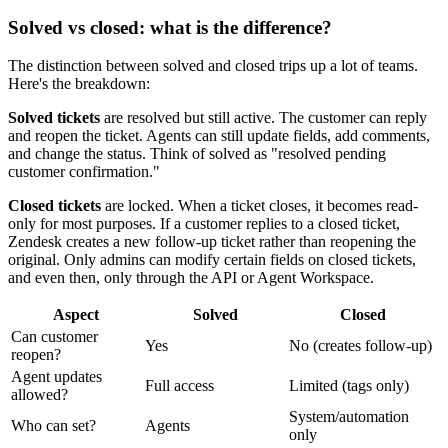
Solved vs closed: what is the difference?
The distinction between solved and closed trips up a lot of teams.
Here's the breakdown:
Solved tickets
are resolved but still active. The customer can reply
and reopen the ticket. Agents can still update fields, add comments,
and change the status. Think of solved as "resolved pending
customer confirmation."
Closed tickets
are locked. When a ticket closes, it becomes read-
only for most purposes. If a customer replies to a closed ticket,
Zendesk creates a new follow-up ticket rather than reopening the
original. Only admins can modify certain fields on closed tickets,
and even then, only through the API or Agent Workspace.
Aspect
Solved
Closed
Can customer
Yes
No (creates follow-up)
reopen?
Agent updates
Full access
Limited (tags only)
allowed?
System/automation
Who can set?
Agents
only