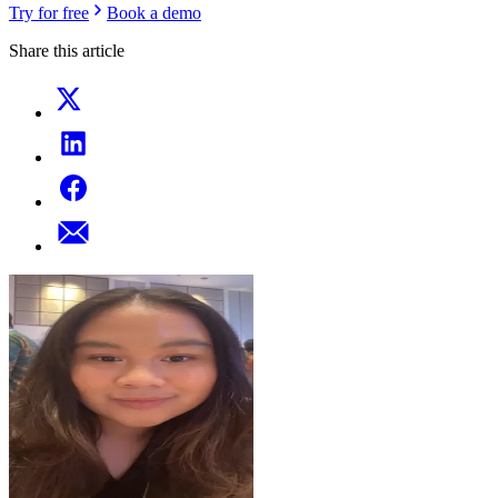
Try for free
Book a demo
Share this article