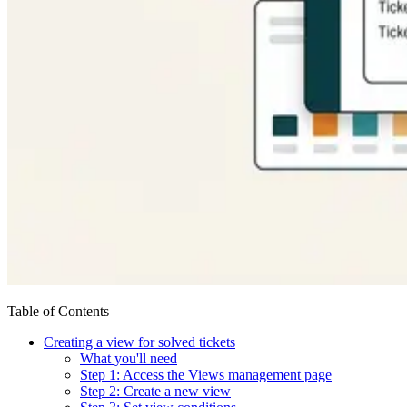
Table of Contents
Creating a view for solved tickets
What you'll need
Step 1: Access the Views management page
Step 2: Create a new view