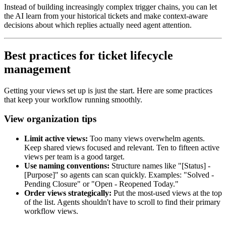
Instead of building increasingly complex trigger chains, you can let
the AI learn from your historical tickets and make context-aware
decisions about which replies actually need agent attention.
Best practices for ticket lifecycle
management
Getting your views set up is just the start. Here are some practices
that keep your workflow running smoothly.
View organization tips
Limit active views:
Too many views overwhelm agents.
Keep shared views focused and relevant. Ten to fifteen active
views per team is a good target.
Use naming conventions:
Structure names like "[Status] -
[Purpose]" so agents can scan quickly. Examples: "Solved -
Pending Closure" or "Open - Reopened Today."
Order views strategically:
Put the most-used views at the top
of the list. Agents shouldn't have to scroll to find their primary
workflow views.