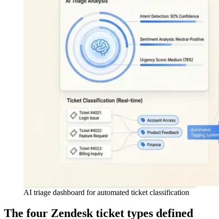
AI triage dashboard for automated ticket classification
The four Zendesk ticket types defined