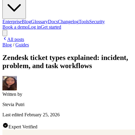
Enterprise
Blog
Glossary
Docs
Changelog
Tools
Security
Book a demo
Log in
Get started
All posts
Blog
/
Guides
Zendesk ticket types explained: incident,
problem, and task workflows
Written by
Stevia Putri
Last edited
February 25, 2026
Expert Verified