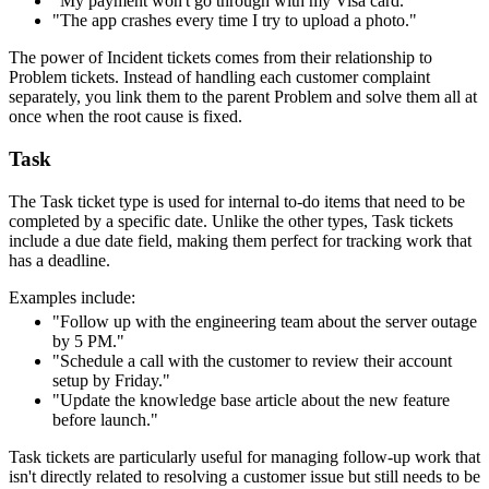
"My payment won't go through with my Visa card."
"The app crashes every time I try to upload a photo."
The power of Incident tickets comes from their relationship to
Problem tickets. Instead of handling each customer complaint
separately, you link them to the parent Problem and solve them all at
once when the root cause is fixed.
Task
The Task ticket type is used for internal to-do items that need to be
completed by a specific date. Unlike the other types, Task tickets
include a due date field, making them perfect for tracking work that
has a deadline.
Examples include:
"Follow up with the engineering team about the server outage
by 5 PM."
"Schedule a call with the customer to review their account
setup by Friday."
"Update the knowledge base article about the new feature
before launch."
Task tickets are particularly useful for managing follow-up work that
isn't directly related to resolving a customer issue but still needs to be