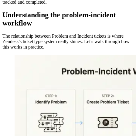
tracked and completed.
Understanding the problem-incident
workflow
The relationship between Problem and Incident tickets is where
Zendesk's ticket type system really shines. Let's walk through how
this works in practice.