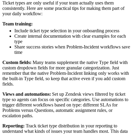
Ticket types are only useful if your team actually uses them
consistently. Here are some practical tips for making them part of
your daily workflow:
Team training:
Include ticket type selection in your onboarding process
Create internal documentation with clear examples for each
type
Share success stories when Problem-Incident workflows save
time
Custom fields:
Many teams supplement the native Type field with
custom dropdown fields for more granular categorization. Just
remember that the native Problem-Incident linking only works with
the built-in Type field, so keep that active even if you add custom
fields.
Views and automations:
Set up Zendesk views filtered by ticket
type so agents can focus on specific categories. Use automations to
trigger different workflows based on type: different SLAs for
Problems versus Questions, automatic assignment rules, or
escalation paths.
Reporting:
Track ticket type distribution in your reporting to
understand what kinds of issues your team handles most. This data