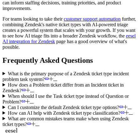
can inform staffing decisions, training priorities, and product
improvements.
For teams looking to take their
customer support automation
further,
combining Zendesk's native ticket types with AI-powered triage
creates a powerful system that scales with your growth. If you want
to see how AI triage fits into a broader Zendesk workflow, the
eesel
AI integration for Zendesk
page has a good overview of what's
possible.
Frequently Asked Questions
What is the primary purpose of a Zendesk ticket type incident
problem task system?
How does a Problem ticket differ from an Incident ticket in
Zendesk?
When should I use the Task ticket type instead of Question or
Problem?
Can I customize the default Zendesk ticket type options?
How can AI help with Zendesk ticket type classification?
What are common mistakes teams make when using Zendesk
ticket types?