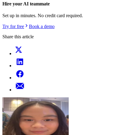
Hire your AI teammate
Set up in minutes. No credit card required.
Try for free
Book a demo
Share this article