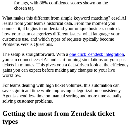
for tags, with 86% confidence scores shown on the
chosen tag
What makes this different from simple keyword matching? eesel AI
learns from your team's historical data. From the moment you
connect it, it begins to understand your unique business context:
how your team categorizes different issues, what language your
customers use, and which types of requests typically become
Problems versus Questions.
The setup is straightforward. With a
one-click Zendesk integration
,
you can connect eesel AI and start running simulations on your past
tickets in minutes. This gives you a data-driven look at the efficiency
gains you can expect before making any changes to your live
workflow.
For teams dealing with high ticket volumes, this automation can
save significant time while improving categorization consistency.
Agents spend less time on manual sorting and more time actually
solving customer problems.
Getting the most from Zendesk ticket
types