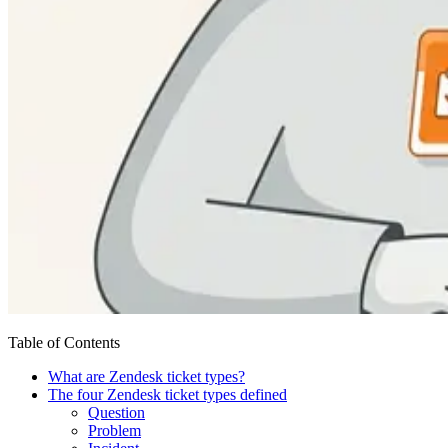
Table of Contents
What are Zendesk ticket types?
The four Zendesk ticket types defined
Question
Problem