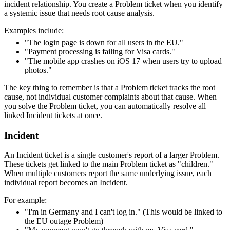
incident relationship. You create a Problem ticket when you identify
a systemic issue that needs root cause analysis.
Examples include:
"The login page is down for all users in the EU."
"Payment processing is failing for Visa cards."
"The mobile app crashes on iOS 17 when users try to upload
photos."
The key thing to remember is that a Problem ticket tracks the root
cause, not individual customer complaints about that cause. When
you solve the Problem ticket, you can automatically resolve all
linked Incident tickets at once.
Incident
An Incident ticket is a single customer's report of a larger Problem.
These tickets get linked to the main Problem ticket as "children."
When multiple customers report the same underlying issue, each
individual report becomes an Incident.
For example:
"I'm in Germany and I can't log in." (This would be linked to
the EU outage Problem)