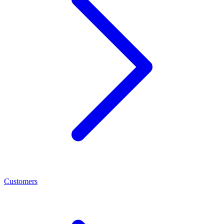
Customers