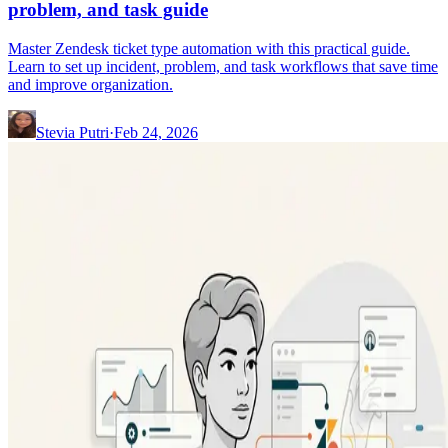
problem, and task guide
Master Zendesk ticket type automation with this practical guide.
Learn to set up incident, problem, and task workflows that save time
and improve organization.
Stevia Putri
·
Feb 24, 2026