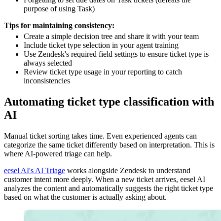
purpose of using Task)
Tips for maintaining consistency:
Create a simple decision tree and share it with your team
Include ticket type selection in your agent training
Use Zendesk's required field settings to ensure ticket type is
always selected
Review ticket type usage in your reporting to catch
inconsistencies
Automating ticket type classification with
AI
Manual ticket sorting takes time. Even experienced agents can
categorize the same ticket differently based on interpretation. This is
where AI-powered triage can help.
eesel AI's AI Triage
works alongside Zendesk to understand
customer intent more deeply. When a new ticket arrives, eesel AI
analyzes the content and automatically suggests the right ticket type
based on what the customer is actually asking about.