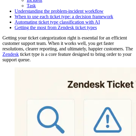
Incident
Task
Understanding the problem-incident workflow
When to use each ticket type: a decision framework
Automating ticket type classification with AI
Getting the most from Zendesk ticket types
Getting your ticket categorization right is essential for an efficient
customer support team. When it works well, you get faster
resolutions, clearer reporting, and ultimately, happier customers. The
Zendesk
ticket type is a core feature designed to bring order to your
support queue.