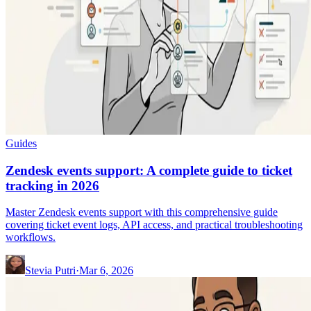
Guides
Zendesk events support: A complete guide to ticket
tracking in 2026
Master Zendesk events support with this comprehensive guide
covering ticket event logs, API access, and practical troubleshooting
workflows.
Stevia Putri
·
Mar 6, 2026