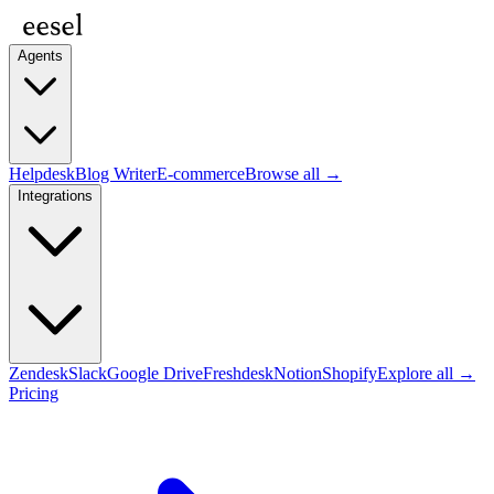
Agents
Helpdesk
Blog Writer
E-commerce
Browse all →
Integrations
Zendesk
Slack
Google Drive
Freshdesk
Notion
Shopify
Explore all →
Pricing