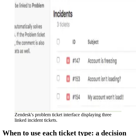
Zendesk's problem ticket interface displaying three
linked incident tickets.
When to use each ticket type: a decision