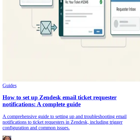
Guides
How to set up Zendesk email ticket requester
notifications: A complete guide
A comprehensive guide to setting up and troubleshooting email
notifications to ticket requesters in Zendesk, including trigger
configuration and common issues.