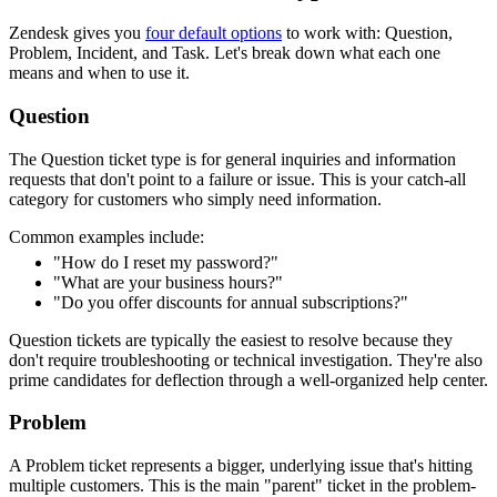
Zendesk gives you
four default options
to work with: Question,
Problem, Incident, and Task. Let's break down what each one
means and when to use it.
Question
The Question ticket type is for general inquiries and information
requests that don't point to a failure or issue. This is your catch-all
category for customers who simply need information.
Common examples include:
"How do I reset my password?"
"What are your business hours?"
"Do you offer discounts for annual subscriptions?"
Question tickets are typically the easiest to resolve because they
don't require troubleshooting or technical investigation. They're also
prime candidates for deflection through a well-organized help center.
Problem
A Problem ticket represents a bigger, underlying issue that's hitting
multiple customers. This is the main "parent" ticket in the problem-