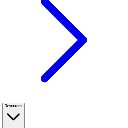
Resources