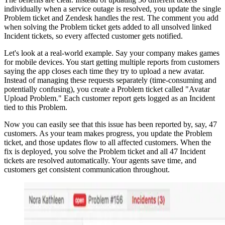
individually when a service outage is resolved, you update the single
Problem ticket and Zendesk handles the rest. The comment you add
when solving the Problem ticket gets added to all unsolved linked
Incident tickets, so every affected customer gets notified.
Let's look at a real-world example. Say your company makes games
for mobile devices. You start getting multiple reports from customers
saying the app closes each time they try to upload a new avatar.
Instead of managing these requests separately (time-consuming and
potentially confusing), you create a Problem ticket called "Avatar
Upload Problem." Each customer report gets logged as an Incident
tied to this Problem.
Now you can easily see that this issue has been reported by, say, 47
customers. As your team makes progress, you update the Problem
ticket, and those updates flow to all affected customers. When the
fix is deployed, you solve the Problem ticket and all 47 Incident
tickets are resolved automatically. Your agents save time, and
customers get consistent communication throughout.