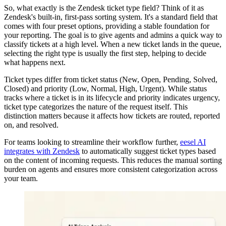
So, what exactly is the Zendesk ticket type field? Think of it as
Zendesk's built-in, first-pass sorting system. It's a standard field that
comes with four preset options, providing a stable foundation for
your reporting. The goal is to give agents and admins a quick way to
classify tickets at a high level. When a new ticket lands in the queue,
selecting the right type is usually the first step, helping to decide
what happens next.
Ticket types differ from ticket status (New, Open, Pending, Solved,
Closed) and priority (Low, Normal, High, Urgent). While status
tracks where a ticket is in its lifecycle and priority indicates urgency,
ticket type categorizes the nature of the request itself. This
distinction matters because it affects how tickets are routed, reported
on, and resolved.
For teams looking to streamline their workflow further,
eesel AI
integrates with Zendesk
to automatically suggest ticket types based
on the content of incoming requests. This reduces the manual sorting
burden on agents and ensures more consistent categorization across
your team.