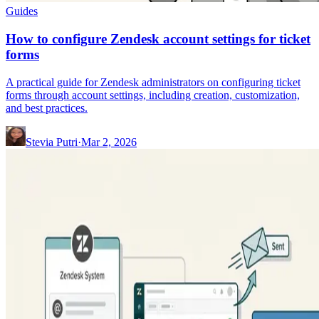
Guides
How to configure Zendesk account settings for ticket
forms
A practical guide for Zendesk administrators on configuring ticket
forms through account settings, including creation, customization,
and best practices.
Stevia Putri
·
Mar 2, 2026