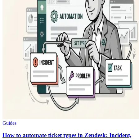
Guides
How to automate ticket types in Zendesk: Incident,