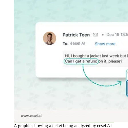
A graphic showing a ticket being analyzed by eesel AI