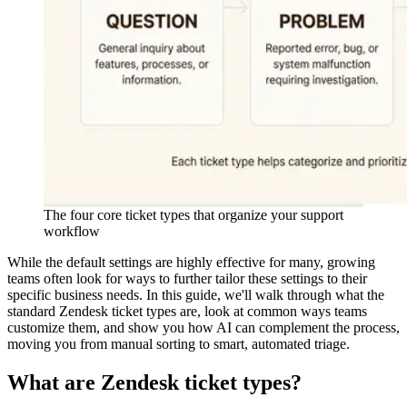
The four core ticket types that organize your support
workflow
While the default settings are highly effective for many, growing
teams often look for ways to further tailor these settings to their
specific business needs. In this guide, we'll walk through what the
standard Zendesk ticket types are, look at common ways teams
customize them, and show you how AI can complement the process,
moving you from manual sorting to smart, automated triage.
What are Zendesk ticket types?