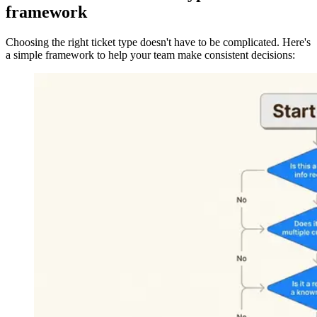
framework
Choosing the right ticket type doesn't have to be complicated. Here's
a simple framework to help your team make consistent decisions: