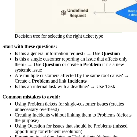
Decision tree for selecting the right ticket type
Start with these questions:
Is this a general information request? → Use
Question
Is this a single customer reporting an issue that affects only
them? → Use
Question
or create a
Problem
if it's a new
systemic issue
Are multiple customers affected by the same root cause? →
Create a
Problem
and link
Incidents
Is this an internal task with a deadline? → Use
Task
Common mistakes to avoid:
Using Problem tickets for single-customer issues (creates
unnecessary overhead)
Creating Incidents without linking them to Problems (defeats
the purpose)
Using Question for issues that should be Problems (missed
opportunity for efficient resolution)
Forgetting to set due dates on Task tickets (defeats the