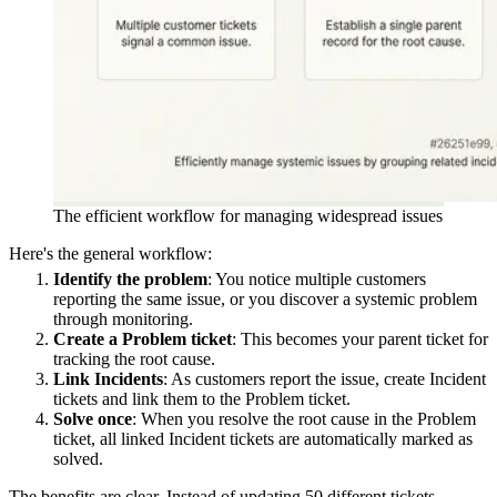
The efficient workflow for managing widespread issues
Here's the general workflow:
Identify the problem
: You notice multiple customers
reporting the same issue, or you discover a systemic problem
through monitoring.
Create a Problem ticket
: This becomes your parent ticket for
tracking the root cause.
Link Incidents
: As customers report the issue, create Incident
tickets and link them to the Problem ticket.
Solve once
: When you resolve the root cause in the Problem
ticket, all linked Incident tickets are automatically marked as
solved.
The benefits are clear. Instead of updating 50 different tickets