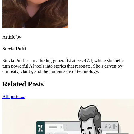
Article by
Stevia Putri
Stevia Putri is a marketing generalist at eesel AI, where she helps
turn powerful AI tools into stories that resonate. She’s driven by
curiosity, clarity, and the human side of technology.
Related Posts
All posts →