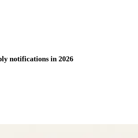
y notifications in 2026