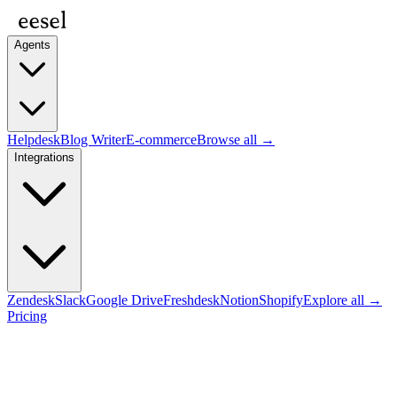
Agents
Helpdesk
Blog Writer
E-commerce
Browse all →
Integrations
Zendesk
Slack
Google Drive
Freshdesk
Notion
Shopify
Explore all →
Pricing