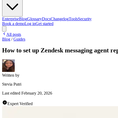
Enterprise
Blog
Glossary
Docs
Changelog
Tools
Security
Book a demo
Log in
Get started
All posts
Blog
/
Guides
How to set up Zendesk messaging agent repl
Written by
Stevia Putri
Last edited
February 20, 2026
Expert Verified