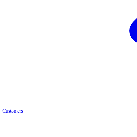
Customers