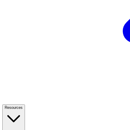
Resources