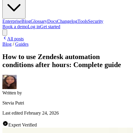
Enterprise
Blog
Glossary
Docs
Changelog
Tools
Security
Book a demo
Log in
Get started
All posts
Blog
/
Guides
How to use Zendesk automation
conditions after hours: Complete guide
Written by
Stevia Putri
Last edited
February 24, 2026
Expert Verified