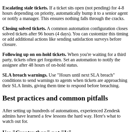
Escalating stale tickets.
If a ticket sits open (not pending) for 4-8
hours depending on priority, automatically bump it to a senior agent
or notify a manager. This ensures nothing falls through the cracks.
Closing solved tickets.
A common automation configuration closes
solved tickets after 96 hours (4 days). You can customize this timing
or add additional actions like sending satisfaction surveys before
closure.
Following up on on-hold tickets.
When you're waiting for a third
party, tickets often get forgotten. Set an automation to notify the
assignee after 48 hours of on-hold status.
SLA breach warnings.
Use "Hours until next SLA breach"
conditions to send warnings to agents when tickets are approaching
their SLA limits, giving them time to respond before breaching.
Best practices and common pitfalls
After setting up hundreds of automations, experienced Zendesk
admins have learned a few lessons the hard way. Here's what to
watch out for.