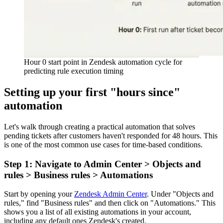
Hour 0 start point in Zendesk automation cycle for
predicting rule execution timing
Setting up your first "hours since"
automation
Let's walk through creating a practical automation that solves
pending tickets after customers haven't responded for 48 hours. This
is one of the most common use cases for time-based conditions.
Step 1: Navigate to Admin Center > Objects and
rules > Business rules > Automations
Start by opening your
Zendesk Admin Center
. Under "Objects and
rules," find "Business rules" and then click on "Automations." This
shows you a list of all existing automations in your account,
including any default ones Zendesk's created.