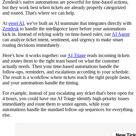
Zendesk's native automations are powerful for time-based actions,
but they work best when tickets are already properly categorized
and routed. That's where we can help.
At
eesel AI
, we've built an AI teammate that integrates directly with
Zendesk
to handle the intelligence layer before your automations
kick in. Instead of relying solely on time-based rules, our
AI Agent
can analyze ticket intent, sentiment, and urgency to make smart
routing decisions immediately.
Here's how it works together: our
AI Triage
reads incoming tickets
and routes them to the right team based on what the customer
actually needs. Then your time-based automations handle the
follow-ups, reminders, and escalations according to your schedule.
The result is a workflow where tickets reach the right people faster,
and your automations handle the timing.
For example, instead of just escalating any ticket that's been open for
4 hours, you could have our AI Triage identify high-priority issues
immediately and route them to senior agents, while your
automations handle the standard follow-up sequences for everything
else.