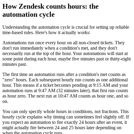
How Zendesk counts hours: the
automation cycle
Understanding the automation cycle is crucial for setting up reliable
time-based rules. Here's how it actually works:
Automations run once every hour on all non-closed tickets. They
don't run immediately when a condition's met, and they don't
necessarily run at the top of the hour. Your automations will start at
some point during each hour, maybe five minutes past or thirty-eight
minutes past.
The first time an automation runs after a condition's met counts as
"zero" hours. Each subsequent hourly run counts as one additional
hour. This means if a ticket becomes pending at 9:15 AM and your
automation runs at 9:47 AM (32 minutes later), that first run counts
as hour zero. The next run at 10:47 AM counts as hour one, and so
on.
You can only specify whole hours in conditions, not fractions. This
hourly cycle explains why timing can sometimes feel slightly off. If
you expect an automation to fire exactly 24 hours after an event, it
might actually fire between 24 and 25 hours later depending on
when the automation cycle runs.