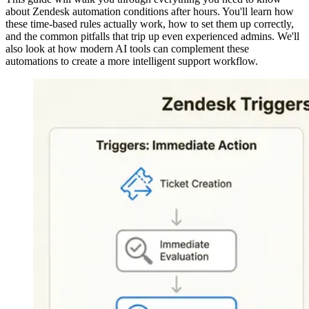
about Zendesk automation conditions after hours. You'll learn how
these time-based rules actually work, how to set them up correctly,
and the common pitfalls that trip up even experienced admins. We'll
also look at how modern AI tools can complement these
automations to create a more intelligent support workflow.