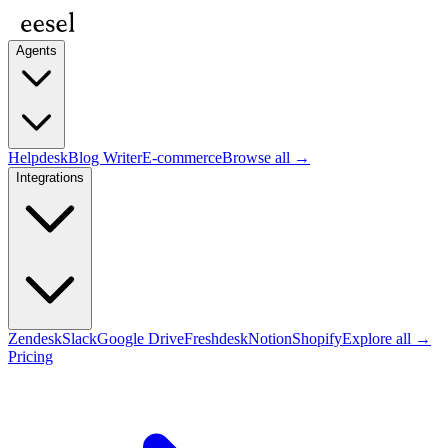
Agents
Helpdesk
Blog Writer
E-commerce
Browse all →
Integrations
Zendesk
Slack
Google Drive
Freshdesk
Notion
Shopify
Explore all →
Pricing