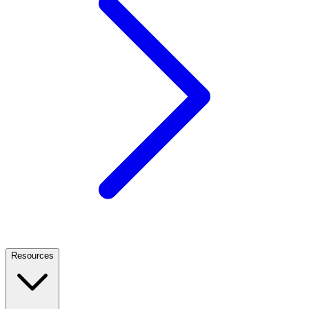
Resources