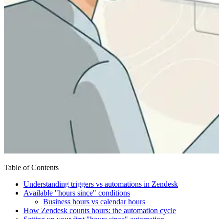
Table of Contents
Understanding triggers vs automations in Zendesk
Available "hours since" conditions
Business hours vs calendar hours
How Zendesk counts hours: the automation cycle