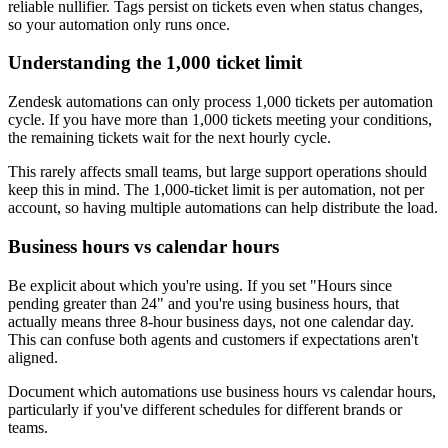
reliable nullifier. Tags persist on tickets even when status changes,
so your automation only runs once.
Understanding the 1,000 ticket limit
Zendesk automations can only process 1,000 tickets per automation
cycle. If you have more than 1,000 tickets meeting your conditions,
the remaining tickets wait for the next hourly cycle.
This rarely affects small teams, but large support operations should
keep this in mind. The 1,000-ticket limit is per automation, not per
account, so having multiple automations can help distribute the load.
Business hours vs calendar hours
Be explicit about which you're using. If you set "Hours since
pending greater than 24" and you're using business hours, that
actually means three 8-hour business days, not one calendar day.
This can confuse both agents and customers if expectations aren't
aligned.
Document which automations use business hours vs calendar hours,
particularly if you've different schedules for different brands or
teams.