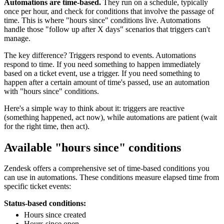
Automations are time-based.
They run on a schedule, typically
once per hour, and check for conditions that involve the passage of
time. This is where "hours since" conditions live. Automations
handle those "follow up after X days" scenarios that triggers can't
manage.
The key difference? Triggers respond to events. Automations
respond to time. If you need something to happen immediately
based on a ticket event, use a trigger. If you need something to
happen after a certain amount of time's passed, use an automation
with "hours since" conditions.
Here's a simple way to think about it: triggers are reactive
(something happened, act now), while automations are patient (wait
for the right time, then act).
Available "hours since" conditions
Zendesk offers a comprehensive set of time-based conditions you
can use in automations. These conditions measure elapsed time from
specific ticket events:
Status-based conditions:
Hours since created
Hours since open