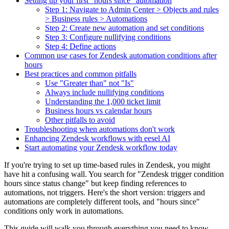
Setting up your first "hours since" automation
Step 1: Navigate to Admin Center > Objects and rules
> Business rules > Automations
Step 2: Create new automation and set conditions
Step 3: Configure nullifying conditions
Step 4: Define actions
Common use cases for Zendesk automation conditions after
hours
Best practices and common pitfalls
Use "Greater than" not "Is"
Always include nullifying conditions
Understanding the 1,000 ticket limit
Business hours vs calendar hours
Other pitfalls to avoid
Troubleshooting when automations don't work
Enhancing Zendesk workflows with eesel AI
Start automating your Zendesk workflow today
If you're trying to set up time-based rules in Zendesk, you might
have hit a confusing wall. You search for "Zendesk trigger condition
hours since status change" but keep finding references to
automations, not triggers. Here's the short version: triggers and
automations are completely different tools, and "hours since"
conditions only work in automations.
This guide will walk you through everything you need to know