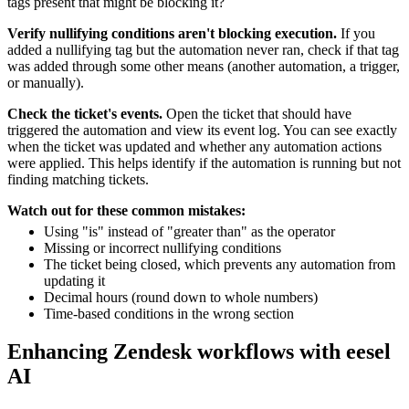
tags present that might be blocking it?
Verify nullifying conditions aren't blocking execution.
If you
added a nullifying tag but the automation never ran, check if that tag
was added through some other means (another automation, a trigger,
or manually).
Check the ticket's events.
Open the ticket that should have
triggered the automation and view its event log. You can see exactly
when the ticket was updated and whether any automation actions
were applied. This helps identify if the automation is running but not
finding matching tickets.
Watch out for these common mistakes:
Using "is" instead of "greater than" as the operator
Missing or incorrect nullifying conditions
The ticket being closed, which prevents any automation from
updating it
Decimal hours (round down to whole numbers)
Time-based conditions in the wrong section
Enhancing Zendesk workflows with eesel
AI