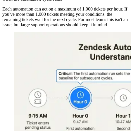
Each automation can act on a maximum of 1,000 tickets per hour. If
you've more than 1,000 tickets meeting your conditions, the
remaining tickets wait for the next cycle. For most teams this isn't an
issue, but large support operations should keep it in mind.