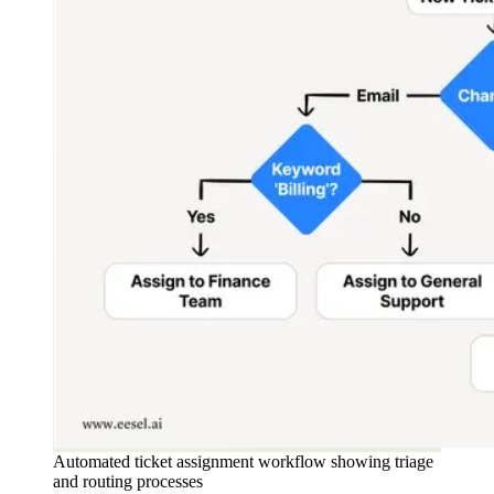
Automated ticket assignment workflow showing triage
and routing processes