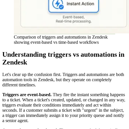
Comparison of triggers and automations in Zendesk
showing event-based vs time-based workflows
Understanding triggers vs automations in
Zendesk
Let's clear up the confusion first. Triggers and automations are both
automation tools in Zendesk, but they operate on completely
different timelines.
Triggers are event-based.
They fire the instant something happens
to a ticket. When a ticket's created, updated, or changed in any way,
triggers evaluate their conditions immediately and act within
seconds. If a customer submits a ticket with "urgent" in the subject,
a trigger can immediately assign it to your priority queue and notify
a senior agent.