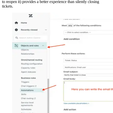
to reopen it) provides a better experience than silently closing
tickets.