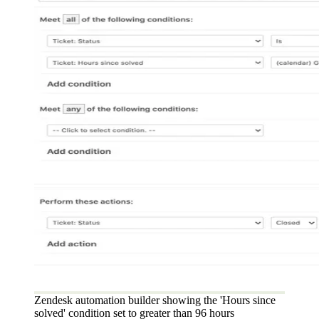
Zendesk automation builder showing the 'Hours since
solved' condition set to greater than 96 hours