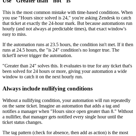
Use "Greater than" not "Is"
This is the most common mistake with time-based conditions. When
you use "Hours since solved is 24," you're asking Zendesk to catch
that ticket at exactly the 24-hour mark. But because automations run
hourly (and not always at predictable times), that exact window's
easy to miss.
If the automation runs at 23.5 hours, the condition isn't met. If it then
runs at 24.5 hours, the "is 24" condition's no longer true. The
ticket'll never trigger the automation.
"Greater than 24" solves this. It evaluates to true for any ticket that's
been solved for 24 hours or more, giving your automation a wide
window to catch it on the next hourly run.
Always include nullifying conditions
Without a nullifying condition, your automation will run repeatedly
on the same ticket. Imagine an automation that adds a tag and
notifies a manager when "Hours since open greater than 8." Without
a nullifier, that manager gets notified every single hour until the
ticket status changes.
The tag pattern (check for absence, then add as action) is the most