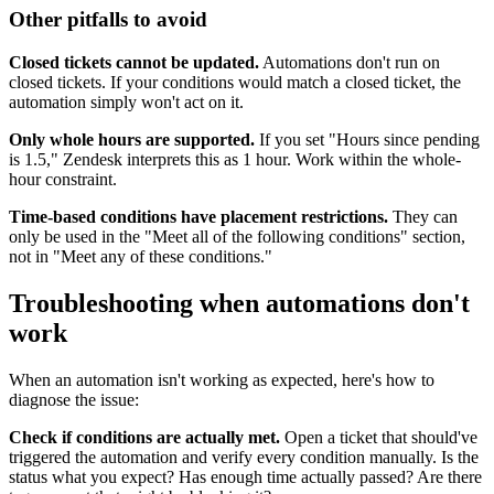
Other pitfalls to avoid
Closed tickets cannot be updated.
Automations don't run on
closed tickets. If your conditions would match a closed ticket, the
automation simply won't act on it.
Only whole hours are supported.
If you set "Hours since pending
is 1.5," Zendesk interprets this as 1 hour. Work within the whole-
hour constraint.
Time-based conditions have placement restrictions.
They can
only be used in the "Meet all of the following conditions" section,
not in "Meet any of these conditions."
Troubleshooting when automations don't
work
When an automation isn't working as expected, here's how to
diagnose the issue:
Check if conditions are actually met.
Open a ticket that should've
triggered the automation and verify every condition manually. Is the
status what you expect? Has enough time actually passed? Are there