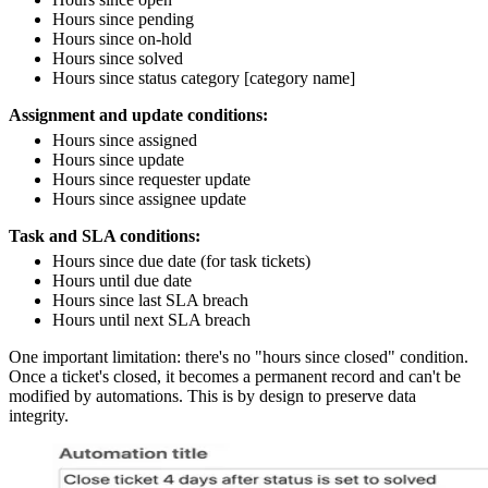
Hours since pending
Hours since on-hold
Hours since solved
Hours since status category [category name]
Assignment and update conditions:
Hours since assigned
Hours since update
Hours since requester update
Hours since assignee update
Task and SLA conditions:
Hours since due date (for task tickets)
Hours until due date
Hours since last SLA breach
Hours until next SLA breach
One important limitation: there's no "hours since closed" condition.
Once a ticket's closed, it becomes a permanent record and can't be
modified by automations. This is by design to preserve data
integrity.