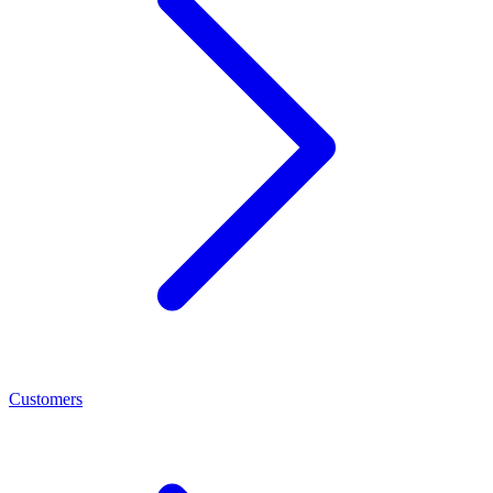
Customers