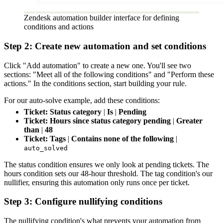
Zendesk automation builder interface for defining
conditions and actions
Step 2: Create new automation and set conditions
Click "Add automation" to create a new one. You'll see two
sections: "Meet all of the following conditions" and "Perform these
actions." In the conditions section, start building your rule.
For our auto-solve example, add these conditions:
Ticket: Status category
|
Is
|
Pending
Ticket: Hours since status category pending
|
Greater
than
|
48
Ticket: Tags
|
Contains none of the following
|
auto_solved
The status condition ensures we only look at pending tickets. The
hours condition sets our 48-hour threshold. The tag condition's our
nullifier, ensuring this automation only runs once per ticket.
Step 3: Configure nullifying conditions
The nullifying condition's what prevents your automation from