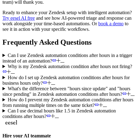
team) will thank you.
Ready to enhance your Zendesk setup with intelligent automation?
Try eesel AI free
and see how AI-powered triage and response can
work alongside your time-based automations. Or
book a demo
to
see it in action with your specific workflows.
Frequently Asked Questions
Can I use Zendesk automation conditions after hours in a trigger
instead of an automation?
Why is my Zendesk automation condition after hours not firing?
How do I set up Zendesk automation conditions after hours for
business hours only?
What's the difference between "hours since update" and "hours
since pending" in Zendesk automation conditions after hours?
How do I prevent my Zendesk automation conditions after hours
from running multiple times on the same ticket?
Can I use decimal hours like 1.5 in Zendesk automation
conditions after hours?
Hire your AI teammate