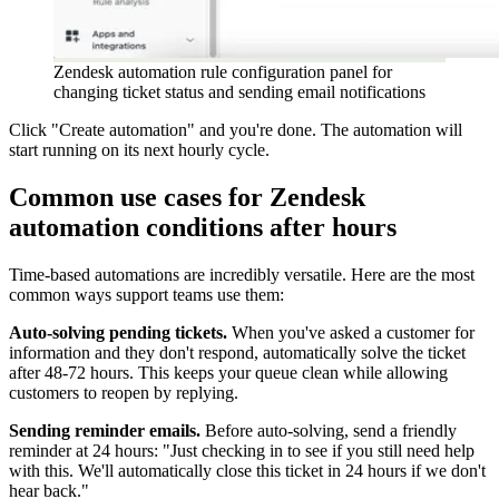
Zendesk automation rule configuration panel for
changing ticket status and sending email notifications
Click "Create automation" and you're done. The automation will
start running on its next hourly cycle.
Common use cases for Zendesk
automation conditions after hours
Time-based automations are incredibly versatile. Here are the most
common ways support teams use them:
Auto-solving pending tickets.
When you've asked a customer for
information and they don't respond, automatically solve the ticket
after 48-72 hours. This keeps your queue clean while allowing
customers to reopen by replying.
Sending reminder emails.
Before auto-solving, send a friendly
reminder at 24 hours: "Just checking in to see if you still need help
with this. We'll automatically close this ticket in 24 hours if we don't
hear back."