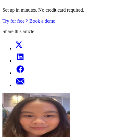
Set up in minutes. No credit card required.
Try for free
Book a demo
Share this article