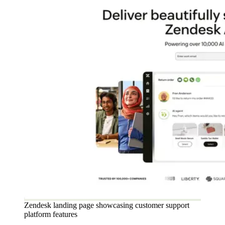
Zendesk landing page showcasing customer support
platform features