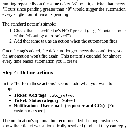
running repeatedly on the same ticket. Without it, a ticket that meets
"Hours since pending greater than 48" would trigger the automation
every single hour it remains pending.
The standard pattern's simple:
Check that a specific tag's NOT present (e.g., "Contains none
of the following: auto_solved")
Add that same tag as an action when the automation fires
Once the tag's added, the ticket no longer meets the conditions, so
the automation won't fire again. This pattern's essential for almost
every time-based automation you'll create.
Step 4: Define actions
In the "Perform these actions" section, add what you want to
happen:
Ticket: Add tags
|
auto_solved
Ticket: Status category
|
Solved
Notifications: User email
|
(requester and CCs)
| [Your
custom message]
The notification's optional but recommended. Letting customers
know their ticket was automatically resolved (and that they can reply