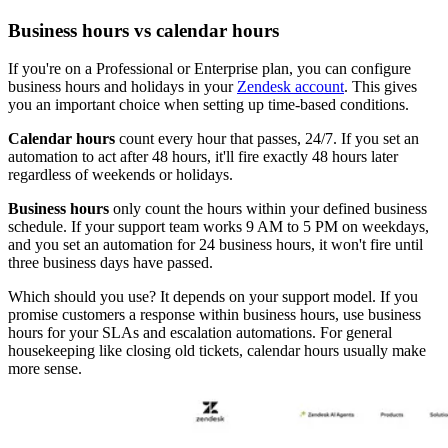
Business hours vs calendar hours
If you're on a Professional or Enterprise plan, you can configure
business hours and holidays in your
Zendesk account
. This gives
you an important choice when setting up time-based conditions.
Calendar hours
count every hour that passes, 24/7. If you set an
automation to act after 48 hours, it'll fire exactly 48 hours later
regardless of weekends or holidays.
Business hours
only count the hours within your defined business
schedule. If your support team works 9 AM to 5 PM on weekdays,
and you set an automation for 24 business hours, it won't fire until
three business days have passed.
Which should you use? It depends on your support model. If you
promise customers a response within business hours, use business
hours for your SLAs and escalation automations. For general
housekeeping like closing old tickets, calendar hours usually make
more sense.