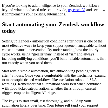
If you're looking to add intelligence to your Zendesk workflows
beyond what time-based rules can provide,
try eesel AI
and see how
it complements your existing automations.
Start automating your Zendesk workflow
today
Setting up Zendesk automation conditions after hours is one of the
most effective ways to keep your support queue manageable without
constant manual intervention. By understanding how the hourly
cycle works, using "greater than" instead of "is," and always
including nullifying conditions, you'll build reliable automations that
run exactly when you need them.
Start with a simple automation, like auto-solving pending tickets
after 48 hours. Once you're comfortable with the mechanics, expand
to more sophisticated workflows like escalation rules and SLA
warnings. Remember that automations work best when combined
with good ticket categorization, whether that's through careful
trigger setup or intelligent AI triage.
The key is to start small, test thoroughly, and build up your
automation library over time. Your future self (and your support