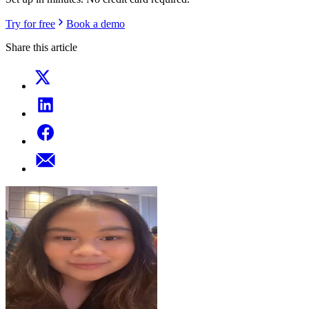
Try for free
Book a demo
Share this article