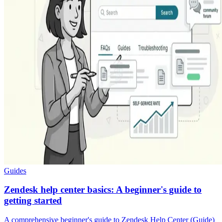
Guides
Zendesk help center basics: A beginner's guide to
getting started
A comprehensive beginner's guide to Zendesk Help Center (Guide)