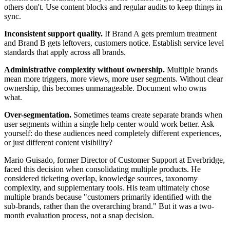
others don't. Use content blocks and regular audits to keep things in
sync.
Inconsistent support quality.
If Brand A gets premium treatment
and Brand B gets leftovers, customers notice. Establish service level
standards that apply across all brands.
Administrative complexity without ownership.
Multiple brands
mean more triggers, more views, more user segments. Without clear
ownership, this becomes unmanageable. Document who owns
what.
Over-segmentation.
Sometimes teams create separate brands when
user segments within a single help center would work better. Ask
yourself: do these audiences need completely different experiences,
or just different content visibility?
Mario Guisado, former Director of Customer Support at Everbridge,
faced this decision when consolidating multiple products. He
considered ticketing overlap, knowledge sources, taxonomy
complexity, and supplementary tools. His team ultimately chose
multiple brands because "customers primarily identified with the
sub-brands, rather than the overarching brand." But it was a two-
month evaluation process, not a snap decision.