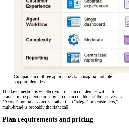
Comparison of three approaches to managing multiple
support identities
The key question is whether your customers identify with sub-
brands or the parent company. If customers think of themselves as
"Acme Gaming customers" rather than "MegaCorp customers,"
multi-brand is probably the right call.
Plan requirements and pricing