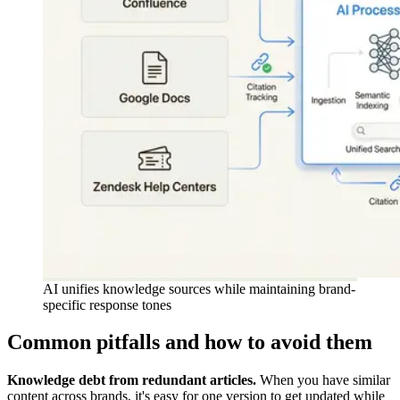
AI unifies knowledge sources while maintaining brand-
specific response tones
Common pitfalls and how to avoid them
Knowledge debt from redundant articles.
When you have similar
content across brands, it's easy for one version to get updated while