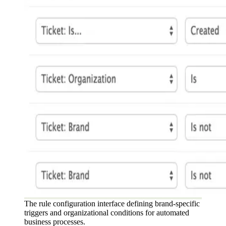
The rule configuration interface defining brand-specific
triggers and organizational conditions for automated
business processes.