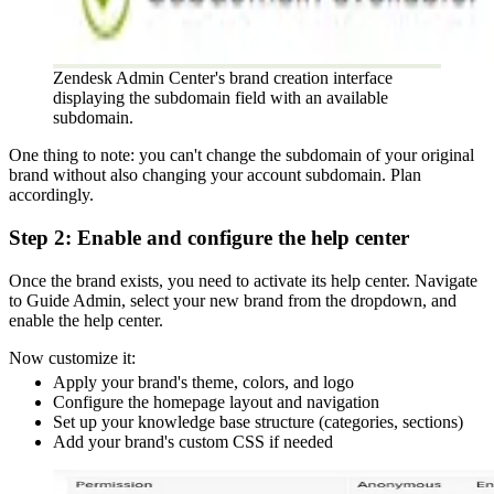
Zendesk Admin Center's brand creation interface
displaying the subdomain field with an available
subdomain.
One thing to note: you can't change the subdomain of your original
brand without also changing your account subdomain. Plan
accordingly.
Step 2: Enable and configure the help center
Once the brand exists, you need to activate its help center. Navigate
to Guide Admin, select your new brand from the dropdown, and
enable the help center.
Now customize it:
Apply your brand's theme, colors, and logo
Configure the homepage layout and navigation
Set up your knowledge base structure (categories, sections)
Add your brand's custom CSS if needed