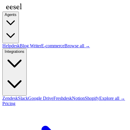
Agents
Helpdesk
Blog Writer
E-commerce
Browse all →
Integrations
Zendesk
Slack
Google Drive
Freshdesk
Notion
Shopify
Explore all →
Pricing