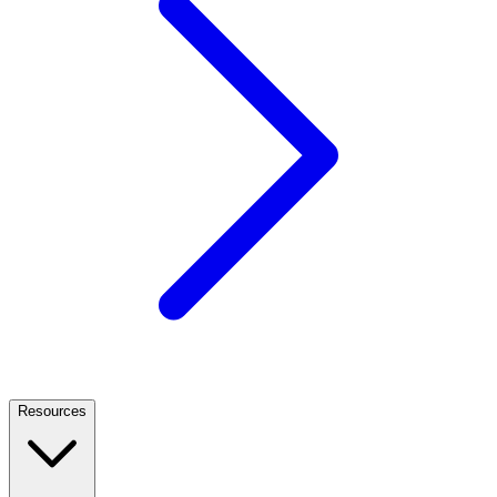
Resources