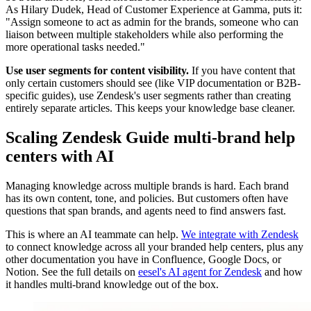
As Hilary Dudek, Head of Customer Experience at Gamma, puts it:
"Assign someone to act as admin for the brands, someone who can
liaison between multiple stakeholders while also performing the
more operational tasks needed."
Use user segments for content visibility.
If you have content that
only certain customers should see (like VIP documentation or B2B-
specific guides), use Zendesk's user segments rather than creating
entirely separate articles. This keeps your knowledge base cleaner.
Scaling Zendesk Guide multi-brand help
centers with AI
Managing knowledge across multiple brands is hard. Each brand
has its own content, tone, and policies. But customers often have
questions that span brands, and agents need to find answers fast.
This is where an AI teammate can help.
We integrate with Zendesk
to connect knowledge across all your branded help centers, plus any
other documentation you have in Confluence, Google Docs, or
Notion. See the full details on
eesel's AI agent for Zendesk
and how
it handles multi-brand knowledge out of the box.