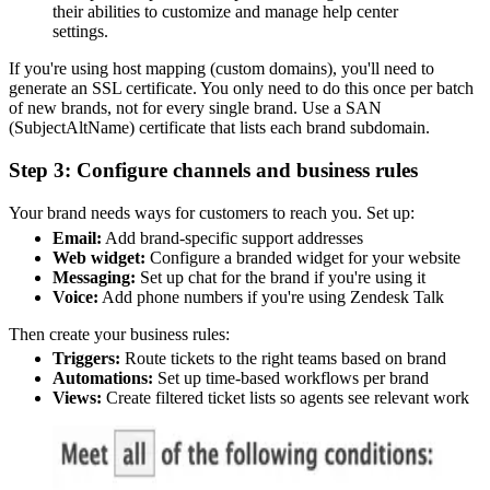
their abilities to customize and manage help center
settings.
If you're using host mapping (custom domains), you'll need to
generate an SSL certificate. You only need to do this once per batch
of new brands, not for every single brand. Use a SAN
(SubjectAltName) certificate that lists each brand subdomain.
Step 3: Configure channels and business rules
Your brand needs ways for customers to reach you. Set up:
Email:
Add brand-specific support addresses
Web widget:
Configure a branded widget for your website
Messaging:
Set up chat for the brand if you're using it
Voice:
Add phone numbers if you're using Zendesk Talk
Then create your business rules:
Triggers:
Route tickets to the right teams based on brand
Automations:
Set up time-based workflows per brand
Views:
Create filtered ticket lists so agents see relevant work