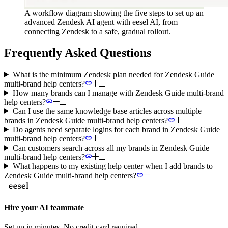
A workflow diagram showing the five steps to set up an
advanced Zendesk AI agent with eesel AI, from
connecting Zendesk to a safe, gradual rollout.
Frequently Asked Questions
What is the minimum Zendesk plan needed for Zendesk Guide
multi-brand help centers?
How many brands can I manage with Zendesk Guide multi-brand
help centers?
Can I use the same knowledge base articles across multiple
brands in Zendesk Guide multi-brand help centers?
Do agents need separate logins for each brand in Zendesk Guide
multi-brand help centers?
Can customers search across all my brands in Zendesk Guide
multi-brand help centers?
What happens to my existing help center when I add brands to
Zendesk Guide multi-brand help centers?
Hire your AI teammate
Set up in minutes. No credit card required.