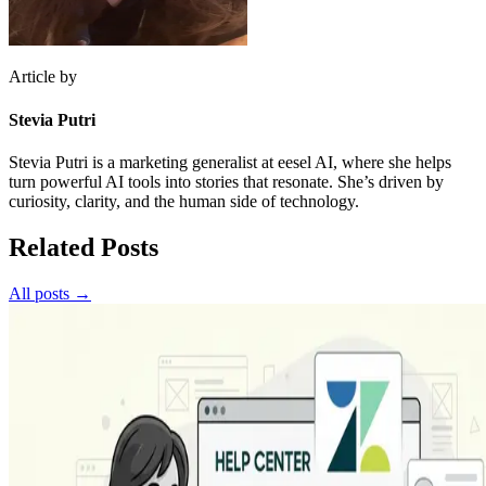
Article by
Stevia Putri
Stevia Putri is a marketing generalist at eesel AI, where she helps
turn powerful AI tools into stories that resonate. She’s driven by
curiosity, clarity, and the human side of technology.
Related Posts
All posts →