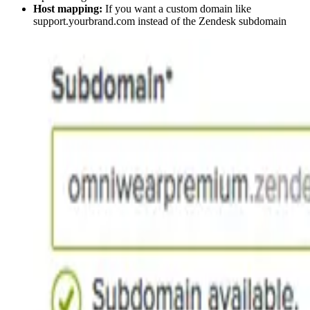
Host mapping:
If you want a custom domain like
support.yourbrand.com instead of the Zendesk subdomain