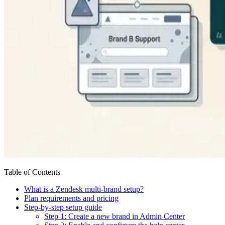
Table of Contents
What is a Zendesk multi-brand setup?
Plan requirements and pricing
Step-by-step setup guide
Step 1: Create a new brand in Admin Center