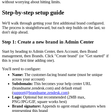
without worrying about hitting limits.
Step-by-step setup guide
We'll walk through getting your first additional brand configured.
The process is straightforward, but each step builds on the last, so
don't skip ahead.
Step 1: Create a new brand in Admin Center
Start by heading to Admin Center, then Account, then Brand
management, then Brands. Click "Create brand" (or "Get started" if
this is your first time adding one).
You'll need to configure:
Name:
The customer-facing brand name (must be unique
across your account)
Subdomain:
This becomes your help center URL
(brandname.zendesk.com) and default email
(
support@brandname.zendesk.com
)
Logo:
Optional but recommended (2MB max,
PNG/JPG/GIF, square works best)
Brand signature:
Appends to agent email signatures when
representing this brand