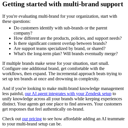
Getting started with multi-brand support
If you're evaluating multi-brand for your organization, start with
these questions:
Do customers identify with sub-brands or the parent
company?
How different are the products, policies, and support needs?
Is there significant content overlap between brands?
Are support teams specialized by brand, or shared?
What's the long-term plan? Will brands eventually merge?
If multiple brands make sense for your situation, start small.
Configure one additional brand, get comfortable with the
workflows, then expand. The incremental approach beats trying to
set up ten brands at once and drowning in complexity.
And if you're looking to make multi-brand knowledge management
less painful,
our AI agent integrates with your Zendesk setup
to
unify knowledge across all your brands while keeping experiences
distinct. Your agents get one place to find answers. Your customers
get responses that feel authentically on-brand.
Check out
our pricing
to see how affordable adding an AI teammate
to your multi-brand setup can be.