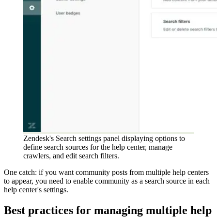
Zendesk's Search settings panel displaying options to
define search sources for the help center, manage
crawlers, and edit search filters.
One catch: if you want community posts from multiple help centers
to appear, you need to enable community as a search source in each
help center's settings.
Best practices for managing multiple help