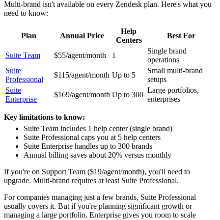
Multi-brand isn't available on every Zendesk plan. Here's what you
need to know:
Help
Plan
Annual Price
Best For
Centers
Single brand
Suite Team
$55/agent/month
1
operations
Suite
Small multi-brand
$115/agent/month
Up to 5
Professional
setups
Suite
Large portfolios,
$169/agent/month
Up to 300
Enterprise
enterprises
Key limitations to know:
Suite Team includes 1 help center (single brand)
Suite Professional caps you at 5 help centers
Suite Enterprise handles up to 300 brands
Annual billing saves about 20% versus monthly
If you're on Support Team ($19/agent/month), you'll need to
upgrade. Multi-brand requires at least Suite Professional.
For companies managing just a few brands, Suite Professional
usually covers it. But if you're planning significant growth or
managing a large portfolio, Enterprise gives you room to scale