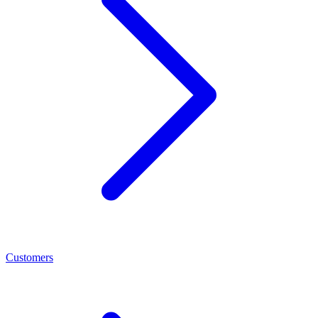
Customers