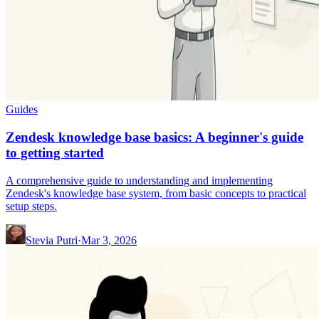
Guides
Zendesk knowledge base basics: A beginner's guide
to getting started
A comprehensive guide to understanding and implementing
Zendesk's knowledge base system, from basic concepts to practical
setup steps.
Stevia Putri
·
Mar 3, 2026