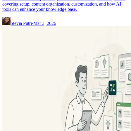
covering setup, content organization, customization, and how AI
tools can enhance your knowledge base.
Stevia Putri
·
Mar 3, 2026