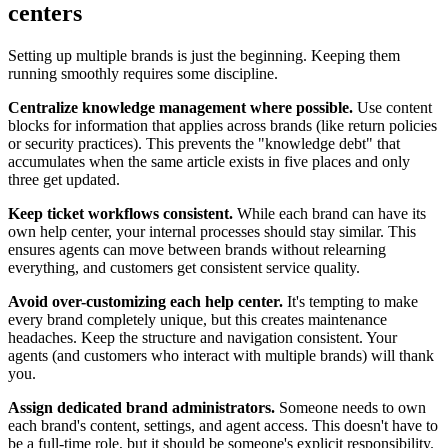
centers
Setting up multiple brands is just the beginning. Keeping them
running smoothly requires some discipline.
Centralize knowledge management where possible.
Use content
blocks for information that applies across brands (like return policies
or security practices). This prevents the "knowledge debt" that
accumulates when the same article exists in five places and only
three get updated.
Keep ticket workflows consistent.
While each brand can have its
own help center, your internal processes should stay similar. This
ensures agents can move between brands without relearning
everything, and customers get consistent service quality.
Avoid over-customizing each help center.
It's tempting to make
every brand completely unique, but this creates maintenance
headaches. Keep the structure and navigation consistent. Your
agents (and customers who interact with multiple brands) will thank
you.
Assign dedicated brand administrators.
Someone needs to own
each brand's content, settings, and agent access. This doesn't have to
be a full-time role, but it should be someone's explicit responsibility.