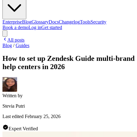
Enterprise
Blog
Glossary
Docs
Changelog
Tools
Security
Book a demo
Log in
Get started
All posts
Blog
/
Guides
How to set up Zendesk Guide multi-brand
help centers in 2026
Written by
Stevia Putri
Last edited
February 25, 2026
Expert Verified