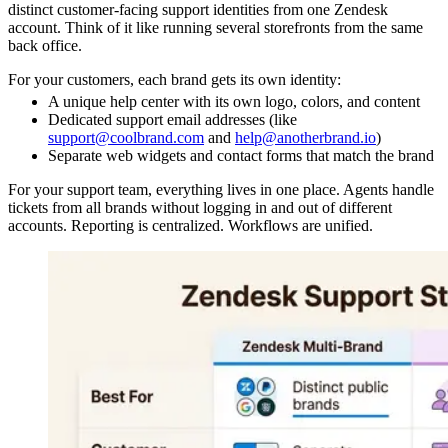
distinct customer-facing support identities from one Zendesk
account. Think of it like running several storefronts from the same
back office.
For your customers, each brand gets its own identity:
A unique help center with its own logo, colors, and content
Dedicated support email addresses (like
support@coolbrand.com
and
help@anotherbrand.io
)
Separate web widgets and contact forms that match the brand
For your support team, everything lives in one place. Agents handle
tickets from all brands without logging in and out of different
accounts. Reporting is centralized. Workflows are unified.