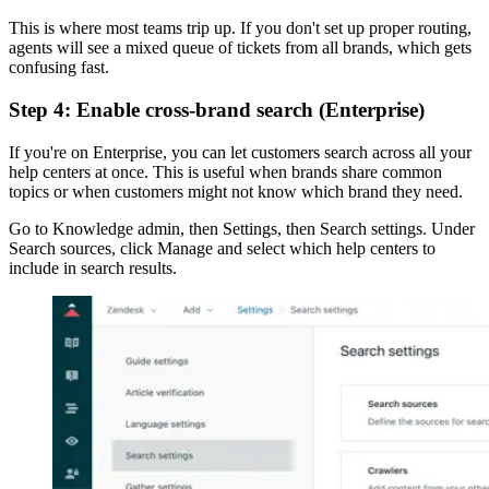
This is where most teams trip up. If you don't set up proper routing,
agents will see a mixed queue of tickets from all brands, which gets
confusing fast.
Step 4: Enable cross-brand search (Enterprise)
If you're on Enterprise, you can let customers search across all your
help centers at once. This is useful when brands share common
topics or when customers might not know which brand they need.
Go to Knowledge admin, then Settings, then Search settings. Under
Search sources, click Manage and select which help centers to
include in search results.