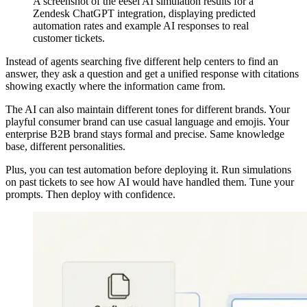
A screenshot of the eesel AI simulation results for a
Zendesk ChatGPT integration, displaying predicted
automation rates and example AI responses to real
customer tickets.
Instead of agents searching five different help centers to find an
answer, they ask a question and get a unified response with citations
showing exactly where the information came from.
The AI can also maintain different tones for different brands. Your
playful consumer brand can use casual language and emojis. Your
enterprise B2B brand stays formal and precise. Same knowledge
base, different personalities.
Plus, you can test automation before deploying it. Run simulations
on past tickets to see how AI would have handled them. Tune your
prompts. Then deploy with confidence.