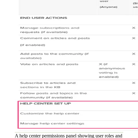
A help center permissions panel showing user roles and