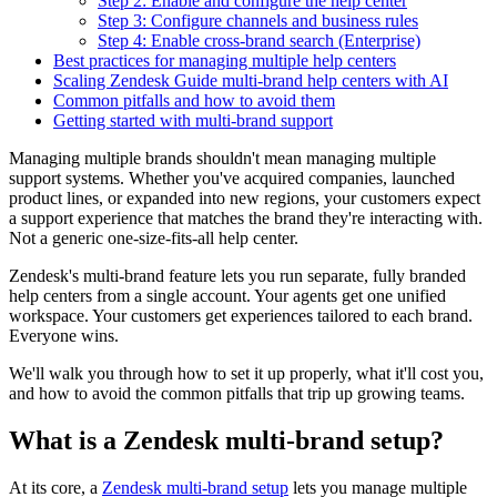
Step 2: Enable and configure the help center
Step 3: Configure channels and business rules
Step 4: Enable cross-brand search (Enterprise)
Best practices for managing multiple help centers
Scaling Zendesk Guide multi-brand help centers with AI
Common pitfalls and how to avoid them
Getting started with multi-brand support
Managing multiple brands shouldn't mean managing multiple
support systems. Whether you've acquired companies, launched
product lines, or expanded into new regions, your customers expect
a support experience that matches the brand they're interacting with.
Not a generic one-size-fits-all help center.
Zendesk's multi-brand feature lets you run separate, fully branded
help centers from a single account. Your agents get one unified
workspace. Your customers get experiences tailored to each brand.
Everyone wins.
We'll walk you through how to set it up properly, what it'll cost you,
and how to avoid the common pitfalls that trip up growing teams.
What is a Zendesk multi-brand setup?
At its core, a
Zendesk multi-brand setup
lets you manage multiple