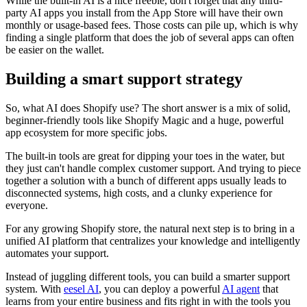
While the built-in AI is a nice freebie, don't forget that any third-
party AI apps you install from the App Store will have their own
monthly or usage-based fees. Those costs can pile up, which is why
finding a single platform that does the job of several apps can often
be easier on the wallet.
Building a smart support strategy
So, what AI does Shopify use? The short answer is a mix of solid,
beginner-friendly tools like Shopify Magic and a huge, powerful
app ecosystem for more specific jobs.
The built-in tools are great for dipping your toes in the water, but
they just can't handle complex customer support. And trying to piece
together a solution with a bunch of different apps usually leads to
disconnected systems, high costs, and a clunky experience for
everyone.
For any growing Shopify store, the natural next step is to bring in a
unified AI platform that centralizes your knowledge and intelligently
automates your support.
Instead of juggling different tools, you can build a smarter support
system. With
eesel AI
, you can deploy a powerful
AI agent
that
learns from your entire business and fits right in with the tools you