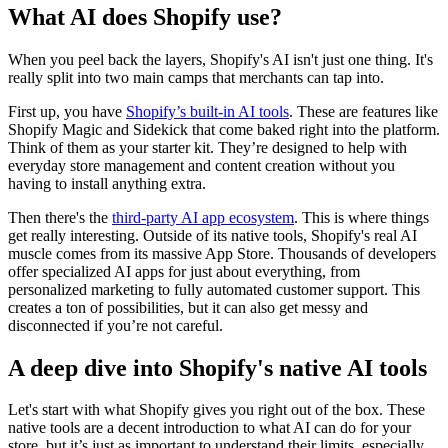
What AI does Shopify use?
When you peel back the layers, Shopify's AI isn't just one thing. It's
really split into two main camps that merchants can tap into.
First up, you have
Shopify’s built-in AI tools
. These are features like
Shopify Magic and Sidekick that come baked right into the platform.
Think of them as your starter kit. They’re designed to help with
everyday store management and content creation without you
having to install anything extra.
Then there's the
third-party AI app ecosystem
. This is where things
get really interesting. Outside of its native tools, Shopify's real AI
muscle comes from its massive App Store. Thousands of developers
offer specialized AI apps for just about everything, from
personalized marketing to fully automated customer support. This
creates a ton of possibilities, but it can also get messy and
disconnected if you’re not careful.
A deep dive into Shopify's native AI tools
Let's start with what Shopify gives you right out of the box. These
native tools are a decent introduction to what AI can do for your
store, but it’s just as important to understand their limits, especially