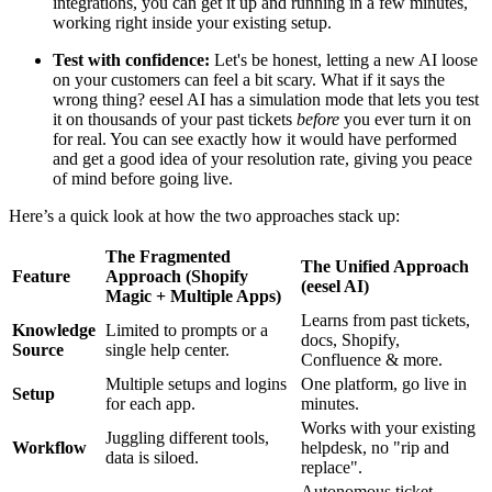
integrations, you can get it up and running in a few minutes,
working right inside your existing setup.
Test with confidence:
Let's be honest, letting a new AI loose
on your customers can feel a bit scary. What if it says the
wrong thing? eesel AI has a simulation mode that lets you test
it on thousands of your past tickets
before
you ever turn it on
for real. You can see exactly how it would have performed
and get a good idea of your resolution rate, giving you peace
of mind before going live.
Here’s a quick look at how the two approaches stack up:
The Fragmented
The Unified Approach
Feature
Approach (Shopify
(eesel AI)
Magic + Multiple Apps)
Learns from past tickets,
Knowledge
Limited to prompts or a
docs, Shopify,
Source
single help center.
Confluence & more.
Multiple setups and logins
One platform, go live in
Setup
for each app.
minutes.
Works with your existing
Juggling different tools,
Workflow
helpdesk, no "rip and
data is siloed.
replace".
Autonomous ticket