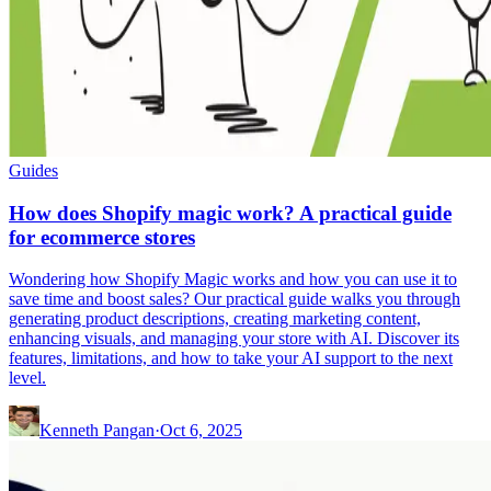
Guides
How does Shopify magic work? A practical guide
for ecommerce stores
Wondering how Shopify Magic works and how you can use it to
save time and boost sales? Our practical guide walks you through
generating product descriptions, creating marketing content,
enhancing visuals, and managing your store with AI. Discover its
features, limitations, and how to take your AI support to the next
level.
Kenneth Pangan
·
Oct 6, 2025