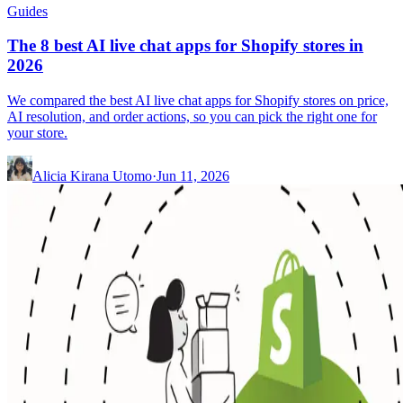
Guides
The 8 best AI live chat apps for Shopify stores in
2026
We compared the best AI live chat apps for Shopify stores on price,
AI resolution, and order actions, so you can pick the right one for
your store.
Alicia Kirana Utomo
·
Jun 11, 2026