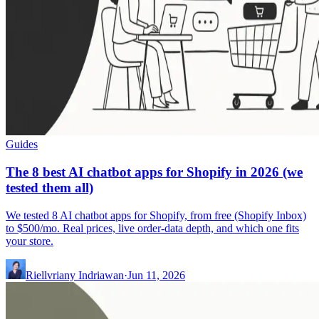
Guides
The 8 best AI chatbot apps for Shopify in 2026 (we
tested them all)
We tested 8 AI chatbot apps for Shopify, from free (Shopify Inbox)
to $500/mo. Real prices, live order-data depth, and which one fits
your store.
Riellvriany Indriawan
·
Jun 11, 2026