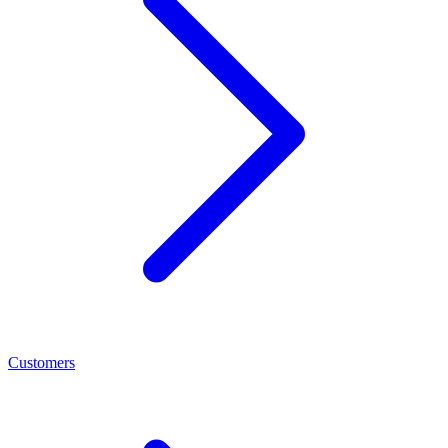
Customers