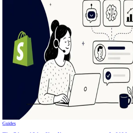
Guides