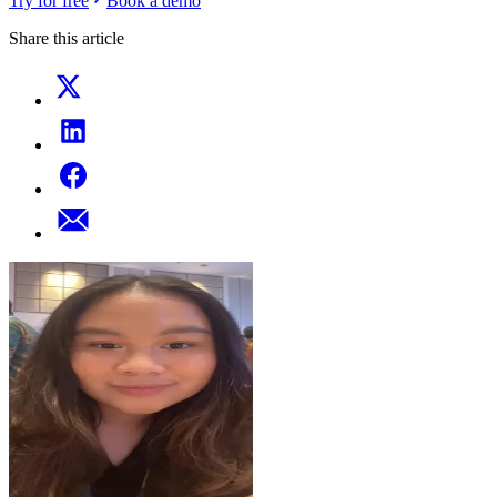
Try for free
Book a demo
Share this article