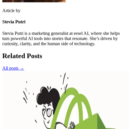
Article by
Stevia Putri
Stevia Putri is a marketing generalist at eesel AI, where she helps
turn powerful AI tools into stories that resonate. She’s driven by
curiosity, clarity, and the human side of technology.
Related Posts
All posts →