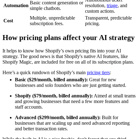
Basic content generation or
Automation
resolution,
triage
, and
simple chatbots.
custom actions.
Multiple, unpredictable
Transparent, predictable
Cost
subscription fees.
pricing.
How pricing plans affect your AI strategy
It helps to know how Shopify’s own pricing fits into your AI
strategy. The good news is that Shopify's native AI features, like
Shopify Magic, are included for free on all of its subscription plans.
Here’s a quick rundown of Shopify’s main
pricing tiers
:
Basic ($29/month, billed annually):
Great for new
businesses and solo founders who are just getting started.
Shopify ($79/month, billed annually):
Aimed at small teams
and growing businesses that need a few more features and
staff accounts.
Advanced ($299/month, billed annually):
Built for
businesses that are scaling up and need advanced reporting
and better transaction rates.