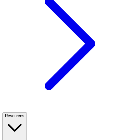
Resources