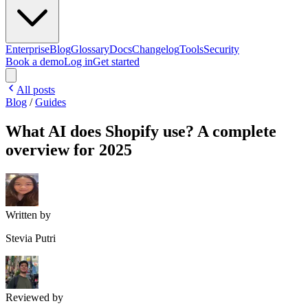
Enterprise
Blog
Glossary
Docs
Changelog
Tools
Security
Book a demo
Log in
Get started
All posts
Blog
/
Guides
What AI does Shopify use? A complete
overview for 2025
Written by
Stevia Putri
Reviewed by