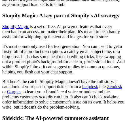
as your support load starts to climb.
Shopify Magic: A key part of Shopify's AI strategy
Shopify Magic
is a set of free, AI-powered features that every
merchant can access, no matter their plan. It's meant to be a handy
assistant for whipping up the text and images for your store.
It’s most commonly used for text generation. You can use it to get a
first draft of a product description, a catchy email subject line, or a
blog post. It also has some neat media editing tricks, like swapping
out a product photo's background for a clean, professional look. And
within Shopify Inbox, it can suggest replies to common questions,
helping you flesh out your chat support.
But here’s the catch: Shopify Magic doesn't have the full story. It
can't look at your past support tickets from a
helpdesk
like
Zendesk
or
Gorgias
to learn your brand’s real voice or understand the
problems customers
actually
run into. It also can’t check real-time
order information to solve a customer's issue on its own. It helps you
write, but it doesn't do the problem-solving.
Sidekick: The AI-powered commerce assistant