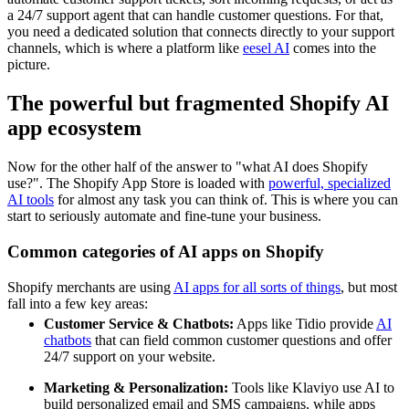
a 24/7 support agent that can handle customer questions. For that,
you need a dedicated solution that connects directly to your support
channels, which is where a platform like
eesel AI
comes into the
picture.
The powerful but fragmented Shopify AI
app ecosystem
Now for the other half of the answer to "what AI does Shopify
use?". The Shopify App Store is loaded with
powerful, specialized
AI tools
for almost any task you can think of. This is where you can
start to seriously automate and fine-tune your business.
Common categories of AI apps on Shopify
Shopify merchants are using
AI apps for all sorts of things
, but most
fall into a few key areas:
Customer Service & Chatbots:
Apps like Tidio provide
AI
chatbots
that can field common customer questions and offer
24/7 support on your website.
Marketing & Personalization:
Tools like Klaviyo use AI to
build personalized email and SMS campaigns, while apps