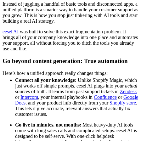
Instead of juggling a handful of basic tools and disconnected apps, a
unified platform is a smarter way to handle your customer support as
you grow. This is how you stop just tinkering with AI tools and start
building a real AI strategy.
eesel AI
was built to solve this exact fragmentation problem. It
brings all of your company knowledge into one place and automates
your support, all without forcing you to ditch the tools you already
use and like.
Go beyond content generation: True automation
Here’s how a unified approach really changes things:
Connect all your knowledge:
Unlike Shopify Magic, which
just works off simple prompts, eesel AI plugs into your
actual
sources of truth. It learns from past support tickets in
Zendesk
or
Intercom
, your internal playbooks in
Confluence
or
Google
Docs
, and your product info directly from your
Shopify store
.
This lets it give accurate, relevant answers that actually fix
customer issues.
Go live in minutes, not months:
Most heavy-duty AI tools
come with long sales calls and complicated setups. eesel AI is
designed to be self-serve. With one-click helpdesk