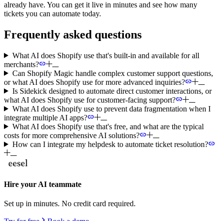
already have. You can get it live in minutes and see how many
tickets you can automate today.
Frequently asked questions
What AI does Shopify use that's built-in and available for all
merchants?
Can Shopify Magic handle complex customer support questions,
or what AI does Shopify use for more advanced inquiries?
Is Sidekick designed to automate direct customer interactions, or
what AI does Shopify use for customer-facing support?
What AI does Shopify use to prevent data fragmentation when I
integrate multiple AI apps?
What AI does Shopify use that's free, and what are the typical
costs for more comprehensive AI solutions?
How can I integrate my helpdesk to automate ticket resolution?
Hire your AI teammate
Set up in minutes. No credit card required.