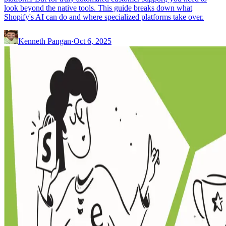
look beyond the native tools. This guide breaks down what
Shopify's AI can do and where specialized platforms take over.
Kenneth Pangan
·
Oct 6, 2025