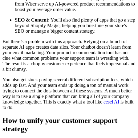
from Wiser serve up AI-powered product recommendations to
boost your average order value.
SEO & Content:
You'll also find plenty of apps that go a step
beyond Shopify Magic, helping you fine-tune your store's
SEO or manage a bigger content strategy.
But there’s a problem with this approach. Relying on a bunch of
separate AI apps creates data silos. Your chatbot doesn't learn from
your email marketing. Your product recommendation tool has no
clue what common problems your support team is wrestling with.
The result is a choppy customer experience that feels impersonal and
a bit clumsy.
You also get stuck paying several different subscription fees, which
adds up fast. And your team ends up doing a ton of manual work
trying to connect the dots between all these systems. A much better
way is to use a single platform that can bring all of your company
knowledge together. This is exactly what a tool like
eesel AI
is built
to do.
How to unify your customer support
strategy