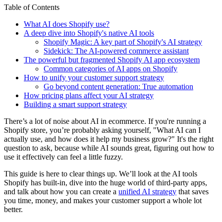
Table of Contents
What AI does Shopify use?
A deep dive into Shopify's native AI tools
Shopify Magic: A key part of Shopify's AI strategy
Sidekick: The AI-powered commerce assistant
The powerful but fragmented Shopify AI app ecosystem
Common categories of AI apps on Shopify
How to unify your customer support strategy
Go beyond content generation: True automation
How pricing plans affect your AI strategy
Building a smart support strategy
There’s a lot of noise about AI in ecommerce. If you're running a
Shopify store, you’re probably asking yourself, "What AI can I
actually use, and how does it help my business grow?" It's the right
question to ask, because while AI sounds great, figuring out how to
use it effectively can feel a little fuzzy.
This guide is here to clear things up. We’ll look at the AI tools
Shopify has built-in, dive into the huge world of third-party apps,
and talk about how you can create a
unified AI strategy
that saves
you time, money, and makes your customer support a whole lot
better.