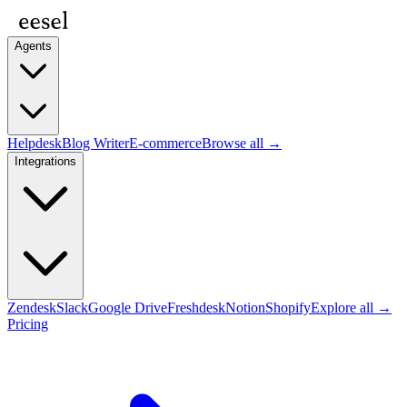
Agents
Helpdesk
Blog Writer
E-commerce
Browse all →
Integrations
Zendesk
Slack
Google Drive
Freshdesk
Notion
Shopify
Explore all →
Pricing