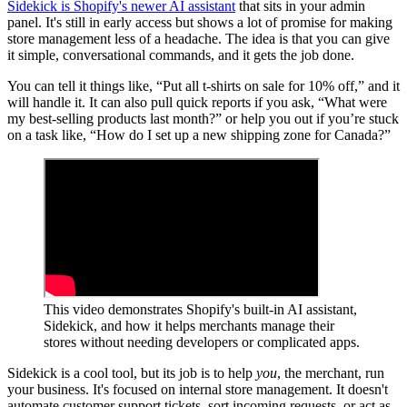
Sidekick is Shopify's newer AI assistant
that sits in your admin
panel. It's still in early access but shows a lot of promise for making
store management less of a headache. The idea is that you can give
it simple, conversational commands, and it gets the job done.
You can tell it things like, “Put all t-shirts on sale for 10% off,” and it
will handle it. It can also pull quick reports if you ask, “What were
my best-selling products last month?” or help you out if you’re stuck
on a task like, “How do I set up a new shipping zone for Canada?”
This video demonstrates Shopify's built-in AI assistant,
Sidekick, and how it helps merchants manage their
stores without needing developers or complicated apps.
Sidekick is a cool tool, but its job is to help
you
, the merchant, run
your business. It's focused on internal store management. It doesn't
automate customer support tickets, sort incoming requests, or act as