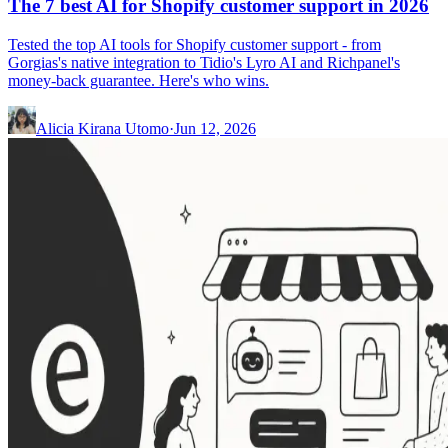
The 7 best AI for Shopify customer support in 2026
Tested the top AI tools for Shopify customer support - from
Gorgias's native integration to Tidio's Lyro AI and Richpanel's
money-back guarantee. Here's who wins.
Alicia Kirana Utomo
·
Jun 12, 2026