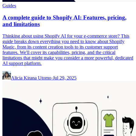
Guides
A complete guide to Shopify AI: Features, pricing,
and limitations
Thinking about using Shopify AI for your e-commerce store? This
guide breaks down everything you need to know about Shopify
Magic, from its content creation tools to its customer support
features. We'll cover its capabilities, pricing, and the critical
limitations that might make you consider a more powerful, dedicated
AI support platform.
Alicia Kirana Utomo
·
Jul 29, 2025