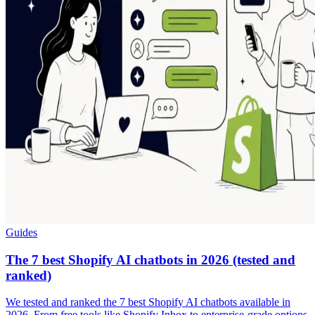
Guides
The 7 best Shopify AI chatbots in 2026 (tested and
ranked)
We tested and ranked the 7 best Shopify AI chatbots available in
2026. From free tools like Shopify Inbox to enterprise-grade options