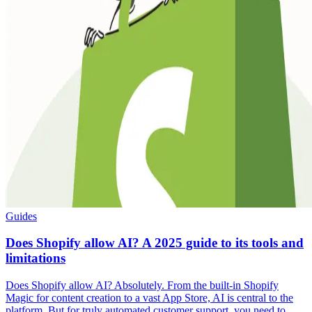
Guides
Does Shopify allow AI? A 2025 guide to its tools and
limitations
Does Shopify allow AI? Absolutely. From the built-in Shopify
Magic for content creation to a vast App Store, AI is central to the
platform. But for truly automated customer support, you need to