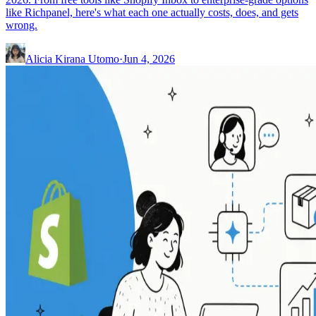
like Richpanel, here's what each one actually costs, does, and gets
wrong.
Alicia Kirana Utomo
·
Jun 4, 2026