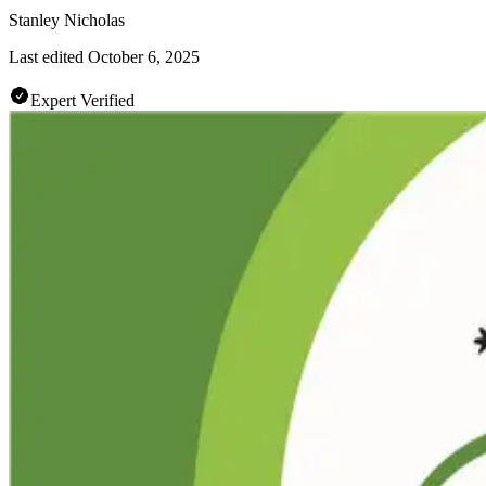
Stanley Nicholas
Last edited
October 6, 2025
Expert Verified