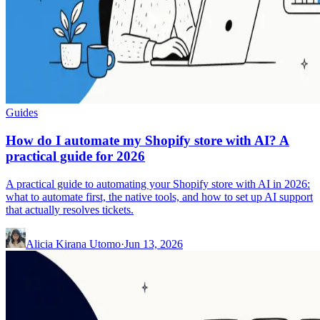
Guides
How do I automate my Shopify store with AI? A
practical guide for 2026
A practical guide to automating your Shopify store with AI in 2026:
what to automate first, the native tools, and how to set up AI support
that actually resolves tickets.
Alicia Kirana Utomo
·
Jun 13, 2026