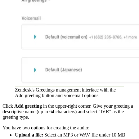
Zendesk's Greetings management interface with the
Add greeting button and voicemail options.
Click
Add greeting
in the upper-right corner. Give your greeting a
descriptive name (up to 64 characters) and select "IVR" as the
greeting type.
You have two options for creating the audio:
Upload a file:
Select an MP3 or WAV file under 10 MB.