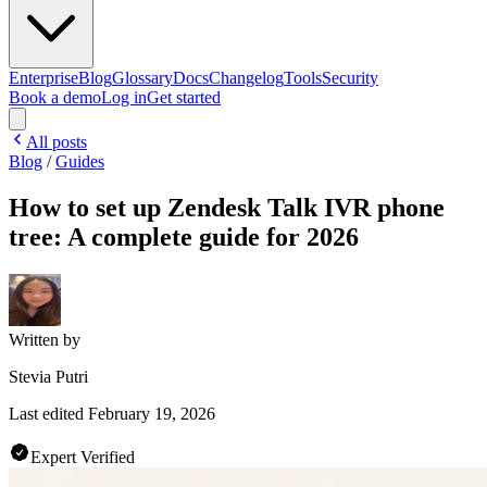
Enterprise
Blog
Glossary
Docs
Changelog
Tools
Security
Book a demo
Log in
Get started
All posts
Blog
/
Guides
How to set up Zendesk Talk IVR phone
tree: A complete guide for 2026
Written by
Stevia Putri
Last edited
February 19, 2026
Expert Verified