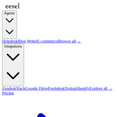
Agents
Helpdesk
Blog Writer
E-commerce
Browse all →
Integrations
Zendesk
Slack
Google Drive
Freshdesk
Notion
Shopify
Explore all →
Pricing