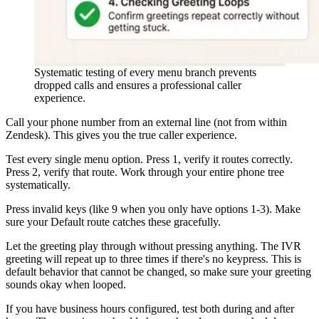
Systematic testing of every menu branch prevents
dropped calls and ensures a professional caller
experience.
Call your phone number from an external line (not from within
Zendesk). This gives you the true caller experience.
Test every single menu option. Press 1, verify it routes correctly.
Press 2, verify that route. Work through your entire phone tree
systematically.
Press invalid keys (like 9 when you only have options 1-3). Make
sure your Default route catches these gracefully.
Let the greeting play through without pressing anything. The IVR
greeting will repeat up to three times if there's no keypress. This is
default behavior that cannot be changed, so make sure your greeting
sounds okay when looped.
If you have business hours configured, test both during and after