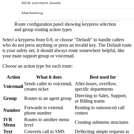
Route configuration panel showing keypress selection
and group routing action types
Select a keypress from 0-9, or choose "Default" to handle callers
who do not press anything or press an invalid key. The Default route
is your safety net, it should always route somewhere helpful, like
your main support group or voicemail.
Choose an action type for each route:
Action
What it does
Best used for
Sends caller to voicemail,
After-hours, overflow,
Voicemail
creates ticket
specific departments
Directing to Sales, Support,
Group
Routes to an agent group
or Billing teams
Forwards to external
Routing to outsourced call
Number
phone number
centers
IVR
Routes to another menu
Creating submenu structures
Menu
level
Text
Converts call to SMS
Deflecting simple requests to