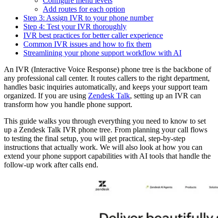
Configure menu levels
Add routes for each option
Step 3: Assign IVR to your phone number
Step 4: Test your IVR thoroughly
IVR best practices for better caller experience
Common IVR issues and how to fix them
Streamlining your phone support workflow with AI
An IVR (Interactive Voice Response) phone tree is the backbone of
any professional call center. It routes callers to the right department,
handles basic inquiries automatically, and keeps your support team
organized. If you are using
Zendesk Talk
, setting up an IVR can
transform how you handle phone support.
This guide walks you through everything you need to know to set
up a Zendesk Talk IVR phone tree. From planning your call flows
to testing the final setup, you will get practical, step-by-step
instructions that actually work. We will also look at how you can
extend your phone support capabilities with AI tools that handle the
follow-up work after calls end.