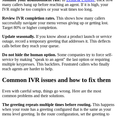
many callers hang up before reaching an agent. If it is high, your
IVR might be too complex or your wait times too long.
Review IVR completion rates.
This shows how many callers
successfully navigate your menu versus giving up or getting lost.
Target 80% or higher completion.
Update seasonally.
If you know about a product launch or service
outage, record a temporary greeting that addresses it. This deflects
calls before they reach your queue.
Do not hide the human option.
Some companies try to force self-
service by making "speak to an agent" the last option or requiring
multiple keypresses. This backfires. Frustrated callers who finally
reach agents are harder to help.
Common IVR issues and how to fix them
Even with careful setup, things go wrong. Here are the most
common problems and their solutions.
The greeting repeats multiple times before routing.
This happens
when your route has a greeting configured that is the same as your
menu level greeting. In the route configuration, set the greeting to