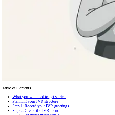
Table of Contents
What you will need to get started
Planning your IVR structure
Step 1: Record your IVR greetings
Step 2: Create the IVR menu