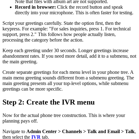
Note that files with album art are not supported.
Record in browser:
Click the record button and speak
directly into your microphone. This is often faster for testing.
Script your greetings carefully. State the option first, then the
keypress. For example: "For sales inquiries, press 1. For technical
support, press 2." This follows how people actually listen,
processing the category before the action.
Keep each greeting under 30 seconds. Longer greetings increase
abandonment rates. If you need more detail, add it to a submenu, not
the main greeting.
Create separate greetings for each menu level in your phone tree. A
main menu greeting sounds different from a submenu greeting. The
main greeting presents all your top-level options, while submenu
greetings can be more specific.
Step 2: Create the IVR menu
Now for the actual phone tree construction. This is where your
planning pays off.
Navigate to
Admin Center > Channels > Talk and Email > Talk
,
then select the
IVR
tab.