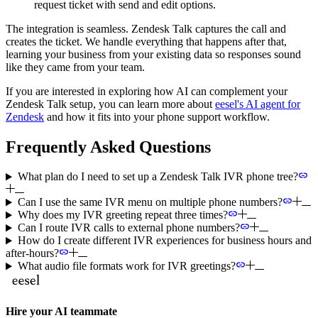
request ticket with send and edit options.
The integration is seamless. Zendesk Talk captures the call and
creates the ticket. We handle everything that happens after that,
learning your business from your existing data so responses sound
like they came from your team.
If you are interested in exploring how AI can complement your
Zendesk Talk setup, you can learn more about
eesel's AI agent for
Zendesk
and how it fits into your phone support workflow.
Frequently Asked Questions
What plan do I need to set up a Zendesk Talk IVR phone tree?
Can I use the same IVR menu on multiple phone numbers?
Why does my IVR greeting repeat three times?
Can I route IVR calls to external phone numbers?
How do I create different IVR experiences for business hours and
after-hours?
What audio file formats work for IVR greetings?
Hire your AI teammate