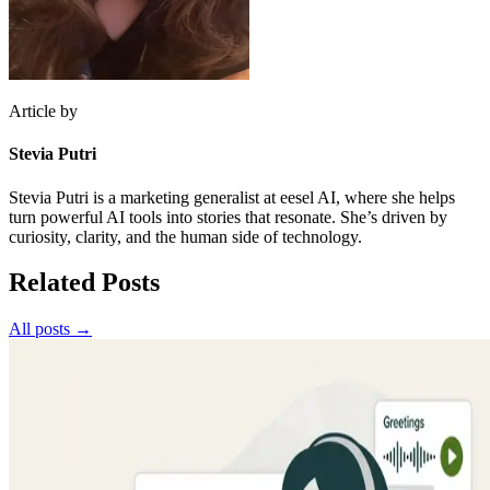
Article by
Stevia Putri
Stevia Putri is a marketing generalist at eesel AI, where she helps
turn powerful AI tools into stories that resonate. She’s driven by
curiosity, clarity, and the human side of technology.
Related Posts
All posts →