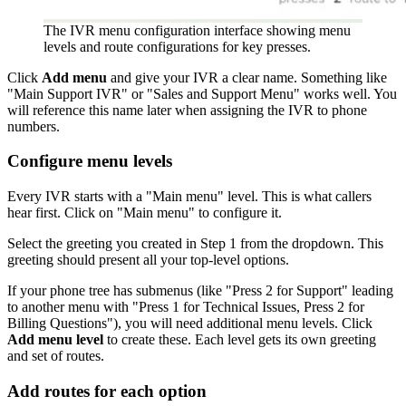
The IVR menu configuration interface showing menu
levels and route configurations for key presses.
Click
Add menu
and give your IVR a clear name. Something like
"Main Support IVR" or "Sales and Support Menu" works well. You
will reference this name later when assigning the IVR to phone
numbers.
Configure menu levels
Every IVR starts with a "Main menu" level. This is what callers
hear first. Click on "Main menu" to configure it.
Select the greeting you created in Step 1 from the dropdown. This
greeting should present all your top-level options.
If your phone tree has submenus (like "Press 2 for Support" leading
to another menu with "Press 1 for Technical Issues, Press 2 for
Billing Questions"), you will need additional menu levels. Click
Add menu level
to create these. Each level gets its own greeting
and set of routes.
Add routes for each option