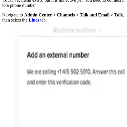
Your IVR menu exists, but it is not active yet. You need to connect it
to a phone number.
Navigate to
Admin Center > Channels > Talk and Email > Talk
,
then select the
Lines
tab.