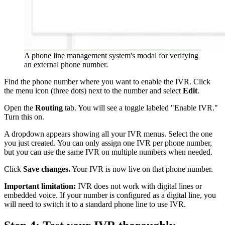
A phone line management system's modal for verifying
an external phone number.
Find the phone number where you want to enable the IVR. Click
the menu icon (three dots) next to the number and select
Edit
.
Open the
Routing
tab. You will see a toggle labeled "Enable IVR."
Turn this on.
A dropdown appears showing all your IVR menus. Select the one
you just created. You can only assign one IVR per phone number,
but you can use the same IVR on multiple numbers when needed.
Click
Save changes.
Your IVR is now live on that phone number.
Important limitation:
IVR does not work with digital lines or
embedded voice. If your number is configured as a digital line, you
will need to switch it to a standard phone line to use IVR.