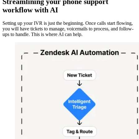
Streamlining your phone support
workflow with AI
Setting up your IVR is just the beginning. Once calls start flowing,
you will have tickets to manage, voicemails to process, and follow-
ups to handle. This is where AI can help.