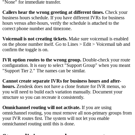
"None" for immediate transfer.
Callers hear the wrong greeting at different times.
Check your
business hours schedule. If you have different IVRs for business
hours versus after-hours, verify the schedule is attached to the
correct phone number and timezone.
Voicemail is not creating tickets.
Make sure voicemail is enabled
on the phone number itself. Go to Lines > Edit > Voicemail tab and
confirm the toggle is on.
IVR option routes to the wrong group.
Double-check your route
configuration. It is easy to select "Support Group" when you meant
"Support Tier 2." The names can be similar.
Cannot create separate IVRs for business hours and after-
hours.
Zendesk does not have a clone feature for IVR menus, so
you will need to build each variation manually. Document your
structure so you can recreate it consistently.
Omnichannel routing will not activate.
If you are using
omnichannel routing, you must remove all non-primary groups from
your IVR routes first. The system will not let you enable
omnichannel routing until this is done.