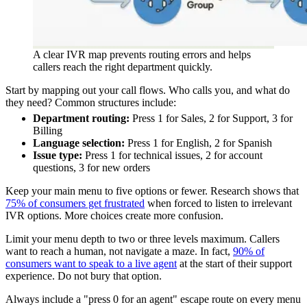
A clear IVR map prevents routing errors and helps
callers reach the right department quickly.
Start by mapping out your call flows. Who calls you, and what do
they need? Common structures include:
Department routing:
Press 1 for Sales, 2 for Support, 3 for
Billing
Language selection:
Press 1 for English, 2 for Spanish
Issue type:
Press 1 for technical issues, 2 for account
questions, 3 for new orders
Keep your main menu to five options or fewer. Research shows that
75% of consumers get frustrated
when forced to listen to irrelevant
IVR options. More choices create more confusion.
Limit your menu depth to two or three levels maximum. Callers
want to reach a human, not navigate a maze. In fact,
90% of
consumers want to speak to a live agent
at the start of their support
experience. Do not bury that option.
Always include a "press 0 for an agent" escape route on every menu