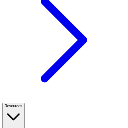
Resources