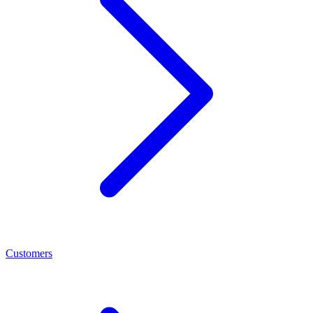
Customers