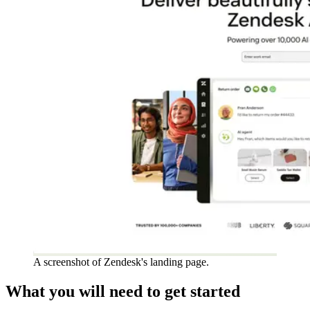
A screenshot of Zendesk's landing page.
What you will need to get started