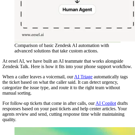
Comparison of basic Zendesk AI automation with
advanced solutions that take custom actions.
At eesel AI, we have built an AI teammate that works alongside
Zendesk Talk. Here is how it fits into your phone support workflow.
When a caller leaves a voicemail, our
AI Triage
automatically tags
the ticket based on what the caller said. It can detect urgency,
categorize the issue type, and route it to the right team without
manual sorting.
For follow-up tickets that come in after calls, our
AI Copilot
drafts
responses based on your past tickets and help center articles. Your
agents review and send, cutting response time while maintaining
quality.