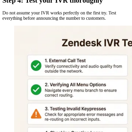
Step 4: Test your IVR thoroughly
Do not assume your IVR works perfectly on the first try. Test
everything before announcing the number to customers.