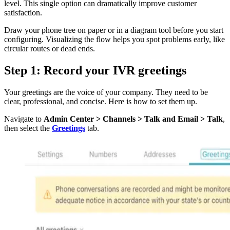
level. This single option can dramatically improve customer
satisfaction.
Draw your phone tree on paper or in a diagram tool before you start
configuring. Visualizing the flow helps you spot problems early, like
circular routes or dead ends.
Step 1: Record your IVR greetings
Your greetings are the voice of your company. They need to be
clear, professional, and concise. Here is how to set them up.
Navigate to
Admin Center > Channels > Talk and Email > Talk
,
then select the
Greetings
tab.