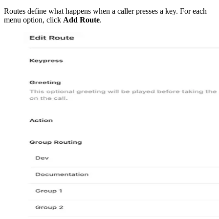
Routes define what happens when a caller presses a key. For each
menu option, click
Add Route
.