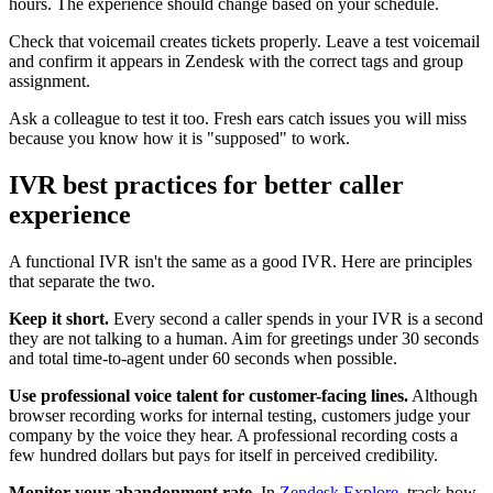
hours. The experience should change based on your schedule.
Check that voicemail creates tickets properly. Leave a test voicemail
and confirm it appears in Zendesk with the correct tags and group
assignment.
Ask a colleague to test it too. Fresh ears catch issues you will miss
because you know how it is "supposed" to work.
IVR best practices for better caller
experience
A functional IVR isn't the same as a good IVR. Here are principles
that separate the two.
Keep it short.
Every second a caller spends in your IVR is a second
they are not talking to a human. Aim for greetings under 30 seconds
and total time-to-agent under 60 seconds when possible.
Use professional voice talent for customer-facing lines.
Although
browser recording works for internal testing, customers judge your
company by the voice they hear. A professional recording costs a
few hundred dollars but pays for itself in perceived credibility.
Monitor your abandonment rate.
In
Zendesk Explore
, track how