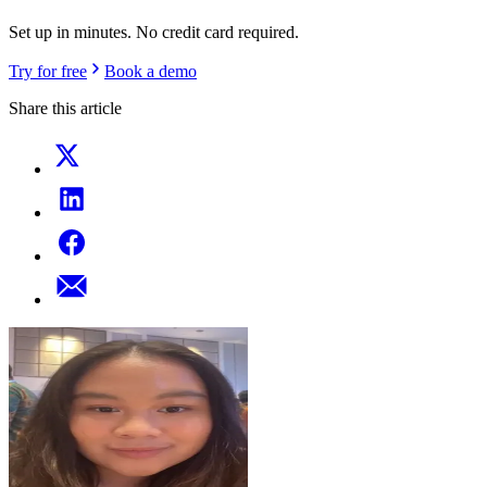
Set up in minutes. No credit card required.
Try for free
Book a demo
Share this article