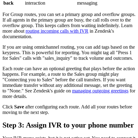
back
interaction
messaging
For Group routes, you can set a primary group and overflow groups.
If all agents in the primary group are busy, the call rolls over to the
overflow group. This keeps callers from waiting indefinitely. Learn
more about
routing incoming calls with IVR
in Zendesk's
documentation.
If you are using omnichannel routing, you can add tags based on the
keypress. This is powerful for reporting. You might tag all "Press 1
for Sales" calls with "sales_inquiry" to track volume and outcomes.
Each route can have an optional greeting that plays before the action
happens. For example, a route to the Sales group might play
"Connecting you to Sales" before the call transfers. If you want
immediate transfer without any additional message, set the greeting
to "None." See Zendesk's guide on
managing outgoing greetings
for
more details.
Click
Save
after configuring each route. Add all your routes before
moving to the next step.
Step 3: Assign IVR to your phone number