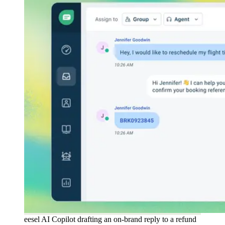
eesel AI Copilot drafting an on-brand reply to a refund