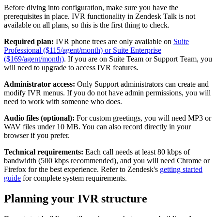
Before diving into configuration, make sure you have the
prerequisites in place. IVR functionality in Zendesk Talk is not
available on all plans, so this is the first thing to check.
Required plan:
IVR phone trees are only available on
Suite
Professional ($115/agent/month) or Suite Enterprise
($169/agent/month)
. If you are on Suite Team or Support Team, you
will need to upgrade to access IVR features.
Administrator access:
Only Support administrators can create and
modify IVR menus. If you do not have admin permissions, you will
need to work with someone who does.
Audio files (optional):
For custom greetings, you will need MP3 or
WAV files under 10 MB. You can also record directly in your
browser if you prefer.
Technical requirements:
Each call needs at least 80 kbps of
bandwidth (500 kbps recommended), and you will need Chrome or
Firefox for the best experience. Refer to Zendesk's
getting started
guide
for complete system requirements.
Planning your IVR structure