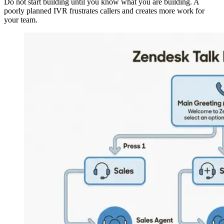
Do not start building until you know what you are building. A
poorly planned IVR frustrates callers and creates more work for
your team.