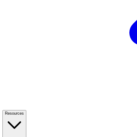
Resources