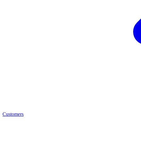
Customers