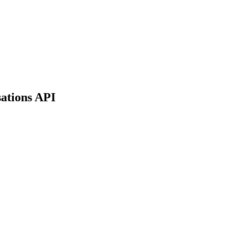
sations API