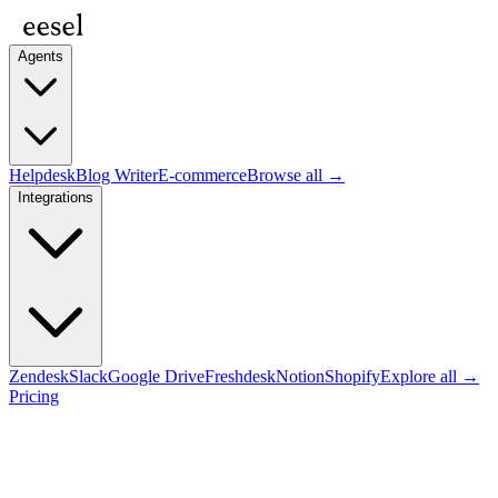
Agents
Helpdesk
Blog Writer
E-commerce
Browse all →
Integrations
Zendesk
Slack
Google Drive
Freshdesk
Notion
Shopify
Explore all →
Pricing