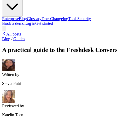
Enterprise
Blog
Glossary
Docs
Changelog
Tools
Security
Book a demo
Log in
Get started
All posts
Blog
/
Guides
A practical guide to the Freshdesk Conver
Written by
Stevia Putri
Reviewed by
Katelin Teen