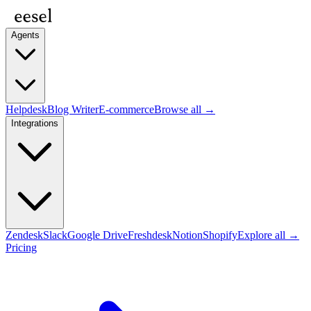
Agents
Helpdesk
Blog Writer
E-commerce
Browse all →
Integrations
Zendesk
Slack
Google Drive
Freshdesk
Notion
Shopify
Explore all →
Pricing