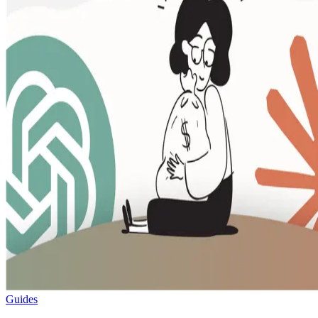
Guides