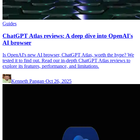
Guides
ChatGPT Atlas reviews: A deep dive into OpenAI's
AI browser
Is OpenAI's new AI browser, ChatGPT Atlas, worth the hype? We
tested it to find out. Read our in-depth ChatGPT Atlas reviews to
explore its features, performance, and limitations.
Kenneth Pangan
·
Oct 26, 2025