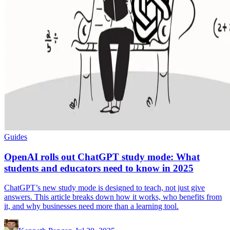
Guides
OpenAI rolls out ChatGPT study mode: What
students and educators need to know in 2025
ChatGPT’s new study mode is designed to teach, not just give
answers. This article breaks down how it works, who benefits from
it, and why businesses need more than a learning tool.