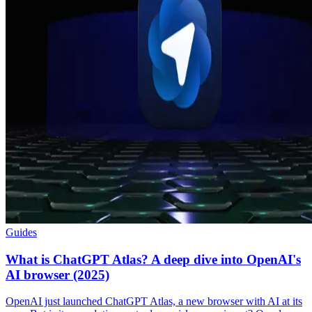
Guides
What is ChatGPT Atlas? A deep dive into OpenAI's
AI browser (2025)
OpenAI just launched ChatGPT Atlas, a new browser with AI at its