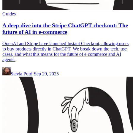
Guides
A deep dive into the Stripe ChatGPT checkout: The
future of AI in e-commerce
OpenAI and Stripe have launched Instant Checkout, allowing users
to buy products directly in ChatGPT. We break down the tech, use
cases, and what this means for the future of e-commerce and AI
agents.
Stevia Putri
·
Sep 29, 2025