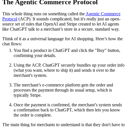
The Agentic Commerce Protocol
This whole thing runs on something called the
Agentic Commerce
Protocol
(ACP). It sounds complicated, but it's really just an open-
source set of rules that OpenAI and Stripe created to let AI agents
like ChatGPT talk to a merchant’s store in a secure, standard way.
Think of it as a universal language for AI shopping. Here’s how the
chat flows:
You find a product in ChatGPT and click the "Buy" button,
confirming your details.
Using the ACP, ChatGPT securely bundles up your order info
(what you want, where to ship it) and sends it over to the
merchant's system.
The merchant’s e-commerce platform gets the order and
processes the payment through its usual setup, which is
typically Stripe.
Once the payment is confirmed, the merchant’s system sends
a confirmation back to ChatGPT, which then lets you know
the order is complete.
The main thing for merchants to understand is that they don't have to