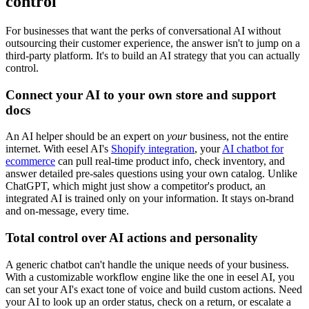
control
For businesses that want the perks of conversational AI without
outsourcing their customer experience, the answer isn't to jump on a
third-party platform. It's to build an AI strategy that you can actually
control.
Connect your AI to your own store and support
docs
An AI helper should be an expert on
your
business, not the entire
internet. With eesel AI's
Shopify integration
, your
AI chatbot for
ecommerce
can pull real-time product info, check inventory, and
answer detailed pre-sales questions using your own catalog. Unlike
ChatGPT, which might just show a competitor's product, an
integrated AI is trained only on your information. It stays on-brand
and on-message, every time.
Total control over AI actions and personality
A generic chatbot can't handle the unique needs of your business.
With a customizable workflow engine like the one in eesel AI, you
can set your AI's exact tone of voice and build custom actions. Need
your AI to look up an order status, check on a return, or escalate a