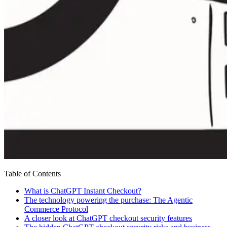
Table of Contents
What is ChatGPT Instant Checkout?
The technology powering the purchase: The Agentic
Commerce Protocol
A closer look at ChatGPT checkout security features