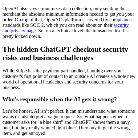
OpenAI also says it minimizes data collection, only sending the
merchant the absolute minimum information needed to get you your
order. On top of that, OpenAI’s platform is covered by compliance
standards like SOC 2, which you can read about on their
security
and privacy page
. So, on a technical level, the transaction itself is
pretty locked down.
The hidden ChatGPT checkout security
risks and business challenges
While Stripe has the payment part handled, handing over your
customer's first point of contact to an outside AI creates a whole new
world of operational headaches and security concerns for your
business.
Who's responsible when the AI gets it wrong?
Let’s be honest, AI isn’t perfect. It can misunderstand what someone
wants or misinterpret a vague request. So, what happens when a
customer asks for "a blue shirt" and ChatGPT shows them a navy
one, but they really wanted light blue? They buy it, get the wrong
item, and get annoyed.