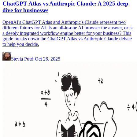
ChatGPT Atlas vs Anthropic Claude: A 2025 deep
dive for businesses
OpenAI's ChatGPT Atlas and Anthropic's Claude represent two
different futures for AI. Is an all-in-one AI browser the answer, or is
a deeply integrated workflow engine better for your business? This
guide breaks down the ChatGPT Atlas vs Anthropic Claude debate
to help you decide.
Stevia Putri
·
Oct 26, 2025