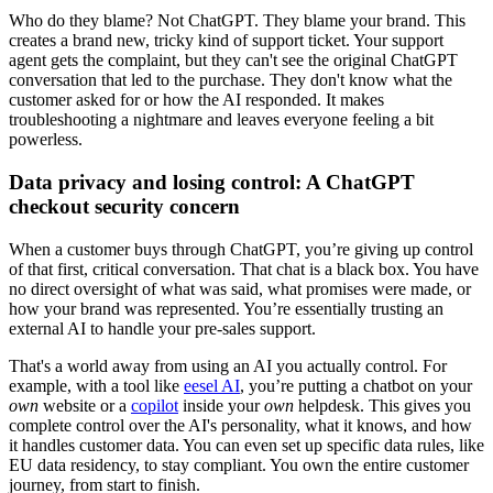
Who do they blame? Not ChatGPT. They blame your brand. This
creates a brand new, tricky kind of support ticket. Your support
agent gets the complaint, but they can't see the original ChatGPT
conversation that led to the purchase. They don't know what the
customer asked for or how the AI responded. It makes
troubleshooting a nightmare and leaves everyone feeling a bit
powerless.
Data privacy and losing control: A ChatGPT
checkout security concern
When a customer buys through ChatGPT, you’re giving up control
of that first, critical conversation. That chat is a black box. You have
no direct oversight of what was said, what promises were made, or
how your brand was represented. You’re essentially trusting an
external AI to handle your pre-sales support.
That's a world away from using an AI you actually control. For
example, with a tool like
eesel AI
, you’re putting a chatbot on your
own
website or a
copilot
inside your
own
helpdesk. This gives you
complete control over the AI's personality, what it knows, and how
it handles customer data. You can even set up specific data rules, like
EU data residency, to stay compliant. You own the entire customer
journey, from start to finish.