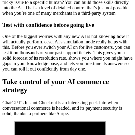
tricky issue to a specific human? You can build those skills directly
into the AI. That's a level of detailed control that’s just not possible
when you’re one of many merchants in a third-party system.
Test with confidence before going live
One of the biggest worries with any new AI is not knowing how it
will actually perform. eesel AI's simulation mode really helps with
this. Before you ever switch your AI on for live customers, you can
test it on thousands of your past support tickets. This gives you a
solid forecast of its resolution rate, shows you where you might have
gaps in your knowledge base, and lets you fine-tune its answers so
you can roll it out confidently from day one.
Take control of your AI commerce
strategy
ChatGPT's Instant Checkout is an interesting peek into where
conversational commerce is headed, and its payment security is
solid, thanks to partners like Stripe.