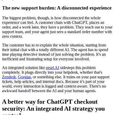
The new support burden: A disconnected experience
The biggest problem, though, is how disconnected the whole
experience can feel. A customer chats with ChatGPT, places an
order, and a week later, they have a problem. They reach out to your
support team, and your agent just sees a standard order number with
zero context.
The customer has to re-explain the whole situation, starting from
their initial chat with a totally different AI. The agent has to spend
time playing detective instead of just solving the problem. It’s an
inefficient and frustrating setup for everyone involved.
An integrated solution like
eesel AI
sidesteps this problem
completely. It plugs directly into your helpdesk, whether that's
Zendesk
,
Gorgias
, or something else. It trains on your past support
tickets, help articles, and internal docs. Because it’s part of your
world, every interaction is logged and context-aware. There's no
awkward handoff between the AI and your human agents.
A better way for ChatGPT checkout
security: An integrated AI strategy you