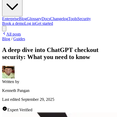
Enterprise
Blog
Glossary
Docs
Changelog
Tools
Security
Book a demo
Log in
Get started
All posts
Blog
/
Guides
A deep dive into ChatGPT checkout
security: What you need to know
Written by
Kenneth Pangan
Last edited
September 29, 2025
Expert Verified