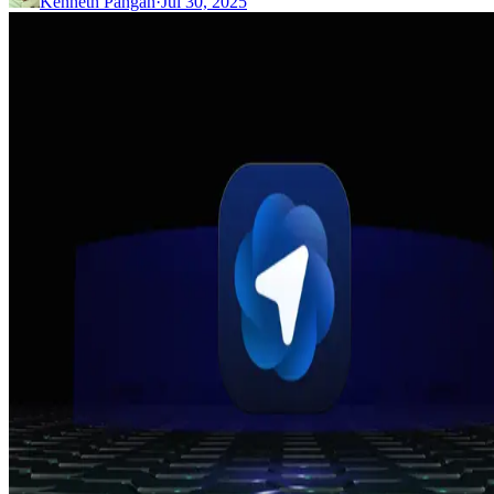
Kenneth Pangan
·
Jul 30, 2025