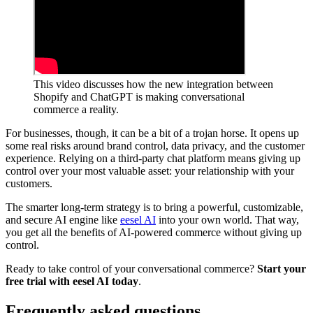
This video discusses how the new integration between
Shopify and ChatGPT is making conversational
commerce a reality.
For businesses, though, it can be a bit of a trojan horse. It opens up
some real risks around brand control, data privacy, and the customer
experience. Relying on a third-party chat platform means giving up
control over your most valuable asset: your relationship with your
customers.
The smarter long-term strategy is to bring a powerful, customizable,
and secure AI engine like
eesel AI
into your own world. That way,
you get all the benefits of AI-powered commerce without giving up
control.
Ready to take control of your conversational commerce?
Start your
free trial with eesel AI today
.
Frequently asked questions