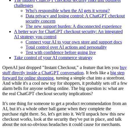
The hidden ChatGPT checkout security risks and business
challenges
Who's responsible when the AI gets it wrong?
Data privacy and losing control: A ChatGPT checkout
security concern
The new support burden: A disconnected experience
A better way for ChatGPT checkout security: An integrated
AI strategy you control
Connect your AI to your own store and support docs
Total control over AI actions and personality
Test with confidence before going live
Take control of your AI commerce strategy
OpenAI just dropped "Instant Checkout," a feature that lets you
buy
stuff directly inside a ChatGPT conversation
. It feels like a
big step
forward for online shopping
, turning a simple chat into a storefront.
And while it's a cool new toy for shoppers, it probably sets off a few
alarm bells for anyone selling online. The big question is: what are
the real ChatGPT checkout security implications?
It’s one thing for someone to get a product recommendation from an
AI, but it's a whole other ball game when they complete the
purchase right there. So, let's get into it. We'll unpack how this new
checkout works, look at the security they've put in place, and talk
about the not-so-obvious headaches it could cause for merchants.