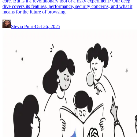
core. But is it a revolutionary tool or a risky experiment? Our deep
dive covers its features, performance, security concerns, and what it
means for the future of browsing.
Stevia Putri
·
Oct 26, 2025