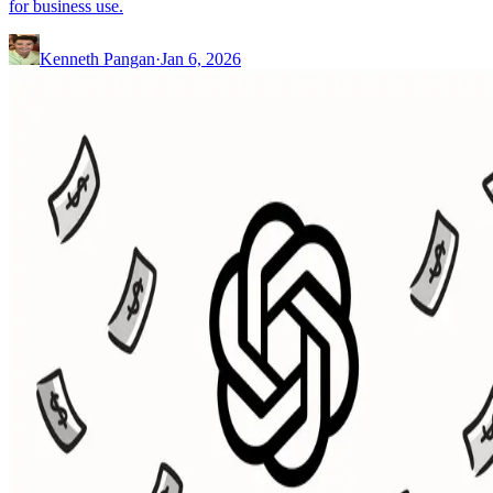
for business use.
Kenneth Pangan
·
Jan 6, 2026