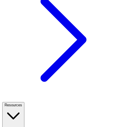
Resources