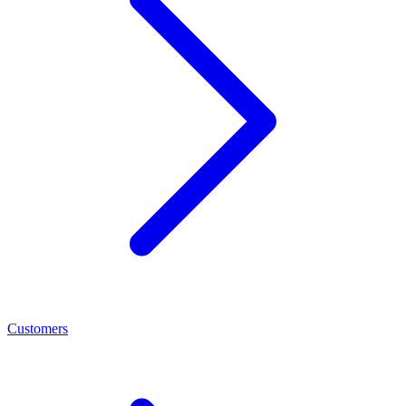
Customers