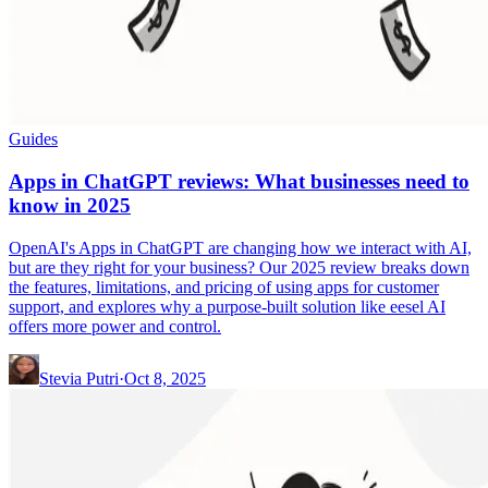
Guides
Apps in ChatGPT reviews: What businesses need to
know in 2025
OpenAI's Apps in ChatGPT are changing how we interact with AI,
but are they right for your business? Our 2025 review breaks down
the features, limitations, and pricing of using apps for customer
support, and explores why a purpose-built solution like eesel AI
offers more power and control.
Stevia Putri
·
Oct 8, 2025