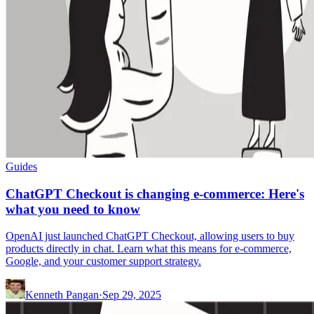
Guides
ChatGPT Checkout is changing e-commerce: Here's
what you need to know
OpenAI just launched ChatGPT Checkout, allowing users to buy
products directly in chat. Learn what this means for e-commerce,
Google, and your customer support strategy.
Kenneth Pangan
·
Sep 29, 2025