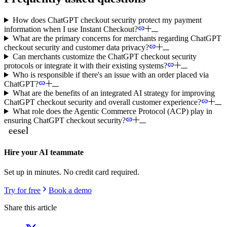
How does ChatGPT checkout security protect my payment
information when I use Instant Checkout?
What are the primary concerns for merchants regarding ChatGPT
checkout security and customer data privacy?
Can merchants customize the ChatGPT checkout security
protocols or integrate it with their existing systems?
Who is responsible if there's an issue with an order placed via
ChatGPT?
What are the benefits of an integrated AI strategy for improving
ChatGPT checkout security and overall customer experience?
What role does the Agentic Commerce Protocol (ACP) play in
ensuring ChatGPT checkout security?
Hire your AI teammate
Set up in minutes. No credit card required.
Try for free
Book a demo
Share this article