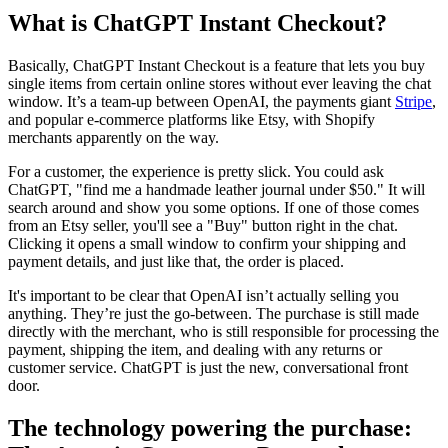
What is ChatGPT Instant Checkout?
Basically, ChatGPT Instant Checkout is a feature that lets you buy
single items from certain online stores without ever leaving the chat
window. It’s a team-up between OpenAI, the payments giant
Stripe
,
and popular e-commerce platforms like Etsy, with Shopify
merchants apparently on the way.
For a customer, the experience is pretty slick. You could ask
ChatGPT, "find me a handmade leather journal under $50." It will
search around and show you some options. If one of those comes
from an Etsy seller, you'll see a "Buy" button right in the chat.
Clicking it opens a small window to confirm your shipping and
payment details, and just like that, the order is placed.
It's important to be clear that OpenAI isn’t actually selling you
anything. They’re just the go-between. The purchase is still made
directly with the merchant, who is still responsible for processing the
payment, shipping the item, and dealing with any returns or
customer service. ChatGPT is just the new, conversational front
door.
The technology powering the purchase: