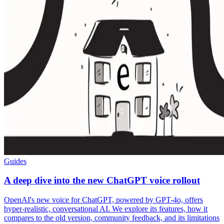
Guides
A deep dive into the new ChatGPT voice rollout
OpenAI's new voice for ChatGPT, powered by GPT-4o, offers
hyper-realistic, conversational AI. We explore its features, how it
compares to the old version, community feedback, and its limitations