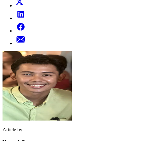
Article by