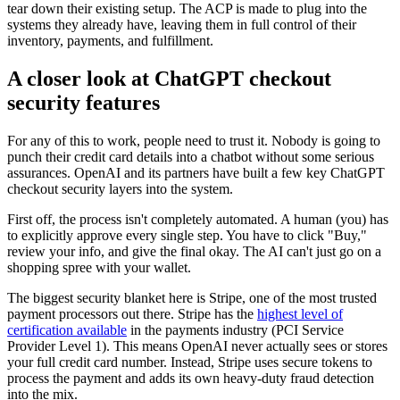
tear down their existing setup. The ACP is made to plug into the
systems they already have, leaving them in full control of their
inventory, payments, and fulfillment.
A closer look at ChatGPT checkout
security features
For any of this to work, people need to trust it. Nobody is going to
punch their credit card details into a chatbot without some serious
assurances. OpenAI and its partners have built a few key ChatGPT
checkout security layers into the system.
First off, the process isn't completely automated. A human (you) has
to explicitly approve every single step. You have to click "Buy,"
review your info, and give the final okay. The AI can't just go on a
shopping spree with your wallet.
The biggest security blanket here is Stripe, one of the most trusted
payment processors out there. Stripe has the
highest level of
certification available
in the payments industry (PCI Service
Provider Level 1). This means OpenAI never actually sees or stores
your full credit card number. Instead, Stripe uses secure tokens to
process the payment and adds its own heavy-duty fraud detection
into the mix.