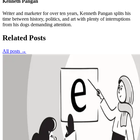
Kenneth Pangan
Writer and marketer for over ten years, Kenneth Pangan splits his
time between history, politics, and art with plenty of interruptions
from his dogs demanding attention.
Related Posts
All posts →