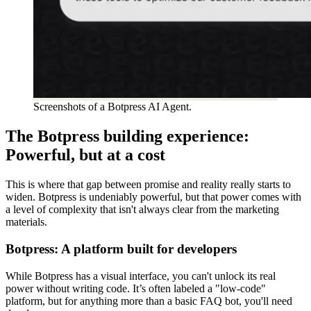
Screenshots of a Botpress AI Agent.
The Botpress building experience:
Powerful, but at a cost
This is where that gap between promise and reality really starts to
widen. Botpress is undeniably powerful, but that power comes with
a level of complexity that isn't always clear from the marketing
materials.
Botpress: A platform built for developers
While Botpress has a visual interface, you can't unlock its real
power without writing code. It’s often labeled a "low-code"
platform, but for anything more than a basic FAQ bot, you'll need