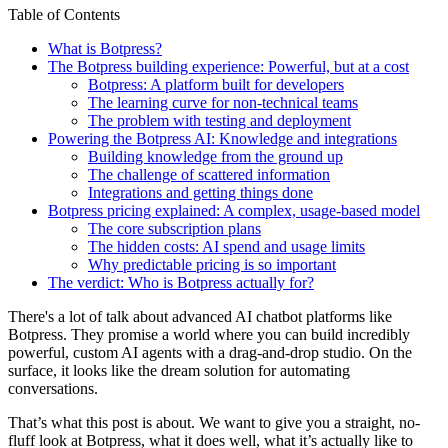
Table of Contents
What is Botpress?
The Botpress building experience: Powerful, but at a cost
Botpress: A platform built for developers
The learning curve for non-technical teams
The problem with testing and deployment
Powering the Botpress AI: Knowledge and integrations
Building knowledge from the ground up
The challenge of scattered information
Integrations and getting things done
Botpress pricing explained: A complex, usage-based model
The core subscription plans
The hidden costs: AI spend and usage limits
Why predictable pricing is so important
The verdict: Who is Botpress actually for?
There's a lot of talk about advanced AI chatbot platforms like
Botpress. They promise a world where you can build incredibly
powerful, custom AI agents with a drag-and-drop studio. On the
surface, it looks like the dream solution for automating
conversations.
That’s what this post is about. We want to give you a straight, no-
fluff look at Botpress, what it does well, what it’s actually like to