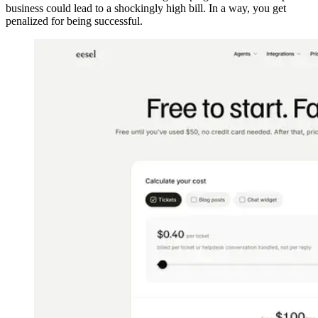
business could lead to a shockingly high bill. In a way, you get
penalized for being successful.