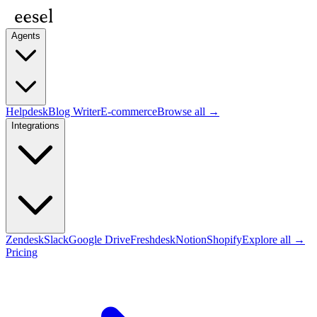
Agents
Helpdesk
Blog Writer
E-commerce
Browse all →
Integrations
Zendesk
Slack
Google Drive
Freshdesk
Notion
Shopify
Explore all →
Pricing