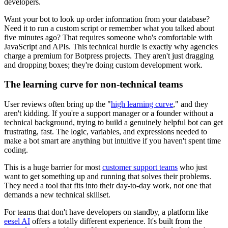
developers.
Want your bot to look up order information from your database?
Need it to run a custom script or remember what you talked about
five minutes ago? That requires someone who's comfortable with
JavaScript and APIs. This technical hurdle is exactly why agencies
charge a premium for Botpress projects. They aren't just dragging
and dropping boxes; they're doing custom development work.
The learning curve for non-technical teams
User reviews often bring up the "
high learning curve
," and they
aren't kidding. If you're a support manager or a founder without a
technical background, trying to build a genuinely helpful bot can get
frustrating, fast. The logic, variables, and expressions needed to
make a bot smart are anything but intuitive if you haven't spent time
coding.
This is a huge barrier for most
customer support teams
who just
want to get something up and running that solves their problems.
They need a tool that fits into their day-to-day work, not one that
demands a new technical skillset.
For teams that don't have developers on standby, a platform like
eesel AI
offers a totally different experience. It's built from the