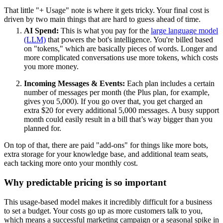
That little "+ Usage" note is where it gets tricky. Your final cost is
driven by two main things that are hard to guess ahead of time.
AI Spend:
This is what you pay for the
large language model
(LLM)
that powers the bot's intelligence. You're billed based
on "tokens," which are basically pieces of words. Longer and
more complicated conversations use more tokens, which costs
you more money.
Incoming Messages & Events:
Each plan includes a certain
number of messages per month (the Plus plan, for example,
gives you 5,000). If you go over that, you get charged an
extra $20 for every additional 5,000 messages. A busy support
month could easily result in a bill that’s way bigger than you
planned for.
On top of that, there are paid "add-ons" for things like more bots,
extra storage for your knowledge base, and additional team seats,
each tacking more onto your monthly cost.
Why predictable pricing is so important
This usage-based model makes it incredibly difficult for a business
to set a budget. Your costs go up as more customers talk to you,
which means a successful marketing campaign or a seasonal spike in