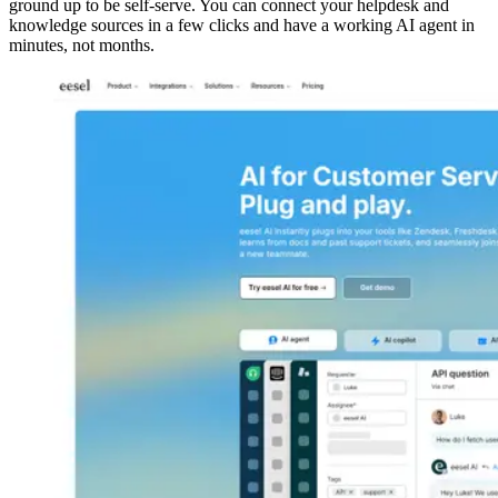
ground up to be self-serve. You can connect your helpdesk and
knowledge sources in a few clicks and have a working AI agent in
minutes, not months.