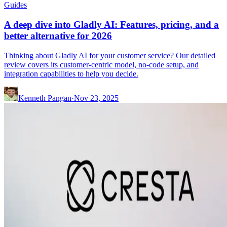
Guides
A deep dive into Gladly AI: Features, pricing, and a
better alternative for 2026
Thinking about Gladly AI for your customer service? Our detailed
review covers its customer-centric model, no-code setup, and
integration capabilities to help you decide.
Kenneth Pangan
·
Nov 23, 2025