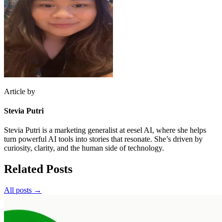
Article by
Stevia Putri
Stevia Putri is a marketing generalist at eesel AI, where she helps
turn powerful AI tools into stories that resonate. She’s driven by
curiosity, clarity, and the human side of technology.
Related Posts
All posts →