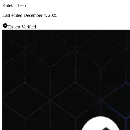
Katelin Teen
Last edited
December 4, 2025
Expert Verified