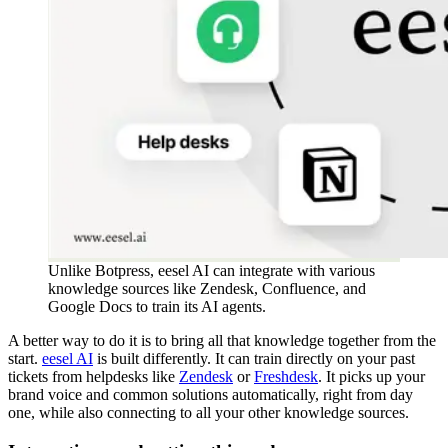
Unlike Botpress, eesel AI can integrate with various
knowledge sources like Zendesk, Confluence, and
Google Docs to train its AI agents.
A better way to do it is to bring all that knowledge together from the
start.
eesel AI
is built differently. It can train directly on your past
tickets from helpdesks like
Zendesk
or
Freshdesk
. It picks up your
brand voice and common solutions automatically, right from day
one, while also connecting to all your other knowledge sources.