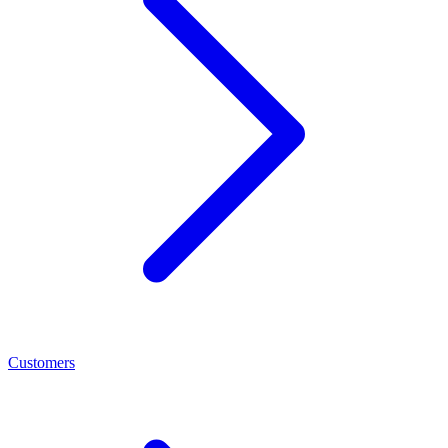
Customers