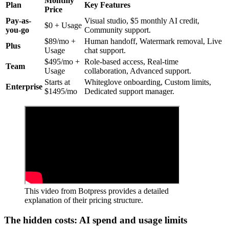
Monthly
Plan
Key Features
Price
Pay-as-
Visual studio, $5 monthly AI credit,
$0 + Usage
you-go
Community support.
$89/mo +
Human handoff, Watermark removal, Live
Plus
Usage
chat support.
$495/mo +
Role-based access, Real-time
Team
Usage
collaboration, Advanced support.
Starts at
Whiteglove onboarding, Custom limits,
Enterprise
$1495/mo
Dedicated support manager.
This video from Botpress provides a detailed
explanation of their pricing structure.
The hidden costs: AI spend and usage limits