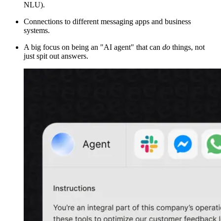
NLU).
Connections to different messaging apps and business
systems.
A big focus on being an "AI agent" that can
do
things, not
just spit out answers.