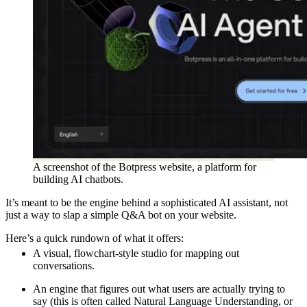
A screenshot of the Botpress website, a platform for
building AI chatbots.
It’s meant to be the engine behind a sophisticated AI assistant, not
just a way to slap a simple Q&A bot on your website.
Here’s a quick rundown of what it offers:
A visual, flowchart-style studio for mapping out
conversations.
An engine that figures out what users are actually trying to
say (this is often called Natural Language Understanding, or