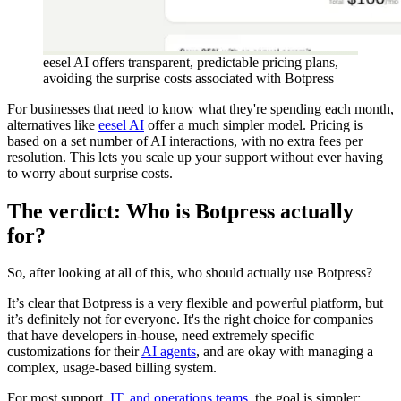
eesel AI offers transparent, predictable pricing plans,
avoiding the surprise costs associated with Botpress
For businesses that need to know what they're spending each month,
alternatives like
eesel AI
offer a much simpler model. Pricing is
based on a set number of AI interactions, with no extra fees per
resolution. This lets you scale up your support without ever having
to worry about surprise costs.
The verdict: Who is Botpress actually
for?
So, after looking at all of this, who should actually use Botpress?
It’s clear that Botpress is a very flexible and powerful platform, but
it’s definitely not for everyone. It's the right choice for companies
that have developers in-house, need extremely specific
customizations for their
AI agents
, and are okay with managing a
complex, usage-based billing system.
For most support,
IT, and operations teams
, the goal is simpler: