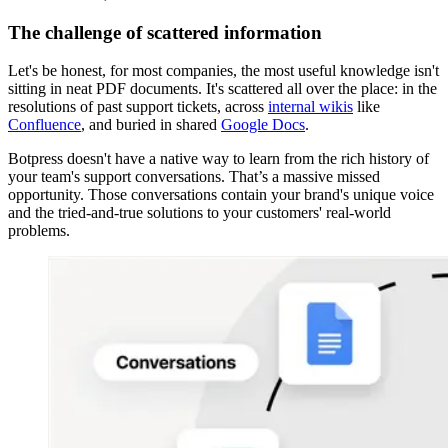
The challenge of scattered information
Let's be honest, for most companies, the most useful knowledge isn't
sitting in neat PDF documents. It's scattered all over the place: in the
resolutions of past support tickets, across
internal wikis
like
Confluence
, and buried in shared
Google Docs
.
Botpress doesn't have a native way to learn from the rich history of
your team's support conversations. That’s a massive missed
opportunity. Those conversations contain your brand's unique voice
and the tried-and-true solutions to your customers' real-world
problems.