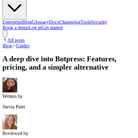
Enterprise
Blog
Glossary
Docs
Changelog
Tools
Security
Book a demo
Log in
Get started
All posts
Blog
/
Guides
A deep dive into Botpress: Features,
pricing, and a simpler alternative
Written by
Stevia Putri
Reviewed by