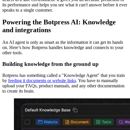
its performance and helps you see what it
can't
answer before it ever
speaks to a single customer.
Powering the Botpress AI: Knowledge
and integrations
An AI agent is only as smart as the information it can get its hands
on. Here’s how Botpress handles knowledge and connects to your
other tools.
Building knowledge from the ground up
Botpress has something called a "Knowledge Agent" that you train
by
feeding it documents or website links
. You have to manually
upload your FAQs, product manuals, and any other documentation
to create its brain.