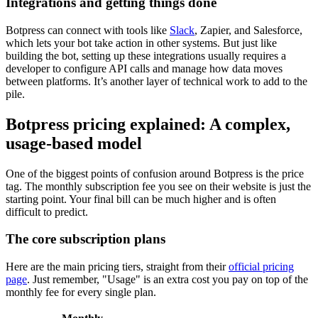
Integrations and getting things done
Botpress can connect with tools like
Slack
, Zapier, and Salesforce,
which lets your bot take action in other systems. But just like
building the bot, setting up these integrations usually requires a
developer to configure API calls and manage how data moves
between platforms. It’s another layer of technical work to add to the
pile.
Botpress pricing explained: A complex,
usage-based model
One of the biggest points of confusion around Botpress is the price
tag. The monthly subscription fee you see on their website is just the
starting point. Your final bill can be much higher and is often
difficult to predict.
The core subscription plans
Here are the main pricing tiers, straight from their
official pricing
page
. Just remember, "Usage" is an extra cost you pay on top of the
monthly fee for every single plan.