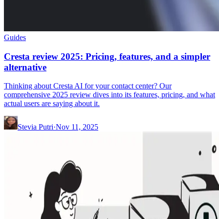
Guides
Cresta review 2025: Pricing, features, and a simpler
alternative
Thinking about Cresta AI for your contact center? Our
comprehensive 2025 review dives into its features, pricing, and what
actual users are saying about it.
Stevia Putri
·
Nov 11, 2025