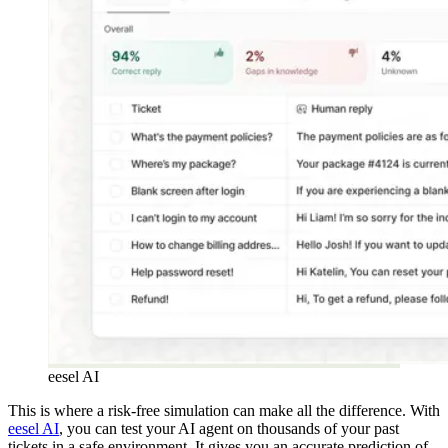
eesel AI
This is where a risk-free simulation can make all the difference. With
eesel AI
, you can test your AI agent on thousands of your past
tickets in a safe environment. It gives you an accurate prediction of