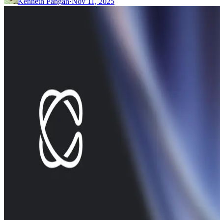
Kenneth Pangan
·
Nov 11, 2025