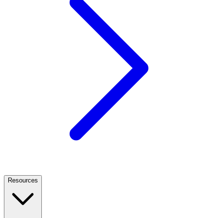
Resources