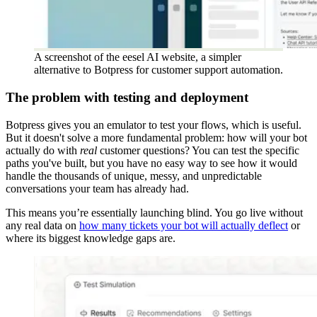
A screenshot of the eesel AI website, a simpler
alternative to Botpress for customer support automation.
The problem with testing and deployment
Botpress gives you an emulator to test your flows, which is useful.
But it doesn't solve a more fundamental problem: how will your bot
actually do with
real
customer questions? You can test the specific
paths you've built, but you have no easy way to see how it would
handle the thousands of unique, messy, and unpredictable
conversations your team has already had.
This means you’re essentially launching blind. You go live without
any real data on
how many tickets your bot will actually deflect
or
where its biggest knowledge gaps are.