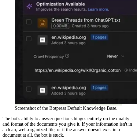
Screenshot of the Botpress Default Knowledge Base.
The bot's ability to answer questions hinges entirely on the quality
and format of the documents you give it. If your information isn't in
a clean, well-organized file, or if the answer doesn't exist in a
document at all, the bot is stuck.