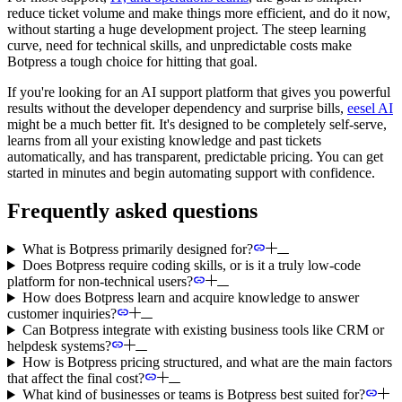
reduce ticket volume and make things more efficient, and do it now,
without starting a huge development project. The steep learning
curve, need for technical skills, and unpredictable costs make
Botpress a tough choice for hitting that goal.
If you're looking for an AI support platform that gives you powerful
results without the developer dependency and surprise bills,
eesel AI
might be a much better fit. It's designed to be completely self-serve,
learns from all your existing knowledge and past tickets
automatically, and has transparent, predictable pricing. You can get
started in minutes and begin automating support with confidence.
Frequently asked questions
What is Botpress primarily designed for?
Does Botpress require coding skills, or is it a truly low-code
platform for non-technical users?
How does Botpress learn and acquire knowledge to answer
customer inquiries?
Can Botpress integrate with existing business tools like CRM or
helpdesk systems?
How is Botpress pricing structured, and what are the main factors
that affect the final cost?
What kind of businesses or teams is Botpress best suited for?