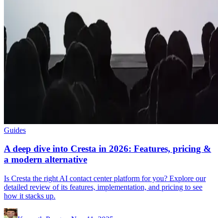
Guides
A deep dive into Cresta in 2026: Features, pricing &
a modern alternative
Is Cresta the right AI contact center platform for you? Explore our
detailed review of its features, implementation, and pricing to see
how it stacks up.