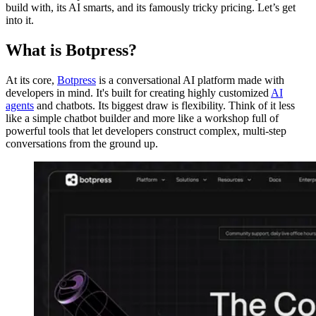
build with, its AI smarts, and its famously tricky pricing. Let’s get
into it.
What is Botpress?
At its core,
Botpress
is a conversational AI platform made with
developers in mind. It's built for creating highly customized
AI
agents
and chatbots. Its biggest draw is flexibility. Think of it less
like a simple chatbot builder and more like a workshop full of
powerful tools that let developers construct complex, multi-step
conversations from the ground up.