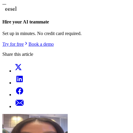
Hire your AI teammate
Set up in minutes. No credit card required.
Try for free
Book a demo
Share this article