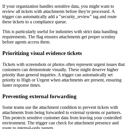
If your organization handles sensitive data, you might want to
review all tickets with attachments before they're processed. A
trigger can automatically add a "security_review" tag and route
these tickets to a compliance queue.
This is particularly useful for industries with strict data handling
requirements. The flag ensures attachments get proper scrutiny
before agents access them.
Prioritizing visual evidence tickets
Tickets with screenshots or photos often represent urgent issues that
customers can demonstrate visually. These might deserve higher
priority than general inquiries. A trigger can automatically set
priority to High or Urgent when attachments are present, ensuring
faster response times.
Preventing external forwarding
Some teams use the attachment condition to prevent tickets with
attachments from being forwarded to external systems or partners.
This protects sensitive customer data from leaving your controlled
environment. The trigger can check for attachment presence and
route to internal-only targets.