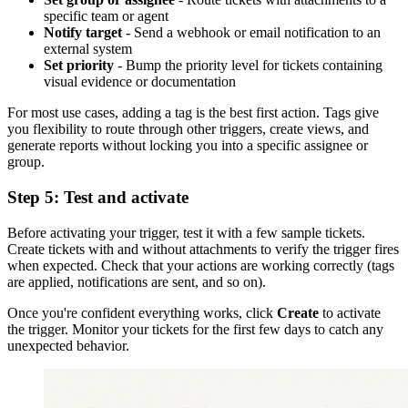
specific team or agent
Notify target
- Send a webhook or email notification to an
external system
Set priority
- Bump the priority level for tickets containing
visual evidence or documentation
For most use cases, adding a tag is the best first action. Tags give
you flexibility to route through other triggers, create views, and
generate reports without locking you into a specific assignee or
group.
Step 5: Test and activate
Before activating your trigger, test it with a few sample tickets.
Create tickets with and without attachments to verify the trigger fires
when expected. Check that your actions are working correctly (tags
are applied, notifications are sent, and so on).
Once you're confident everything works, click
Create
to activate
the trigger. Monitor your tickets for the first few days to catch any
unexpected behavior.