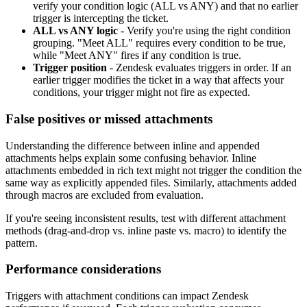
verify your condition logic (ALL vs ANY) and that no earlier
trigger is intercepting the ticket.
ALL vs ANY logic
- Verify you're using the right condition
grouping. "Meet ALL" requires every condition to be true,
while "Meet ANY" fires if any condition is true.
Trigger position
- Zendesk evaluates triggers in order. If an
earlier trigger modifies the ticket in a way that affects your
conditions, your trigger might not fire as expected.
False positives or missed attachments
Understanding the difference between inline and appended
attachments helps explain some confusing behavior. Inline
attachments embedded in rich text might not trigger the condition the
same way as explicitly appended files. Similarly, attachments added
through macros are excluded from evaluation.
If you're seeing inconsistent results, test with different attachment
methods (drag-and-drop vs. inline paste vs. macro) to identify the
pattern.
Performance considerations
Triggers with attachment conditions can impact Zendesk