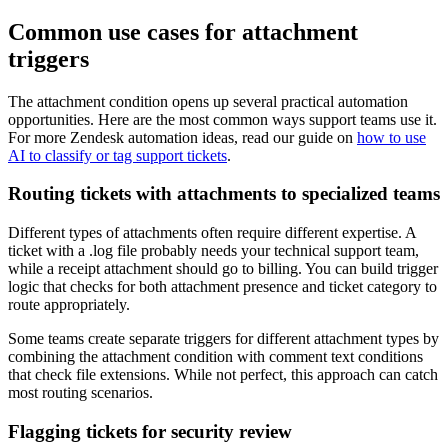
Common use cases for attachment
triggers
The attachment condition opens up several practical automation
opportunities. Here are the most common ways support teams use it.
For more Zendesk automation ideas, read our guide on
how to use
AI to classify or tag support tickets
.
Routing tickets with attachments to specialized teams
Different types of attachments often require different expertise. A
ticket with a .log file probably needs your technical support team,
while a receipt attachment should go to billing. You can build trigger
logic that checks for both attachment presence and ticket category to
route appropriately.
Some teams create separate triggers for different attachment types by
combining the attachment condition with comment text conditions
that check file extensions. While not perfect, this approach can catch
most routing scenarios.
Flagging tickets for security review