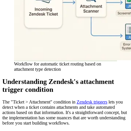
Workflow for automatic ticket routing based on
attachment type detection
Understanding Zendesk's attachment
trigger condition
The "Ticket > Attachment" condition in
Zendesk triggers
lets you
detect when a ticket contains attachments and take automated
actions based on that information. It's a straightforward concept, but
the implementation has some nuances that are worth understanding
before you start building workflows.