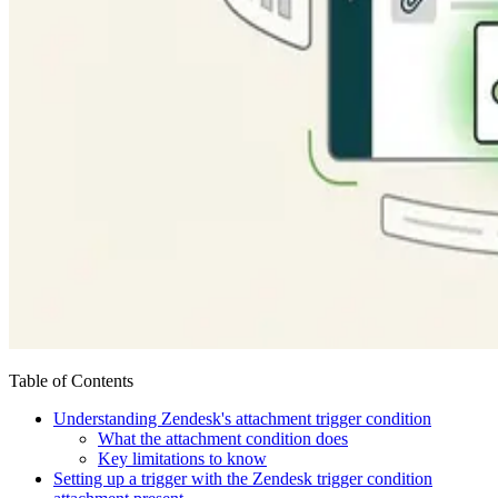
Table of Contents
Understanding Zendesk's attachment trigger condition
What the attachment condition does
Key limitations to know
Setting up a trigger with the Zendesk trigger condition