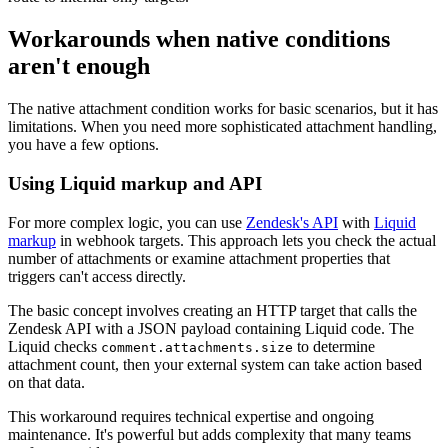
Workarounds when native conditions
aren't enough
The native attachment condition works for basic scenarios, but it has
limitations. When you need more sophisticated attachment handling,
you have a few options.
Using Liquid markup and API
For more complex logic, you can use
Zendesk's API
with
Liquid
markup
in webhook targets. This approach lets you check the actual
number of attachments or examine attachment properties that
triggers can't access directly.
The basic concept involves creating an HTTP target that calls the
Zendesk API with a JSON payload containing Liquid code. The
Liquid checks
to determine
comment.attachments.size
attachment count, then your external system can take action based
on that data.
This workaround requires technical expertise and ongoing
maintenance. It's powerful but adds complexity that many teams