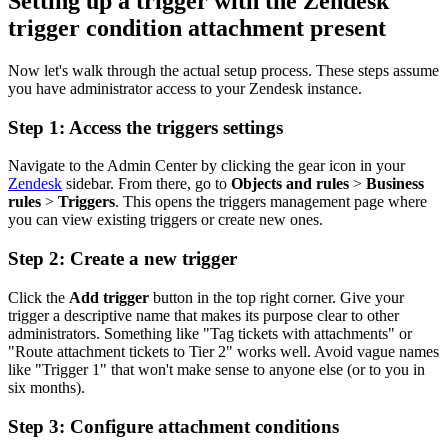
Setting up a trigger with the Zendesk
trigger condition attachment present
Now let's walk through the actual setup process. These steps assume
you have administrator access to your Zendesk instance.
Step 1: Access the triggers settings
Navigate to the Admin Center by clicking the gear icon in your
Zendesk
sidebar. From there, go to
Objects and rules
>
Business
rules
>
Triggers
. This opens the triggers management page where
you can view existing triggers or create new ones.
Step 2: Create a new trigger
Click the
Add trigger
button in the top right corner. Give your
trigger a descriptive name that makes its purpose clear to other
administrators. Something like "Tag tickets with attachments" or
"Route attachment tickets to Tier 2" works well. Avoid vague names
like "Trigger 1" that won't make sense to anyone else (or to you in
six months).
Step 3: Configure attachment conditions