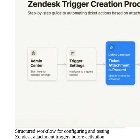
Structured workflow for configuring and testing
Zendesk attachment triggers before activation