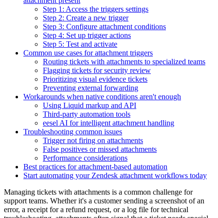
attachment present
Step 1: Access the triggers settings
Step 2: Create a new trigger
Step 3: Configure attachment conditions
Step 4: Set up trigger actions
Step 5: Test and activate
Common use cases for attachment triggers
Routing tickets with attachments to specialized teams
Flagging tickets for security review
Prioritizing visual evidence tickets
Preventing external forwarding
Workarounds when native conditions aren't enough
Using Liquid markup and API
Third-party automation tools
eesel AI for intelligent attachment handling
Troubleshooting common issues
Trigger not firing on attachments
False positives or missed attachments
Performance considerations
Best practices for attachment-based automation
Start automating your Zendesk attachment workflows today
Managing tickets with attachments is a common challenge for
support teams. Whether it's a customer sending a screenshot of an
error, a receipt for a refund request, or a log file for technical