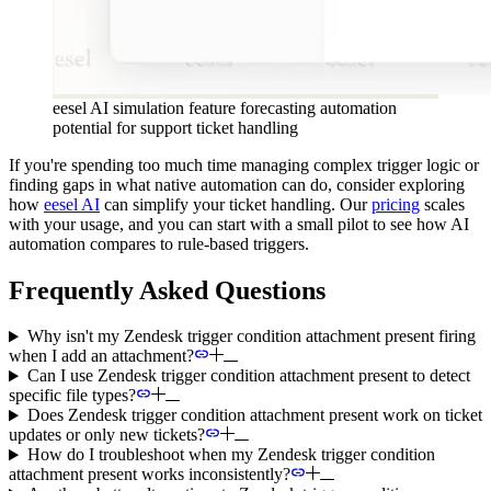
eesel AI simulation feature forecasting automation
potential for support ticket handling
If you're spending too much time managing complex trigger logic or
finding gaps in what native automation can do, consider exploring
how
eesel AI
can simplify your ticket handling. Our
pricing
scales
with your usage, and you can start with a small pilot to see how AI
automation compares to rule-based triggers.
Frequently Asked Questions
Why isn't my Zendesk trigger condition attachment present firing
when I add an attachment?
Can I use Zendesk trigger condition attachment present to detect
specific file types?
Does Zendesk trigger condition attachment present work on ticket
updates or only new tickets?
How do I troubleshoot when my Zendesk trigger condition
attachment present works inconsistently?