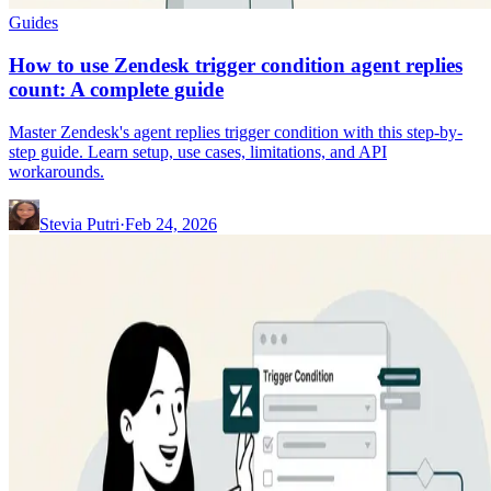
Guides
How to use Zendesk trigger condition agent replies
count: A complete guide
Master Zendesk's agent replies trigger condition with this step-by-
step guide. Learn setup, use cases, limitations, and API
workarounds.
Stevia Putri
·
Feb 24, 2026