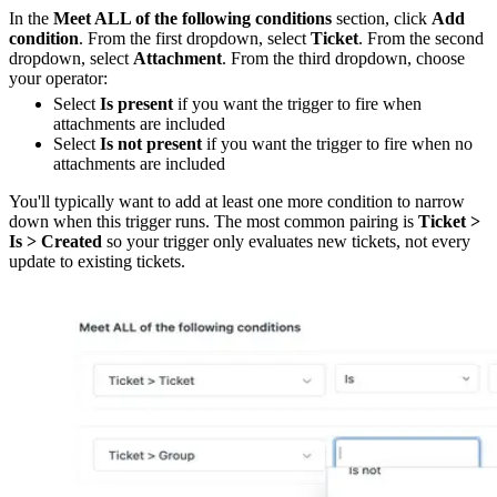
In the
Meet ALL of the following conditions
section, click
Add
condition
. From the first dropdown, select
Ticket
. From the second
dropdown, select
Attachment
. From the third dropdown, choose
your operator:
Select
Is present
if you want the trigger to fire when
attachments are included
Select
Is not present
if you want the trigger to fire when no
attachments are included
You'll typically want to add at least one more condition to narrow
down when this trigger runs. The most common pairing is
Ticket >
Is > Created
so your trigger only evaluates new tickets, not every
update to existing tickets.