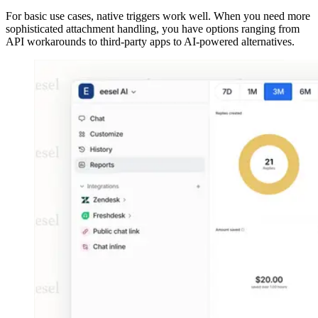
For basic use cases, native triggers work well. When you need more
sophisticated attachment handling, you have options ranging from
API workarounds to third-party apps to AI-powered alternatives.