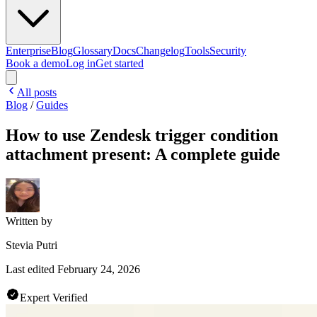
Enterprise
Blog
Glossary
Docs
Changelog
Tools
Security
Book a demo
Log in
Get started
All posts
Blog
/
Guides
How to use Zendesk trigger condition
attachment present: A complete guide
Written by
Stevia Putri
Last edited
February 24, 2026
Expert Verified