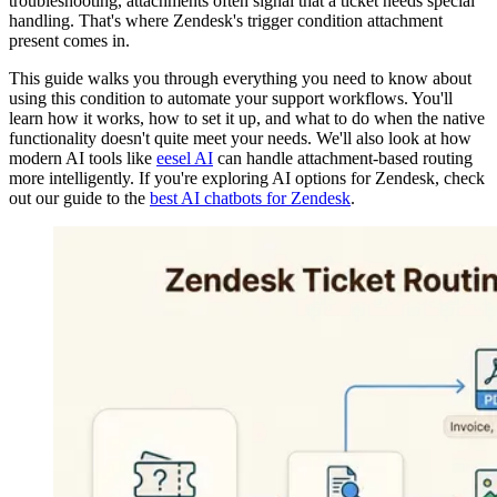
troubleshooting, attachments often signal that a ticket needs special
handling. That's where Zendesk's trigger condition attachment
present comes in.
This guide walks you through everything you need to know about
using this condition to automate your support workflows. You'll
learn how it works, how to set it up, and what to do when the native
functionality doesn't quite meet your needs. We'll also look at how
modern AI tools like
eesel AI
can handle attachment-based routing
more intelligently. If you're exploring AI options for Zendesk, check
out our guide to the
best AI chatbots for Zendesk
.