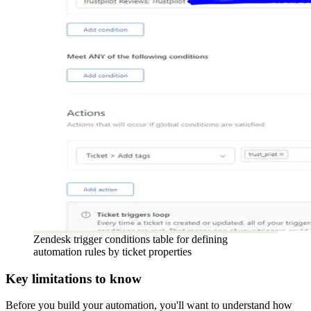
Zendesk trigger conditions table for defining
automation rules by ticket properties
Key limitations to know
Before you build your automation, you'll want to understand how