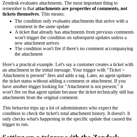
Zendesk evaluates attachments. The most important thing to
remember is that
attachments are properties of comments, not
tickets themselves
. This means:
The condition only evaluates attachments that arrive with a
comment in the same update
A ticket that already has attachments from previous comments
won't trigger the condition on subsequent updates unless a
new attachment arrives
The condition won't fire if there's no comment accompanying
the attachment
Here's a practical example. Let's say a customer creates a ticket with
an attachment in the initial message. Your trigger with "Ticket >
Attachment is present" fires and adds a tag. Later, an agent updates
the ticket status without adding a comment or attachment. If you
have another trigger looking for "Attachment is not present," it
won't fire on that agent update because the ticket technically still has
attachments from the original comment.
This behavior trips up a lot of administrators who expect the
condition to check the ticket's total attachment history. It doesn't. It
only checks what's happening in the specific update that caused the
trigger to run.