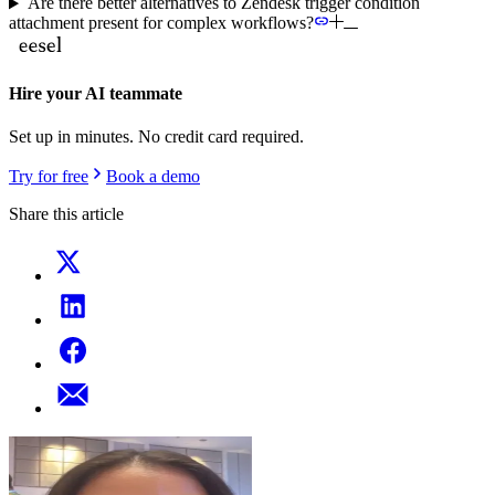
Are there better alternatives to Zendesk trigger condition
attachment present for complex workflows?
Hire your AI teammate
Set up in minutes. No credit card required.
Try for free
Book a demo
Share this article