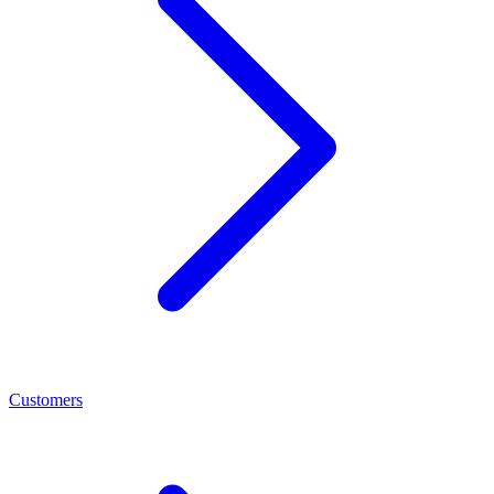
Customers