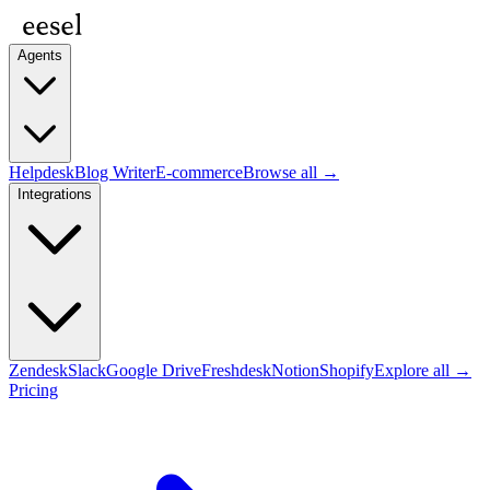
Agents
Helpdesk
Blog Writer
E-commerce
Browse all →
Integrations
Zendesk
Slack
Google Drive
Freshdesk
Notion
Shopify
Explore all →
Pricing