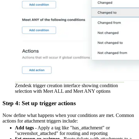
Zendesk trigger creation interface showing condition
selection with Meet ALL and Meet ANY options
Step 4: Set up trigger actions
Now define what happens when your conditions are met. Common
actions for attachment triggers include:
Add tags
- Apply a tag like "has_attachment" or
"screenshot_attached" for routing and reporting
Set group or assignee
- Route tickets with attachments to a