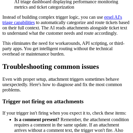
AI triage dashboard displaying performance monitoring
metrics and ticket categorization
Instead of building complex trigger logic, you can use
eesel AI's
triage capabilities
to automatically categorize and route tickets based
on their full context. The AI reads attachments alongside ticket text
to understand what the customer needs and route accordingly.
This eliminates the need for workarounds, API scripting, or third-
party apps. You get intelligent routing without the technical
overhead or maintenance burden.
Troubleshooting common issues
Even with proper setup, attachment triggers sometimes behave
unexpectedly. Here's how to diagnose and fix the most common
problems.
Trigger not firing on attachments
If your trigger isn't firing when you expect it to, check these items:
Is a comment present?
Remember, the attachment condition
requires a comment in the same update. If an attachment
arrives without a comment text, the trigger won't fire. Also