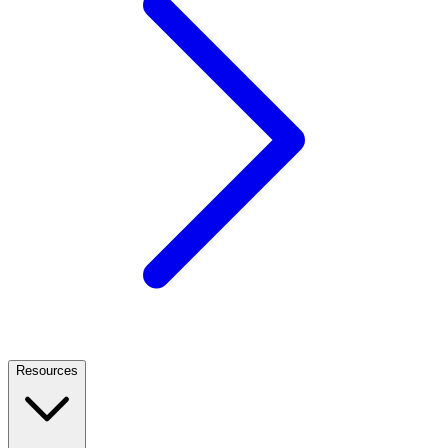
Resources