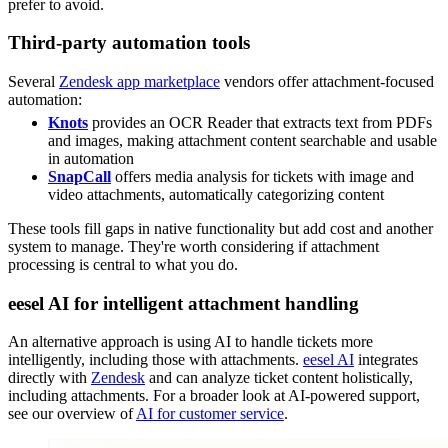
prefer to avoid.
Third-party automation tools
Several
Zendesk app marketplace
vendors offer attachment-focused
automation:
Knots
provides an OCR Reader that extracts text from PDFs
and images, making attachment content searchable and usable
in automation
SnapCall
offers media analysis for tickets with image and
video attachments, automatically categorizing content
These tools fill gaps in native functionality but add cost and another
system to manage. They're worth considering if attachment
processing is central to what you do.
eesel AI for intelligent attachment handling
An alternative approach is using AI to handle tickets more
intelligently, including those with attachments.
eesel AI
integrates
directly with
Zendesk
and can analyze ticket content holistically,
including attachments. For a broader look at AI-powered support,
see our overview of
AI for customer service
.