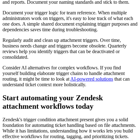
and reports. Document your naming standards and stick to them.
Document your trigger logic for team reference. When multiple
administrators work on triggers, it's easy to lose track of what each
one does. A simple shared document explaining trigger purposes and
dependencies saves time during troubleshooting.
Regularly audit and clean up attachment triggers. Over time,
business needs change and triggers become obsolete. Quarterly
reviews help you identify triggers that can be deactivated or
consolidated.
Consider AI alternatives for complex workflows. If you find
yourself building elaborate trigger chains to handle attachment
routing, it might be time to look at
AI-powered solutions
that can
understand ticket context more holistically.
Start automating your Zendesk
attachment workflows today
Zendesk's trigger condition attachment present gives you a solid
foundation for automating ticket handling based on file attachments.
While it has limitations, understanding how it works lets you build
effective workflows for routing, tagging, and prioritizing tickets.