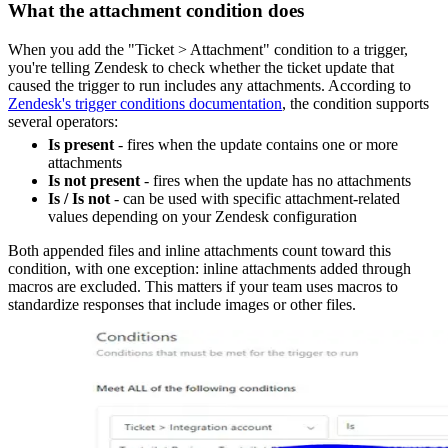
What the attachment condition does
When you add the "Ticket > Attachment" condition to a trigger,
you're telling Zendesk to check whether the ticket update that
caused the trigger to run includes any attachments. According to
Zendesk's trigger conditions documentation
, the condition supports
several operators:
Is present
- fires when the update contains one or more
attachments
Is not present
- fires when the update has no attachments
Is / Is not
- can be used with specific attachment-related
values depending on your Zendesk configuration
Both appended files and inline attachments count toward this
condition, with one exception: inline attachments added through
macros are excluded. This matters if your team uses macros to
standardize responses that include images or other files.