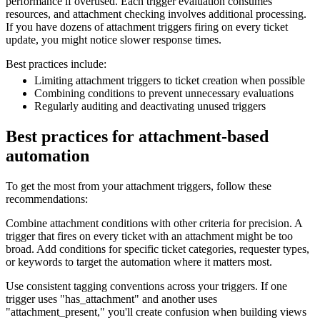
performance if overused. Each trigger evaluation consumes
resources, and attachment checking involves additional processing.
If you have dozens of attachment triggers firing on every ticket
update, you might notice slower response times.
Best practices include:
Limiting attachment triggers to ticket creation when possible
Combining conditions to prevent unnecessary evaluations
Regularly auditing and deactivating unused triggers
Best practices for attachment-based
automation
To get the most from your attachment triggers, follow these
recommendations:
Combine attachment conditions with other criteria for precision. A
trigger that fires on every ticket with an attachment might be too
broad. Add conditions for specific ticket categories, requester types,
or keywords to target the automation where it matters most.
Use consistent tagging conventions across your triggers. If one
trigger uses "has_attachment" and another uses
"attachment_present," you'll create confusion when building views