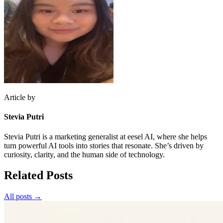
Article by
Stevia Putri
Stevia Putri is a marketing generalist at eesel AI, where she helps
turn powerful AI tools into stories that resonate. She’s driven by
curiosity, clarity, and the human side of technology.
Related Posts
All posts →