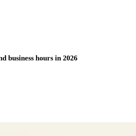
d business hours in 2026