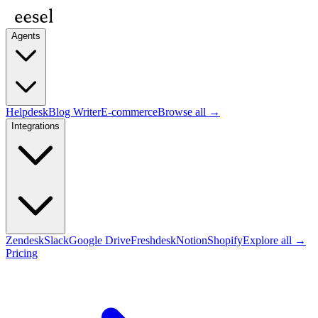
Agents
Helpdesk
Blog Writer
E-commerce
Browse all →
Integrations
Zendesk
Slack
Google Drive
Freshdesk
Notion
Shopify
Explore all →
Pricing