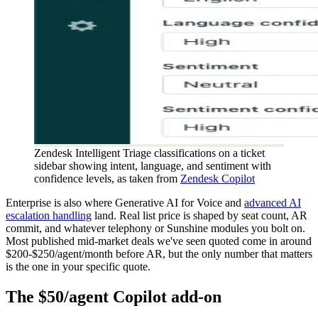
Zendesk Intelligent Triage classifications on a ticket
sidebar showing intent, language, and sentiment with
confidence levels, as taken from
Zendesk Copilot
Enterprise is also where Generative AI for Voice and
advanced AI
escalation handling
land. Real list price is shaped by seat count, AR
commit, and whatever telephony or Sunshine modules you bolt on.
Most published mid-market deals we've seen quoted come in around
$200-$250/agent/month before AR, but the only number that matters
is the one in your specific quote.
The $50/agent Copilot add-on