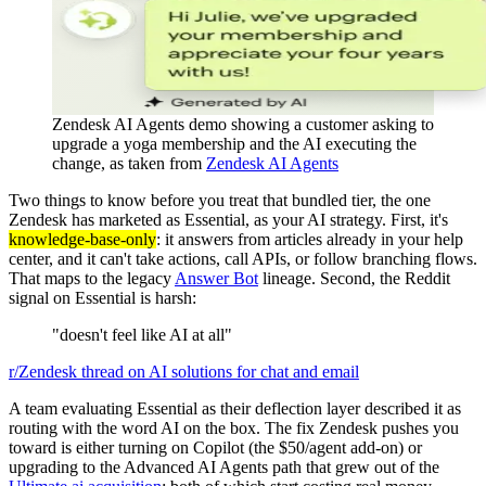
Zendesk AI Agents demo showing a customer asking to
upgrade a yoga membership and the AI executing the
change, as taken from
Zendesk AI Agents
Two things to know before you treat that bundled tier, the one
Zendesk has marketed as Essential, as your AI strategy. First, it's
knowledge-base-only
: it answers from articles already in your help
center, and it can't take actions, call APIs, or follow branching flows.
That maps to the legacy
Answer Bot
lineage. Second, the Reddit
signal on Essential is harsh:
"doesn't feel like AI at all"
r/Zendesk thread on AI solutions for chat and email
A team evaluating Essential as their deflection layer described it as
routing with the word AI on the box. The fix Zendesk pushes you
toward is either turning on Copilot (the $50/agent add-on) or
upgrading to the Advanced AI Agents path that grew out of the