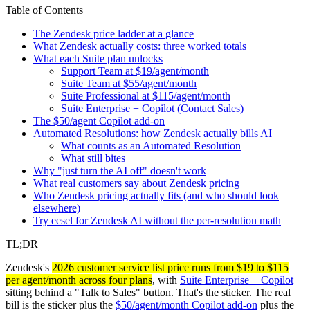
Table of Contents
The Zendesk price ladder at a glance
What Zendesk actually costs: three worked totals
What each Suite plan unlocks
Support Team at $19/agent/month
Suite Team at $55/agent/month
Suite Professional at $115/agent/month
Suite Enterprise + Copilot (Contact Sales)
The $50/agent Copilot add-on
Automated Resolutions: how Zendesk actually bills AI
What counts as an Automated Resolution
What still bites
Why "just turn the AI off" doesn't work
What real customers say about Zendesk pricing
Who Zendesk pricing actually fits (and who should look
elsewhere)
Try eesel for Zendesk AI without the per-resolution math
TL;DR
Zendesk's
2026 customer service list price runs from $19 to $115
per agent/month across four plans
, with
Suite Enterprise + Copilot
sitting behind a "Talk to Sales" button. That's the sticker. The real
bill is the sticker plus the
$50/agent/month Copilot add-on
plus the