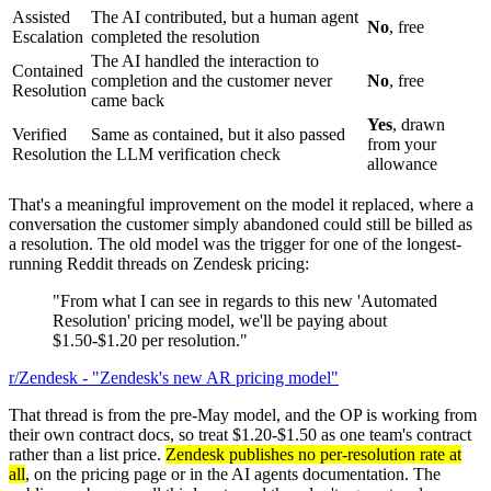
Assisted
The AI contributed, but a human agent
No
, free
Escalation
completed the resolution
The AI handled the interaction to
Contained
completion and the customer never
No
, free
Resolution
came back
Yes
, drawn
Verified
Same as contained, but it also passed
from your
Resolution
the LLM verification check
allowance
That's a meaningful improvement on the model it replaced, where a
conversation the customer simply abandoned could still be billed as
a resolution. The old model was the trigger for one of the longest-
running Reddit threads on Zendesk pricing:
"From what I can see in regards to this new 'Automated
Resolution' pricing model, we'll be paying about
$1.50-$1.20 per resolution."
r/Zendesk - "Zendesk's new AR pricing model"
That thread is from the pre-May model, and the OP is working from
their own contract docs, so treat $1.20-$1.50 as one team's contract
rather than a list price.
Zendesk publishes no per-resolution rate at
all
, on the pricing page or in the AI agents documentation. The