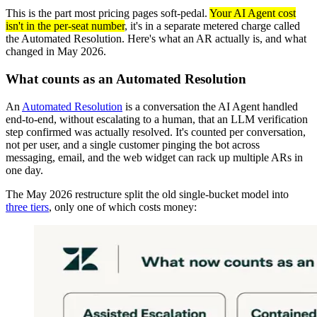
This is the part most pricing pages soft-pedal.
Your AI Agent cost
isn't in the per-seat number
, it's in a separate metered charge called
the Automated Resolution. Here's what an AR actually is, and what
changed in May 2026.
What counts as an Automated Resolution
An
Automated Resolution
is a conversation the AI Agent handled
end-to-end, without escalating to a human, that an LLM verification
step confirmed was actually resolved. It's counted per conversation,
not per user, and a single customer pinging the bot across
messaging, email, and the web widget can rack up multiple ARs in
one day.
The May 2026 restructure split the old single-bucket model into
three tiers
, only one of which costs money: