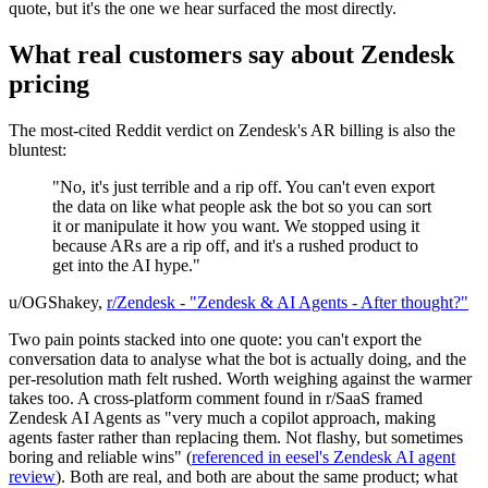
quote, but it's the one we hear surfaced the most directly.
What real customers say about Zendesk
pricing
The most-cited Reddit verdict on Zendesk's AR billing is also the
bluntest:
"No, it's just terrible and a rip off. You can't even export
the data on like what people ask the bot so you can sort
it or manipulate it how you want. We stopped using it
because ARs are a rip off, and it's a rushed product to
get into the AI hype."
u/OGShakey,
r/Zendesk - "Zendesk & AI Agents - After thought?"
Two pain points stacked into one quote: you can't export the
conversation data to analyse what the bot is actually doing, and the
per-resolution math felt rushed. Worth weighing against the warmer
takes too. A cross-platform comment found in r/SaaS framed
Zendesk AI Agents as "very much a copilot approach, making
agents faster rather than replacing them. Not flashy, but sometimes
boring and reliable wins" (
referenced in eesel's Zendesk AI agent
review
). Both are real, and both are about the same product; what