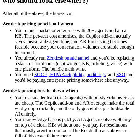
who should look elsewhere)
After all of the above, the honest cut:
Zendesk pricing pencils out when:
You're mid-market or enterprise with 20+ agents and a real
KB. The per-seat cost amortises, the Copilot add-on actually
saves measurable agent time, and AR forecasting becomes
feasible because your conversation volumes are stable enough
to commit.
You already run
Zendesk omnichannel
and you'd be replacing
a stack of point tools (chat widget, KB, ticketing, voice) with
one platform. The bundle math wins.
You need
SOC 2, HIPAA-eligibility
,
audit logs
, and
SSO
and
you'd be paying enterprise pricing somewhere else anyway.
Zendesk pricing breaks down when:
You're a smaller team (5-15 agents) with bursty volume. Seats
are cheap. The Copilot add-on and AR overage make the total
wildly unpredictable, and the only graceful cap is to disable
AI entirely.
Your knowledge base is patchy. AI Agents resolve well only
on top of a clean KB; without one, you pay for resolutions
that mostly aren't resolutions. The Reddit threads above are
full of this exact failure mode.