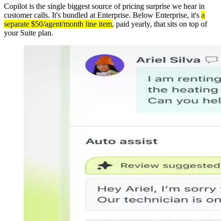
Copilot is the single biggest source of pricing surprise we hear in
customer calls. It's bundled at Enterprise. Below Enterprise, it's
a
separate $50/agent/month line item
, paid yearly, that sits on top of
your Suite plan.