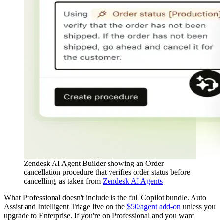
Zendesk AI Agent Builder showing an Order
cancellation procedure that verifies order status before
cancelling, as taken from
Zendesk AI Agents
What Professional doesn't include is the full Copilot bundle. Auto
Assist and Intelligent Triage live on the
$50/agent add-on
unless you
upgrade to Enterprise. If you're on Professional and you want