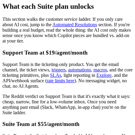
What each Suite plan unlocks
This section walks the customer service ladder. If you only care
about AI cost, jump to the
Automated Resolutions
section. If you're
building a real budget, read the whole thing: the AI cost only makes
sense once you know which Copilot pieces are bundled vs. add-on
at your tier.
Support Team at $19/agent/month
Support Team is the ticketing-only product. You get the email
channel, the ticket views,
triggers
,
automations
,
macros
, and the core
ticketing primitives, plus
SLAs
, light reporting in
Explore
, and the
API/webhook surface (
rate limits here
). No messaging widget, no
chat, no AI Agents.
The Reddit verdict on Support Team is that it's exactly what it says:
cheap, narrow, fine for a low-volume inbox. Once you need
anything past email (Slack, WhatsApp, in-app chat) you're on the
Suite ladder.
Suite Team at $55/agent/month