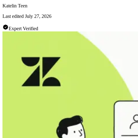
Katelin Teen
Last edited
July 27, 2026
Expert Verified