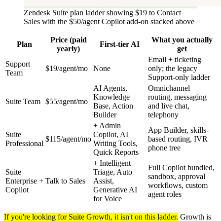
Zendesk Suite plan ladder showing $19 to Contact
Sales with the $50/agent Copilot add-on stacked above
Price (paid
What you actually
Plan
First-tier AI
yearly)
get
Email + ticketing
Support
$19/agent/mo
None
only; the legacy
Team
Support-only ladder
AI Agents,
Omnichannel
Knowledge
routing, messaging
Suite Team
$55/agent/mo
Base, Action
and live chat,
Builder
telephony
+ Admin
App Builder, skills-
Suite
Copilot, AI
$115/agent/mo
based routing, IVR
Professional
Writing Tools,
phone tree
Quick Reports
+ Intelligent
Full Copilot bundled,
Suite
Triage, Auto
sandbox, approval
Enterprise +
Talk to Sales
Assist,
workflows, custom
Copilot
Generative AI
agent roles
for Voice
If you're looking for Suite Growth, it isn't on this ladder.
Growth is