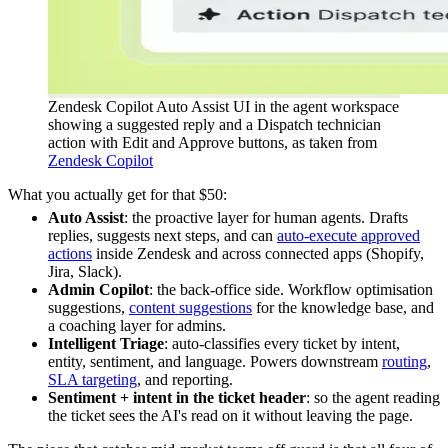
Zendesk Copilot Auto Assist UI in the agent workspace
showing a suggested reply and a Dispatch technician
action with Edit and Approve buttons, as taken from
Zendesk Copilot
What you actually get for that $50:
Auto Assist
: the proactive layer for human agents. Drafts
replies, suggests next steps, and can
auto-execute approved
actions
inside Zendesk and across connected apps (Shopify,
Jira, Slack).
Admin Copilot
: the back-office side. Workflow optimisation
suggestions,
content suggestions
for the knowledge base, and
a coaching layer for admins.
Intelligent Triage
: auto-classifies every ticket by intent,
entity, sentiment, and language. Powers downstream
routing
,
SLA targeting
, and reporting.
Sentiment + intent in the ticket header
: so the agent reading
the ticket sees the AI's read on it without leaving the page.