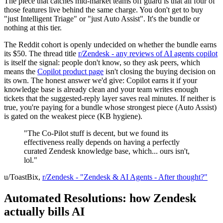
The piece that catches mid-market teams off guard is that all four of
those features live behind the same charge. You don't get to buy
"just Intelligent Triage" or "just Auto Assist". It's the bundle or
nothing at this tier.
The Reddit cohort is openly undecided on whether the bundle earns
its $50. The thread title
r/Zendesk - any reviews of AI agents copilot
is itself the signal: people don't know, so they ask peers, which
means the
Copilot product page
isn't closing the buying decision on
its own. The honest answer we'd give: Copilot earns it if your
knowledge base is already clean and your team writes enough
tickets that the suggested-reply layer saves real minutes. If neither is
true, you're paying for a bundle whose strongest piece (Auto Assist)
is gated on the weakest piece (KB hygiene).
"The Co-Pilot stuff is decent, but we found its
effectiveness really depends on having a perfectly
curated Zendesk knowledge base, which... ours isn't,
lol."
u/ToastBix,
r/Zendesk - "Zendesk & AI Agents - After thought?"
Automated Resolutions: how Zendesk
actually bills AI