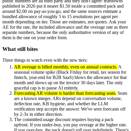
public numbers are all third party and they don't agree: teardowns
published in 2026 put it nearer $1.50 inside a committed pack and
around $2.00 on pay-as-you-go, and the same sources estimate a
bundled allowance of roughly 5 to 15 resolutions per agent per
month depending on tier. Those are estimates, not quotes. Ask your
AE for the rate, the included allowance and the overage rate as three
separate numbers, because the only authoritative version of any of
them is the one on your order form.
What still bites
Three things to watch even with the new tiers:
AR overage is billed monthly, even on annual contracts.
A
seasonal volume spike (Black Friday for retail, tax season for
fintech, year-end for B2B SaaS) blows the allowance for that
month and shows up on the invoice 30 days later. The only
graceful cap is to pause AI entirely.
Forecasting AR volume is harder than forecasting seats.
Seats
are a known integer. ARs depend on conversation volume,
deflection rate, KB hygiene, and whether the LLM
verification step accepts the answer. We've seen forecasts off
by 2-3x in either direction.
The committed-usage discount requires buying a pack
upfront. If you under-buy, you pay overage at the higher rate.
If you over-buy, the pack doesn't roll over indefinitely. There's