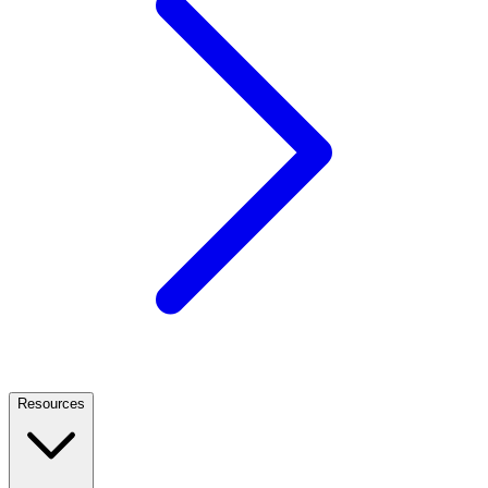
Resources