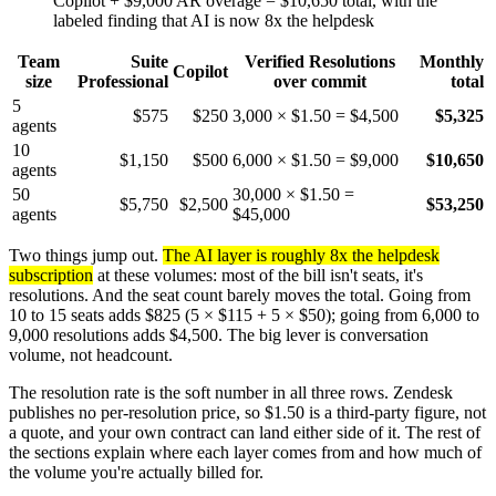
Copilot + $9,000 AR overage = $10,650 total, with the
labeled finding that AI is now 8x the helpdesk
Team
Suite
Verified Resolutions
Monthly
Copilot
size
Professional
over commit
total
5
$575
$250
3,000 × $1.50 = $4,500
$5,325
agents
10
$1,150
$500
6,000 × $1.50 = $9,000
$10,650
agents
50
30,000 × $1.50 =
$5,750
$2,500
$53,250
agents
$45,000
Two things jump out.
The AI layer is roughly 8x the helpdesk
subscription
at these volumes: most of the bill isn't seats, it's
resolutions. And the seat count barely moves the total. Going from
10 to 15 seats adds $825 (5 × $115 + 5 × $50); going from 6,000 to
9,000 resolutions adds $4,500. The big lever is conversation
volume, not headcount.
The resolution rate is the soft number in all three rows. Zendesk
publishes no per-resolution price, so $1.50 is a third-party figure, not
a quote, and your own contract can land either side of it. The rest of
the sections explain where each layer comes from and how much of
the volume you're actually billed for.