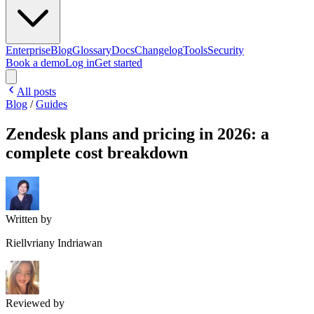
Enterprise
Blog
Glossary
Docs
Changelog
Tools
Security
Book a demo
Log in
Get started
All posts
Blog
/
Guides
Zendesk plans and pricing in 2026: a
complete cost breakdown
Written by
Riellvriany Indriawan
Reviewed by