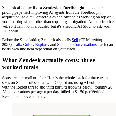
Zendesk also now lists a
Zendesk + Forethought
line on the
pricing page: self-improving AI agents from the Forethought
acquisition, sold at Contact Sales and pitched as working on top of
your existing stack rather than requiring a migration. No public price
yet, so it can't go in a budget, but it's a second AI SKU to ask your
AE about.
Below the Suite ladder, Zendesk also sells
Sell
(CRM, retiring in
2027),
Talk
,
Guide
,
Explore
, and
Sunshine Conversations
; each can
be its own line item depending on your stack.
What Zendesk actually costs: three
worked totals
Seats are the small number. Here's the whole stack for three team
sizes on Suite Professional with Copilot on, using AI volume in line
with the Reddit thread and third-party teardowns below: roughly 20
AI conversations per agent per day, billed at $1.50 per Verified
Resolution above commit.