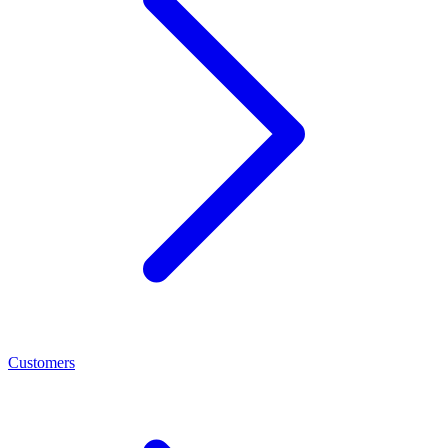
Customers