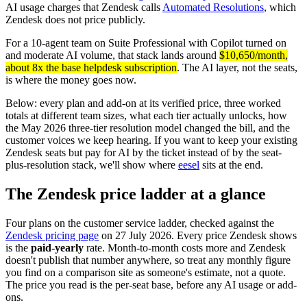
AI usage charges that Zendesk calls
Automated Resolutions
, which
Zendesk does not price publicly.
For a 10-agent team on Suite Professional with Copilot turned on
and moderate AI volume, that stack lands around
$10,650/month,
about 8x the base helpdesk subscription
. The AI layer, not the seats,
is where the money goes now.
Below: every plan and add-on at its verified price, three worked
totals at different team sizes, what each tier actually unlocks, how
the May 2026 three-tier resolution model changed the bill, and the
customer voices we keep hearing. If you want to keep your existing
Zendesk seats but pay for AI by the ticket instead of by the seat-
plus-resolution stack, we'll show where
eesel
sits at the end.
The Zendesk price ladder at a glance
Four plans on the customer service ladder, checked against the
Zendesk pricing page
on 27 July 2026. Every price Zendesk shows
is the
paid-yearly
rate. Month-to-month costs more and Zendesk
doesn't publish that number anywhere, so treat any monthly figure
you find on a comparison site as someone's estimate, not a quote.
The price you read is the per-seat base, before any AI usage or add-
ons.