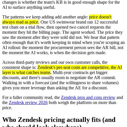
changes is whether the team's KB is in good enough shape for the
AI to surface anything useful.
The patterns we keep adding add another angle:
price doesn't
always read as price
. One US swimwear brand ran 12 successful
test chats on a trial flow, then opened two cancel requests the
moment they hit the billing page. The agent worked. The price they
saw the moment after they were sold did not. We hear that pattern
often enough that it's worth keeping in mind when you're scoping an
AI rollout: the moment the procurement person sees the AR bill, not
the moment the AI works, is when the decision gets made.
Across third-party reviews and our own customer calls, the
consistent shape is:
Zendesk's per-seat costs are competitive, the AI
layer is what catches teams
. Multi-year contracts get bigger
discounts, and there's usually room to negotiate the AR commit.
Walking in with a forecast (and the willingness to share volumes)
gives you more leverage than asking the AE for a discount.
For a fuller community read, the
Zendesk pros and cons review
and
the
Zendesk review 2026
both weigh the platform on more than
price.
Who Zendesk pricing actually fits (and