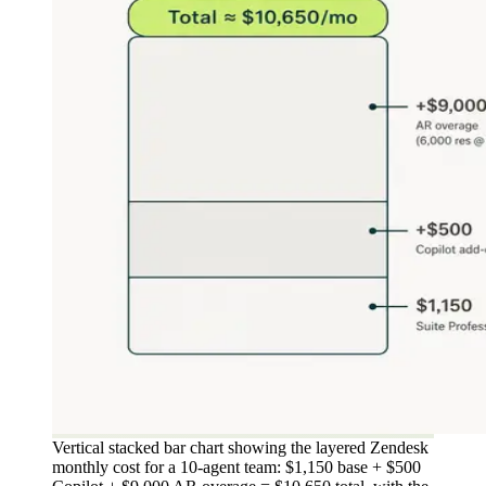
Vertical stacked bar chart showing the layered Zendesk
monthly cost for a 10-agent team: $1,150 base + $500