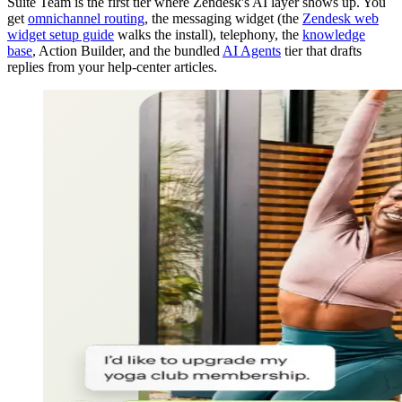
Suite Team is the first tier where Zendesk's AI layer shows up. You
get
omnichannel routing
, the messaging widget (the
Zendesk web
widget setup guide
walks the install), telephony, the
knowledge
base
, Action Builder, and the bundled
AI Agents
tier that drafts
replies from your help-center articles.