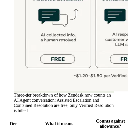
Three-tier breakdown of how Zendesk now counts an
AI Agent conversation: Assisted Escalation and
Contained Resolution are free, only Verified Resolution
is billed
Counts against
Tier
What it means
allowance?