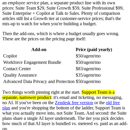
an
employee service
plan, a separate product line with its own
prices: Suite Team $29, Suite Growth $59, Suite Professional $99,
Suite Enterprise + Copilot at Talk to Sales. Plenty of comparison
articles still list a Growth tier at customer-service prices; that's the
mix-up to watch for when you're building a budget.
Then the add-ons, which is where a budget usually goes wrong.
These are the prices on the pricing page itself:
Add-on
Price (paid yearly)
Copilot
$50/agent/mo
Workforce Engagement Bundle
$50/agent/mo
Contact Center
$83/agent/mo
Quality Assurance
$35/agent/mo
Advanced Data Privacy and Protection
$50/agent/mo
Two things worth pinning right at the start.
Support Team is a
separate, narrower product
: it's email and ticketing, no messaging,
no AI. If you've been on the
Zendesk free version
or the
old free
plan
and you're shopping the bottom of the ladder, Support Team is
what you actually move into, not Suite Team. And second: the Suite
plans share a single AI layer underneath. The tier you pick decides
how much of that AI layer is bundled vs. metered vs. paid as an add-
on.