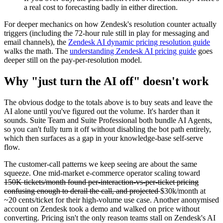
a real cost to forecasting badly in either direction.
For deeper mechanics on how Zendesk's resolution counter actually
triggers (including the 72-hour rule still in play for messaging and
email channels), the
Zendesk AI dynamic pricing resolution guide
walks the math. The
understanding Zendesk AI pricing guide
goes
deeper still on the pay-per-resolution model.
Why "just turn the AI off" doesn't work
The obvious dodge to the totals above is to buy seats and leave the
AI alone until you've figured out the volume. It's harder than it
sounds. Suite Team and Suite Professional both bundle AI Agents,
so you can't fully turn it off without disabling the bot path entirely,
which then surfaces as a gap in your knowledge-base self-serve
flow.
The customer-call patterns we keep seeing are about the same
squeeze. One mid-market e-commerce operator scaling toward
150K tickets/month found per-interaction-vs-per-ticket pricing
confusing enough to derail the call, and projected
$30k/month at
~20 cents/ticket for their high-volume use case. Another anonymised
account on Zendesk took a demo and walked on price without
converting. Pricing isn't the only reason teams stall on Zendesk's AI