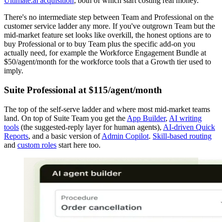
Ultimate.ai acquisition
; both of which start costing real money.
There's no intermediate step between Team and Professional on the
customer service ladder any more. If you've outgrown Team but the
mid-market feature set looks like overkill, the honest options are to
buy Professional or to buy Team plus the specific add-on you
actually need, for example the Workforce Engagement Bundle at
$50/agent/month for the workforce tools that a Growth tier used to
imply.
Suite Professional at $115/agent/month
The top of the self-serve ladder and where most mid-market teams
land. On top of Suite Team you get the
App Builder
,
AI writing
tools
(the suggested-reply layer for human agents),
AI-driven Quick
Reports
, and a basic version of
Admin Copilot
.
Skill-based routing
and
custom roles
start here too.