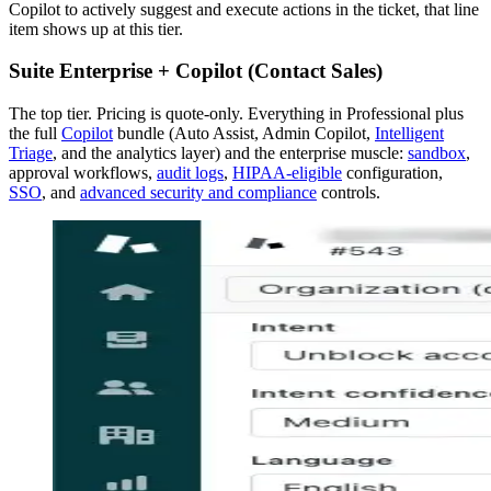
Copilot to actively suggest and execute actions in the ticket, that line
item shows up at this tier.
Suite Enterprise + Copilot (Contact Sales)
The top tier. Pricing is quote-only. Everything in Professional plus
the full
Copilot
bundle (Auto Assist, Admin Copilot,
Intelligent
Triage
, and the analytics layer) and the enterprise muscle:
sandbox
,
approval workflows,
audit logs
,
HIPAA-eligible
configuration,
SSO
, and
advanced security and compliance
controls.