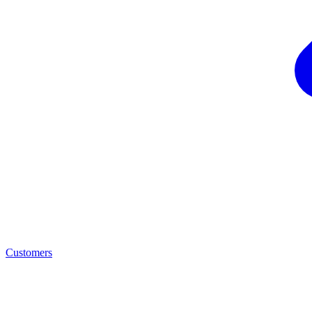
Customers