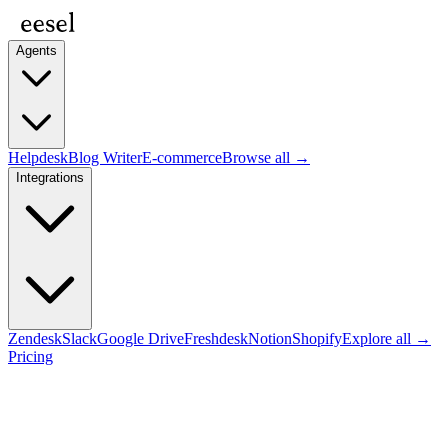
Agents
Helpdesk
Blog Writer
E-commerce
Browse all →
Integrations
Zendesk
Slack
Google Drive
Freshdesk
Notion
Shopify
Explore all →
Pricing