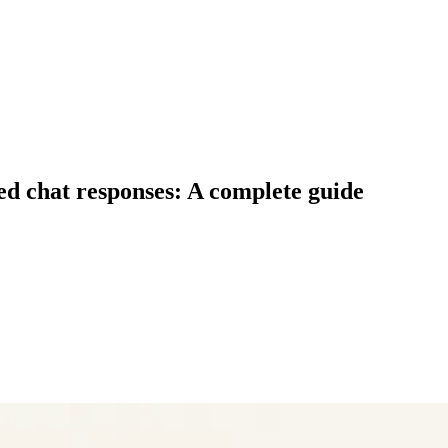
d chat responses: A complete guide