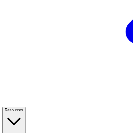
Resources