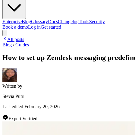
Enterprise
Blog
Glossary
Docs
Changelog
Tools
Security
Book a demo
Log in
Get started
All posts
Blog
/
Guides
How to set up Zendesk messaging predefine
Written by
Stevia Putri
Last edited
February 20, 2026
Expert Verified