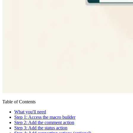
Table of Contents
What you'll need
Step 1: Access the macro builder
Step 2: Add the comment action
Step 3: Add the status action