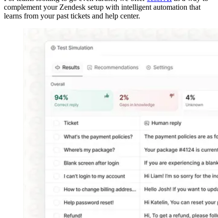
complement your Zendesk setup with intelligent automation that
learns from your past tickets and help center.