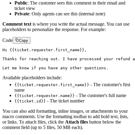
Public
: The customer sees this comment in their email and
ticket view
Private
: Only agents can see this (internal note)
Comment text
is where you write the actual message. You can use
placeholders to personalize the response. For example:
Code
Copy
Hi {{ticket.requester.first_name}},

Thanks for reaching out. I have processed your refund a
Available placeholders include:
- The customer's first
{{ticket.requester.first_name}}
name
- The customer's full name
{{ticket.requester.name}}
- The ticket number
{{ticket.id}}
You can also add formatting, inline images, or attachments to your
macro comments. Use the formatting toolbar to add bold text, lists,
or links. To attach files, click the
Attach files
button below the
comment field (up to 5 files, 50 MB each).