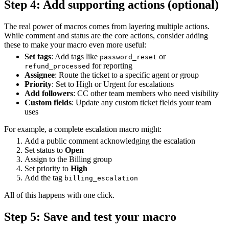
Step 4: Add supporting actions (optional)
The real power of macros comes from layering multiple actions.
While comment and status are the core actions, consider adding
these to make your macro even more useful:
Set tags
: Add tags like
or
password_reset
for reporting
refund_processed
Assignee
: Route the ticket to a specific agent or group
Priority
: Set to High or Urgent for escalations
Add followers
: CC other team members who need visibility
Custom fields
: Update any custom ticket fields your team
uses
For example, a complete escalation macro might:
Add a public comment acknowledging the escalation
Set status to
Open
Assign to the Billing group
Set priority to
High
Add the tag
billing_escalation
All of this happens with one click.
Step 5: Save and test your macro