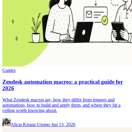
Guides
Zendesk automation macros: a practical guide for
2026
What Zendesk macros are, how they differ from triggers and
automations, how to build and apply them, and where they hit a
ceiling worth knowing about.
Alicia Kirana Utomo
·
Jun 13, 2026