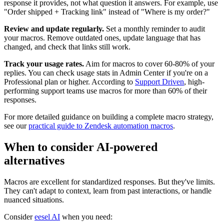
response it provides, not what question it answers. For example, use
"Order shipped + Tracking link" instead of "Where is my order?"
Review and update regularly.
Set a monthly reminder to audit
your macros. Remove outdated ones, update language that has
changed, and check that links still work.
Track your usage rates.
Aim for macros to cover 60-80% of your
replies. You can check usage stats in Admin Center if you're on a
Professional plan or higher. According to
Support Driven
, high-
performing support teams use macros for more than 60% of their
responses.
For more detailed guidance on building a complete macro strategy,
see our
practical guide to Zendesk automation macros
.
When to consider AI-powered
alternatives
Macros are excellent for standardized responses. But they've limits.
They can't adapt to context, learn from past interactions, or handle
nuanced situations.
Consider
eesel AI
when you need: