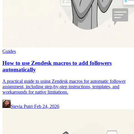
Guides
How to use Zendesk macros to add followers
automatically
A practical guide to using Zendesk macros for automatic follower
assignment, including step-by-step instructions, templates, and
workarounds for native limitations.
Stevia Putri
·
Feb 24, 2026