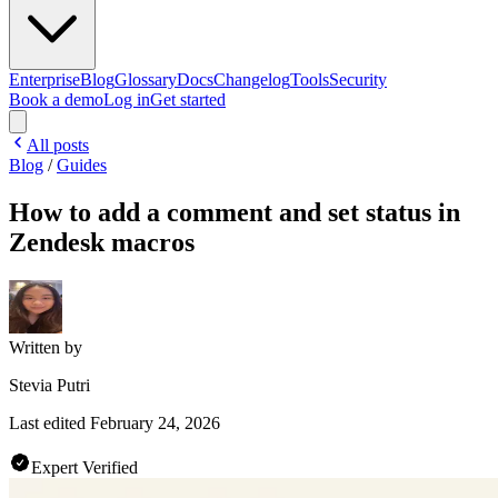
Enterprise
Blog
Glossary
Docs
Changelog
Tools
Security
Book a demo
Log in
Get started
All posts
Blog
/
Guides
How to add a comment and set status in
Zendesk macros
Written by
Stevia Putri
Last edited
February 24, 2026
Expert Verified