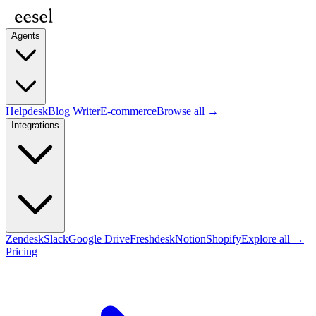
Agents
Helpdesk
Blog Writer
E-commerce
Browse all →
Integrations
Zendesk
Slack
Google Drive
Freshdesk
Notion
Shopify
Explore all →
Pricing