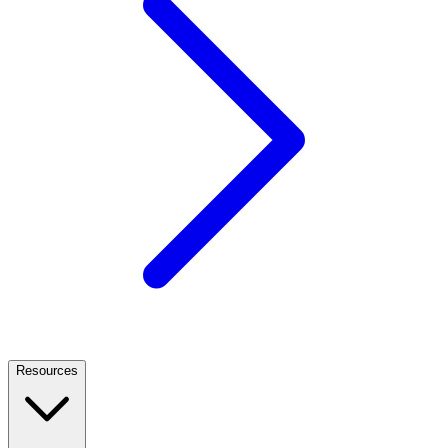
Resources