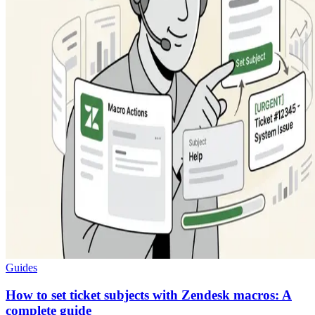
Guides
How to set ticket subjects with Zendesk macros: A
complete guide