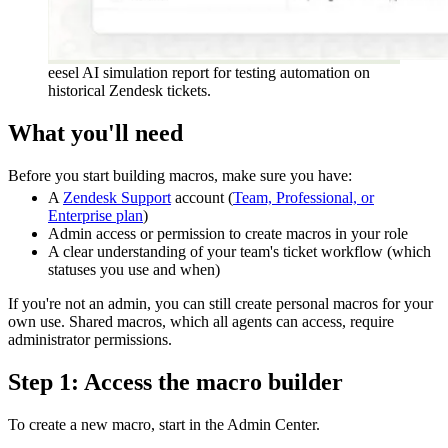
eesel AI simulation report for testing automation on
historical Zendesk tickets.
What you'll need
Before you start building macros, make sure you have:
A
Zendesk Support
account (
Team, Professional, or
Enterprise plan
)
Admin access or permission to create macros in your role
A clear understanding of your team's ticket workflow (which
statuses you use and when)
If you're not an admin, you can still create personal macros for your
own use. Shared macros, which all agents can access, require
administrator permissions.
Step 1: Access the macro builder
To create a new macro, start in the Admin Center.