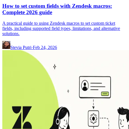
How to set custom fields with Zendesk macros:
Complete 2026 guide
A practical guide to using Zendesk macros to set custom ticket
fields, including supported field types, limitations, and alternative
solutions.
Stevia Putri
·
Feb 24, 2026