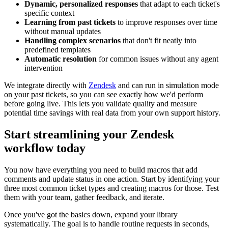
Dynamic, personalized responses
that adapt to each ticket's
specific context
Learning from past tickets
to improve responses over time
without manual updates
Handling complex scenarios
that don't fit neatly into
predefined templates
Automatic resolution
for common issues without any agent
intervention
We integrate directly with
Zendesk
and can run in simulation mode
on your past tickets, so you can see exactly how we'd perform
before going live. This lets you validate quality and measure
potential time savings with real data from your own support history.
Start streamlining your Zendesk
workflow today
You now have everything you need to build macros that add
comments and update status in one action. Start by identifying your
three most common ticket types and creating macros for those. Test
them with your team, gather feedback, and iterate.
Once you've got the basics down, expand your library
systematically. The goal is to handle routine requests in seconds,