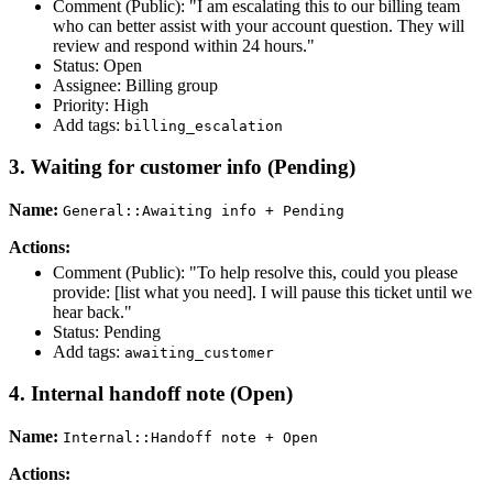
Comment (Public): "I am escalating this to our billing team
who can better assist with your account question. They will
review and respond within 24 hours."
Status: Open
Assignee: Billing group
Priority: High
Add tags:
billing_escalation
3. Waiting for customer info (Pending)
Name:
General::Awaiting info + Pending
Actions:
Comment (Public): "To help resolve this, could you please
provide: [list what you need]. I will pause this ticket until we
hear back."
Status: Pending
Add tags:
awaiting_customer
4. Internal handoff note (Open)
Name:
Internal::Handoff note + Open
Actions: