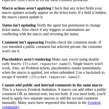
Macro actions aren't applying
Check that any ticket fields your
macro updates actually appear on the ticket form. If a field is hidden,
the macro cannot update it.
Status isn't updating
Verify the agent has permission to change
ticket status. Also check if any triggers or automations are
conflicting with the macro and reverting the status.
Comment isn't appearing
Double-check the comment mode. If
you intended a public comment but selected private, the customer
won't see it.
Placeholders aren't rendering
Make sure you're using double
curly braces:
. Single braces won't
{{ticket.requester.name}}
work. Also, on Problem tickets, placeholders render immediately
when the macro is applied, not when submitted. Use a backslash to
escape if needed:
.
\{{ticket.requester.name}}
Cannot add public and internal comments in the same macro
This is a known Zendesk limitation. A macro can add either a public
comment OR an internal note, but not both. If you need both, you'll
need to apply two separate macros or add the second comment
manually. Many users have requested this feature in the
Zendesk
community
.