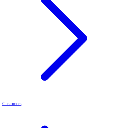
Customers