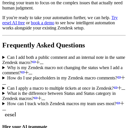
freeing your team to focus on the complex issues that actually need
human judgment.
If you're ready to take your automation further, we can help.
Try
eesel AI free
or
book a demo
to see how intelligent automation
works alongside your existing Zendesk setup.
Frequently Asked Questions
Can I add both a public comment and an internal note in the same
Zendesk macro?
Why is my Zendesk macro not changing the status when I add a
comment?
How do I use placeholders in my Zendesk macro comments?
Can I apply a macro to multiple tickets at once in Zendesk?
What is the difference between Status and Status category in
Zendesk macros?
How can I track which Zendesk macros my team uses most?
Hire your AI teammate