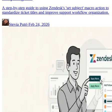
A step-by-step guide to using Zendesk's 'set subject' macro action to
standardize ticket titles and improve support workflow organization.
Stevia Putri
·
Feb 24, 2026