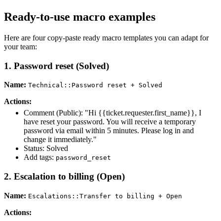
Ready-to-use macro examples
Here are four copy-paste ready macro templates you can adapt for
your team:
1. Password reset (Solved)
Name:
Technical::Password reset + Solved
Actions:
Comment (Public): "Hi {{ticket.requester.first_name}}, I
have reset your password. You will receive a temporary
password via email within 5 minutes. Please log in and
change it immediately."
Status: Solved
Add tags:
password_reset
2. Escalation to billing (Open)
Name:
Escalations::Transfer to billing + Open
Actions: