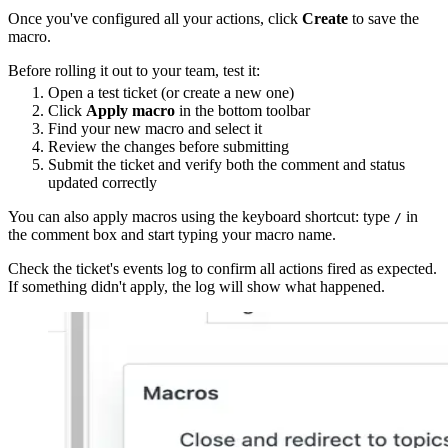
Once you've configured all your actions, click
Create
to save the
macro.
Before rolling it out to your team, test it:
Open a test ticket (or create a new one)
Click
Apply macro
in the bottom toolbar
Find your new macro and select it
Review the changes before submitting
Submit the ticket and verify both the comment and status
updated correctly
You can also apply macros using the keyboard shortcut: type
in
/
the comment box and start typing your macro name.
Check the ticket's events log to confirm all actions fired as expected.
If something didn't apply, the log will show what happened.