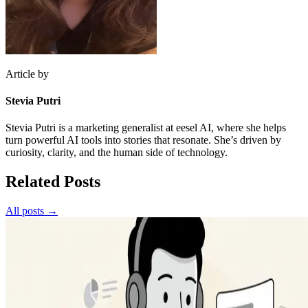
Article by
Stevia Putri
Stevia Putri is a marketing generalist at eesel AI, where she helps
turn powerful AI tools into stories that resonate. She’s driven by
curiosity, clarity, and the human side of technology.
Related Posts
All posts →