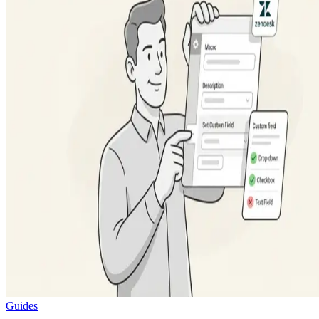
Guides