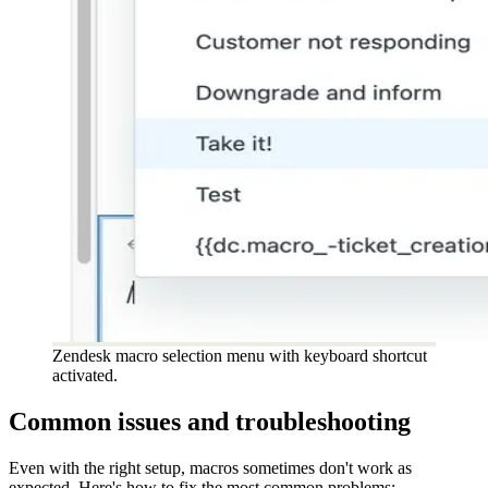
Zendesk macro selection menu with keyboard shortcut
activated.
Common issues and troubleshooting
Even with the right setup, macros sometimes don't work as
expected. Here's how to fix the most common problems: