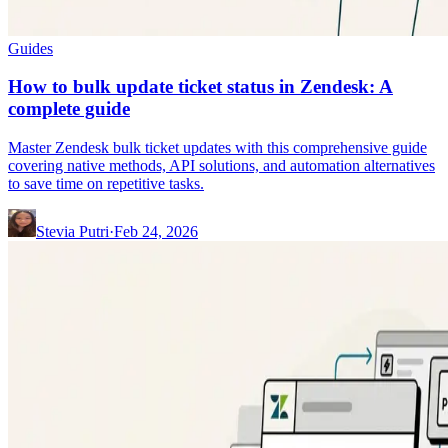
Guides
How to bulk update ticket status in Zendesk: A
complete guide
Master Zendesk bulk ticket updates with this comprehensive guide
covering native methods, API solutions, and automation alternatives
to save time on repetitive tasks.
Stevia Putri
·
Feb 24, 2026