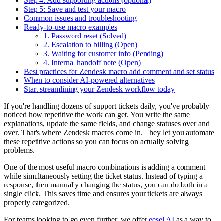
Step 4: Add supporting actions (optional)
Step 5: Save and test your macro
Common issues and troubleshooting
Ready-to-use macro examples
1. Password reset (Solved)
2. Escalation to billing (Open)
3. Waiting for customer info (Pending)
4. Internal handoff note (Open)
Best practices for Zendesk macro add comment and set status
When to consider AI-powered alternatives
Start streamlining your Zendesk workflow today
If you're handling dozens of support tickets daily, you've probably
noticed how repetitive the work can get. You write the same
explanations, update the same fields, and change statuses over and
over. That's where Zendesk macros come in. They let you automate
these repetitive actions so you can focus on actually solving
problems.
One of the most useful macro combinations is adding a comment
while simultaneously setting the ticket status. Instead of typing a
response, then manually changing the status, you can do both in a
single click. This saves time and ensures your tickets are always
properly categorized.
For teams looking to go even further, we offer
eesel AI
as a way to