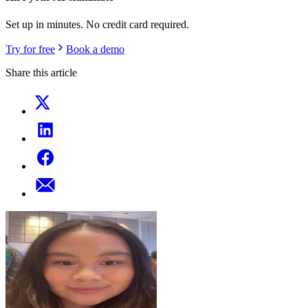
Set up in minutes. No credit card required.
Try for free
Book a demo
Share this article