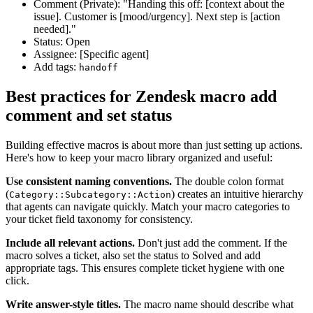
Comment (Private): "Handing this off: [context about the
issue]. Customer is [mood/urgency]. Next step is [action
needed]."
Status: Open
Assignee: [Specific agent]
Add tags:
handoff
Best practices for Zendesk macro add
comment and set status
Building effective macros is about more than just setting up actions.
Here's how to keep your macro library organized and useful:
Use consistent naming conventions.
The double colon format
(
) creates an intuitive hierarchy
Category::Subcategory::Action
that agents can navigate quickly. Match your macro categories to
your ticket field taxonomy for consistency.
Include all relevant actions.
Don't just add the comment. If the
macro solves a ticket, also set the status to Solved and add
appropriate tags. This ensures complete ticket hygiene with one
click.
Write answer-style titles.
The macro name should describe what