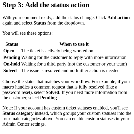
Step 3: Add the status action
With your comment ready, add the status change. Click
Add action
again and select
Status
from the dropdown.
You will see these options:
Status
When to use it
Open
The ticket is actively being worked on
Pending
Waiting for the customer to reply with more information
On-hold
Waiting for a third party (not the customer or your team)
Solved
The issue is resolved and no further action is needed
Choose the status that matches your workflow. For example, if your
macro handles a common request that is fully resolved (like a
password reset), select
Solved
. If you need more information from
the customer, select
Pending
.
Note: If your account has custom ticket statuses enabled, you'll see
Status category
instead, which groups your custom statuses into the
four main categories above. You can enable custom statuses in your
Admin Center settings.