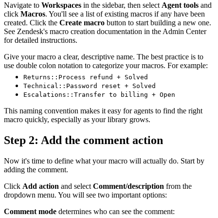
Navigate to
Workspaces
in the sidebar, then select
Agent tools
and
click
Macros
. You'll see a list of existing macros if any have been
created. Click the
Create macro
button to start building a new one.
See Zendesk's macro creation documentation in the Admin Center
for detailed instructions.
Give your macro a clear, descriptive name. The best practice is to
use double colon notation to categorize your macros. For example:
Returns::Process refund + Solved
Technical::Password reset + Solved
Escalations::Transfer to billing + Open
This naming convention makes it easy for agents to find the right
macro quickly, especially as your library grows.
Step 2: Add the comment action
Now it's time to define what your macro will actually do. Start by
adding the comment.
Click
Add action
and select
Comment/description
from the
dropdown menu. You will see two important options:
Comment mode
determines who can see the comment: