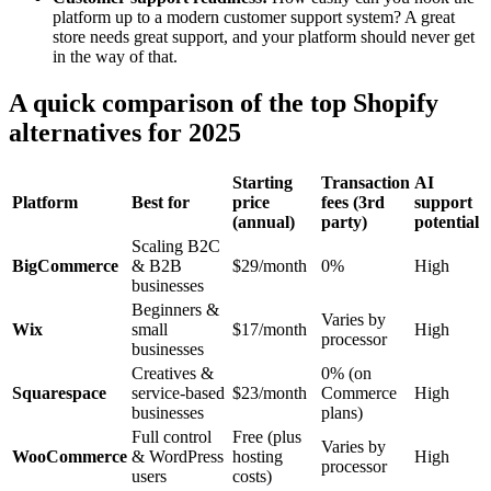
platform up to a modern customer support system? A great
store needs great support, and your platform should never get
in the way of that.
A quick comparison of the top Shopify
alternatives for 2025
Starting
Transaction
AI
Platform
Best for
price
fees (3rd
support
(annual)
party)
potential
Scaling B2C
BigCommerce
& B2B
$29/month
0%
High
businesses
Beginners &
Varies by
Wix
small
$17/month
High
processor
businesses
Creatives &
0% (on
Squarespace
service-based
$23/month
Commerce
High
businesses
plans)
Full control
Free (plus
Varies by
WooCommerce
& WordPress
hosting
High
processor
users
costs)