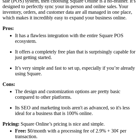
sale (POS) system, then choosing Square Online is a no-brainer. It’s
designed to perfectly sync your in-person and online sales. Your
inventory, orders, and customer data are all managed in one place,
which makes it incredibly easy to expand your business online.
Pros:
It has a flawless integration with the entire Square POS
ecosystem.
It offers a completely free plan that is surprisingly capable for
just getting started.
It’s very simple and fast to set up, especially if you’re already
using Square.
Cons:
The design and customization options are pretty basic
compared to other platforms.
Its SEO and marketing tools aren't as advanced, so it's less
ideal for a business that is 100% online.
Pricing:
Square Online’s pricing is nice and simple.
Free:
$0/month with a processing fee of 2.9% + 30¢ per
transaction.