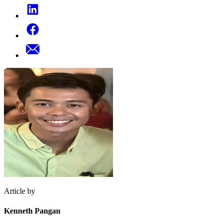
Article by
Kenneth Pangan