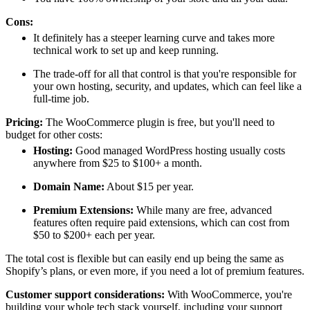
Cons:
It definitely has a steeper learning curve and takes more
technical work to set up and keep running.
The trade-off for all that control is that you're responsible for
your own hosting, security, and updates, which can feel like a
full-time job.
Pricing:
The WooCommerce plugin is free, but you'll need to
budget for other costs:
Hosting:
Good managed WordPress hosting usually costs
anywhere from $25 to $100+ a month.
Domain Name:
About $15 per year.
Premium Extensions:
While many are free, advanced
features often require paid extensions, which can cost from
$50 to $200+ each per year.
The total cost is flexible but can easily end up being the same as
Shopify’s plans, or even more, if you need a lot of premium features.
Customer support considerations:
With WooCommerce, you're
building your whole tech stack yourself, including your support