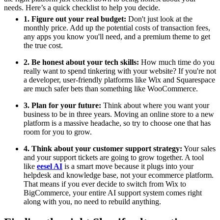
needs. Here’s a quick checklist to help you decide.
1. Figure out your real budget:
Don't just look at the
monthly price. Add up the potential costs of transaction fees,
any apps you know you'll need, and a premium theme to get
the true cost.
2. Be honest about your tech skills:
How much time do you
really want to spend tinkering with your website? If you're not
a developer, user-friendly platforms like Wix and Squarespace
are much safer bets than something like WooCommerce.
3. Plan for your future:
Think about where you want your
business to be in three years. Moving an online store to a new
platform is a massive headache, so try to choose one that has
room for you to grow.
4. Think about your customer support strategy:
Your sales
and your support tickets are going to grow together. A tool
like
eesel AI
is a smart move because it plugs into your
helpdesk and knowledge base, not your ecommerce platform.
That means if you ever decide to switch from Wix to
BigCommerce, your entire AI support system comes right
along with you, no need to rebuild anything.