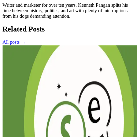
Writer and marketer for over ten years, Kenneth Pangan splits his
time between history, politics, and art with plenty of interruptions
from his dogs demanding attention.
Related Posts
All posts →