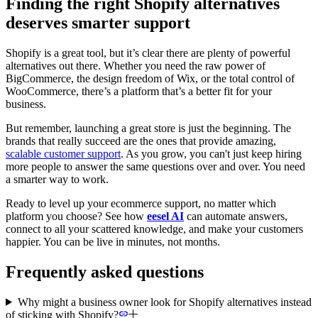
Finding the right Shopify alternatives
deserves smarter support
Shopify is a great tool, but it’s clear there are plenty of powerful
alternatives out there. Whether you need the raw power of
BigCommerce, the design freedom of Wix, or the total control of
WooCommerce, there’s a platform that’s a better fit for your
business.
But remember, launching a great store is just the beginning. The
brands that really succeed are the ones that provide amazing,
scalable customer support
. As you grow, you can't just keep hiring
more people to answer the same questions over and over. You need
a smarter way to work.
Ready to level up your ecommerce support, no matter which
platform you choose? See how
eesel AI
can automate answers,
connect to all your scattered knowledge, and make your customers
happier. You can be live in minutes, not months.
Frequently asked questions
Why might a business owner look for Shopify alternatives instead
of sticking with Shopify?