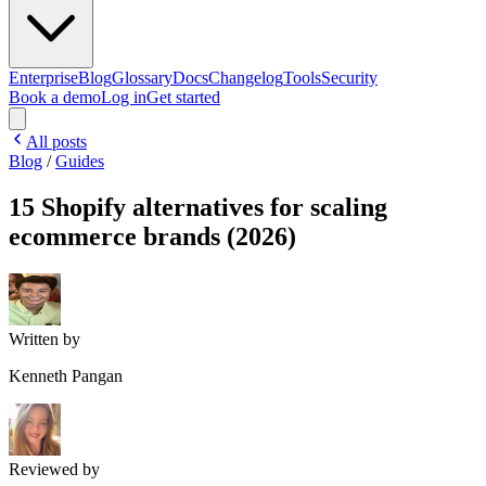
Enterprise
Blog
Glossary
Docs
Changelog
Tools
Security
Book a demo
Log in
Get started
All posts
Blog
/
Guides
15 Shopify alternatives for scaling
ecommerce brands (2026)
Written by
Kenneth Pangan
Reviewed by