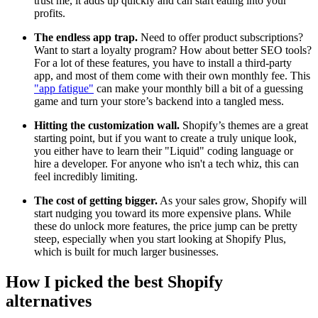
trust me, it adds up quickly and can start eating into your
profits.
The endless app trap.
Need to offer product subscriptions?
Want to start a loyalty program? How about better SEO tools?
For a lot of these features, you have to install a third-party
app, and most of them come with their own monthly fee. This
"app fatigue"
can make your monthly bill a bit of a guessing
game and turn your store’s backend into a tangled mess.
Hitting the customization wall.
Shopify’s themes are a great
starting point, but if you want to create a truly unique look,
you either have to learn their "Liquid" coding language or
hire a developer. For anyone who isn't a tech whiz, this can
feel incredibly limiting.
The cost of getting bigger.
As your sales grow, Shopify will
start nudging you toward its more expensive plans. While
these do unlock more features, the price jump can be pretty
steep, especially when you start looking at Shopify Plus,
which is built for much larger businesses.
How I picked the best Shopify
alternatives