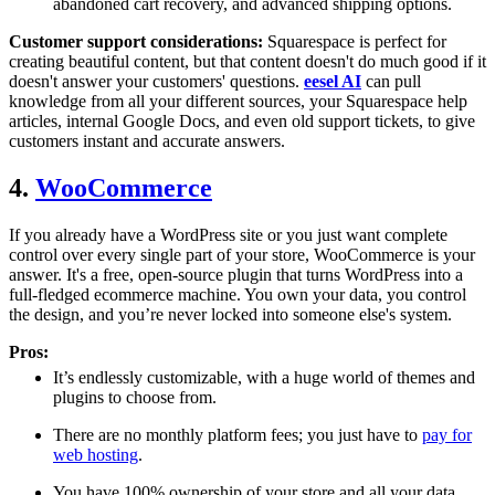
abandoned cart recovery, and advanced shipping options.
Customer support considerations:
Squarespace is perfect for
creating beautiful content, but that content doesn't do much good if it
doesn't answer your customers' questions.
eesel AI
can pull
knowledge from all your different sources, your Squarespace help
articles, internal Google Docs, and even old support tickets, to give
customers instant and accurate answers.
4.
WooCommerce
If you already have a WordPress site or you just want complete
control over every single part of your store, WooCommerce is your
answer. It's a free, open-source plugin that turns WordPress into a
full-fledged ecommerce machine. You own your data, you control
the design, and you’re never locked into someone else's system.
Pros:
It’s endlessly customizable, with a huge world of themes and
plugins to choose from.
There are no monthly platform fees; you just have to
pay for
web hosting
.
You have 100% ownership of your store and all your data.