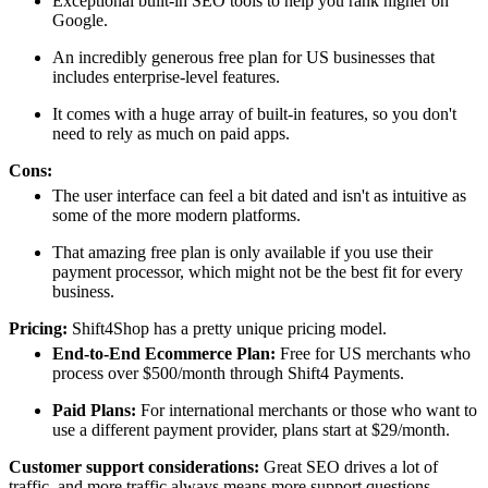
Exceptional built-in SEO tools to help you rank higher on
Google.
An incredibly generous free plan for US businesses that
includes enterprise-level features.
It comes with a huge array of built-in features, so you don't
need to rely as much on paid apps.
Cons:
The user interface can feel a bit dated and isn't as intuitive as
some of the more modern platforms.
That amazing free plan is only available if you use their
payment processor, which might not be the best fit for every
business.
Pricing:
Shift4Shop has a pretty unique pricing model.
End-to-End Ecommerce Plan:
Free for US merchants who
process over $500/month through Shift4 Payments.
Paid Plans:
For international merchants or those who want to
use a different payment provider, plans start at $29/month.
Customer support considerations:
Great SEO drives a lot of
traffic, and more traffic always means more support questions.