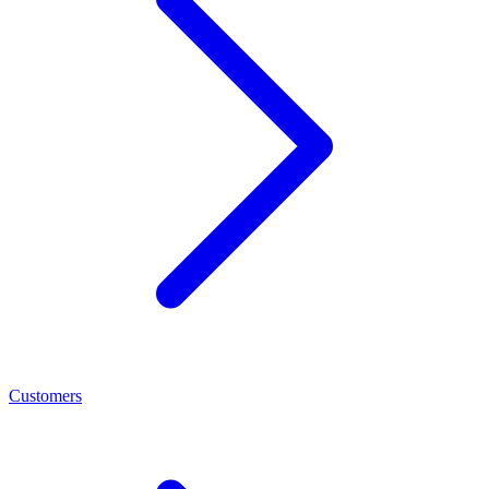
Customers