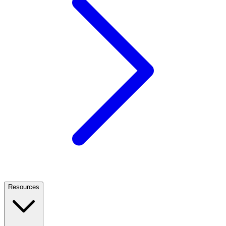
Resources