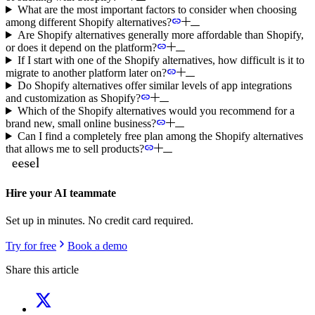
What are the most important factors to consider when choosing
among different Shopify alternatives?
Are Shopify alternatives generally more affordable than Shopify,
or does it depend on the platform?
If I start with one of the Shopify alternatives, how difficult is it to
migrate to another platform later on?
Do Shopify alternatives offer similar levels of app integrations
and customization as Shopify?
Which of the Shopify alternatives would you recommend for a
brand new, small online business?
Can I find a completely free plan among the Shopify alternatives
that allows me to sell products?
Hire your AI teammate
Set up in minutes. No credit card required.
Try for free
Book a demo
Share this article