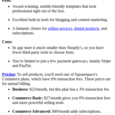
Pros:
Award-winning, mobile-friendly templates that look
professional right out of the box.
Excellent built-in tools for blogging and content marketing.
A fantastic choice for
selling services, digital products
, and
subscriptions.
Cons:
Its app store is much smaller than Shopify's, so you have
fewer third-party tools to choose from.
You’re limited to just a few payment gateways, mainly Stripe
and PayPal.
Pricing
:
To sell products, you'll need one of Squarespace's
Commerce plans, which have 0% transaction fees. These prices are
for annual billing.
Business:
$23/month, but this plan has a 3% transaction fee.
Commerce Basic:
$27/month gives you 0% transaction fees
and more powerful selling tools.
Commerce Advanced:
$49/month adds subscriptions,