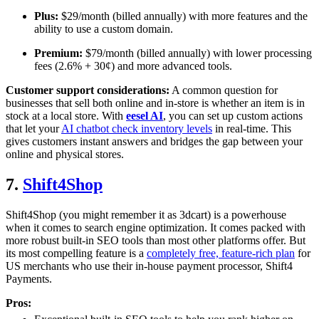
Plus:
$29/month (billed annually) with more features and the
ability to use a custom domain.
Premium:
$79/month (billed annually) with lower processing
fees (2.6% + 30¢) and more advanced tools.
Customer support considerations:
A common question for
businesses that sell both online and in-store is whether an item is in
stock at a local store. With
eesel AI
, you can set up custom actions
that let your
AI chatbot check inventory levels
in real-time. This
gives customers instant answers and bridges the gap between your
online and physical stores.
7.
Shift4Shop
Shift4Shop (you might remember it as 3dcart) is a powerhouse
when it comes to search engine optimization. It comes packed with
more robust built-in SEO tools than most other platforms offer. But
its most compelling feature is a
completely free, feature-rich plan
for
US merchants who use their in-house payment processor, Shift4
Payments.
Pros: