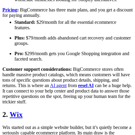
Pricing
:
BigCommerce has three main plans, and you get a discount
for paying annually.
Standard:
$29/month for all the essential ecommerce
features.
Plus:
$79/month adds abandoned cart recovery and customer
groups.
Pro:
$299/month gets you Google Shopping integration and
faceted search.
Customer support considerations:
BigCommerce stores often
handle massive product catalogs, which means customers will have
tons of specific questions about product details, shipping, and
returns. This is where an
AI agent
from
eesel AI
can be a huge help.
It can connect to your help center and product data to answer those
repetitive questions on the spot, freeing up your human team for the
trickier stuff.
2.
Wix
Wix started out as a simple website builder, but it’s quietly become a
seriously capable ecommerce platform. Its main draw is the