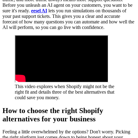
Before you unleash an AI agent on your customers, you want to be
sure it's ready.
eesel AI
lets you run simulations on thousands of
your past support tickets. This gives you a clear and accurate
forecast of how many questions you can automate and how well the
AI will perform, so you can go live with confidence.
This video explores when Shopify might not be the
right fit and details three of the best alternatives that
could save you money.
How to choose the right Shopify
alternatives for your business
Feeling a little overwhelmed by the options? Don't worry. Picking
the right platform just comes down to being honest about your