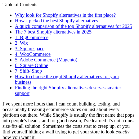
Table of Contents
Why look for Shopify alternatives in the first place?
How I picked the best Shopify alternatives
A quick comparison of the top Shopify alternatives for 2025
The 7 best Shopify alternatives in 2025
1. BigCommerce
2. Wix
3. Squarespace
4. WooCommerce
5. Adobe Commerce (Magento)
6. Square Online
7. Shift4Shop
How to choose the right Shopify alternatives for your
business
Finding the right Shopify alternatives deserves smarter
support
I’ve spent more hours than I can count building, testing, and
occasionally breaking ecommerce stores on just about every
platform out there. While Shopify is usually the first name that pops
into people's heads, and for good reason, I've learned it’s not a one-
size-fits-all solution. Sometimes the costs start to creep up, or you
find yourself hitting a wall trying to get your store to look
exactly
how you want it.