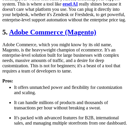
system. This is where a tool like
eesel AI
really shines because it
doesn't care what platform you use. You can plug it directly into
your helpdesk, whether it's Zendesk or Freshdesk, to get powerful,
enterprise-level support automation without the enterprise price tag.
5.
Adobe Commerce (Magento)
Adobe Commerce, which you might know by its old name,
Magento, is the heavyweight champion of ecommerce. It’s an
enterprise-level solution built for large businesses with complex
needs, massive amounts of traffic, and a desire for deep
customization. This is not for beginners; it's a beast of a tool that
requires a team of developers to tame.
Pros:
It offers unmatched power and flexibility for customization
and scaling.
It can handle millions of products and thousands of
transactions per hour without breaking a sweat.
It's packed with advanced features for B2B, international
sales, and managing multiple storefronts from one dashboard.