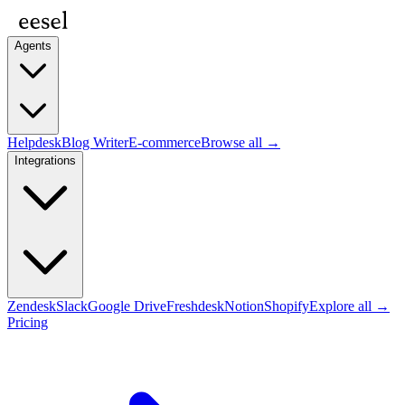
Agents
Helpdesk
Blog Writer
E-commerce
Browse all →
Integrations
Zendesk
Slack
Google Drive
Freshdesk
Notion
Shopify
Explore all →
Pricing