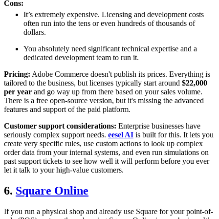
Cons:
It’s extremely expensive. Licensing and development costs
often run into the tens or even hundreds of thousands of
dollars.
You absolutely need significant technical expertise and a
dedicated development team to run it.
Pricing:
Adobe Commerce doesn't publish its prices. Everything is
tailored to the business, but licenses typically start around
$22,000
per year
and go way up from there based on your sales volume.
There is a free open-source version, but it's missing the advanced
features and support of the paid platform.
Customer support considerations:
Enterprise businesses have
seriously complex support needs.
eesel AI
is built for this. It lets you
create very specific rules, use custom actions to look up complex
order data from your internal systems, and even run simulations on
past support tickets to see how well it will perform before you ever
let it talk to your high-value customers.
6.
Square Online
If you run a physical shop and already use Square for your point-of-