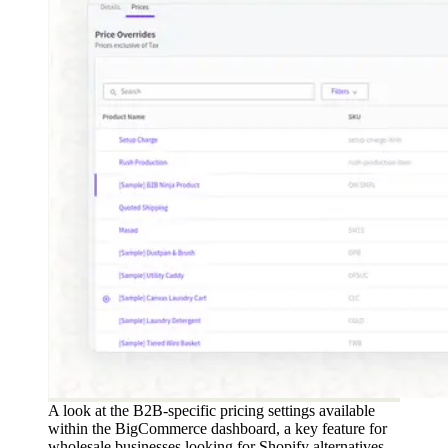
A look at the B2B-specific pricing settings available
within the BigCommerce dashboard, a key feature for
wholesale businesses looking for Shopify alternatives.