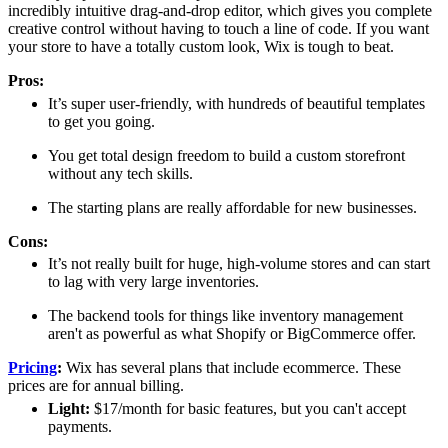
incredibly intuitive drag-and-drop editor, which gives you complete
creative control without having to touch a line of code. If you want
your store to have a totally custom look, Wix is tough to beat.
Pros:
It’s super user-friendly, with hundreds of beautiful templates
to get you going.
You get total design freedom to build a custom storefront
without any tech skills.
The starting plans are really affordable for new businesses.
Cons:
It’s not really built for huge, high-volume stores and can start
to lag with very large inventories.
The backend tools for things like inventory management
aren't as powerful as what Shopify or BigCommerce offer.
Pricing
:
Wix has several plans that include ecommerce. These
prices are for annual billing.
Light:
$17/month for basic features, but you can't accept
payments.