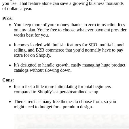
you use. That feature alone can save a growing business thousands
of dollars a year.
Pros:
You keep more of your money thanks to zero transaction fees
on any plan. You're free to choose whatever payment provider
works best for you.
It comes loaded with built-in features for SEO, multi-channel
selling, and B2B commerce that you’d normally have to pay
extra for on Shopify.
It’s designed to handle growth, easily managing huge product
catalogs without slowing down.
Cons:
It can feel a little more intimidating for total beginners
compared to Shopify's super-streamlined setup.
There aren't as many free themes to choose from, so you
might need to budget for a premium design.