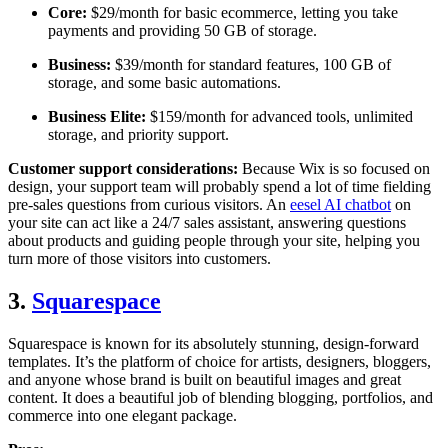
Core:
$29/month for basic ecommerce, letting you take
payments and providing 50 GB of storage.
Business:
$39/month for standard features, 100 GB of
storage, and some basic automations.
Business Elite:
$159/month for advanced tools, unlimited
storage, and priority support.
Customer support considerations:
Because Wix is so focused on
design, your support team will probably spend a lot of time fielding
pre-sales questions from curious visitors. An
eesel AI chatbot
on
your site can act like a 24/7 sales assistant, answering questions
about products and guiding people through your site, helping you
turn more of those visitors into customers.
3.
Squarespace
Squarespace is known for its absolutely stunning, design-forward
templates. It’s the platform of choice for artists, designers, bloggers,
and anyone whose brand is built on beautiful images and great
content. It does a beautiful job of blending blogging, portfolios, and
commerce into one elegant package.