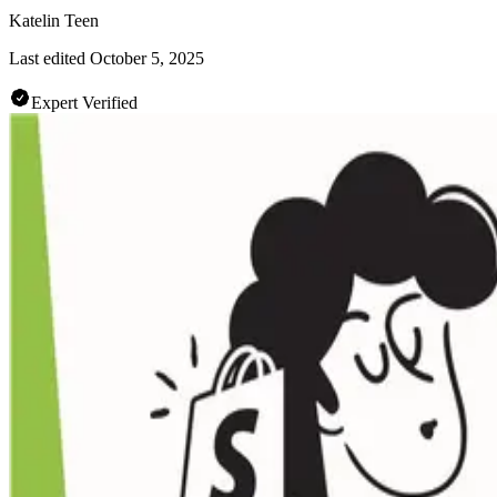
Katelin Teen
Last edited
October 5, 2025
Expert Verified