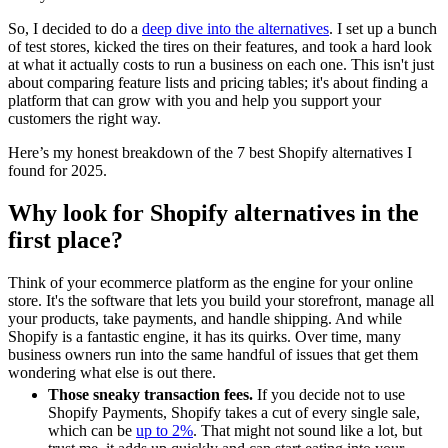
So, I decided to do a
deep dive into the alternatives
. I set up a bunch
of test stores, kicked the tires on their features, and took a hard look
at what it actually costs to run a business on each one. This isn't just
about comparing feature lists and pricing tables; it's about finding a
platform that can grow with you and help you support your
customers the right way.
Here’s my honest breakdown of the 7 best Shopify alternatives I
found for 2025.
Why look for Shopify alternatives in the
first place?
Think of your ecommerce platform as the engine for your online
store. It's the software that lets you build your storefront, manage all
your products, take payments, and handle shipping. And while
Shopify is a fantastic engine, it has its quirks. Over time, many
business owners run into the same handful of issues that get them
wondering what else is out there.
Those sneaky transaction fees.
If you decide not to use
Shopify Payments, Shopify takes a cut of every single sale,
which can be
up to 2%
. That might not sound like a lot, but