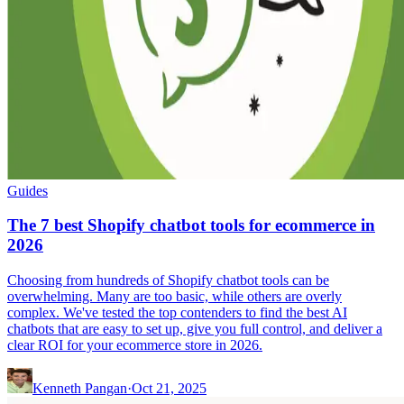
Guides
The 7 best Shopify chatbot tools for ecommerce in
2026
Choosing from hundreds of Shopify chatbot tools can be
overwhelming. Many are too basic, while others are overly
complex. We've tested the top contenders to find the best AI
chatbots that are easy to set up, give you full control, and deliver a
clear ROI for your ecommerce store in 2026.
Kenneth Pangan
·
Oct 21, 2025