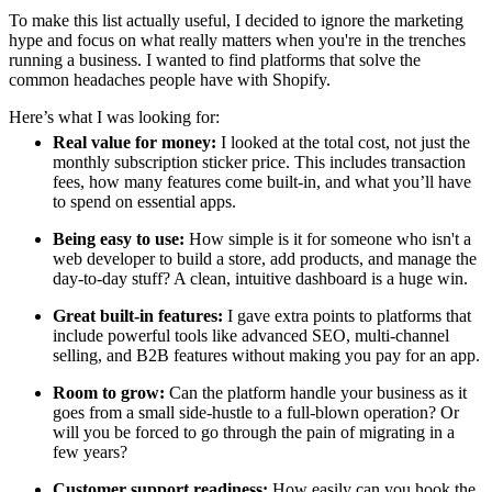
To make this list actually useful, I decided to ignore the marketing
hype and focus on what really matters when you're in the trenches
running a business. I wanted to find platforms that solve the
common headaches people have with Shopify.
Here’s what I was looking for:
Real value for money:
I looked at the total cost, not just the
monthly subscription sticker price. This includes transaction
fees, how many features come built-in, and what you’ll have
to spend on essential apps.
Being easy to use:
How simple is it for someone who isn't a
web developer to build a store, add products, and manage the
day-to-day stuff? A clean, intuitive dashboard is a huge win.
Great built-in features:
I gave extra points to platforms that
include powerful tools like advanced SEO, multi-channel
selling, and B2B features without making you pay for an app.
Room to grow:
Can the platform handle your business as it
goes from a small side-hustle to a full-blown operation? Or
will you be forced to go through the pain of migrating in a
few years?
Customer support readiness:
How easily can you hook the