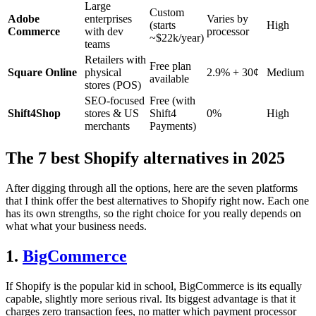
Large
Custom
Adobe
enterprises
Varies by
(starts
High
Commerce
with dev
processor
~$22k/year)
teams
Retailers with
Free plan
Square Online
physical
2.9% + 30¢
Medium
available
stores (POS)
SEO-focused
Free (with
Shift4Shop
stores & US
Shift4
0%
High
merchants
Payments)
The 7 best Shopify alternatives in 2025
After digging through all the options, here are the seven platforms
that I think offer the best alternatives to Shopify right now. Each one
has its own strengths, so the right choice for you really depends on
what what your business needs.
1.
BigCommerce
If Shopify is the popular kid in school, BigCommerce is its equally
capable, slightly more serious rival. Its biggest advantage is that it
charges zero transaction fees, no matter which payment processor