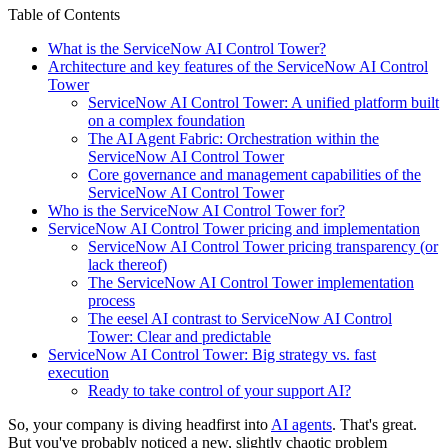
Table of Contents
What is the ServiceNow AI Control Tower?
Architecture and key features of the ServiceNow AI Control
Tower
ServiceNow AI Control Tower: A unified platform built
on a complex foundation
The AI Agent Fabric: Orchestration within the
ServiceNow AI Control Tower
Core governance and management capabilities of the
ServiceNow AI Control Tower
Who is the ServiceNow AI Control Tower for?
ServiceNow AI Control Tower pricing and implementation
ServiceNow AI Control Tower pricing transparency (or
lack thereof)
The ServiceNow AI Control Tower implementation
process
The eesel AI contrast to ServiceNow AI Control
Tower: Clear and predictable
ServiceNow AI Control Tower: Big strategy vs. fast
execution
Ready to take control of your support AI?
So, your company is diving headfirst into
AI agents
. That's great.
But you've probably noticed a new, slightly chaotic problem