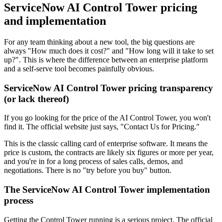
ServiceNow AI Control Tower pricing
and implementation
For any team thinking about a new tool, the big questions are
always "How much does it cost?" and "How long will it take to set
up?". This is where the difference between an enterprise platform
and a self-serve tool becomes painfully obvious.
ServiceNow AI Control Tower pricing transparency
(or lack thereof)
If you go looking for the price of the AI Control Tower, you won't
find it. The official website just says, "Contact Us for Pricing."
This is the classic calling card of enterprise software. It means the
price is custom, the contracts are likely six figures or more per year,
and you're in for a long process of sales calls, demos, and
negotiations. There is no "try before you buy" button.
The ServiceNow AI Control Tower implementation
process
Getting the Control Tower running is a serious project. The official