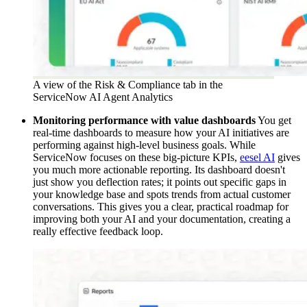
A view of the Risk & Compliance tab in the
ServiceNow AI Agent Analytics
Monitoring performance with value dashboards
You get
real-time dashboards to measure how your AI initiatives are
performing against high-level business goals. While
ServiceNow focuses on these big-picture KPIs,
eesel AI
gives
you much more actionable reporting. Its dashboard doesn't
just show you deflection rates; it points out specific gaps in
your knowledge base and spots trends from actual customer
conversations. This gives you a clear, practical roadmap for
improving both your AI and your documentation, creating a
really effective feedback loop.