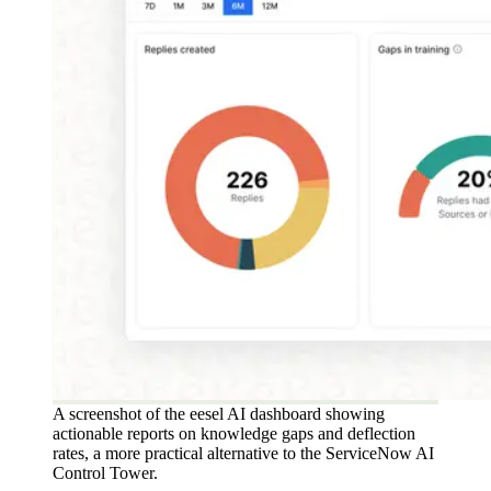
A screenshot of the eesel AI dashboard showing
actionable reports on knowledge gaps and deflection
rates, a more practical alternative to the ServiceNow AI
Control Tower.