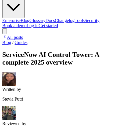
Enterprise
Blog
Glossary
Docs
Changelog
Tools
Security
Book a demo
Log in
Get started
All posts
Blog
/
Guides
ServiceNow AI Control Tower: A
complete 2025 overview
Written by
Stevia Putri
Reviewed by