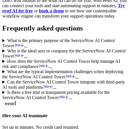
Don't wait months to see what AI can do for you. With eesel AI, you
can connect your tools and start automating support in minutes.
Try
eesel AI for free
or
book a demo
to see how our customizable
workflow engine can transform your support operations today.
Frequently asked questions
What is the primary purpose of the ServiceNow AI Control
Tower?
Who is the ideal user or company for the ServiceNow AI Control
Tower?
How does the ServiceNow AI Control Tower help manage AI
risk and compliance?
What are the typical implementation challenges when deploying
the ServiceNow AI Control Tower?
Can the ServiceNow AI Control Tower integrate with third-party
AI tools and platforms?
Is there a free trial or transparent pricing available for the
ServiceNow AI Control Tower?
Hire your AI teammate
Set up in minutes. No credit card required.