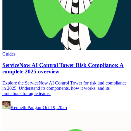
Guides
ServiceNow AI Control Tower Risk Compliance: A
complete 2025 overview
Explore the ServiceNow AI Control Tower for risk and compliance
in 2025. Understand its components, how it works, and its
limitations for agile teams.
Kenneth Pangan
·
Oct 19, 2025