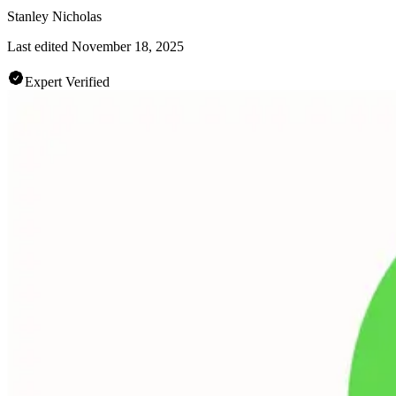
Stanley Nicholas
Last edited
November 18, 2025
Expert Verified