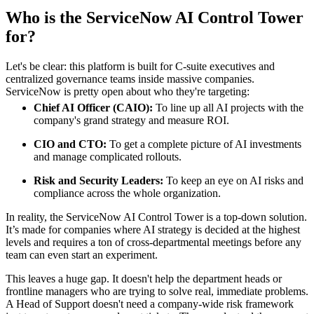
Who is the ServiceNow AI Control Tower
for?
Let's be clear: this platform is built for C-suite executives and
centralized governance teams inside massive companies.
ServiceNow is pretty open about who they're targeting:
Chief AI Officer (CAIO):
To line up all AI projects with the
company's grand strategy and measure ROI.
CIO and CTO:
To get a complete picture of AI investments
and manage complicated rollouts.
Risk and Security Leaders:
To keep an eye on AI risks and
compliance across the whole organization.
In reality, the ServiceNow AI Control Tower is a top-down solution.
It’s made for companies where AI strategy is decided at the highest
levels and requires a ton of cross-departmental meetings before any
team can even start an experiment.
This leaves a huge gap. It doesn't help the department heads or
frontline managers who are trying to solve real, immediate problems.
A Head of Support doesn't need a company-wide risk framework