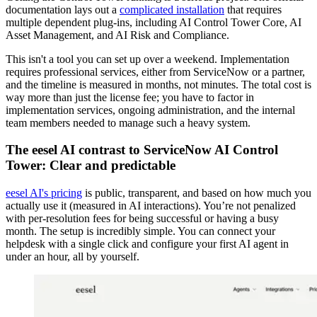
documentation lays out a
complicated installation
that requires
multiple dependent plug-ins, including AI Control Tower Core, AI
Asset Management, and AI Risk and Compliance.
This isn't a tool you can set up over a weekend. Implementation
requires professional services, either from ServiceNow or a partner,
and the timeline is measured in months, not minutes. The total cost is
way more than just the license fee; you have to factor in
implementation services, ongoing administration, and the internal
team members needed to manage such a heavy system.
The eesel AI contrast to ServiceNow AI Control
Tower: Clear and predictable
eesel AI's pricing
is public, transparent, and based on how much you
actually use it (measured in AI interactions). You’re not penalized
with per-resolution fees for being successful or having a busy
month. The setup is incredibly simple. You can connect your
helpdesk with a single click and configure your first AI agent in
under an hour, all by yourself.