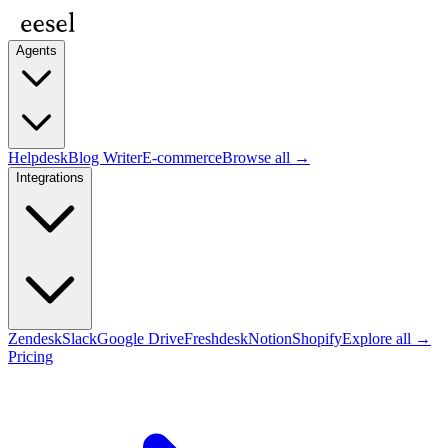
Agents
Helpdesk
Blog Writer
E-commerce
Browse all →
Integrations
Zendesk
Slack
Google Drive
Freshdesk
Notion
Shopify
Explore all →
Pricing