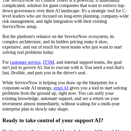
The ServiceNow AI Control Tower is a powerful, if undeniably
complicated, solution for giant companies that want to enforce top-
down governance over their AI landscape. It's a strategic tool for C-
level leaders who are focused on long-term planning, company-wide
risk management, and tight integration with their existing
ServiceNow setup.
But the platform's reliance on the ServiceNow ecosystem, its
complex architecture, and its hidden pricing make it slow,
expensive, and out of reach for most teams who just want to start
solving real problems today.
For
customer service
,
ITSM
, and internal support teams, the goal
isn't just to
govern
AI, but to
execute
with it. You need a tool that's
fast, flexible, and puts you in the driver's seat.
While ServiceNow is helping you draw up the blueprints for a
corporate-wide AI strategy,
eesel AI
gives you a tool to start solving
problems from the ground up, right now. You can unify your
existing knowledge, automate support, and see a return on your
investment almost immediately, without waiting for a multi-year
enterprise plan to slowly take shape.
Ready to take control of your support AI?