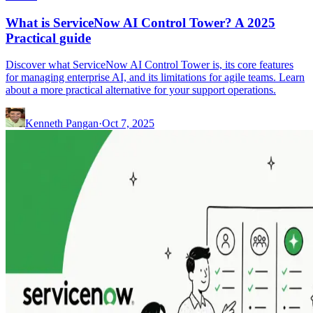
What is ServiceNow AI Control Tower? A 2025
Practical guide
Discover what ServiceNow AI Control Tower is, its core features
for managing enterprise AI, and its limitations for agile teams. Learn
about a more practical alternative for your support operations.
Kenneth Pangan
·
Oct 7, 2025