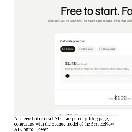
A screenshot of eesel AI’s transparent pricing page,
contrasting with the opaque model of the ServiceNow
AI Control Tower.