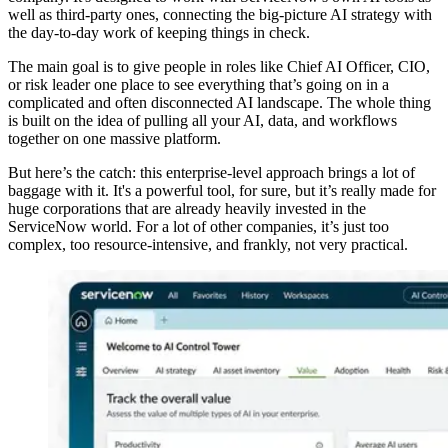
well as third-party ones, connecting the big-picture AI strategy with
the day-to-day work of keeping things in check.
The main goal is to give people in roles like Chief AI Officer, CIO,
or risk leader one place to see everything that’s going on in a
complicated and often disconnected AI landscape. The whole thing
is built on the idea of pulling all your AI, data, and workflows
together on one massive platform.
But here’s the catch: this enterprise-level approach brings a lot of
baggage with it. It's a powerful tool, for sure, but it’s really made for
huge corporations that are already heavily invested in the
ServiceNow world. For a lot of other companies, it’s just too
complex, too resource-intensive, and frankly, not very practical.