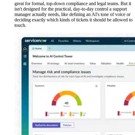
great for formal, top-down compliance and legal teams. But it
isn't designed for the practical, day-to-day control a support
manager actually needs, like defining an AI's tone of voice or
deciding exactly which kinds of tickets it should be allowed to
touch.