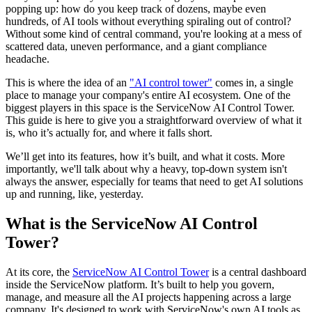
popping up: how do you keep track of dozens, maybe even
hundreds, of AI tools without everything spiraling out of control?
Without some kind of central command, you're looking at a mess of
scattered data, uneven performance, and a giant compliance
headache.
This is where the idea of an
"AI control tower"
comes in, a single
place to manage your company's entire AI ecosystem. One of the
biggest players in this space is the ServiceNow AI Control Tower.
This guide is here to give you a straightforward overview of what it
is, who it’s actually for, and where it falls short.
We’ll get into its features, how it’s built, and what it costs. More
importantly, we'll talk about why a heavy, top-down system isn't
always the answer, especially for teams that need to get AI solutions
up and running, like, yesterday.
What is the ServiceNow AI Control
Tower?
At its core, the
ServiceNow AI Control Tower
is a central dashboard
inside the ServiceNow platform. It’s built to help you govern,
manage, and measure all the AI projects happening across a large
company. It's designed to work with ServiceNow's own AI tools as