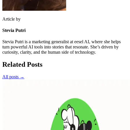
Article by
Stevia Putri
Stevia Putri is a marketing generalist at eesel AI, where she helps
turn powerful AI tools into stories that resonate. She’s driven by
curiosity, clarity, and the human side of technology.
Related Posts
All posts →