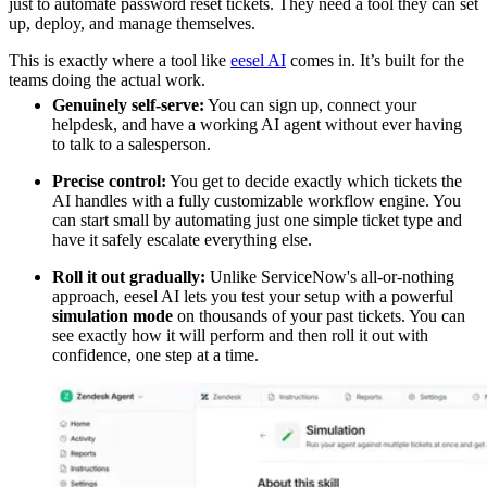
just to automate password reset tickets. They need a tool they can set
up, deploy, and manage themselves.
This is exactly where a tool like
eesel AI
comes in. It’s built for the
teams doing the actual work.
Genuinely self-serve:
You can sign up, connect your
helpdesk, and have a working AI agent without ever having
to talk to a salesperson.
Precise control:
You get to decide exactly which tickets the
AI handles with a fully customizable workflow engine. You
can start small by automating just one simple ticket type and
have it safely escalate everything else.
Roll it out gradually:
Unlike ServiceNow's all-or-nothing
approach, eesel AI lets you test your setup with a powerful
simulation mode
on thousands of your past tickets. You can
see exactly how it will perform and then roll it out with
confidence, one step at a time.