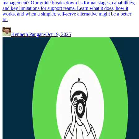
management? Our guide breaks down its formal stages, capabilities,
and key limitations for support teams. Learn what it does, how it
works, and when a simpler, self-serve alternative might be a better
fit.
Kenneth Pangan
·
Oct 19, 2025