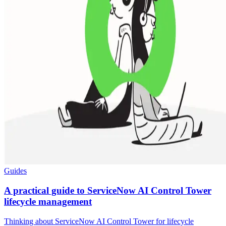
Guides
A practical guide to ServiceNow AI Control Tower
lifecycle management
Thinking about ServiceNow AI Control Tower for lifecycle