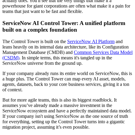
actually does. You'll see that the very things that make it a
powerhouse for giant corporations are often what make it a pain for
teams that just want to be fast and flexible.
ServiceNow AI Control Tower: A unified platform
built on a complex foundation
The Control Tower is built on the
ServiceNow AI Platform
and
leans heavily on its internal data architecture, like its Configuration
Management Database (CMDB) and
Common Services Data Model
(CSDM)
. In simple terms, this means it's tangled up in the
ServiceNow universe from the ground up.
If your company already runs its entire world on ServiceNow, this is
a huge plus. The Control Tower can map every AI asset, models,
agents, datasets, back to your core business services, giving it a ton
of context.
But for more agile teams, this is also its biggest roadblock. It
assumes you’ve already made a massive investment in the
ServiceNow ecosystem and have a perfectly maintained data model.
If your company isn't using ServiceNow as the one source of truth
for everything, setting up the Control Tower turns into a gigantic
migration project, assuming it’s even possible.