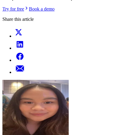
Try for free
Book a demo
Share this article