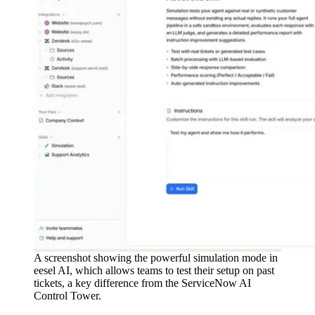
A screenshot showing the powerful simulation mode in
eesel AI, which allows teams to test their setup on past
tickets, a key difference from the ServiceNow AI
Control Tower.