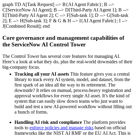
graph TD A[Task Request] --> B{AI Agent Fabric}; B -->
C[ServiceNow AI Agent]; B --> D[Third-Party AI Agent 1]; B -->
E[Third-Party AI Agent 2]; C --> F[Sub-task 1]; D --> G[Sub-task
2]; E --> H[Sub-task 3]; F & G & H --> I{AI Agent Fabric}; I -->
J[Combined Result]; end
Core governance and management capabilities of
the ServiceNow AI Control Tower
The Control Tower has several core features for managing AI.
Here’s a look at what they do, plus the real-world downsides of their
big-company focus.
Tracking all your AI assets
This feature gives you a central
library to track every AI system, model, and dataset, from the
first spark of an idea all the way to its retirement. The
downside? It relies on manual, process-heavy registration and
approval workflows for every single AI asset. It’s the kind of
system that can easily slow down teams who just want to
build and test a new AI-powered workflow without filling out
a bunch of forms.
Handling AI risk and compliance
The platform provides
tools to
enforce policies and manage risks
based on official
frameworks like the NIST AI RMF or the EU AI Act. This is