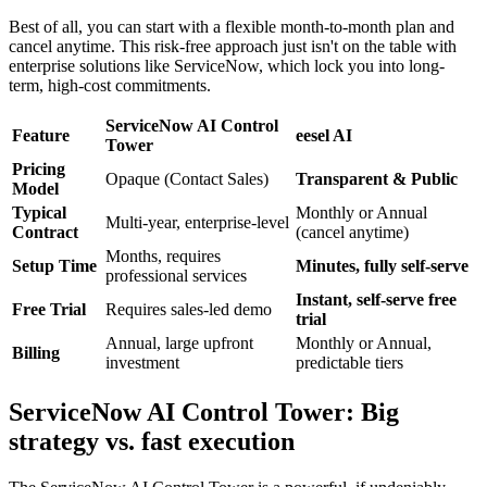
Best of all, you can start with a flexible month-to-month plan and
cancel anytime. This risk-free approach just isn't on the table with
enterprise solutions like ServiceNow, which lock you into long-
term, high-cost commitments.
ServiceNow AI Control
Feature
eesel AI
Tower
Pricing
Opaque (Contact Sales)
Transparent & Public
Model
Typical
Monthly or Annual
Multi-year, enterprise-level
Contract
(cancel anytime)
Months, requires
Setup Time
Minutes, fully self-serve
professional services
Instant, self-serve free
Free Trial
Requires sales-led demo
trial
Annual, large upfront
Monthly or Annual,
Billing
investment
predictable tiers
ServiceNow AI Control Tower: Big
strategy vs. fast execution