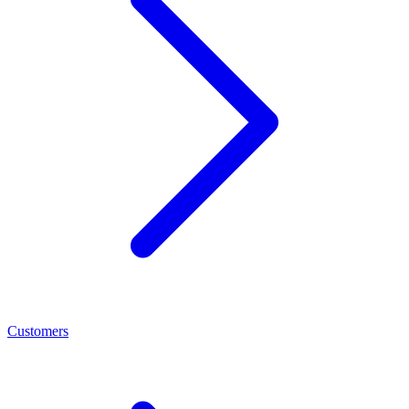
Customers