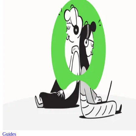
Guides