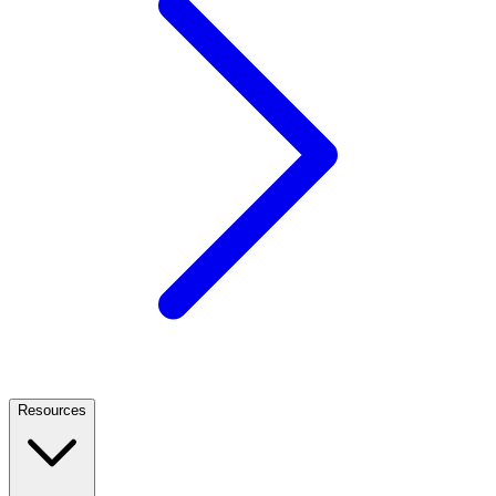
Resources