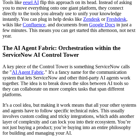
Tools like
eesel AI
flip this approach on its head. Instead of asking
you to move everything onto one giant platform, they connect
directly to the tools you already use to unify your knowledge
instantly. You can plug in help desks like
Zendesk
or
Freshdesk
,
wikis like
Confluence
, and documents from
Google Docs
in just a
few minutes. This means you can get started this afternoon, not next
year.
The AI Agent Fabric: Orchestration within the
ServiceNow AI Control Tower
A key piece of the Control Tower is something ServiceNow calls
the "
AI Agent Fabric
." It's a fancy name for the communication
system that lets ServiceNow and other third-party AI agents work
together. The idea is to break down the silos between AI tools so
they can collaborate on more complex tasks that span different
platforms.
It’s a cool idea, but making it work means that all your other systems
and agents have to follow specific technical rules. This usually
involves custom coding and tricky integrations, which adds another
layer of complexity and can lock you into their ecosystem. You’re
not just buying a product; you’re buying into an entire philosophy
for building and managing your AI.