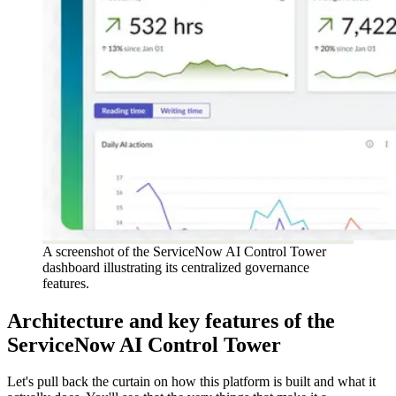
A screenshot of the ServiceNow AI Control Tower
dashboard illustrating its centralized governance
features.
Architecture and key features of the
ServiceNow AI Control Tower
Let's pull back the curtain on how this platform is built and what it