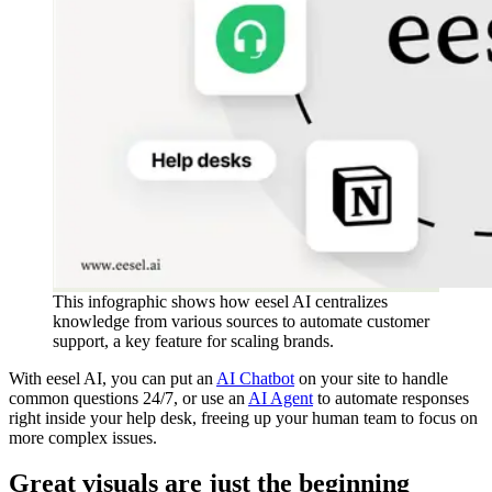
This infographic shows how eesel AI centralizes
knowledge from various sources to automate customer
support, a key feature for scaling brands.
With eesel AI, you can put an
AI Chatbot
on your site to handle
common questions 24/7, or use an
AI Agent
to automate responses
right inside your help desk, freeing up your human team to focus on
more complex issues.
Great visuals are just the beginning