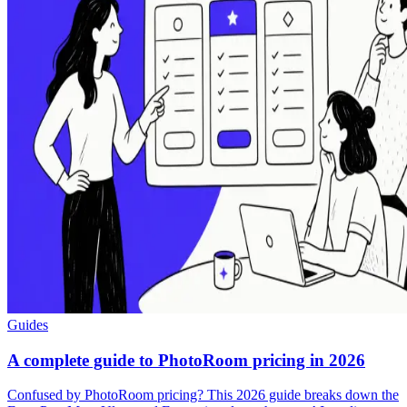
Guides
A complete guide to PhotoRoom pricing in 2026
Confused by PhotoRoom pricing? This 2026 guide breaks down the