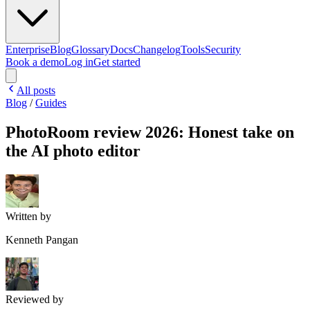
Enterprise
Blog
Glossary
Docs
Changelog
Tools
Security
Book a demo
Log in
Get started
All posts
Blog
/
Guides
PhotoRoom review 2026: Honest take on
the AI photo editor
Written by
Kenneth Pangan
Reviewed by