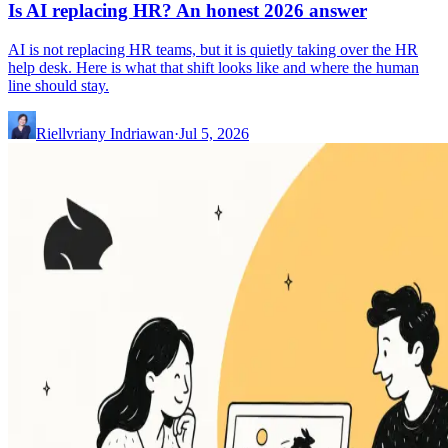
Is AI replacing HR? An honest 2026 answer
AI is not replacing HR teams, but it is quietly taking over the HR
help desk. Here is what that shift looks like and where the human
line should stay.
Riellvriany Indriawan
·
Jul 5, 2026