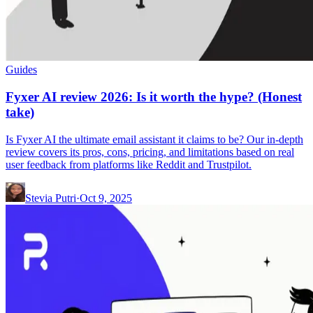
Guides
Fyxer AI review 2026: Is it worth the hype? (Honest
take)
Is Fyxer AI the ultimate email assistant it claims to be? Our in-depth
review covers its pros, cons, pricing, and limitations based on real
user feedback from platforms like Reddit and Trustpilot.
Stevia Putri
·
Oct 9, 2025