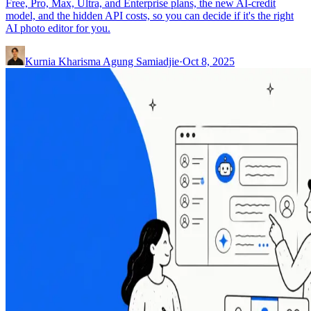
Free, Pro, Max, Ultra, and Enterprise plans, the new AI-credit
model, and the hidden API costs, so you can decide if it's the right
AI photo editor for you.
Kurnia Kharisma Agung Samiadjie
·
Oct 8, 2025