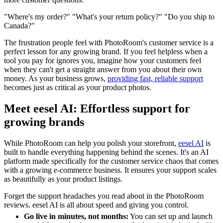
"Where's my order?" "What's your return policy?" "Do you ship to
Canada?"
The frustration people feel with PhotoRoom's customer service is a
perfect lesson for any growing brand. If you feel helpless when a
tool you pay for ignores you, imagine how your customers feel
when they can't get a straight answer from you about their own
money. As your business grows,
providing fast, reliable support
becomes just as critical as your product photos.
Meet eesel AI: Effortless support for
growing brands
While PhotoRoom can help you polish your storefront,
eesel AI
is
built to handle everything happening behind the scenes. It's an AI
platform made specifically for the customer service chaos that comes
with a growing e-commerce business. It ensures your support scales
as beautifully as your product listings.
Forget the support headaches you read about in the PhotoRoom
reviews. eesel AI is all about speed and giving you control.
Go live in minutes, not months:
You can set up and launch