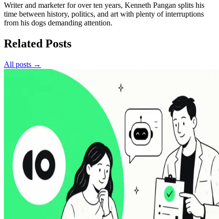
Writer and marketer for over ten years, Kenneth Pangan splits his
time between history, politics, and art with plenty of interruptions
from his dogs demanding attention.
Related Posts
All posts →