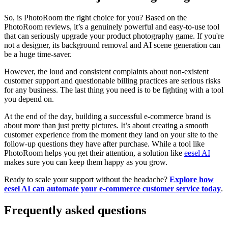
So, is PhotoRoom the right choice for you? Based on the
PhotoRoom reviews, it’s a genuinely powerful and easy-to-use tool
that can seriously upgrade your product photography game. If you're
not a designer, its background removal and AI scene generation can
be a huge time-saver.
However, the loud and consistent complaints about non-existent
customer support and questionable billing practices are serious risks
for any business. The last thing you need is to be fighting with a tool
you depend on.
At the end of the day, building a successful e-commerce brand is
about more than just pretty pictures. It’s about creating a smooth
customer experience from the moment they land on your site to the
follow-up questions they have after purchase. While a tool like
PhotoRoom helps you get their attention, a solution like
eesel AI
makes sure you can keep them happy as you grow.
Ready to scale your support without the headache?
Explore how
eesel AI can automate your e-commerce customer service today
.
Frequently asked questions