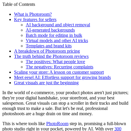
Table of Contents
What is Photoroom?
Key features for sellers
AI background and object removal
AI-generated backgrounds
Batch mode for editing in bulk
Virtual models and other AI tricks
Templates and brand kits
A breakdown of Photoroom pricing
The truth behind the Photoroom reviews
The positives: What people love
The negatives: Recurring complaints
Scaling your store: A lesson on customer support
Meet eesel AI: Effortless support for growing brands
Great visuals are just the beginning
In the world of e-commerce, your product photos aren't just pictures;
they're your digital handshake, your storefront, and your best
salesperson. Great visuals can stop a scroller in their tracks and build
enough trust to make a sale. But let's be real, professional
photoshoots are a huge drain on time and money.
This is where tools like
PhotoRoom
step in, promising a full-blown
photo studio right in your pocket, powered by AI. With over
300