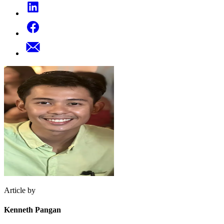
Article by
Kenneth Pangan