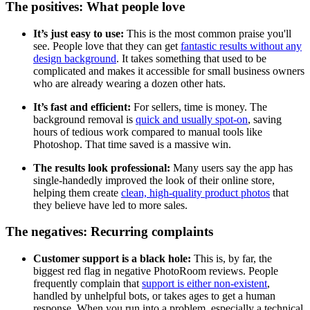
The positives: What people love
It’s just easy to use:
This is the most common praise you'll
see. People love that they can get
fantastic results without any
design background
. It takes something that used to be
complicated and makes it accessible for small business owners
who are already wearing a dozen other hats.
It’s fast and efficient:
For sellers, time is money. The
background removal is
quick and usually spot-on
, saving
hours of tedious work compared to manual tools like
Photoshop. That time saved is a massive win.
The results look professional:
Many users say the app has
single-handedly improved the look of their online store,
helping them create
clean, high-quality product photos
that
they believe have led to more sales.
The negatives: Recurring complaints
Customer support is a black hole:
This is, by far, the
biggest red flag in negative PhotoRoom reviews. People
frequently complain that
support is either non-existent
,
handled by unhelpful bots, or takes ages to get a human
response. When you run into a problem, especially a technical