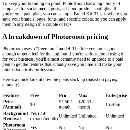
To keep your branding on point, PhotoRoom has a big library of
templates for social media posts, ads, and product spotlights. If
you're on a paid plan, you can set up a Brand Kit. This is where you
save your brand's logos, fonts, and specific colors, so you can apply
them to any design in a couple of taps.
A breakdown of Photoroom pricing
Photoroom uses a "freemium" model. The free version is good
enough to get a feel for the app, but if you're serious about using it
for your business, you'll almost certainly need to upgrade to a paid
plan to get the features that actually save you time and make your
photos look truly professional.
Here's a quick look at how the plans stack up (based on paying
annually):
Feature
Free
Pro
Max
Enterprise
Price
$7.50 /
$20.83 /
$0
Custom
(Annual)
month
month
Background
Yes (250
Unlimited
Unlimited
Unlimited
Removal
exports/month)
Photoroom
Yes
No
No
No