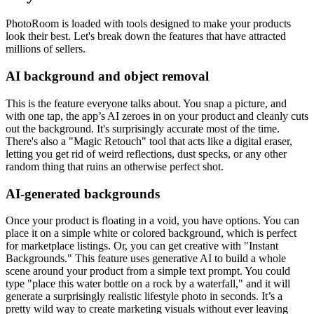
PhotoRoom is loaded with tools designed to make your products
look their best. Let's break down the features that have attracted
millions of sellers.
AI background and object removal
This is the feature everyone talks about. You snap a picture, and
with one tap, the app’s AI zeroes in on your product and cleanly cuts
out the background. It's surprisingly accurate most of the time.
There's also a "Magic Retouch" tool that acts like a digital eraser,
letting you get rid of weird reflections, dust specks, or any other
random thing that ruins an otherwise perfect shot.
AI-generated backgrounds
Once your product is floating in a void, you have options. You can
place it on a simple white or colored background, which is perfect
for marketplace listings. Or, you can get creative with "Instant
Backgrounds." This feature uses generative AI to build a whole
scene around your product from a simple text prompt. You could
type "place this water bottle on a rock by a waterfall," and it will
generate a surprisingly realistic lifestyle photo in seconds. It’s a
pretty wild way to create marketing visuals without ever leaving