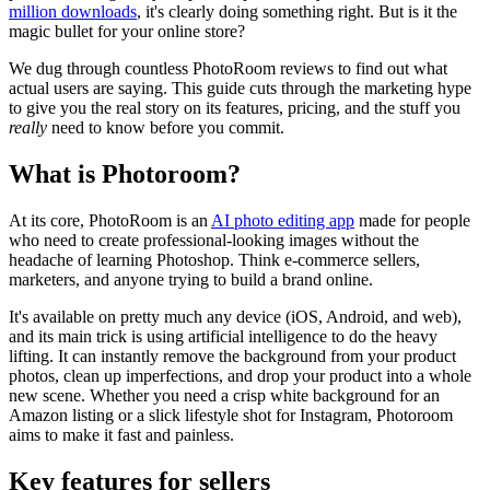
million downloads
, it's clearly doing something right. But is it the
magic bullet for your online store?
We dug through countless PhotoRoom reviews to find out what
actual users are saying. This guide cuts through the marketing hype
to give you the real story on its features, pricing, and the stuff you
really
need to know before you commit.
What is Photoroom?
At its core, PhotoRoom is an
AI photo editing app
made for people
who need to create professional-looking images without the
headache of learning Photoshop. Think e-commerce sellers,
marketers, and anyone trying to build a brand online.
It's available on pretty much any device (iOS, Android, and web),
and its main trick is using artificial intelligence to do the heavy
lifting. It can instantly remove the background from your product
photos, clean up imperfections, and drop your product into a whole
new scene. Whether you need a crisp white background for an
Amazon listing or a slick lifestyle shot for Instagram, Photoroom
aims to make it fast and painless.
Key features for sellers