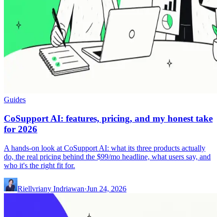
Guides
CoSupport AI: features, pricing, and my honest take
for 2026
A hands-on look at CoSupport AI: what its three products actually
do, the real pricing behind the $99/mo headline, what users say, and
who it's the right fit for.
Riellvriany Indriawan
·
Jun 24, 2026