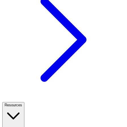
Resources