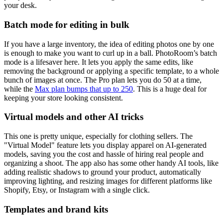
your desk.
Batch mode for editing in bulk
If you have a large inventory, the idea of editing photos one by one
is enough to make you want to curl up in a ball. PhotoRoom’s batch
mode is a lifesaver here. It lets you apply the same edits, like
removing the background or applying a specific template, to a whole
bunch of images at once. The Pro plan lets you do 50 at a time,
while the
Max plan bumps that up to 250
. This is a huge deal for
keeping your store looking consistent.
Virtual models and other AI tricks
This one is pretty unique, especially for clothing sellers. The
"Virtual Model" feature lets you display apparel on AI-generated
models, saving you the cost and hassle of hiring real people and
organizing a shoot. The app also has some other handy AI tools, like
adding realistic shadows to ground your product, automatically
improving lighting, and resizing images for different platforms like
Shopify, Etsy, or Instagram with a single click.
Templates and brand kits