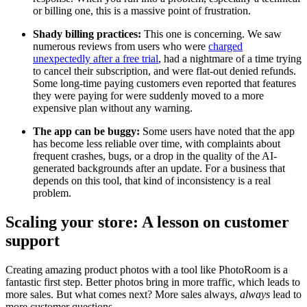
or billing one, this is a massive point of frustration.
Shady billing practices:
This one is concerning. We saw
numerous reviews from users who were
charged
unexpectedly after a free trial
, had a nightmare of a time trying
to cancel their subscription, and were flat-out denied refunds.
Some long-time paying customers even reported that features
they were paying for were suddenly moved to a more
expensive plan without any warning.
The app can be buggy:
Some users have noted that the app
has become less reliable over time, with complaints about
frequent crashes, bugs, or a drop in the quality of the AI-
generated backgrounds after an update. For a business that
depends on this tool, that kind of inconsistency is a real
problem.
Scaling your store: A lesson on customer
support
Creating amazing product photos with a tool like PhotoRoom is a
fantastic first step. Better photos bring in more traffic, which leads to
more sales. But what comes next? More sales always,
always
lead to
more customer questions.