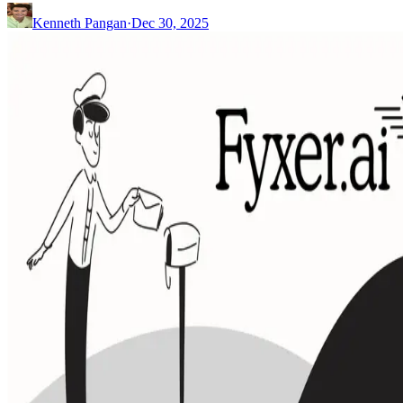
Kenneth Pangan
·
Dec 30, 2025