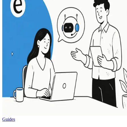
Guides