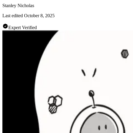
Stanley Nicholas
Last edited
October 8, 2025
Expert Verified