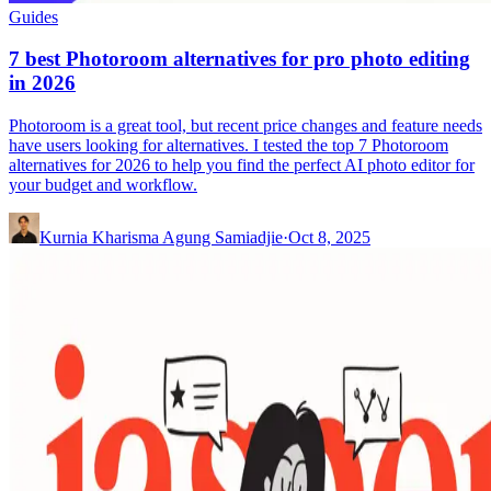
Guides
7 best Photoroom alternatives for pro photo editing
in 2026
Photoroom is a great tool, but recent price changes and feature needs
have users looking for alternatives. I tested the top 7 Photoroom
alternatives for 2026 to help you find the perfect AI photo editor for
your budget and workflow.
Kurnia Kharisma Agung Samiadjie
·
Oct 8, 2025