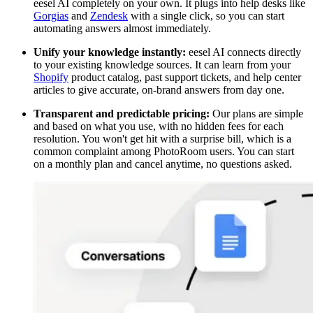
eesel AI completely on your own. It plugs into help desks like
Gorgias
and
Zendesk
with a single click, so you can start
automating answers almost immediately.
Unify your knowledge instantly:
eesel AI connects directly
to your existing knowledge sources. It can learn from your
Shopify
product catalog, past support tickets, and help center
articles to give accurate, on-brand answers from day one.
Transparent and predictable pricing:
Our plans are simple
and based on what you use, with no hidden fees for each
resolution. You won't get hit with a surprise bill, which is a
common complaint among PhotoRoom users. You can start
on a monthly plan and cancel anytime, no questions asked.