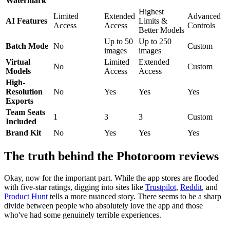
Watermark
Highest
Limited
Extended
Advanced
AI Features
Limits &
Access
Access
Controls
Better Models
Up to 50
Up to 250
Batch Mode
No
Custom
images
images
Virtual
Limited
Extended
No
Custom
Models
Access
Access
High-
Resolution
No
Yes
Yes
Yes
Exports
Team Seats
1
3
3
Custom
Included
Brand Kit
No
Yes
Yes
Yes
The truth behind the Photoroom reviews
Okay, now for the important part. While the app stores are flooded
with five-star ratings, digging into sites like
Trustpilot
,
Reddit
, and
Product Hunt
tells a more nuanced story. There seems to be a sharp
divide between people who absolutely love the app and those
who've had some genuinely terrible experiences.