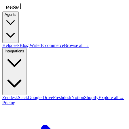
Agents
Helpdesk
Blog Writer
E-commerce
Browse all →
Integrations
Zendesk
Slack
Google Drive
Freshdesk
Notion
Shopify
Explore all →
Pricing