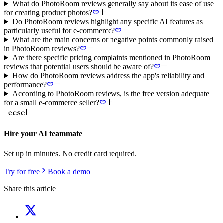
What do PhotoRoom reviews generally say about its ease of use
for creating product photos?
Do PhotoRoom reviews highlight any specific AI features as
particularly useful for e-commerce?
What are the main concerns or negative points commonly raised
in PhotoRoom reviews?
Are there specific pricing complaints mentioned in PhotoRoom
reviews that potential users should be aware of?
How do PhotoRoom reviews address the app's reliability and
performance?
According to PhotoRoom reviews, is the free version adequate
for a small e-commerce seller?
Hire your AI teammate
Set up in minutes. No credit card required.
Try for free
Book a demo
Share this article