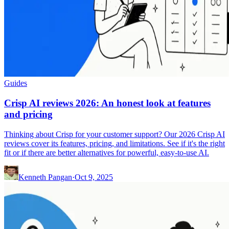
Guides
Crisp AI reviews 2026: An honest look at features
and pricing
Thinking about Crisp for your customer support? Our 2026 Crisp AI
reviews cover its features, pricing, and limitations. See if it's the right
fit or if there are better alternatives for powerful, easy-to-use AI.
Kenneth Pangan
·
Oct 9, 2025