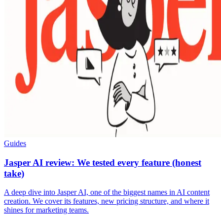
Guides
Jasper AI review: We tested every feature (honest
take)
A deep dive into Jasper AI, one of the biggest names in AI content
creation. We cover its features, new pricing structure, and where it
shines for marketing teams.