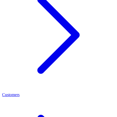
Customers