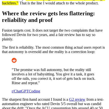
backfires."
That is the line I would attach to the whole product.
Where the review gets less flattering:
reliability and proof
Fusion targets cost. It does not target the two complaints that have
followed Devin for two years, and a fair review has to say so
plainly.
The first is reliability. The most common thing actual users report is
that autonomy is oversold and the reality is a correction loop:
"The promise was full autonomy, but the reality still
involves a lot of babysitting. You give it a task, it goes
off the rails, you correct it, it sort of gets back on track.
Rinse and repeat."
r/ChatGPTCoding
The sharpest first-hand account I found is a
G2 review
from a test-
automation engineer who rated Devin 5/5 overall but was candid
about the drift: "Once the ACU consumption hits around 40 or 50,