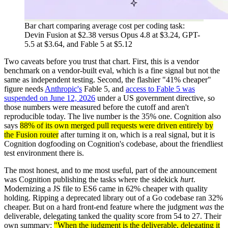
Bar chart comparing average cost per coding task:
Devin Fusion at $2.38 versus Opus 4.8 at $3.24, GPT-
5.5 at $3.64, and Fable 5 at $5.12
Two caveats before you trust that chart. First, this is a vendor
benchmark on a vendor-built eval, which is a fine signal but not the
same as independent testing. Second, the flashier "41% cheaper"
figure needs
Anthropic's
Fable 5, and
access to Fable 5 was
suspended on June 12, 2026
under a US government directive, so
those numbers were measured before the cutoff and aren't
reproducible today. The live number is the 35% one. Cognition also
says
88% of its own merged pull requests were driven entirely by
the Fusion router
after turning it on, which is a real signal, but it is
Cognition dogfooding on Cognition's codebase, about the friendliest
test environment there is.
The most honest, and to me most useful, part of the announcement
was Cognition publishing the tasks where the sidekick
hurt
.
Modernizing a JS file to ES6 came in 62% cheaper with quality
holding. Ripping a deprecated library out of a Go codebase ran 32%
cheaper. But on a hard front-end feature where the judgment
was
the
deliverable, delegating tanked the quality score from 54 to 27. Their
own summary:
"When the judgment is the deliverable, delegating it