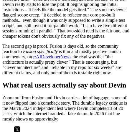
Devin really starts to lose the plot. It begins ignoring the initial
instructions... It feels like the model gets tired." The same reviewer
flagged scope creep, "it decided to refactor our core pre-built
methods... even though it was only supposed to write a simple test
script", and still loved it for parallel work: "I can have five different
sessions running in parallel." That two-sided read is the fair one, and
cheaper tokens don't obviously fix any of the negatives.
The second gap is proof. Fusion is days old, so the community
reaction to
Fusion specifically
is thin and mostly positive launch
commentary, on
r/AIDeveloperNews
the read was that "the
architecture is actually pretty clever." That is encouraging, but
"clever architecture" and "reliable in my repo for six weeks" are
different claims, and only one of them is testable right now.
What real users actually say about Devin
Zoom out from Fusion and Devin carries a lot of baggage, some of
it now flipped into a comeback story. The durable legacy critique is
the March 2024 independent test where Devin completed 3 of 20
tasks, which the internet branded a fake demo. In 2026 that line
mostly shows up approvingly: