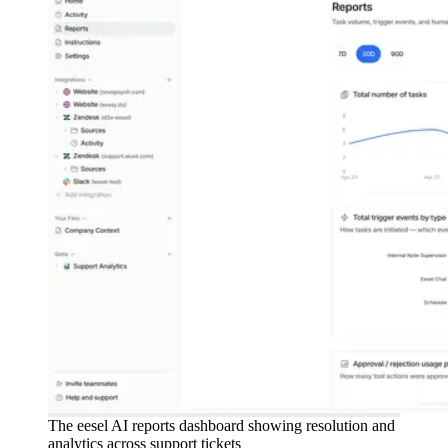
The eesel AI reports dashboard showing resolution and
analytics across support tickets