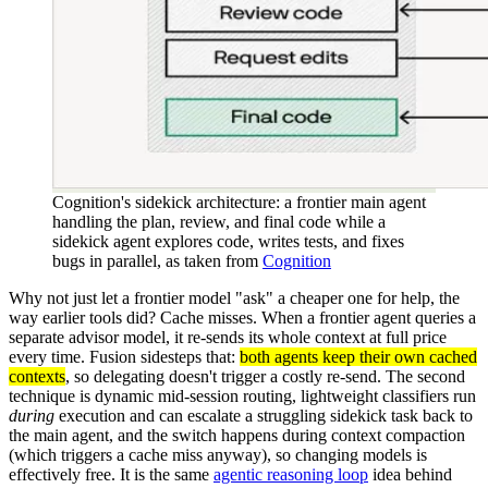
Cognition's sidekick architecture: a frontier main agent
handling the plan, review, and final code while a
sidekick agent explores code, writes tests, and fixes
bugs in parallel, as taken from
Cognition
Why not just let a frontier model "ask" a cheaper one for help, the
way earlier tools did? Cache misses. When a frontier agent queries a
separate advisor model, it re-sends its whole context at full price
every time. Fusion sidesteps that:
both agents keep their own cached
contexts
, so delegating doesn't trigger a costly re-send. The second
technique is dynamic mid-session routing, lightweight classifiers run
during
execution and can escalate a struggling sidekick task back to
the main agent, and the switch happens during context compaction
(which triggers a cache miss anyway), so changing models is
effectively free. It is the same
agentic reasoning loop
idea behind