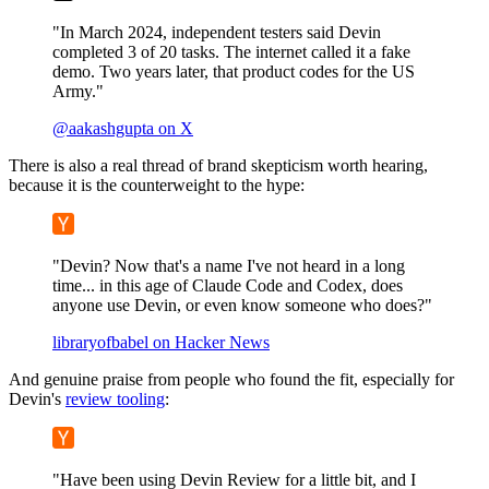
"In March 2024, independent testers said Devin
completed 3 of 20 tasks. The internet called it a fake
demo. Two years later, that product codes for the US
Army."
@aakashgupta on X
There is also a real thread of brand skepticism worth hearing,
because it is the counterweight to the hype:
"Devin? Now that's a name I've not heard in a long
time... in this age of Claude Code and Codex, does
anyone use Devin, or even know someone who does?"
libraryofbabel on Hacker News
And genuine praise from people who found the fit, especially for
Devin's
review tooling
:
"Have been using Devin Review for a little bit, and I