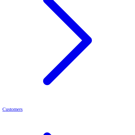
Customers