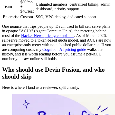
$80/mo
Unlimited members, centralized billing, admin
Teams
+
dashboard, priority support
$40/seat
Enterprise
Custom
SSO, VPC deploy, dedicated support
One nuance that trips people up: Devin used to bill self-serve plans
in opaque "ACUs" (Agent Compute Units), the metering behind
most of the
Hacker News pricing complaints
. As of March 2026,
self-serve moved to a token-based quota model, and ACUs are now
an enterprise-only meter with no published public dollar rate. If you
are comparing costs, my
Cognition AI pricing guide
walks the
history, and it is worth reading before you assume a per-ACU
number you saw online still holds.
Who should use Devin Fusion, and who
should skip
Here is where I land as a reviewer, split cleanly.