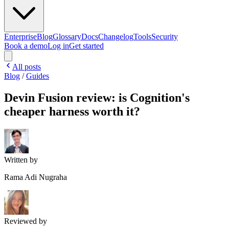
Enterprise
Blog
Glossary
Docs
Changelog
Tools
Security
Book a demo
Log in
Get started
All posts
Blog
/
Guides
Devin Fusion review: is Cognition's
cheaper harness worth it?
Written by
Rama Adi Nugraha
Reviewed by