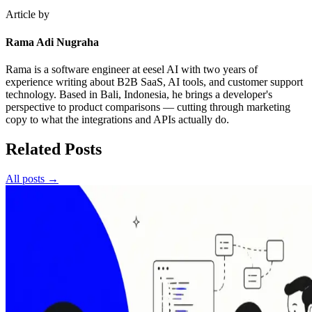
Article by
Rama Adi Nugraha
Rama is a software engineer at eesel AI with two years of
experience writing about B2B SaaS, AI tools, and customer support
technology. Based in Bali, Indonesia, he brings a developer's
perspective to product comparisons — cutting through marketing
copy to what the integrations and APIs actually do.
Related Posts
All posts →