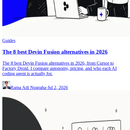
Guides
The 8 best Devin Fusion alternatives in 2026
The 8 best Devin Fusion alternatives in 2026, from Cursor to
Factory Droid. I compare autonomy, pricing, and who each AI
coding agent is actually for.
Rama Adi Nugraha
·
Jul 2, 2026