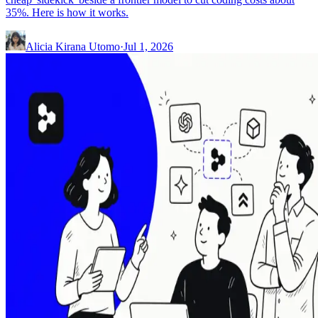
35%. Here is how it works.
Alicia Kirana Utomo
·
Jul 1, 2026