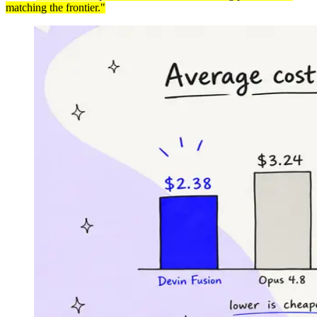
matching the frontier."