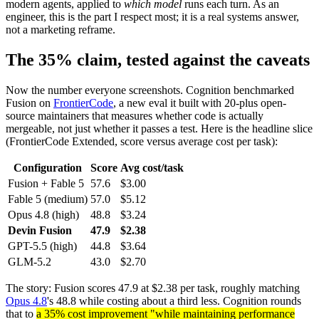
modern agents, applied to
which model
runs each turn. As an
engineer, this is the part I respect most; it is a real systems answer,
not a marketing reframe.
The 35% claim, tested against the caveats
Now the number everyone screenshots. Cognition benchmarked
Fusion on
FrontierCode
, a new eval it built with 20-plus open-
source maintainers that measures whether code is actually
mergeable, not just whether it passes a test. Here is the headline slice
(FrontierCode Extended, score versus average cost per task):
Configuration
Score
Avg cost/task
Fusion + Fable 5
57.6
$3.00
Fable 5 (medium)
57.0
$5.12
Opus 4.8 (high)
48.8
$3.24
Devin Fusion
47.9
$2.38
GPT-5.5 (high)
44.8
$3.64
GLM-5.2
43.0
$2.70
The story: Fusion scores 47.9 at $2.38 per task, roughly matching
Opus 4.8
's 48.8 while costing about a third less. Cognition rounds
that to
a 35% cost improvement "while maintaining performance