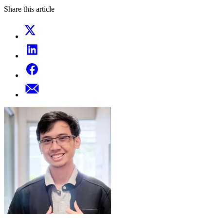
Share this article