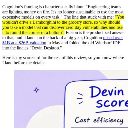
Cognition's framing is characteristically blunt: "Engineering teams
are lighting money on fire. It's no longer sustainable to use the most
expensive models on every task." The line that stuck with me:
"You
wouldn't drive a Lamborghini to the grocery store, so why should
you take a model that can discover zero-day vulnerabilities and use
it to round the corner of a button?"
Fusion is the productized answer
to that, and it lands on the back of a big year, Cognition
raised over
$1B at a $26B valuation
in May and folded the old Windsurf IDE
into the line as "Devin Desktop."
Here is my scorecard for the rest of this review, so you know where
I land before the details: