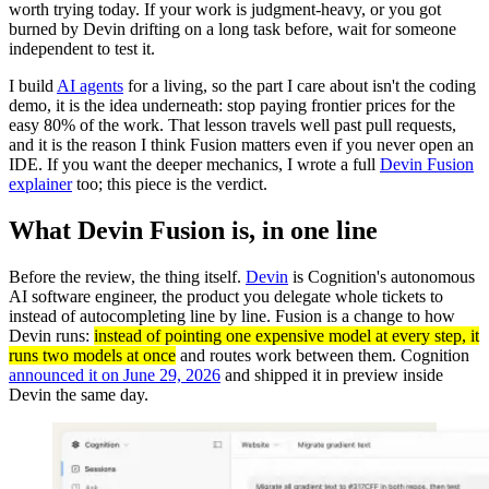
worth trying today. If your work is judgment-heavy, or you got
burned by Devin drifting on a long task before, wait for someone
independent to test it.
I build
AI agents
for a living, so the part I care about isn't the coding
demo, it is the idea underneath: stop paying frontier prices for the
easy 80% of the work. That lesson travels well past pull requests,
and it is the reason I think Fusion matters even if you never open an
IDE. If you want the deeper mechanics, I wrote a full
Devin Fusion
explainer
too; this piece is the verdict.
What Devin Fusion is, in one line
Before the review, the thing itself.
Devin
is Cognition's autonomous
AI software engineer, the product you delegate whole tickets to
instead of autocompleting line by line. Fusion is a change to how
Devin runs:
instead of pointing one expensive model at every step, it
runs two models at once
and routes work between them. Cognition
announced it on June 29, 2026
and shipped it in preview inside
Devin the same day.