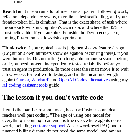
runs
Reach for it
if you run a lot of mechanical, pattern-following work,
refactors, dependency swaps, migrations, test scaffolding, and your
frontier-token bill is climbing. That is the exact shape of task where
the sidekick wins in Cognition's own data, and where the 35% is
most believable. If you are already inside the Devin ecosystem,
turning Fusion on is a low-risk experiment.
Think twice
if your typical task is judgment-heavy feature design
(Cognition's own numbers show delegation backfiring there), if you
were burned by Devin drifting on long autonomous sessions before,
or if you need proven, independently tested reliability before you
trust an agent in production. In those cases the smart move is to wait
a few weeks for real-world testing, and in the meantime weigh it
against
Cursor
,
Windsurf
, and
OpenAI Codex alternatives
using my
AI coding assistant tools
guide.
The lesson if you don't write code
Here is the part I care about most, because Fusion's core idea
reaches well past coding. "The age of using one model for
everything is coming to an end" is true everywhere agents do real
work, including
customer support
. A password-reset FAQ and a
nuanced billing dispute do not need the same model, and paying