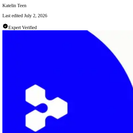
Katelin Teen
Last edited
July 2, 2026
Expert Verified