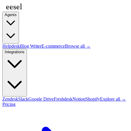
Agents
Helpdesk
Blog Writer
E-commerce
Browse all →
Integrations
Zendesk
Slack
Google Drive
Freshdesk
Notion
Shopify
Explore all →
Pricing