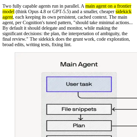
Two fully capable agents run in parallel. A
main agent on a frontier
model
(think Opus 4.8 or GPT-5.5) and a smaller, cheaper
sidekick
agent
, each keeping its own persistent, cached context. The main
agent, per Cognition's tuned pattern, "should take minimal actions...
By default it should delegate and monitor, while making the
significant decisions: the plan, the interpretation of ambiguity, the
final review." The sidekick does the grunt work, code exploration,
broad edits, writing tests, fixing lint.