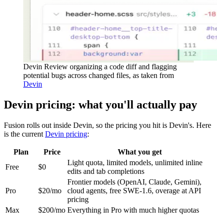
Devin Review organizing a code diff and flagging
potential bugs across changed files, as taken from
Devin
Devin pricing: what you'll actually pay
Fusion rolls out inside Devin, so the pricing you hit is Devin's. Here
is the current
Devin pricing
:
Plan
Price
What you get
Light quota, limited models, unlimited inline
Free
$0
edits and tab completions
Frontier models (OpenAI, Claude, Gemini),
Pro
$20/mo
cloud agents, free SWE-1.6, overage at API
pricing
Max
$200/mo
Everything in Pro with much higher quotas