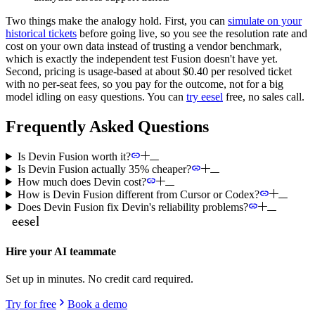
Two things make the analogy hold. First, you can
simulate on your
historical tickets
before going live, so you see the resolution rate and
cost on your own data instead of trusting a vendor benchmark,
which is exactly the independent test Fusion doesn't have yet.
Second, pricing is usage-based at about $0.40 per resolved ticket
with no per-seat fees, so you pay for the outcome, not for a big
model idling on easy questions. You can
try eesel
free, no sales call.
Frequently Asked Questions
Is Devin Fusion worth it?
Is Devin Fusion actually 35% cheaper?
How much does Devin cost?
How is Devin Fusion different from Cursor or Codex?
Does Devin Fusion fix Devin's reliability problems?
Hire your AI teammate
Set up in minutes. No credit card required.
Try for free
Book a demo