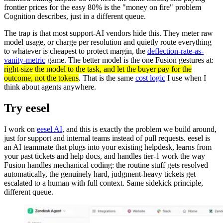
frontier prices for the easy 80% is the "money on fire" problem
Cognition describes, just in a different queue.
The trap is that most support-AI vendors hide this. They meter raw
model usage, or charge per resolution and quietly route everything
to whatever is cheapest to protect margin, the
deflection-rate-as-
vanity-metric
game. The better model is the one Fusion gestures at:
right-size the model to the task, and let the buyer pay for the
outcome, not the tokens
. That is the same
cost logic
I use when I
think about agents anywhere.
Try eesel
I work on
eesel AI
, and this is exactly the problem we build around,
just for support and internal teams instead of pull requests. eesel is
an AI teammate that plugs into your existing helpdesk, learns from
your past tickets and help docs, and handles tier-1 work the way
Fusion handles mechanical coding: the routine stuff gets resolved
automatically, the genuinely hard, judgment-heavy tickets get
escalated to a human with full context. Same sidekick principle,
different queue.