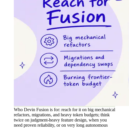
Who Devin Fusion is for: reach for it on big mechanical
refactors, migrations, and heavy token budgets; think
twice on judgment-heavy feature design, when you
need proven reliability, or on very long autonomous