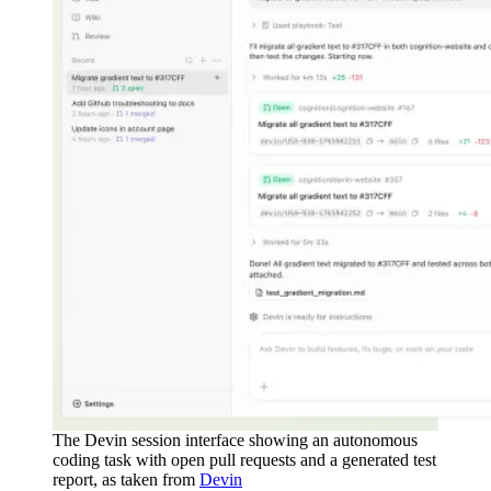
The Devin session interface showing an autonomous
coding task with open pull requests and a generated test
report, as taken from
Devin