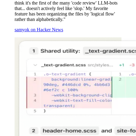
think it's the first of the many 'code review' LLM-bots
that... doesn't actively feel like 'slop.' My favorite
feature has been organizing the files by 'logical flow'
rather than alphabetically."
samyok on Hacker News