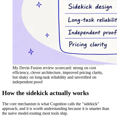
My Devin Fusion review scorecard: strong on cost
efficiency, clever architecture, improved pricing clarity,
but shaky on long-task reliability and unverified on
independent proof
How the sidekick actually works
The core mechanism is what Cognition calls the "sidekick"
approach, and it is worth understanding because it is smarter than
the naive model-routing most tools ship.