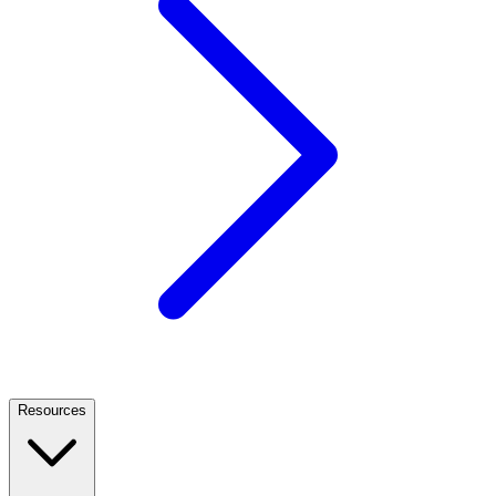
Resources