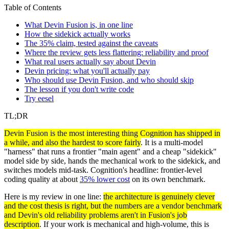
Table of Contents
What Devin Fusion is, in one line
How the sidekick actually works
The 35% claim, tested against the caveats
Where the review gets less flattering: reliability and proof
What real users actually say about Devin
Devin pricing: what you'll actually pay
Who should use Devin Fusion, and who should skip
The lesson if you don't write code
Try eesel
TL;DR
Devin Fusion is the most interesting thing Cognition has shipped in
a while, and also the hardest to score fairly
. It is a multi-model
"harness" that runs a frontier "main agent" and a cheap "sidekick"
model side by side, hands the mechanical work to the sidekick, and
switches models mid-task. Cognition's headline: frontier-level
coding quality at about
35% lower cost
on its own benchmark.
Here is my review in one line:
the architecture is genuinely clever
and the cost thesis is right, but the numbers are a vendor benchmark
and Devin's old reliability problems aren't in Fusion's job
description
. If your work is mechanical and high-volume, this is