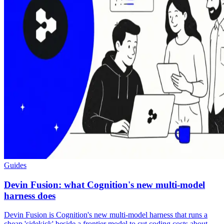
Guides
Devin Fusion: what Cognition's new multi-model
harness does
Devin Fusion is Cognition's new multi-model harness that runs a
cheap 'sidekick' beside a frontier model to cut coding costs about