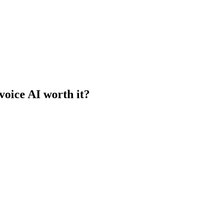
voice AI worth it?