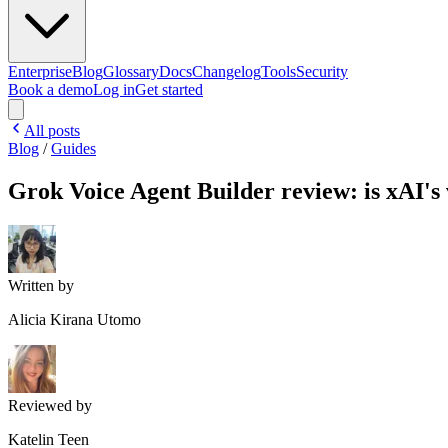
Enterprise
Blog
Glossary
Docs
Changelog
Tools
Security
Book a demo
Log in
Get started
All posts
Blog
/
Guides
Grok Voice Agent Builder review: is xAI's 
Written by
Alicia Kirana Utomo
Reviewed by
Katelin Teen