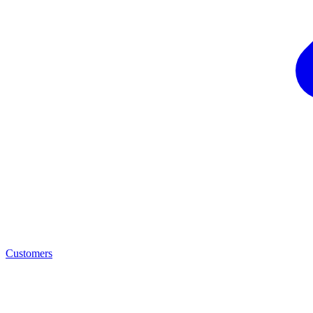
Customers