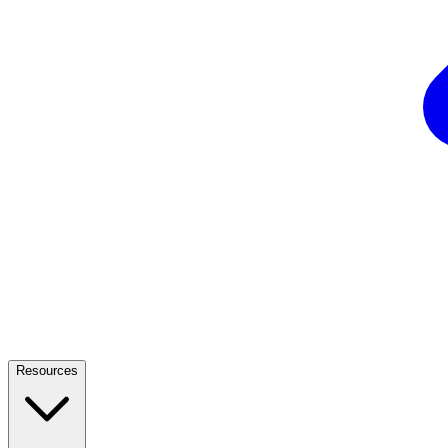
Resources