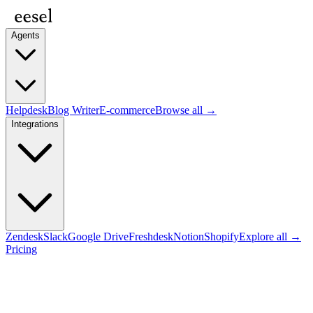
Agents
Helpdesk
Blog Writer
E-commerce
Browse all →
Integrations
Zendesk
Slack
Google Drive
Freshdesk
Notion
Shopify
Explore all →
Pricing