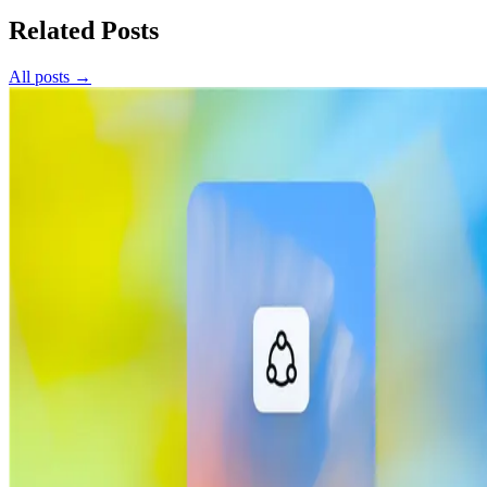
Related Posts
All posts →