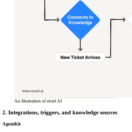
An illustration of eesel AI
2. Integrations, triggers, and knowledge sources
AgentKit