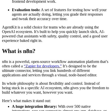
frontend development work.
Evaluation tools:
A set of features for testing how well your
agents are actually doing, letting you grade their responses
and tweak their accuracy over time.
AgentKit is a solid choice for teams who are already using the
OpenAI ecosystem. It’s built to help you quickly launch slick, AI-
powered chat assistants with safety, quality control, and a good user
experience baked right in.
What is n8n?
n8n is a powerful, open-source workflow automation platform that’s
often called a
“Zapier for developers.”
It’s designed to be the
ultimate connector, letting you link hundreds of different
applications and services through a visual, node-based editor.
Its whole philosophy is about flexibility and control. Instead of
being stuck in a specific AI ecosystem, n8n gives you the freedom to
build whatever you want, however you want.
Here’s what makes it stand out:
A huge integration library:
With over 500 native
integrations, you can connect to almost any app, database, or