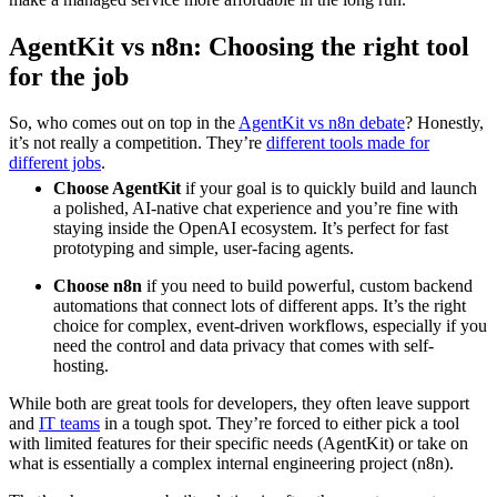
AgentKit vs n8n: Choosing the right tool
for the job
So, who comes out on top in the
AgentKit vs n8n debate
? Honestly,
it’s not really a competition. They’re
different tools made for
different jobs
.
Choose AgentKit
if your goal is to quickly build and launch
a polished, AI-native chat experience and you’re fine with
staying inside the OpenAI ecosystem. It’s perfect for fast
prototyping and simple, user-facing agents.
Choose n8n
if you need to build powerful, custom backend
automations that connect lots of different apps. It’s the right
choice for complex, event-driven workflows, especially if you
need the control and data privacy that comes with self-
hosting.
While both are great tools for developers, they often leave support
and
IT teams
in a tough spot. They’re forced to either pick a tool
with limited features for their specific needs (AgentKit) or take on
what is essentially a complex internal engineering project (n8n).