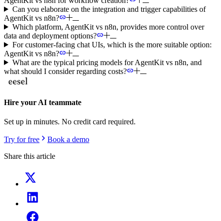
AgentKit vs n8n for workflow creation?
Can you elaborate on the integration and trigger capabilities of
AgentKit vs n8n?
Which platform, AgentKit vs n8n, provides more control over
data and deployment options?
For customer-facing chat UIs, which is the more suitable option:
AgentKit vs n8n?
What are the typical pricing models for AgentKit vs n8n, and
what should I consider regarding costs?
Hire your AI teammate
Set up in minutes. No credit card required.
Try for free
Book a demo
Share this article