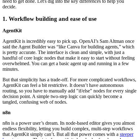
need to get done. Let's dig into the key differences to help you
decide.
1. Workflow building and ease of use
AgentKit
AgentKit is incredibly easy to pick up. OpenAI’s Sam Altman once
said the Agent Builder was “like Canva for building agents,” which
is pretty accurate. The interface is clean and simple, with just a
handful of core logic nodes that make it easy to start without feeling
overwhelmed. You can get a basic agent up and running in a few
minutes.
But that simplicity has a trade-off. For more complicated workflows,
AgentKit can feel a bit restrictive. It doesn’t have autonomous
routing, so you have to manually add "if/else" nodes for every single
decision point. A simple two-step logic can quickly become a
tangled, confusing web of nodes.
n8n
n8n is a power user’s dream. Its node-based editor gives you almost
endless flexibility, letting you build complex, multi-step workflows
that AgentKit simply can’t. But all that power comes with a
steeper