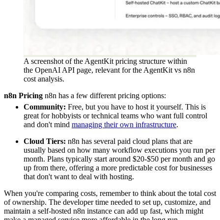
A screenshot of the AgentKit pricing structure within
the OpenAI API page, relevant for the AgentKit vs n8n
cost analysis.
n8n Pricing
n8n has a few different pricing options:
Community:
Free, but you have to host it yourself. This is
great for hobbyists or technical teams who want full control
and don't mind
managing their own infrastructure
.
Cloud Tiers:
n8n has several paid cloud plans that are
usually based on how many workflow executions you run per
month. Plans typically start around $20-$50 per month and go
up from there, offering a more predictable cost for businesses
that don't want to deal with hosting.
When you're comparing costs, remember to think about the total cost
of ownership. The developer time needed to set up, customize, and
maintain a self-hosted n8n instance can add up fast, which might
make a managed service more affordable in the long run.