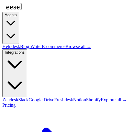
Agents
Helpdesk
Blog Writer
E-commerce
Browse all →
Integrations
Zendesk
Slack
Google Drive
Freshdesk
Notion
Shopify
Explore all →
Pricing