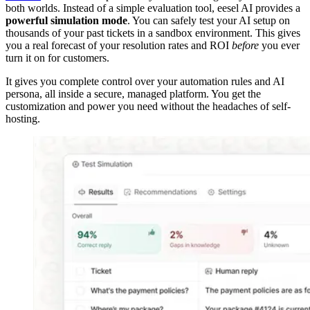
both worlds. Instead of a simple evaluation tool, eesel AI provides a
powerful simulation mode
. You can safely test your AI setup on
thousands of your past tickets in a sandbox environment. This gives
you a real forecast of your resolution rates and ROI
before
you ever
turn it on for customers.
It gives you complete control over your automation rules and AI
persona, all inside a secure, managed platform. You get the
customization and power you need without the headaches of self-
hosting.