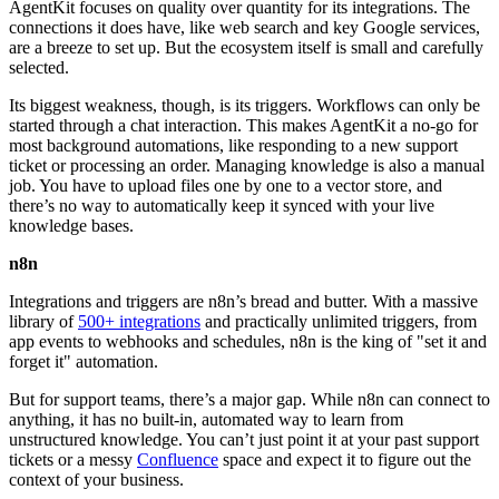
AgentKit focuses on quality over quantity for its integrations. The
connections it does have, like web search and key Google services,
are a breeze to set up. But the ecosystem itself is small and carefully
selected.
Its biggest weakness, though, is its triggers. Workflows can only be
started through a chat interaction. This makes AgentKit a no-go for
most background automations, like responding to a new support
ticket or processing an order. Managing knowledge is also a manual
job. You have to upload files one by one to a vector store, and
there’s no way to automatically keep it synced with your live
knowledge bases.
n8n
Integrations and triggers are n8n’s bread and butter. With a massive
library of
500+ integrations
and practically unlimited triggers, from
app events to webhooks and schedules, n8n is the king of "set it and
forget it" automation.
But for support teams, there’s a major gap. While n8n can connect to
anything, it has no built-in, automated way to learn from
unstructured knowledge. You can’t just point it at your past support
tickets or a messy
Confluence
space and expect it to figure out the
context of your business.