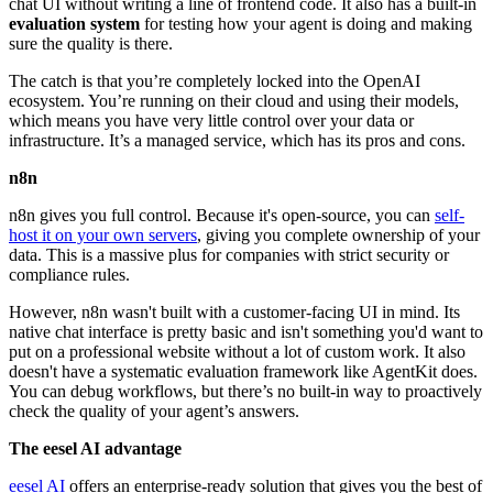
chat UI without writing a line of frontend code. It also has a built-in
evaluation system
for testing how your agent is doing and making
sure the quality is there.
The catch is that you’re completely locked into the OpenAI
ecosystem. You’re running on their cloud and using their models,
which means you have very little control over your data or
infrastructure. It’s a managed service, which has its pros and cons.
n8n
n8n gives you full control. Because it's open-source, you can
self-
host it on your own servers
, giving you complete ownership of your
data. This is a massive plus for companies with strict security or
compliance rules.
However, n8n wasn't built with a customer-facing UI in mind. Its
native chat interface is pretty basic and isn't something you'd want to
put on a professional website without a lot of custom work. It also
doesn't have a systematic evaluation framework like AgentKit does.
You can debug workflows, but there’s no built-in way to proactively
check the quality of your agent’s answers.
The eesel AI advantage
eesel AI
offers an enterprise-ready solution that gives you the best of