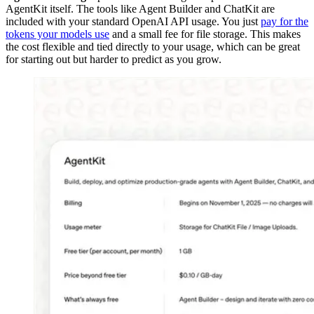
AgentKit itself. The tools like Agent Builder and ChatKit are
included with your standard OpenAI API usage. You just
pay for the
tokens your models use
and a small fee for file storage. This makes
the cost flexible and tied directly to your usage, which can be great
for starting out but harder to predict as you grow.