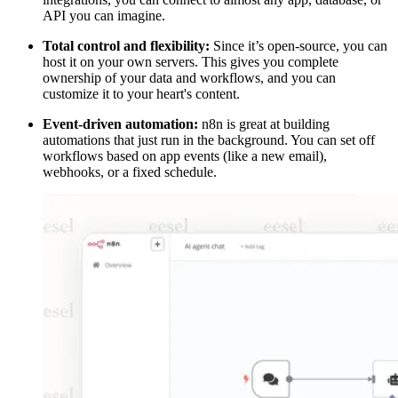
API you can imagine.
Total control and flexibility:
Since it’s open-source, you can
host it on your own servers. This gives you complete
ownership of your data and workflows, and you can
customize it to your heart's content.
Event-driven automation:
n8n is great at building
automations that just run in the background. You can set off
workflows based on app events (like a new email),
webhooks, or a fixed schedule.