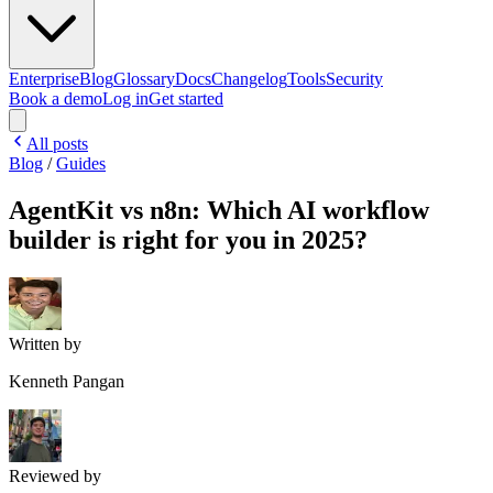
Enterprise
Blog
Glossary
Docs
Changelog
Tools
Security
Book a demo
Log in
Get started
All posts
Blog
/
Guides
AgentKit vs n8n: Which AI workflow
builder is right for you in 2025?
Written by
Kenneth Pangan
Reviewed by