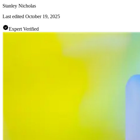
Stanley Nicholas
Last edited
October 19, 2025
Expert Verified