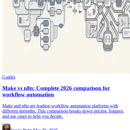
Guides
Make vs n8n: Complete 2026 comparison for
workflow automation
Make and n8n are leading workflow automation platforms with
different strengths. This comparison breaks down pricing, features,
and use cases to help you decide.