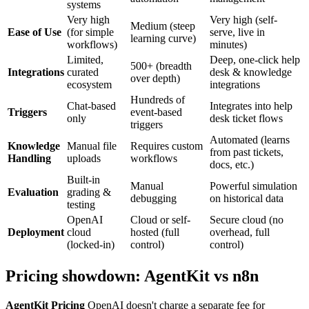
systems
Very high
Very high (self-
Medium (steep
Ease of Use
(for simple
serve, live in
learning curve)
workflows)
minutes)
Limited,
Deep, one-click help
500+ (breadth
Integrations
curated
desk & knowledge
over depth)
ecosystem
integrations
Hundreds of
Chat-based
Integrates into help
Triggers
event-based
only
desk ticket flows
triggers
Automated (learns
Knowledge
Manual file
Requires custom
from past tickets,
Handling
uploads
workflows
docs, etc.)
Built-in
Manual
Powerful simulation
Evaluation
grading &
debugging
on historical data
testing
OpenAI
Cloud or self-
Secure cloud (no
Deployment
cloud
hosted (full
overhead, full
(locked-in)
control)
control)
Pricing showdown: AgentKit vs n8n
AgentKit Pricing
OpenAI doesn't charge a separate fee for