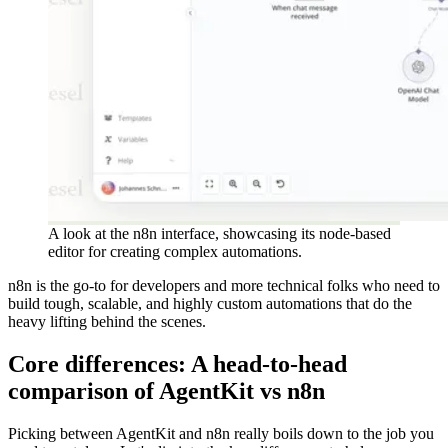
A look at the n8n interface, showcasing its node-based
editor for creating complex automations.
n8n is the go-to for developers and more technical folks who need to
build tough, scalable, and highly custom automations that do the
heavy lifting behind the scenes.
Core differences: A head-to-head
comparison of AgentKit vs n8n
Picking between AgentKit and n8n really boils down to the job you