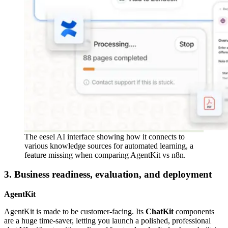
The eesel AI interface showing how it connects to
various knowledge sources for automated learning, a
feature missing when comparing AgentKit vs n8n.
3. Business readiness, evaluation, and deployment
AgentKit
AgentKit is made to be customer-facing. Its
ChatKit
components
are a huge time-saver, letting you launch a polished, professional