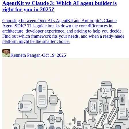
AgentKit vs Claude 3: Which AI agent builder is
right for you in 2025?
Choosing between OpenAI's AgentKit and Anthropic's Claude
Agent SDK? This guide breaks down the core differences in
architecture, developer experience, and pricing to help you decide.
Find out which framework fits your needs, and when a ready-made
platform might be the smarter choice.
Kenneth Pangan
·
Oct 19, 2025