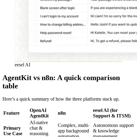
eesel AI
AgentKit vs n8n: A quick comparison
table
Here’s a quick summary of how the three platforms stack up.
OpenAI
eesel AI (for
Feature
n8n
AgentKit
Support & ITSM)
AI-native
Complex, multi-
Autonomous support
Primary
chat &
app background
& knowledge
Use Case
reasoning
automation
management