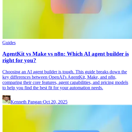
Guides
AgentKit vs Make vs n8n: Which AI agent builder is
right for you?
Choosing an AI agent builder is tough. This guide breaks down the
key differences between OpenAI's AgentKit, Make, and n8n,
comparing their core features, agent capabilities, and pricing models
to help you find the best fit for your automation needs.
Kenneth Pangan
·
Oct 20, 2025