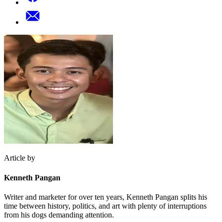
Article by
Kenneth Pangan
Writer and marketer for over ten years, Kenneth Pangan splits his
time between history, politics, and art with plenty of interruptions
from his dogs demanding attention.