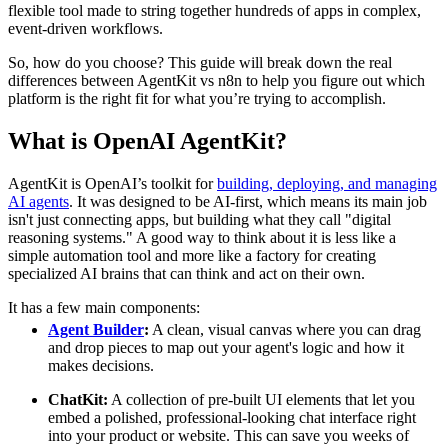
flexible tool made to string together hundreds of apps in complex,
event-driven workflows.
So, how do you choose? This guide will break down the real
differences between AgentKit vs n8n to help you figure out which
platform is the right fit for what you’re trying to accomplish.
What is OpenAI AgentKit?
AgentKit is OpenAI’s toolkit for
building, deploying, and managing
AI agents
. It was designed to be AI-first, which means its main job
isn't just connecting apps, but building what they call "digital
reasoning systems." A good way to think about it is less like a
simple automation tool and more like a factory for creating
specialized AI brains that can think and act on their own.
It has a few main components:
Agent Builder
:
A clean, visual canvas where you can drag
and drop pieces to map out your agent's logic and how it
makes decisions.
ChatKit:
A collection of pre-built UI elements that let you
embed a polished, professional-looking chat interface right
into your product or website. This can save you weeks of