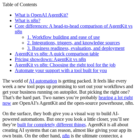
Table of Contents
What is OpenAI AgentKit?
What is n8n?
Core differences: A head-to-head comparison of AgentKit vs
n8n
1. Workflow building and ease of use
2. Integrations, triggers, and knowledge sources
3. Business readiness, evaluation, and deployment
AgentKit vs n8n: A quick comparison table
Pricing showdown: AgentKit vs n8n
AgentKit vs n8n: Choosing the right tool for the job
Automate your support with a tool built for you
The world of
AI automation
is getting packed. It feels like every
week a new tool pops up promising to sort out your workflows and
get your business running on autopilot. But picking the right one?
That’s the hard part. Two names you’re probably
hearing a lot right
now
are OpenAI’s AgentKit and the open-source powerhouse, n8n.
On the surface, they both give you a visual way to build AI-
powered automations. But once you look a little closer, you’ll see
they’re
built for completely different things
. AgentKit is all about
creating AI systems that can reason, almost like giving your app its
own brain. On the other hand,
n8n
is the ultimate connector, a