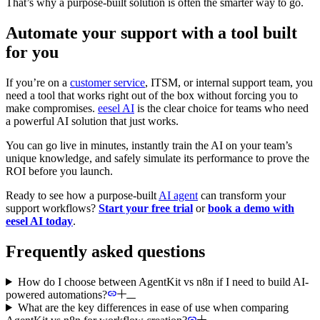
That’s why a purpose-built solution is often the smarter way to go.
Automate your support with a tool built
for you
If you’re on a
customer service
, ITSM, or internal support team, you
need a tool that works right out of the box without forcing you to
make compromises.
eesel AI
is the clear choice for teams who need
a powerful AI solution that just works.
You can go live in minutes, instantly train the AI on your team’s
unique knowledge, and safely simulate its performance to prove the
ROI before you launch.
Ready to see how a purpose-built
AI agent
can transform your
support workflows?
Start your free trial
or
book a demo with
eesel AI today
.
Frequently asked questions
How do I choose between AgentKit vs n8n if I need to build AI-
powered automations?
What are the key differences in ease of use when comparing