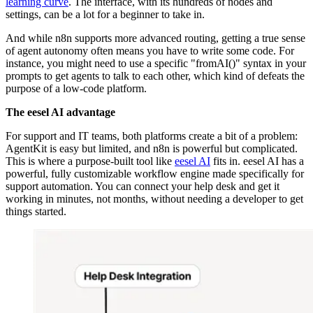
learning curve
. The interface, with its hundreds of nodes and
settings, can be a lot for a beginner to take in.
And while n8n supports more advanced routing, getting a true sense
of agent autonomy often means you have to write some code. For
instance, you might need to use a specific "fromAI()" syntax in your
prompts to get agents to talk to each other, which kind of defeats the
purpose of a low-code platform.
The eesel AI advantage
For support and IT teams, both platforms create a bit of a problem:
AgentKit is easy but limited, and n8n is powerful but complicated.
This is where a purpose-built tool like
eesel AI
fits in. eesel AI has a
powerful, fully customizable workflow engine made specifically for
support automation. You can connect your help desk and get it
working in minutes, not months, without needing a developer to get
things started.