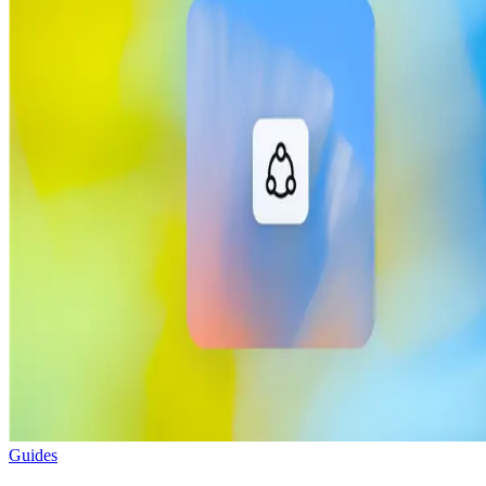
Guides