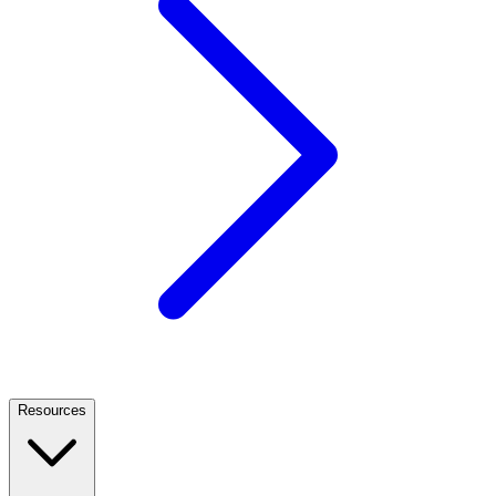
Resources