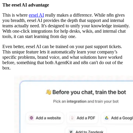
The eesel AI advantage
This is where
eesel AI
really makes a difference. While n8n gives
you breadth, eesel AI provides the depth that support and internal
teams actually need. It's designed to unify your knowledge instantly.
With one-click integrations for help desks, wikis, and internal chat
tools, it can start learning from day one.
Even better, eesel AI can be trained on your past support tickets.
This unique feature lets it automatically learn your company’s
specific problems, brand voice, and what solutions have worked
before, something that both AgentKit and n8n can't do out of the
box.