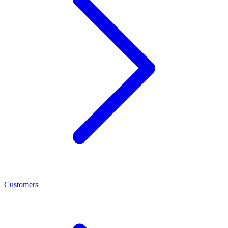
Customers