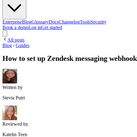
Enterprise
Blog
Glossary
Docs
Changelog
Tools
Security
Book a demo
Log in
Get started
All posts
Blog
/
Guides
How to set up Zendesk messaging webhook
Written by
Stevia Putri
Reviewed by
Katelin Teen