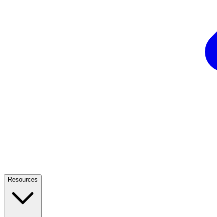
Resources