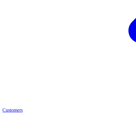
Customers