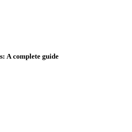
s: A complete guide