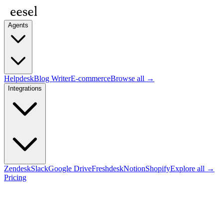
Agents
Helpdesk
Blog Writer
E-commerce
Browse all →
Integrations
Zendesk
Slack
Google Drive
Freshdesk
Notion
Shopify
Explore all →
Pricing