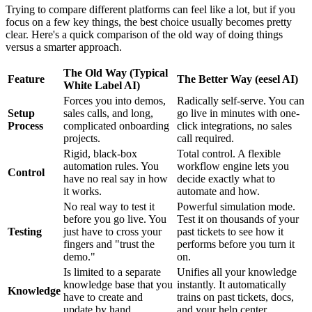
Trying to compare different platforms can feel like a lot, but if you
focus on a few key things, the best choice usually becomes pretty
clear. Here's a quick comparison of the old way of doing things
versus a smarter approach.
The Old Way (Typical
Feature
The Better Way (eesel AI)
White Label AI)
Forces you into demos,
Radically self-serve. You can
Setup
sales calls, and long,
go live in minutes with one-
Process
complicated onboarding
click integrations, no sales
projects.
call required.
Rigid, black-box
Total control. A flexible
automation rules. You
workflow engine lets you
Control
have no real say in how
decide exactly what to
it works.
automate and how.
No real way to test it
Powerful simulation mode.
before you go live. You
Test it on thousands of your
Testing
just have to cross your
past tickets to see how it
fingers and "trust the
performs before you turn it
demo."
on.
Is limited to a separate
Unifies all your knowledge
knowledge base that you
instantly. It automatically
Knowledge
have to create and
trains on past tickets, docs,
update by hand.
and your help center.