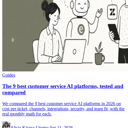
Guides
The 9 best customer service AI platforms, tested and
compared
We compared the 9 best customer service AI platforms in 2026 on
cost per ticket, channels, integrations, security, and team fit, with the
real monthly math for each.
Alicia Kirana Utomo
·
Jun 11, 2026