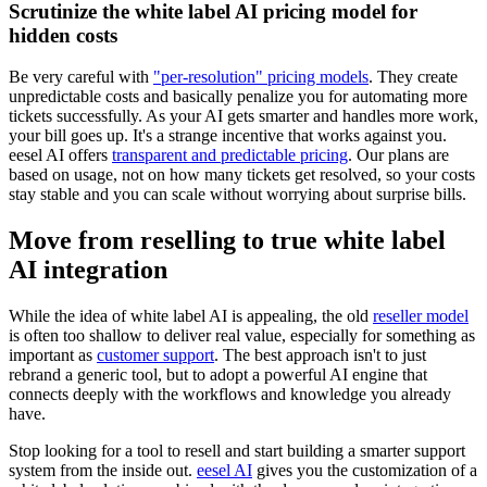
Scrutinize the white label AI pricing model for
hidden costs
Be very careful with
"per-resolution" pricing models
. They create
unpredictable costs and basically penalize you for automating more
tickets successfully. As your AI gets smarter and handles more work,
your bill goes up. It's a strange incentive that works against you.
eesel AI offers
transparent and predictable pricing
. Our plans are
based on usage, not on how many tickets get resolved, so your costs
stay stable and you can scale without worrying about surprise bills.
Move from reselling to true white label
AI integration
While the idea of white label AI is appealing, the old
reseller model
is often too shallow to deliver real value, especially for something as
important as
customer support
. The best approach isn't to just
rebrand a generic tool, but to adopt a powerful AI engine that
connects deeply with the workflows and knowledge you already
have.
Stop looking for a tool to resell and start building a smarter support
system from the inside out.
eesel AI
gives you the customization of a