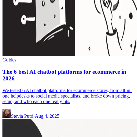
Guides
The 6 best AI chatbot platforms for ecommerce in
2026
We tested 6 AI chatbot platforms for ecommerce stores, from all-in-
one helpdesks to social media specialists, and broke down pricing,
setup, and who each one really fits.
Stevia Putri
·
Aug 4, 2025