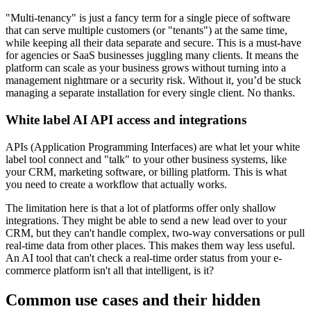
"Multi-tenancy" is just a fancy term for a single piece of software
that can serve multiple customers (or "tenants") at the same time,
while keeping all their data separate and secure. This is a must-have
for agencies or SaaS businesses juggling many clients. It means the
platform can scale as your business grows without turning into a
management nightmare or a security risk. Without it, you’d be stuck
managing a separate installation for every single client. No thanks.
White label AI API access and integrations
APIs (Application Programming Interfaces) are what let your white
label tool connect and "talk" to your other business systems, like
your CRM, marketing software, or billing platform. This is what
you need to create a workflow that actually works.
The limitation here is that a lot of platforms offer only shallow
integrations. They might be able to send a new lead over to your
CRM, but they can't handle complex, two-way conversations or pull
real-time data from other places. This makes them way less useful.
An AI tool that can't check a real-time order status from your e-
commerce platform isn't all that intelligent, is it?
Common use cases and their hidden