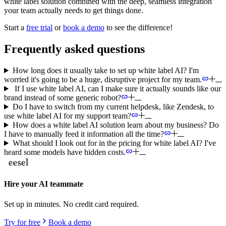
white label solution combined with the deep, seamless integration
your team actually needs to get things done.
Start a
free trial
or
book a demo
to see the difference!
Frequently asked questions
How long does it usually take to set up white label AI? I'm
worried it's going to be a huge, disruptive project for my team.
If I use white label AI, can I make sure it actually sounds like our
brand instead of some generic robot?
Do I have to switch from my current helpdesk, like Zendesk, to
use white label AI for my support team?
How does a white label AI solution learn about my business? Do
I have to manually feed it information all the time?
What should I look out for in the pricing for white label AI? I've
heard some models have hidden costs.
Hire your AI teammate
Set up in minutes. No credit card required.
Try for free
Book a demo