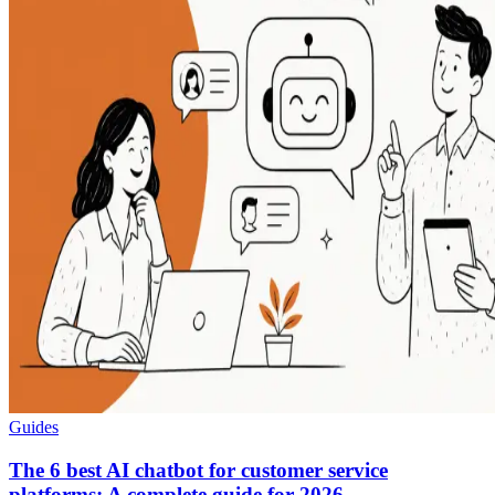
Guides
The 6 best AI chatbot for customer service
platforms: A complete guide for 2026