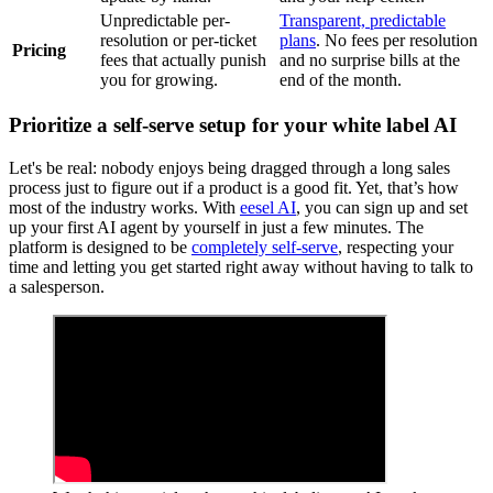
Unpredictable per-
Transparent, predictable
resolution or per-ticket
plans
. No fees per resolution
Pricing
fees that actually punish
and no surprise bills at the
you for growing.
end of the month.
Prioritize a self-serve setup for your white label AI
Let's be real: nobody enjoys being dragged through a long sales
process just to figure out if a product is a good fit. Yet, that’s how
most of the industry works. With
eesel AI
, you can sign up and set
up your first AI agent by yourself in just a few minutes. The
platform is designed to be
completely self-serve
, respecting your
time and letting you get started right away without having to talk to
a salesperson.