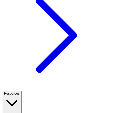
Resources