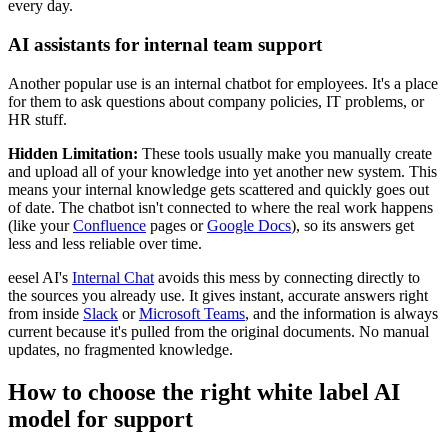
every day.
AI assistants for internal team support
Another popular use is an internal chatbot for employees. It's a place
for them to ask questions about company policies, IT problems, or
HR stuff.
Hidden Limitation:
These tools usually make you manually create
and upload all of your knowledge into yet another new system. This
means your internal knowledge gets scattered and quickly goes out
of date. The chatbot isn't connected to where the real work happens
(like your
Confluence
pages or
Google Docs
), so its answers get
less and less reliable over time.
eesel AI's
Internal Chat
avoids this mess by connecting directly to
the sources you already use. It gives instant, accurate answers right
from inside
Slack
or
Microsoft Teams
, and the information is always
current because it's pulled from the original documents. No manual
updates, no fragmented knowledge.
How to choose the right white label AI
model for support