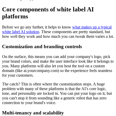
Core components of white label AI
platforms
Before we go any further, it helps to know
what makes up a typical
white label AI solution
. These components are pretty standard, but
how well they work and how much you can tweak them varies a lot.
Customization and branding controls
On the surface, this means you can add your company's logo, pick
your brand colors, and make the user interface look like it belongs to
you. Many platforms will also let you host the tool on a custom
domain (like ai.yourcompany.com) so the experience feels seamless
for your customers.
The catch? This is often where the customization stops. A huge
problem with many of these platforms is that the AI’s core logic,
tone, and personality are locked in. You can put your logo on it, but
you can't stop it from sounding like a generic robot that has zero
connection to your brand's voice.
Multi-tenancy and scalability