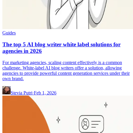
Guides
The top 5 AI blog writer white label solutions for
agencies in 2026
For marketing agencies, scaling content effectively is a common
challenge. White-label AI blog writers offer a solution, allowing
agencies to provide powerful content generation services under their
own brand.
Stevia Putri
·
Feb 1, 2026