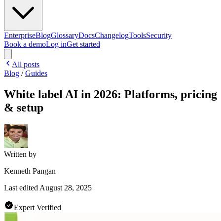
Enterprise
Blog
Glossary
Docs
Changelog
Tools
Security
Book a demo
Log in
Get started
All posts
Blog
/
Guides
White label AI in 2026: Platforms, pricing
& setup
Written by
Kenneth Pangan
Last edited
August 28, 2025
Expert Verified