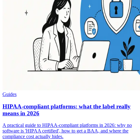
Guides
HIPAA-compliant platforms: what the label really
means in 2026
A practical guide to HIPAA-compliant platforms in 2026: why no
software is 'HIPAA certified', how to get a BAA, and where the
compliance cost actually hides.