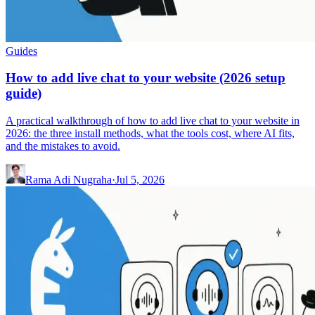
Guides
How to add live chat to your website (2026 setup
guide)
A practical walkthrough of how to add live chat to your website in
2026: the three install methods, what the tools cost, where AI fits,
and the mistakes to avoid.
Rama Adi Nugraha
·
Jul 5, 2026