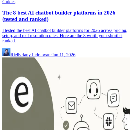
Guides
The 8 best AI chatbot builder platforms in 2026
(tested and ranked)
I tested the best AI chatbot builder platforms for 2026 across pricing,
setup, and real resolution rates. Here are the 8 worth your shortlist,
ranked.
Riellvriany Indriawan
·
Jun 11, 2026