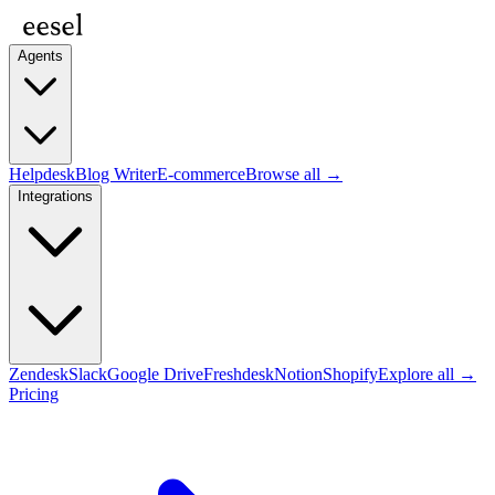
Agents
Helpdesk
Blog Writer
E-commerce
Browse all →
Integrations
Zendesk
Slack
Google Drive
Freshdesk
Notion
Shopify
Explore all →
Pricing