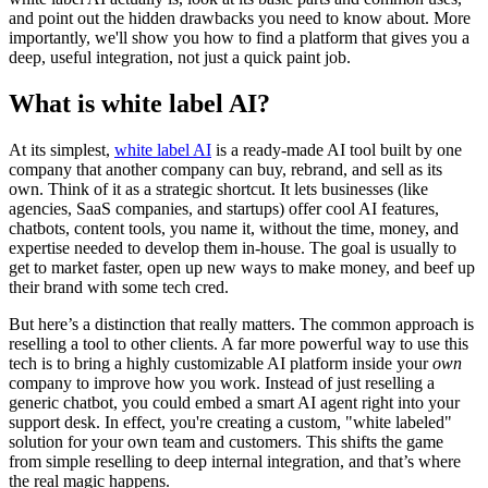
and point out the hidden drawbacks you need to know about. More
importantly, we'll show you how to find a platform that gives you a
deep, useful integration, not just a quick paint job.
What is white label AI?
At its simplest,
white label AI
is a ready-made AI tool built by one
company that another company can buy, rebrand, and sell as its
own. Think of it as a strategic shortcut. It lets businesses (like
agencies, SaaS companies, and startups) offer cool AI features,
chatbots, content tools, you name it, without the time, money, and
expertise needed to develop them in-house. The goal is usually to
get to market faster, open up new ways to make money, and beef up
their brand with some tech cred.
But here’s a distinction that really matters. The common approach is
reselling a tool to other clients. A far more powerful way to use this
tech is to bring a highly customizable AI platform inside your
own
company to improve how you work. Instead of just reselling a
generic chatbot, you could embed a smart AI agent right into your
support desk. In effect, you're creating a custom, "white labeled"
solution for your own team and customers. This shifts the game
from simple reselling to deep internal integration, and that’s where
the real magic happens.