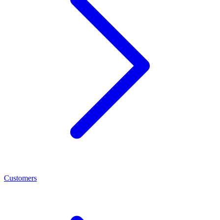
Customers