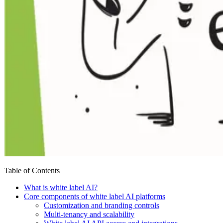
Table of Contents
What is white label AI?
Core components of white label AI platforms
Customization and branding controls
Multi-tenancy and scalability