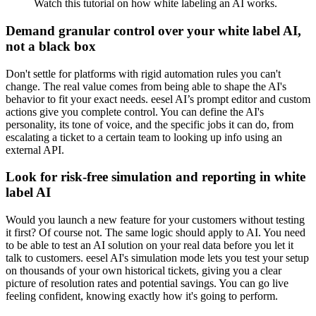
Watch this tutorial on how white labeling an AI works.
Demand granular control over your white label AI,
not a black box
Don't settle for platforms with rigid automation rules you can't
change. The real value comes from being able to shape the AI's
behavior to fit your exact needs. eesel AI’s prompt editor and custom
actions give you complete control. You can define the AI's
personality, its tone of voice, and the specific jobs it can do, from
escalating a ticket to a certain team to looking up info using an
external API.
Look for risk-free simulation and reporting in white
label AI
Would you launch a new feature for your customers without testing
it first? Of course not. The same logic should apply to AI. You need
to be able to test an AI solution on your real data before you let it
talk to customers. eesel AI's simulation mode lets you test your setup
on thousands of your own historical tickets, giving you a clear
picture of resolution rates and potential savings. You can go live
feeling confident, knowing exactly how it's going to perform.