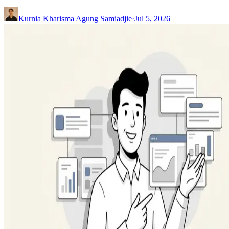
Kurnia Kharisma Agung Samiadjie
·
Jul 5, 2026