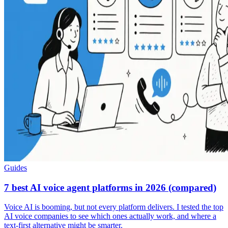
Guides
7 best AI voice agent platforms in 2026 (compared)
Voice AI is booming, but not every platform delivers. I tested the top
AI voice companies to see which ones actually work, and where a
text-first alternative might be smarter.