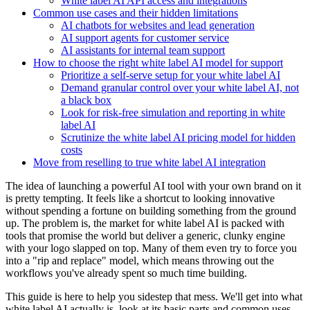
White label AI API access and integrations
Common use cases and their hidden limitations
AI chatbots for websites and lead generation
AI support agents for customer service
AI assistants for internal team support
How to choose the right white label AI model for support
Prioritize a self-serve setup for your white label AI
Demand granular control over your white label AI, not
a black box
Look for risk-free simulation and reporting in white
label AI
Scrutinize the white label AI pricing model for hidden
costs
Move from reselling to true white label AI integration
The idea of launching a powerful AI tool with your own brand on it
is pretty tempting. It feels like a shortcut to looking innovative
without spending a fortune on building something from the ground
up. The problem is, the market for white label AI is packed with
tools that promise the world but deliver a generic, clunky engine
with your logo slapped on top. Many of them even try to force you
into a "rip and replace" model, which means throwing out the
workflows you've already spent so much time building.
This guide is here to help you sidestep that mess. We'll get into what
white label AI actually is, look at its basic parts and common uses,