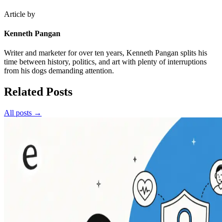
Article by
Kenneth Pangan
Writer and marketer for over ten years, Kenneth Pangan splits his
time between history, politics, and art with plenty of interruptions
from his dogs demanding attention.
Related Posts
All posts →