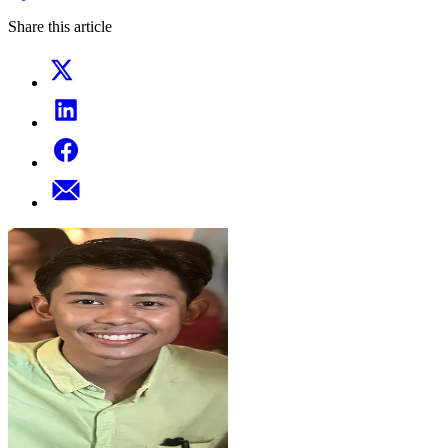
Share this article