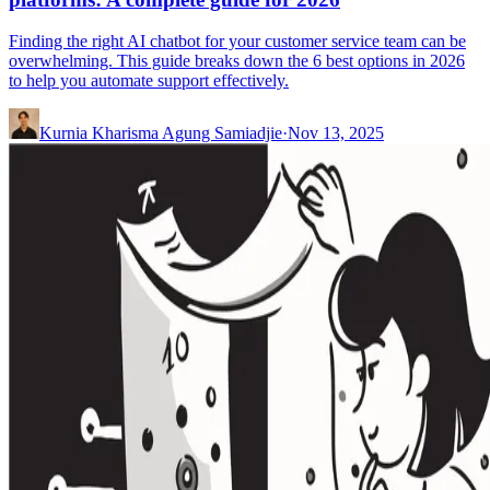
Finding the right AI chatbot for your customer service team can be
overwhelming. This guide breaks down the 6 best options in 2026
to help you automate support effectively.
Kurnia Kharisma Agung Samiadjie
·
Nov 13, 2025