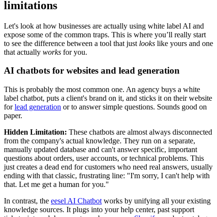
limitations
Let's look at how businesses are actually using white label AI and
expose some of the common traps. This is where you’ll really start
to see the difference between a tool that just
looks
like yours and one
that actually
works
for you.
AI chatbots for websites and lead generation
This is probably the most common one. An agency buys a white
label chatbot, puts a client's brand on it, and sticks it on their website
for
lead generation
or to answer simple questions. Sounds good on
paper.
Hidden Limitation:
These chatbots are almost always disconnected
from the company's actual knowledge. They run on a separate,
manually updated database and can't answer specific, important
questions about orders, user accounts, or technical problems. This
just creates a dead end for customers who need real answers, usually
ending with that classic, frustrating line: "I'm sorry, I can't help with
that. Let me get a human for you."
In contrast, the
eesel AI Chatbot
works by unifying all your existing
knowledge sources. It plugs into your help center, past support