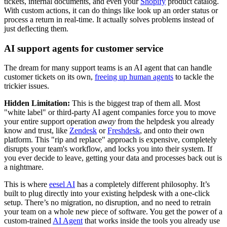
tickets, internal documents, and even your
Shopify
product catalog.
With custom actions, it can do things like look up an order status or
process a return in real-time. It actually solves problems instead of
just deflecting them.
AI support agents for customer service
The dream for many support teams is an AI agent that can handle
customer tickets on its own,
freeing up human agents
to tackle the
trickier issues.
Hidden Limitation:
This is the biggest trap of them all. Most
"white label" or third-party AI agent companies force you to move
your entire support operation
away
from the helpdesk you already
know and trust, like
Zendesk
or
Freshdesk
, and onto their own
platform. This "rip and replace" approach is expensive, completely
disrupts your team's workflow, and locks you into their system. If
you ever decide to leave, getting your data and processes back out is
a nightmare.
This is where
eesel AI
has a completely different philosophy. It’s
built to plug directly into your existing helpdesk with a one-click
setup. There’s no migration, no disruption, and no need to retrain
your team on a whole new piece of software. You get the power of a
custom-trained
AI Agent
that works inside the tools you already use