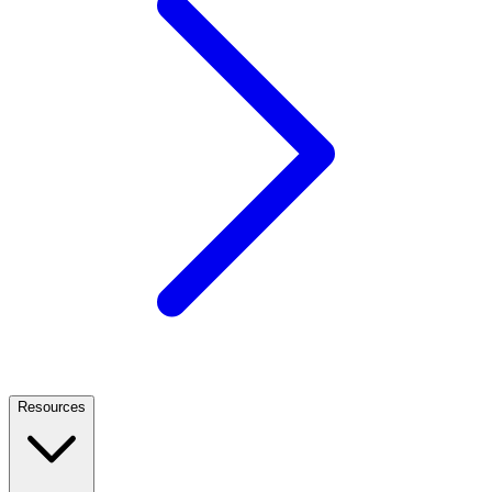
Resources