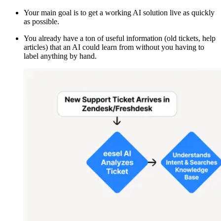
Your main goal is to get a working AI solution live as quickly
as possible.
You already have a ton of useful information (old tickets, help
articles) that an AI could learn from without you having to
label anything by hand.