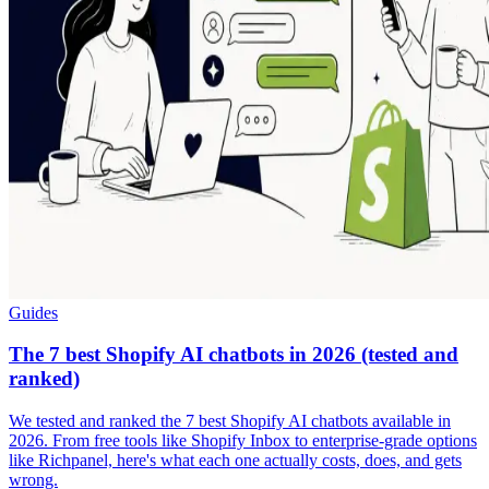
Guides
The 7 best Shopify AI chatbots in 2026 (tested and
ranked)
We tested and ranked the 7 best Shopify AI chatbots available in
2026. From free tools like Shopify Inbox to enterprise-grade options
like Richpanel, here's what each one actually costs, does, and gets
wrong.