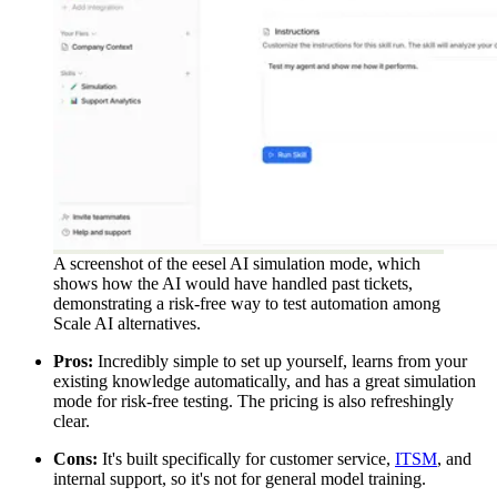
A screenshot of the eesel AI simulation mode, which
shows how the AI would have handled past tickets,
demonstrating a risk-free way to test automation among
Scale AI alternatives.
Pros:
Incredibly simple to set up yourself, learns from your
existing knowledge automatically, and has a great simulation
mode for risk-free testing. The pricing is also refreshingly
clear.
Cons:
It's built specifically for customer service,
ITSM
, and
internal support, so it's not for general model training.