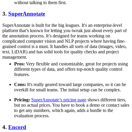
without talking to them first.
3.
SuperAnnotate
SuperAnnotate is built for the big leagues. It's an enterprise-level
platform that’s known for letting you tweak just about every part of
the annotation process. It’s designed for teams working on
complicated computer vision and NLP projects where having fine-
grained control is a must. It handles all sorts of data (images, video,
text, LiDAR) and has solid tools for quality checks and project
management.
Pros:
Very flexible and customizable, great for projects using
different types of data, and offers top-notch quality control
features.
Cons:
It's really geared toward large companies, so it can be
overkill for small teams. The initial setup can be complex.
Pricing:
SuperAnnotate’s pricing page
shows different tiers,
but no actual prices. You have to book a demo or contact sales
to get any numbers, which again, adds a hurdle to the
evaluation process.
4.
Encord