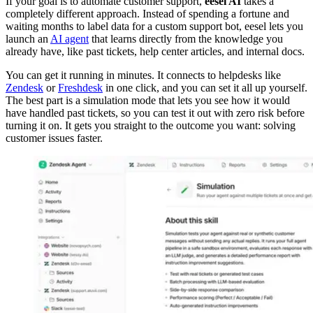
If your goal is to automate customer support,
eesel AI
takes a
completely different approach. Instead of spending a fortune and
waiting months to label data for a custom support bot, eesel lets you
launch an
AI agent
that learns directly from the knowledge you
already have, like past tickets, help center articles, and internal docs.
You can get it running in minutes. It connects to helpdesks like
Zendesk
or
Freshdesk
in one click, and you can set it all up yourself.
The best part is a simulation mode that lets you see how it would
have handled past tickets, so you can test it out with zero risk before
turning it on. It gets you straight to the outcome you want: solving
customer issues faster.