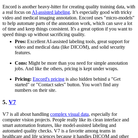
Encord is another heavy-hitter for creating quality training data, with
a real focus on
AI-assisted labeling
. It’s especially good with tricky
video and medical imaging annotation. Encord uses "micro-models"
to help automate parts of the annotation work, which can save a lot
of time and keep things consistent. It's a great option if you want to
speed things up without sacrificing quality.
Pros:
Excellent AI-assisted labeling tools, great support for
video and medical data (like DICOM), and solid security
features.
Cons:
Might be more than you need for simple annotation
jobs. And like the others, pricing is kept under wraps.
Pricing:
Encord's pricing
is also hidden behind a "Get
started" or "Contact sales" button. You won't find any
numbers on their site.
5.
V7
V7 is all about handling
complex visual data
, especially for
computer vision projects. People really like its clean interface and
smart automation features, like model-assisted labeling and
automated quality checks. V7 is a favorite among teams in
healthcare and life sciences because it handles DICOM and other