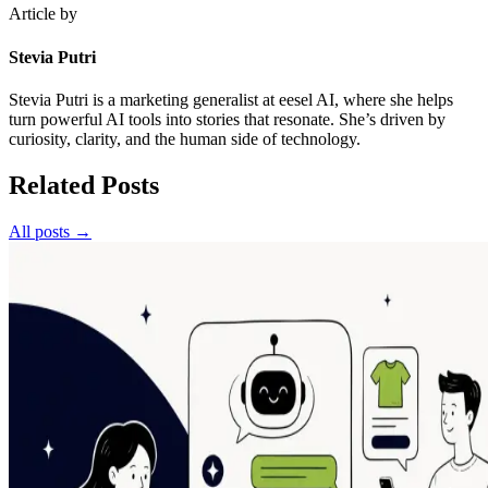
Article by
Stevia Putri
Stevia Putri is a marketing generalist at eesel AI, where she helps
turn powerful AI tools into stories that resonate. She’s driven by
curiosity, clarity, and the human side of technology.
Related Posts
All posts →