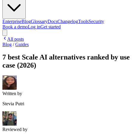
Enterprise
Blog
Glossary
Docs
Changelog
Tools
Security
Book a demo
Log in
Get started
All posts
Blog
/
Guides
7 best Scale AI alternatives ranked by use
case (2026)
Written by
Stevia Putri
Reviewed by