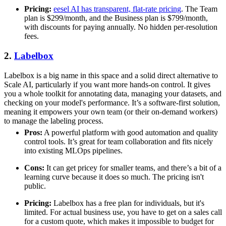
Pricing:
eesel AI has transparent, flat-rate pricing
. The Team
plan is $299/month, and the Business plan is $799/month,
with discounts for paying annually. No hidden per-resolution
fees.
2.
Labelbox
Labelbox is a big name in this space and a solid direct alternative to
Scale AI, particularly if you want more hands-on control. It gives
you a whole toolkit for annotating data, managing your datasets, and
checking on your model's performance. It’s a software-first solution,
meaning it empowers your own team (or their on-demand workers)
to manage the labeling process.
Pros:
A powerful platform with good automation and quality
control tools. It’s great for team collaboration and fits nicely
into existing MLOps pipelines.
Cons:
It can get pricey for smaller teams, and there’s a bit of a
learning curve because it does so much. The pricing isn't
public.
Pricing:
Labelbox has a free plan for individuals, but it's
limited. For actual business use, you have to get on a sales call
for a custom quote, which makes it impossible to budget for