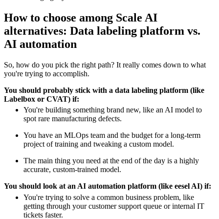
How to choose among Scale AI
alternatives: Data labeling platform vs.
AI automation
So, how do you pick the right path? It really comes down to what
you're trying to accomplish.
You should probably stick with a data labeling platform (like
Labelbox or CVAT) if:
You're building something brand new, like an AI model to
spot rare manufacturing defects.
You have an MLOps team and the budget for a long-term
project of training and tweaking a custom model.
The main thing you need at the end of the day is a highly
accurate, custom-trained model.
You should look at an AI automation platform (like eesel AI) if:
You're trying to solve a common business problem, like
getting through your customer support queue or internal IT
tickets faster.