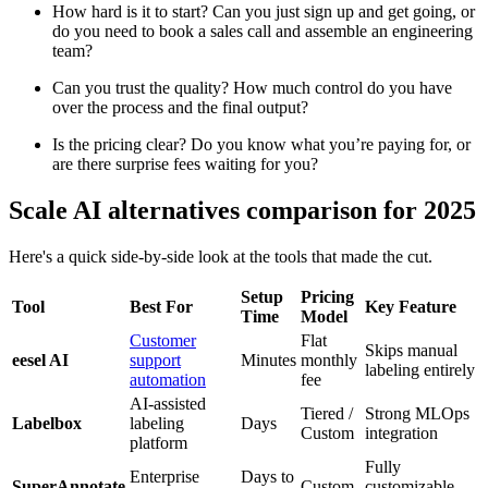
How hard is it to start? Can you just sign up and get going, or
do you need to book a sales call and assemble an engineering
team?
Can you trust the quality? How much control do you have
over the process and the final output?
Is the pricing clear? Do you know what you’re paying for, or
are there surprise fees waiting for you?
Scale AI alternatives comparison for 2025
Here's a quick side-by-side look at the tools that made the cut.
Setup
Pricing
Tool
Best For
Key Feature
Time
Model
Customer
Flat
Skips manual
eesel AI
support
Minutes
monthly
labeling entirely
automation
fee
AI-assisted
Tiered /
Strong MLOps
Labelbox
labeling
Days
Custom
integration
platform
Fully
Enterprise
Days to
SuperAnnotate
Custom
customizable