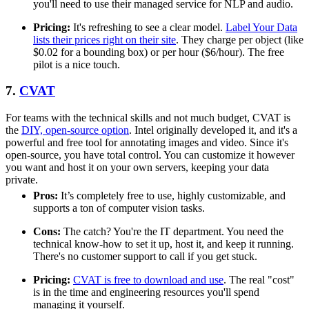
you'll need to use their managed service for NLP and audio.
Pricing:
It's refreshing to see a clear model.
Label Your Data
lists their prices right on their site
. They charge per object (like
$0.02 for a bounding box) or per hour ($6/hour). The free
pilot is a nice touch.
7.
CVAT
For teams with the technical skills and not much budget, CVAT is
the
DIY, open-source option
. Intel originally developed it, and it's a
powerful and free tool for annotating images and video. Since it's
open-source, you have total control. You can customize it however
you want and host it on your own servers, keeping your data
private.
Pros:
It’s completely free to use, highly customizable, and
supports a ton of computer vision tasks.
Cons:
The catch? You're the IT department. You need the
technical know-how to set it up, host it, and keep it running.
There's no customer support to call if you get stuck.
Pricing:
CVAT is free to download and use
. The real "cost"
is in the time and engineering resources you'll spend
managing it yourself.