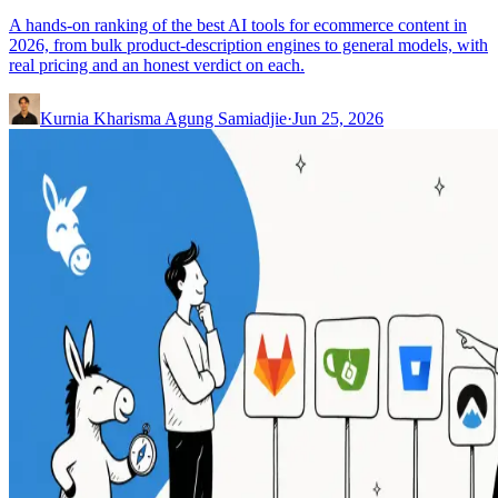
A hands-on ranking of the best AI tools for ecommerce content in
2026, from bulk product-description engines to general models, with
real pricing and an honest verdict on each.
Kurnia Kharisma Agung Samiadjie
·
Jun 25, 2026