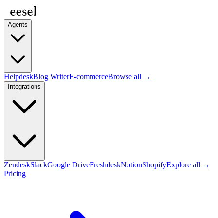
Agents
Helpdesk
Blog Writer
E-commerce
Browse all →
Integrations
Zendesk
Slack
Google Drive
Freshdesk
Notion
Shopify
Explore all →
Pricing