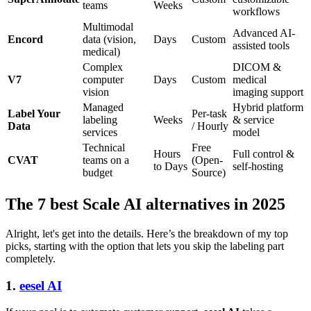
teams
Weeks
workflows
Multimodal
Advanced AI-
Encord
data (vision,
Days
Custom
assisted tools
medical)
Complex
DICOM &
V7
computer
Days
Custom
medical
vision
imaging support
Managed
Hybrid platform
Label Your
Per-task
labeling
Weeks
& service
Data
/ Hourly
services
model
Technical
Free
Hours
Full control &
CVAT
teams on a
(Open-
to Days
self-hosting
budget
Source)
The 7 best Scale AI alternatives in 2025
Alright, let's get into the details. Here’s the breakdown of my top
picks, starting with the option that lets you skip the labeling part
completely.
1.
eesel AI