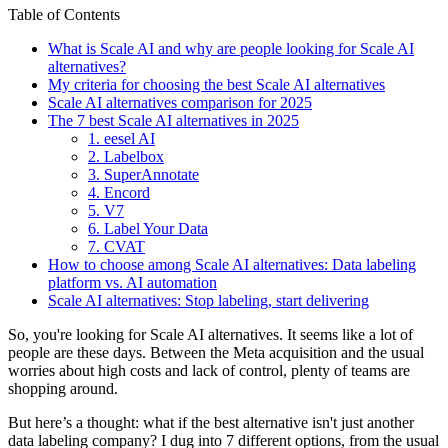
Table of Contents
What is Scale AI and why are people looking for Scale AI
alternatives?
My criteria for choosing the best Scale AI alternatives
Scale AI alternatives comparison for 2025
The 7 best Scale AI alternatives in 2025
1. eesel AI
2. Labelbox
3. SuperAnnotate
4. Encord
5. V7
6. Label Your Data
7. CVAT
How to choose among Scale AI alternatives: Data labeling
platform vs. AI automation
Scale AI alternatives: Stop labeling, start delivering
So, you're looking for Scale AI alternatives. It seems like a lot of
people are these days. Between the Meta acquisition and the usual
worries about high costs and lack of control, plenty of teams are
shopping around.
But here’s a thought: what if the best alternative isn't just another
data labeling company? I dug into 7 different options, from the usual