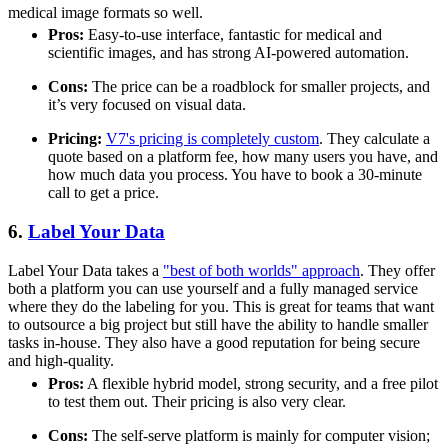
medical image formats so well.
Pros:
Easy-to-use interface, fantastic for medical and
scientific images, and has strong AI-powered automation.
Cons:
The price can be a roadblock for smaller projects, and
it’s very focused on visual data.
Pricing:
V7's pricing is completely custom
. They calculate a
quote based on a platform fee, how many users you have, and
how much data you process. You have to book a 30-minute
call to get a price.
6.
Label Your Data
Label Your Data takes a
"best of both worlds" approach
. They offer
both a platform you can use yourself and a fully managed service
where they do the labeling for you. This is great for teams that want
to outsource a big project but still have the ability to handle smaller
tasks in-house. They also have a good reputation for being secure
and high-quality.
Pros:
A flexible hybrid model, strong security, and a free pilot
to test them out. Their pricing is also very clear.
Cons:
The self-serve platform is mainly for computer vision;