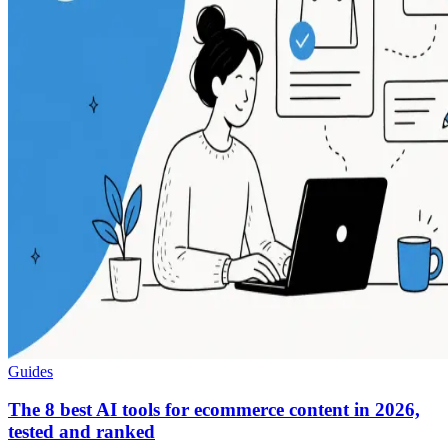
Guides
The 8 best AI tools for ecommerce content in 2026,
tested and ranked