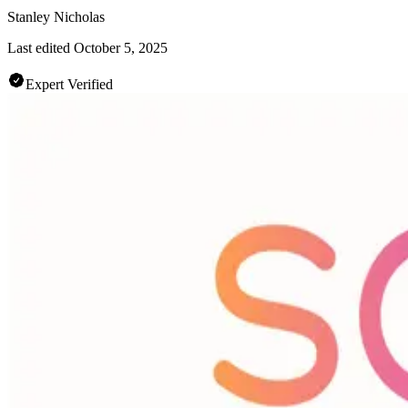
Stanley Nicholas
Last edited
October 5, 2025
Expert Verified