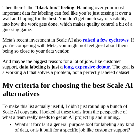
Then there’s the
“black box” feeling
. Handing over your most
important data for labeling can feel like you’re just tossing it over a
wall and hoping for the best. You don't get much say or visibility
into how the work gets done, which makes quality control a bit of a
guessing game.
Meta’s recent investment in Scale AI also
raised a few eyebrows
. If
you're competing with Meta, you might not feel great about them
being so close to your data vendor.
And maybe the biggest reason: for a lot of jobs, like customer
support,
data labeling is just a
long, expensive detour
. The goal is
a working AI that solves a problem, not a perfectly labeled dataset.
My criteria for choosing the best Scale AI
alternatives
To make this list actually useful, I didn't just round up a bunch of
Scale AI copycats. I looked at these tools from the perspective of
what a team really needs to get an AI project up and running.
What’s it for? Is it a general-purpose tool for labeling any kind
of data, or is it built for a specific job like customer support?