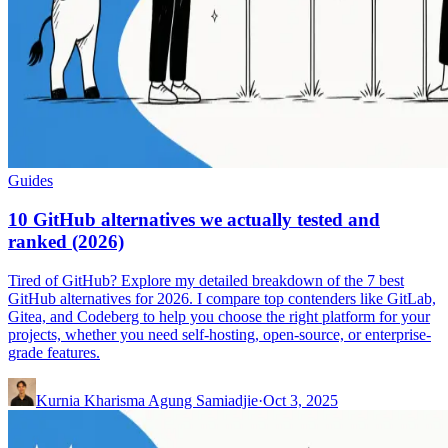
Guides
10 GitHub alternatives we actually tested and
ranked (2026)
Tired of GitHub? Explore my detailed breakdown of the 7 best
GitHub alternatives for 2026. I compare top contenders like GitLab,
Gitea, and Codeberg to help you choose the right platform for your
projects, whether you need self-hosting, open-source, or enterprise-
grade features.
Kurnia Kharisma Agung Samiadjie
·
Oct 3, 2025