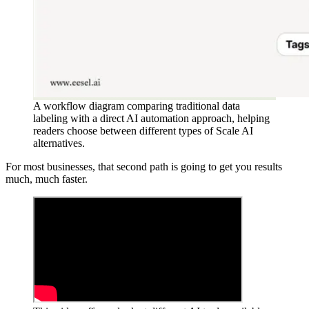
A workflow diagram comparing traditional data
labeling with a direct AI automation approach, helping
readers choose between different types of Scale AI
alternatives.
For most businesses, that second path is going to get you results
much, much faster.