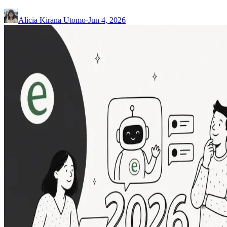
Alicia Kirana Utomo
·
Jun 4, 2026