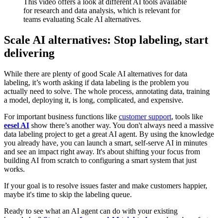
This video offers a look at different AI tools available
for research and data analysis, which is relevant for
teams evaluating Scale AI alternatives.
Scale AI alternatives: Stop labeling, start
delivering
While there are plenty of good Scale AI alternatives for data
labeling, it’s worth asking if data labeling is the problem you
actually need to solve. The whole process, annotating data, training
a model, deploying it, is long, complicated, and expensive.
For important business functions like
customer support
, tools like
eesel AI
show there’s another way. You don't always need a massive
data labeling project to get a great AI agent. By using the knowledge
you already have, you can launch a smart, self-serve AI in minutes
and see an impact right away. It's about shifting your focus from
building AI from scratch to configuring a smart system that just
works.
If your goal is to resolve issues faster and make customers happier,
maybe it's time to skip the labeling queue.
Ready to see what an AI agent can do with your existing