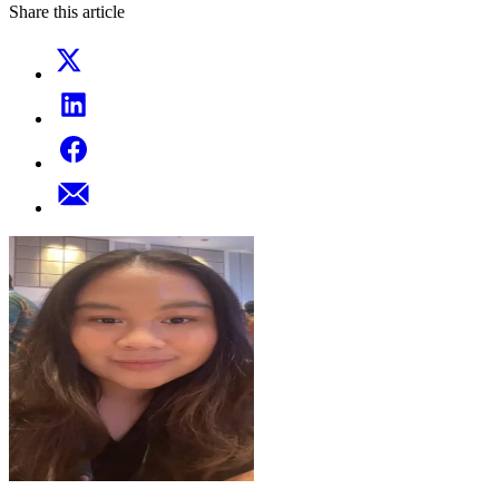
Share this article