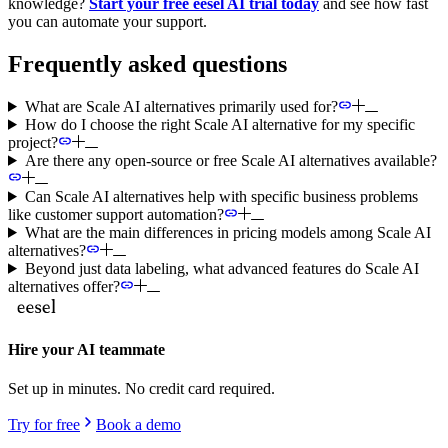
knowledge?
Start your free eesel AI trial today
and see how fast
you can automate your support.
Frequently asked questions
What are Scale AI alternatives primarily used for?
How do I choose the right Scale AI alternative for my specific
project?
Are there any open-source or free Scale AI alternatives available?
Can Scale AI alternatives help with specific business problems
like customer support automation?
What are the main differences in pricing models among Scale AI
alternatives?
Beyond just data labeling, what advanced features do Scale AI
alternatives offer?
Hire your AI teammate
Set up in minutes. No credit card required.
Try for free
Book a demo