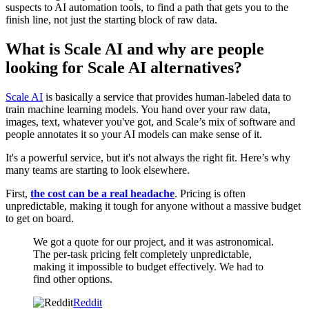
suspects to AI automation tools, to find a path that gets you to the
finish line, not just the starting block of raw data.
What is Scale AI and why are people
looking for Scale AI alternatives?
Scale AI
is basically a service that provides human-labeled data to
train machine learning models. You hand over your raw data,
images, text, whatever you've got, and Scale’s mix of software and
people annotates it so your AI models can make sense of it.
It's a powerful service, but it's not always the right fit. Here’s why
many teams are starting to look elsewhere.
First,
the cost can be a real headache
. Pricing is often
unpredictable, making it tough for anyone without a massive budget
to get on board.
We got a quote for our project, and it was astronomical.
The per-task pricing felt completely unpredictable,
making it impossible to budget effectively. We had to
find other options.
Reddit