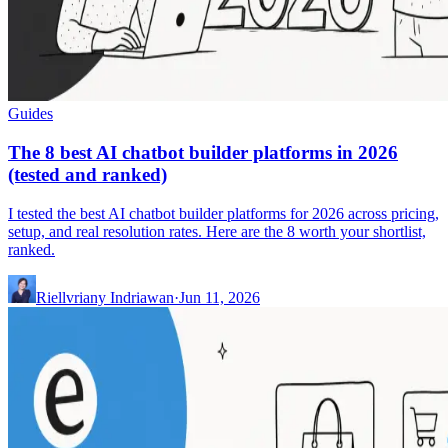
Guides
The 8 best AI chatbot builder platforms in 2026
(tested and ranked)
I tested the best AI chatbot builder platforms for 2026 across pricing,
setup, and real resolution rates. Here are the 8 worth your shortlist,
ranked.
Riellvriany Indriawan
·
Jun 11, 2026