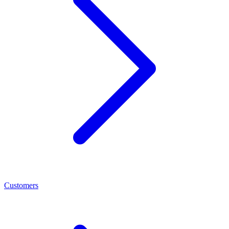
Customers