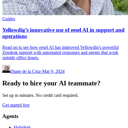
Guides
Yellowdig’s innovative use of eesel AI in support and
operations
Read on to see how eesel AI has improved Yellowdig's powerful
Zendesk support with automated responses and agents that work
outside office hours.
Diane de la Cruz
·
Mar 9, 2024
Ready to hire your AI teammate?
Set up in minutes. No credit card required.
Get started free
Agents
Helpdesk