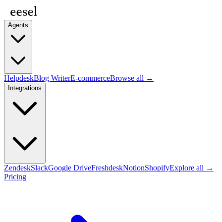
Agents
Helpdesk
Blog Writer
E-commerce
Browse all →
Integrations
Zendesk
Slack
Google Drive
Freshdesk
Notion
Shopify
Explore all →
Pricing