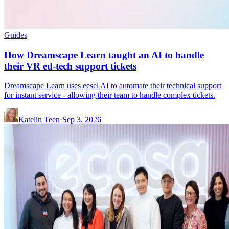
Guides
How Dreamscape Learn taught an AI to handle
their VR ed-tech support tickets
Dreamscape Learn uses eesel AI to automate their technical support
for instant service - allowing their team to handle complex tickets.
Katelin Teen
·
Sep 3, 2026