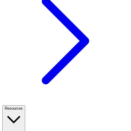
Resources