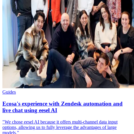
Guides
Ecosa's experience with Zendesk automation and
live chat using eesel AI
"We chose eesel AI because it offers multi-channel data input
options, allowing us to fully leverage the advantages of large
models."