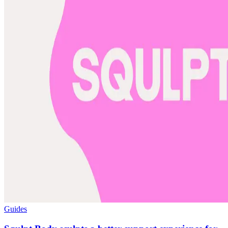
Guides