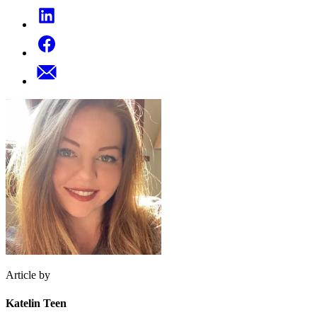
Article by
Katelin Teen