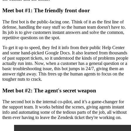
Meet bot #1: The friendly front door
The first bot is the public-facing one. Think of it as the first line of
defense, handling the easy stuff so the human team doesn't have to.
Its job is to give customers instant answers and solve the common,
repetitive questions on the spot.
To get it up to speed, they fed it info from their public Help Center
and some hand-picked Google Docs. It also learned from thousands
of past support tickets, so it understood the kinds of problems people
actually run into. Now, when a customer has a general question or a
basic troubleshooting issue, this bot jumps in 24/7, giving them an
answer right away. This frees up the human agents to focus on the
tougher nuts to crack.
Meet bot #2: The agent's secret weapon
The second bot is the internal co-pilot, and it’s a game-changer for
the support team. It works behind the scenes, giving agents instant
info and automating some of the tedious parts of the job, all without
them ever having to leave the Zendesk ticket they're working on.