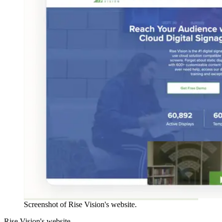
Screenshot of Rise Vision's website.
Rise Vision's website.