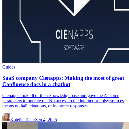
Guides
SaaS company Cienapps: Making the most of great
Confluence docs in a chatbot
Cienapps took all of their knowledge base and gave the AI some
parameters to operate on. No access to the internet or noisy sources
means no hallucinations, or incorrect responses.
Katelin Teen
·
Sep 4, 2025