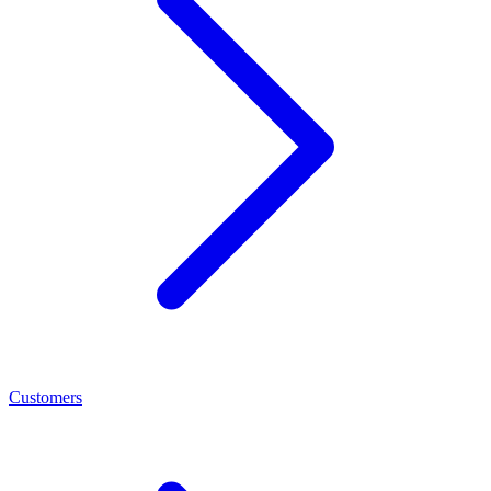
Customers