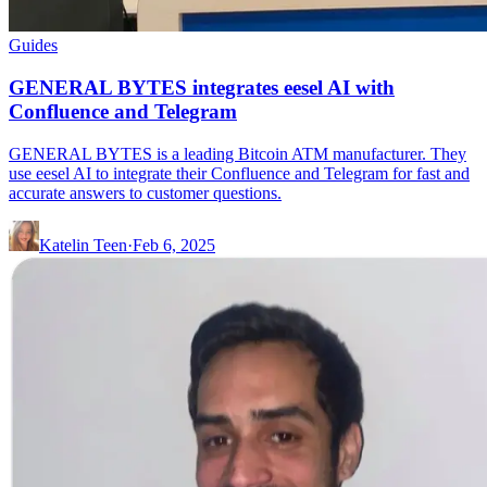
Guides
GENERAL BYTES integrates eesel AI with
Confluence and Telegram
GENERAL BYTES is a leading Bitcoin ATM manufacturer. They
use eesel AI to integrate their Confluence and Telegram for fast and
accurate answers to customer questions.
Katelin Teen
·
Feb 6, 2025