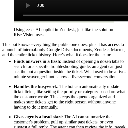
Using eesel AI copilot in Zendesk, just like the solution
Rise Vision uses.
This bot knows everything the public one does, plus it has access to
a bunch of internal-only Google Drive documents, Zendesk Macros,
and the entire ticket history. Here’s what it does for the team:
Finds answers in a flash
: Instead of opening a dozen tabs to
search for a specific troubleshooting guide, an agent can just
ask the bot a question inside the ticket. What used to be a five-
minute scavenger hunt is now a five-second conversation.
Handles the busywork
: The bot can automatically update
ticket fields, like setting the priority or category based on what
the customer wrote. This keeps the queue organized and
makes sure tickets get to the right person without anyone
having to do it manually.
Gives agents a head start
: The AI can summarize the
customer's problem, pull up similar past tickets, or even
suggest a full reply. The agent can then review the info, tweak