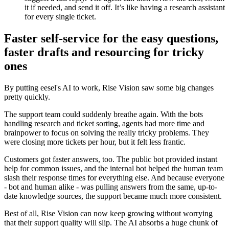
it if needed, and send it off. It’s like having a research assistant
for every single ticket.
Faster self-service for the easy questions,
faster drafts and resourcing for tricky
ones
By putting eesel's AI to work, Rise Vision saw some big changes
pretty quickly.
The support team could suddenly breathe again. With the bots
handling research and ticket sorting, agents had more time and
brainpower to focus on solving the really tricky problems. They
were closing more tickets per hour, but it felt less frantic.
Customers got faster answers, too. The public bot provided instant
help for common issues, and the internal bot helped the human team
slash their response times for everything else. And because everyone
- bot and human alike - was pulling answers from the same, up-to-
date knowledge sources, the support became much more consistent.
Best of all, Rise Vision can now keep growing without worrying
that their support quality will slip. The AI absorbs a huge chunk of