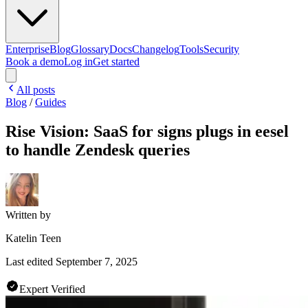
Enterprise
Blog
Glossary
Docs
Changelog
Tools
Security
Book a demo
Log in
Get started
All posts
Blog
/
Guides
Rise Vision: SaaS for signs plugs in eesel
to handle Zendesk queries
Written by
Katelin Teen
Last edited
September 7, 2025
Expert Verified