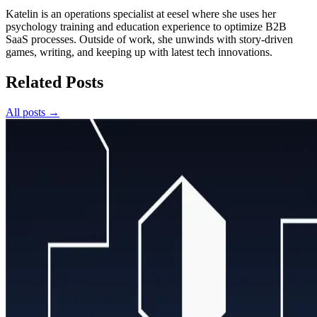
Katelin is an operations specialist at eesel where she uses her
psychology training and education experience to optimize B2B
SaaS processes. Outside of work, she unwinds with story-driven
games, writing, and keeping up with latest tech innovations.
Related Posts
All posts →