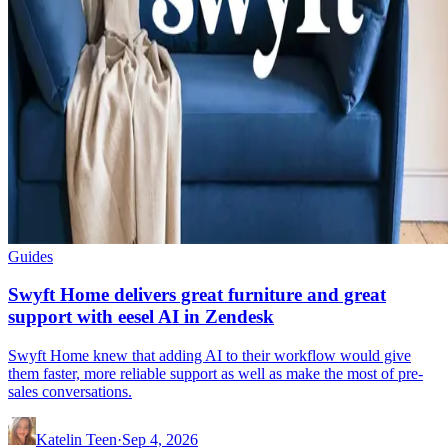
Guides
Swyft Home delivers great furniture and great
support with eesel AI in Zendesk
Swyft Home knew that adding AI to their workflow would give
them faster, more reliable support as well as make the most of pre-
sales conversations.
Katelin Teen
·
Sep 4, 2026