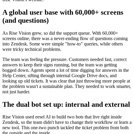
A global user base with 60,000+ screens
(and questions)
As Rise Vision grew, so did the support queue. With 60,000+
screens online, there was a never-ending flow of questions coming
into Zendesk. Some were simple "how-to" queries, while others
were tricky technical problems.
The team was feeling the pressure. Customers needed fast, correct
answers to keep their signs running, but the team was getting
bogged down. Agents spent a lot of time digging for answers in the
Help Center, sifting through internal Google Drive docs, and
looking up old tickets. It was clear that just throwing more people at
the problem wasn't a sustainable plan. They needed to work smarter,
not just harder.
The dual bot set up: internal and external
Rise Vision used eesel AI to build two bots that live right inside
Zendesk, so the team didn't have to change their workflow or learn a
new tool. This one-two punch tackled the ticket problem from both
the outside and the inside.