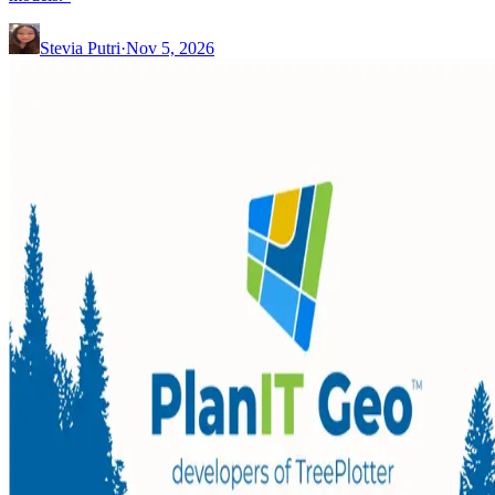
Stevia Putri
·
Nov 5, 2026