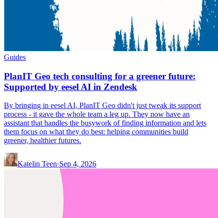
Guides
PlanIT Geo tech consulting for a greener future:
Supported by eesel AI in Zendesk
By bringing in eesel AI, PlanIT Geo didn't just tweak its support
process - it gave the whole team a leg up. They now have an
assistant that handles the busywork of finding information and lets
them focus on what they do best: helping communities build
greener, healthier futures.
Katelin Teen
·
Sep 4, 2026