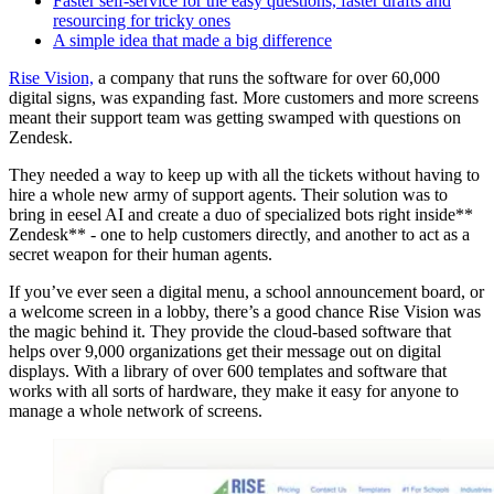
Faster self-service for the easy questions, faster drafts and
resourcing for tricky ones
A simple idea that made a big difference
Rise Vision,
a company that runs the software for over 60,000
digital signs, was expanding fast. More customers and more screens
meant their support team was getting swamped with questions on
Zendesk.
They needed a way to keep up with all the tickets without having to
hire a whole new army of support agents. Their solution was to
bring in eesel AI and create a duo of specialized bots right inside**
Zendesk** - one to help customers directly, and another to act as a
secret weapon for their human agents.
If you’ve ever seen a digital menu, a school announcement board, or
a welcome screen in a lobby, there’s a good chance Rise Vision was
the magic behind it. They provide the cloud-based software that
helps over 9,000 organizations get their message out on digital
displays. With a library of over 600 templates and software that
works with all sorts of hardware, they make it easy for anyone to
manage a whole network of screens.