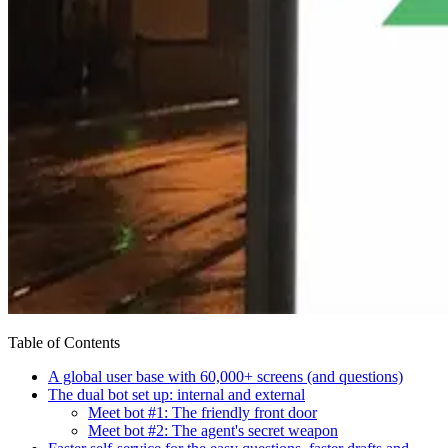
Table of Contents
A global user base with 60,000+ screens (and questions)
The dual bot set up: internal and external
Meet bot #1: The friendly front door
Meet bot #2: The agent's secret weapon