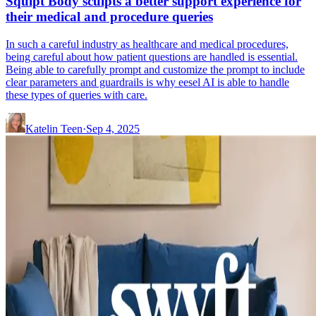
Squlpt Body sculpts a better support experience for
their medical and procedure queries
In such a careful industry as healthcare and medical procedures,
being careful about how patient questions are handled is essential.
Being able to carefully prompt and customize the prompt to include
clear parameters and guardrails is why eesel AI is able to handle
these types of queries with care.
Katelin Teen
·
Sep 4, 2025