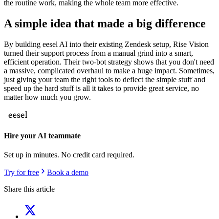
the routine work, making the whole team more effective.
A simple idea that made a big difference
By building eesel AI into their existing Zendesk setup, Rise Vision
turned their support process from a manual grind into a smart,
efficient operation. Their two-bot strategy shows that you don't need
a massive, complicated overhaul to make a huge impact. Sometimes,
just giving your team the right tools to deflect the simple stuff and
speed up the hard stuff is all it takes to provide great service, no
matter how much you grow.
Hire your AI teammate
Set up in minutes. No credit card required.
Try for free
Book a demo
Share this article