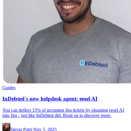
Guides
InDebted's new helpdesk agent: eesel AI
You can deflect 15% of incoming Jira tickets by plugging eesel AI
into Jira - just like InDebted did. Read on to discover more.
Stevia Putri
·
Nov 5, 2025