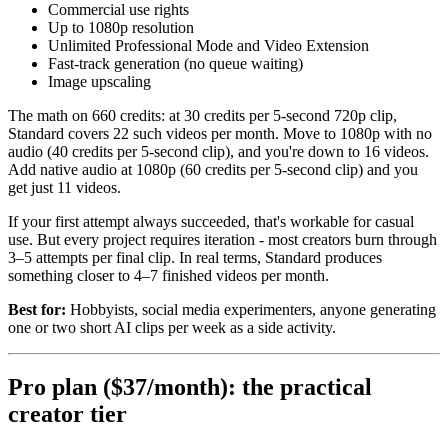
Commercial use rights
Up to 1080p resolution
Unlimited Professional Mode and Video Extension
Fast-track generation (no queue waiting)
Image upscaling
The math on 660 credits: at 30 credits per 5-second 720p clip,
Standard covers 22 such videos per month. Move to 1080p with no
audio (40 credits per 5-second clip), and you're down to 16 videos.
Add native audio at 1080p (60 credits per 5-second clip) and you
get just 11 videos.
If your first attempt always succeeded, that's workable for casual
use. But every project requires iteration - most creators burn through
3–5 attempts per final clip. In real terms, Standard produces
something closer to 4–7 finished videos per month.
Best for:
Hobbyists, social media experimenters, anyone generating
one or two short AI clips per week as a side activity.
Pro plan ($37/month): the practical
creator tier