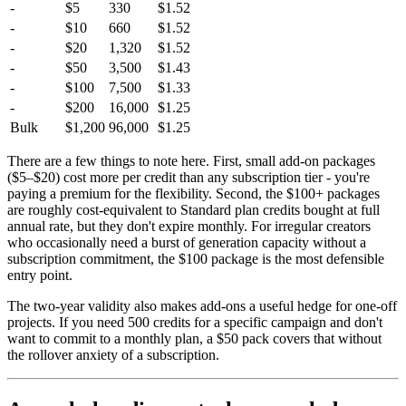
-
$5
330
$1.52
-
$10
660
$1.52
-
$20
1,320
$1.52
-
$50
3,500
$1.43
-
$100
7,500
$1.33
-
$200
16,000
$1.25
Bulk
$1,200
96,000
$1.25
There are a few things to note here. First, small add-on packages
($5–$20) cost more per credit than any subscription tier - you're
paying a premium for the flexibility. Second, the $100+ packages
are roughly cost-equivalent to Standard plan credits bought at full
annual rate, but they don't expire monthly. For irregular creators
who occasionally need a burst of generation capacity without a
subscription commitment, the $100 package is the most defensible
entry point.
The two-year validity also makes add-ons a useful hedge for one-off
projects. If you need 500 credits for a specific campaign and don't
want to commit to a monthly plan, a $50 pack covers that without
the rollover anxiety of a subscription.