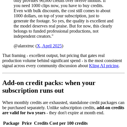
only provides 96,000 credits over twelve months. If
you need 1000 clips now, you have to buy credits.
Even with bulk discounts, the cost still comes to about
1000 dollars, on top of your subscription, just to
generate the footage. So yes, the quality is excellent and
the model deserves real praise. But for now, this clearly
belongs to funded professional productions, not
independent creators."
@alanxtruc (
X, April 2025
)
That framing - excellent output, but pricing that gates real
production volume behind significant spend - is the most consistent
signal across every community discussion about
Kling AI pricing
.
Add-on credit packs: when your
subscription runs out
When monthly credits are exhausted, standalone credit packages can
be purchased separately. Unlike subscription credits,
add-on credits
are valid for two years
- they don't expire at month end.
Package
Price
Credits
Cost per 100 credits