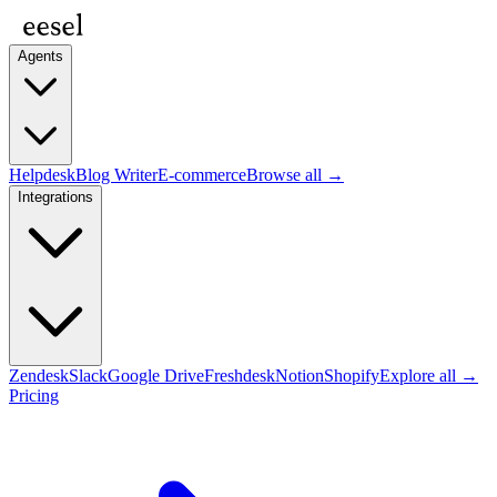
Agents
Helpdesk
Blog Writer
E-commerce
Browse all →
Integrations
Zendesk
Slack
Google Drive
Freshdesk
Notion
Shopify
Explore all →
Pricing