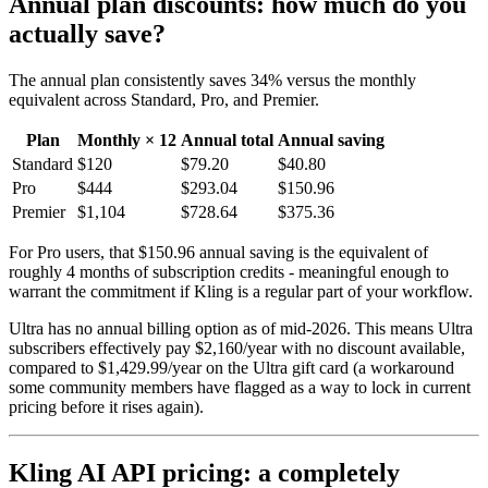
Annual plan discounts: how much do you
actually save?
The annual plan consistently saves 34% versus the monthly
equivalent across Standard, Pro, and Premier.
Plan
Monthly × 12
Annual total
Annual saving
Standard
$120
$79.20
$40.80
Pro
$444
$293.04
$150.96
Premier
$1,104
$728.64
$375.36
For Pro users, that $150.96 annual saving is the equivalent of
roughly 4 months of subscription credits - meaningful enough to
warrant the commitment if Kling is a regular part of your workflow.
Ultra has no annual billing option as of mid-2026. This means Ultra
subscribers effectively pay $2,160/year with no discount available,
compared to $1,429.99/year on the Ultra gift card (a workaround
some community members have flagged as a way to lock in current
pricing before it rises again).
Kling AI API pricing: a completely