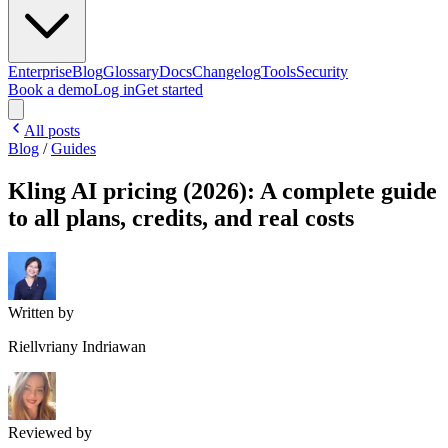
Enterprise
Blog
Glossary
Docs
Changelog
Tools
Security
Book a demo
Log in
Get started
All posts
Blog
/
Guides
Kling AI pricing (2026): A complete guide
to all plans, credits, and real costs
Written by
Riellvriany Indriawan
Reviewed by