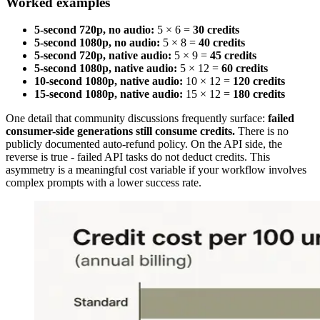
Worked examples
5-second 720p, no audio:
5 × 6 =
30 credits
5-second 1080p, no audio:
5 × 8 =
40 credits
5-second 720p, native audio:
5 × 9 =
45 credits
5-second 1080p, native audio:
5 × 12 =
60 credits
10-second 1080p, native audio:
10 × 12 =
120 credits
15-second 1080p, native audio:
15 × 12 =
180 credits
One detail that community discussions frequently surface:
failed
consumer-side generations still consume credits.
There is no
publicly documented auto-refund policy. On the API side, the
reverse is true - failed API tasks do not deduct credits. This
asymmetry is a meaningful cost variable if your workflow involves
complex prompts with a lower success rate.