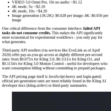
VIDEO 3.0 Omni Pro, 10s no audio: ~$1.12
4K mode, 5s: ~$2.10
4K mode, 10s: ~$4.20
Image generation (1K/2K): $0.028 per image; 4K: $0.056 per
image
One critical difference from the consumer interface:
failed API
tasks do not consume credits.
This makes the API significantly
more economical for experimental workflows - you only pay for
what generates.
Third-party API resellers (via services like EvoLink as of April
2026) offer pay-as-you-go access at slightly different per-second
rates: from $0.075/s for Kling 3.0, $0.1111/s for Kling O1, and
$0.1134/s for Kling 3.0 Motion Control - useful for developers who
want consumption billing without committing to prepaid packages.
The API pricing page itself is JavaScript-heavy and login-gated;
official per-generation rates are most reliably found in the Kling AI
developer docs (kling.ai/dev) or third-party summaries.