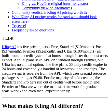
Kling vs. HeyGen (digital humans/avatars)
Community view on alternatives
Community verdict: is Kling AI pricing worth it?
Who Kling AI pricing works for (and who should look
elsewhere)
Try eesel
Frequently asked questions
TL;DR
Kling AI
has five pricing tiers - Free, Standard ($10/month), Pro
($37/month), Premier ($92/month), and Ultra ($180/month) - all
built around a credit system that burns through faster than most users
expect. Annual plans save 34% on Standard through Premier, but
Ultra has no annual option. The free plan's 66 daily credits expire in
24 hours and cover only a handful of low-resolution test clips. The
credit system is separate from the API, which uses prepaid resource
packages starting at $9.80. For the majority of solo creators, the
Standard and Pro tiers run out of credits well before month end;
Premier or Ultra are where the math starts to work for production-
scale work - and even then, expect to top up.
What makes Kling AI different?