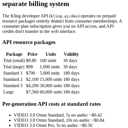
separate billing system
The Kling developer API (
) operates on prepaid
kling.ai/dev
resource packages entirely distinct from consumer memberships. A
consumer plan subscription gives you no API access, and API
credits don't transfer to the web interface.
API resource packages
Package
Price
Units
Validity
Trial (small)
$9.80
100 units
30 days
Trial (large)
$98
1,000 units
30 days
Standard 1
$700
5,000 units
180 days
Standard 2
$2,100
15,000 units
180 days
Standard 3
$4,200
30,000 units
180 days
Large
$7,560
60,000 units
180 days
Per-generation API costs at standard rates
VIDEO 3.0 Omni Standard, 5s no audio: ~$0.42
VIDEO 3.0 Omni Standard, 10s no audio: ~$0.84
VIDEO 3.0 Omni Pro, 5s no audio: ~$0.56