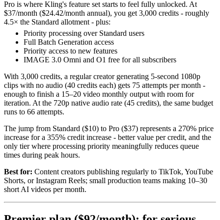
Pro is where Kling's feature set starts to feel fully unlocked. At
$37/month ($24.42/month annual), you get 3,000 credits - roughly
4.5× the Standard allotment - plus:
Priority processing over Standard users
Full Batch Generation access
Priority access to new features
IMAGE 3.0 Omni and O1 free for all subscribers
With 3,000 credits, a regular creator generating 5-second 1080p
clips with no audio (40 credits each) gets 75 attempts per month -
enough to finish a 15–20 video monthly output with room for
iteration. At the 720p native audio rate (45 credits), the same budget
runs to 66 attempts.
The jump from Standard ($10) to Pro ($37) represents a 270% price
increase for a 355% credit increase - better value per credit, and the
only tier where processing priority meaningfully reduces queue
times during peak hours.
Best for:
Content creators publishing regularly to TikTok, YouTube
Shorts, or Instagram Reels; small production teams making 10–30
short AI videos per month.
Premier plan ($92/month): for serious