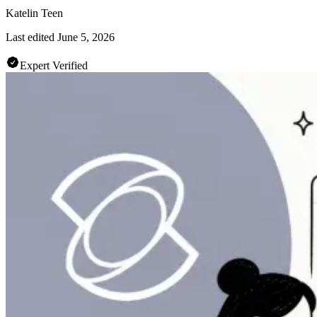
Katelin Teen
Last edited
June 5, 2026
Expert Verified