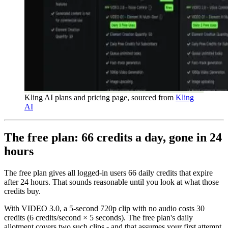
Kling AI plans and pricing page, sourced from
Kling
AI
The free plan: 66 credits a day, gone in 24
hours
The free plan gives all logged-in users 66 daily credits that expire
after 24 hours. That sounds reasonable until you look at what those
credits buy.
With VIDEO 3.0, a 5-second 720p clip with no audio costs 30
credits (6 credits/second × 5 seconds). The free plan's daily
allotment covers two such clips - and that assumes your first attempt