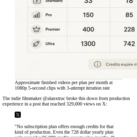
Approximate finished videos per plan per month at
1080p 5-second clips with 3-attempt iteration rate
The indie filmmaker @alanxtruc broke this down from production
experience in a post that reached 329,000 views on X:
"No subscription plan offers enough credits for that
kind of production. Even the 728 dollar yearly plan