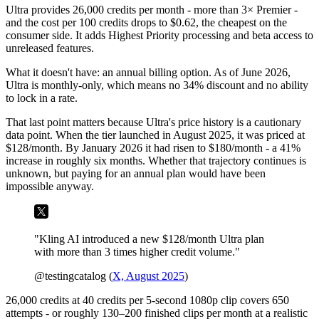
Ultra provides 26,000 credits per month - more than 3× Premier -
and the cost per 100 credits drops to $0.62, the cheapest on the
consumer side. It adds Highest Priority processing and beta access to
unreleased features.
What it doesn't have: an annual billing option. As of June 2026,
Ultra is monthly-only, which means no 34% discount and no ability
to lock in a rate.
That last point matters because Ultra's price history is a cautionary
data point. When the tier launched in August 2025, it was priced at
$128/month. By January 2026 it had risen to $180/month - a 41%
increase in roughly six months. Whether that trajectory continues is
unknown, but paying for an annual plan would have been
impossible anyway.
"Kling AI introduced a new $128/month Ultra plan
with more than 3 times higher credit volume."
@testingcatalog (
X, August 2025
)
26,000 credits at 40 credits per 5-second 1080p clip covers 650
attempts - or roughly 130–200 finished clips per month at a realistic