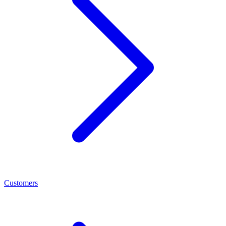
Customers