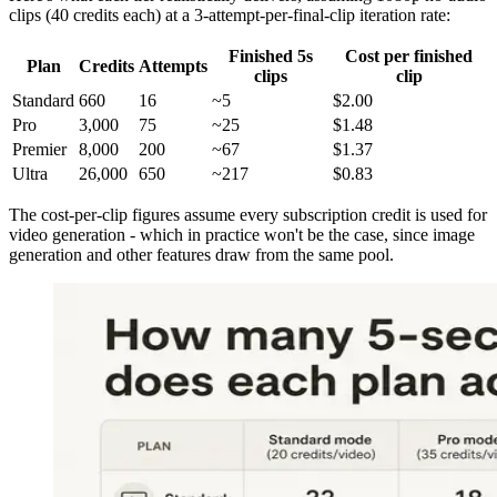
clips (40 credits each) at a 3-attempt-per-final-clip iteration rate:
Finished 5s
Cost per finished
Plan
Credits
Attempts
clips
clip
Standard
660
16
~5
$2.00
Pro
3,000
75
~25
$1.48
Premier
8,000
200
~67
$1.37
Ultra
26,000
650
~217
$0.83
The cost-per-clip figures assume every subscription credit is used for
video generation - which in practice won't be the case, since image
generation and other features draw from the same pool.