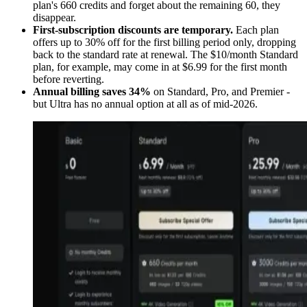
plan's 660 credits and forget about the remaining 60, they
disappear.
First-subscription discounts are temporary.
Each plan
offers up to 30% off for the first billing period only, dropping
back to the standard rate at renewal. The $10/month Standard
plan, for example, may come in at $6.99 for the first month
before reverting.
Annual billing saves 34%
on Standard, Pro, and Premier -
but Ultra has no annual option at all as of mid-2026.