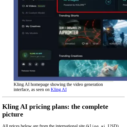
Kling AI homepage showing the video generation
interface, as seen on
Kling AI
Kling AI pricing plans: the complete
picture
All prices below are from the international site (
, USD).
kling.ai