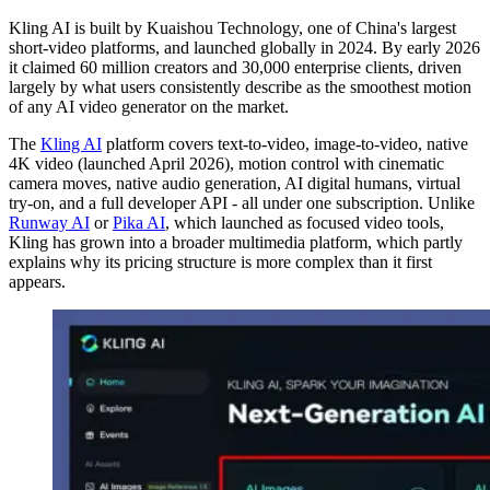
Kling AI is built by Kuaishou Technology, one of China's largest
short-video platforms, and launched globally in 2024. By early 2026
it claimed 60 million creators and 30,000 enterprise clients, driven
largely by what users consistently describe as the smoothest motion
of any AI video generator on the market.
The
Kling AI
platform covers text-to-video, image-to-video, native
4K video (launched April 2026), motion control with cinematic
camera moves, native audio generation, AI digital humans, virtual
try-on, and a full developer API - all under one subscription. Unlike
Runway AI
or
Pika AI
, which launched as focused video tools,
Kling has grown into a broader multimedia platform, which partly
explains why its pricing structure is more complex than it first
appears.