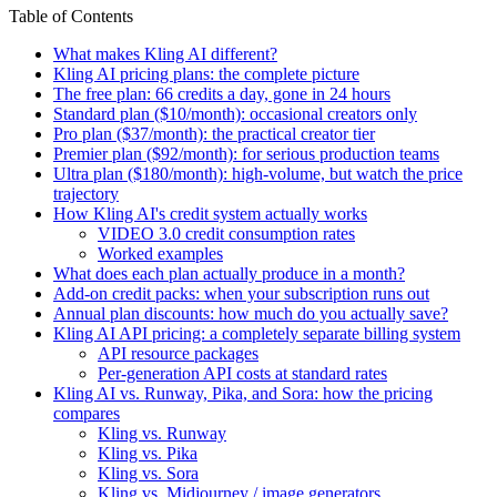
Table of Contents
What makes Kling AI different?
Kling AI pricing plans: the complete picture
The free plan: 66 credits a day, gone in 24 hours
Standard plan ($10/month): occasional creators only
Pro plan ($37/month): the practical creator tier
Premier plan ($92/month): for serious production teams
Ultra plan ($180/month): high-volume, but watch the price
trajectory
How Kling AI's credit system actually works
VIDEO 3.0 credit consumption rates
Worked examples
What does each plan actually produce in a month?
Add-on credit packs: when your subscription runs out
Annual plan discounts: how much do you actually save?
Kling AI API pricing: a completely separate billing system
API resource packages
Per-generation API costs at standard rates
Kling AI vs. Runway, Pika, and Sora: how the pricing
compares
Kling vs. Runway
Kling vs. Pika
Kling vs. Sora
Kling vs. Midjourney / image generators