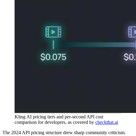
Kling AI pricing tiers and per-second API cost
comparison for developers, as covered by
checkthat.ai
The 2024 API pricing structure drew sharp community criticism.