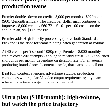
production teams
Premier doubles down on credits: 8,000 per month at $92/month
($60.72/month annual). The credit-per-dollar math continues to
improve - 8,000 credits / $60.72 = $1.01 per 100 credits on the
annual plan, vs. $1.09 for Pro.
Premier adds High Priority processing (above both Standard and
Pro) and is the floor for teams running batch generation at volume.
At 40 credits per 5-second 1080p clip, Premier's 8,000 monthly
credits cover 200 attempts - enough to reliably finish 50–80 polished
short clips per month, depending on iteration rate. For an agency
producing branded social content at scale, that starts to pencil out.
Best for:
Content agencies, advertising studios, production
companies with regular AI video output requirements; any team
where queue time is a genuine workflow cost.
Ultra plan ($180/month): high-volume,
but watch the price trajectory