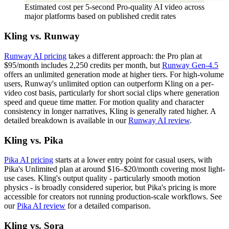
Estimated cost per 5-second Pro-quality AI video across
major platforms based on published credit rates
Kling vs. Runway
Runway AI pricing
takes a different approach: the Pro plan at
$95/month includes 2,250 credits per month, but
Runway Gen-4.5
offers an unlimited generation mode at higher tiers. For high-volume
users, Runway's unlimited option can outperform Kling on a per-
video cost basis, particularly for short social clips where generation
speed and queue time matter. For motion quality and character
consistency in longer narratives, Kling is generally rated higher. A
detailed breakdown is available in our
Runway AI review
.
Kling vs. Pika
Pika AI pricing
starts at a lower entry point for casual users, with
Pika's Unlimited plan at around $16–$20/month covering most light-
use cases. Kling's output quality - particularly smooth motion
physics - is broadly considered superior, but Pika's pricing is more
accessible for creators not running production-scale workflows. See
our
Pika AI review
for a detailed comparison.
Kling vs. Sora