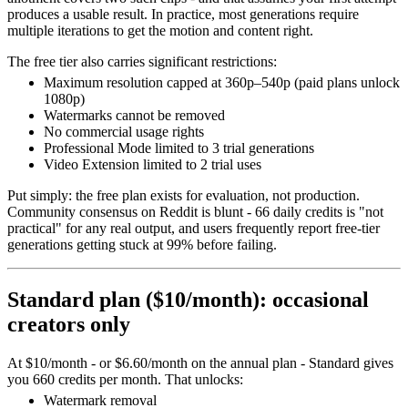
produces a usable result. In practice, most generations require
multiple iterations to get the motion and content right.
The free tier also carries significant restrictions:
Maximum resolution capped at 360p–540p (paid plans unlock
1080p)
Watermarks cannot be removed
No commercial usage rights
Professional Mode limited to 3 trial generations
Video Extension limited to 2 trial uses
Put simply: the free plan exists for evaluation, not production.
Community consensus on Reddit is blunt - 66 daily credits is "not
practical" for any real output, and users frequently report free-tier
generations getting stuck at 99% before failing.
Standard plan ($10/month): occasional
creators only
At $10/month - or $6.60/month on the annual plan - Standard gives
you 660 credits per month. That unlocks:
Watermark removal