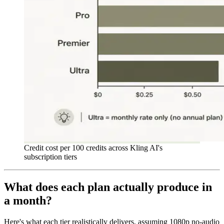
Credit cost per 100 credits across Kling AI's
subscription tiers
What does each plan actually produce in
a month?
Here's what each tier realistically delivers, assuming 1080p no-audio