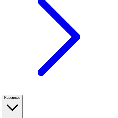
Resources