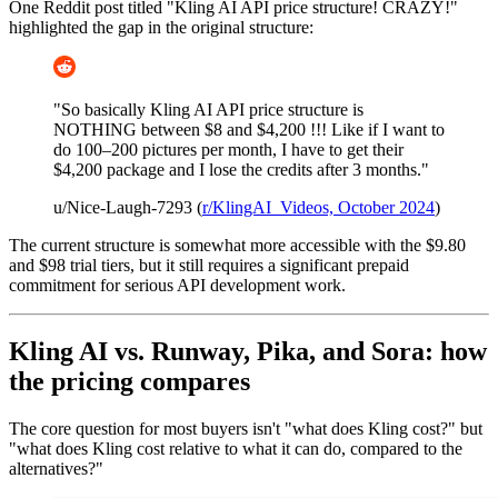
One Reddit post titled "Kling AI API price structure! CRAZY!"
highlighted the gap in the original structure:
"So basically Kling AI API price structure is
NOTHING between $8 and $4,200 !!! Like if I want to
do 100–200 pictures per month, I have to get their
$4,200 package and I lose the credits after 3 months."
u/Nice-Laugh-7293 (
r/KlingAI_Videos, October 2024
)
The current structure is somewhat more accessible with the $9.80
and $98 trial tiers, but it still requires a significant prepaid
commitment for serious API development work.
Kling AI vs. Runway, Pika, and Sora: how
the pricing compares
The core question for most buyers isn't "what does Kling cost?" but
"what does Kling cost relative to what it can do, compared to the
alternatives?"