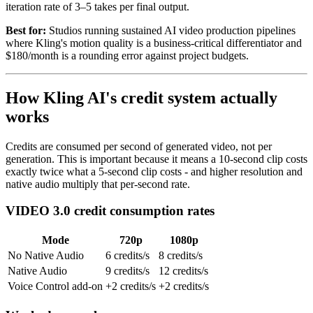
iteration rate of 3–5 takes per final output.
Best for:
Studios running sustained AI video production pipelines
where Kling's motion quality is a business-critical differentiator and
$180/month is a rounding error against project budgets.
How Kling AI's credit system actually
works
Credits are consumed per second of generated video, not per
generation. This is important because it means a 10-second clip costs
exactly twice what a 5-second clip costs - and higher resolution and
native audio multiply that per-second rate.
VIDEO 3.0 credit consumption rates
Mode
720p
1080p
No Native Audio
6 credits/s
8 credits/s
Native Audio
9 credits/s
12 credits/s
Voice Control add-on
+2 credits/s
+2 credits/s