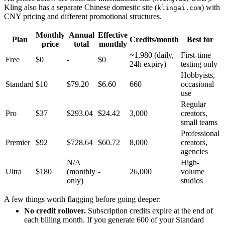
Kling also has a separate Chinese domestic site (
) with
klingai.com
CNY pricing and different promotional structures.
Monthly
Annual
Effective
Plan
Credits/month
Best for
price
total
monthly
~1,980 (daily,
First-time
Free
$0
-
$0
24h expiry)
testing only
Hobbyists,
Standard
$10
$79.20
$6.60
660
occasional
use
Regular
Pro
$37
$293.04
$24.42
3,000
creators,
small teams
Professional
Premier
$92
$728.64
$60.72
8,000
creators,
agencies
N/A
High-
Ultra
$180
(monthly
-
26,000
volume
only)
studios
A few things worth flagging before going deeper:
No credit rollover.
Subscription credits expire at the end of
each billing month. If you generate 600 of your Standard