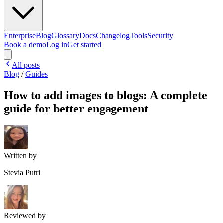
Enterprise
Blog
Glossary
Docs
Changelog
Tools
Security
Book a demo
Log in
Get started
All posts
Blog
/
Guides
How to add images to blogs: A complete
guide for better engagement
Written by
Stevia Putri
Reviewed by