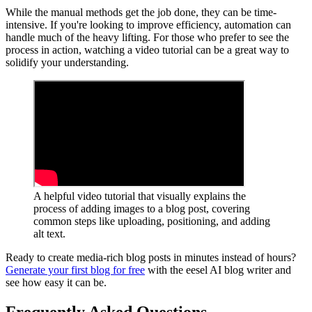
While the manual methods get the job done, they can be time-
intensive. If you're looking to improve efficiency, automation can
handle much of the heavy lifting. For those who prefer to see the
process in action, watching a video tutorial can be a great way to
solidify your understanding.
A helpful video tutorial that visually explains the
process of adding images to a blog post, covering
common steps like uploading, positioning, and adding
alt text.
Ready to create media-rich blog posts in minutes instead of hours?
Generate your first blog for free
with the eesel AI blog writer and
see how easy it can be.
Frequently Asked Questions