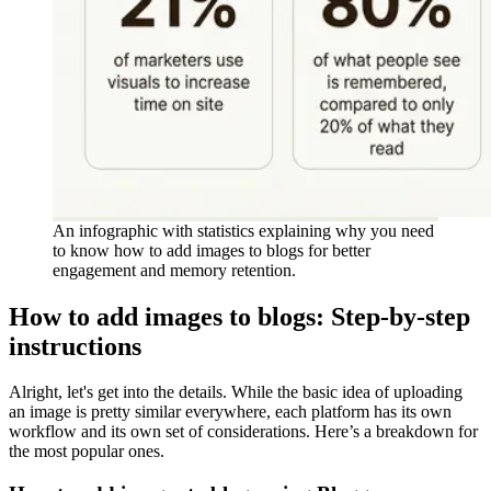
An infographic with statistics explaining why you need
to know how to add images to blogs for better
engagement and memory retention.
How to add images to blogs: Step-by-step
instructions
Alright, let's get into the details. While the basic idea of uploading
an image is pretty similar everywhere, each platform has its own
workflow and its own set of considerations. Here’s a breakdown for
the most popular ones.