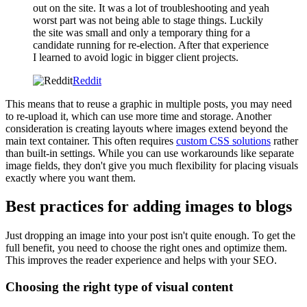
out on the site. It was a lot of troubleshooting and yeah
worst part was not being able to stage things. Luckily
the site was small and only a temporary thing for a
candidate running for re-election. After that experience
I learned to avoid logic in bigger client projects.
Reddit
This means that to reuse a graphic in multiple posts, you may need
to re-upload it, which can use more time and storage. Another
consideration is creating layouts where images extend beyond the
main text container. This often requires
custom CSS solutions
rather
than built-in settings. While you can use workarounds like separate
image fields, they don't give you much flexibility for placing visuals
exactly where you want them.
Best practices for adding images to blogs
Just dropping an image into your post isn't quite enough. To get the
full benefit, you need to choose the right ones and optimize them.
This improves the reader experience and helps with your SEO.
Choosing the right type of visual content