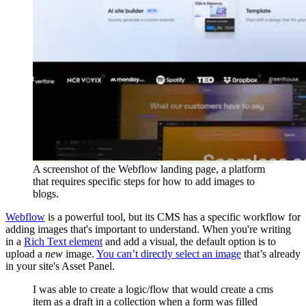
A screenshot of the Webflow landing page, a platform
that requires specific steps for how to add images to
blogs.
Webflow
is a powerful tool, but its CMS has a specific workflow for
adding images that's important to understand. When you're writing
in a
Rich Text element
and add a visual, the default option is to
upload a
new
image.
You can’t directly select an image
that’s already
in your site's Asset Panel.
I was able to create a logic/flow that would create a cms
item as a draft in a collection when a form was filled