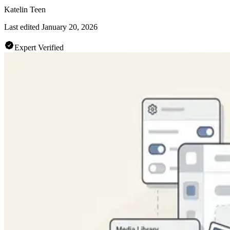
Katelin Teen
Last edited
January 20, 2026
Expert Verified