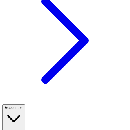
Resources