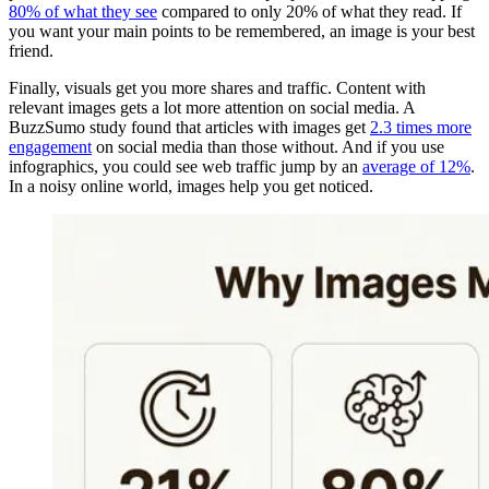
80% of what they see
compared to only 20% of what they read. If
you want your main points to be remembered, an image is your best
friend.
Finally, visuals get you more shares and traffic. Content with
relevant images gets a lot more attention on social media. A
BuzzSumo study found that articles with images get
2.3 times more
engagement
on social media than those without. And if you use
infographics, you could see web traffic jump by an
average of 12%
.
In a noisy online world, images help you get noticed.