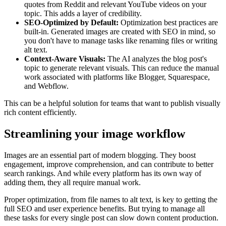
quotes from Reddit and relevant YouTube videos on your
topic. This adds a layer of credibility.
SEO-Optimized by Default:
Optimization best practices are
built-in. Generated images are created with SEO in mind, so
you don't have to manage tasks like renaming files or writing
alt text.
Context-Aware Visuals:
The AI analyzes the blog post's
topic to generate relevant visuals. This can reduce the manual
work associated with platforms like Blogger, Squarespace,
and Webflow.
This can be a helpful solution for teams that want to publish visually
rich content efficiently.
Streamlining your image workflow
Images are an essential part of modern blogging. They boost
engagement, improve comprehension, and can contribute to better
search rankings. And while every platform has its own way of
adding them, they all require manual work.
Proper optimization, from file names to alt text, is key to getting the
full SEO and user experience benefits. But trying to manage all
these tasks for every single post can slow down content production.