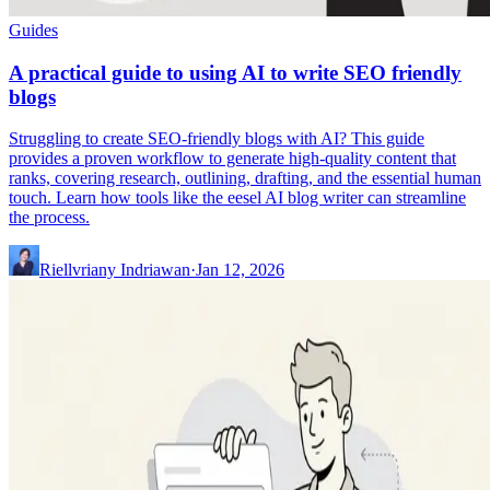
Guides
A practical guide to using AI to write SEO friendly
blogs
Struggling to create SEO-friendly blogs with AI? This guide
provides a proven workflow to generate high-quality content that
ranks, covering research, outlining, drafting, and the essential human
touch. Learn how tools like the eesel AI blog writer can streamline
the process.
Riellvriany Indriawan
·
Jan 12, 2026