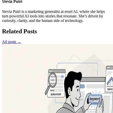
Stevia Putri
Stevia Putri is a marketing generalist at eesel AI, where she helps
turn powerful AI tools into stories that resonate. She’s driven by
curiosity, clarity, and the human side of technology.
Related Posts
All posts →