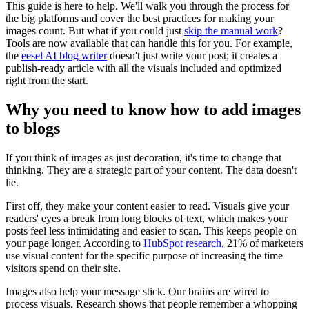
This guide is here to help. We'll walk you through the process for
the big platforms and cover the best practices for making your
images count. But what if you could just
skip the manual work
?
Tools are now available that can handle this for you. For example,
the
eesel AI blog writer
doesn't just write your post; it creates a
publish-ready article with all the visuals included and optimized
right from the start.
Why you need to know how to add images
to blogs
If you think of images as just decoration, it's time to change that
thinking. They are a strategic part of your content. The data doesn't
lie.
First off, they make your content easier to read. Visuals give your
readers' eyes a break from long blocks of text, which makes your
posts feel less intimidating and easier to scan. This keeps people on
your page longer. According to
HubSpot research
, 21% of marketers
use visual content for the specific purpose of increasing the time
visitors spend on their site.
Images also help your message stick. Our brains are wired to
process visuals. Research shows that people remember a whopping