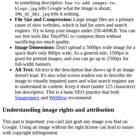
to something descriptive.
how-to-add-images-to-
tells Google what the image is about;
blogs.jpg
tells it nothing.
IMG_DC_001.jpg
File Size and Compression:
Large image files are a primary
cause of slow websites, which is bad for users and search
engines. Try to keep your images under 250-400KB. You can
use free tools like TinyPNG to compress them without
sacrificing too much quality.
Image Dimensions:
Don't upload a 5000px wide image for a
space that's only 800px wide. As a general rule, 1500px is
good for portrait images, and you can go up to 2500px for
full-width banners.
Alt Text:
Alt text is the description that shows up if an image
doesn't load. It's also what screen readers use to describe the
image to visually impaired users and what search engines use
to understand its content. Keep it short (under 125 characters)
but descriptive. This is a basic SEO practice that both
Squarespace
and
Webflow
recommend.
Understanding image rights and attribution
This part is important: you can't just grab any image you find on
Google. Using an image without the right license can lead to issues
with copyright infringement.