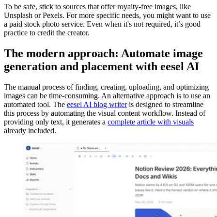
To be safe, stick to sources that offer royalty-free images, like
Unsplash or Pexels. For more specific needs, you might want to use
a paid stock photo service. Even when it's not required, it’s good
practice to credit the creator.
The modern approach: Automate image
generation and placement with eesel AI
The manual process of finding, creating, uploading, and optimizing
images can be time-consuming. An alternative approach is to use an
automated tool. The
eesel AI blog writer
is designed to streamline
this process by automating the visual content workflow. Instead of
providing only text, it generates a
complete article with visuals
already included.