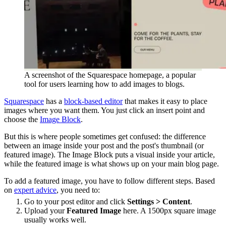
A screenshot of the Squarespace homepage, a popular
tool for users learning how to add images to blogs.
Squarespace
has a
block-based editor
that makes it easy to place
images where you want them. You just click an insert point and
choose the
Image Block
.
But this is where people sometimes get confused: the difference
between an image inside your post and the post's thumbnail (or
featured image). The Image Block puts a visual inside your article,
while the featured image is what shows up on your main blog page.
To add a featured image, you have to follow different steps. Based
on
expert advice
, you need to:
Go to your post editor and click
Settings > Content
.
Upload your
Featured Image
here. A 1500px square image
usually works well.