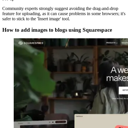
Community experts strongly suggest avoiding the drag-and-drop
feature for uploading, as it can cause problems in some browsers; it's
safer to stick to the 'Insert image' tool.
How to add images to blogs using Squarespace