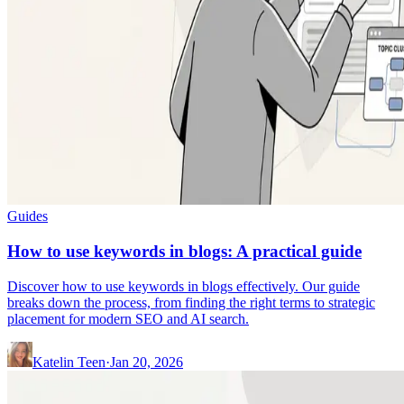
Guides
How to use keywords in blogs: A practical guide
Discover how to use keywords in blogs effectively. Our guide
breaks down the process, from finding the right terms to strategic
placement for modern SEO and AI search.
Katelin Teen
·
Jan 20, 2026