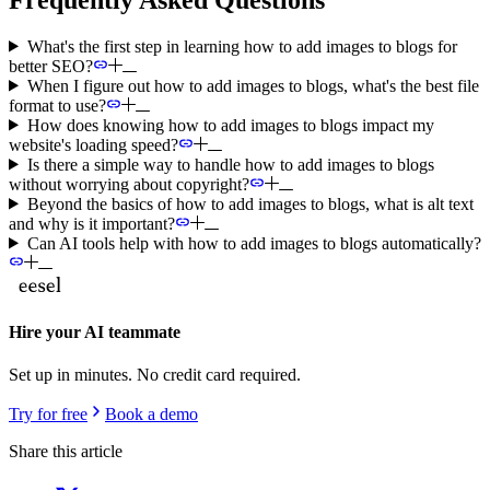
What's the first step in learning how to add images to blogs for
better SEO?
When I figure out how to add images to blogs, what's the best file
format to use?
How does knowing how to add images to blogs impact my
website's loading speed?
Is there a simple way to handle how to add images to blogs
without worrying about copyright?
Beyond the basics of how to add images to blogs, what is alt text
and why is it important?
Can AI tools help with how to add images to blogs automatically?
Hire your AI teammate
Set up in minutes. No credit card required.
Try for free
Book a demo
Share this article