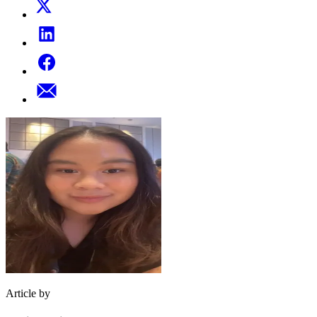
Article by