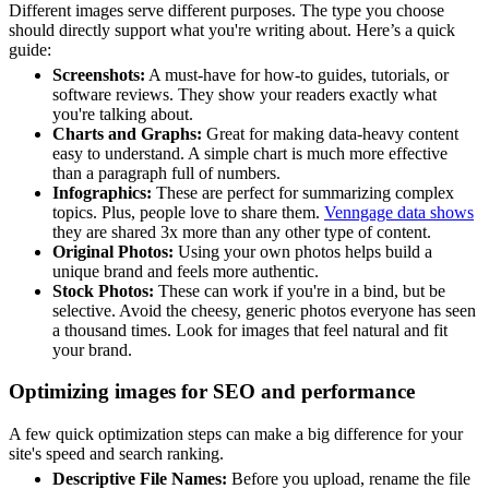
Different images serve different purposes. The type you choose
should directly support what you're writing about. Here’s a quick
guide:
Screenshots:
A must-have for how-to guides, tutorials, or
software reviews. They show your readers exactly what
you're talking about.
Charts and Graphs:
Great for making data-heavy content
easy to understand. A simple chart is much more effective
than a paragraph full of numbers.
Infographics:
These are perfect for summarizing complex
topics. Plus, people love to share them.
Venngage data shows
they are shared 3x more than any other type of content.
Original Photos:
Using your own photos helps build a
unique brand and feels more authentic.
Stock Photos:
These can work if you're in a bind, but be
selective. Avoid the cheesy, generic photos everyone has seen
a thousand times. Look for images that feel natural and fit
your brand.
Optimizing images for SEO and performance
A few quick optimization steps can make a big difference for your
site's speed and search ranking.
Descriptive File Names:
Before you upload, rename the file