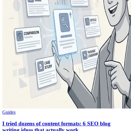
Guides
I tried dozens of content formats: 6 SEO blog
writing ideas that actually work