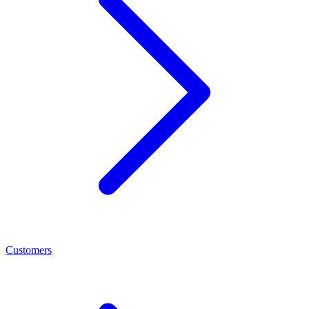
Customers