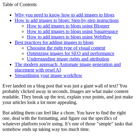
Table of Contents
Why you need to know how to add images to blogs
How to add images to blogs: Step-by-step instructions
How to add images to blogs using Blogger
How to add images to blogs using Squarespace
How to add images to blogs using Webflow
Best practices for adding images to blogs
Choosing the right type of visual content
Optimizing images for SEO and performance
Understanding image rights and attribution
The modern approach: Automate image generation and
placement with eesel AI
Streamlining your image workflow
Ever landed on a blog post that was just a giant wall of text? You
probably clicked away in seconds. Images are what make content
readable. They break up the text, explain your points, and just make
your articles look a lot more appealing.
But adding them can feel like a chore. You have to find the right
one, deal with the formatting, and figure out the specifics of
whatever platform you're using. It’s one of those "simple" tasks that
somehow ends up taking way too much time.