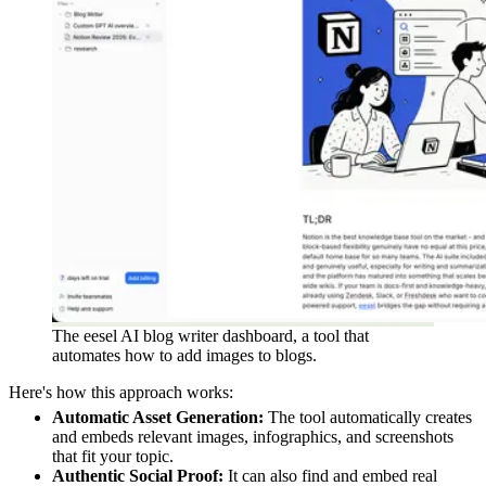
The eesel AI blog writer dashboard, a tool that
automates how to add images to blogs.
Here's how this approach works:
Automatic Asset Generation:
The tool automatically creates
and embeds relevant images, infographics, and screenshots
that fit your topic.
Authentic Social Proof:
It can also find and embed real