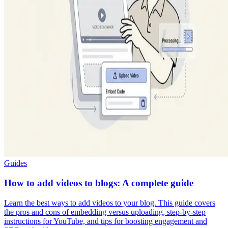
Guides
How to add videos to blogs: A complete guide
Learn the best ways to add videos to your blog. This guide covers
the pros and cons of embedding versus uploading, step-by-step
instructions for YouTube, and tips for boosting engagement and