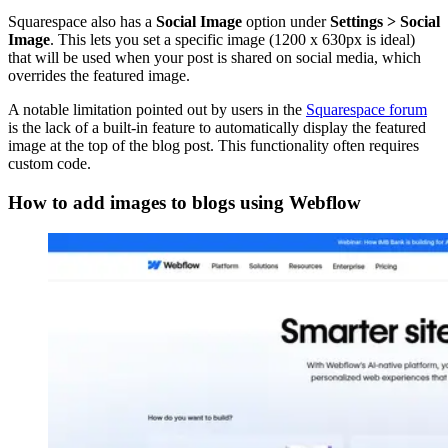
Squarespace also has a
Social Image
option under
Settings > Social
Image
. This lets you set a specific image (1200 x 630px is ideal)
that will be used when your post is shared on social media, which
overrides the featured image.
A notable limitation pointed out by users in the
Squarespace forum
is the lack of a built-in feature to automatically display the featured
image at the top of the blog post. This functionality often requires
custom code.
How to add images to blogs using Webflow