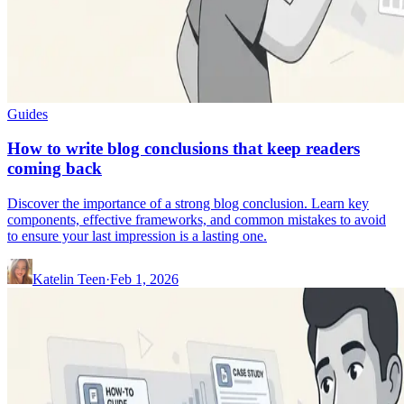
Guides
How to write blog conclusions that keep readers
coming back
Discover the importance of a strong blog conclusion. Learn key
components, effective frameworks, and common mistakes to avoid
to ensure your last impression is a lasting one.
Katelin Teen
·
Feb 1, 2026