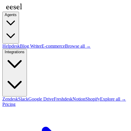
Agents
Helpdesk
Blog Writer
E-commerce
Browse all →
Integrations
Zendesk
Slack
Google Drive
Freshdesk
Notion
Shopify
Explore all →
Pricing