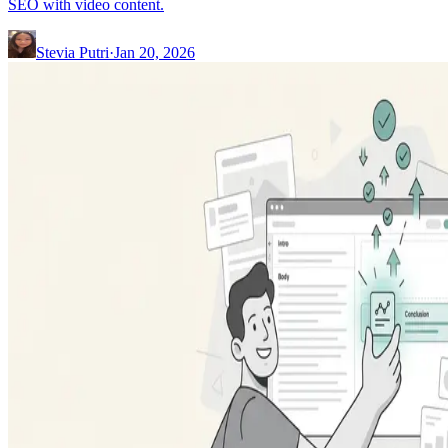
SEO with video content.
Stevia Putri
·
Jan 20, 2026