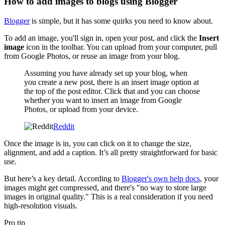
How to add images to blogs using Blogger
Blogger
is simple, but it has some quirks you need to know about.
To add an image, you'll sign in, open your post, and click the
Insert
image
icon in the toolbar. You can upload from your computer, pull
from Google Photos, or reuse an image from your blog.
Assuming you have already set up your blog, when
you create a new post, there is an insert image option at
the top of the post editor. Click that and you can choose
whether you want to insert an image from Google
Photos, or upload from your device.
Reddit
Once the image is in, you can click on it to change the size,
alignment, and add a caption. It’s all pretty straightforward for basic
use.
But here’s a key detail. According to
Blogger's own help docs
, your
images might get compressed, and there's "no way to store large
images in original quality." This is a real consideration if you need
high-resolution visuals.
Pro tip