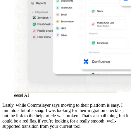
eesel AI
Lastly, while Commslayer says moving to their platform is easy, I
ran into a bit of a snag. I was looking for their migration checklist,
but the link to the help article was broken. That’s a small thing, but it
could be a red flag if you’re looking for a really smooth, well-
supported transition from your current tool.