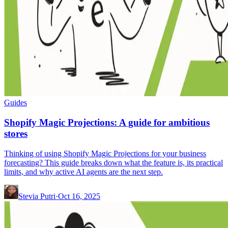
Guides
Shopify Magic Projections: A guide for ambitious
stores
Thinking of using Shopify Magic Projections for your business
forecasting? This guide breaks down what the feature is, its practical
limits, and why active AI agents are the next step.
Stevia Putri
·
Oct 16, 2025