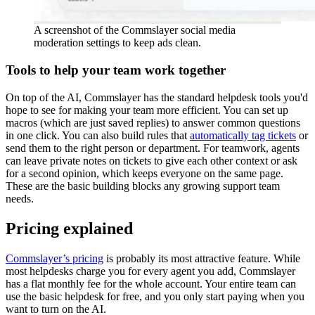
A screenshot of the Commslayer social media
moderation settings to keep ads clean.
Tools to help your team work together
On top of the AI, Commslayer has the standard helpdesk tools you'd
hope to see for making your team more efficient. You can set up
macros (which are just saved replies) to answer common questions
in one click. You can also build rules that
automatically tag tickets
or
send them to the right person or department. For teamwork, agents
can leave private notes on tickets to give each other context or ask
for a second opinion, which keeps everyone on the same page.
These are the basic building blocks any growing support team
needs.
Pricing explained
Commslayer’s pricing
is probably its most attractive feature. While
most helpdesks charge you for every agent you add, Commslayer
has a flat monthly fee for the whole account. Your entire team can
use the basic helpdesk for free, and you only start paying when you
want to turn on the AI.