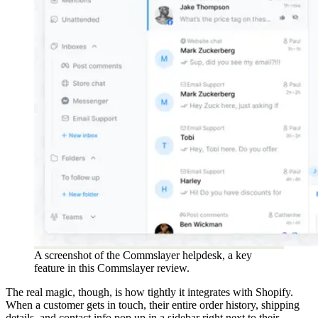
A screenshot of the Commslayer helpdesk, a key
feature in this Commslayer review.
The real magic, though, is how tightly it integrates with Shopify.
When a customer gets in touch, their entire order history, shipping
details, and contact info pop up in a sidebar right next to their