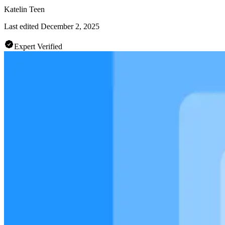
Katelin Teen
Last edited
December 2, 2025
Expert Verified