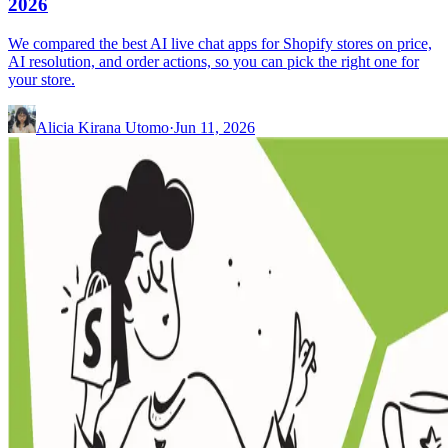
2026
We compared the best AI live chat apps for Shopify stores on price,
AI resolution, and order actions, so you can pick the right one for
your store.
Alicia Kirana Utomo
·
Jun 11, 2026