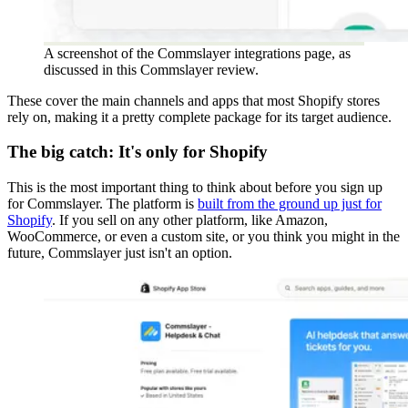
A screenshot of the Commslayer integrations page, as
discussed in this Commslayer review.
These cover the main channels and apps that most Shopify stores
rely on, making it a pretty complete package for its target audience.
The big catch: It's only for Shopify
This is the most important thing to think about before you sign up
for Commslayer. The platform is
built from the ground up just for
Shopify
. If you sell on any other platform, like Amazon,
WooCommerce, or even a custom site, or you think you might in the
future, Commslayer just isn't an option.