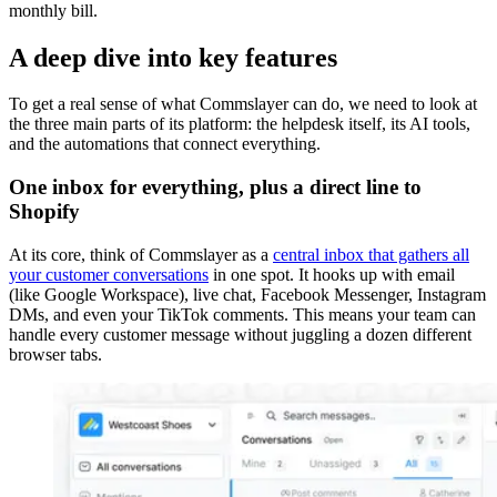
monthly bill.
A deep dive into key features
To get a real sense of what Commslayer can do, we need to look at
the three main parts of its platform: the helpdesk itself, its AI tools,
and the automations that connect everything.
One inbox for everything, plus a direct line to
Shopify
At its core, think of Commslayer as a
central inbox that gathers all
your customer conversations
in one spot. It hooks up with email
(like Google Workspace), live chat, Facebook Messenger, Instagram
DMs, and even your TikTok comments. This means your team can
handle every customer message without juggling a dozen different
browser tabs.