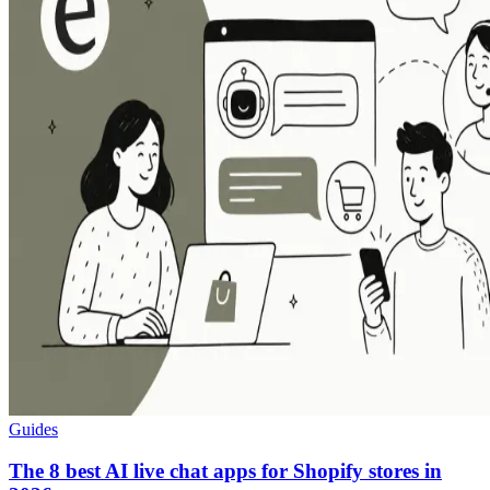
Guides
The 8 best AI live chat apps for Shopify stores in