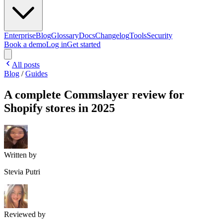
Enterprise
Blog
Glossary
Docs
Changelog
Tools
Security
Book a demo
Log in
Get started
All posts
Blog
/
Guides
A complete Commslayer review for
Shopify stores in 2025
Written by
Stevia Putri
Reviewed by