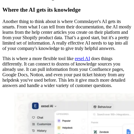
Where the AI gets its knowledge
Another thing to think about is where Commslayer's AI gets its
smarts. From what I can tell from their documentation, the AI mostly
learns from the help center articles you create on their platform and
from your Shopify product data. That’s a good start, but it's a pretty
limited set of information. A really effective AI needs to tap into all
of your company's knowledge to give truly helpful answers.
This is where a more flexible tool like
eesel AI
does things
differently. It can connect to dozens of knowledge sources you
already use. It can pull information from your Confluence pages,
Google Docs, Notion, and even your past ticket history from any
helpdesk you've used before. This lets it give much more detailed
answers and handle a wider variety of customer questions.