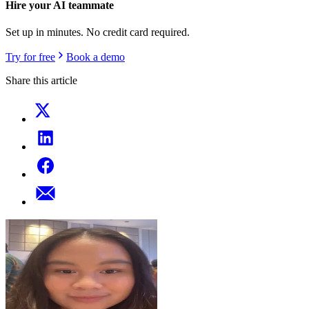
Hire your AI teammate
Set up in minutes. No credit card required.
Try for free
Book a demo
Share this article