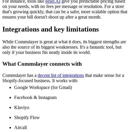
For instance, tools like
eesel AI
give you predictable pricing based
on your needs, with no fees per message or resolution. For a store
that's growing quickly, that can be a safer, more scalable option that
ensures your bill doesn't shoot up after a great month.
Integrations and key limitations
While Commslayer is great at what it does, its biggest strengths are
also the source of its biggest weaknesses. It's a fantastic tool, but
only if your business fits neatly inside its world.
What Commslayer connects with
Commslayer has a
decent list of integrations
that make sense for a
Shopify-focused business. It works with:
Google Workspace (for Gmail)
Facebook & Instagram
Klaviyo
Shopify Flow
Aircall