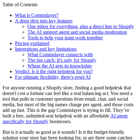
Table of Contents
What is Commslayer?
A deep dive into key features
One inbox for everything, plus a direct line to Shopify
The AI support agent and social media moderation
Tools to help your team work together
Pricing explained
Integrations and key limitations
What Commslayer connects with
The big catch: It's only for Shopify
Where the AI gets its knowledge
Verdict: Is it the right helpdesk for you?
For ultimate flexibility, there's eesel AI
For anyone running a Shopify store, finding a good helpdesk that
doesn't cost a fortune can feel like a real balancing act. You need a
tool that pulls in customer questions from email, chat, and social
media, but most of the big names charge per agent, and those costs
add up fast. This is the gap Commslayer is trying to fill. They’ve
built a free, unlimited-seat helpdesk with an affordable
AI agent
specifically for Shopify
businesses.
But is it actually as good as it sounds? Is it the budget-friendly
solution your store has been looking for, or are there some catches