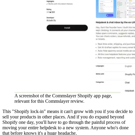
A screenshot of the Commslayer Shopify app page,
relevant for this Commslayer review.
This "Shopify lock-in" means it can't grow with you if you decide to
sell your products in other places. And if you do expand beyond
Shopify one day, you'll have to go through the painful process of
moving your entire helpdesk to a new system. Anyone who's done
that before knows it's a huge headache.