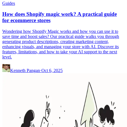
Guides
How does Shopify magic work? A practical guide
for ecommerce stores
Wondering how Shopify Magic works and how you can use it to
save time and boost sales? Our practical guide walks you through
generating product descriptions, creating marketing content,
enhancing visuals, and managing your store with AI. Discover its
features, limitations, and how to take your AI support to the next
level.
Kenneth Pangan
·
Oct 6, 2025