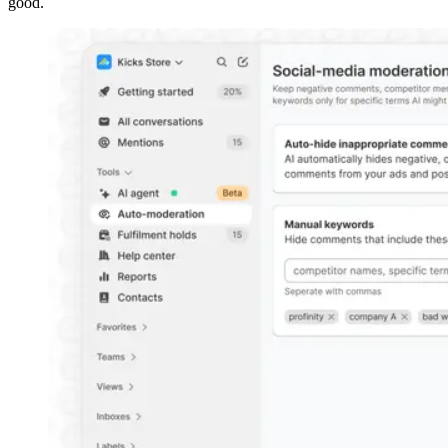
good.