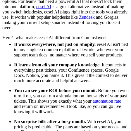
options. For teams that need a powerful AI that doesn't lock them
into one platform,
eesel AI
is a great alternative. Instead of making
you switch helpdesks, eesel AI plugs right into the tools you already
use. It works with popular helpdesks like
Zendesk
and Gorgias,
making your current setup smarter instead of forcing you to start
over.
Here’s what makes eesel AI different from Commslayer:
It works everywhere, not just on Shopify.
eesel AI isn't tied
to any single e-commerce platform. It works wherever your
support team does, no matter where you sell your products.
It learns from
all
your company knowledge.
It connects to
everything: past tickets, your Confluence spaces, Google
Docs, Notion, you name it. This gives it the context to deliver
much more accurate and helpful answers.
You can see your ROI before you commit.
Before you even
turn it on, you can run a simulation on thousands of your past
tickets. This shows you exactly what your
automation rate
and return on investment will look like, so you can go live
knowing it will work.
No surprise bills after a busy month.
With eesel AI, your
pricing is predictable. The plans are based on your needs, and