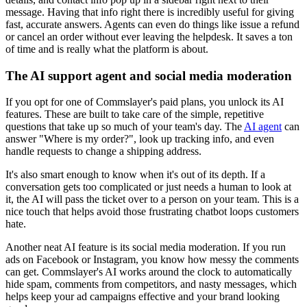
message. Having that info right there is incredibly useful for giving
fast, accurate answers. Agents can even do things like issue a refund
or cancel an order without ever leaving the helpdesk. It saves a ton
of time and is really what the platform is about.
The AI support agent and social media moderation
If you opt for one of Commslayer's paid plans, you unlock its AI
features. These are built to take care of the simple, repetitive
questions that take up so much of your team's day. The
AI agent
can
answer "Where is my order?", look up tracking info, and even
handle requests to change a shipping address.
It's also smart enough to know when it's out of its depth. If a
conversation gets too complicated or just needs a human to look at
it, the AI will pass the ticket over to a person on your team. This is a
nice touch that helps avoid those frustrating chatbot loops customers
hate.
Another neat AI feature is its social media moderation. If you run
ads on Facebook or Instagram, you know how messy the comments
can get. Commslayer's AI works around the clock to automatically
hide spam, comments from competitors, and nasty messages, which
helps keep your ad campaigns effective and your brand looking