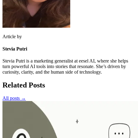
Article by
Stevia Putri
Stevia Putri is a marketing generalist at eesel AI, where she helps
turn powerful AI tools into stories that resonate. She’s driven by
curiosity, clarity, and the human side of technology.
Related Posts
All posts →