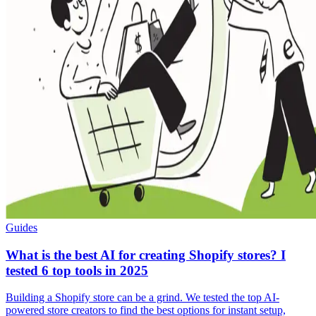
Guides
What is the best AI for creating Shopify stores? I
tested 6 top tools in 2025
Building a Shopify store can be a grind. We tested the top AI-
powered store creators to find the best options for instant setup,