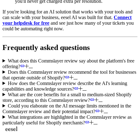
you'll never get charged extra per resolution.
If you're looking for an AI solution that works with your tools and
can scale with your business, eesel AI was built for that.
Connect
your helpdesk for free
and see just how many of your tickets you
could be automating right now.
Frequently asked questions
What does this Commslayer review say about the platform's free
offering?
Does this Commslayer review recommend the tool for businesses
that operate outside of Shopify?
How does the Commslayer review describe the AI's learning
capabilities and knowledge sources?
What are the core benefits for a small to medium-sized Shopify
store, according to this Commslayer review?
Could you elaborate on the AI message limits mentioned in the
Commslayer review and their potential impact?
What integrations are highlighted in the Commslayer review as
particularly useful for Shopify merchants?