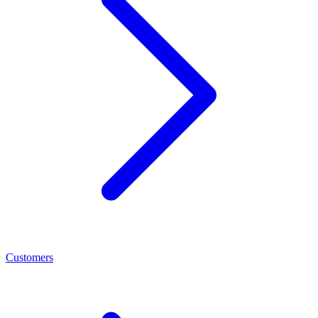
Customers