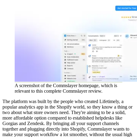
A screenshot of the Commslayer homepage, which is
relevant to this complete Commslayer review.
The platform was built by the people who created Lifetimely, a
popular analytics app in the Shopify world, so they know a thing or
two about what store owners need. They're aiming to be a solid,
more affordable option compared to established helpdesks like
Gorgias and Zendesk. By bringing all your support channels
together and plugging directly into Shopify, Commslayer wants to
make your support workflow a lot smoother, without the usual high