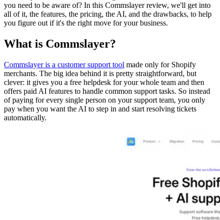
you need to be aware of? In this Commslayer review, we'll get into
all of it, the features, the pricing, the AI, and the drawbacks, to help
you figure out if it's the right move for your business.
What is Commslayer?
Commslayer is a customer support tool
made only for Shopify
merchants. The big idea behind it is pretty straightforward, but
clever: it gives you a free helpdesk for your whole team and then
offers paid AI features to handle common support tasks. So instead
of paying for every single person on your support team, you only
pay when you want the AI to step in and start resolving tickets
automatically.