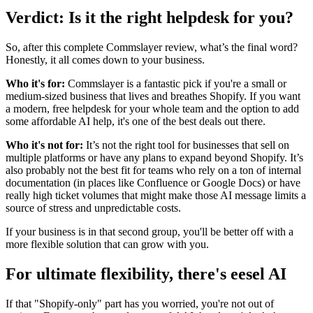
Verdict: Is it the right helpdesk for you?
So, after this complete Commslayer review, what’s the final word?
Honestly, it all comes down to your business.
Who it's for:
Commslayer is a fantastic pick if you're a small or
medium-sized business that lives and breathes Shopify. If you want
a modern, free helpdesk for your whole team and the option to add
some affordable AI help, it's one of the best deals out there.
Who it's not for:
It’s not the right tool for businesses that sell on
multiple platforms or have any plans to expand beyond Shopify. It’s
also probably not the best fit for teams who rely on a ton of internal
documentation (in places like Confluence or Google Docs) or have
really high ticket volumes that might make those AI message limits a
source of stress and unpredictable costs.
If your business is in that second group, you'll be better off with a
more flexible solution that can grow with you.
For ultimate flexibility, there's eesel AI
If that "Shopify-only" part has you worried, you're not out of