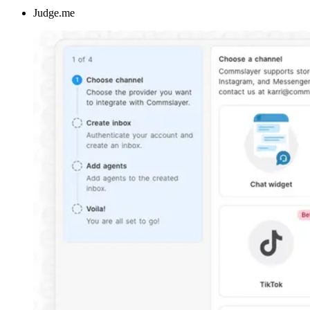
Judge.me