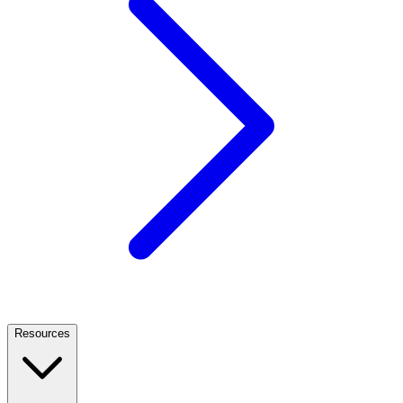
Resources