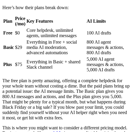
Here’s how their plans break down:
Price
Plan
Key Features
AI Limits
(/mo)
Core helpdesk, unlimited
Free
$0
100 AI drafts
agents, unlimited messages
Everything in Free + social
800 AI agent
Basic
$29
media AI moderation,
messages & actions,
advanced automations
800 AI drafts
5,000 AI agent
Everything in Basic + shared
Plus
$75
messages & actions,
Slack channel
5,000 AI drafts
The free plan is pretty amazing, offering a complete helpdesk for
your whole team without costing a dime. But the paid plans bring up
a potential issue: the AI message limits. The Basic plan gives you
800 AI messages and actions, and the Plus plan gives you 5,000.
That might be plenty for a typical month, but what happens during
Black Friday or a big sale? If you blow past your limit, you could
suddenly find yourself without your AI helper right when you need
it most, or get hit with extra fees.
This is where you might want to consider a different pricing model.