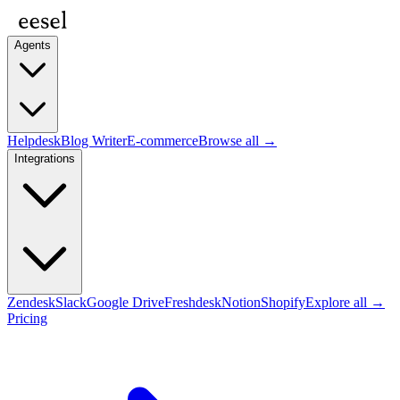
Agents
Helpdesk
Blog Writer
E-commerce
Browse all →
Integrations
Zendesk
Slack
Google Drive
Freshdesk
Notion
Shopify
Explore all →
Pricing