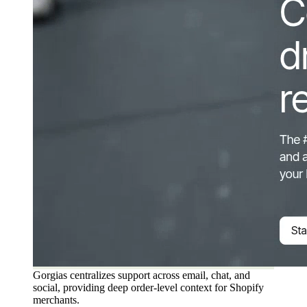
Gorgias centralizes support across email, chat, and
social, providing deep order-level context for Shopify
merchants.