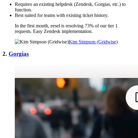
Requires an existing helpdesk (Zendesk, Gorgias, etc.) to
function.
Best suited for teams with existing ticket history.
In the first month, eesel is resolving 73% of our tier 1
requests. Easy Zendesk implementation.
Kim Simpson (Gridwise)
2.
Gorgias