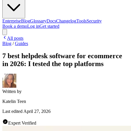
Enterprise
Blog
Glossary
Docs
Changelog
Tools
Security
Book a demo
Log in
Get started
All posts
Blog
/
Guides
7 best helpdesk software for ecommerce
in 2026: I tested the top platforms
Written by
Katelin Teen
Last edited
April 27, 2026
Expert Verified