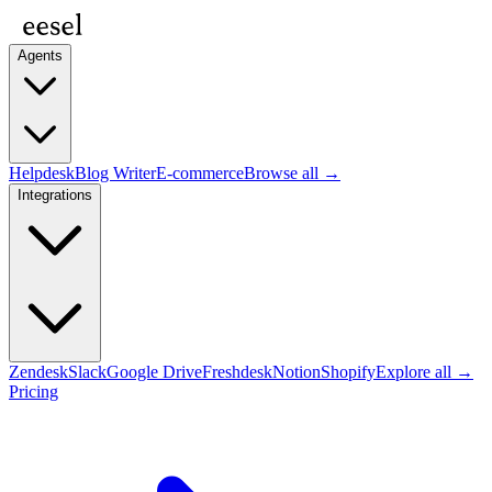
Agents
Helpdesk
Blog Writer
E-commerce
Browse all →
Integrations
Zendesk
Slack
Google Drive
Freshdesk
Notion
Shopify
Explore all →
Pricing