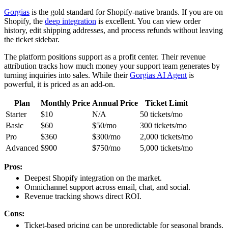
Gorgias
is the gold standard for Shopify-native brands. If you are on
Shopify, the
deep integration
is excellent. You can view order
history, edit shipping addresses, and process refunds without leaving
the ticket sidebar.
The platform positions support as a profit center. Their revenue
attribution tracks how much money your support team generates by
turning inquiries into sales. While their
Gorgias AI Agent
is
powerful, it is priced as an add-on.
Plan
Monthly Price
Annual Price
Ticket Limit
Starter
$10
N/A
50 tickets/mo
Basic
$60
$50/mo
300 tickets/mo
Pro
$360
$300/mo
2,000 tickets/mo
Advanced
$900
$750/mo
5,000 tickets/mo
Pros:
Deepest Shopify integration on the market.
Omnichannel support across email, chat, and social.
Revenue tracking shows direct ROI.
Cons:
Ticket-based pricing can be unpredictable for seasonal brands.