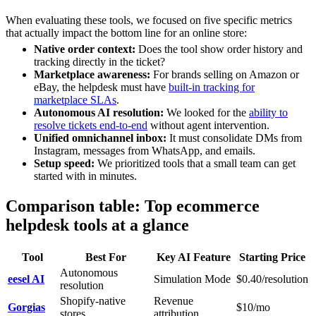
When evaluating these tools, we focused on five specific metrics
that actually impact the bottom line for an online store:
Native order context:
Does the tool show order history and
tracking directly in the ticket?
Marketplace awareness:
For brands selling on Amazon or
eBay, the helpdesk must have
built-in tracking for
marketplace SLAs
.
Autonomous AI resolution:
We looked for the
ability to
resolve tickets end-to-end
without agent intervention.
Unified omnichannel inbox:
It must consolidate DMs from
Instagram, messages from WhatsApp, and emails.
Setup speed:
We prioritized tools that a small team can get
started with in minutes.
Comparison table: Top ecommerce
helpdesk tools at a glance
Tool
Best For
Key AI Feature
Starting Price
Autonomous
eesel AI
Simulation Mode
$0.40/resolution
resolution
Shopify-native
Revenue
Gorgias
$10/mo
stores
attribution