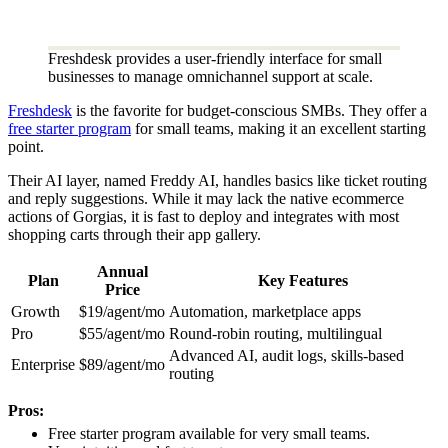
Freshdesk provides a user-friendly interface for small
businesses to manage omnichannel support at scale.
Freshdesk
is the favorite for budget-conscious SMBs. They offer a
free starter program
for small teams, making it an excellent starting
point.
Their AI layer, named Freddy AI, handles basics like ticket routing
and reply suggestions. While it may lack the native ecommerce
actions of Gorgias, it is fast to deploy and integrates with most
shopping carts through their app gallery.
Annual
Plan
Key Features
Price
Growth
$19/agent/mo
Automation, marketplace apps
Pro
$55/agent/mo
Round-robin routing, multilingual
Advanced AI, audit logs, skills-based
Enterprise
$89/agent/mo
routing
Pros:
Free starter program available for very small teams.