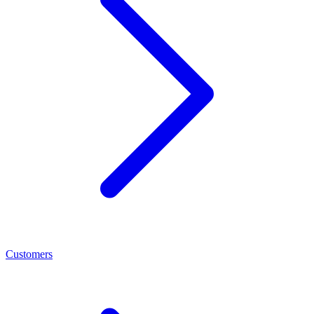
Customers