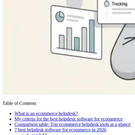
Table of Contents
What is an ecommerce helpdesk?
My criteria for the best helpdesk software for ecommerce
Comparison table: Top ecommerce helpdesk tools at a glance
7 best helpdesk software for ecommerce in 2026