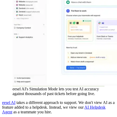
eesel AI's Simulation Mode lets you test AI accuracy
against thousands of past tickets before going live.
eesel AI
takes a different approach to support. We don't view AI as a
feature added to a helpdesk. Instead, we view our
AI Helpdesk
Agent
as a teammate you hire.