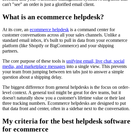
can't "see" an order is just a glorified email client.
What is an ecommerce helpdesk?
At its core, an
ecommerce helpdesk
is a command center for
customer conversations across all your sales channels. Unlike a
standard email inbox, it's built to pull in data from your ecommerce
platform (like Shopify or BigCommerce) and your shipping
partners.
The core purpose of these tools is
unifying email, live chat, social
media, and marketplace messages
into a single view. This prevents
your team from jumping between ten tabs just to answer a simple
question about a shipping delay.
The biggest difference from general helpdesks is the focus on order-
level context. A general tool might be great for dev teams, but it
doesn't naturally show you a customer's lifetime value or their last
three tracking numbers. Ecommerce helpdesks are designed to put
that data front and center, often in a sidebar next to the conversation.
My criteria for the best helpdesk software
for ecommerce