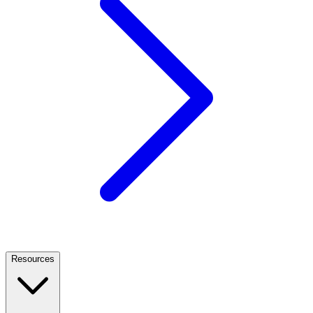
Resources