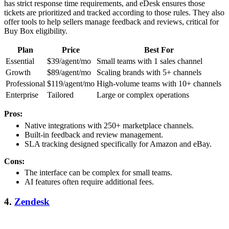
has strict response time requirements, and eDesk ensures those
tickets are prioritized and tracked according to those rules. They also
offer tools to help sellers manage feedback and reviews, critical for
Buy Box eligibility.
Plan
Price
Best For
Essential
$39/agent/mo
Small teams with 1 sales channel
Growth
$89/agent/mo
Scaling brands with 5+ channels
Professional
$119/agent/mo
High-volume teams with 10+ channels
Enterprise
Tailored
Large or complex operations
Pros:
Native integrations with 250+ marketplace channels.
Built-in feedback and review management.
SLA tracking designed specifically for Amazon and eBay.
Cons:
The interface can be complex for small teams.
AI features often require additional fees.
4.
Zendesk