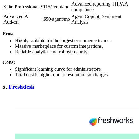
Advanced reporting, HIPAA
Suite Professional
$115/agent/mo
compliance
Advanced AI
Agent Copilot, Sentiment
+$50/agent/mo
Add-on
Analysis
Pros:
Highly scalable for the largest ecommerce teams.
Massive marketplace for custom integrations.
Reliable analytics and robust security.
Cons:
Significant learning curve for administrators.
Total cost is higher due to resolution surcharges.
5.
Freshdesk