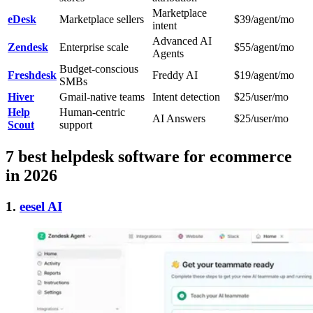
Marketplace
eDesk
Marketplace sellers
$39/agent/mo
intent
Advanced AI
Zendesk
Enterprise scale
$55/agent/mo
Agents
Budget-conscious
Freshdesk
Freddy AI
$19/agent/mo
SMBs
Hiver
Gmail-native teams
Intent detection
$25/user/mo
Help
Human-centric
AI Answers
$25/user/mo
Scout
support
7 best helpdesk software for ecommerce
in 2026
1.
eesel AI