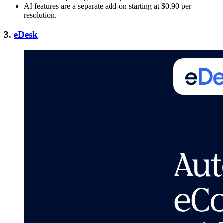
AI features are a separate add-on starting at $0.90 per
resolution.
3.
eDesk