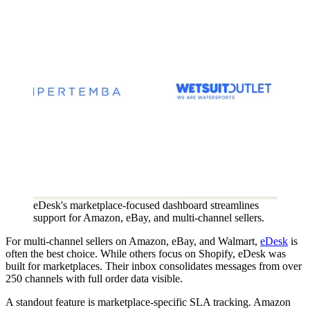
eDesk's marketplace-focused dashboard streamlines
support for Amazon, eBay, and multi-channel sellers.
For multi-channel sellers on Amazon, eBay, and Walmart,
eDesk
is
often the best choice. While others focus on Shopify, eDesk was
built for marketplaces. Their inbox consolidates messages from over
250 channels with full order data visible.
A standout feature is marketplace-specific SLA tracking. Amazon