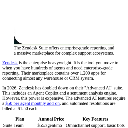
The Zendesk Suite offers enterprise-grade reporting and
a massive marketplace for complex support ecosystems.
Zendesk
is the enterprise heavyweight. It is the tool you move to
when you have hundreds of agents and need enterprise-grade
reporting. Their marketplace contains over 1,200 apps for
connecting almost any warehouse or CRM system.
In 2026, Zendesk has doubled down on their "Advanced AI" suite.
This includes an Agent Copilot and a sentiment analysis engine.
However, this power is expensive. The advanced AI features require
a
$50 per agent monthly add-on
, and automated resolutions are
billed at $1.50 each.
Plan
Annual Price
Key Features
Suite Team
$55/agent/mo
Omnichannel support, basic bots