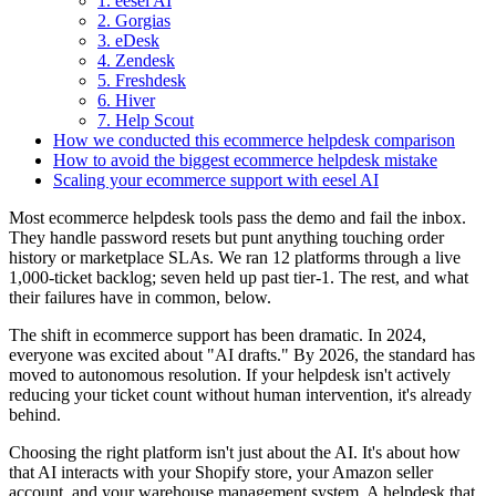
1. eesel AI
2. Gorgias
3. eDesk
4. Zendesk
5. Freshdesk
6. Hiver
7. Help Scout
How we conducted this ecommerce helpdesk comparison
How to avoid the biggest ecommerce helpdesk mistake
Scaling your ecommerce support with eesel AI
Most ecommerce helpdesk tools pass the demo and fail the inbox.
They handle password resets but punt anything touching order
history or marketplace SLAs. We ran 12 platforms through a live
1,000-ticket backlog; seven held up past tier-1. The rest, and what
their failures have in common, below.
The shift in ecommerce support has been dramatic. In 2024,
everyone was excited about "AI drafts." By 2026, the standard has
moved to autonomous resolution. If your helpdesk isn't actively
reducing your ticket count without human intervention, it's already
behind.
Choosing the right platform isn't just about the AI. It's about how
that AI interacts with your Shopify store, your Amazon seller
account, and your warehouse management system. A helpdesk that