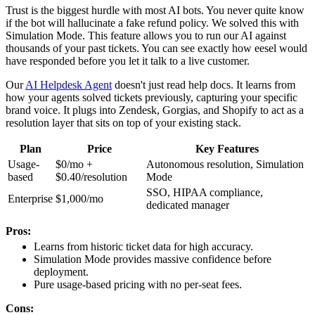
Trust is the biggest hurdle with most AI bots. You never quite know
if the bot will hallucinate a fake refund policy. We solved this with
Simulation Mode. This feature allows you to run our AI against
thousands of your past tickets. You can see exactly how eesel would
have responded before you let it talk to a live customer.
Our
AI Helpdesk Agent
doesn't just read help docs. It learns from
how your agents solved tickets previously, capturing your specific
brand voice. It plugs into Zendesk, Gorgias, and Shopify to act as a
resolution layer that sits on top of your existing stack.
Plan
Price
Key Features
Usage-
$0/mo +
Autonomous resolution, Simulation
based
$0.40/resolution
Mode
SSO, HIPAA compliance,
Enterprise
$1,000/mo
dedicated manager
Pros:
Learns from historic ticket data for high accuracy.
Simulation Mode provides massive confidence before
deployment.
Pure usage-based pricing with no per-seat fees.
Cons: