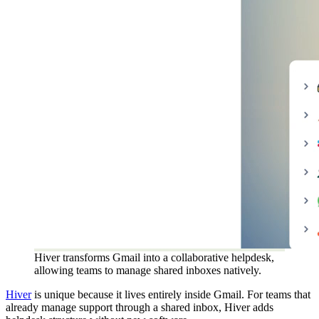
Hiver transforms Gmail into a collaborative helpdesk,
allowing teams to manage shared inboxes natively.
Hiver
is unique because it lives entirely inside Gmail. For teams that
already manage support through a shared inbox, Hiver adds