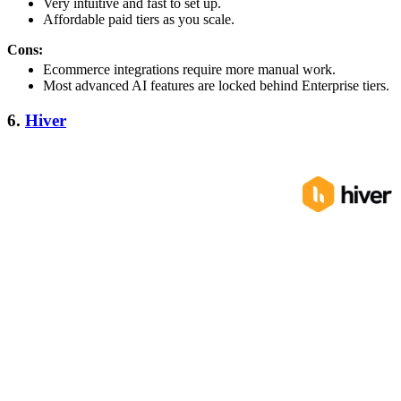
Very intuitive and fast to set up.
Affordable paid tiers as you scale.
Cons:
Ecommerce integrations require more manual work.
Most advanced AI features are locked behind Enterprise tiers.
6.
Hiver