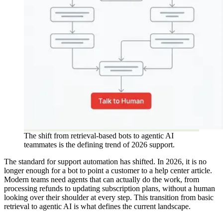
The shift from retrieval-based bots to agentic AI
teammates is the defining trend of 2026 support.
The standard for support automation has shifted. In 2026, it is no
longer enough for a bot to point a customer to a help center article.
Modern teams need agents that can actually do the work, from
processing refunds to updating subscription plans, without a human
looking over their shoulder at every step. This transition from basic
retrieval to agentic AI is what defines the current landscape.