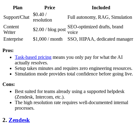
Plan
Price
Included
$0.40 /
Support/Chat
Full autonomy, RAG, Simulation
resolution
Content
SEO-optimized drafts, brand
$2.00 / blog post
Writer
voice
Enterprise
$1,000 / month
SSO, HIPAA, dedicated manager
Pros:
Task-based pricing
means you only pay for what the AI
actually resolves.
Setup takes minutes and requires zero engineering resources.
Simulation mode provides total confidence before going live.
Cons:
Best suited for teams already using a supported helpdesk
(Zendesk, Intercom, etc.).
The high resolution rate requires well-documented internal
processes.
2.
Zendesk