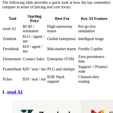
The following table provides a quick look at how the top contenders
compare in terms of pricing and core focus.
Starting
Tool
Best For
Key AI Feature
Price
$0.40 /
High-autonomy
Pre-go-live
eesel AI
resolution
teams
simulation
$115 / agent /
Zendesk
Global enterprises
Intelligent triage
mo
$19 / agent /
Freshdesk
Mid-market teams
Freddy Copilot
mo
Zero-persistence
Elementum
Contact Sales
Enterprise ITSM
data
Support + Product
Featurebase
$29 / seat / mo
PLG and startups
suite
B2B Slack
Channel-first
Pylon
$59 / seat / mo
support
routing
1.
eesel AI