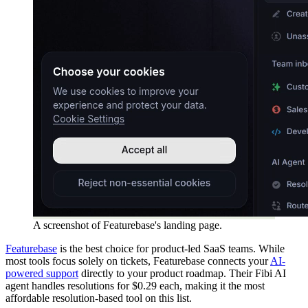
A screenshot of Featurebase's landing page.
Featurebase
is the best choice for product-led SaaS teams. While
most tools focus solely on tickets, Featurebase connects your
AI-
powered support
directly to your product roadmap. Their Fibi AI
agent handles resolutions for $0.29 each, making it the most
affordable resolution-based tool on this list.