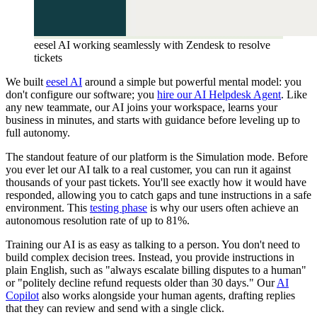
eesel AI working seamlessly with Zendesk to resolve
tickets
We built
eesel AI
around a simple but powerful mental model: you
don't configure our software; you
hire our AI Helpdesk Agent
. Like
any new teammate, our AI joins your workspace, learns your
business in minutes, and starts with guidance before leveling up to
full autonomy.
The standout feature of our platform is the Simulation mode. Before
you ever let our AI talk to a real customer, you can run it against
thousands of your past tickets. You'll see exactly how it would have
responded, allowing you to catch gaps and tune instructions in a safe
environment. This
testing phase
is why our users often achieve an
autonomous resolution rate of up to 81%.
Training our AI is as easy as talking to a person. You don't need to
build complex decision trees. Instead, you provide instructions in
plain English, such as "always escalate billing disputes to a human"
or "politely decline refund requests older than 30 days." Our
AI
Copilot
also works alongside your human agents, drafting replies
that they can review and send with a single click.