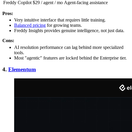
Freddy Copilot
$29 / agent / mo
Agent-facing assistance
Pros:
Very intuitive interface that requires little training.
Balanced pricing
for growing teams.
Freddy Insights provides genuine intelligence, not just data.
Cons:
AI resolution performance can lag behind more specialized
tools.
Most "agentic" features are locked behind the Enterprise tier.
4.
Elementum