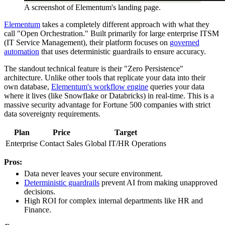
A screenshot of Elementum's landing page.
Elementum
takes a completely different approach with what they
call "Open Orchestration." Built primarily for large enterprise ITSM
(IT Service Management), their platform focuses on
governed
automation
that uses deterministic guardrails to ensure accuracy.
The standout technical feature is their "Zero Persistence"
architecture. Unlike other tools that replicate your data into their
own database,
Elementum's workflow engine
queries your data
where it lives (like Snowflake or Databricks) in real-time. This is a
massive security advantage for Fortune 500 companies with strict
data sovereignty requirements.
Plan
Price
Target
Enterprise
Contact Sales
Global IT/HR Operations
Pros:
Data never leaves your secure environment.
Deterministic guardrails
prevent AI from making unapproved
decisions.
High ROI for complex internal departments like HR and
Finance.