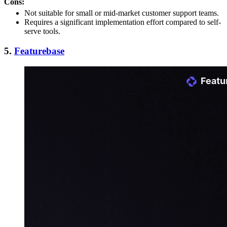
Cons:
Not suitable for small or mid-market customer support teams.
Requires a significant implementation effort compared to self-
serve tools.
5.
Featurebase