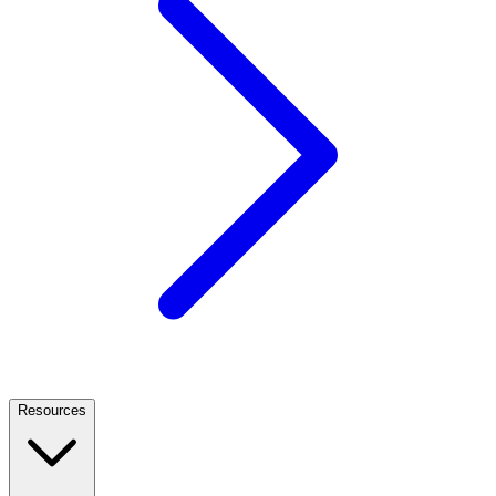
Resources