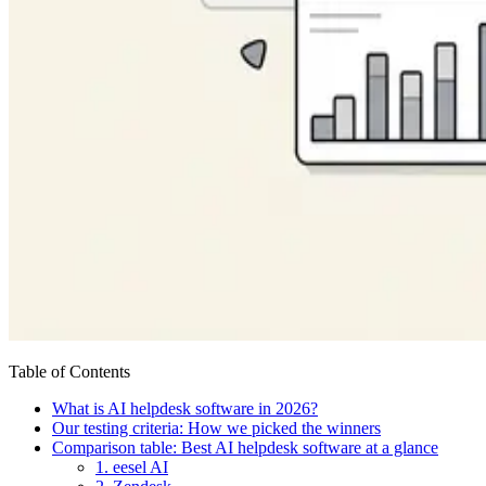
Table of Contents
What is AI helpdesk software in 2026?
Our testing criteria: How we picked the winners
Comparison table: Best AI helpdesk software at a glance
1. eesel AI