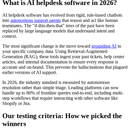
What is AI helpdesk software in 2026?
AI helpdesk software has evolved from rigid, rule-based chatbots
into
autonomous support agents
that reason and act like human
teammates. The "if-this-then-that" trees of the past have been
replaced by large language models that understand intent and
context.
The most significant change is the move toward
grounding AI
in
your specific company data. Using Retrieval-Augmented
Generation (RAG), these tools ingest your past tickets, help center
articles, and internal documentation to ensure every response is
accurate and on-brand. This prevents the hallucinations that plagued
earlier versions of AI support.
In 2026, the industry standard is measured by autonomous
resolution rather than simple triage. Leading platforms can now
handle up to 80% of frontline queries end-to-end, including multi-
step workflows that require interacting with other software like
Shopify or Jira.
Our testing criteria: How we picked the
winners