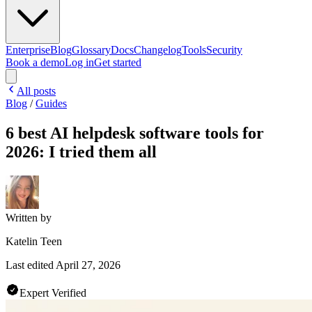
Enterprise
Blog
Glossary
Docs
Changelog
Tools
Security
Book a demo
Log in
Get started
All posts
Blog
/
Guides
6 best AI helpdesk software tools for
2026: I tried them all
Written by
Katelin Teen
Last edited
April 27, 2026
Expert Verified