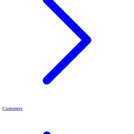
Customers