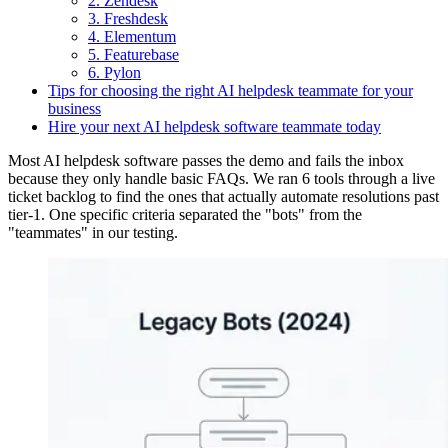
2. Zendesk
3. Freshdesk
4. Elementum
5. Featurebase
6. Pylon
Tips for choosing the right AI helpdesk teammate for your
business
Hire your next AI helpdesk software teammate today
Most AI helpdesk software passes the demo and fails the inbox
because they only handle basic FAQs. We ran 6 tools through a live
ticket backlog to find the ones that actually automate resolutions past
tier-1. One specific criteria separated the "bots" from the
"teammates" in our testing.