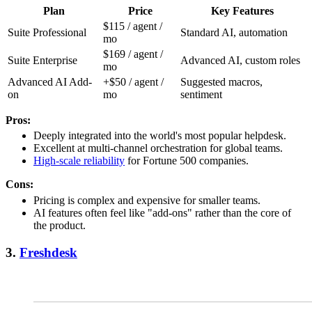
Plan
Price
Key Features
$115 / agent /
Suite Professional
Standard AI, automation
mo
$169 / agent /
Suite Enterprise
Advanced AI, custom roles
mo
Advanced AI Add-
+$50 / agent /
Suggested macros,
on
mo
sentiment
Pros:
Deeply integrated into the world's most popular helpdesk.
Excellent at multi-channel orchestration for global teams.
High-scale reliability
for Fortune 500 companies.
Cons:
Pricing is complex and expensive for smaller teams.
AI features often feel like "add-ons" rather than the core of
the product.
3.
Freshdesk