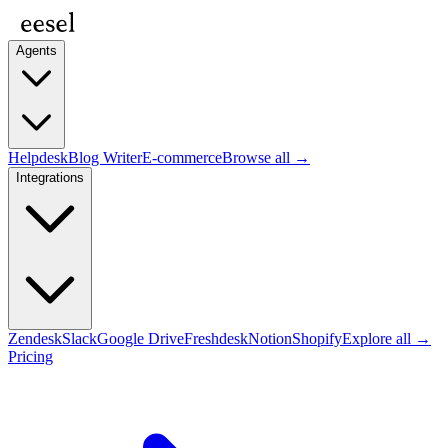
Agents
Helpdesk
Blog Writer
E-commerce
Browse all →
Integrations
Zendesk
Slack
Google Drive
Freshdesk
Notion
Shopify
Explore all →
Pricing