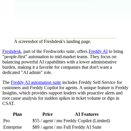
A screenshot of Freshdesk's landing page.
Freshdesk
, part of the Freshworks suite, offers
Freddy AI
to bring
"people-first" automation to mid-market teams. They focus on
balancing powerful AI capabilities with a lower administrative
burden, making it a favorite for companies that don't want a
dedicated "AI admin" role.
The
Freddy AI automation suite
includes Freddy Self-Service for
customers and Freddy Copilot for agents. A unique feature is Freddy
Insights, which provides support leaders with proactive alerts and
root cause analysis for sudden spikes in ticket volume or dips in
CSAT.
Plan
Price
AI Features
Pro
$55 / agent / mo
Freddy Copilot (Limited)
Enterprise
$89 / agent / mo
Full Freddy AI Suite