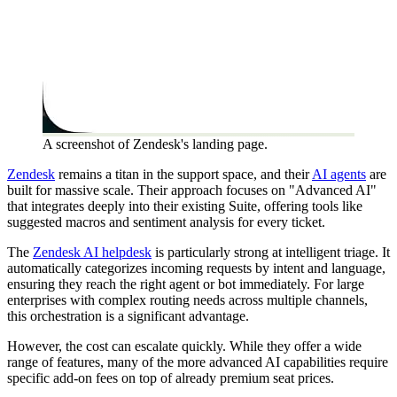
A screenshot of Zendesk's landing page.
Zendesk
remains a titan in the support space, and their
AI agents
are
built for massive scale. Their approach focuses on "Advanced AI"
that integrates deeply into their existing Suite, offering tools like
suggested macros and sentiment analysis for every ticket.
The
Zendesk AI helpdesk
is particularly strong at intelligent triage. It
automatically categorizes incoming requests by intent and language,
ensuring they reach the right agent or bot immediately. For large
enterprises with complex routing needs across multiple channels,
this orchestration is a significant advantage.
However, the cost can escalate quickly. While they offer a wide
range of features, many of the more advanced AI capabilities require
specific add-on fees on top of already premium seat prices.