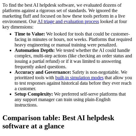
To find the best AI helpdesk software, we evaluated dozens of
platforms against a rigorous set of standards. We ignored the
marketing fluff and focused on how these tools perform in a live
environment. Our
AI triage and evaluation process
looked at four
key dimensions:
Time to Value:
We looked for tools that could be customer-
facing in minutes or hours, not weeks. Platforms that required
heavy engineering or manual training were penalized.
Automation Depth:
We tested whether the AI could handle
complex, multi-step actions (like checking an order status and
issuing a partial refund) or if it was limited to answering
frequently asked questions.
Accuracy and Governance:
Safety is non-negotiable. We
prioritized tools with
built-in simulation modes
that allow you
to test responses against historical data before they ever reach
a customer.
Setup Complexity:
We preferred self-serve platforms that
any support manager can train using plain-English
instructions.
Comparison table: Best AI helpdesk
software at a glance