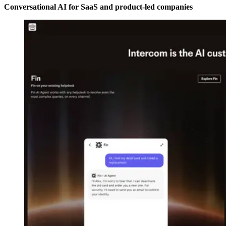
Conversational AI for SaaS and product-led companies