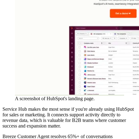
A screenshot of HubSpot's landing page.
Service Hub makes the most sense if you're already using HubSpot
for sales or marketing. It connects support activity directly to
revenue data, which is valuable for B2B teams where customer
success and expansion matter.
Breeze Customer Agent resolves 65%+ of conversations