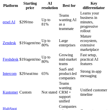
Starting
AI
Key
Platform
Best for
price
resolution
differentiator
Learns your
Teams
business in
Up to
wanting AI
eesel AI
$299/mo
minutes,
81%
as a
progressive
teammate
rollout
Mature
Up to
Large
ecosystem,
Zendesk
$19/agent/mo
80%
enterprises
extensive
marketplace
Growing
Fast setup,
Up to
Freshdesk
$19/agent/mo
mid-market
practical AI
80%
teams
features
SaaS and
Strong in-app
Intercom
$29/seat/mo
65%
product-led
messaging
companies
Teams
wanting
Unified customer
Kustomer
Custom
Not stated
CRM +
timeline
support
unified
Companies
HubSpot