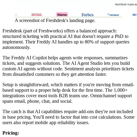
A screenshot of Freshdesk's landing page.
Freshdesk (part of Freshworks) offers a balanced approach:
structured ticketing with practical AI that doesn't require a PhD to
implement. Their Freddy AI handles up to 80% of support queries
autonomously.
The Freddy AI Copilot helps agents write responses, summarizes
tickets, and suggests solutions. The AI Agent Studio lets you build
custom AI agents without code. Sentiment analysis prioritizes tickets
from dissatisfied customers so they get attention faster.
Setup is straightforward, which matters if you're moving from email-
based support to a proper help desk for the first time. The 1,000+
integrations cover most tools B2B teams use. Omnichannel support
spans email, phone, chat, and social.
The catch is that AI capabilities require add-ons they're not included
in base pricing. You'll need to factor that into cost calculations. Some
users also report mobile app reliability issues.
Pricing: