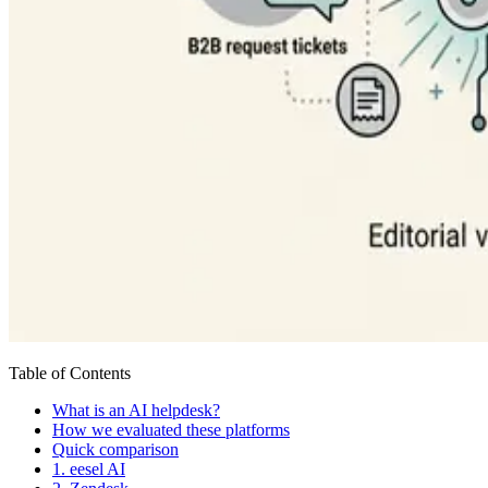
Table of Contents
What is an AI helpdesk?
How we evaluated these platforms
Quick comparison
1. eesel AI