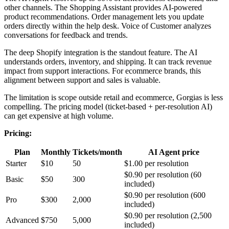
other channels. The Shopping Assistant provides AI-powered
product recommendations. Order management lets you update
orders directly within the help desk. Voice of Customer analyzes
conversations for feedback and trends.
The deep Shopify integration is the standout feature. The AI
understands orders, inventory, and shipping. It can track revenue
impact from support interactions. For ecommerce brands, this
alignment between support and sales is valuable.
The limitation is scope outside retail and ecommerce, Gorgias is less
compelling. The pricing model (ticket-based + per-resolution AI)
can get expensive at high volume.
Pricing:
Plan
Monthly
Tickets/month
AI Agent price
Starter
$10
50
$1.00 per resolution
$0.90 per resolution (60
Basic
$50
300
included)
$0.90 per resolution (600
Pro
$300
2,000
included)
$0.90 per resolution (2,500
Advanced
$750
5,000
included)