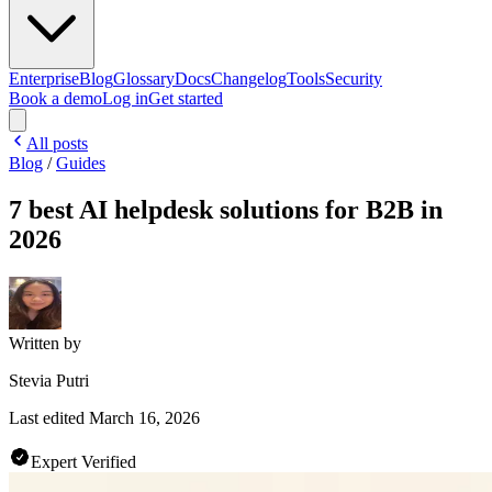
Enterprise
Blog
Glossary
Docs
Changelog
Tools
Security
Book a demo
Log in
Get started
All posts
Blog
/
Guides
7 best AI helpdesk solutions for B2B in
2026
Written by
Stevia Putri
Last edited
March 16, 2026
Expert Verified