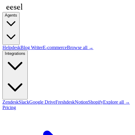
Agents
Helpdesk
Blog Writer
E-commerce
Browse all →
Integrations
Zendesk
Slack
Google Drive
Freshdesk
Notion
Shopify
Explore all →
Pricing