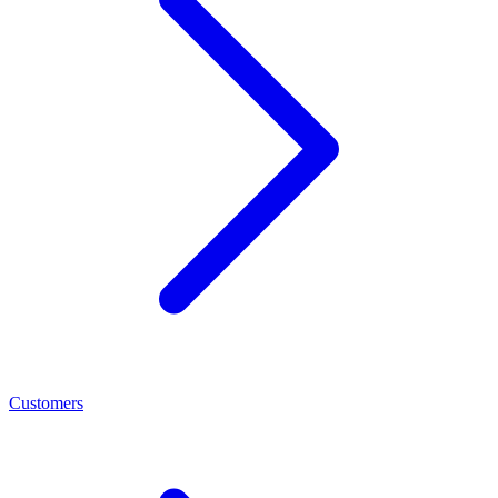
Customers