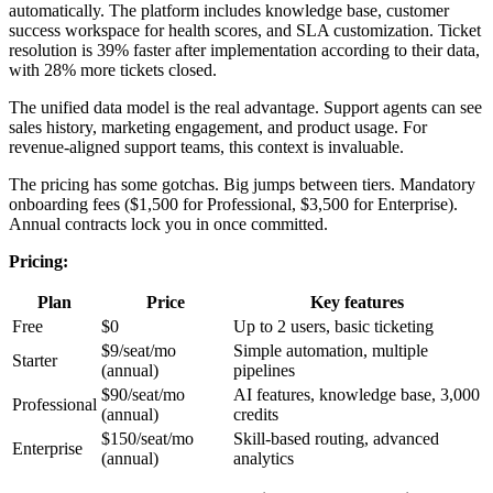
automatically. The platform includes knowledge base, customer
success workspace for health scores, and SLA customization. Ticket
resolution is 39% faster after implementation according to their data,
with 28% more tickets closed.
The unified data model is the real advantage. Support agents can see
sales history, marketing engagement, and product usage. For
revenue-aligned support teams, this context is invaluable.
The pricing has some gotchas. Big jumps between tiers. Mandatory
onboarding fees ($1,500 for Professional, $3,500 for Enterprise).
Annual contracts lock you in once committed.
Pricing:
Plan
Price
Key features
Free
$0
Up to 2 users, basic ticketing
$9/seat/mo
Simple automation, multiple
Starter
(annual)
pipelines
$90/seat/mo
AI features, knowledge base, 3,000
Professional
(annual)
credits
$150/seat/mo
Skill-based routing, advanced
Enterprise
(annual)
analytics