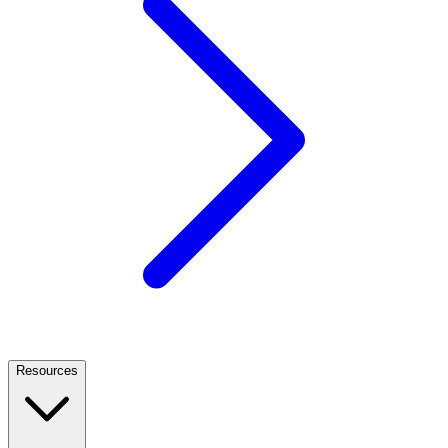
Resources