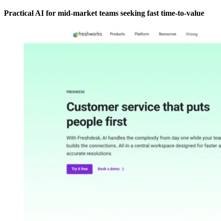
Practical AI for mid-market teams seeking fast time-to-value