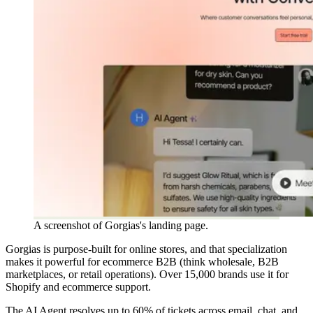
A screenshot of Gorgias's landing page.
Gorgias is purpose-built for online stores, and that specialization
makes it powerful for ecommerce B2B (think wholesale, B2B
marketplaces, or retail operations). Over 15,000 brands use it for
Shopify and ecommerce support.
The AI Agent resolves up to 60% of tickets across email, chat, and