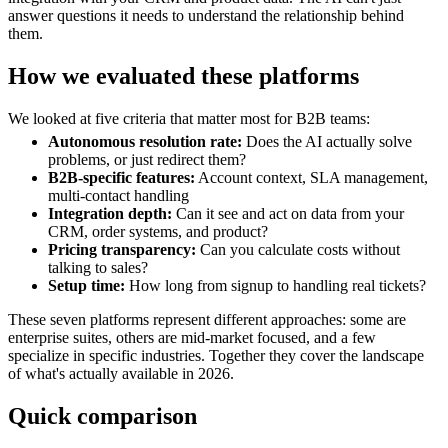
answer questions it needs to understand the relationship behind
them.
How we evaluated these platforms
We looked at five criteria that matter most for B2B teams:
Autonomous resolution rate:
Does the AI actually solve
problems, or just redirect them?
B2B-specific features:
Account context, SLA management,
multi-contact handling
Integration depth:
Can it see and act on data from your
CRM, order systems, and product?
Pricing transparency:
Can you calculate costs without
talking to sales?
Setup time:
How long from signup to handling real tickets?
These seven platforms represent different approaches: some are
enterprise suites, others are mid-market focused, and a few
specialize in specific industries. Together they cover the landscape
of what's actually available in 2026.
Quick comparison