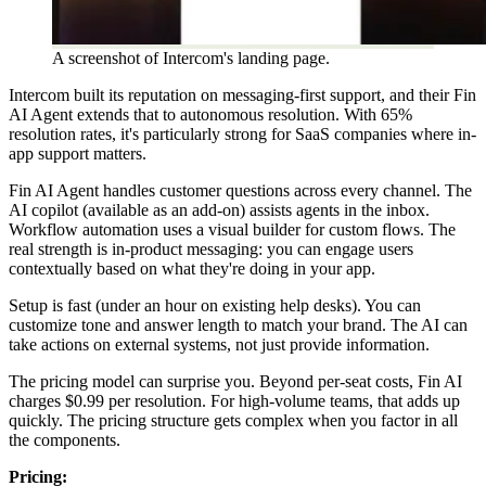
A screenshot of Intercom's landing page.
Intercom built its reputation on messaging-first support, and their Fin
AI Agent extends that to autonomous resolution. With 65%
resolution rates, it's particularly strong for SaaS companies where in-
app support matters.
Fin AI Agent handles customer questions across every channel. The
AI copilot (available as an add-on) assists agents in the inbox.
Workflow automation uses a visual builder for custom flows. The
real strength is in-product messaging: you can engage users
contextually based on what they're doing in your app.
Setup is fast (under an hour on existing help desks). You can
customize tone and answer length to match your brand. The AI can
take actions on external systems, not just provide information.
The pricing model can surprise you. Beyond per-seat costs, Fin AI
charges $0.99 per resolution. For high-volume teams, that adds up
quickly. The pricing structure gets complex when you factor in all
the components.
Pricing: