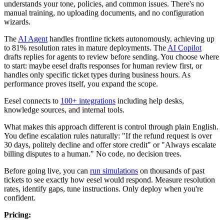
understands your tone, policies, and common issues. There's no
manual training, no uploading documents, and no configuration
wizards.
The
AI Agent
handles frontline tickets autonomously, achieving up
to 81% resolution rates in mature deployments. The
AI Copilot
drafts replies for agents to review before sending. You choose where
to start: maybe eesel drafts responses for human review first, or
handles only specific ticket types during business hours. As
performance proves itself, you expand the scope.
Eesel connects to
100+ integrations
including help desks,
knowledge sources, and internal tools.
What makes this approach different is control through plain English.
You define escalation rules naturally: "If the refund request is over
30 days, politely decline and offer store credit" or "Always escalate
billing disputes to a human." No code, no decision trees.
Before going live, you can
run simulations
on thousands of past
tickets to see exactly how eesel would respond. Measure resolution
rates, identify gaps, tune instructions. Only deploy when you're
confident.
Pricing: