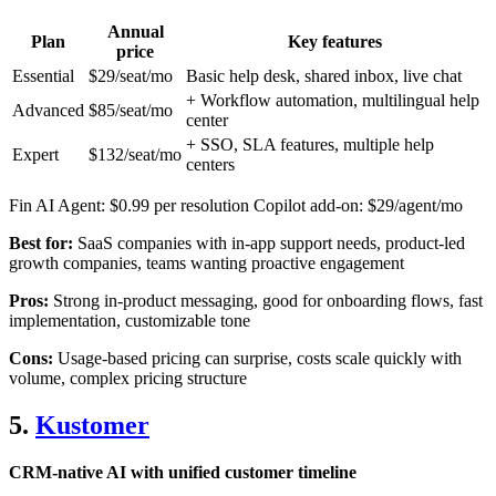
Annual
Plan
Key features
price
Essential
$29/seat/mo
Basic help desk, shared inbox, live chat
+ Workflow automation, multilingual help
Advanced
$85/seat/mo
center
+ SSO, SLA features, multiple help
Expert
$132/seat/mo
centers
Fin AI Agent: $0.99 per resolution Copilot add-on: $29/agent/mo
Best for:
SaaS companies with in-app support needs, product-led
growth companies, teams wanting proactive engagement
Pros:
Strong in-product messaging, good for onboarding flows, fast
implementation, customizable tone
Cons:
Usage-based pricing can surprise, costs scale quickly with
volume, complex pricing structure
5.
Kustomer
CRM-native AI with unified customer timeline