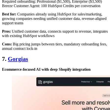
Required onboarding: Professional ($1,500), Enterprise ($3,500)
Breeze Customer Agent: 100 HubSpot Credits per conversation
Best for:
Companies already using HubSpot for sales/marketing,
growing companies needing unified customer data, revenue-aligned
support teams
Pros:
Unified customer data, connects support to revenue, integrates
with existing HubSpot workflows
Cons:
Big pricing jumps between tiers, mandatory onboarding fees,
annual contract lock-in
7.
Gorgias
Ecommerce-focused AI with deep Shopify integration