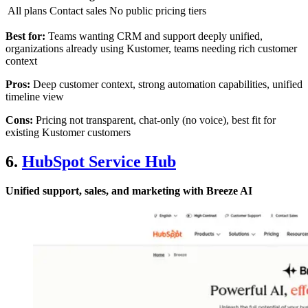
All plans
Contact sales
No public pricing tiers
Best for:
Teams wanting CRM and support deeply unified,
organizations already using Kustomer, teams needing rich customer
context
Pros:
Deep customer context, strong automation capabilities, unified
timeline view
Cons:
Pricing not transparent, chat-only (no voice), best fit for
existing Kustomer customers
6.
HubSpot Service Hub
Unified support, sales, and marketing with Breeze AI