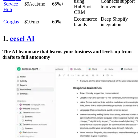
using
Connects support
Service
$9/seat/mo
65%+
HubSpot
to revenue
Hub
CRM
Ecommerce
Deep Shopify
Gorgias
$10/mo
60%
brands
integration
1.
eesel AI
The AI teammate that learns your business and levels up from
drafts to full autonomy