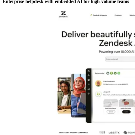
Enterprise helpdesk with embedded AI for high-volume teams