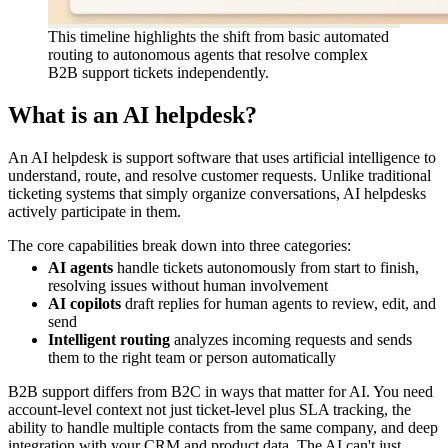
This timeline highlights the shift from basic automated
routing to autonomous agents that resolve complex
B2B support tickets independently.
What is an AI helpdesk?
An AI helpdesk is support software that uses artificial intelligence to
understand, route, and resolve customer requests. Unlike traditional
ticketing systems that simply organize conversations, AI helpdesks
actively participate in them.
The core capabilities break down into three categories:
AI agents
handle tickets autonomously from start to finish,
resolving issues without human involvement
AI copilots
draft replies for human agents to review, edit, and
send
Intelligent routing
analyzes incoming requests and sends
them to the right team or person automatically
B2B support differs from B2C in ways that matter for AI. You need
account-level context not just ticket-level plus SLA tracking, the
ability to handle multiple contacts from the same company, and deep
integration with your CRM and product data. The AI can't just