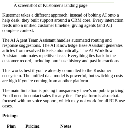
A screenshot of Kustomer's landing page.
Kustomer takes a different approach: instead of bolting AI onto a
help desk, they built support around a CRM core. Every interaction
feeds into a unified customer timeline, giving agents (and AI)
complete context.
The AI Agent Team Assistant handles automated routing and
response suggestions. The AI Knowledge Base Assistant generates
articles from resolved tickets automatically. The AI Workflow
Assistant automates repetitive tasks. Everything ties back to the
customer record, including purchase history and past interactions.
This works best if you're already committed to the Kustomer
ecosystem. The unified data model is powerful, but switching costs
are high if you're coming from another platform.
The main limitation is pricing transparency there's no public pricing.
You'll need to contact sales for any tier. The platform is also chat-
focused with no voice support, which may not work for all B2B use
cases.
Pricing:
Plan
Pricing
Notes