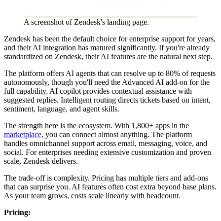
A screenshot of Zendesk's landing page.
Zendesk has been the default choice for enterprise support for years,
and their AI integration has matured significantly. If you're already
standardized on Zendesk, their AI features are the natural next step.
The platform offers AI agents that can resolve up to 80% of requests
autonomously, though you'll need the Advanced AI add-on for the
full capability. AI copilot provides contextual assistance with
suggested replies. Intelligent routing directs tickets based on intent,
sentiment, language, and agent skills.
The strength here is the ecosystem. With 1,800+ apps in the
marketplace
, you can connect almost anything. The platform
handles omnichannel support across email, messaging, voice, and
social. For enterprises needing extensive customization and proven
scale, Zendesk delivers.
The trade-off is complexity. Pricing has multiple tiers and add-ons
that can surprise you. AI features often cost extra beyond base plans.
As your team grows, costs scale linearly with headcount.
Pricing: