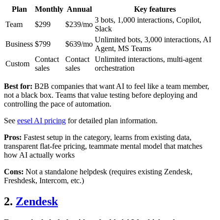
Plan
Monthly
Annual
Key features
3 bots, 1,000 interactions, Copilot,
Team
$299
$239/mo
Slack
Unlimited bots, 3,000 interactions, AI
Business
$799
$639/mo
Agent, MS Teams
Contact
Contact
Unlimited interactions, multi-agent
Custom
sales
sales
orchestration
Best for:
B2B companies that want AI to feel like a team member,
not a black box. Teams that value testing before deploying and
controlling the pace of automation.
See
eesel AI pricing
for detailed plan information.
Pros:
Fastest setup in the category, learns from existing data,
transparent flat-fee pricing, teammate mental model that matches
how AI actually works
Cons:
Not a standalone helpdesk (requires existing Zendesk,
Freshdesk, Intercom, etc.)
2.
Zendesk