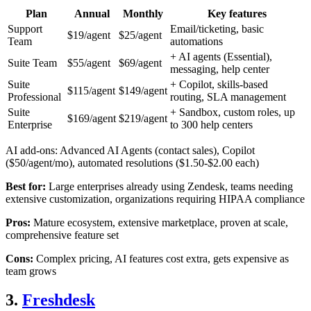
Plan
Annual
Monthly
Key features
Support
Email/ticketing, basic
$19/agent
$25/agent
Team
automations
+ AI agents (Essential),
Suite Team
$55/agent
$69/agent
messaging, help center
Suite
+ Copilot, skills-based
$115/agent
$149/agent
Professional
routing, SLA management
Suite
+ Sandbox, custom roles, up
$169/agent
$219/agent
Enterprise
to 300 help centers
AI add-ons: Advanced AI Agents (contact sales), Copilot
($50/agent/mo), automated resolutions ($1.50-$2.00 each)
Best for:
Large enterprises already using Zendesk, teams needing
extensive customization, organizations requiring HIPAA compliance
Pros:
Mature ecosystem, extensive marketplace, proven at scale,
comprehensive feature set
Cons:
Complex pricing, AI features cost extra, gets expensive as
team grows
3.
Freshdesk