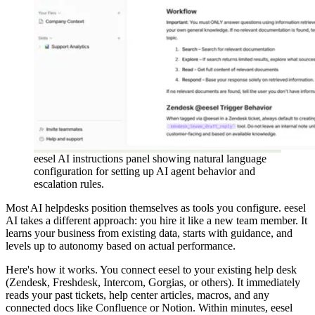
eesel AI instructions panel showing natural language
configuration for setting up AI agent behavior and
escalation rules.
Most AI helpdesks position themselves as tools you configure. eesel
AI takes a different approach: you hire it like a new team member. It
learns your business from existing data, starts with guidance, and
levels up to autonomy based on actual performance.
Here's how it works. You connect eesel to your existing help desk
(Zendesk, Freshdesk, Intercom, Gorgias, or others). It immediately
reads your past tickets, help center articles, macros, and any
connected docs like Confluence or Notion. Within minutes, eesel