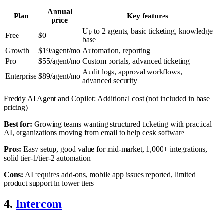
Annual
Plan
Key features
price
Up to 2 agents, basic ticketing, knowledge
Free
$0
base
Growth
$19/agent/mo
Automation, reporting
Pro
$55/agent/mo
Custom portals, advanced ticketing
Audit logs, approval workflows,
Enterprise
$89/agent/mo
advanced security
Freddy AI Agent and Copilot: Additional cost (not included in base
pricing)
Best for:
Growing teams wanting structured ticketing with practical
AI, organizations moving from email to help desk software
Pros:
Easy setup, good value for mid-market, 1,000+ integrations,
solid tier-1/tier-2 automation
Cons:
AI requires add-ons, mobile app issues reported, limited
product support in lower tiers
4.
Intercom