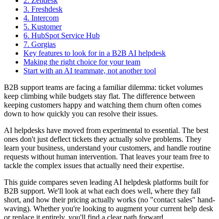
2. Zendesk
3. Freshdesk
4. Intercom
5. Kustomer
6. HubSpot Service Hub
7. Gorgias
Key features to look for in a B2B AI helpdesk
Making the right choice for your team
Start with an AI teammate, not another tool
B2B support teams are facing a familiar dilemma: ticket volumes
keep climbing while budgets stay flat. The difference between
keeping customers happy and watching them churn often comes
down to how quickly you can resolve their issues.
AI helpdesks have moved from experimental to essential. The best
ones don't just deflect tickets they actually solve problems. They
learn your business, understand your customers, and handle routine
requests without human intervention. That leaves your team free to
tackle the complex issues that actually need their expertise.
This guide compares seven leading AI helpdesk platforms built for
B2B support. We'll look at what each does well, where they fall
short, and how their pricing actually works (no "contact sales" hand-
waving). Whether you're looking to augment your current help desk
or replace it entirely, you'll find a clear path forward.