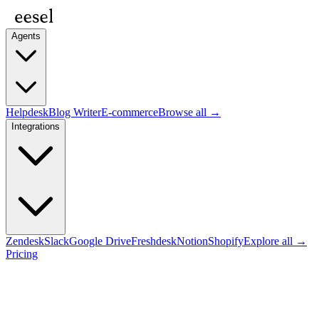
Agents
Helpdesk
Blog Writer
E-commerce
Browse all →
Integrations
Zendesk
Slack
Google Drive
Freshdesk
Notion
Shopify
Explore all →
Pricing