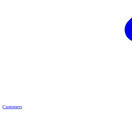
Customers