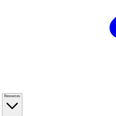
Resources