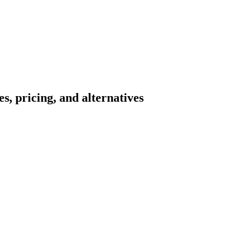
s, pricing, and alternatives