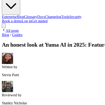
Enterprise
Blog
Glossary
Docs
Changelog
Tools
Security
Book a demo
Log in
Get started
All posts
Blog
/
Guides
An honest look at Yuma AI in 2025: Feature
Written by
Stevia Putri
Reviewed by
Stanley Nicholas