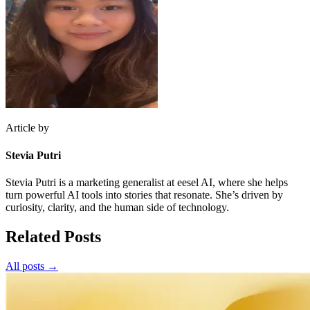
Article by
Stevia Putri
Stevia Putri is a marketing generalist at eesel AI, where she helps
turn powerful AI tools into stories that resonate. She’s driven by
curiosity, clarity, and the human side of technology.
Related Posts
All posts →