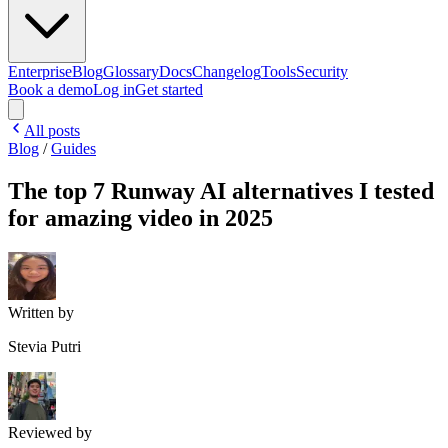
Enterprise
Blog
Glossary
Docs
Changelog
Tools
Security
Book a demo
Log in
Get started
All posts
Blog
/
Guides
The top 7 Runway AI alternatives I tested
for amazing video in 2025
Written by
Stevia Putri
Reviewed by