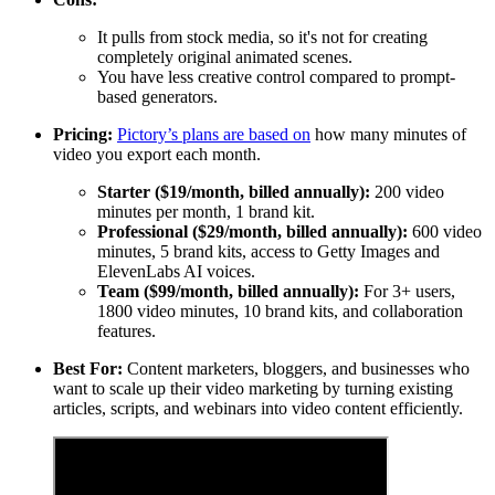
It pulls from stock media, so it's not for creating
completely original animated scenes.
You have less creative control compared to prompt-
based generators.
Pricing:
Pictory’s plans are based on
how many minutes of
video you export each month.
Starter ($19/month, billed annually):
200 video
minutes per month, 1 brand kit.
Professional ($29/month, billed annually):
600 video
minutes, 5 brand kits, access to Getty Images and
ElevenLabs AI voices.
Team ($99/month, billed annually):
For 3+ users,
1800 video minutes, 10 brand kits, and collaboration
features.
Best For:
Content marketers, bloggers, and businesses who
want to scale up their video marketing by turning existing
articles, scripts, and webinars into video content efficiently.