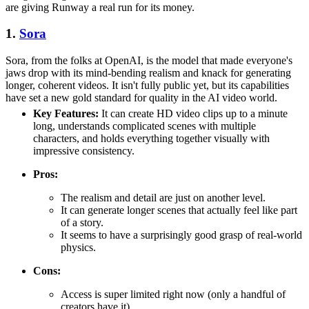
are giving Runway a real run for its money.
1.
Sora
Sora, from the folks at OpenAI, is the model that made everyone's
jaws drop with its mind-bending realism and knack for generating
longer, coherent videos. It isn't fully public yet, but its capabilities
have set a new gold standard for quality in the AI video world.
Key Features:
It can create HD video clips up to a minute
long, understands complicated scenes with multiple
characters, and holds everything together visually with
impressive consistency.
Pros:
The realism and detail are just on another level.
It can generate longer scenes that actually feel like part
of a story.
It seems to have a surprisingly good grasp of real-world
physics.
Cons:
Access is super limited right now (only a handful of
creators have it).