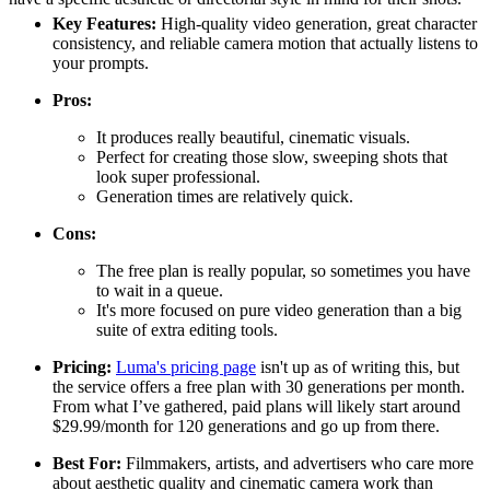
Key Features:
High-quality video generation, great character
consistency, and reliable camera motion that actually listens to
your prompts.
Pros:
It produces really beautiful, cinematic visuals.
Perfect for creating those slow, sweeping shots that
look super professional.
Generation times are relatively quick.
Cons:
The free plan is really popular, so sometimes you have
to wait in a queue.
It's more focused on pure video generation than a big
suite of extra editing tools.
Pricing:
Luma's pricing page
isn't up as of writing this, but
the service offers a free plan with 30 generations per month.
From what I’ve gathered, paid plans will likely start around
$29.99/month for 120 generations and go up from there.
Best For:
Filmmakers, artists, and advertisers who care more
about aesthetic quality and cinematic camera work than