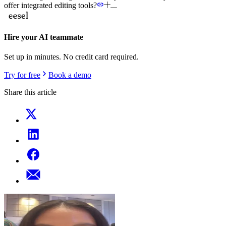
offer integrated editing tools?
Hire your AI teammate
Set up in minutes. No credit card required.
Try for free
Book a demo
Share this article