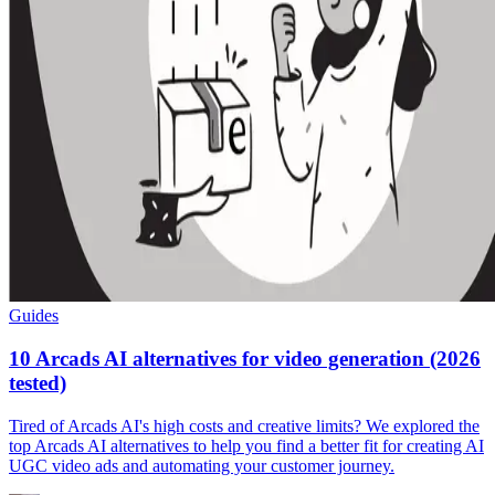
Guides
10 Arcads AI alternatives for video generation (2026
tested)
Tired of Arcads AI's high costs and creative limits? We explored the
top Arcads AI alternatives to help you find a better fit for creating AI
UGC video ads and automating your customer journey.