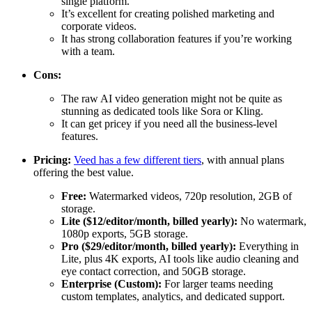
single platform.
It’s excellent for creating polished marketing and
corporate videos.
It has strong collaboration features if you’re working
with a team.
Cons:
The raw AI video generation might not be quite as
stunning as dedicated tools like Sora or Kling.
It can get pricey if you need all the business-level
features.
Pricing:
Veed has a few different tiers
, with annual plans
offering the best value.
Free:
Watermarked videos, 720p resolution, 2GB of
storage.
Lite ($12/editor/month, billed yearly):
No watermark,
1080p exports, 5GB storage.
Pro ($29/editor/month, billed yearly):
Everything in
Lite, plus 4K exports, AI tools like audio cleaning and
eye contact correction, and 50GB storage.
Enterprise (Custom):
For larger teams needing
custom templates, analytics, and dedicated support.