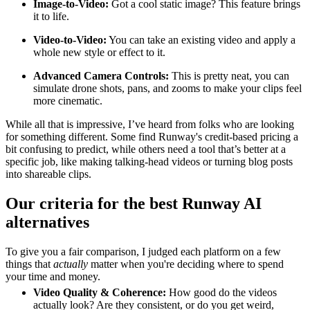
Image-to-Video:
Got a cool static image? This feature brings
it to life.
Video-to-Video:
You can take an existing video and apply a
whole new style or effect to it.
Advanced Camera Controls:
This is pretty neat, you can
simulate drone shots, pans, and zooms to make your clips feel
more cinematic.
While all that is impressive, I’ve heard from folks who are looking
for something different. Some find Runway's credit-based pricing a
bit confusing to predict, while others need a tool that’s better at a
specific job, like making talking-head videos or turning blog posts
into shareable clips.
Our criteria for the best Runway AI
alternatives
To give you a fair comparison, I judged each platform on a few
things that
actually
matter when you're deciding where to spend
your time and money.
Video Quality & Coherence:
How good do the videos
actually look? Are they consistent, or do you get weird,