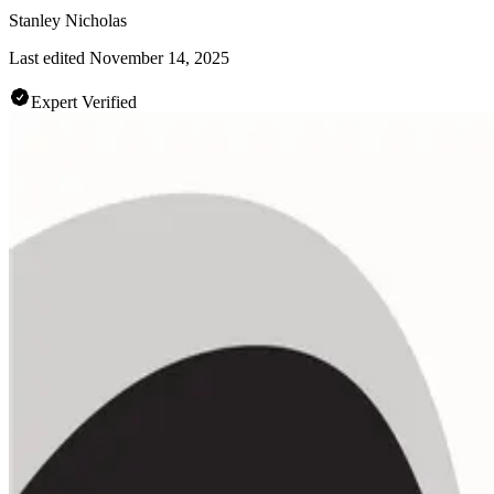
Stanley Nicholas
Last edited
November 14, 2025
Expert Verified