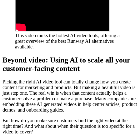
This video ranks the hottest AI video tools, offering a
great overview of the best Runway AI alternatives
available.
Beyond video: Using AI to scale all your
customer-facing content
Picking the right AI video tool can totally change how you create
content for marketing and products. But making a beautiful video is
just step one. The real win is when that content actually helps a
customer solve a problem or make a purchase. Many companies are
embedding these AI-generated videos in help center articles, product
demos, and onboarding guides.
But how do you make sure customers find the right video at the
right time? And what about when their question is too specific for a
video to cover?