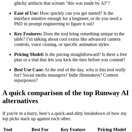
glitchy artifacts that scream "this was made by AI"?
Ease of Use:
How quickly can you get started? Is the
interface intuitive enough for a beginner, or do you need a
PhD in prompt engineering to figure it out?
Key Features:
Does the tool bring something unique to the
table? I’m talking about cool extras like advanced camera
controls, voice cloning, or specific animation styles.
Pricing Model:
Is the pricing straightforward? Is there a free
plan or a trial that lets you kick the tires before you commit?
Best Use Case:
At the end of the day, who is this tool
really
for? Social media managers? Indie filmmakers? Content
repurposers?
A quick comparison of the top Runway AI
alternatives
If you're in a hurry, here’s a quick-and-dirty breakdown of how my
top picks stack up against each other.
Tool
Best For
Key Feature
Pricing Model