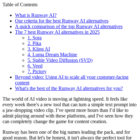
Table of Contents
What is Runway AI?
Our criteria for the best Runway AI alternatives
A quick comparison of the top Runway AI alternatives
The 7 best Runway AI alternatives in 2025
1. Sora
2. Pika
3. Kling AI
4. Luma Dream Machine
5. Stable Video Diffusion (SVD)
6. Veed
7. Pictory
Beyond video: Using AI to scale all your customer-facing
content
What's the best of the Runway AI alternatives for you?
The world of AI video is moving at lightning speed. It feels like
every week there's a new tool that can turn a simple text prompt into
a jaw-dropping video clip. I’ve spent more hours than I’d like to
admit playing around with these platforms, and I've seen how they
can completely change the game for content creation.
Runway has been one of the big names leading the pack, and for
good reason. But let's be honest, it isn't always the perfect tool for