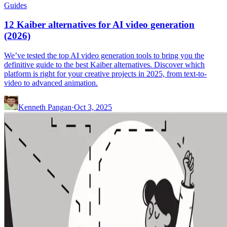
Guides
12 Kaiber alternatives for AI video generation
(2026)
We’ve tested the top AI video generation tools to bring you the
definitive guide to the best Kaiber alternatives. Discover which
platform is right for your creative projects in 2025, from text-to-
video to advanced animation.
Kenneth Pangan
·
Oct 3, 2025