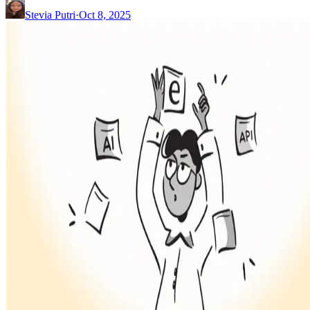
Stevia Putri
·
Oct 8, 2025