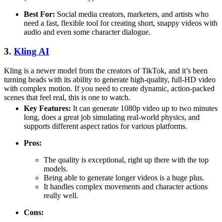
Best For:
Social media creators, marketers, and artists who
need a fast, flexible tool for creating short, snappy videos with
audio and even some character dialogue.
3.
Kling AI
Kling is a newer model from the creators of TikTok, and it’s been
turning heads with its ability to generate high-quality, full-HD video
with complex motion. If you need to create dynamic, action-packed
scenes that feel real, this is one to watch.
Key Features:
It can generate 1080p video up to two minutes
long, does a great job simulating real-world physics, and
supports different aspect ratios for various platforms.
Pros:
The quality is exceptional, right up there with the top
models.
Being able to generate longer videos is a huge plus.
It handles complex movements and character actions
really well.
Cons: