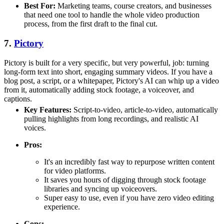
Best For:
Marketing teams, course creators, and businesses
that need one tool to handle the whole video production
process, from the first draft to the final cut.
7.
Pictory
Pictory is built for a very specific, but very powerful, job: turning
long-form text into short, engaging summary videos. If you have a
blog post, a script, or a whitepaper, Pictory's AI can whip up a video
from it, automatically adding stock footage, a voiceover, and
captions.
Key Features:
Script-to-video, article-to-video, automatically
pulling highlights from long recordings, and realistic AI
voices.
Pros:
It's an incredibly fast way to repurpose written content
for video platforms.
It saves you hours of digging through stock footage
libraries and syncing up voiceovers.
Super easy to use, even if you have zero video editing
experience.
Cons: