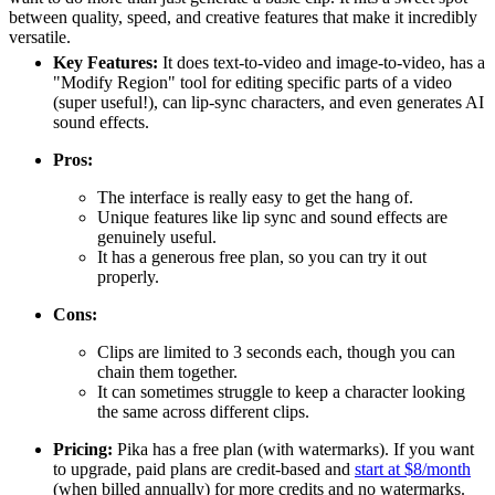
between quality, speed, and creative features that make it incredibly
versatile.
Key Features:
It does text-to-video and image-to-video, has a
"Modify Region" tool for editing specific parts of a video
(super useful!), can lip-sync characters, and even generates AI
sound effects.
Pros:
The interface is really easy to get the hang of.
Unique features like lip sync and sound effects are
genuinely useful.
It has a generous free plan, so you can try it out
properly.
Cons:
Clips are limited to 3 seconds each, though you can
chain them together.
It can sometimes struggle to keep a character looking
the same across different clips.
Pricing:
Pika has a free plan (with watermarks). If you want
to upgrade, paid plans are credit-based and
start at $8/month
(when billed annually) for more credits and no watermarks.