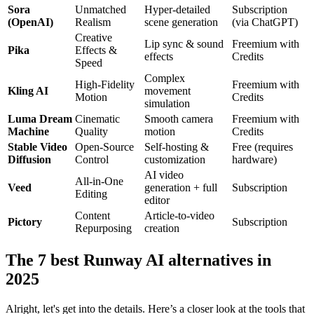
Sora
Unmatched
Hyper-detailed
Subscription
(OpenAI)
Realism
scene generation
(via ChatGPT)
Creative
Lip sync & sound
Freemium with
Pika
Effects &
effects
Credits
Speed
Complex
High-Fidelity
Freemium with
Kling AI
movement
Motion
Credits
simulation
Luma Dream
Cinematic
Smooth camera
Freemium with
Machine
Quality
motion
Credits
Stable Video
Open-Source
Self-hosting &
Free (requires
Diffusion
Control
customization
hardware)
AI video
All-in-One
Veed
generation + full
Subscription
Editing
editor
Content
Article-to-video
Pictory
Subscription
Repurposing
creation
The 7 best Runway AI alternatives in
2025
Alright, let's get into the details. Here’s a closer look at the tools that