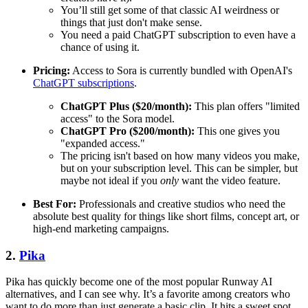
You’ll still get some of that classic AI weirdness or
things that just don't make sense.
You need a paid ChatGPT subscription to even have a
chance of using it.
Pricing:
Access to Sora is currently bundled with OpenAI's
ChatGPT subscriptions
.
ChatGPT Plus ($20/month):
This plan offers "limited
access" to the Sora model.
ChatGPT Pro ($200/month):
This one gives you
"expanded access."
The pricing isn't based on how many videos you make,
but on your subscription level. This can be simpler, but
maybe not ideal if you
only
want the video feature.
Best For:
Professionals and creative studios who need the
absolute best quality for things like short films, concept art, or
high-end marketing campaigns.
2.
Pika
Pika has quickly become one of the most popular Runway AI
alternatives, and I can see why. It’s a favorite among creators who
want to do more than just generate a basic clip. It hits a sweet spot