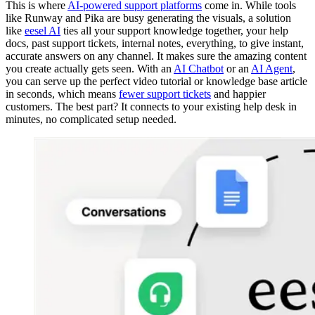
This is where
AI-powered support platforms
come in. While tools
like Runway and Pika are busy generating the visuals, a solution
like
eesel AI
ties all your support knowledge together, your help
docs, past support tickets, internal notes, everything, to give instant,
accurate answers on any channel. It makes sure the amazing content
you create actually gets seen. With an
AI Chatbot
or an
AI Agent
,
you can serve up the perfect video tutorial or knowledge base article
in seconds, which means
fewer support tickets
and happier
customers. The best part? It connects to your existing help desk in
minutes, no complicated setup needed.