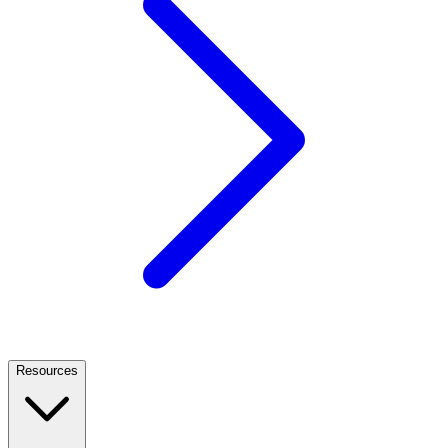
Resources