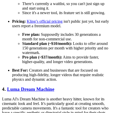
There’s currently a waitlist, so you can't just sign up
and start using it.
Since it's a newer tool, its feature set is still growing.
Pricing:
Kling’s official pricing
isn't public just yet, but early
users report a freemium model.
Free plan:
Supposedly includes 30 generations a
month for non-commercial use.
Standard plan (~$10/month):
Looks to offer around
150 generations per month with higher priority and no
watermark.
Pro plan (~$37/month):
Aims to provide faster,
higher-quality, and longer video generations.
Best For:
Creators and businesses that are focused on
producing high-fidelity, longer videos that require realistic
physics and dynamic action.
4.
Luma Dream Machine
Luma AI's Dream Machine is another heavy hitter, known for its
cinematic look and feel. It’s particularly good at creating smooth,
predictable camera movements. It's a fantastic tool for creators who
have a specific aesthetic or directorial style in mind for their shots.