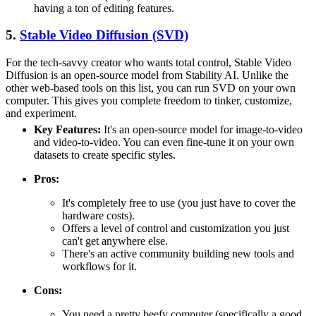
having a ton of editing features.
5.
Stable Video Diffusion (SVD)
For the tech-savvy creator who wants total control, Stable Video
Diffusion is an open-source model from Stability AI. Unlike the
other web-based tools on this list, you can run SVD on your own
computer. This gives you complete freedom to tinker, customize,
and experiment.
Key Features:
It's an open-source model for image-to-video
and video-to-video. You can even fine-tune it on your own
datasets to create specific styles.
Pros:
It's completely free to use (you just have to cover the
hardware costs).
Offers a level of control and customization you just
can't get anywhere else.
There's an active community building new tools and
workflows for it.
Cons:
You need a pretty beefy computer (specifically a good