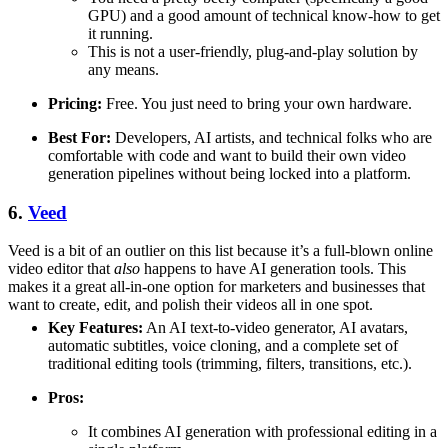
GPU) and a good amount of technical know-how to get
it running.
This is not a user-friendly, plug-and-play solution by
any means.
Pricing:
Free. You just need to bring your own hardware.
Best For:
Developers, AI artists, and technical folks who are
comfortable with code and want to build their own video
generation pipelines without being locked into a platform.
6.
Veed
Veed is a bit of an outlier on this list because it’s a full-blown online
video editor that
also
happens to have AI generation tools. This
makes it a great all-in-one option for marketers and businesses that
want to create, edit, and polish their videos all in one spot.
Key Features:
An AI text-to-video generator, AI avatars,
automatic subtitles, voice cloning, and a complete set of
traditional editing tools (trimming, filters, transitions, etc.).
Pros:
It combines AI generation with professional editing in a