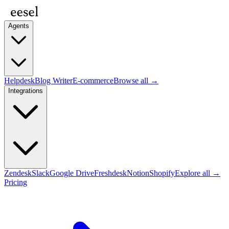
Agents
Helpdesk
Blog Writer
E-commerce
Browse all →
Integrations
Zendesk
Slack
Google Drive
Freshdesk
Notion
Shopify
Explore all →
Pricing