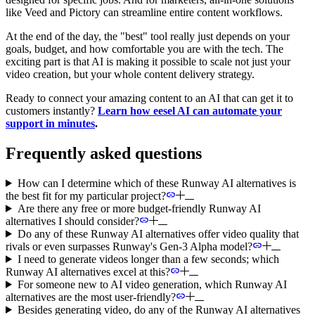
like Veed and Pictory can streamline entire content workflows.
At the end of the day, the "best" tool really just depends on your
goals, budget, and how comfortable you are with the tech. The
exciting part is that AI is making it possible to scale not just your
video creation, but your whole content delivery strategy.
Ready to connect your amazing content to an AI that can get it to
customers instantly?
Learn how eesel AI can automate your
support in minutes
.
Frequently asked questions
How can I determine which of these Runway AI alternatives is
the best fit for my particular project?
Are there any free or more budget-friendly Runway AI
alternatives I should consider?
Do any of these Runway AI alternatives offer video quality that
rivals or even surpasses Runway's Gen-3 Alpha model?
I need to generate videos longer than a few seconds; which
Runway AI alternatives excel at this?
For someone new to AI video generation, which Runway AI
alternatives are the most user-friendly?
Besides generating video, do any of the Runway AI alternatives