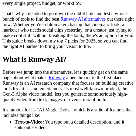
every single project, budget, or workflow.
That’s why I decided to go down the rabbit hole and test a whole
bunch of tools to find the best
Runway AI alternatives
out there right
now. Whether you're a filmmaker chasing that cinematic look, a
marketer who needs social clips yesterday, or a creator just trying to
make cool stuff without breaking the bank, there's an option for you.
This guide breaks down my top 7 picks for 2025, so you can find
the right AI partner to bring your vision to life.
What is Runway AI?
Before we jump into the alternatives, let's quickly get on the same
page about what makes
Runway
a benchmark in the first place.
Runway is an AI research company that focuses on building creative
tools for artists and entertainers. Its most well-known product, the
Gen-3 Alpha video model, lets you generate some seriously high-
quality video from text, images, or even a mix of both.
It’s famous for its "AI Magic Tools," which is a suite of features that
includes things like:
Text-to-Video:
You type out a detailed description, and it
spits out a video.