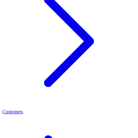
Customers