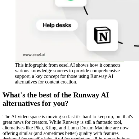
This infographic from eesel AI shows how it connects
various knowledge sources to provide comprehensive
support, a key concept for those using Runway AI
alternatives for content creation.
What's the best of the Runway AI
alternatives for you?
The AI video space is moving so fast it's hard to keep up, but that's
great news for creators. While Runway is still a fantastic tool,
alternatives like Pika, Kling, and Luma Dream Machine are now
offering similar (and sometimes better) quality with features
designed for specific jobs. And for marketers, all-in-one solutions