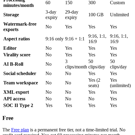
60
150
300
Custom
minutes/month
3-day
29-day
Storage
100 GB
Unlimited
expiry
expiry
Watermark-free
No
Yes
Yes
Yes
exports
9:16, 1:1,
9:16, 1:1,
Aspect ratios
9:16 only
9:16 + 1:1
16:9
16:9
Editor
No
Yes
Yes
Yes
Virality score
No
Yes
Yes
Yes
3
50
50
AI B-Roll
No
clips/month
clips/day
clips/day
Social scheduler
No
No
Yes
Yes
Yes (2
Yes
Team workspace
No
No
seats)
(unlimited)
XML export
No
No
Yes
Yes
API access
No
No
No
Yes
SOC II Type 2
Yes
Yes
Yes
Yes
Free
The
Free plan
is a permanent free tier, not a time-limited trial. No