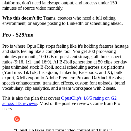
platforms, don't need landscape output, and process under 150
minutes of source video monthly.
Who this doesn't fit:
Teams, creators who need a full editing
environment, or anyone posting to LinkedIn or scheduling ahead.
Pro - $29/mo
Pro is where OpusClip stops feeling like it's holding features hostage
and starts feeling like a complete tool. You get 300 processing
minutes per month, 100 GB of persistent storage, all three aspect
ratios (9:16, 1:1, and 16:9), AI B-Roll generation at 50 clips per day
plus unlimited stock B-Roll, social scheduling across six platforms
(YouTube, TikTok, Instagram, LinkedIn, Facebook, and X), bulk
export, XML export to Adobe Premiere Pro and DaVinci Resolve,
speech enhancement, transition effects, custom font uploads, brand
vocabulary, clip analytics, and a team workspace with 2 seats.
This is also the plan that covers
OpusClip's 4.6/5 rating on G2
across 118 reviews
. Most of the positive reviews come from Pro
users.
"OpusClip takes long-form video content and turns it