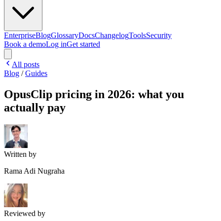
Enterprise
Blog
Glossary
Docs
Changelog
Tools
Security
Book a demo
Log in
Get started
All posts
Blog
/
Guides
OpusClip pricing in 2026: what you
actually pay
Written by
Rama Adi Nugraha
Reviewed by