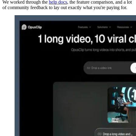
We worked through the
help docs
, the feature comparison, and a lot
of community feedback to lay out exactly what you're paying for.