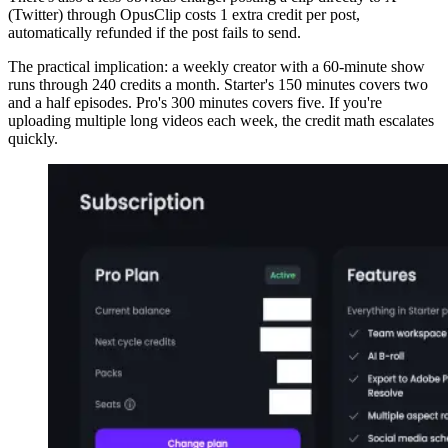
(Twitter) through OpusClip costs 1 extra credit per post,
automatically refunded if the post fails to send.
The practical implication: a weekly creator with a 60-minute show
runs through 240 credits a month. Starter's 150 minutes covers two
and a half episodes. Pro's 300 minutes covers five. If you're
uploading multiple long videos each week, the credit math escalates
quickly.