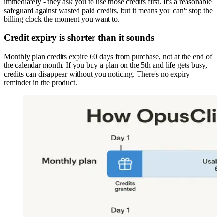
immediately - they ask you to use those credits first. It's a reasonable
safeguard against wasted paid credits, but it means you can't stop the
billing clock the moment you want to.
Credit expiry is shorter than it sounds
Monthly plan credits expire 60 days from purchase, not at the end of
the calendar month. If you buy a plan on the 5th and life gets busy,
credits can disappear without you noticing. There's no expiry
reminder in the product.