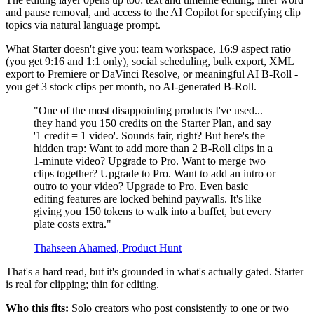
and pause removal, and access to the AI Copilot for specifying clip
topics via natural language prompt.
What Starter doesn't give you: team workspace, 16:9 aspect ratio
(you get 9:16 and 1:1 only), social scheduling, bulk export, XML
export to Premiere or DaVinci Resolve, or meaningful AI B-Roll -
you get 3 stock clips per month, no AI-generated B-Roll.
"One of the most disappointing products I've used...
they hand you 150 credits on the Starter Plan, and say
'1 credit = 1 video'. Sounds fair, right? But here's the
hidden trap: Want to add more than 2 B-Roll clips in a
1-minute video? Upgrade to Pro. Want to merge two
clips together? Upgrade to Pro. Want to add an intro or
outro to your video? Upgrade to Pro. Even basic
editing features are locked behind paywalls. It's like
giving you 150 tokens to walk into a buffet, but every
plate costs extra."
Thahseen Ahamed, Product Hunt
That's a hard read, but it's grounded in what's actually gated. Starter
is real for clipping; thin for editing.
Who this fits:
Solo creators who post consistently to one or two