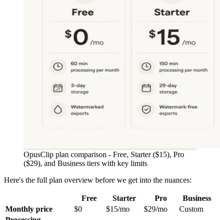
OpusClip plan comparison - Free, Starter ($15), Pro
($29), and Business tiers with key limits
Here's the full plan overview before we get into the nuances:
Free
Starter
Pro
Business
Monthly price
$0
$15/mo
$29/mo
Custom
Processing