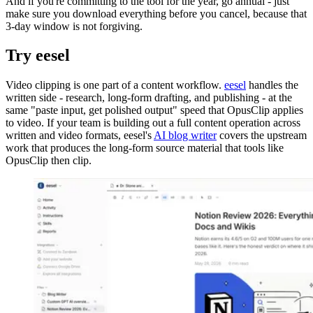
And if you're committing to the tool for the year, go annual - just
make sure you download everything before you cancel, because that
3-day window is not forgiving.
Try eesel
Video clipping is one part of a content workflow.
eesel
handles the
written side - research, long-form drafting, and publishing - at the
same "paste input, get polished output" speed that OpusClip applies
to video. If your team is building out a full content operation across
written and video formats, eesel's
AI blog writer
covers the upstream
work that produces the long-form source material that tools like
OpusClip then clip.