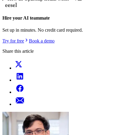
Hire your AI teammate
Set up in minutes. No credit card required.
Try for free
Book a demo
Share this article