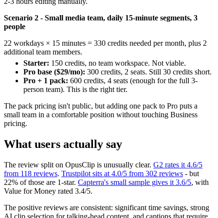
2-3 hours editing manually.
Scenario 2 - Small media team, daily 15-minute segments, 3
people
22 workdays × 15 minutes = 330 credits needed per month, plus 2
additional team members.
Starter:
150 credits, no team workspace. Not viable.
Pro base ($29/mo):
300 credits, 2 seats. Still 30 credits short.
Pro + 1 pack:
600 credits, 4 seats (enough for the full 3-
person team). This is the right tier.
The pack pricing isn't public, but adding one pack to Pro puts a
small team in a comfortable position without touching Business
pricing.
What users actually say
The review split on OpusClip is unusually clear.
G2 rates it 4.6/5
from 118 reviews
.
Trustpilot sits at 4.0/5 from 302 reviews
- but
22% of those are 1-star.
Capterra's small sample gives it 3.6/5
, with
Value for Money rated 3.4/5.
The positive reviews are consistent: significant time savings, strong
AI clip selection for talking-head content, and captions that require