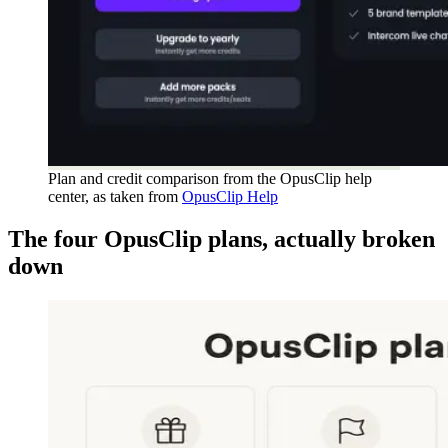
Plan and credit comparison from the OpusClip help
center, as taken from
OpusClip Help
The four OpusClip plans, actually broken
down