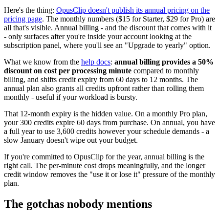
Here's the thing:
OpusClip doesn't publish its annual pricing on the
pricing page
. The monthly numbers ($15 for Starter, $29 for Pro) are
all that's visible. Annual billing - and the discount that comes with it
- only surfaces after you're inside your account looking at the
subscription panel, where you'll see an "Upgrade to yearly" option.
What we know from the
help docs
:
annual billing provides a 50%
discount on cost per processing minute
compared to monthly
billing, and shifts credit expiry from 60 days to 12 months. The
annual plan also grants all credits upfront rather than rolling them
monthly - useful if your workload is bursty.
That 12-month expiry is the hidden value. On a monthly Pro plan,
your 300 credits expire 60 days from purchase. On annual, you have
a full year to use 3,600 credits however your schedule demands - a
slow January doesn't wipe out your budget.
If you're committed to OpusClip for the year, annual billing is the
right call. The per-minute cost drops meaningfully, and the longer
credit window removes the "use it or lose it" pressure of the monthly
plan.
The gotchas nobody mentions