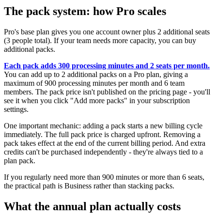
The pack system: how Pro scales
Pro's base plan gives you one account owner plus 2 additional seats
(3 people total). If your team needs more capacity, you can buy
additional packs.
Each pack adds 300 processing minutes and 2 seats per month.
You can add up to 2 additional packs on a Pro plan, giving a
maximum of 900 processing minutes per month and 6 team
members. The pack price isn't published on the pricing page - you'll
see it when you click "Add more packs" in your subscription
settings.
One important mechanic: adding a pack starts a new billing cycle
immediately. The full pack price is charged upfront. Removing a
pack takes effect at the end of the current billing period. And extra
credits can't be purchased independently - they're always tied to a
plan pack.
If you regularly need more than 900 minutes or more than 6 seats,
the practical path is Business rather than stacking packs.
What the annual plan actually costs