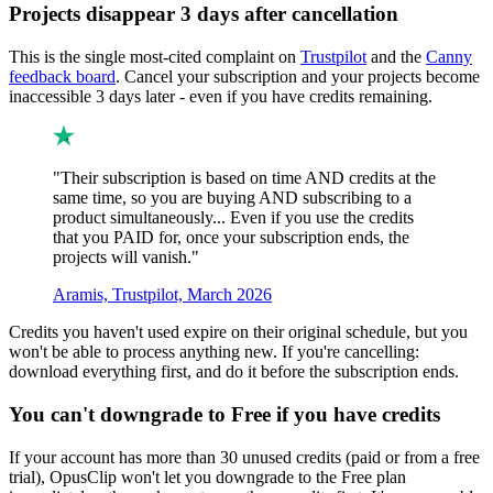
Projects disappear 3 days after cancellation
This is the single most-cited complaint on
Trustpilot
and the
Canny
feedback board
. Cancel your subscription and your projects become
inaccessible 3 days later - even if you have credits remaining.
"Their subscription is based on time AND credits at the
same time, so you are buying AND subscribing to a
product simultaneously... Even if you use the credits
that you PAID for, once your subscription ends, the
projects will vanish."
Aramis, Trustpilot, March 2026
Credits you haven't used expire on their original schedule, but you
won't be able to process anything new. If you're cancelling:
download everything first, and do it before the subscription ends.
You can't downgrade to Free if you have credits
If your account has more than 30 unused credits (paid or from a free
trial), OpusClip won't let you downgrade to the Free plan