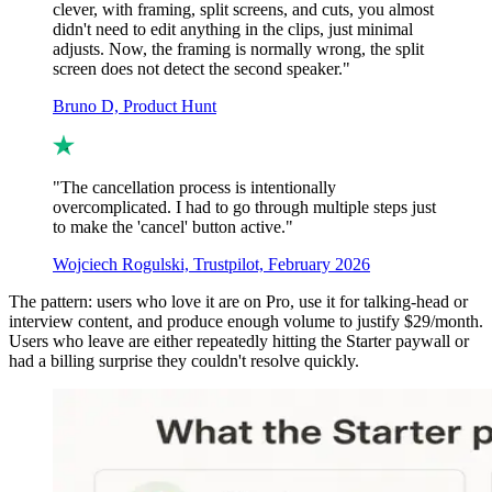
clever, with framing, split screens, and cuts, you almost
didn't need to edit anything in the clips, just minimal
adjusts. Now, the framing is normally wrong, the split
screen does not detect the second speaker."
Bruno D, Product Hunt
"The cancellation process is intentionally
overcomplicated. I had to go through multiple steps just
to make the 'cancel' button active."
Wojciech Rogulski, Trustpilot, February 2026
The pattern: users who love it are on Pro, use it for talking-head or
interview content, and produce enough volume to justify $29/month.
Users who leave are either repeatedly hitting the Starter paywall or
had a billing surprise they couldn't resolve quickly.