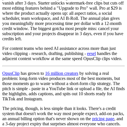
vanish after 3 days. Starter unlocks watermark-free clips but cuts off
most editing features behind a "Upgrade to Pro" wall. Pro at $29 is
where the product actually opens up: all aspect ratios, a social
scheduler, team workspace, and AI B-Roll. The annual plan gives
you meaningfully more processing time per dollar with a 12-month
credit window. The biggest gotcha most people miss: cancel your
subscription and your projects disappear in 3 days, even if you have
credits left.
For content teams who need AI assistance across more than just
video clipping - research, drafting, publishing -
eesel
handles the
adjacent content workflow at the same speed OpusClip clips video.
OpusClip
has grown to
16 million creators
by solving a real
problem: long-form video produces most of the best moments, but
those moments go to waste without a short-form clip strategy. The
pitch is simple - paste in a YouTube link or upload a file, the AI finds
the highlights, adds captions, and spits out 10 shorts ready for
TikTok and Instagram.
The pricing, though, is less simple than it looks. There's a credit
system that doesn't work the way most people expect, add-on packs,
an annual billing option that's never shown on the
pricing page
, and
a 3-day project expiry that surprises almost everyone who cancels.