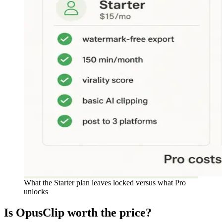
What the Starter plan leaves locked versus what Pro
unlocks
Is OpusClip worth the price?