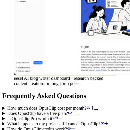
eesel AI blog writer dashboard - research-backed
content creation for long-form posts
Frequently Asked Questions
How much does OpusClip cost per month?
Does OpusClip have a free plan?
Is OpusClip Pro worth it?
What happens to my projects if I cancel OpusClip?
How do OpusClip credits work?