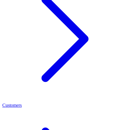
Customers