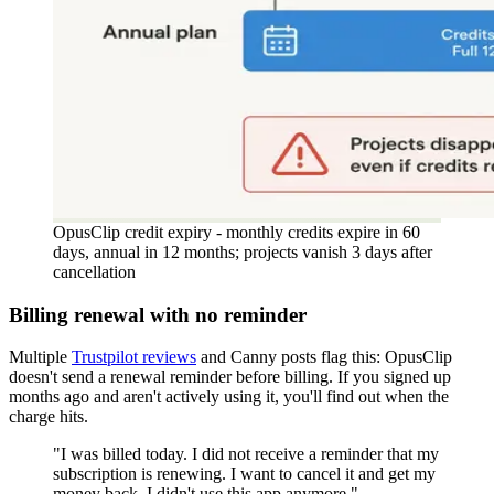
OpusClip credit expiry - monthly credits expire in 60
days, annual in 12 months; projects vanish 3 days after
cancellation
Billing renewal with no reminder
Multiple
Trustpilot reviews
and Canny posts flag this: OpusClip
doesn't send a renewal reminder before billing. If you signed up
months ago and aren't actively using it, you'll find out when the
charge hits.
"I was billed today. I did not receive a reminder that my
subscription is renewing. I want to cancel it and get my
money back. I didn't use this app anymore."