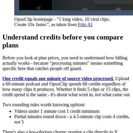
OpusClip homepage - "1 long video, 10 viral clips.
Create 10x faster.", as taken from
Fritz AI
Understand credits before you compare
plans
Before you look at plan prices, you need to understand how billing
actually works - because "processing minutes" means something
specific here that catches people off guard.
One credit equals one minute of source video processed.
Upload
a 60-minute podcast and OpusClip spends 60 credits regardless of
how many clips it produces. Whether it finds 5 clips or 15 clips, the
credit spend is the same - it's about what went in, not what came out.
Two rounding rules worth knowing upfront:
Videos under 1 minute cost 1 credit minimum
Partial minutes round down - a 4.5-minute clip costs 4 credits,
not 5
There's also a less-obvious charge: posting a clip directly to X