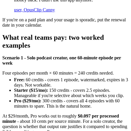
user, OpusClip Canny
If you're on a paid plan and your usage is sporadic, put the renewal
date in your calendar.
What real teams pay: two worked
examples
Scenario 1 - Solo podcast creator, one 60-minute episode per
week
Four episodes per month × 60 minutes = 240 credits needed.
Free:
60 credits - covers 1 episode, watermarked, expires in 3
days. Not workable.
Starter ($15/mo):
150 credits - covers 2.5 episodes.
Manageable if you're selective about which weeks you clip.
Pro ($29/mo):
300 credits - covers all 4 episodes with 60
minutes to spare. This is the natural home.
At $29/month, Pro works out to roughly
$0.097 per processed
minute
- about 10 cents per source minute. For a solo creator, the
question is whether that output rate justifies it compared to spending