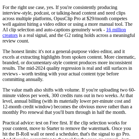
For the right use case, yes. If you're consistently producing
interview-style, podcast, or talking-head content and need clips
across multiple platforms, OpusClip Pro at $29/month competes
well against hiring a video editor or using a more manual tool. The
AI clip selection and auto-captions genuinely work -
16 million
creators
is a real signal, and the G2 rating holds across a meaningful
review count.
The honest limits: it's not a general-purpose video editor, and it
excels at extracting highlights from spoken content. More cinematic,
branded, or documentary-style content produces more inconsistent
results. The mid-2024 quality regression is real and still surfaces in
reviews - worth testing with your actual content type before
committing annually.
The value math also shifts with volume. If you're uploading two 60-
minute videos per week, 300 credits runs out in two weeks. At that
level, annual billing (with its materially lower per-minute cost and
12-month credit window) becomes the obvious move rather than a
monthly Pro renewal that you'll burn through in half the month.
Practical advice: test on Free first. If the clip selection works for
your content, move to Starter to remove the watermark. Once you
hit the B-Roll wall or need a scheduler, that's the signal to go Pro.