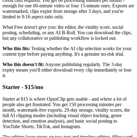
credit card required. You get 60 processing minutes per month -
enough for one 60-minute video or four 15-minute ones. Exports are
watermarked, clips expire from storage after 3 days, and you're
limited to 9:16 aspect ratio only.
What Free doesn't give you: the editor, the virality score, social
posting, scheduling, or any AI B-Roll. You can download the clips,
but any collaborative or publishing workflow is locked out.
Who this fits:
Testing whether the AI clip selection works for your
content type before paying anything. It's a genuine no-risk trial.
Who this doesn't fit:
Anyone publishing regularly. The 3-day
expiry means you'll either download every clip immediately or lose
it.
Starter - $15/mo
Starter at $15 is where OpusClip gets usable - and where a lot of
people also get frustrated. You get 150 processing minutes per
month, watermark-free exports, 29-day storage, virality scores, the
full AI clipping modes (including visual object tracking, genre
detection, and emotion analysis), and basic social posting to
YouTube Shorts, TikTok, and Instagram.
The editing layer opens up too: text and timeline editing, filler word