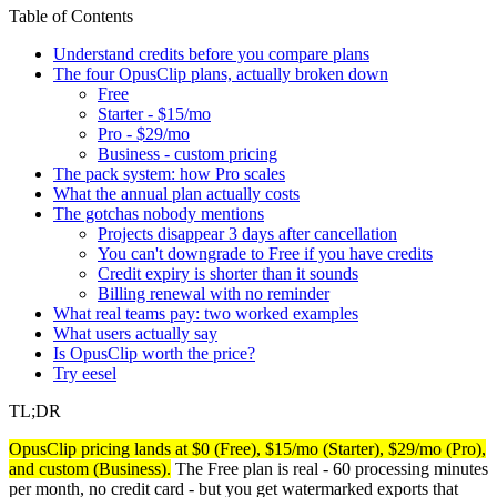
Table of Contents
Understand credits before you compare plans
The four OpusClip plans, actually broken down
Free
Starter - $15/mo
Pro - $29/mo
Business - custom pricing
The pack system: how Pro scales
What the annual plan actually costs
The gotchas nobody mentions
Projects disappear 3 days after cancellation
You can't downgrade to Free if you have credits
Credit expiry is shorter than it sounds
Billing renewal with no reminder
What real teams pay: two worked examples
What users actually say
Is OpusClip worth the price?
Try eesel
TL;DR
OpusClip pricing lands at $0 (Free), $15/mo (Starter), $29/mo (Pro),
and custom (Business).
The Free plan is real - 60 processing minutes
per month, no credit card - but you get watermarked exports that