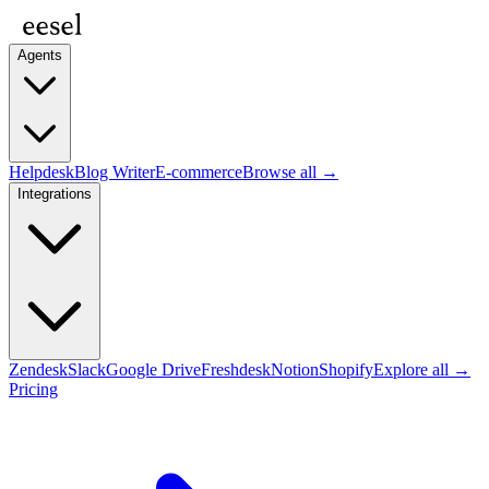
Agents
Helpdesk
Blog Writer
E-commerce
Browse all →
Integrations
Zendesk
Slack
Google Drive
Freshdesk
Notion
Shopify
Explore all →
Pricing