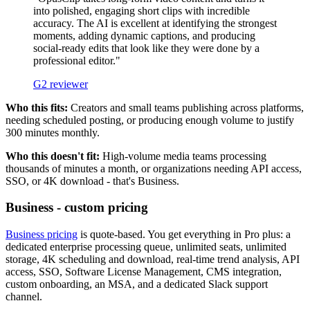
into polished, engaging short clips with incredible
accuracy. The AI is excellent at identifying the strongest
moments, adding dynamic captions, and producing
social-ready edits that look like they were done by a
professional editor."
G2 reviewer
Who this fits:
Creators and small teams publishing across platforms,
needing scheduled posting, or producing enough volume to justify
300 minutes monthly.
Who this doesn't fit:
High-volume media teams processing
thousands of minutes a month, or organizations needing API access,
SSO, or 4K download - that's Business.
Business - custom pricing
Business pricing
is quote-based. You get everything in Pro plus: a
dedicated enterprise processing queue, unlimited seats, unlimited
storage, 4K scheduling and download, real-time trend analysis, API
access, SSO, Software License Management, CMS integration,
custom onboarding, an MSA, and a dedicated Slack support
channel.