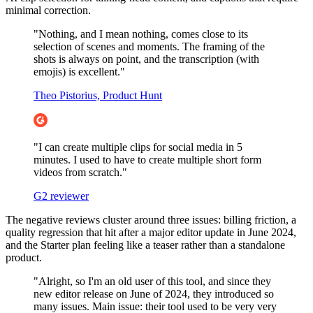
minimal correction.
"Nothing, and I mean nothing, comes close to its
selection of scenes and moments. The framing of the
shots is always on point, and the transcription (with
emojis) is excellent."
Theo Pistorius, Product Hunt
"I can create multiple clips for social media in 5
minutes. I used to have to create multiple short form
videos from scratch."
G2 reviewer
The negative reviews cluster around three issues: billing friction, a
quality regression that hit after a major editor update in June 2024,
and the Starter plan feeling like a teaser rather than a standalone
product.
"Alright, so I'm an old user of this tool, and since they
new editor release on June of 2024, they introduced so
many issues. Main issue: their tool used to be very very