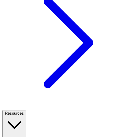
Resources