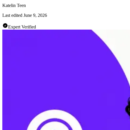
Katelin Teen
Last edited
June 9, 2026
Expert Verified