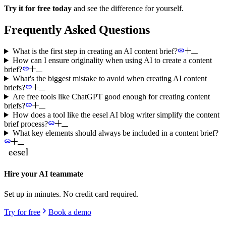
Try it for free today
and see the difference for yourself.
Frequently Asked Questions
What is the first step in creating an AI content brief?
How can I ensure originality when using AI to create a content
brief?
What's the biggest mistake to avoid when creating AI content
briefs?
Are free tools like ChatGPT good enough for creating content
briefs?
How does a tool like the eesel AI blog writer simplify the content
brief process?
What key elements should always be included in a content brief?
Hire your AI teammate
Set up in minutes. No credit card required.
Try for free
Book a demo