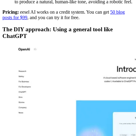
to produce a natural, human-like tone, avoiding a robotic feel.
Pricing:
eesel AI works on a credit system. You can get
50 blog
posts for $99
, and you can try it for free.
The DIY approach: Using a general tool like
ChatGPT