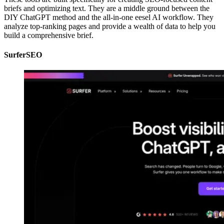
briefs and optimizing text. They are a middle ground between the
DIY ChatGPT method and the all-in-one eesel AI workflow. They
analyze top-ranking pages and provide a wealth of data to help you
build a comprehensive brief.
SurferSEO