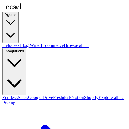
Agents
Helpdesk
Blog Writer
E-commerce
Browse all →
Integrations
Zendesk
Slack
Google Drive
Freshdesk
Notion
Shopify
Explore all →
Pricing