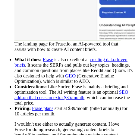
The landing page for Frase.io, an AI-powered tool that
assists with how to create AI content briefs.
What it does:
Frase
is also excellent at
creating data-driven
briefs
. It scans the SERPs and pulls out key topics, headings,
and common questions from places like Reddit and Quora. It's
also designed to help with
GEO
(Generative Engine
Optimization), which is similar to AEO.
Considerations:
Like Surfer, Frase is mainly a briefing and
optimization tool. The AI writing feature is an optional
SEO
add-on that costs an extra $35/month
, which can increase the
total price.
Pricing:
Frase plans
start at $39/month (billed annually) for
10 articles per month.
I wouldn't use either to actually generate content. I love
Frase for doing research, generating content briefs to
hand off to writers, and for optimizing existing content.