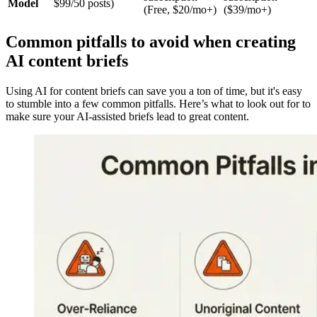
Model
$99/50 posts)
(Free, $20/mo+)
($39/mo+)
Common pitfalls to avoid when creating
AI content briefs
Using AI for content briefs can save you a ton of time, but it's easy
to stumble into a few common pitfalls. Here’s what to look out for to
make sure your AI-assisted briefs lead to great content.