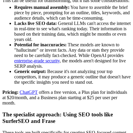
This can be useful for brainstorming, but it has some considerations:
Requires manual assembly:
You have to assemble the brief
piece by piece, prompting for an outline, titles, keywords, and
audience details, which can be time-consuming.
Lacks live SEO data:
General LLMs can't access the internet
in real-time to see what's ranking today. Their information is
based on their training data, which might be months or even
years old.
Potential for inaccuracies:
These models are known to
"hallucinate" or invent facts. Any data or stats they provide
need to be carefully fact-checked. While OpenAI provides
enterprise-grade security
, the models aren't designed for live
SERP analysis.
Generic output:
Because it's not analyzing your top
competitors, it may produce a generic outline that doesn't have
the specific insights you need to stand out.
Pricing:
ChatGPT
offers a free version, a Plus plan for individuals
at $20/month, and a Business plan starting at $25 per user per
month.
The specialist approach: Using SEO tools like
SurferSEO and Frase
These tools are built specifically for creating SEO-focused content