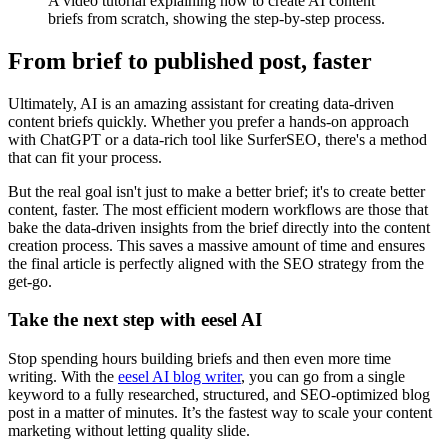
A video tutorial explaining how to create AI content
briefs from scratch, showing the step-by-step process.
From brief to published post, faster
Ultimately, AI is an amazing assistant for creating data-driven
content briefs quickly. Whether you prefer a hands-on approach
with ChatGPT or a data-rich tool like SurferSEO, there's a method
that can fit your process.
But the real goal isn't just to make a better brief; it's to create better
content, faster. The most efficient modern workflows are those that
bake the data-driven insights from the brief directly into the content
creation process. This saves a massive amount of time and ensures
the final article is perfectly aligned with the SEO strategy from the
get-go.
Take the next step with eesel AI
Stop spending hours building briefs and then even more time
writing. With the
eesel AI blog writer
, you can go from a single
keyword to a fully researched, structured, and SEO-optimized blog
post in a matter of minutes. It’s the fastest way to scale your content
marketing without letting quality slide.