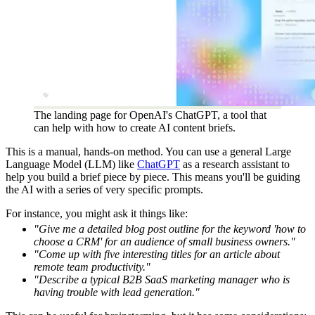
The landing page for OpenAI's ChatGPT, a tool that
can help with how to create AI content briefs.
This is a manual, hands-on method. You can use a general Large
Language Model (LLM) like
ChatGPT
as a research assistant to
help you build a brief piece by piece. This means you'll be guiding
the AI with a series of very specific prompts.
For instance, you might ask it things like:
"Give me a detailed blog post outline for the keyword 'how to
choose a CRM' for an audience of small business owners."
"Come up with five interesting titles for an article about
remote team productivity."
"Describe a typical B2B SaaS marketing manager who is
having trouble with lead generation."