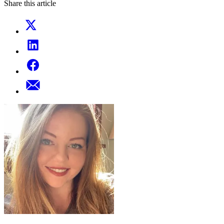
Share this article