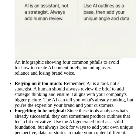
An infographic showing four common pitfalls to avoid
for how to create AI content briefs, including over-
reliance and losing brand voice.
Relying on it too much:
Remember, AI is a tool, not a
strategist. A human should always review the brief to add
strategic thinking and ensure it aligns with your company's
bigger picture. The AI can tell you what's already ranking, but
you're the expert on your brand and your customers.
Forgetting to be original:
Since these tools analyze what's
already successful, they can sometimes produce outlines that
feel a bit derivative. Use the AI-generated brief as a solid
foundation, but always look for ways to add your own unique
perspective, data, or stories to make your content different.