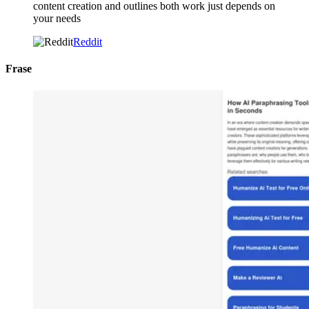
content creation and outlines both work just depends on
your needs
Reddit
Frase