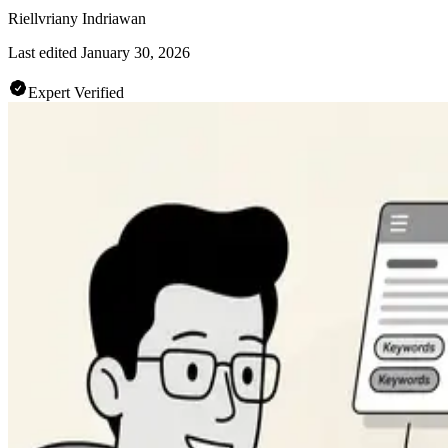
Riellvriany Indriawan
Last edited
January 30, 2026
Expert Verified