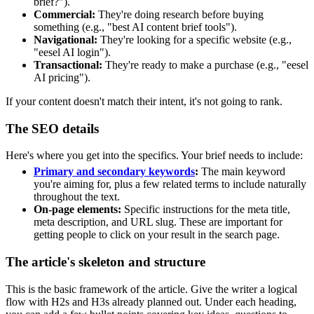
brief?").
Commercial:
They're doing research before buying
something (e.g., "best AI content brief tools").
Navigational:
They're looking for a specific website (e.g.,
"eesel AI login").
Transactional:
They're ready to make a purchase (e.g., "eesel
AI pricing").
If your content doesn't match their intent, it's not going to rank.
The SEO details
Here's where you get into the specifics. Your brief needs to include:
Primary and secondary keywords
:
The main keyword
you're aiming for, plus a few related terms to include naturally
throughout the text.
On-page elements:
Specific instructions for the meta title,
meta description, and URL slug. These are important for
getting people to click on your result in the search page.
The article's skeleton and structure
This is the basic framework of the article. Give the writer a logical
flow with H2s and H3s already planned out. Under each heading,