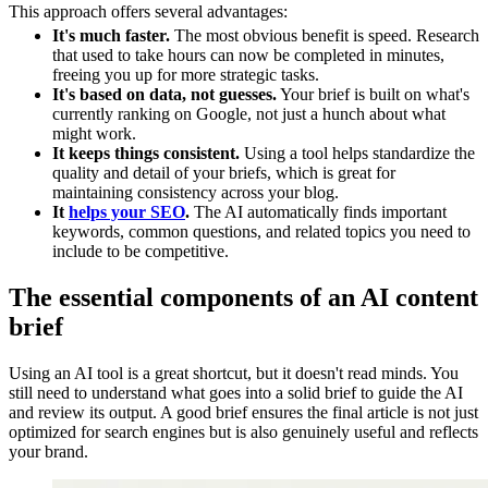
This approach offers several advantages:
It's much faster.
The most obvious benefit is speed. Research
that used to take hours can now be completed in minutes,
freeing you up for more strategic tasks.
It's based on data, not guesses.
Your brief is built on what's
currently ranking on Google, not just a hunch about what
might work.
It keeps things consistent.
Using a tool helps standardize the
quality and detail of your briefs, which is great for
maintaining consistency across your blog.
It
helps your SEO
.
The AI automatically finds important
keywords, common questions, and related topics you need to
include to be competitive.
The essential components of an AI content
brief
Using an AI tool is a great shortcut, but it doesn't read minds. You
still need to understand what goes into a solid brief to guide the AI
and review its output. A good brief ensures the final article is not just
optimized for search engines but is also genuinely useful and reflects
your brand.