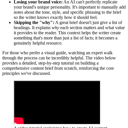
Losing your brand voice:
An AI can't perfectly replicate
your brand's unique personality. It's important to manually add
notes about the tone, style, and specific phrasing to the brief
so the writer knows exactly how it should feel.
Skipping the "why":
A great brief doesn't just give a list of
headings. It explains
why
each section matters and what value
it provides to the reader. This context helps the writer create
something that's more than just a list of facts; it becomes a
genuinely helpful resource.
For those who prefer a visual guide, watching an expert walk
through the process can be incredibly helpful. The video below
provides a detailed, step-by-step tutorial on building a
comprehensive content brief from scratch, reinforcing the core
principles we've discussed.