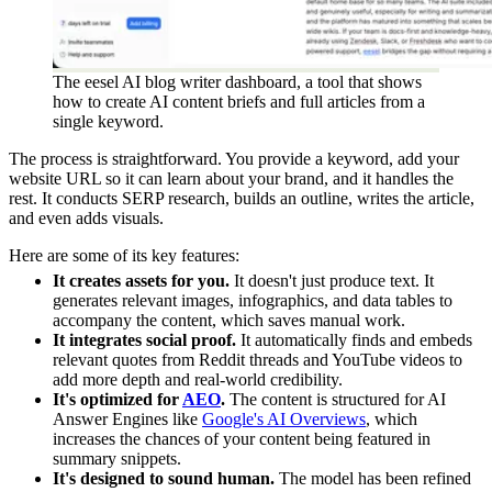
The eesel AI blog writer dashboard, a tool that shows
how to create AI content briefs and full articles from a
single keyword.
The process is straightforward. You provide a keyword, add your
website URL so it can learn about your brand, and it handles the
rest. It conducts SERP research, builds an outline, writes the article,
and even adds visuals.
Here are some of its key features:
It creates assets for you.
It doesn't just produce text. It
generates relevant images, infographics, and data tables to
accompany the content, which saves manual work.
It integrates social proof.
It automatically finds and embeds
relevant quotes from Reddit threads and YouTube videos to
add more depth and real-world credibility.
It's optimized for
AEO
.
The content is structured for AI
Answer Engines like
Google's AI Overviews
, which
increases the chances of your content being featured in
summary snippets.
It's designed to sound human.
The model has been refined