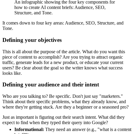
An infographic showing the four key components for
how to create AI content briefs: Audience, SEO,
Structure, and Tone.
It comes down to four key areas: Audience, SEO, Structure, and
Tone.
Defining your objectives
This is all about the purpose of the article. What do you want this
piece of content to accomplish? Are you trying to attract organic
traffic, generate leads for a new product, or educate your current
users? Be clear about the goal so the writer knows what success
looks like.
Defining your audience and their intent
Who are you talking to? Be specific. Don't just say "marketers."
Think about their specific problems, what they already know, and
where they're getting stuck. Are they a beginner or a seasoned pro?
Just as important is figuring out their search intent. What did they
expect to find when they typed their query into Google?
Informational:
They need an answer (e.g., "what is a content