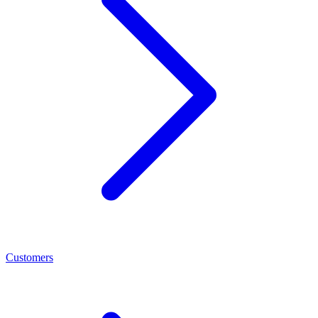
Customers