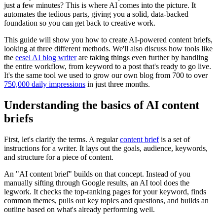
just a few minutes? This is where AI comes into the picture. It
automates the tedious parts, giving you a solid, data-backed
foundation so you can get back to creative work.
This guide will show you how to create AI-powered content briefs,
looking at three different methods. We'll also discuss how tools like
the
eesel AI blog writer
are taking things even further by handling
the entire workflow, from keyword to a post that's ready to go live.
It's the same tool we used to grow our own blog from 700 to over
750,000 daily impressions
in just three months.
Understanding the basics of AI content
briefs
First, let's clarify the terms. A regular
content brief
is a set of
instructions for a writer. It lays out the goals, audience, keywords,
and structure for a piece of content.
An "AI content brief" builds on that concept. Instead of you
manually sifting through Google results, an AI tool does the
legwork. It checks the top-ranking pages for your keyword, finds
common themes, pulls out key topics and questions, and builds an
outline based on what's already performing well.