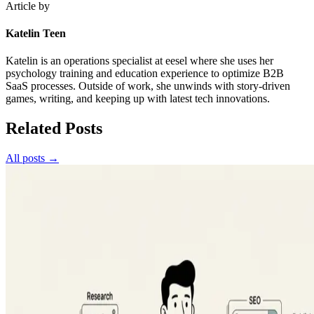
Article by
Katelin Teen
Katelin is an operations specialist at eesel where she uses her
psychology training and education experience to optimize B2B
SaaS processes. Outside of work, she unwinds with story-driven
games, writing, and keeping up with latest tech innovations.
Related Posts
All posts →