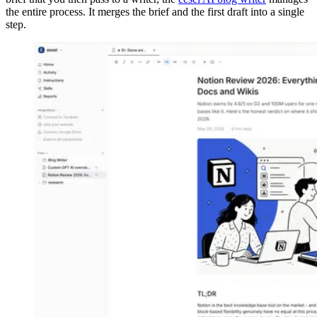
the entire process. It merges the brief and the first draft into a single
step.