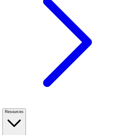
Resources