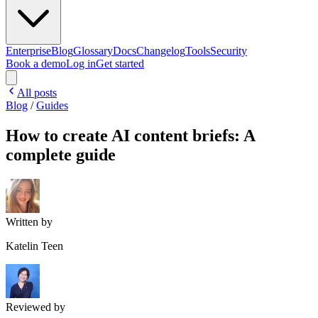
Enterprise
Blog
Glossary
Docs
Changelog
Tools
Security
Book a demo
Log in
Get started
All posts
Blog
/
Guides
How to create AI content briefs: A
complete guide
Written by
Katelin Teen
Reviewed by