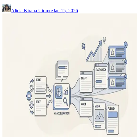
Alicia Kirana Utomo
·
Jan 15, 2026