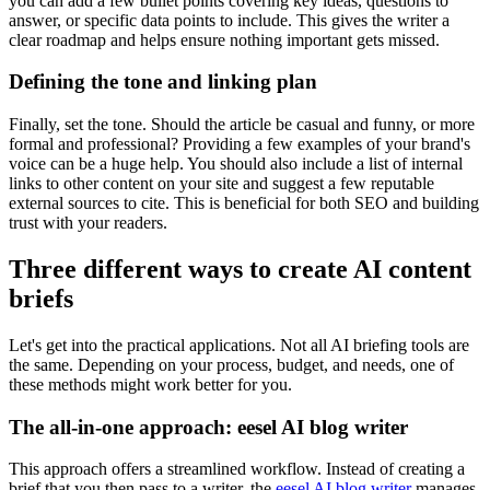
you can add a few bullet points covering key ideas, questions to
answer, or specific data points to include. This gives the writer a
clear roadmap and helps ensure nothing important gets missed.
Defining the tone and linking plan
Finally, set the tone. Should the article be casual and funny, or more
formal and professional? Providing a few examples of your brand's
voice can be a huge help. You should also include a list of internal
links to other content on your site and suggest a few reputable
external sources to cite. This is beneficial for both SEO and building
trust with your readers.
Three different ways to create AI content
briefs
Let's get into the practical applications. Not all AI briefing tools are
the same. Depending on your process, budget, and needs, one of
these methods might work better for you.
The all-in-one approach: eesel AI blog writer
This approach offers a streamlined workflow. Instead of creating a
brief that you then pass to a writer, the
eesel AI blog writer
manages