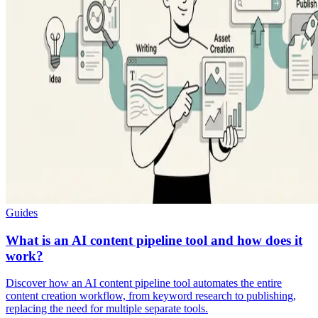
Guides
What is an AI content pipeline tool and how does it
work?
Discover how an AI content pipeline tool automates the entire
content creation workflow, from keyword research to publishing,
replacing the need for multiple separate tools.