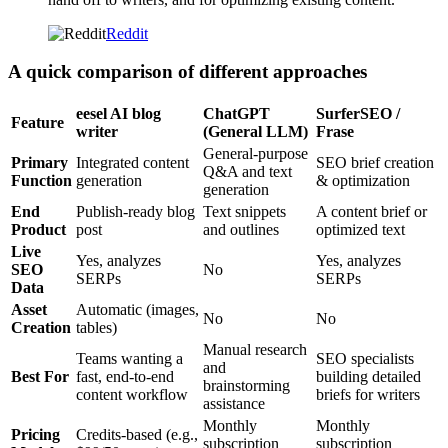
Reddit
A quick comparison of different approaches
eesel AI blog
ChatGPT
SurferSEO /
Feature
writer
(General LLM)
Frase
General-purpose
Primary
Integrated content
SEO brief creation
Q&A and text
Function
generation
& optimization
generation
End
Publish-ready blog
Text snippets
A content brief or
Product
post
and outlines
optimized text
Live
Yes, analyzes
Yes, analyzes
SEO
No
SERPs
SERPs
Data
Asset
Automatic (images,
No
No
Creation
tables)
Manual research
Teams wanting a
SEO specialists
and
Best For
fast, end-to-end
building detailed
brainstorming
content workflow
briefs for writers
assistance
Monthly
Monthly
Pricing
Credits-based (e.g.,
subscription
subscription