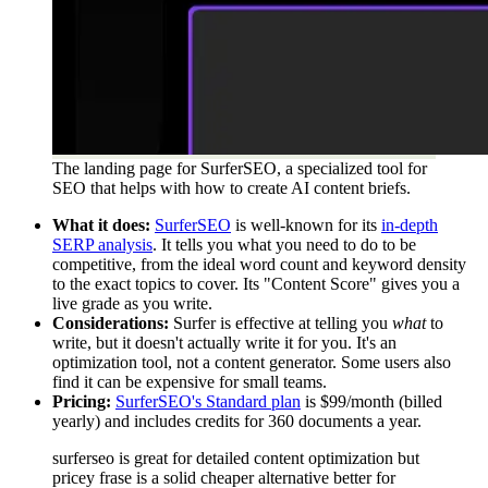
The landing page for SurferSEO, a specialized tool for
SEO that helps with how to create AI content briefs.
What it does:
SurferSEO
is well-known for its
in-depth
SERP analysis
. It tells you what you need to do to be
competitive, from the ideal word count and keyword density
to the exact topics to cover. Its "Content Score" gives you a
live grade as you write.
Considerations:
Surfer is effective at telling you
what
to
write, but it doesn't actually write it for you. It's an
optimization tool, not a content generator. Some users also
find it can be expensive for small teams.
Pricing:
SurferSEO's Standard plan
is $99/month (billed
yearly) and includes credits for 360 documents a year.
surferseo is great for detailed content optimization but
pricey frase is a solid cheaper alternative better for