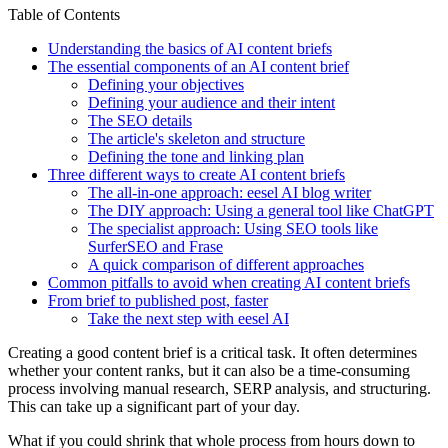
Table of Contents
Understanding the basics of AI content briefs
The essential components of an AI content brief
Defining your objectives
Defining your audience and their intent
The SEO details
The article's skeleton and structure
Defining the tone and linking plan
Three different ways to create AI content briefs
The all-in-one approach: eesel AI blog writer
The DIY approach: Using a general tool like ChatGPT
The specialist approach: Using SEO tools like
SurferSEO and Frase
A quick comparison of different approaches
Common pitfalls to avoid when creating AI content briefs
From brief to published post, faster
Take the next step with eesel AI
Creating a good content brief is a critical task. It often determines
whether your content ranks, but it can also be a time-consuming
process involving manual research, SERP analysis, and structuring.
This can take up a significant part of your day.
What if you could shrink that whole process from hours down to