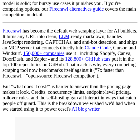
model is solid; for bursty use cases it punishes you. If you're
comparing options, our
Firecrawl alternatives guide
covers the main
competitors in detail.
Firecrawl
has become the default web scraping layer for AI builders.
It turns any URL into clean,
LLM
-ready markdown, handles
JavaScript rendering, CAPTCHAs, and anti-bot detection, and ships
an MCP server that connects directly into
Claude Code
, Cursor, and
Windsurf.
150,000+ companies
use it - including Shopify, Canva,
DoorDash, and Zapier - and its
128,800+ GitHub stars
put it in the
top 100 repositories on GitHub. That reach is why every competing
scraping tool now benchmarks itself against it ("7x faster than
Firecrawl," "open-source Firecrawl competitor").
But "what does it cost?" is harder to answer than the pricing page
makes it look. Credits, concurrency limits, endpoint-level pricing,
rollover rules, and the self-hosting gap all interact in ways that catch
people off guard. This is the breakdown we wished we'd had when
we started using it to power eesel's
AI blog writer
.