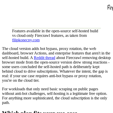
Features available in the open-source self-hosted build
vs cloud-only Firecrawl features, as taken from
filipkonecny.com
The cloud version adds bot bypass, proxy rotation, the web
dashboard, browser Actions, and enterprise features that aren't in the
self-hosted build. A
Reddit thread
about Firecrawl removing desktop
browser mode from the open-source version drew strong reactions -
some users concluded the self-hosted path is deliberately kept
behind cloud to drive subscriptions. Whatever the intent, the gap is
real: if your use case requires anti-bot bypass or proxy rotation,
you're on the cloud tier.
For workloads that only need basic scraping on public pages
without anti-bot challenges, self-hosting is a legitimate free option.
For anything more sophisticated, the cloud subscription is the only
path.