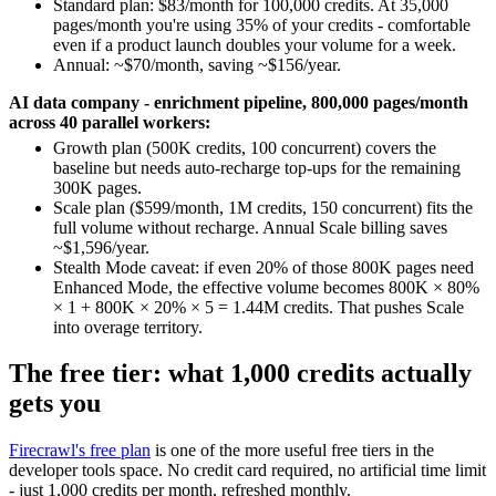
Standard plan: $83/month for 100,000 credits. At 35,000
pages/month you're using 35% of your credits - comfortable
even if a product launch doubles your volume for a week.
Annual: ~$70/month, saving ~$156/year.
AI data company - enrichment pipeline, 800,000 pages/month
across 40 parallel workers:
Growth plan (500K credits, 100 concurrent) covers the
baseline but needs auto-recharge top-ups for the remaining
300K pages.
Scale plan ($599/month, 1M credits, 150 concurrent) fits the
full volume without recharge. Annual Scale billing saves
~$1,596/year.
Stealth Mode caveat: if even 20% of those 800K pages need
Enhanced Mode, the effective volume becomes 800K × 80%
× 1 + 800K × 20% × 5 = 1.44M credits. That pushes Scale
into overage territory.
The free tier: what 1,000 credits actually
gets you
Firecrawl's free plan
is one of the more useful free tiers in the
developer tools space. No credit card required, no artificial time limit
- just 1,000 credits per month, refreshed monthly.