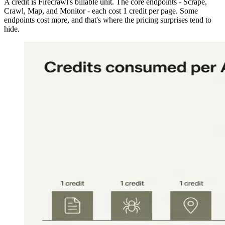
A credit is Firecrawl's billable unit. The core endpoints - Scrape,
Crawl, Map, and Monitor - each cost 1 credit per page. Some
endpoints cost more, and that's where the pricing surprises tend to
hide.