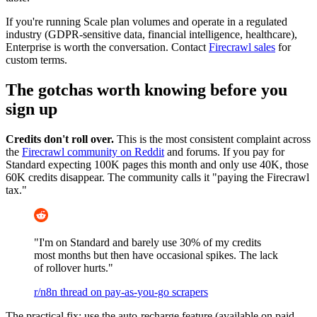
If you're running Scale plan volumes and operate in a regulated
industry (GDPR-sensitive data, financial intelligence, healthcare),
Enterprise is worth the conversation. Contact
Firecrawl sales
for
custom terms.
The gotchas worth knowing before you
sign up
Credits don't roll over.
This is the most consistent complaint across
the
Firecrawl community on Reddit
and forums. If you pay for
Standard expecting 100K pages this month and only use 40K, those
60K credits disappear. The community calls it "paying the Firecrawl
tax."
"I'm on Standard and barely use 30% of my credits
most months but then have occasional spikes. The lack
of rollover hurts."
r/n8n thread on pay-as-you-go scrapers
The practical fix: use the auto-recharge feature (available on paid