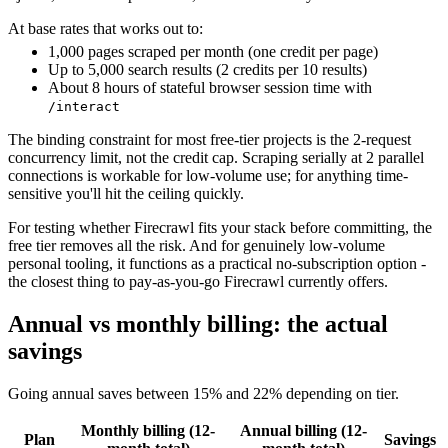
At base rates that works out to:
1,000 pages scraped per month (one credit per page)
Up to 5,000 search results (2 credits per 10 results)
About 8 hours of stateful browser session time with
/interact
The binding constraint for most free-tier projects is the 2-request
concurrency limit, not the credit cap. Scraping serially at 2 parallel
connections is workable for low-volume use; for anything time-
sensitive you'll hit the ceiling quickly.
For testing whether Firecrawl fits your stack before committing, the
free tier removes all the risk. And for genuinely low-volume
personal tooling, it functions as a practical no-subscription option -
the closest thing to pay-as-you-go Firecrawl currently offers.
Annual vs monthly billing: the actual
savings
Going annual saves between 15% and 22% depending on tier.
Monthly billing (12-
Annual billing (12-
Plan
Savings