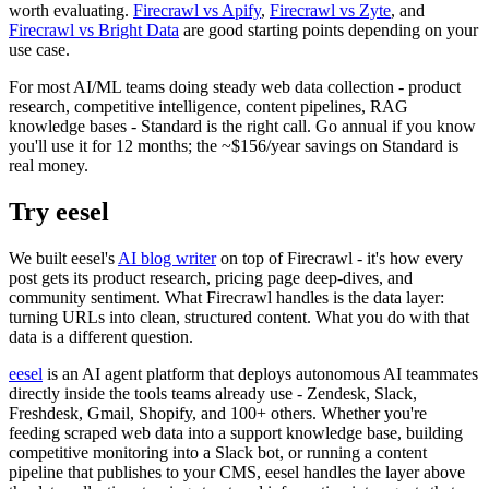
worth evaluating.
Firecrawl vs Apify
,
Firecrawl vs Zyte
, and
Firecrawl vs Bright Data
are good starting points depending on your
use case.
For most AI/ML teams doing steady web data collection - product
research, competitive intelligence, content pipelines, RAG
knowledge bases - Standard is the right call. Go annual if you know
you'll use it for 12 months; the ~$156/year savings on Standard is
real money.
Try eesel
We built eesel's
AI blog writer
on top of Firecrawl - it's how every
post gets its product research, pricing page deep-dives, and
community sentiment. What Firecrawl handles is the data layer:
turning URLs into clean, structured content. What you do with that
data is a different question.
eesel
is an AI agent platform that deploys autonomous AI teammates
directly inside the tools teams already use - Zendesk, Slack,
Freshdesk, Gmail, Shopify, and 100+ others. Whether you're
feeding scraped web data into a support knowledge base, building
competitive monitoring into a Slack bot, or running a content
pipeline that publishes to your CMS, eesel handles the layer above