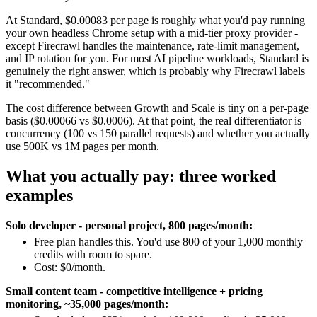
At Standard, $0.00083 per page is roughly what you'd pay running
your own headless Chrome setup with a mid-tier proxy provider -
except Firecrawl handles the maintenance, rate-limit management,
and IP rotation for you. For most AI pipeline workloads, Standard is
genuinely the right answer, which is probably why Firecrawl labels
it "recommended."
The cost difference between Growth and Scale is tiny on a per-page
basis ($0.00066 vs $0.0006). At that point, the real differentiator is
concurrency (100 vs 150 parallel requests) and whether you actually
use 500K vs 1M pages per month.
What you actually pay: three worked
examples
Solo developer - personal project, 800 pages/month:
Free plan handles this. You'd use 800 of your 1,000 monthly
credits with room to spare.
Cost: $0/month.
Small content team - competitive intelligence + pricing
monitoring, ~35,000 pages/month: