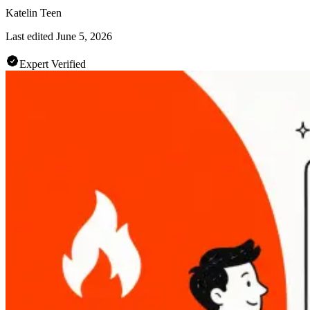
Katelin Teen
Last edited
June 5, 2026
Expert Verified