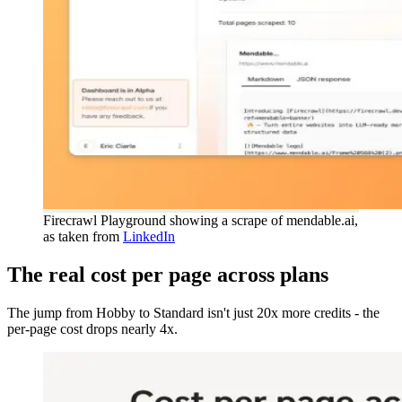
Firecrawl Playground showing a scrape of mendable.ai,
as taken from
LinkedIn
The real cost per page across plans
The jump from Hobby to Standard isn't just 20x more credits - the
per-page cost drops nearly 4x.