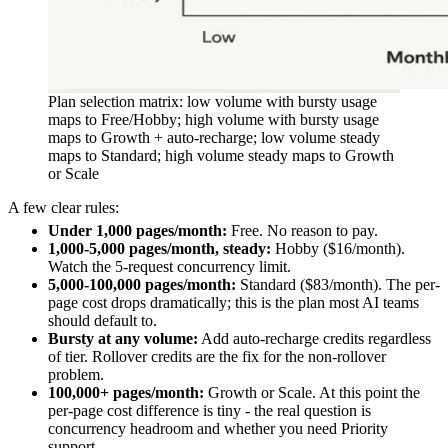
Plan selection matrix: low volume with bursty usage
maps to Free/Hobby; high volume with bursty usage
maps to Growth + auto-recharge; low volume steady
maps to Standard; high volume steady maps to Growth
or Scale
A few clear rules:
Under 1,000 pages/month:
Free. No reason to pay.
1,000-5,000 pages/month, steady:
Hobby ($16/month).
Watch the 5-request concurrency limit.
5,000-100,000 pages/month:
Standard ($83/month). The per-
page cost drops dramatically; this is the plan most AI teams
should default to.
Bursty at any volume:
Add auto-recharge credits regardless
of tier. Rollover credits are the fix for the non-rollover
problem.
100,000+ pages/month:
Growth or Scale. At this point the
per-page cost difference is tiny - the real question is
concurrency headroom and whether you need Priority
support.