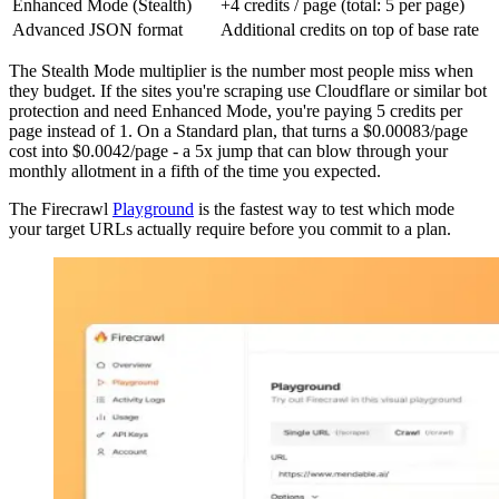
Enhanced Mode (Stealth)
+4 credits / page (total: 5 per page)
Advanced JSON format
Additional credits on top of base rate
The Stealth Mode multiplier is the number most people miss when
they budget. If the sites you're scraping use Cloudflare or similar bot
protection and need Enhanced Mode, you're paying 5 credits per
page instead of 1. On a Standard plan, that turns a $0.00083/page
cost into $0.0042/page - a 5x jump that can blow through your
monthly allotment in a fifth of the time you expected.
The Firecrawl
Playground
is the fastest way to test which mode
your target URLs actually require before you commit to a plan.