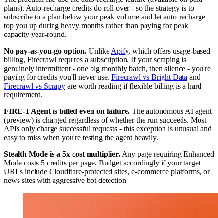
plans). Auto-recharge credits do roll over - so the strategy is to
subscribe to a plan below your peak volume and let auto-recharge
top you up during heavy months rather than paying for peak
capacity year-round.
No pay-as-you-go option.
Unlike
Apify
, which offers usage-based
billing, Firecrawl requires a subscription. If your scraping is
genuinely intermittent - one big monthly batch, then silence - you're
paying for credits you'll never use.
Firecrawl vs Bright Data
and
Firecrawl vs Scrapy
are worth reading if flexible billing is a hard
requirement.
FIRE-1 Agent is billed even on failure.
The autonomous AI agent
(preview) is charged regardless of whether the run succeeds. Most
APIs only charge successful requests - this exception is unusual and
easy to miss when you're testing the agent heavily.
Stealth Mode is a 5x cost multiplier.
Any page requiring Enhanced
Mode costs 5 credits per page. Budget accordingly if your target
URLs include Cloudflare-protected sites, e-commerce platforms, or
news sites with aggressive bot detection.