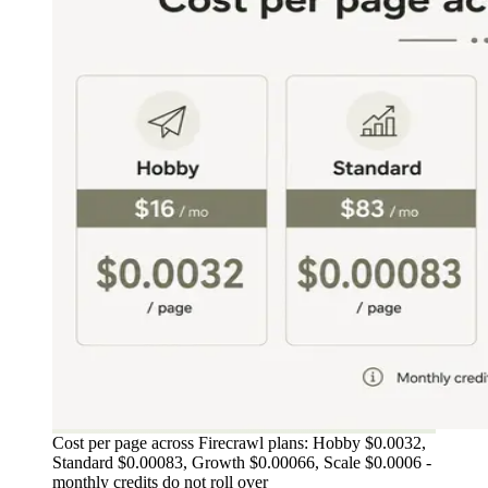
Cost per page across Firecrawl plans: Hobby $0.0032,
Standard $0.00083, Growth $0.00066, Scale $0.0006 -
monthly credits do not roll over