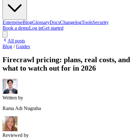
Enterprise
Blog
Glossary
Docs
Changelog
Tools
Security
Book a demo
Log in
Get started
All posts
Blog
/
Guides
Firecrawl pricing: plans, real costs, and
what to watch out for in 2026
Written by
Rama Adi Nugraha
Reviewed by