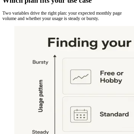
Which plan fits your use case
Two variables drive the right plan: your expected monthly page
volume and whether your usage is steady or bursty.