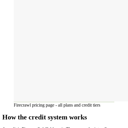
Firecrawl pricing page - all plans and credit tiers
How the credit system works