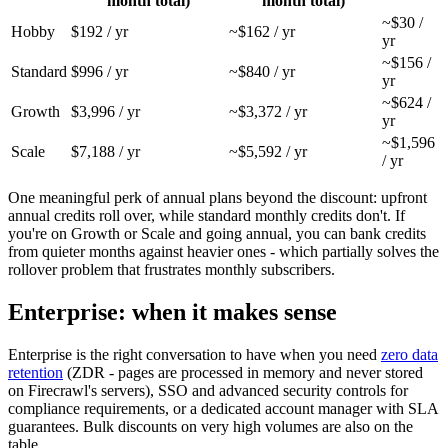
month total)
month total)
~$30 /
Hobby
$192 / yr
~$162 / yr
yr
~$156 /
Standard
$996 / yr
~$840 / yr
yr
~$624 /
Growth
$3,996 / yr
~$3,372 / yr
yr
~$1,596
Scale
$7,188 / yr
~$5,592 / yr
/ yr
One meaningful perk of annual plans beyond the discount: upfront
annual credits roll over, while standard monthly credits don't. If
you're on Growth or Scale and going annual, you can bank credits
from quieter months against heavier ones - which partially solves the
rollover problem that frustrates monthly subscribers.
Enterprise: when it makes sense
Enterprise is the right conversation to have when you need
zero data
retention
(ZDR - pages are processed in memory and never stored
on Firecrawl's servers), SSO and advanced security controls for
compliance requirements, or a dedicated account manager with SLA
guarantees. Bulk discounts on very high volumes are also on the
table.