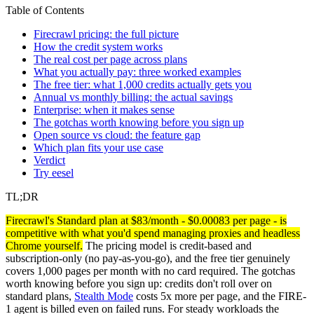
Table of Contents
Firecrawl pricing: the full picture
How the credit system works
The real cost per page across plans
What you actually pay: three worked examples
The free tier: what 1,000 credits actually gets you
Annual vs monthly billing: the actual savings
Enterprise: when it makes sense
The gotchas worth knowing before you sign up
Open source vs cloud: the feature gap
Which plan fits your use case
Verdict
Try eesel
TL;DR
Firecrawl's Standard plan at $83/month - $0.00083 per page - is
competitive with what you'd spend managing proxies and headless
Chrome yourself.
The pricing model is credit-based and
subscription-only (no pay-as-you-go), and the free tier genuinely
covers 1,000 pages per month with no card required. The gotchas
worth knowing before you sign up: credits don't roll over on
standard plans,
Stealth Mode
costs 5x more per page, and the FIRE-
1 agent is billed even on failed runs. For steady workloads the