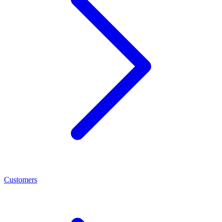
Customers