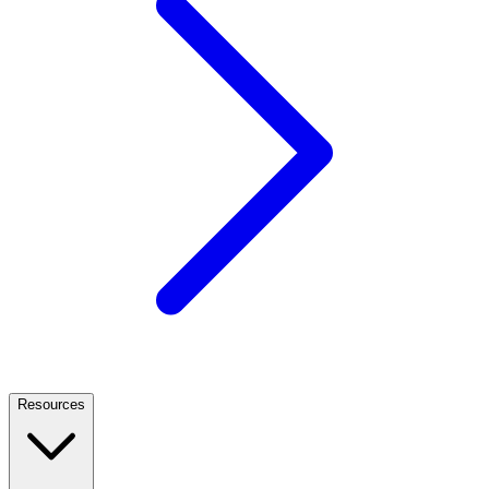
Resources