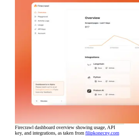
Firecrawl dashboard overview showing usage, API
key, and integrations, as taken from
filipkonecny.com