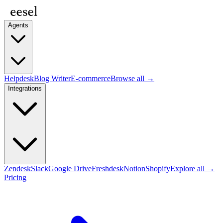
Agents
Helpdesk
Blog Writer
E-commerce
Browse all →
Integrations
Zendesk
Slack
Google Drive
Freshdesk
Notion
Shopify
Explore all →
Pricing