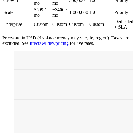
Growth
500,000
100
Priority
mo
mo
$599 /
~$466 /
Scale
1,000,000
150
Priority
mo
mo
Dedicate
Enterprise
Custom
Custom
Custom
Custom
+ SLA
Prices are in USD (display currency may vary by region). Taxes are
excluded. See
firecrawl.dev/pricing
for live rates.