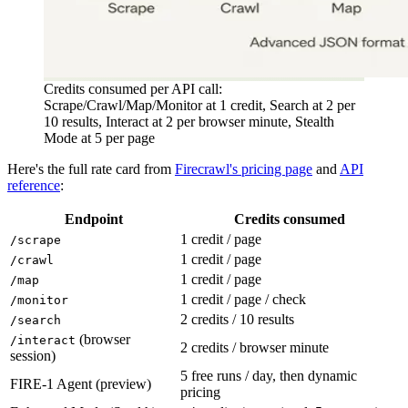
Credits consumed per API call:
Scrape/Crawl/Map/Monitor at 1 credit, Search at 2 per
10 results, Interact at 2 per browser minute, Stealth
Mode at 5 per page
Here's the full rate card from
Firecrawl's pricing page
and
API
reference
:
Endpoint
Credits consumed
1 credit / page
/scrape
1 credit / page
/crawl
1 credit / page
/map
1 credit / page / check
/monitor
2 credits / 10 results
/search
(browser
/interact
2 credits / browser minute
session)
5 free runs / day, then dynamic
FIRE-1 Agent (preview)
pricing