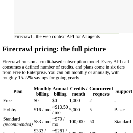
Firecrawl - the web context API for AI agents
Firecrawl pricing: the full picture
Firecrawl runs on a credit-based subscription model. Every API call
consumes a defined number of credits, and plans come in six tiers
from Free to Enterprise. You can bill monthly or annually, with
roughly 15-22% savings for going yearly.
Monthly
Annual
Credits /
Concurrent
Plan
Support
billing
billing
month
requests
Free
$0
$0
1,000
2
-
~$13.50
Hobby
$16 / mo
5,000
5
Basic
/ mo
Standard
~$70 /
$83 / mo
100,000
50
Standard
(recommended)
mo
$333 /
~$281 /