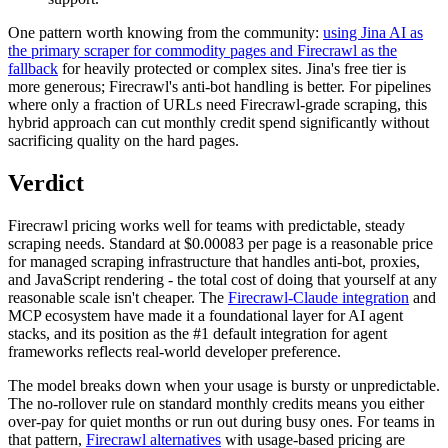
One pattern worth knowing from the community:
using Jina AI as
the primary scraper for commodity pages and Firecrawl as the
fallback
for heavily protected or complex sites. Jina's free tier is
more generous; Firecrawl's anti-bot handling is better. For pipelines
where only a fraction of URLs need Firecrawl-grade scraping, this
hybrid approach can cut monthly credit spend significantly without
sacrificing quality on the hard pages.
Verdict
Firecrawl pricing works well for teams with predictable, steady
scraping needs. Standard at $0.00083 per page is a reasonable price
for managed scraping infrastructure that handles anti-bot, proxies,
and JavaScript rendering - the total cost of doing that yourself at any
reasonable scale isn't cheaper. The
Firecrawl-Claude integration
and
MCP ecosystem have made it a foundational layer for AI agent
stacks, and its position as the #1 default integration for agent
frameworks reflects real-world developer preference.
The model breaks down when your usage is bursty or unpredictable.
The no-rollover rule on standard monthly credits means you either
over-pay for quiet months or run out during busy ones. For teams in
that pattern,
Firecrawl alternatives
with usage-based pricing are