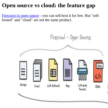
Open source vs cloud: the feature gap
Firecrawl is open source
- you can self-host it for free. But "self-
hosted" and "cloud" are not the same product.