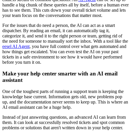
handle a big chunk of these queries all by itself, before a human ever
has to see them. This cuts down your overall ticket volume and lets
your team focus on the conversations that matter most.
For the issues that do need a person, the AI can act as a smart
dispatcher. By reading an email, it can automatically tag it,
categorize it, and send it to the right person or team, getting rid of
the need for someone to manually sort the inbox. With a tool like the
eesel AI Agent
, you have full control over what gets automated and
how things get escalated. You can even test the AI on your past
tickets in a safe environment to see how it would have performed
before you turn it on.
Make your help center smarter with an AI email
assistant
One of the toughest parts of running a support team is keeping the
knowledge base current. Information gets old, new problems pop
up, and the documentation never seems to keep up. This is where an
AI email assistant can be a huge help.
Instead of just answering questions, an advanced AI can learn from
them. It can look at successfully resolved tickets and spot common
problems or solutions that aren't written down in your help center.