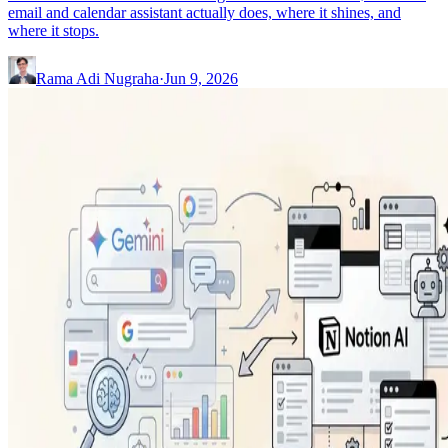
email and calendar assistant actually does, where it shines, and
where it stops.
Rama Adi Nugraha
·
Jun 9, 2026