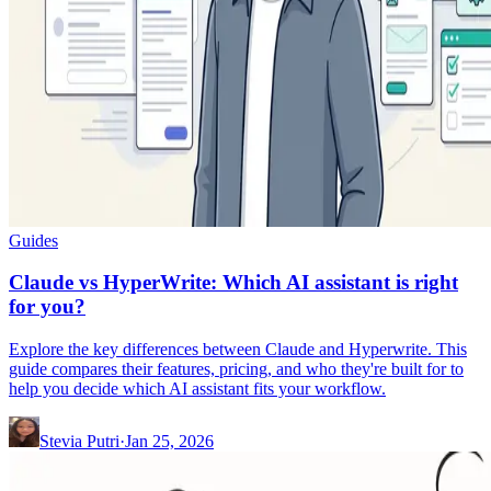
Guides
Claude vs HyperWrite: Which AI assistant is right
for you?
Explore the key differences between Claude and Hyperwrite. This
guide compares their features, pricing, and who they're built for to
help you decide which AI assistant fits your workflow.
Stevia Putri
·
Jan 25, 2026