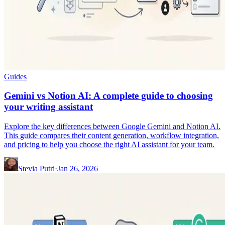
Guides
Gemini vs Notion AI: A complete guide to choosing
your writing assistant
Explore the key differences between Google Gemini and Notion AI.
This guide compares their content generation, workflow integration,
and pricing to help you choose the right AI assistant for your team.
Stevia Putri
·
Jan 26, 2026