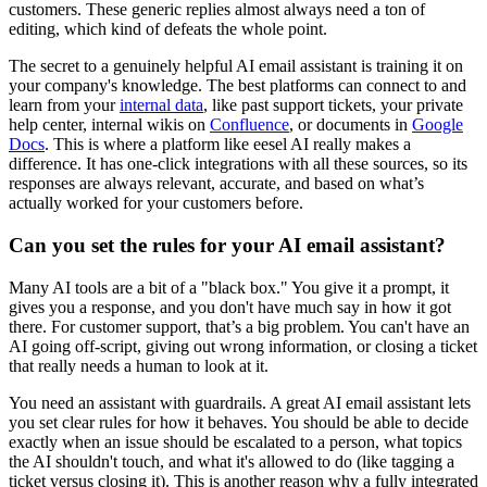
customers. These generic replies almost always need a ton of
editing, which kind of defeats the whole point.
The secret to a genuinely helpful AI email assistant is training it on
your company's knowledge. The best platforms can connect to and
learn from your
internal data
, like past support tickets, your private
help center, internal wikis on
Confluence
, or documents in
Google
Docs
. This is where a platform like eesel AI really makes a
difference. It has one-click integrations with all these sources, so its
responses are always relevant, accurate, and based on what’s
actually worked for your customers before.
Can you set the rules for your AI email assistant?
Many AI tools are a bit of a "black box." You give it a prompt, it
gives you a response, and you don't have much say in how it got
there. For customer support, that’s a big problem. You can't have an
AI going off-script, giving out wrong information, or closing a ticket
that really needs a human to look at it.
You need an assistant with guardrails. A great AI email assistant lets
you set clear rules for how it behaves. You should be able to decide
exactly when an issue should be escalated to a person, what topics
the AI shouldn't touch, and what it's allowed to do (like tagging a
ticket versus closing it). This is another reason why a fully integrated