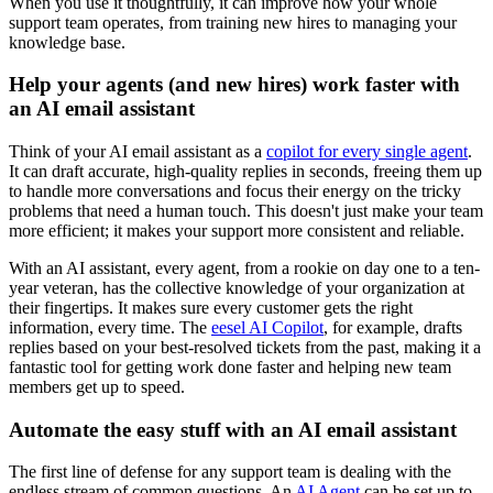
When you use it thoughtfully, it can improve how your whole
support team operates, from training new hires to managing your
knowledge base.
Help your agents (and new hires) work faster with
an AI email assistant
Think of your AI email assistant as a
copilot for every single agent
.
It can draft accurate, high-quality replies in seconds, freeing them up
to handle more conversations and focus their energy on the tricky
problems that need a human touch. This doesn't just make your team
more efficient; it makes your support more consistent and reliable.
With an AI assistant, every agent, from a rookie on day one to a ten-
year veteran, has the collective knowledge of your organization at
their fingertips. It makes sure every customer gets the right
information, every time. The
eesel AI Copilot
, for example, drafts
replies based on your best-resolved tickets from the past, making it a
fantastic tool for getting work done faster and helping new team
members get up to speed.
Automate the easy stuff with an AI email assistant
The first line of defense for any support team is dealing with the
endless stream of common questions. An
AI Agent
can be set up to