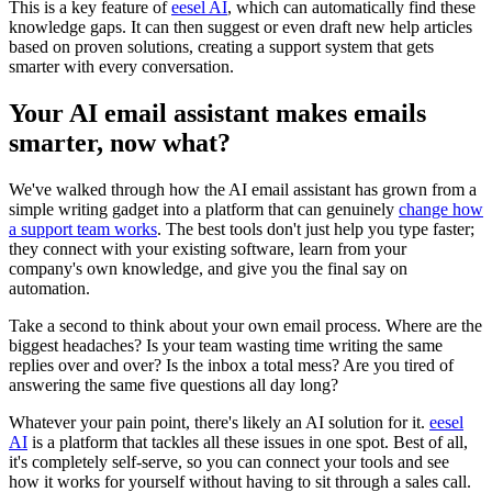
This is a key feature of
eesel AI
, which can automatically find these
knowledge gaps. It can then suggest or even draft new help articles
based on proven solutions, creating a support system that gets
smarter with every conversation.
Your AI email assistant makes emails
smarter, now what?
We've walked through how the AI email assistant has grown from a
simple writing gadget into a platform that can genuinely
change how
a support team works
. The best tools don't just help you type faster;
they connect with your existing software, learn from your
company's own knowledge, and give you the final say on
automation.
Take a second to think about your own email process. Where are the
biggest headaches? Is your team wasting time writing the same
replies over and over? Is the inbox a total mess? Are you tired of
answering the same five questions all day long?
Whatever your pain point, there's likely an AI solution for it.
eesel
AI
is a platform that tackles all these issues in one spot. Best of all,
it's completely self-serve, so you can connect your tools and see
how it works for yourself without having to sit through a sales call.