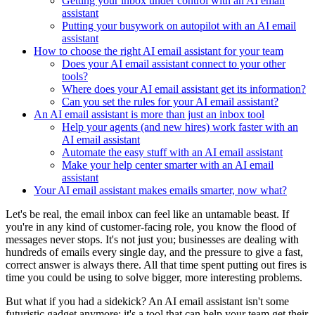
Getting your inbox under control with an AI email
assistant
Putting your busywork on autopilot with an AI email
assistant
How to choose the right AI email assistant for your team
Does your AI email assistant connect to your other
tools?
Where does your AI email assistant get its information?
Can you set the rules for your AI email assistant?
An AI email assistant is more than just an inbox tool
Help your agents (and new hires) work faster with an
AI email assistant
Automate the easy stuff with an AI email assistant
Make your help center smarter with an AI email
assistant
Your AI email assistant makes emails smarter, now what?
Let's be real, the email inbox can feel like an untamable beast. If
you're in any kind of customer-facing role, you know the flood of
messages never stops. It's not just you; businesses are dealing with
hundreds of emails every single day, and the pressure to give a fast,
correct answer is always there. All that time spent putting out fires is
time you could be using to solve bigger, more interesting problems.
But what if you had a sidekick? An AI email assistant isn't some
futuristic gadget anymore; it's a tool that can help your team get their