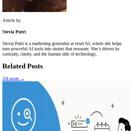
Article by
Stevia Putri
Stevia Putri is a marketing generalist at eesel AI, where she helps
turn powerful AI tools into stories that resonate. She’s driven by
curiosity, clarity, and the human side of technology.
Related Posts
All posts →