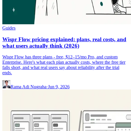
Guides
Wispr Flow pricing explained: plans, real costs, and
what users actually think (2026)
Wispr Flow has three plans - free, $12–15/mo Pro, and custom
Enterprise. Here's what each plan actually costs, where the free tier
falls short, and what real users say about reliability after the trial
ends.
Rama Adi Nugraha
·
Jun 9, 2026