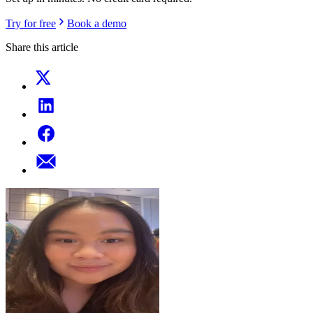
Try for free
Book a demo
Share this article