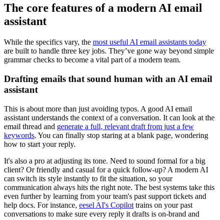
The core features of a modern AI email
assistant
While the specifics vary, the
most useful AI email assistants today
are built to handle three key jobs. They’ve gone way beyond simple
grammar checks to become a vital part of a modern team.
Drafting emails that sound human with an AI email
assistant
This is about more than just avoiding typos. A good AI email
assistant understands the context of a conversation. It can look at the
email thread and
generate a full, relevant draft from just a few
keywords
. You can finally stop staring at a blank page, wondering
how to start your reply.
It's also a pro at adjusting its tone. Need to sound formal for a big
client? Or friendly and casual for a quick follow-up? A modern AI
can switch its style instantly to fit the situation, so your
communication always hits the right note. The best systems take this
even further by learning from your team's past support tickets and
help docs. For instance,
eesel AI's Copilot
trains on your past
conversations to make sure every reply it drafts is on-brand and