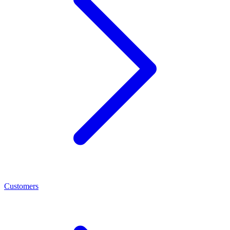
Customers