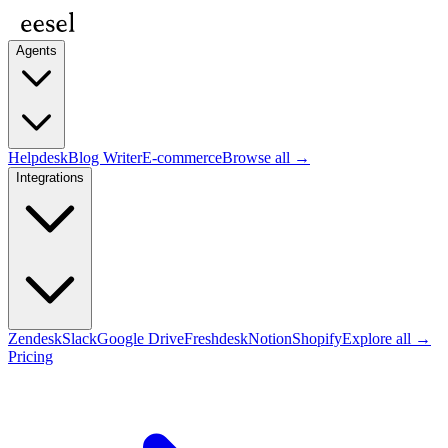
Agents
Helpdesk
Blog Writer
E-commerce
Browse all →
Integrations
Zendesk
Slack
Google Drive
Freshdesk
Notion
Shopify
Explore all →
Pricing