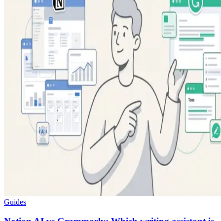
Guides