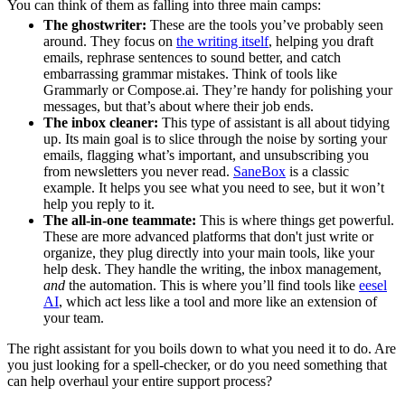
You can think of them as falling into three main camps:
The ghostwriter:
These are the tools you’ve probably seen
around. They focus on
the writing itself
, helping you draft
emails, rephrase sentences to sound better, and catch
embarrassing grammar mistakes. Think of tools like
Grammarly or Compose.ai. They’re handy for polishing your
messages, but that’s about where their job ends.
The inbox cleaner:
This type of assistant is all about tidying
up. Its main goal is to slice through the noise by sorting your
emails, flagging what’s important, and unsubscribing you
from newsletters you never read.
SaneBox
is a classic
example. It helps you see what you need to see, but it won’t
help you reply to it.
The all-in-one teammate:
This is where things get powerful.
These are more advanced platforms that don't just write or
organize, they plug directly into your main tools, like your
help desk. They handle the writing, the inbox management,
and
the automation. This is where you’ll find tools like
eesel
AI
, which act less like a tool and more like an extension of
your team.
The right assistant for you boils down to what you need it to do. Are
you just looking for a spell-checker, or do you need something that
can help overhaul your entire support process?