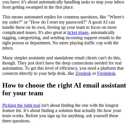
you have; it’s about automatically handling tasks to stop your inbox
from getting swamped in the first place.
This means automated replies for common questions, like "Where's
my order?" or "How do I reset my password?" A good AI can
handle these on its own, freeing up your team to focus on more
complicated issues. It's also great at
ticket triage
, automatically
tagging, categorizing, and sending incoming support emails to the
right person or department. No more playing traffic cop with the
inbox.
Many simpler assistants and standalone email clients can't do this,
though. They just don't have the deep connections needed for real
automation. To get this level of efficiency, you need a platform that
connects directly to your help desk, like
Zendesk
or
Freshdesk
.
How to choose the right AI email assistant
for your team
Picking the right tool
isn't about finding the one with the longest
feature list. It’s about finding a solution that actually fits how your
team works. Before you sign up for anything, ask yourself these
three questions.