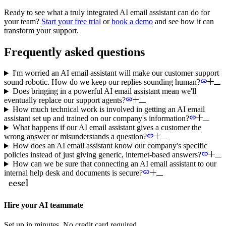
Ready to see what a truly integrated AI email assistant can do for
your team?
Start your free trial
or
book a demo
and see how it can
transform your support.
Frequently asked questions
I'm worried an AI email assistant will make our customer support
sound robotic. How do we keep our replies sounding human?
Does bringing in a powerful AI email assistant mean we'll
eventually replace our support agents?
How much technical work is involved in getting an AI email
assistant set up and trained on our company's information?
What happens if our AI email assistant gives a customer the
wrong answer or misunderstands a question?
How does an AI email assistant know our company's specific
policies instead of just giving generic, internet-based answers?
How can we be sure that connecting an AI email assistant to our
internal help desk and documents is secure?
Hire your AI teammate
Set up in minutes. No credit card required.