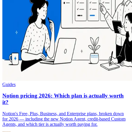
Guides
Notion pricing 2026: Which plan is actually worth
it?
Notion's Free, Plus, Business, and Enterprise plans, broken down
for 2026 — including the new Notion Agent, credit-based Custom
Agents, and which tier is actually worth paying for.