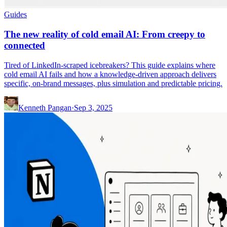
Guides
The new reality of cold email AI: From creepy to
connected
Tired of LinkedIn-scraped icebreakers? This guide explains where
cold email AI fails and how a knowledge-driven approach delivers
specific, on-brand messages, plus simulation and predictable pricing.
Kenneth Pangan
·
Sep 3, 2025