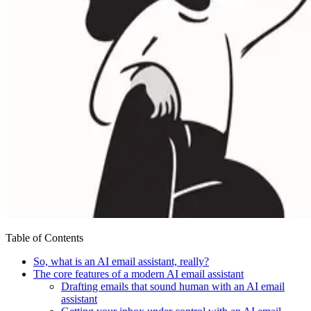
Table of Contents
So, what is an AI email assistant, really?
The core features of a modern AI email assistant
Drafting emails that sound human with an AI email
assistant