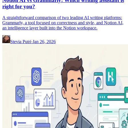
Notion AI vs Grammarly: Which writing assistant is
right for you?
A straightforward comparison of two leading AI writing platforms:
Grammarly, a tool focused on correctness and style, and Notion AI,
an intelligence layer built into the Notion workspace.
Stevia Putri
·
Jan 26, 2026