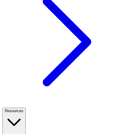
Resources