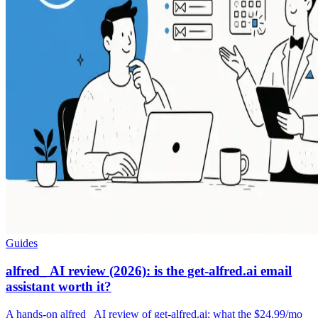
Guides
alfred_ AI review (2026): is the get-alfred.ai email
assistant worth it?
A hands-on alfred_ AI review of get-alfred.ai: what the $24.99/mo