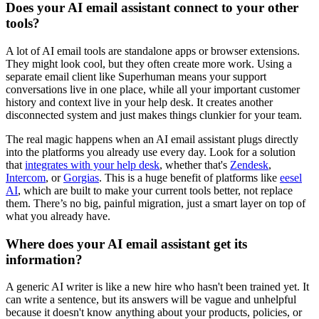
Does your AI email assistant connect to your other
tools?
A lot of AI email tools are standalone apps or browser extensions.
They might look cool, but they often create more work. Using a
separate email client like Superhuman means your support
conversations live in one place, while all your important customer
history and context live in your help desk. It creates another
disconnected system and just makes things clunkier for your team.
The real magic happens when an AI email assistant plugs directly
into the platforms you already use every day. Look for a solution
that
integrates with your help desk
, whether that's
Zendesk
,
Intercom
, or
Gorgias
. This is a huge benefit of platforms like
eesel
AI
, which are built to make your current tools better, not replace
them. There’s no big, painful migration, just a smart layer on top of
what you already have.
Where does your AI email assistant get its
information?
A generic AI writer is like a new hire who hasn't been trained yet. It
can write a sentence, but its answers will be vague and unhelpful
because it doesn't know anything about your products, policies, or