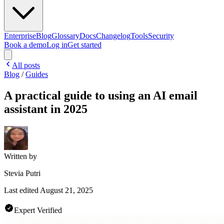
Enterprise
Blog
Glossary
Docs
Changelog
Tools
Security
Book a demo
Log in
Get started
All posts
Blog
/
Guides
A practical guide to using an AI email
assistant in 2025
Written by
Stevia Putri
Last edited
August 21, 2025
Expert Verified