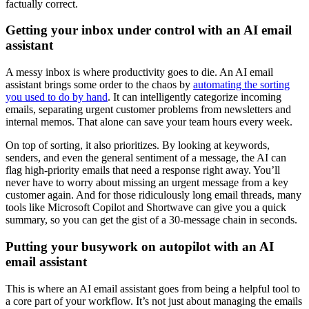
factually correct.
Getting your inbox under control with an AI email
assistant
A messy inbox is where productivity goes to die. An AI email
assistant brings some order to the chaos by
automating the sorting
you used to do by hand
. It can intelligently categorize incoming
emails, separating urgent customer problems from newsletters and
internal memos. That alone can save your team hours every week.
On top of sorting, it also prioritizes. By looking at keywords,
senders, and even the general sentiment of a message, the AI can
flag high-priority emails that need a response right away. You’ll
never have to worry about missing an urgent message from a key
customer again. And for those ridiculously long email threads, many
tools like Microsoft Copilot and Shortwave can give you a quick
summary, so you can get the gist of a 30-message chain in seconds.
Putting your busywork on autopilot with an AI
email assistant
This is where an AI email assistant goes from being a helpful tool to
a core part of your workflow. It’s not just about managing the emails