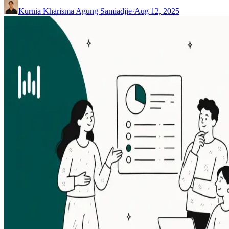
Kurnia Kharisma Agung Samiadjie
·
Aug 12, 2025