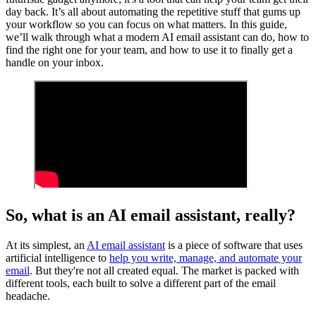
day back. It’s all about automating the repetitive stuff that gums up
your workflow so you can focus on what matters. In this guide,
we’ll walk through what a modern AI email assistant can do, how to
find the right one for your team, and how to use it to finally get a
handle on your inbox.
So, what is an AI email assistant, really?
At its simplest, an
AI email assistant
is a piece of software that uses
artificial intelligence to
help you write, manage, and automate your
email
. But they're not all created equal. The market is packed with
different tools, each built to solve a different part of the email
headache.