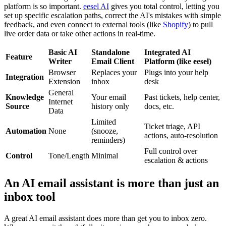
platform is so important.
eesel AI
gives you total control, letting you
set up specific escalation paths, correct the AI's mistakes with simple
feedback, and even connect to external tools (like
Shopify
) to pull
live order data or take other actions in real-time.
Basic AI
Standalone
Integrated AI
Feature
Writer
Email Client
Platform (like eesel)
Browser
Replaces your
Plugs into your help
Integration
Extension
inbox
desk
General
Knowledge
Your email
Past tickets, help center,
Internet
Source
history only
docs, etc.
Data
Limited
Ticket triage, API
Automation
None
(snooze,
actions, auto-resolution
reminders)
Full control over
Control
Tone/Length
Minimal
escalation & actions
An AI email assistant is more than just an
inbox tool
A great AI email assistant does more than get you to inbox zero.