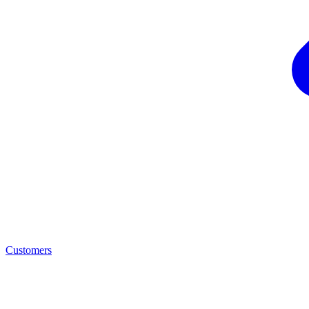
Customers