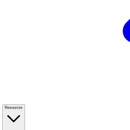
Resources