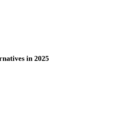
ernatives in 2025