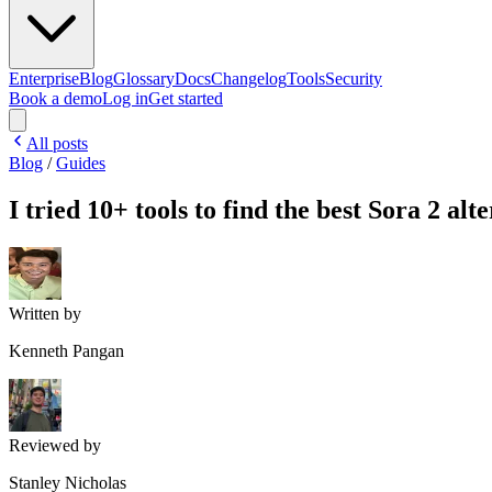
Enterprise
Blog
Glossary
Docs
Changelog
Tools
Security
Book a demo
Log in
Get started
All posts
Blog
/
Guides
I tried 10+ tools to find the best Sora 2 alt
Written by
Kenneth Pangan
Reviewed by
Stanley Nicholas