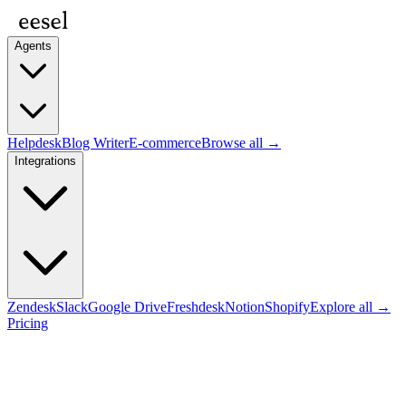
Agents
Helpdesk
Blog Writer
E-commerce
Browse all →
Integrations
Zendesk
Slack
Google Drive
Freshdesk
Notion
Shopify
Explore all →
Pricing