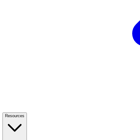
Resources