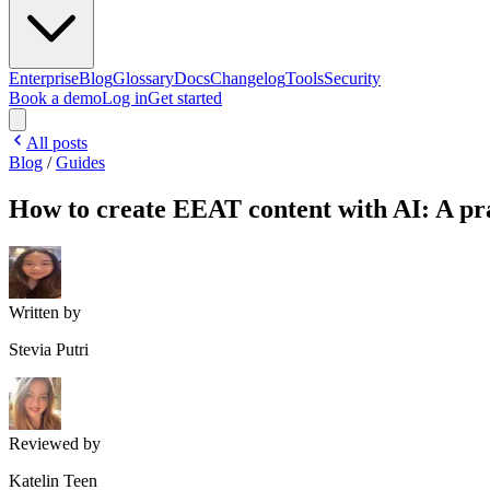
Enterprise
Blog
Glossary
Docs
Changelog
Tools
Security
Book a demo
Log in
Get started
All posts
Blog
/
Guides
How to create EEAT content with AI: A pra
Written by
Stevia Putri
Reviewed by
Katelin Teen