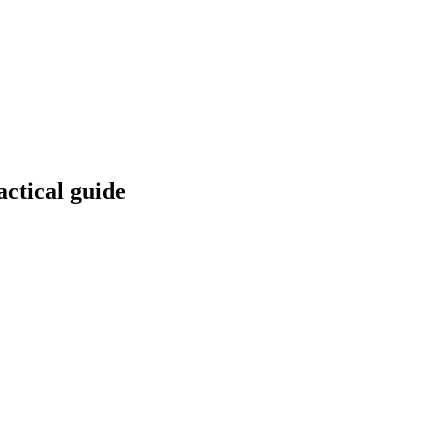
ctical guide