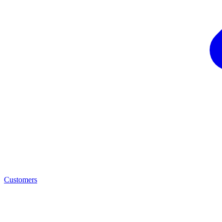
Customers