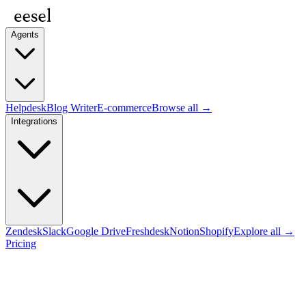
Agents
Helpdesk
Blog Writer
E-commerce
Browse all →
Integrations
Zendesk
Slack
Google Drive
Freshdesk
Notion
Shopify
Explore all →
Pricing