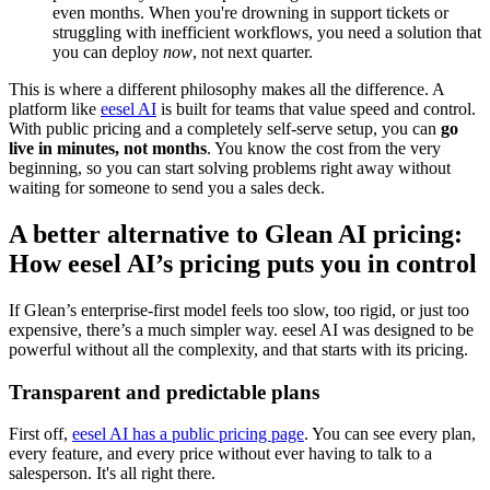
even months. When you're drowning in support tickets or
struggling with inefficient workflows, you need a solution that
you can deploy
now
, not next quarter.
This is where a different philosophy makes all the difference. A
platform like
eesel AI
is built for teams that value speed and control.
With public pricing and a completely self-serve setup, you can
go
live in minutes, not months
. You know the cost from the very
beginning, so you can start solving problems right away without
waiting for someone to send you a sales deck.
A better alternative to Glean AI pricing:
How eesel AI’s pricing puts you in control
If Glean’s enterprise-first model feels too slow, too rigid, or just too
expensive, there’s a much simpler way. eesel AI was designed to be
powerful without all the complexity, and that starts with its pricing.
Transparent and predictable plans
First off,
eesel AI has a public pricing page
. You can see every plan,
every feature, and every price without ever having to talk to a
salesperson. It's all right there.