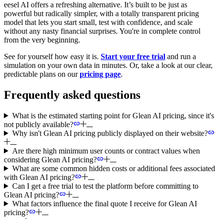
eesel AI offers a refreshing alternative. It’s built to be just as
powerful but radically simpler, with a totally transparent pricing
model that lets you start small, test with confidence, and scale
without any nasty financial surprises. You're in complete control
from the very beginning.
See for yourself how easy it is.
Start your free trial
and run a
simulation on your own data in minutes. Or, take a look at our clear,
predictable plans on our
pricing page
.
Frequently asked questions
What is the estimated starting point for Glean AI pricing, since it's
not publicly available?
Why isn't Glean AI pricing publicly displayed on their website?
Are there high minimum user counts or contract values when
considering Glean AI pricing?
What are some common hidden costs or additional fees associated
with Glean AI pricing?
Can I get a free trial to test the platform before committing to
Glean AI pricing?
What factors influence the final quote I receive for Glean AI
pricing?