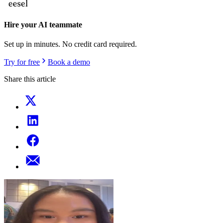
Hire your AI teammate
Set up in minutes. No credit card required.
Try for free
Book a demo
Share this article