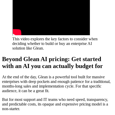
This video explores the key factors to consider when
deciding whether to build or buy an enterprise AI
solution like Glean.
Beyond Glean AI pricing: Get started
with an AI you can actually budget for
At the end of the day, Glean is a powerful tool built for massive
enterprises with deep pockets and enough patience for a traditional,
months-long sales and implementation cycle. For that specific
audience, it can be a great fit.
But for most support and IT teams who need speed, transparency,
and predictable costs, its opaque and expensive pricing model is a
non-starter.