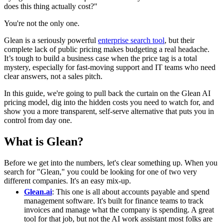
does this thing actually cost?"
You're not the only one.
Glean is a seriously powerful
enterprise search tool
, but their
complete lack of public pricing makes budgeting a real headache.
It’s tough to build a business case when the price tag is a total
mystery, especially for fast-moving support and IT teams who need
clear answers, not a sales pitch.
In this guide, we're going to pull back the curtain on the Glean AI
pricing model, dig into the hidden costs you need to watch for, and
show you a more transparent, self-serve alternative that puts you in
control from day one.
What is Glean?
Before we get into the numbers, let's clear something up. When you
search for "Glean," you could be looking for one of two very
different companies. It's an easy mix-up.
Glean.ai
: This one is all about accounts payable and spend
management software. It's built for finance teams to track
invoices and manage what the company is spending. A great
tool for that job, but not the AI work assistant most folks are