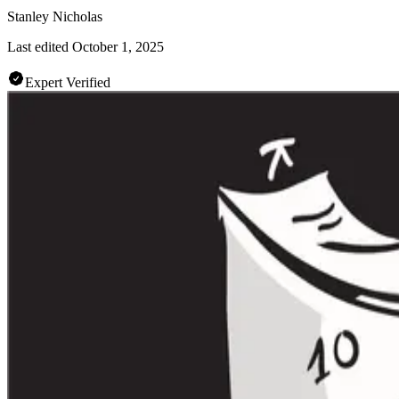
Stanley Nicholas
Last edited
October 1, 2025
Expert Verified