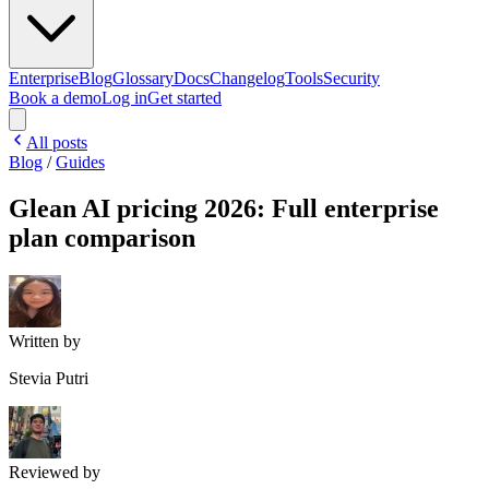
Enterprise
Blog
Glossary
Docs
Changelog
Tools
Security
Book a demo
Log in
Get started
All posts
Blog
/
Guides
Glean AI pricing 2026: Full enterprise
plan comparison
Written by
Stevia Putri
Reviewed by