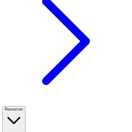
Resources