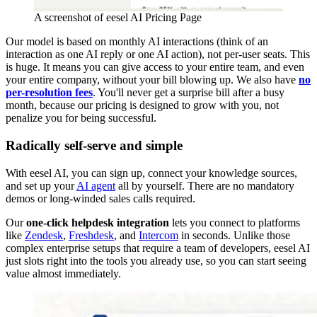
A screenshot of eesel AI Pricing Page
Our model is based on monthly AI interactions (think of an
interaction as one AI reply or one AI action), not per-user seats. This
is huge. It means you can give access to your entire team, and even
your entire company, without your bill blowing up. We also have
no
per-resolution fees
. You'll never get a surprise bill after a busy
month, because our pricing is designed to grow with you, not
penalize you for being successful.
Radically self-serve and simple
With eesel AI, you can sign up, connect your knowledge sources,
and set up your
AI agent
all by yourself. There are no mandatory
demos or long-winded sales calls required.
Our
one-click helpdesk integration
lets you connect to platforms
like
Zendesk
,
Freshdesk
, and
Intercom
in seconds. Unlike those
complex enterprise setups that require a team of developers, eesel AI
just slots right into the tools you already use, so you can start seeing
value almost immediately.