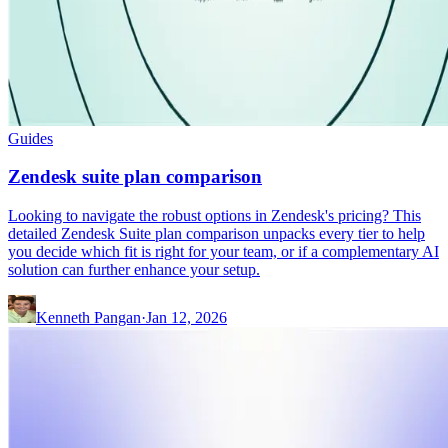
Guides
Zendesk suite plan comparison
Looking to navigate the robust options in Zendesk's pricing? This
detailed Zendesk Suite plan comparison unpacks every tier to help
you decide which fit is right for your team, or if a complementary AI
solution can further enhance your setup.
Kenneth Pangan
·
Jan 12, 2026