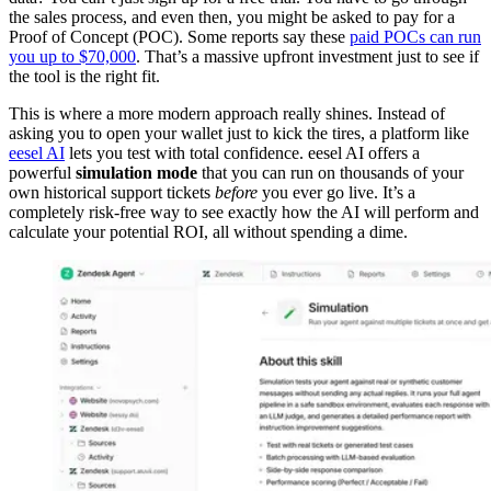
the sales process, and even then, you might be asked to pay for a
Proof of Concept (POC). Some reports say these
paid POCs can run
you up to $70,000
. That’s a massive upfront investment just to see if
the tool is the right fit.
This is where a more modern approach really shines. Instead of
asking you to open your wallet just to kick the tires, a platform like
eesel AI
lets you test with total confidence. eesel AI offers a
powerful
simulation mode
that you can run on thousands of your
own historical support tickets
before
you ever go live. It’s a
completely risk-free way to see exactly how the AI will perform and
calculate your potential ROI, all without spending a dime.