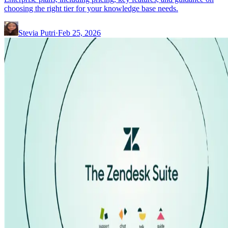
choosing the right tier for your knowledge base needs.
Stevia Putri
·
Feb 25, 2026