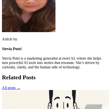
Article by
Stevia Putri
Stevia Putri is a marketing generalist at eesel AI, where she helps
turn powerful AI tools into stories that resonate. She’s driven by
curiosity, clarity, and the human side of technology.
Related Posts
All posts →