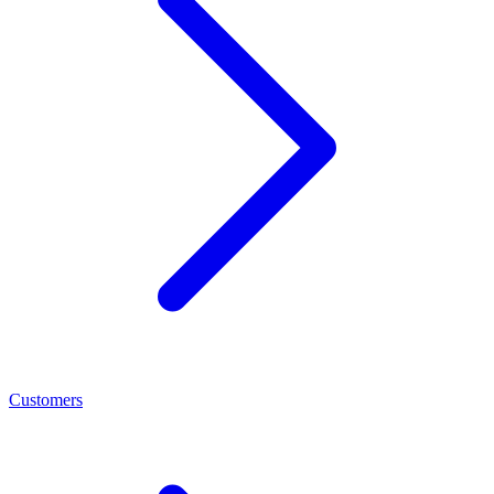
Customers