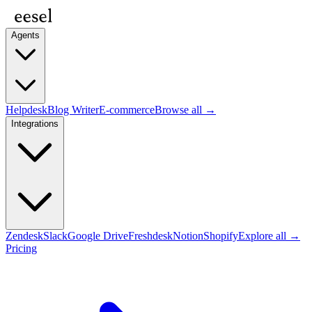
Agents
Helpdesk
Blog Writer
E-commerce
Browse all →
Integrations
Zendesk
Slack
Google Drive
Freshdesk
Notion
Shopify
Explore all →
Pricing