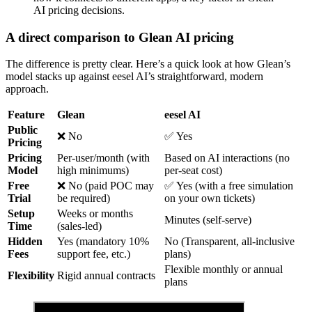
AI pricing decisions.
A direct comparison to Glean AI pricing
The difference is pretty clear. Here’s a quick look at how Glean’s
model stacks up against eesel AI’s straightforward, modern
approach.
Feature
Glean
eesel AI
Public
❌ No
✅ Yes
Pricing
Pricing
Per-user/month (with
Based on AI interactions (no
Model
high minimums)
per-seat cost)
Free
❌ No (paid POC may
✅ Yes (with a free simulation
Trial
be required)
on your own tickets)
Setup
Weeks or months
Minutes (self-serve)
Time
(sales-led)
Hidden
Yes (mandatory 10%
No (Transparent, all-inclusive
Fees
support fee, etc.)
plans)
Flexible monthly or annual
Flexibility
Rigid annual contracts
plans