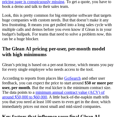
pricing page is conspicuously missing
. To get a quote, you have to
book a demo and talk to their sales team.
Look, this is pretty common for big enterprise software that targets
huge companies with custom needs. But that doesn’t make it any
less frustrating. It means you get pulled into a long sales cycle with
multiple calls and demos before you even know if Glean is in your
budget's ballpark. For teams that need to solve a problem
now
, this
can be a huge blocker.
The Glean AI pricing per-user, per-month model
with high minimums
Glean’s pricing is based on a per-seat license, which means you pay
for every single employee who needs access to the tool.
According to reports from places like
GoSearch
and other user
feedback, you can expect the price to start around
$50 or more per
user, per month
. But the real kicker is the minimum contract size.
The data points to a
minimum annual contract value (ACV) of
around $50,000 to $60,000
. A little back-of-the-napkin math tells
you that you need at least 100 users to even get in the door, which
immediately prices out most small and mid-sized companies.
Key factors that influence your final Glean AI