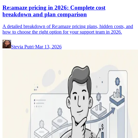
Re:amaze pricing in 2026: Complete cost
breakdown and plan comparison
A detailed breakdown of Re:amaze pricing plans, hidden costs, and
how to choose the right option for your support team in 2026.
Stevia Putri
·
Mar 13, 2026