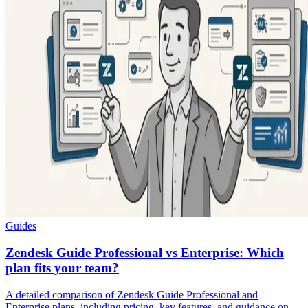
Guides
Zendesk Guide Professional vs Enterprise: Which
plan fits your team?
A detailed comparison of Zendesk Guide Professional and
Enterprise plans, including pricing, key features, and guidance on