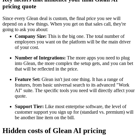
pricing quote
Since every Glean deal is custom, the final price you see will
depend on a few things. When you get on that sales call, they're
going to ask you about:
Company Size:
This is the big one. The total number of
employees you want on the platform will be the main driver
of your cost.
Number of Integrations:
The more apps you need to plug
into Glean, the more complex the setup gets, and you can bet
that will be reflected in the price.
Feature Set:
Glean isn't just one thing. It has a range of
features, from basic universal search to its advanced "Work
AI" suite. The specific tools you need will directly affect your
quote.
Support Tier:
Like most enterprise software, the level of
customer support you sign up for (standard vs. premium) will
be another line item on the bill.
Hidden costs of Glean AI pricing