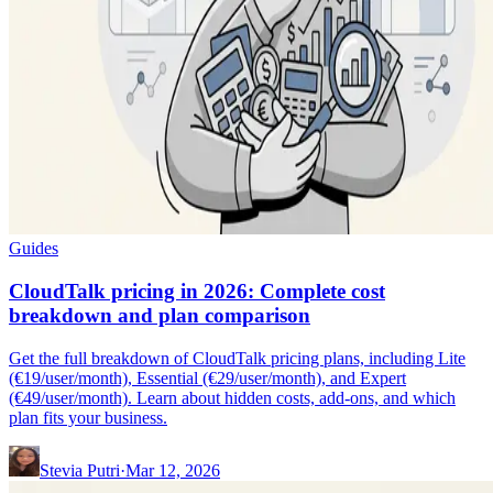
Guides
CloudTalk pricing in 2026: Complete cost
breakdown and plan comparison
Get the full breakdown of CloudTalk pricing plans, including Lite
(€19/user/month), Essential (€29/user/month), and Expert
(€49/user/month). Learn about hidden costs, add-ons, and which
plan fits your business.
Stevia Putri
·
Mar 12, 2026