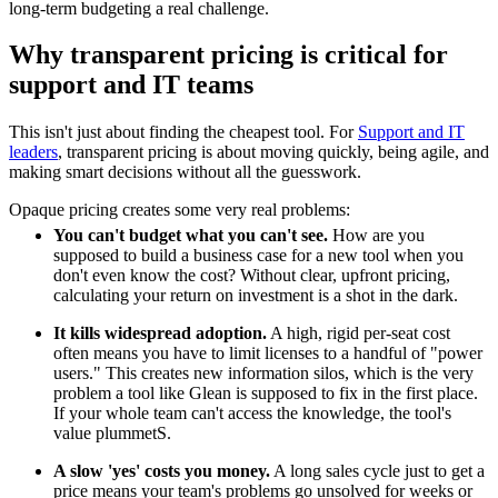
long-term budgeting a real challenge.
Why transparent pricing is critical for
support and IT teams
This isn't just about finding the cheapest tool. For
Support and IT
leaders
, transparent pricing is about moving quickly, being agile, and
making smart decisions without all the guesswork.
Opaque pricing creates some very real problems:
You can't budget what you can't see.
How are you
supposed to build a business case for a new tool when you
don't even know the cost? Without clear, upfront pricing,
calculating your return on investment is a shot in the dark.
It kills widespread adoption.
A high, rigid per-seat cost
often means you have to limit licenses to a handful of "power
users." This creates new information silos, which is the very
problem a tool like Glean is supposed to fix in the first place.
If your whole team can't access the knowledge, the tool's
value plummetS.
A slow 'yes' costs you money.
A long sales cycle just to get a
price means your team's problems go unsolved for weeks or