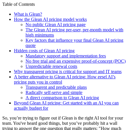
Table of Contents
What is Glean?
How the Glean AI pricing model works
No public Glean AI pricing page
The Glean AI pricing per-user, per-month model with
high minimums
Key factors that influence your final Glean AI pricing
quote
Hidden costs of Glean AI pricing
Mandatory support and implementation fees
No free trial and an expensive proof-of-concept (POC)
Unpredictable renewal costs
Why transparent pricing is critical for support and IT teams
A better alternative to Glean AI pricing: How eesel AI’s
pricing puts you in control
Transparent and predictable plans
Radically self-serve and simple
A direct comparison to Glean AI pricing
Beyond Glean AI pricing: Get started with an AI you can
actually budget for
So, you’re trying to figure out if Glean is the right AI tool for your
team. You've heard good things, but you’ve probably hit a wall
trying to answer the one question that really matters: "How much