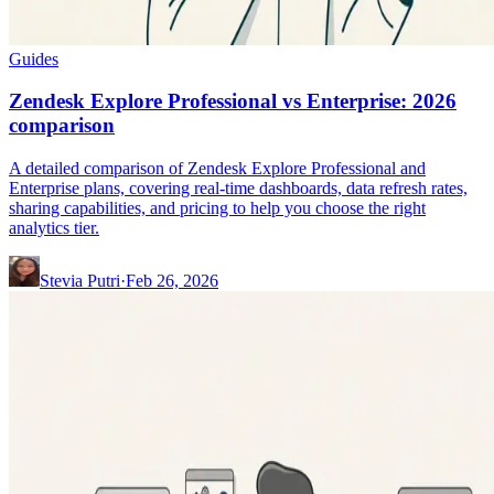
Guides
Zendesk Explore Professional vs Enterprise: 2026
comparison
A detailed comparison of Zendesk Explore Professional and
Enterprise plans, covering real-time dashboards, data refresh rates,
sharing capabilities, and pricing to help you choose the right
analytics tier.
Stevia Putri
·
Feb 26, 2026