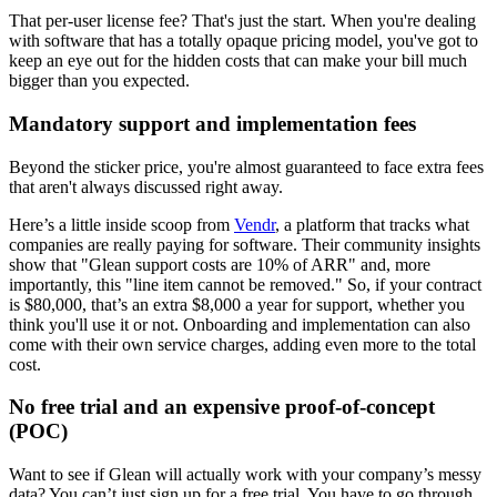
That per-user license fee? That's just the start. When you're dealing
with software that has a totally opaque pricing model, you've got to
keep an eye out for the hidden costs that can make your bill much
bigger than you expected.
Mandatory support and implementation fees
Beyond the sticker price, you're almost guaranteed to face extra fees
that aren't always discussed right away.
Here’s a little inside scoop from
Vendr
, a platform that tracks what
companies are really paying for software. Their community insights
show that "Glean support costs are 10% of ARR" and, more
importantly, this "line item cannot be removed." So, if your contract
is $80,000, that’s an extra $8,000 a year for support, whether you
think you'll use it or not. Onboarding and implementation can also
come with their own service charges, adding even more to the total
cost.
No free trial and an expensive proof-of-concept
(POC)
Want to see if Glean will actually work with your company’s messy
data? You can’t just sign up for a free trial. You have to go through