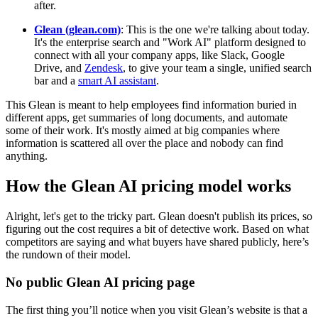
after.
Glean (glean.com)
: This is the one we're talking about today.
It's the enterprise search and "Work AI" platform designed to
connect with all your company apps, like Slack, Google
Drive, and
Zendesk
, to give your team a single, unified search
bar and a
smart AI assistant
.
This Glean is meant to help employees find information buried in
different apps, get summaries of long documents, and automate
some of their work. It's mostly aimed at big companies where
information is scattered all over the place and nobody can find
anything.
How the Glean AI pricing model works
Alright, let's get to the tricky part. Glean doesn't publish its prices, so
figuring out the cost requires a bit of detective work. Based on what
competitors are saying and what buyers have shared publicly, here’s
the rundown of their model.
No public Glean AI pricing page
The first thing you’ll notice when you visit Glean’s website is that a