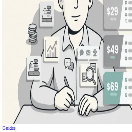
Guides