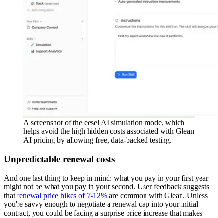
A screenshot of the eesel AI simulation mode, which
helps avoid the high hidden costs associated with Glean
AI pricing by allowing free, data-backed testing.
Unpredictable renewal costs
And one last thing to keep in mind: what you pay in your first year
might not be what you pay in your second. User feedback suggests
that
renewal price hikes of 7-12%
are common with Glean. Unless
you're savvy enough to negotiate a renewal cap into your initial
contract, you could be facing a surprise price increase that makes