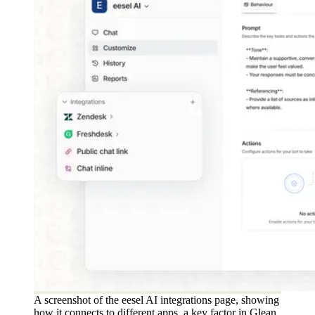
A screenshot of the eesel AI integrations page, showing
how it connects to different apps, a key factor in Glean