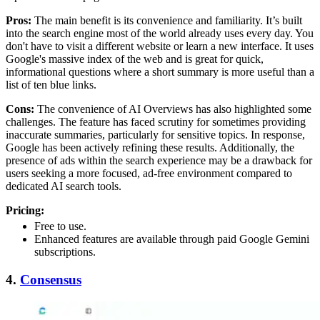
Pros:
The main benefit is its convenience and familiarity. It’s built
into the search engine most of the world already uses every day. You
don't have to visit a different website or learn a new interface. It uses
Google's massive index of the web and is great for quick,
informational questions where a short summary is more useful than a
list of ten blue links.
Cons:
The convenience of AI Overviews has also highlighted some
challenges. The feature has faced scrutiny for sometimes providing
inaccurate summaries, particularly for sensitive topics. In response,
Google has been actively refining these results. Additionally, the
presence of ads within the search experience may be a drawback for
users seeking a more focused, ad-free environment compared to
dedicated AI search tools.
Pricing:
Free to use.
Enhanced features are available through paid Google Gemini
subscriptions.
4.
Consensus