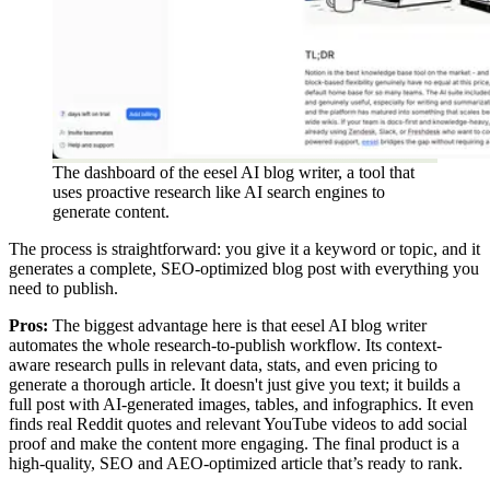
The dashboard of the eesel AI blog writer, a tool that
uses proactive research like AI search engines to
generate content.
The process is straightforward: you give it a keyword or topic, and it
generates a complete, SEO-optimized blog post with everything you
need to publish.
Pros:
The biggest advantage here is that eesel AI blog writer
automates the whole research-to-publish workflow. Its context-
aware research pulls in relevant data, stats, and even pricing to
generate a thorough article. It doesn't just give you text; it builds a
full post with AI-generated images, tables, and infographics. It even
finds real Reddit quotes and relevant YouTube videos to add social
proof and make the content more engaging. The final product is a
high-quality, SEO and AEO-optimized article that’s ready to rank.