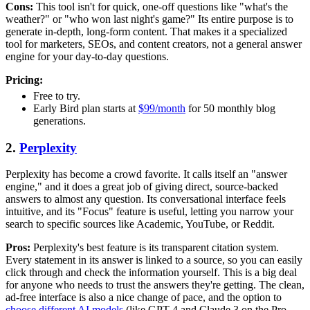
Cons:
This tool isn't for quick, one-off questions like "what's the
weather?" or "who won last night's game?" Its entire purpose is to
generate in-depth, long-form content. That makes it a specialized
tool for marketers, SEOs, and content creators, not a general answer
engine for your day-to-day questions.
Pricing:
Free to try.
Early Bird plan starts at
$99/month
for 50 monthly blog
generations.
2.
Perplexity
Perplexity has become a crowd favorite. It calls itself an "answer
engine," and it does a great job of giving direct, source-backed
answers to almost any question. Its conversational interface feels
intuitive, and its "Focus" feature is useful, letting you narrow your
search to specific sources like Academic, YouTube, or Reddit.
Pros:
Perplexity's best feature is its transparent citation system.
Every statement in its answer is linked to a source, so you can easily
click through and check the information yourself. This is a big deal
for anyone who needs to trust the answers they're getting. The clean,
ad-free interface is also a nice change of pace, and the option to
choose different AI models
(like GPT-4 and Claude 3 on the Pro