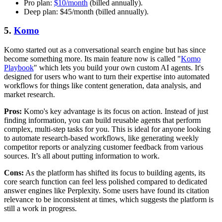
Pro plan:
$10/month
(billed annually).
Deep plan: $45/month (billed annually).
5.
Komo
Komo started out as a conversational search engine but has since
become something more. Its main feature now is called "
Komo
Playbook
" which lets you build your own custom AI agents. It's
designed for users who want to turn their expertise into automated
workflows for things like content generation, data analysis, and
market research.
Pros:
Komo's key advantage is its focus on action. Instead of just
finding information, you can build reusable agents that perform
complex, multi-step tasks for you. This is ideal for anyone looking
to automate research-based workflows, like generating weekly
competitor reports or analyzing customer feedback from various
sources. It’s all about putting information to work.
Cons:
As the platform has shifted its focus to building agents, its
core search function can feel less polished compared to dedicated
answer engines like Perplexity. Some users have found its citation
relevance to be inconsistent at times, which suggests the platform is
still a work in progress.