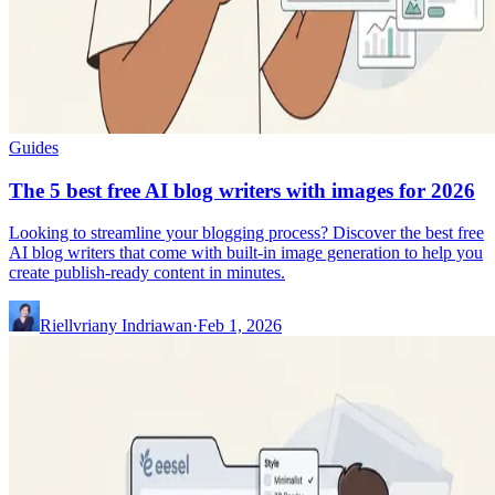
Guides
The 5 best free AI blog writers with images for 2026
Looking to streamline your blogging process? Discover the best free
AI blog writers that come with built-in image generation to help you
create publish-ready content in minutes.
Riellvriany Indriawan
·
Feb 1, 2026