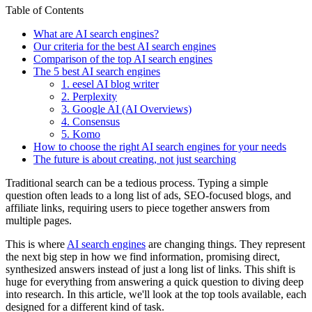
Table of Contents
What are AI search engines?
Our criteria for the best AI search engines
Comparison of the top AI search engines
The 5 best AI search engines
1. eesel AI blog writer
2. Perplexity
3. Google AI (AI Overviews)
4. Consensus
5. Komo
How to choose the right AI search engines for your needs
The future is about creating, not just searching
Traditional search can be a tedious process. Typing a simple
question often leads to a long list of ads, SEO-focused blogs, and
affiliate links, requiring users to piece together answers from
multiple pages.
This is where
AI search engines
are changing things. They represent
the next big step in how we find information, promising direct,
synthesized answers instead of just a long list of links. This shift is
huge for everything from answering a quick question to diving deep
into research. In this article, we'll look at the top tools available, each
designed for a different kind of task.