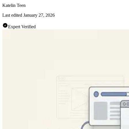
Katelin Teen
Last edited
January 27, 2026
Expert Verified