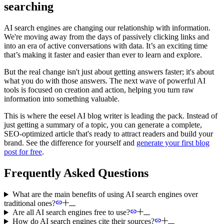
searching
AI search engines are changing our relationship with information.
We're moving away from the days of passively clicking links and
into an era of active conversations with data. It’s an exciting time
that’s making it faster and easier than ever to learn and explore.
But the real change isn't just about getting answers faster; it's about
what you do with those answers. The next wave of powerful AI
tools is focused on creation and action, helping you turn raw
information into something valuable.
This is where the eesel AI blog writer is leading the pack. Instead of
just getting a summary of a topic, you can generate a complete,
SEO-optimized article that's ready to attract readers and build your
brand. See the difference for yourself and
generate your first blog
post for free
.
Frequently Asked Questions
What are the main benefits of using AI search engines over
traditional ones?
Are all AI search engines free to use?
How do AI search engines cite their sources?