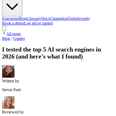
Enterprise
Blog
Glossary
Docs
Changelog
Tools
Security
Book a demo
Log in
Get started
All posts
Blog
/
Guides
I tested the top 5 AI search engines in
2026 (and here's what I found)
Written by
Stevia Putri
Reviewed by