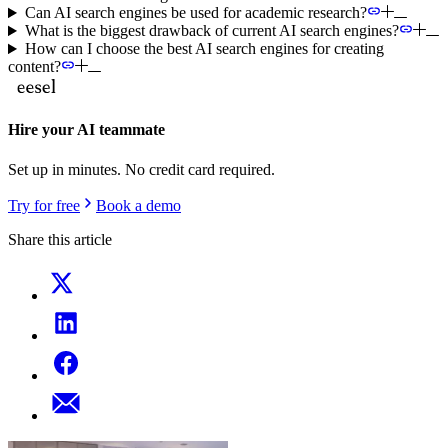
Can AI search engines be used for academic research?
What is the biggest drawback of current AI search engines?
How can I choose the best AI search engines for creating
content?
Hire your AI teammate
Set up in minutes. No credit card required.
Try for free
Book a demo
Share this article