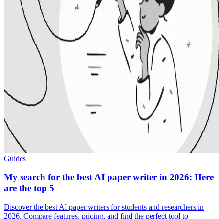
Guides
My search for the best AI paper writer in 2026: Here
are the top 5
Discover the best AI paper writers for students and researchers in
2026. Compare features, pricing, and find the perfect tool to