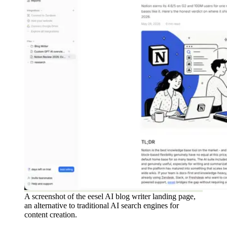
A screenshot of the eesel AI blog writer landing page,
an alternative to traditional AI search engines for
content creation.