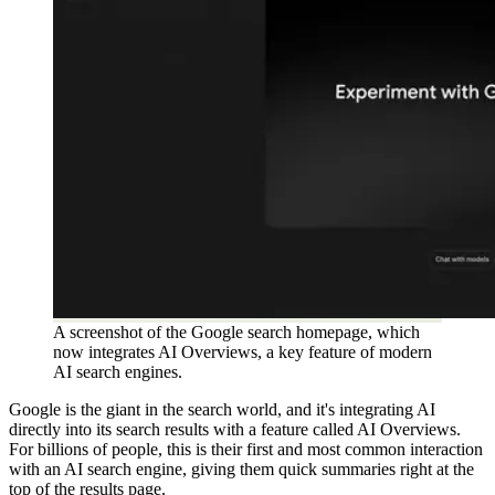
A screenshot of the Google search homepage, which
now integrates AI Overviews, a key feature of modern
AI search engines.
Google is the giant in the search world, and it's integrating AI
directly into its search results with a feature called AI Overviews.
For billions of people, this is their first and most common interaction
with an AI search engine, giving them quick summaries right at the
top of the results page.