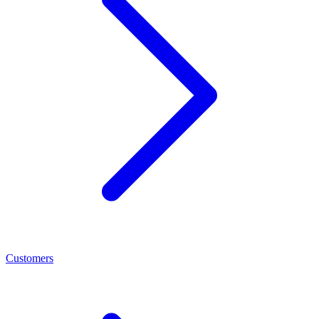
Customers