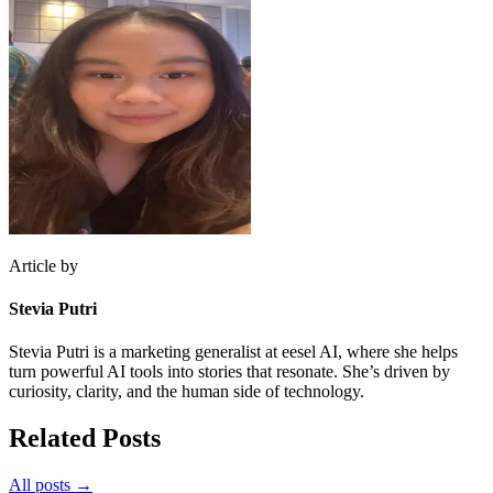
Article by
Stevia Putri
Stevia Putri is a marketing generalist at eesel AI, where she helps
turn powerful AI tools into stories that resonate. She’s driven by
curiosity, clarity, and the human side of technology.
Related Posts
All posts →