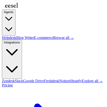
Agents
Helpdesk
Blog Writer
E-commerce
Browse all →
Integrations
Zendesk
Slack
Google Drive
Freshdesk
Notion
Shopify
Explore all →
Pricing