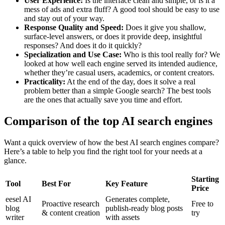
User Experience:
Is the interface clean and simple, or is it a
mess of ads and extra fluff? A good tool should be easy to use
and stay out of your way.
Response Quality and Speed:
Does it give you shallow,
surface-level answers, or does it provide deep, insightful
responses? And does it do it quickly?
Specialization and Use Case:
Who is this tool really for? We
looked at how well each engine served its intended audience,
whether they’re casual users, academics, or content creators.
Practicality:
At the end of the day, does it solve a real
problem better than a simple Google search? The best tools
are the ones that actually save you time and effort.
Comparison of the top AI search engines
Want a quick overview of how the best AI search engines compare?
Here’s a table to help you find the right tool for your needs at a
glance.
Starting
Tool
Best For
Key Feature
Price
eesel AI
Generates complete,
Proactive research
Free to
blog
publish-ready blog posts
& content creation
try
writer
with assets