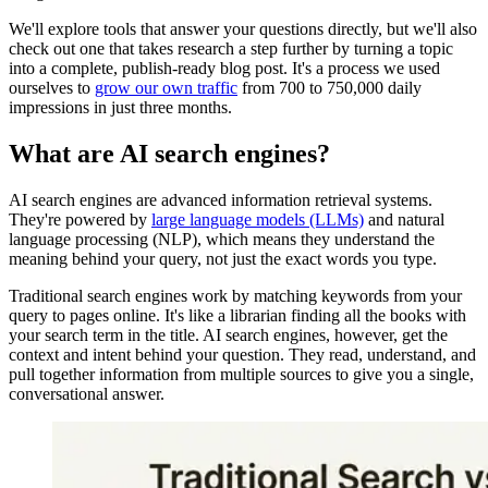
We'll explore tools that answer your questions directly, but we'll also
check out one that takes research a step further by turning a topic
into a complete, publish-ready blog post. It's a process we used
ourselves to
grow our own traffic
from 700 to 750,000 daily
impressions in just three months.
What are AI search engines?
AI search engines are advanced information retrieval systems.
They're powered by
large language models (LLMs)
and natural
language processing (NLP), which means they understand the
meaning behind your query, not just the exact words you type.
Traditional search engines work by matching keywords from your
query to pages online. It's like a librarian finding all the books with
your search term in the title. AI search engines, however, get the
context and intent behind your question. They read, understand, and
pull together information from multiple sources to give you a single,
conversational answer.