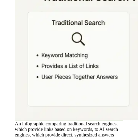
An infographic comparing traditional search engines,
which provide links based on keywords, to AI search
engines, which provide direct, synthesized answers