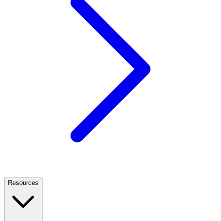
Resources