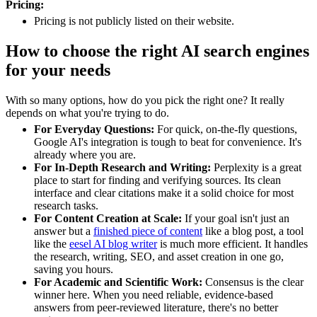
Pricing:
Pricing is not publicly listed on their website.
How to choose the right AI search engines
for your needs
With so many options, how do you pick the right one? It really
depends on what you're trying to do.
For Everyday Questions:
For quick, on-the-fly questions,
Google AI's integration is tough to beat for convenience. It's
already where you are.
For In-Depth Research and Writing:
Perplexity is a great
place to start for finding and verifying sources. Its clean
interface and clear citations make it a solid choice for most
research tasks.
For Content Creation at Scale:
If your goal isn't just an
answer but a
finished piece of content
like a blog post, a tool
like the
eesel AI blog writer
is much more efficient. It handles
the research, writing, SEO, and asset creation in one go,
saving you hours.
For Academic and Scientific Work:
Consensus is the clear
winner here. When you need reliable, evidence-based
answers from peer-reviewed literature, there's no better