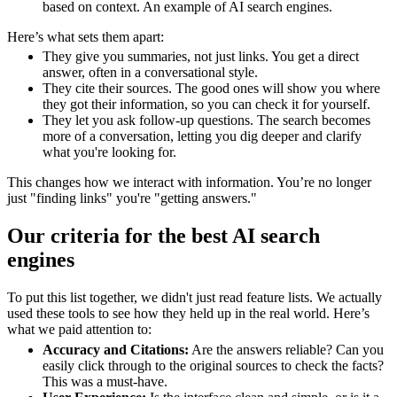
based on context. An example of AI search engines.
Here’s what sets them apart:
They give you summaries, not just links. You get a direct
answer, often in a conversational style.
They cite their sources. The good ones will show you where
they got their information, so you can check it for yourself.
They let you ask follow-up questions. The search becomes
more of a conversation, letting you dig deeper and clarify
what you're looking for.
This changes how we interact with information. You’re no longer
just "finding links" you're "getting answers."
Our criteria for the best AI search
engines
To put this list together, we didn't just read feature lists. We actually
used these tools to see how they held up in the real world. Here’s
what we paid attention to:
Accuracy and Citations:
Are the answers reliable? Can you
easily click through to the original sources to check the facts?
This was a must-have.