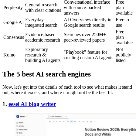
Conversational interface
Free
General research
Perplexity
with source-backed
plan
with clear citations
answers
available
Everyday
AI Overviews directly in
Free to
Google AI
integrated search
Google search results
use
Free
Evidence-based
Searches over 250M+
Consensus
plan
academic research
peer-reviewed papers
available
Exploratory
Not
"Playbook" feature for
Komo
research &
publicly
creating custom AI agents
building AI agents
listed
The 5 best AI search engines
Now, let's get into the details of each tool to see what makes it stand
out, where it excels, and where it might not be the best fit.
1.
eesel AI blog writer