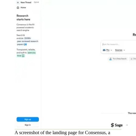
A screenshot of the landing page for Consensus, a