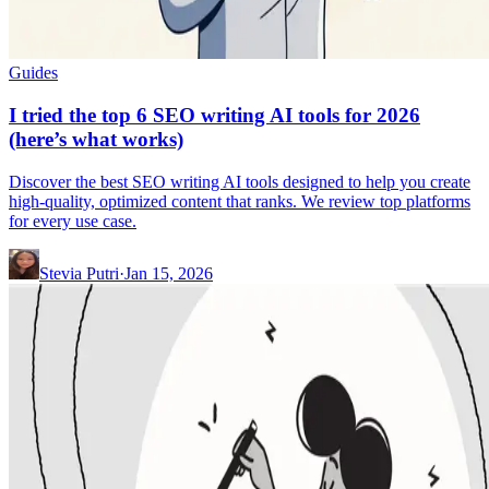
Guides
I tried the top 6 SEO writing AI tools for 2026
(here’s what works)
Discover the best SEO writing AI tools designed to help you create
high-quality, optimized content that ranks. We review top platforms
for every use case.
Stevia Putri
·
Jan 15, 2026