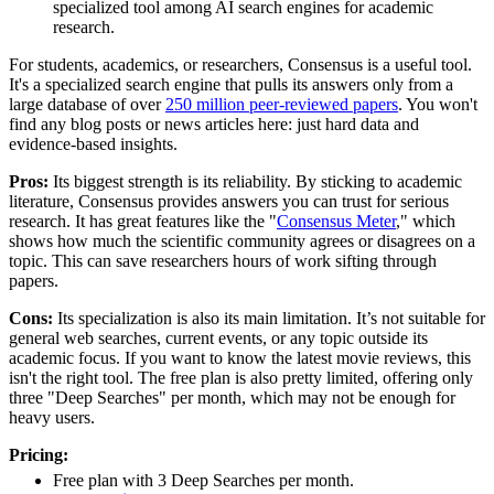
specialized tool among AI search engines for academic
research.
For students, academics, or researchers, Consensus is a useful tool.
It's a specialized search engine that pulls its answers only from a
large database of over
250 million peer-reviewed papers
. You won't
find any blog posts or news articles here: just hard data and
evidence-based insights.
Pros:
Its biggest strength is its reliability. By sticking to academic
literature, Consensus provides answers you can trust for serious
research. It has great features like the "
Consensus Meter
," which
shows how much the scientific community agrees or disagrees on a
topic. This can save researchers hours of work sifting through
papers.
Cons:
Its specialization is also its main limitation. It’s not suitable for
general web searches, current events, or any topic outside its
academic focus. If you want to know the latest movie reviews, this
isn't the right tool. The free plan is also pretty limited, offering only
three "Deep Searches" per month, which may not be enough for
heavy users.
Pricing:
Free plan with 3 Deep Searches per month.