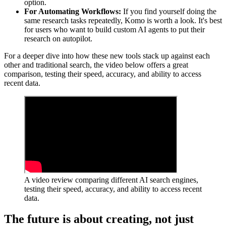
option.
For Automating Workflows:
If you find yourself doing the
same research tasks repeatedly, Komo is worth a look. It's best
for users who want to build custom AI agents to put their
research on autopilot.
For a deeper dive into how these new tools stack up against each
other and traditional search, the video below offers a great
comparison, testing their speed, accuracy, and ability to access
recent data.
A video review comparing different AI search engines,
testing their speed, accuracy, and ability to access recent
data.
The future is about creating, not just