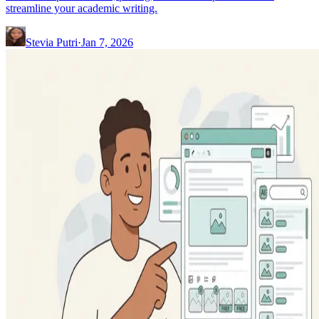
streamline your academic writing.
Stevia Putri
·
Jan 7, 2026