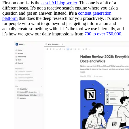
First on our list is the
eesel AI blog writer
. This one is a bit of a
different beast. It’s not a reactive search engine where you ask a
question and get an answer. Instead, it's a
content generation
platform
that does the deep research for you proactively. It’s made
for people who want to go beyond just getting information and
actually create something with it. It’s the tool we use internally, and
it’s how we grew our daily impressions from
700 to over 750,000
.