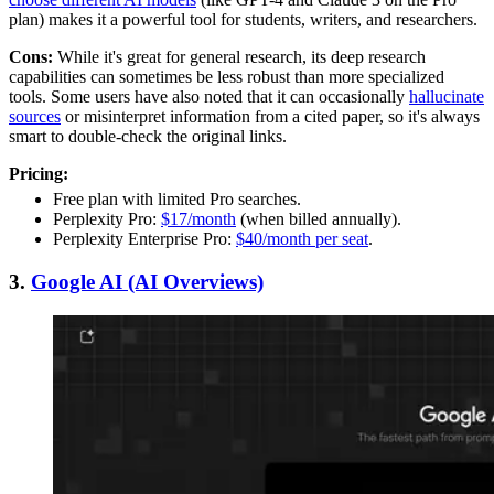
plan) makes it a powerful tool for students, writers, and researchers.
Cons:
While it's great for general research, its deep research
capabilities can sometimes be less robust than more specialized
tools. Some users have also noted that it can occasionally
hallucinate
sources
or misinterpret information from a cited paper, so it's always
smart to double-check the original links.
Pricing:
Free plan with limited Pro searches.
Perplexity Pro:
$17/month
(when billed annually).
Perplexity Enterprise Pro:
$40/month per seat
.
3.
Google AI (AI Overviews)