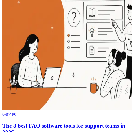
Guides
The 8 best FAQ software tools for support teams in