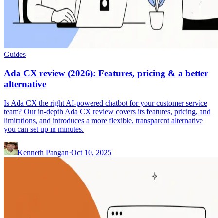
Guides
Ada CX review (2026): Features, pricing & a better
alternative
Is Ada CX the right AI-powered chatbot for your customer service
team? Our in-depth Ada CX review covers its features, pricing, and
limitations, and introduces a more flexible, transparent alternative
you can set up in minutes.
Kenneth Pangan
·
Oct 10, 2025