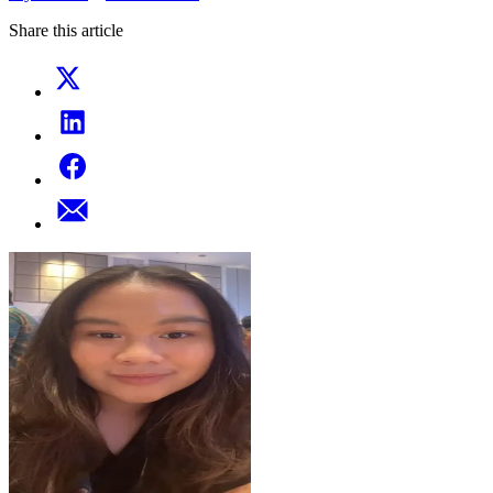
Share this article