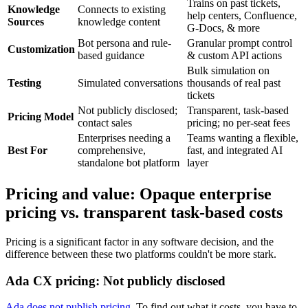
Trains on past tickets,
Knowledge
Connects to existing
help centers, Confluence,
Sources
knowledge content
G-Docs, & more
Bot persona and rule-
Granular prompt control
Customization
based guidance
& custom API actions
Bulk simulation on
Testing
Simulated conversations
thousands of real past
tickets
Not publicly disclosed;
Transparent, task-based
Pricing Model
contact sales
pricing; no per-seat fees
Enterprises needing a
Teams wanting a flexible,
Best For
comprehensive,
fast, and integrated AI
standalone bot platform
layer
Pricing and value: Opaque enterprise
pricing vs. transparent task-based costs
Pricing is a significant factor in any software decision, and the
difference between these two platforms couldn't be more stark.
Ada CX pricing: Not publicly disclosed
Ada does not publish pricing
. To find out what it costs, you have to