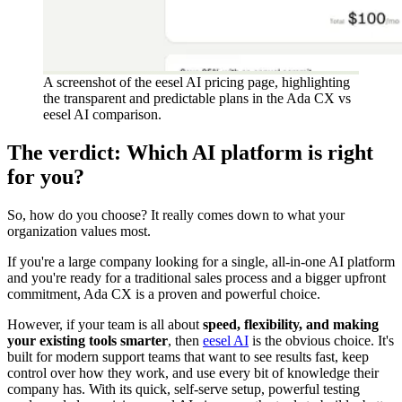
A screenshot of the eesel AI pricing page, highlighting
the transparent and predictable plans in the Ada CX vs
eesel AI comparison.
The verdict: Which AI platform is right
for you?
So, how do you choose? It really comes down to what your
organization values most.
If you're a large company looking for a single, all-in-one AI platform
and you're ready for a traditional sales process and a bigger upfront
commitment, Ada CX is a proven and powerful choice.
However, if your team is all about
speed, flexibility, and making
your existing tools smarter
, then
eesel AI
is the obvious choice. It's
built for modern support teams that want to see results fast, keep
control over how they work, and use every bit of knowledge their
company has. With its quick, self-serve setup, powerful testing