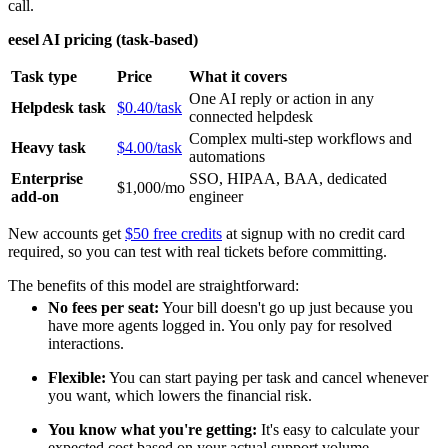
call.
eesel AI pricing (task-based)
Task type
Price
What it covers
One AI reply or action in any
Helpdesk task
$0.40/task
connected helpdesk
Complex multi-step workflows and
Heavy task
$4.00/task
automations
Enterprise
SSO, HIPAA, BAA, dedicated
$1,000/mo
add-on
engineer
New accounts get
$50 free credits
at signup with no credit card
required, so you can test with real tickets before committing.
The benefits of this model are straightforward:
No fees per seat:
Your bill doesn't go up just because you
have more agents logged in. You only pay for resolved
interactions.
Flexible:
You can start paying per task and cancel whenever
you want, which lowers the financial risk.
You know what you're getting:
It's easy to calculate your
expected cost based on your actual support volume.