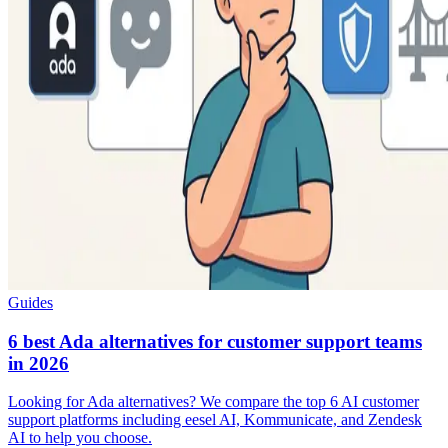
Guides
6 best Ada alternatives for customer support teams
in 2026
Looking for Ada alternatives? We compare the top 6 AI customer
support platforms including eesel AI, Kommunicate, and Zendesk
AI to help you choose.