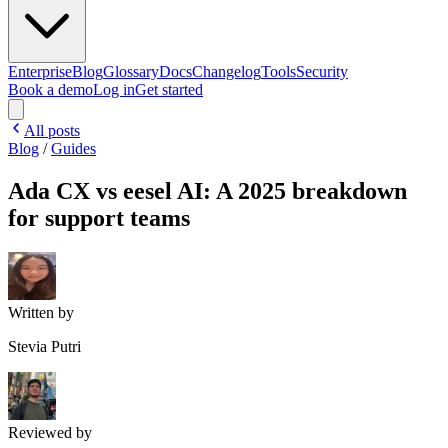
Enterprise
Blog
Glossary
Docs
Changelog
Tools
Security
Book a demo
Log in
Get started
All posts
Blog
/
Guides
Ada CX vs eesel AI: A 2025 breakdown
for support teams
Written by
Stevia Putri
Reviewed by