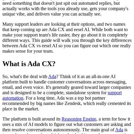
need something that doesn't just spit out automated replies, but
actually works with the tools you already use, gets your company's
unique vibe, and delivers value you can actually see.
Many support leaders are looking at their options, and two names
that keep coming up are Ada CX and eesel AI. While both want to
make your support team's life easier, they go about it in completely
different ways. This guide will walk you through the key differences
between Ada CX vs eesel AI so you can figure out which one really
makes sense for your team.
What is Ada CX?
So, what's the deal with
Ada
? Think of it as an all-in-one AI
platform built to handle customer conversations across messaging,
email, and even voice. It's generally geared toward larger companies
and is designed to be a complete, standalone system for
support
automation
. For a long time, Ada was a top bot partner
recommended by big names like Zendesk, which really cemented its
place in the market.
The platform is built around its
Reasoning Engine
, a term for how it
uses a mix of AI models to figure out what customers are asking and
then resolve conversations autonomously. The main goal of
Ada
is