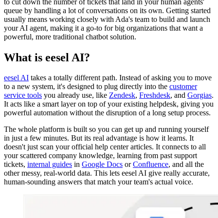
to cut down the number of tickets that land in your human agents'
queue by handling a lot of conversations on its own. Getting started
usually means working closely with Ada's team to build and launch
your AI agent, making it a go-to for big organizations that want a
powerful, more traditional chatbot solution.
What is eesel AI?
eesel AI
takes a totally different path. Instead of asking you to move
to a new system, it's designed to plug directly into the
customer
service tools
you already use, like
Zendesk
,
Freshdesk
, and
Gorgias
.
It acts like a smart layer on top of your existing helpdesk, giving you
powerful automation without the disruption of a long setup process.
The whole platform is built so you can get up and running yourself
in just a few minutes. But its real advantage is how it learns. It
doesn't just scan your official help center articles. It connects to all
your scattered company knowledge, learning from past support
tickets,
internal guides
in
Google Docs
or
Confluence
, and all the
other messy, real-world data. This lets eesel AI give really accurate,
human-sounding answers that match your team's actual voice.