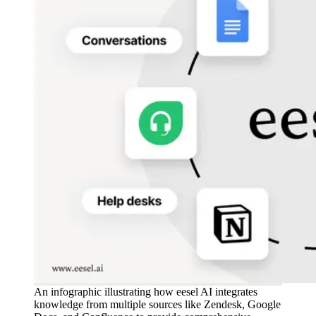
An infographic illustrating how eesel AI integrates
knowledge from multiple sources like Zendesk, Google