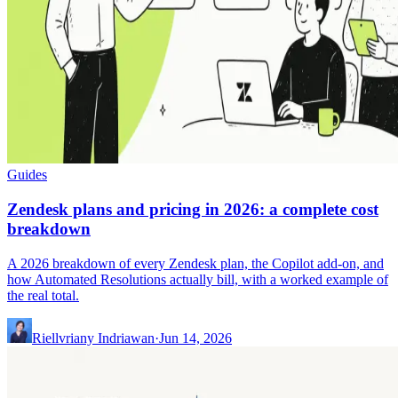
Guides
Zendesk plans and pricing in 2026: a complete cost
breakdown
A 2026 breakdown of every Zendesk plan, the Copilot add-on, and
how Automated Resolutions actually bill, with a worked example of
the real total.
Riellvriany Indriawan
·
Jun 14, 2026