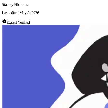
Stanley Nicholas
Last edited
May 8, 2026
Expert Verified