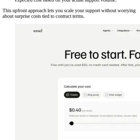
This upfront approach lets you scale your support without worrying
about surprise costs tied to contract terms.