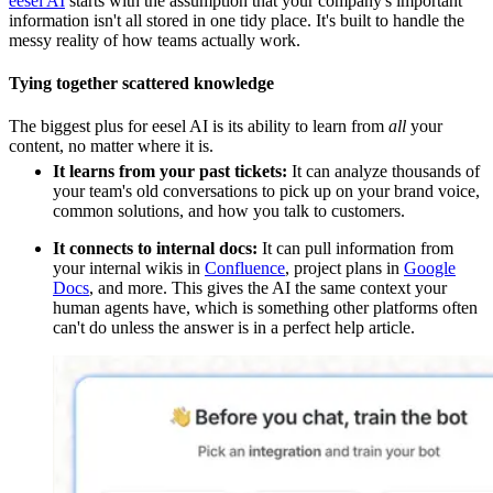
eesel AI
starts with the assumption that your company's important
information isn't all stored in one tidy place. It's built to handle the
messy reality of how teams actually work.
Tying together scattered knowledge
The biggest plus for eesel AI is its ability to learn from
all
your
content, no matter where it is.
It learns from your past tickets:
It can analyze thousands of
your team's old conversations to pick up on your brand voice,
common solutions, and how you talk to customers.
It connects to internal docs:
It can pull information from
your internal wikis in
Confluence
, project plans in
Google
Docs
, and more. This gives the AI the same context your
human agents have, which is something other platforms often
can't do unless the answer is in a perfect help article.