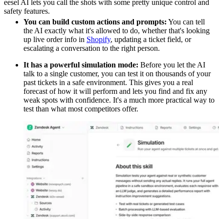
eesel AI lets you call the shots with some pretty unique control and
safety features.
You can build custom actions and prompts:
You can tell
the AI exactly what it's allowed to do, whether that's looking
up live order info in
Shopify
, updating a ticket field, or
escalating a conversation to the right person.
It has a powerful simulation mode:
Before you let the AI
talk to a single customer, you can test it on thousands of your
past tickets in a safe environment. This gives you a real
forecast of how it will perform and lets you find and fix any
weak spots with confidence. It's a much more practical way to
test than what most competitors offer.