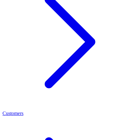
Customers