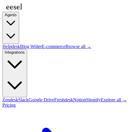
Agents
Helpdesk
Blog Writer
E-commerce
Browse all →
Integrations
Zendesk
Slack
Google Drive
Freshdesk
Notion
Shopify
Explore all →
Pricing