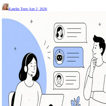
Katelin Teen
·
Apr 2, 2026