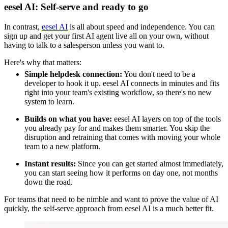
eesel AI: Self-serve and ready to go
In contrast,
eesel AI
is all about speed and independence. You can
sign up and get your first AI agent live all on your own, without
having to talk to a salesperson unless you want to.
Here's why that matters:
Simple helpdesk connection:
You don't need to be a
developer to hook it up. eesel AI connects in minutes and fits
right into your team's existing workflow, so there's no new
system to learn.
Builds on what you have:
eesel AI layers on top of the tools
you already pay for and makes them smarter. You skip the
disruption and retraining that comes with moving your whole
team to a new platform.
Instant results:
Since you can get started almost immediately,
you can start seeing how it performs on day one, not months
down the road.
For teams that need to be nimble and want to prove the value of AI
quickly, the self-serve approach from eesel AI is a much better fit.