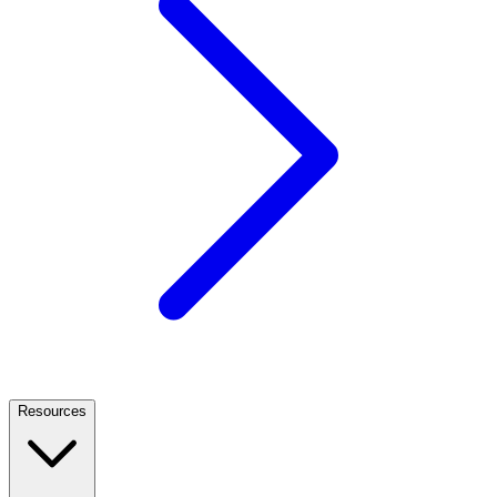
Resources