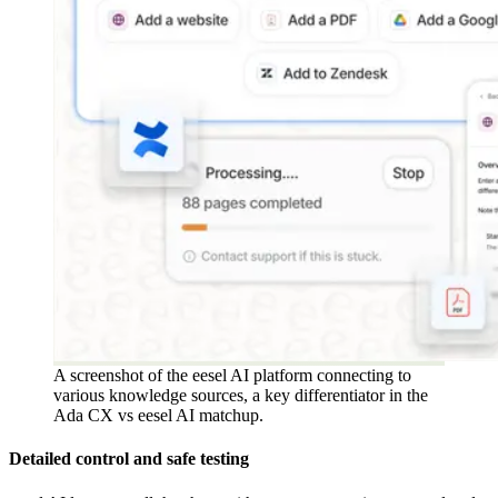
A screenshot of the eesel AI platform connecting to
various knowledge sources, a key differentiator in the
Ada CX vs eesel AI matchup.
Detailed control and safe testing