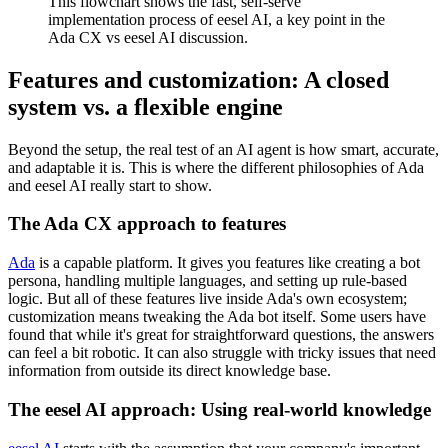
This flowchart shows the fast, self-serve
implementation process of eesel AI, a key point in the
Ada CX vs eesel AI discussion.
Features and customization: A closed
system vs. a flexible engine
Beyond the setup, the real test of an AI agent is how smart, accurate,
and adaptable it is. This is where the different philosophies of Ada
and eesel AI really start to show.
The Ada CX approach to features
Ada
is a capable platform. It gives you features like creating a bot
persona, handling multiple languages, and setting up rule-based
logic. But all of these features live inside Ada's own ecosystem;
customization means tweaking the Ada bot itself. Some users have
found that while it's great for straightforward questions, the answers
can feel a bit robotic. It can also struggle with tricky issues that need
information from outside its direct knowledge base.
The eesel AI approach: Using real-world knowledge