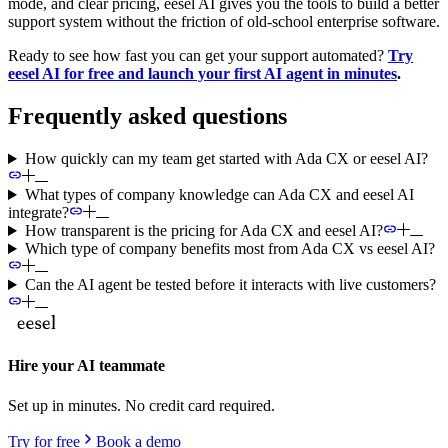
mode, and clear pricing, eesel AI gives you the tools to build a better
support system without the friction of old-school enterprise software.
Ready to see how fast you can get your support automated?
Try
eesel AI for free and launch your first AI agent in minutes
.
Frequently asked questions
How quickly can my team get started with Ada CX or eesel AI?
What types of company knowledge can Ada CX and eesel AI
integrate?
How transparent is the pricing for Ada CX and eesel AI?
Which type of company benefits most from Ada CX vs eesel AI?
Can the AI agent be tested before it interacts with live customers?
Hire your AI teammate
Set up in minutes. No credit card required.
Try for free
Book a demo