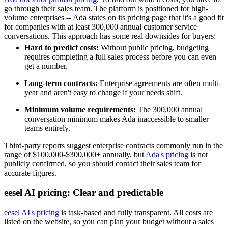
go through their sales team. The platform is positioned for high-
volume enterprises -- Ada states on its pricing page that it's a good fit
for companies with at least 300,000 annual customer service
conversations. This approach has some real downsides for buyers:
Hard to predict costs:
Without public pricing, budgeting
requires completing a full sales process before you can even
get a number.
Long-term contracts:
Enterprise agreements are often multi-
year and aren't easy to change if your needs shift.
Minimum volume requirements:
The 300,000 annual
conversation minimum makes Ada inaccessible to smaller
teams entirely.
Third-party reports suggest enterprise contracts commonly run in the
range of $100,000-$300,000+ annually, but
Ada's pricing
is not
publicly confirmed, so you should contact their sales team for
accurate figures.
eesel AI pricing: Clear and predictable
eesel AI's pricing
is task-based and fully transparent. All costs are
listed on the website, so you can plan your budget without a sales