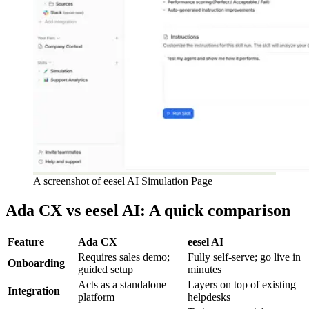
A screenshot of eesel AI Simulation Page
Ada CX vs eesel AI: A quick comparison
Feature
Ada CX
eesel AI
Requires sales demo;
Fully self-serve; go live in
Onboarding
guided setup
minutes
Acts as a standalone
Layers on top of existing
Integration
platform
helpdesks