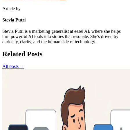
Article by
Stevia Putri
Stevia Putri is a marketing generalist at eesel AI, where she helps
turn powerful AI tools into stories that resonate. She's driven by
curiosity, clarity, and the human side of technology.
Related Posts
All posts →