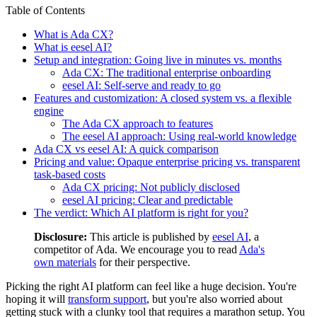
Table of Contents
What is Ada CX?
What is eesel AI?
Setup and integration: Going live in minutes vs. months
Ada CX: The traditional enterprise onboarding
eesel AI: Self-serve and ready to go
Features and customization: A closed system vs. a flexible
engine
The Ada CX approach to features
The eesel AI approach: Using real-world knowledge
Ada CX vs eesel AI: A quick comparison
Pricing and value: Opaque enterprise pricing vs. transparent
task-based costs
Ada CX pricing: Not publicly disclosed
eesel AI pricing: Clear and predictable
The verdict: Which AI platform is right for you?
Disclosure:
This article is published by
eesel AI
, a
competitor of Ada. We encourage you to read
Ada's
own materials
for their perspective.
Picking the right AI platform can feel like a huge decision. You're
hoping it will
transform support
, but you're also worried about
getting stuck with a clunky tool that requires a marathon setup. You