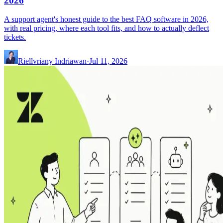
2026
A support agent's honest guide to the best FAQ software in 2026,
with real pricing, where each tool fits, and how to actually deflect
tickets.
Riellvriany Indriawan
·
Jul 11, 2026