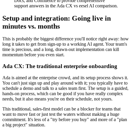
Docs, and Confluence to provide comprehensive
support answers in the Ada CX vs eesel AI comparison.
Setup and integration: Going live in
minutes vs. months
This is probably the biggest difference you'll notice right away: how
long it takes to get from sign-up to a working AI agent. Your team's
time is precious, and a long, drawn-out implementation can kill
momentum before you even start.
Ada CX: The traditional enterprise onboarding
Ada is aimed at the enterprise crowd, and its setup process shows it.
You can't just sign up and play around with it; you typically have to
schedule a demo and talk to a sales team first. The setup is a guided,
hands-on process, which can be good if you have really complex
needs, but it also means you're on their schedule, not yours.
This traditional, sales-first model can be a blocker for teams that
want to move fast or just test the waters without making a huge
commitment. It's less of a "try before you buy" and more of a "plan
a big project" situation.