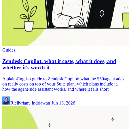
Guides
Zendesk Copilot: what it costs, what it does, and
whether it's worth it
A plain-English guide to Zendesk Copilot: what the $50/agent add-
on really costs on top of your Suite plan, which plans include it,
how the agent-side assistant works, and where it falls short.
Riellvriany Indriawan
·
Jun 13, 2026