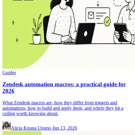
Guides
Zendesk automation macros: a practical guide for
2026
What Zendesk macros are, how they differ from triggers and
automations, how to build and apply them, and where they hit a
ceiling worth knowing about.
Alicia Kirana Utomo
·
Jun 13, 2026