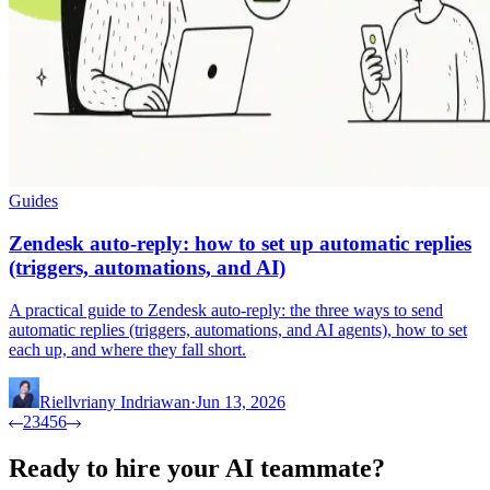
Guides
Zendesk auto-reply: how to set up automatic replies
(triggers, automations, and AI)
A practical guide to Zendesk auto-reply: the three ways to send
automatic replies (triggers, automations, and AI agents), how to set
each up, and where they fall short.
Riellvriany Indriawan
·
Jun 13, 2026
2
3
4
5
6
Ready to hire your AI teammate?