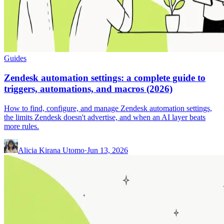
Guides
Zendesk automation settings: a complete guide to
triggers, automations, and macros (2026)
How to find, configure, and manage Zendesk automation settings,
the limits Zendesk doesn't advertise, and when an AI layer beats
more rules.
Alicia Kirana Utomo
·
Jun 13, 2026