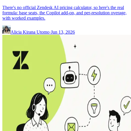
There's no official Zendesk AI pricing calculator, so here's the real
formula: base seats, the Copilot add-on, and per-resolution overage,
with worked examples.
Alicia Kirana Utomo
·
Jun 13, 2026