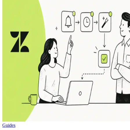
Guides