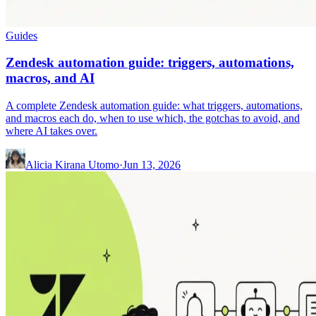
Guides
Zendesk automation guide: triggers, automations,
macros, and AI
A complete Zendesk automation guide: what triggers, automations,
and macros each do, when to use which, the gotchas to avoid, and
where AI takes over.
Alicia Kirana Utomo
·
Jun 13, 2026