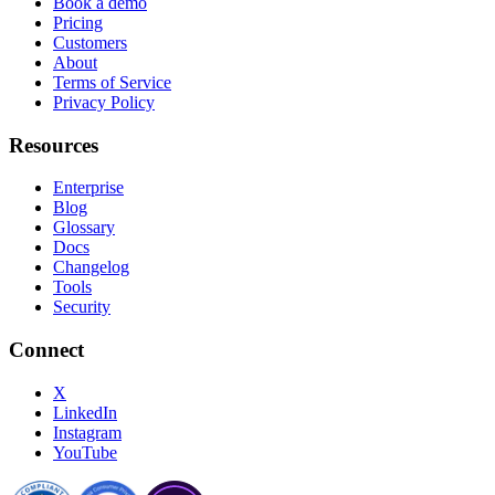
Book a demo
Pricing
Customers
About
Terms of Service
Privacy Policy
Resources
Enterprise
Blog
Glossary
Docs
Changelog
Tools
Security
Connect
X
LinkedIn
Instagram
YouTube