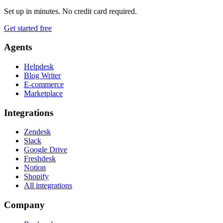
Set up in minutes. No credit card required.
Get started free
Agents
Helpdesk
Blog Writer
E-commerce
Marketplace
Integrations
Zendesk
Slack
Google Drive
Freshdesk
Notion
Shopify
All integrations
Company