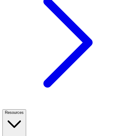
Resources