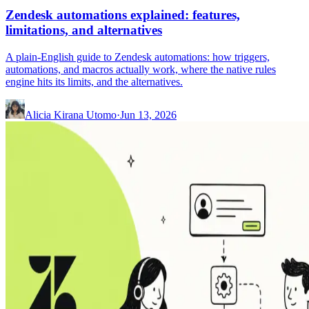
Zendesk automations explained: features,
limitations, and alternatives
A plain-English guide to Zendesk automations: how triggers,
automations, and macros actually work, where the native rules
engine hits its limits, and the alternatives.
Alicia Kirana Utomo
·
Jun 13, 2026