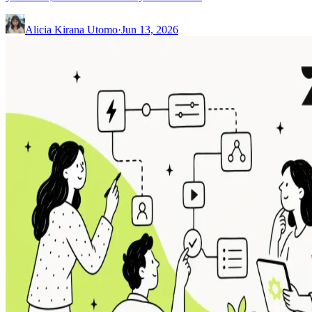
Alicia Kirana Utomo
·
Jun 13, 2026