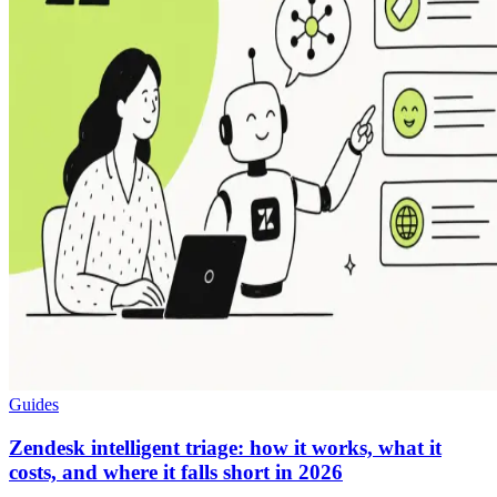
Guides
Zendesk intelligent triage: how it works, what it
costs, and where it falls short in 2026