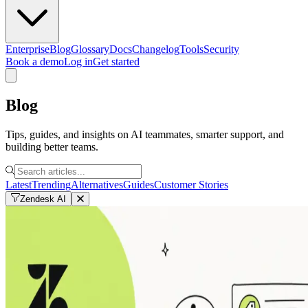
Enterprise
Blog
Glossary
Docs
Changelog
Tools
Security
Book a demo
Log in
Get started
Blog
Tips, guides, and insights on AI teammates, smarter support, and
building better teams.
Latest
Trending
Alternatives
Guides
Customer Stories
Zendesk AI