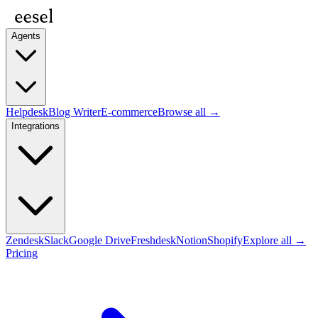
Agents
Helpdesk
Blog Writer
E-commerce
Browse all →
Integrations
Zendesk
Slack
Google Drive
Freshdesk
Notion
Shopify
Explore all →
Pricing