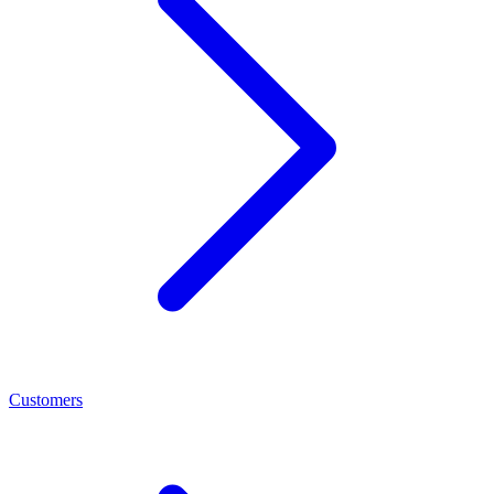
Customers