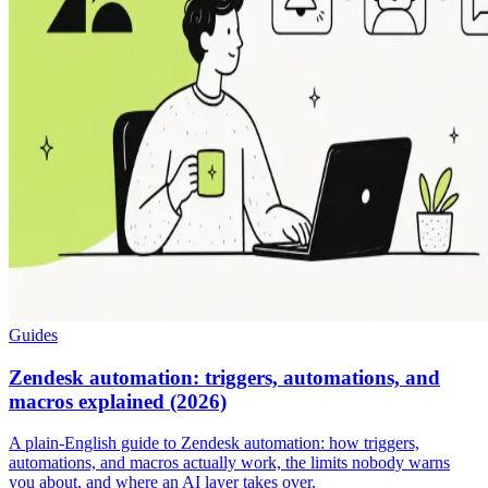
Guides
Zendesk automation: triggers, automations, and
macros explained (2026)
A plain-English guide to Zendesk automation: how triggers,
automations, and macros actually work, the limits nobody warns
you about, and where an AI layer takes over.