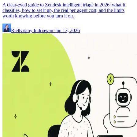
A clear-eyed guide to Zendesk intelligent triage in 2026: what it
classifies, how to set it up, the real per-agent cost, and the limits
worth knowing before you turn it on.
Riellvriany Indriawan
·
Jun 13, 2026