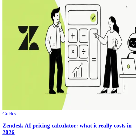
Guides
Zendesk AI pricing calculator: what it really costs in
2026