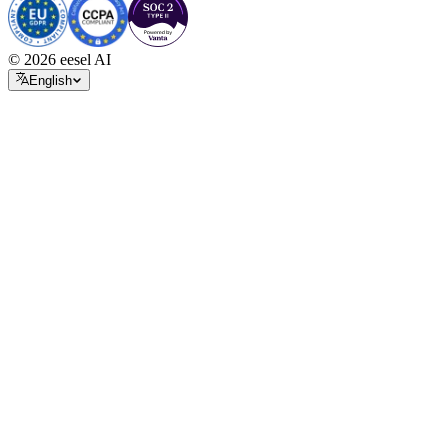
© 2026 eesel AI
English