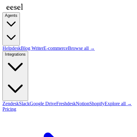
Agents
Helpdesk
Blog Writer
E-commerce
Browse all →
Integrations
Zendesk
Slack
Google Drive
Freshdesk
Notion
Shopify
Explore all →
Pricing