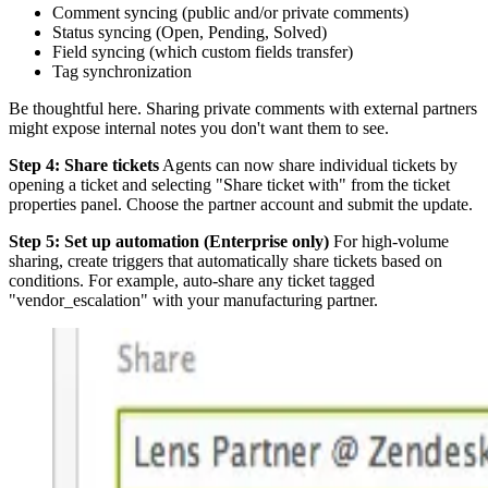
Comment syncing (public and/or private comments)
Status syncing (Open, Pending, Solved)
Field syncing (which custom fields transfer)
Tag synchronization
Be thoughtful here. Sharing private comments with external partners
might expose internal notes you don't want them to see.
Step 4: Share tickets
Agents can now share individual tickets by
opening a ticket and selecting "Share ticket with" from the ticket
properties panel. Choose the partner account and submit the update.
Step 5: Set up automation (Enterprise only)
For high-volume
sharing, create triggers that automatically share tickets based on
conditions. For example, auto-share any ticket tagged
"vendor_escalation" with your manufacturing partner.