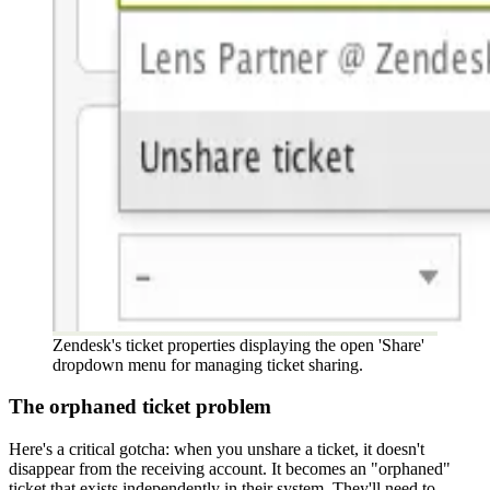
Zendesk's ticket properties displaying the open 'Share'
dropdown menu for managing ticket sharing.
The orphaned ticket problem
Here's a critical gotcha: when you unshare a ticket, it doesn't
disappear from the receiving account. It becomes an "orphaned"
ticket that exists independently in their system. They'll need to