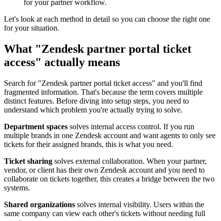
for your partner workflow.
Let's look at each method in detail so you can choose the right one
for your situation.
What "Zendesk partner portal ticket
access" actually means
Search for "Zendesk partner portal ticket access" and you'll find
fragmented information. That's because the term covers multiple
distinct features. Before diving into setup steps, you need to
understand which problem you're actually trying to solve.
Department spaces
solves internal access control. If you run
multiple brands in one Zendesk account and want agents to only see
tickets for their assigned brands, this is what you need.
Ticket sharing
solves external collaboration. When your partner,
vendor, or client has their own Zendesk account and you need to
collaborate on tickets together, this creates a bridge between the two
systems.
Shared organizations
solves internal visibility. Users within the
same company can view each other's tickets without needing full