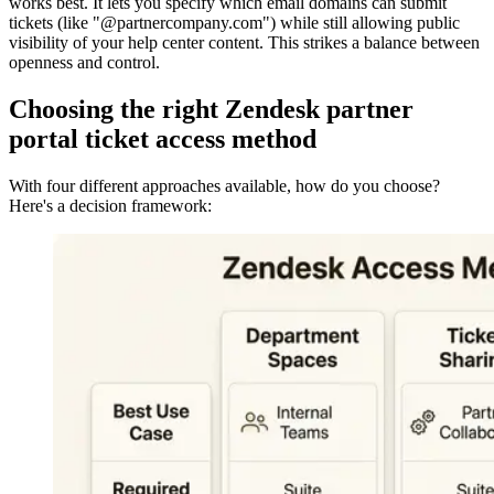
works best. It lets you specify which email domains can submit
tickets (like "@partnercompany.com") while still allowing public
visibility of your help center content. This strikes a balance between
openness and control.
Choosing the right Zendesk partner
portal ticket access method
With four different approaches available, how do you choose?
Here's a decision framework: