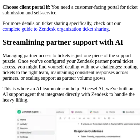
Choose client portal if:
You need a customer-facing portal for ticket
submission and self-service.
For more details on ticket sharing specifically, check out our
complete guide to Zendesk organization ticket sharing
.
Streamlining partner support with AI
Managing partner access to tickets is just one piece of the support
puzzle. Once you've configured your Zendesk partner portal ticket
access, you might find yourself dealing with new challenges: routing
tickets to the right team, maintaining consistent responses across
partners, or scaling support as partner volume grows.
This is where an AI teammate can help. At eesel AI, we've built an
AI support agent that integrates directly with Zendesk to handle the
heavy lifting.