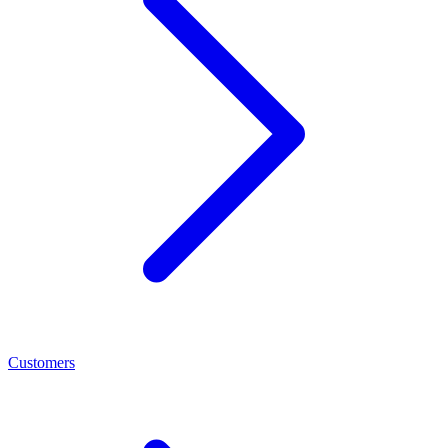
Customers