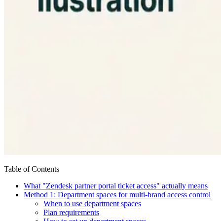
Table of Contents
What "Zendesk partner portal ticket access" actually means
Method 1: Department spaces for multi-brand access control
When to use department spaces
Plan requirements