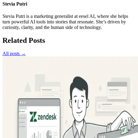
Stevia Putri
Stevia Putri is a marketing generalist at eesel AI, where she helps
turn powerful AI tools into stories that resonate. She’s driven by
curiosity, clarity, and the human side of technology.
Related Posts
All posts →