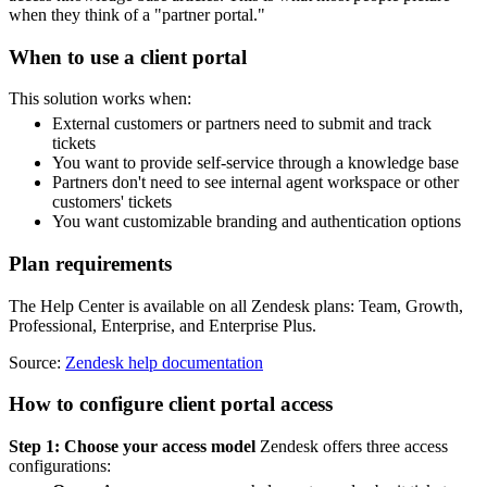
when they think of a "partner portal."
When to use a client portal
This solution works when:
External customers or partners need to submit and track
tickets
You want to provide self-service through a knowledge base
Partners don't need to see internal agent workspace or other
customers' tickets
You want customizable branding and authentication options
Plan requirements
The Help Center is available on all Zendesk plans: Team, Growth,
Professional, Enterprise, and Enterprise Plus.
Source:
Zendesk help documentation
How to configure client portal access
Step 1: Choose your access model
Zendesk offers three access
configurations: