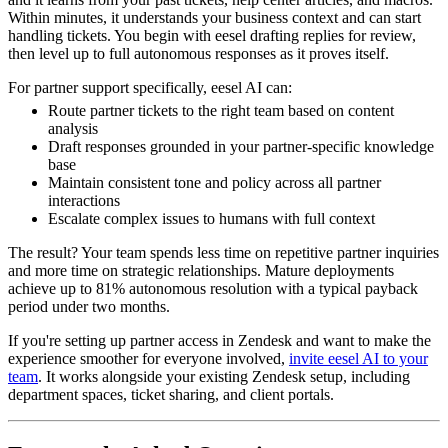
Within minutes, it understands your business context and can start
handling tickets. You begin with eesel drafting replies for review,
then level up to full autonomous responses as it proves itself.
For partner support specifically, eesel AI can:
Route partner tickets to the right team based on content
analysis
Draft responses grounded in your partner-specific knowledge
base
Maintain consistent tone and policy across all partner
interactions
Escalate complex issues to humans with full context
The result? Your team spends less time on repetitive partner inquiries
and more time on strategic relationships. Mature deployments
achieve up to 81% autonomous resolution with a typical payback
period under two months.
If you're setting up partner access in Zendesk and want to make the
experience smoother for everyone involved,
invite eesel AI to your
team
. It works alongside your existing Zendesk setup, including
department spaces, ticket sharing, and client portals.