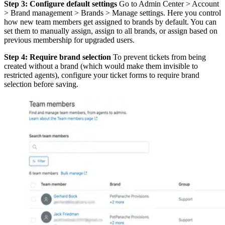
Step 3: Configure default settings
Go to Admin Center > Account
> Brand management > Brands > Manage settings. Here you control
how new team members get assigned to brands by default. You can
set them to manually assign, assign to all brands, or assign based on
previous membership for upgraded users.
Step 4: Require brand selection
To prevent tickets from being
created without a brand (which would make them invisible to
restricted agents), configure your ticket forms to require brand
selection before saving.