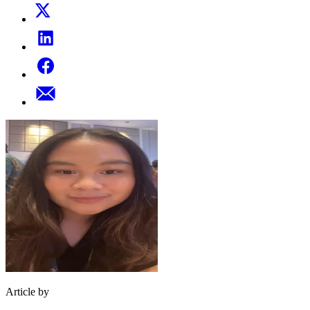
Article by