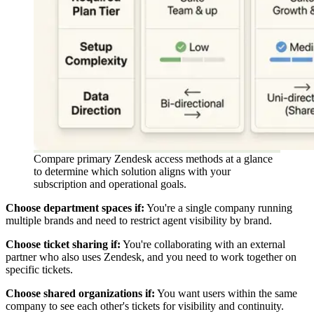
Compare primary Zendesk access methods at a glance
to determine which solution aligns with your
subscription and operational goals.
Choose department spaces if:
You're a single company running
multiple brands and need to restrict agent visibility by brand.
Choose ticket sharing if:
You're collaborating with an external
partner who also uses Zendesk, and you need to work together on
specific tickets.
Choose shared organizations if:
You want users within the same
company to see each other's tickets for visibility and continuity.