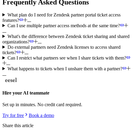
Frequently Asked Questions
What plan do I need for Zendesk partner portal ticket access
features?
Can I use multiple partner access methods at the same time?
What's the difference between Zendesk ticket sharing and shared
organizations?
Do external partners need Zendesk licenses to access shared
tickets?
Can I restrict what partners see when I share tickets with them?
What happens to tickets when I unshare them with a partner?
Hire your AI teammate
Set up in minutes. No credit card required.
Try for free
Book a demo
Share this article