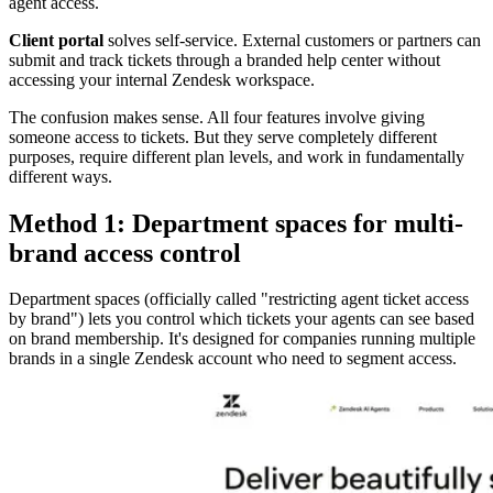
agent access.
Client portal
solves self-service. External customers or partners can
submit and track tickets through a branded help center without
accessing your internal Zendesk workspace.
The confusion makes sense. All four features involve giving
someone access to tickets. But they serve completely different
purposes, require different plan levels, and work in fundamentally
different ways.
Method 1: Department spaces for multi-
brand access control
Department spaces (officially called "restricting agent ticket access
by brand") lets you control which tickets your agents can see based
on brand membership. It's designed for companies running multiple
brands in a single Zendesk account who need to segment access.