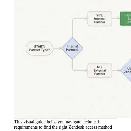
This visual guide helps you navigate technical
requirements to find the right Zendesk access method