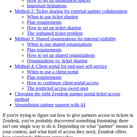
How to set up department spaces
Important limitations
Method 2: Ticket sharing for external partner collaboration
When to use ticket sharing
Plan requirements
How to set up ticket sharing
The orphaned ticket problem
Method 3: Shared organizations for internal visibility
When to use shared organizations
Plan requirements
How to set up shared organizations
Organizations vs. ticket sharing
Method 4: Client portal for end-user self-service
When to use a client portal
Plan requirements
How to configure client portal access
The restricted access sweet spot
Choosing the right Zendesk partner portal ticket access
method
Streamlining partner support with AI
If you're trying to figure out how to give partners access to tickets in
Zendesk, you've probably discovered something frustrating: there
isn't one single way to do it. Depending on what "partner" means in
your context, and what kind of access they need, Zendesk offers