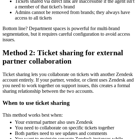
Tickets shared via direct link are inaccessible if the agent isn't
a member of that ticket's brand
Admins cannot be removed from brands; they always have
access to all tickets
Bottom line? Department spaces is powerful for multi-brand
segmentation, but it requires careful configuration to avoid access
issues.
Method 2: Ticket sharing for external
partner collaboration
Ticket sharing lets you collaborate on tickets with another Zendesk
account entirely. If your partner, vendor, or client uses Zendesk and
you need to work together on support issues, this creates a formal
sharing relationship between the two accounts.
When to use ticket sharing
This method works best when:
Your external partner also uses Zendesk
You need to collaborate on specific tickets together
Both parties need to see updates and comments
You want to maintain separate Zendesk instances while