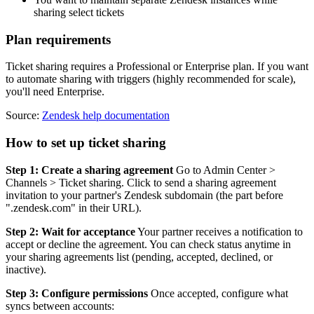
sharing select tickets
Plan requirements
Ticket sharing requires a Professional or Enterprise plan. If you want
to automate sharing with triggers (highly recommended for scale),
you'll need Enterprise.
Source:
Zendesk help documentation
How to set up ticket sharing
Step 1: Create a sharing agreement
Go to Admin Center >
Channels > Ticket sharing. Click to send a sharing agreement
invitation to your partner's Zendesk subdomain (the part before
".zendesk.com" in their URL).
Step 2: Wait for acceptance
Your partner receives a notification to
accept or decline the agreement. You can check status anytime in
your sharing agreements list (pending, accepted, declined, or
inactive).
Step 3: Configure permissions
Once accepted, configure what
syncs between accounts: