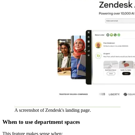
A screenshot of Zendesk's landing page.
When to use department spaces
This feature makes sense when: