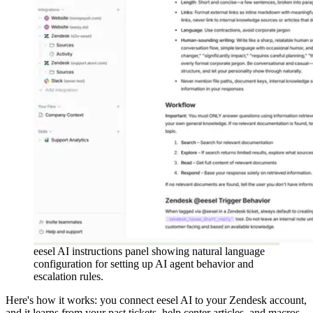
eesel AI instructions panel showing natural language
configuration for setting up AI agent behavior and
escalation rules.
Here's how it works: you connect eesel AI to your Zendesk account,
and it learns from your past tickets, help center articles, and macros.