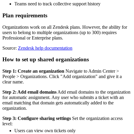
Teams need to track collective support history
Plan requirements
Organizations work on all Zendesk plans. However, the ability for
users to belong to multiple organizations (up to 300) requires
Professional or Enterprise plans.
Source:
Zendesk help documentation
How to set up shared organizations
Step 1: Create an organization
Navigate to Admin Center >
People > Organizations. Click "Add organization" and give it a
clear name.
Step 2: Add email domains
Add email domains to the organization
for automatic assignment. Any user who submits a ticket with an
email matching that domain gets automatically added to the
organization.
Step 3: Configure sharing settings
Set the organization access
level:
Users can view own tickets only