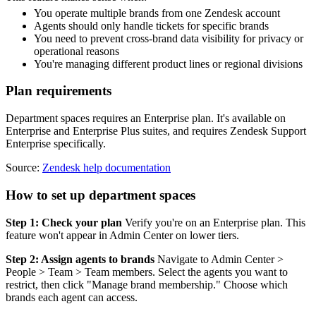
You operate multiple brands from one Zendesk account
Agents should only handle tickets for specific brands
You need to prevent cross-brand data visibility for privacy or
operational reasons
You're managing different product lines or regional divisions
Plan requirements
Department spaces requires an Enterprise plan. It's available on
Enterprise and Enterprise Plus suites, and requires Zendesk Support
Enterprise specifically.
Source:
Zendesk help documentation
How to set up department spaces
Step 1: Check your plan
Verify you're on an Enterprise plan. This
feature won't appear in Admin Center on lower tiers.
Step 2: Assign agents to brands
Navigate to Admin Center >
People > Team > Team members. Select the agents you want to
restrict, then click "Manage brand membership." Choose which
brands each agent can access.