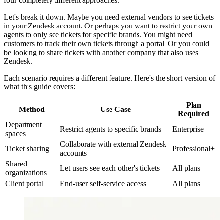
four completely different approaches.
Let's break it down. Maybe you need external vendors to see tickets
in your Zendesk account. Or perhaps you want to restrict your own
agents to only see tickets for specific brands. You might need
customers to track their own tickets through a portal. Or you could
be looking to share tickets with another company that also uses
Zendesk.
Each scenario requires a different feature. Here's the short version of
what this guide covers:
Plan
Method
Use Case
Required
Department
Restrict agents to specific brands
Enterprise
spaces
Collaborate with external Zendesk
Ticket sharing
Professional+
accounts
Shared
Let users see each other's tickets
All plans
organizations
Client portal
End-user self-service access
All plans