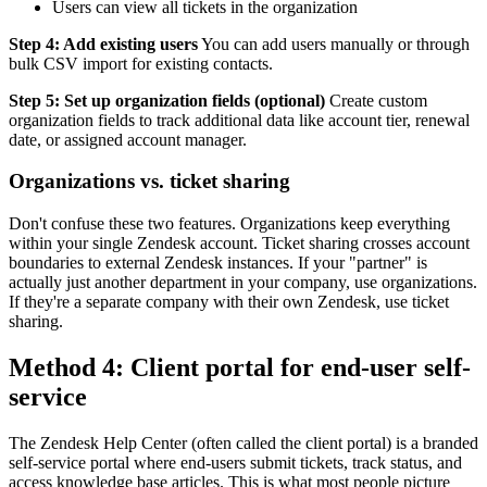
Users can view all tickets in the organization
Step 4: Add existing users
You can add users manually or through
bulk CSV import for existing contacts.
Step 5: Set up organization fields (optional)
Create custom
organization fields to track additional data like account tier, renewal
date, or assigned account manager.
Organizations vs. ticket sharing
Don't confuse these two features. Organizations keep everything
within your single Zendesk account. Ticket sharing crosses account
boundaries to external Zendesk instances. If your "partner" is
actually just another department in your company, use organizations.
If they're a separate company with their own Zendesk, use ticket
sharing.
Method 4: Client portal for end-user self-
service
The Zendesk Help Center (often called the client portal) is a branded
self-service portal where end-users submit tickets, track status, and
access knowledge base articles. This is what most people picture