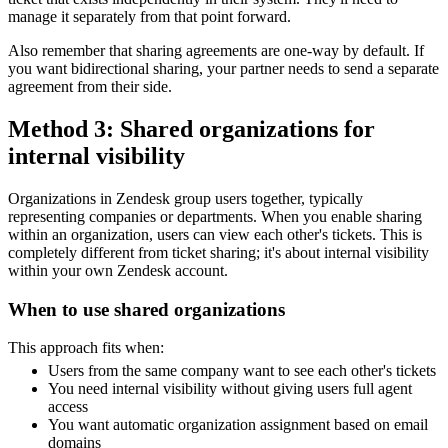
manage it separately from that point forward.
Also remember that sharing agreements are one-way by default. If
you want bidirectional sharing, your partner needs to send a separate
agreement from their side.
Method 3: Shared organizations for
internal visibility
Organizations in Zendesk group users together, typically
representing companies or departments. When you enable sharing
within an organization, users can view each other's tickets. This is
completely different from ticket sharing; it's about internal visibility
within your own Zendesk account.
When to use shared organizations
This approach fits when:
Users from the same company want to see each other's tickets
You need internal visibility without giving users full agent
access
You want automatic organization assignment based on email
domains