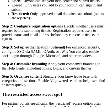
Open:
Anyone can see your help center and submit tickets
Closed:
Only users you add to your account can sign in and
submit
Restricted:
Only approved email domains can submit (others
are rejected)
Step 2: Configure registration options
Decide whether users must
register before submitting tickets. Registration requires users to
provide name and email address before they can create tickets or
sign in.
Step 3: Set up authentication (optional)
For enhanced security,
configure SSO via SAML, OAuth, or JWT. You can also enable
social login through Google, Microsoft, and other providers.
Step 4: Customize branding
Apply your company's branding to
the Help Center including colors, logos, and custom themes.
Step 5: Organize content
Structure your knowledge base with
categories and sections. Enable AI-powered search to help users find
answers quickly.
The restricted access sweet spot
For partner portals specifically, the "restricted" access option often