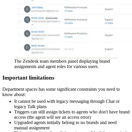
The Zendesk team members panel displaying brand
assignments and agent roles for various users.
Important limitations
Department spaces has some significant constraints you need to
know about:
It cannot be used with legacy messaging through Chat or
legacy Talk plans
Triggers can still assign tickets to agents who don't have brand
access (the agent will see an access error)
Upgraded agents initially belong to no brands and need
manual assignment