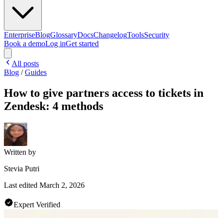
Enterprise
Blog
Glossary
Docs
Changelog
Tools
Security
Book a demo
Log in
Get started
All posts
Blog
/
Guides
How to give partners access to tickets in
Zendesk: 4 methods
Written by
Stevia Putri
Last edited
March 2, 2026
Expert Verified