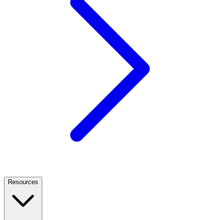
Resources