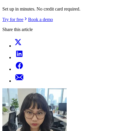
Set up in minutes. No credit card required.
Try for free
Book a demo
Share this article