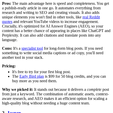
Pros:
The main advantage here is speed and completeness. You get
a publish-ready article in one go. It automates everything from
research and writing to SEO and creating visuals. It also adds
unique elements you won't find in other tools, like
real Reddit
quotes
and relevant YouTube videos to increase engagement.
Crucially, it's optimized for AI Answer Engines (AEO), so your
content has a better chance of appearing in places like ChatGPT and
Perplexity. It can also add citations and translate posts into any
language.
Cons:
It's a
specialist tool
for long-form blog posts. If you need
something to write social media captions or ad copy, you'll need
another tool in your stack.
Pricing:
It's free to try for your first blog post.
The
Early Bird plan
is $99 for 50 blog credits, and you can
buy more as you need them.
Why we picked it:
It stands out because it delivers a
complete
post
from just a keyword. The combination of automatic assets, context-
aware research, and AEO makes it an efficient option for scaling a
high-quality blog without needing a huge content team.
2.
Jasper