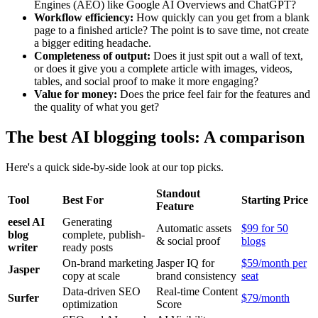
Engines (AEO) like Google AI Overviews and ChatGPT?
Workflow efficiency:
How quickly can you get from a blank
page to a finished article? The point is to save time, not create
a bigger editing headache.
Completeness of output:
Does it just spit out a wall of text,
or does it give you a complete article with images, videos,
tables, and social proof to make it more engaging?
Value for money:
Does the price feel fair for the features and
the quality of what you get?
The best AI blogging tools: A comparison
Here's a quick side-by-side look at our top picks.
Standout
Tool
Best For
Starting Price
Feature
eesel AI
Generating
Automatic assets
$99 for 50
blog
complete, publish-
& social proof
blogs
writer
ready posts
On-brand marketing
Jasper IQ for
$59/month per
Jasper
copy at scale
brand consistency
seat
Data-driven SEO
Real-time Content
Surfer
$79/month
optimization
Score