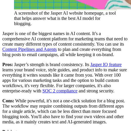
A screenshot of the Jasper AI website homepage, a tool
that helps answer what is the best AI model for
blogging.
Jasper is one of the biggest names in AI content. It’s a
comprehensive AI content platform for marketing teams that need to
create many different types of content consistently. You can use its
Content Pipelines and Agents
to plan and create everything from
blog posts to email campaigns, all while keeping it on-brand.
Pros:
Jasper’s strength is brand consistency. Its
Jasper IQ feature
learns your brand voice, style guides, and product info to make sure
everything it writes sounds like it came from you. With over 100
apps for various marketing tasks and the option to build custom
workflows, it's very flexible. For larger companies, it's also
enterprise-ready with
SOC 2 compliance
and strong security.
Cons:
While powerful, it’s not a one-click solution for a blog post.
The workflow may require combining outputs from different apps
for a single article, which can be less direct than more focused
blogging tools. You'll also have to find your own videos and other
media, as it mainly creates text and AI-generated images.