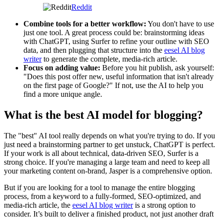
Reddit
Combine tools for a better workflow:
You don't have to use
just one tool. A great process could be: brainstorming ideas
with ChatGPT, using Surfer to refine your outline with SEO
data, and then plugging that structure into the
eesel AI blog
writer
to generate the complete, media-rich article.
Focus on adding value:
Before you hit publish, ask yourself:
"Does this post offer new, useful information that isn't already
on the first page of Google?" If not, use the AI to help you
find a more unique angle.
What is the best AI model for blogging?
The "best" AI tool really depends on what you're trying to do. If you
just need a brainstorming partner to get unstuck, ChatGPT is perfect.
If your work is all about technical, data-driven SEO, Surfer is a
strong choice. If you're managing a large team and need to keep all
your marketing content on-brand, Jasper is a comprehensive option.
But if you are looking for a tool to manage the entire blogging
process, from a keyword to a fully-formed, SEO-optimized, and
media-rich article, the
eesel AI blog writer
is a strong option to
consider. It’s built to deliver a finished product, not just another draft