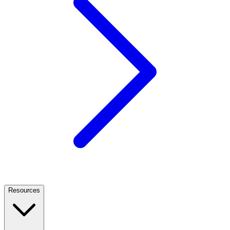
Resources