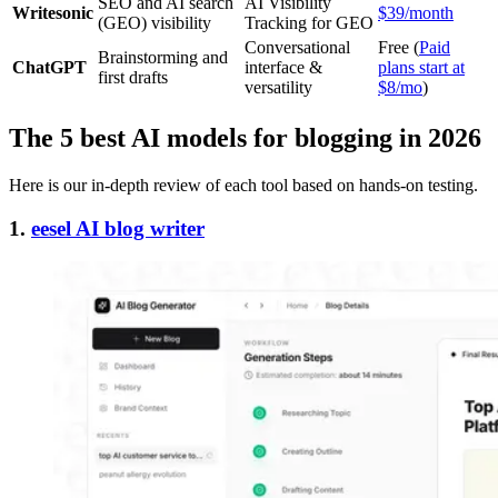
SEO and AI search
AI Visibility
Writesonic
$39/month
(GEO) visibility
Tracking for GEO
Conversational
Free (
Paid
Brainstorming and
ChatGPT
interface &
plans start at
first drafts
versatility
$8/mo
)
The 5 best AI models for blogging in 2026
Here is our in-depth review of each tool based on hands-on testing.
1.
eesel AI blog writer