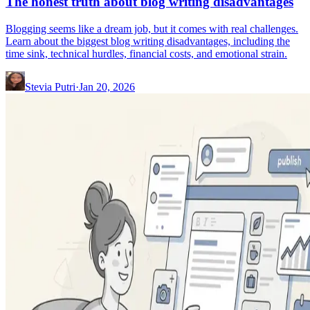
The honest truth about blog writing disadvantages
Blogging seems like a dream job, but it comes with real challenges.
Learn about the biggest blog writing disadvantages, including the
time sink, technical hurdles, financial costs, and emotional strain.
Stevia Putri
·
Jan 20, 2026