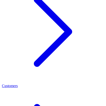
Customers