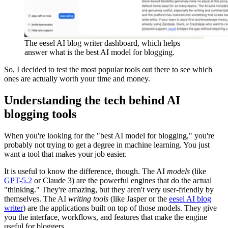
The eesel AI blog writer dashboard, which helps
answer what is the best AI model for blogging.
So, I decided to test the most popular tools out there to see which
ones are actually worth your time and money.
Understanding the tech behind AI
blogging tools
When you're looking for the "best AI model for blogging," you're
probably not trying to get a degree in machine learning. You just
want a tool that makes your job easier.
It is useful to know the difference, though. The AI
models
(like
GPT-5.2
or Claude 3) are the powerful engines that do the actual
"thinking." They're amazing, but they aren't very user-friendly by
themselves. The AI
writing tools
(like Jasper or the
eesel AI blog
writer
) are the applications built on top of those models. They give
you the interface, workflows, and features that make the engine
useful for bloggers.