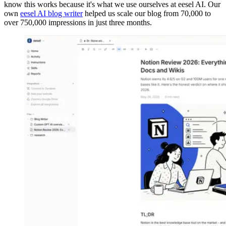
know this works because it's what we use ourselves at eesel AI. Our
own
eesel AI blog writer
helped us scale our blog from 70,000 to
over 750,000 impressions in just three months.