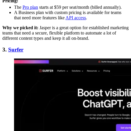
Pricing:
The
Pro plan
starts at $59 per seat/month (billed annually).
A Business plan with custom pricing is available for teams
that need more features like
API access
.
Why we picked it:
Jasper is a great option for established marketing
teams that need a secure, flexible platform to automate a lot of
different content types and keep it all on-brand.
3.
Surfer