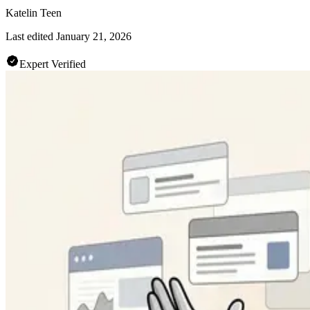
Katelin Teen
Last edited
January 21, 2026
Expert Verified