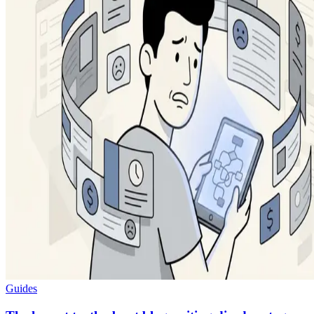
Guides