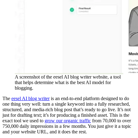
A screenshot of the eesel AI blog writer website, a tool
that helps determine what is the best AI model for
blogging.
The
eesel AI blog writer
is an end-to-end platform designed to do
one thing very well: turn a single keyword into a fully researched,
structured, and media-rich blog post that’s ready to go live. It’s not
just for drafting text; it’s for producing a finished asset. This is the
exact tool we used to
grow our organic traffic
from 70,000 to over
750,000 daily impressions in a few months. You just give it a topic
and your website URL, and it does the rest.