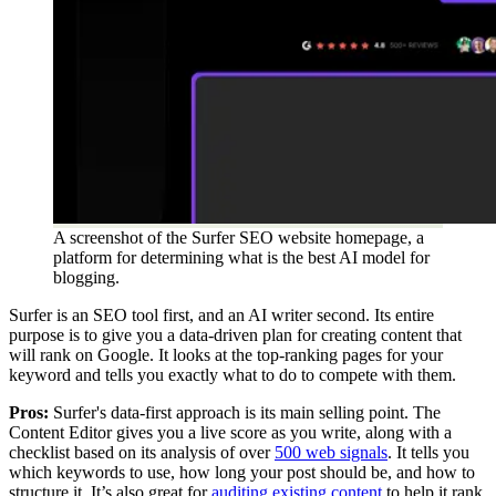
A screenshot of the Surfer SEO website homepage, a
platform for determining what is the best AI model for
blogging.
Surfer is an SEO tool first, and an AI writer second. Its entire
purpose is to give you a data-driven plan for creating content that
will rank on Google. It looks at the top-ranking pages for your
keyword and tells you exactly what to do to compete with them.
Pros:
Surfer's data-first approach is its main selling point. The
Content Editor gives you a live score as you write, along with a
checklist based on its analysis of over
500 web signals
. It tells you
which keywords to use, how long your post should be, and how to
structure it. It’s also great for
auditing existing content
to help it rank