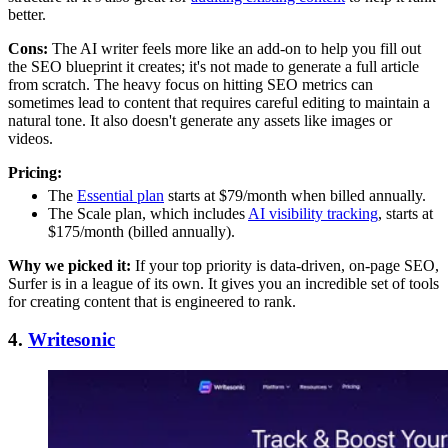
better.
Cons:
The AI writer feels more like an add-on to help you fill out
the SEO blueprint it creates; it's not made to generate a full article
from scratch. The heavy focus on hitting SEO metrics can
sometimes lead to content that requires careful editing to maintain a
natural tone. It also doesn't generate any assets like images or
videos.
Pricing:
The
Essential plan
starts at $79/month when billed annually.
The Scale plan, which includes
AI visibility tracking
, starts at
$175/month (billed annually).
Why we picked it:
If your top priority is data-driven, on-page SEO,
Surfer is in a league of its own. It gives you an incredible set of tools
for creating content that is engineered to rank.
4.
Writesonic