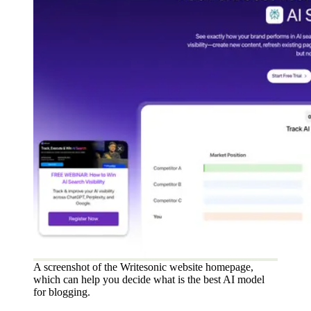
A screenshot of the Writesonic website homepage,
which can help you decide what is the best AI model
for blogging.