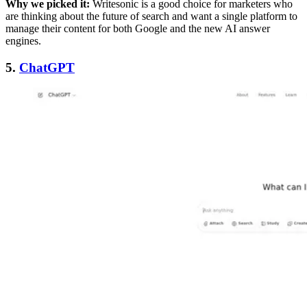
Why we picked it:
Writesonic is a good choice for marketers who
are thinking about the future of search and want a single platform to
manage their content for both Google and the new AI answer
engines.
5.
ChatGPT