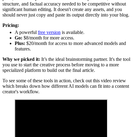
structure, and factual accuracy needed to be competitive without
significant human editing. It doesn't create any assets, and you
should never just copy and paste its output directly into your blog.
Pricing:
A powerful
free version
is available.
Go:
$8/month for more access.
Plus:
$20/month for access to more advanced models and
features.
Why we picked it:
It’s the ideal brainstorming partner. It's the tool
you use to start the creative process before moving to a more
specialized platform to build out the final article.
To see some of these tools in action, check out this video review
which breaks down how different AI models can fit into a content
creator's workflow.