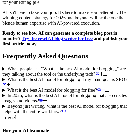
for your editing pile.
AI isn't here to take your job. It's here to make you better at it. The
winning content strategy for 2026 and beyond will be the one that
blends human expertise with AI-powered execution.
Ready to see how AI can generate a complete blog post in
minutes?
Try the eesel AI blog writer for free
and publish your
first article today.
Frequently Asked Questions
When people ask "What is the best AI model for blogging," are
they talking about the tool or the underlying tech?
What is the best AI model for blogging if my main goal is SEO?
What is the best AI model for blogging for free?
In 2026, what is the best AI model for blogging that also creates
images and videos?
Beyond just writing, what is the best AI model for blogging that
helps with the entire workflow?
Hire your AI teammate