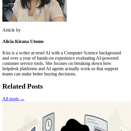
Article by
Alicia Kirana Utomo
Kira is a writer at eesel AI with a Computer Science background
and over a year of hands-on experience evaluating AI-powered
customer service tools. She focuses on breaking down how
helpdesk platforms and AI agents actually work so that support
teams can make better buying decisions.
Related Posts
All posts →