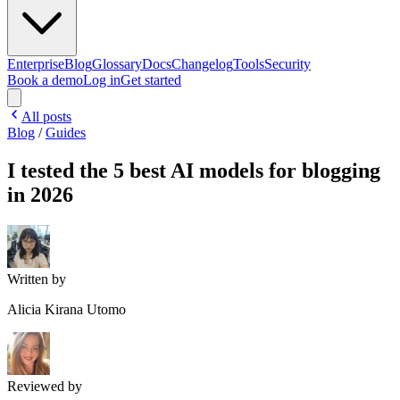
Enterprise
Blog
Glossary
Docs
Changelog
Tools
Security
Book a demo
Log in
Get started
All posts
Blog
/
Guides
I tested the 5 best AI models for blogging
in 2026
Written by
Alicia Kirana Utomo
Reviewed by