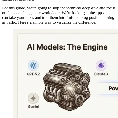
For this guide, we’re going to skip the technical deep dive and focus
on the tools that get the work done. We're looking at the apps that
can take your ideas and turn them into finished blog posts that bring
in traffic. Here's a simple way to visualize the difference: