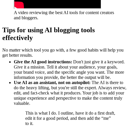
A video reviewing the best AI tools for content creators
and bloggers.
Tips for using AI blogging tools
effectively
No matter which tool you go with, a few good habits will help you
get better results.
Give the AI good instructions:
Don't just give it a keyword.
Give it a mission. Tell it about your audience, your goals,
your brand voice, and the specific angle you want. The more
information you provide, the better the output will be.
Use AI as an assistant, not on autopilot:
The AI is there to
do the heavy lifting, but you're still the expert. Always review,
edit, and fact-check what it produces. Your job is to add your
unique experience and perspective to make the content truly
valuable.
This is what I do. I outline, have it do a first draft,
edit it for a good period, and then add the “me”
to it.