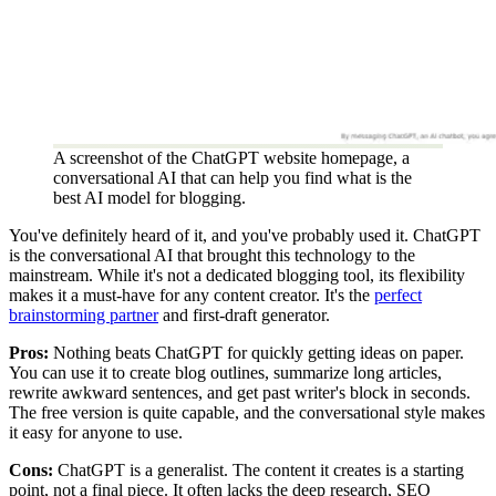
A screenshot of the ChatGPT website homepage, a
conversational AI that can help you find what is the
best AI model for blogging.
You've definitely heard of it, and you've probably used it. ChatGPT
is the conversational AI that brought this technology to the
mainstream. While it's not a dedicated blogging tool, its flexibility
makes it a must-have for any content creator. It's the
perfect
brainstorming partner
and first-draft generator.
Pros:
Nothing beats ChatGPT for quickly getting ideas on paper.
You can use it to create blog outlines, summarize long articles,
rewrite awkward sentences, and get past writer's block in seconds.
The free version is quite capable, and the conversational style makes
it easy for anyone to use.
Cons:
ChatGPT is a generalist. The content it creates is a starting
point, not a final piece. It often lacks the deep research, SEO