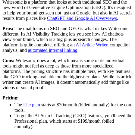
Writesonic is a platform that looks at both traditional SEO and the
new world of Generative Engine Optimization (GEO). It's designed
to help your brand get seen not just on Google, but also in AI search
results from places like
ChatGPT and Google AI Overviews
.
Pros:
The dual focus on SEO and GEO is what makes Writesonic
different. Its AI Visibility Tracking lets you see how AI chatbots
view your brand, which is a big plus as search changes. The
platform is quite complete, offering an
AI Article Writer
, competitor
analysis, and
automated internal linking
.
Cons:
Writesonic does a lot, which means some of its individual
tools might not feel as deep as those from more specialized
platforms. The pricing structure has multiple tiers, with key features
like GEO tracking available on the higher-tier plans. While its article
writer can create AI images, it doesn't automatically add things like
videos or social proof.
Pricing:
The
Lite plan
starts at $39/month (billed annually) for the core
tools.
To get the AI Search Tracking (GEO) features, you'll need the
Professional plan, which starts at $199/month (billed
annually).