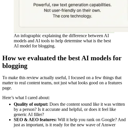
An infographic explaining the difference between AI
models and AI tools to help determine what is the best
AI model for blogging.
How we evaluated the best AI models for
blogging
To make this review actually useful, I focused on a few things that
matter to real content teams, not just what looks good on a features
page.
Here’s what I cared about:
Quality of output:
Does the content sound like it was written
by a person? Is it accurate and helpful, or does it feel like
generic AI filler?
SEO & AEO features:
Will it help you rank on Google? And
just as important, is it ready for the new wave of Answer