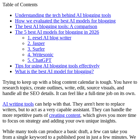
Table of Contents
Understanding the tech behind AI blogging tools
How we evaluated the best AI models for blogging
The best AI blogging tools: A comparison
The 5 best AI models for blogging in 2026
1. eesel AI blog writer
2. Jasper
3. Surfer
4. Writesonic
5. ChatGPT
Tips for using AI blogging tools effectively
What is the best AI model for blogging?
Trying to keep up with a blog content calendar is tough. You have to
research topics, create outlines, write, edit, source visuals, and
handle all the SEO details. It can feel like a full-time job on its own.
AI writing tools
can help with that. They aren't here to replace
writers, but to act as a very capable assistant. They can handle the
more repetitive parts of
creating content
, which gives you more time
to focus on strategy and adding your own unique insights.
While many tools can produce a basic draft, a few can take you
from a single keyword to a published post in just a few minutes. We