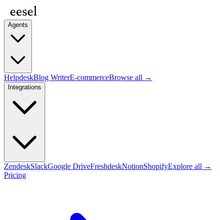
Agents
Helpdesk
Blog Writer
E-commerce
Browse all →
Integrations
Zendesk
Slack
Google Drive
Freshdesk
Notion
Shopify
Explore all →
Pricing