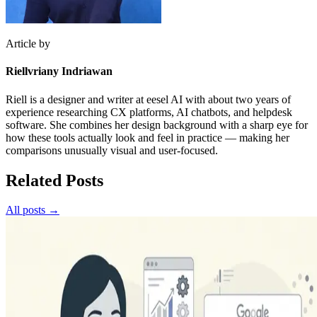
Article by
Riellvriany Indriawan
Riell is a designer and writer at eesel AI with about two years of
experience researching CX platforms, AI chatbots, and helpdesk
software. She combines her design background with a sharp eye for
how these tools actually look and feel in practice — making her
comparisons unusually visual and user-focused.
Related Posts
All posts →