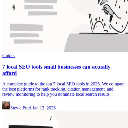
Guides
7 local SEO tools small businesses can actually
afford
A complete guide to the top 7 local SEO tools in 2026. We compare
the best platforms for rank tracking, citation management, and
review monitoring to help you dominate local search results.
Stevia Putri
·
Jan 12, 2026