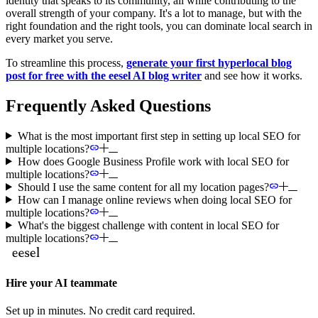
identity that speaks to its community, all while contributing to the
overall strength of your company. It's a lot to manage, but with the
right foundation and the right tools, you can dominate local search in
every market you serve.
To streamline this process,
generate your first hyperlocal blog
post for free with the eesel AI blog writer
and see how it works.
Frequently Asked Questions
What is the most important first step in setting up local SEO for
multiple locations?
How does Google Business Profile work with local SEO for
multiple locations?
Should I use the same content for all my location pages?
How can I manage online reviews when doing local SEO for
multiple locations?
What's the biggest challenge with content in local SEO for
multiple locations?
Hire your AI teammate
Set up in minutes. No credit card required.