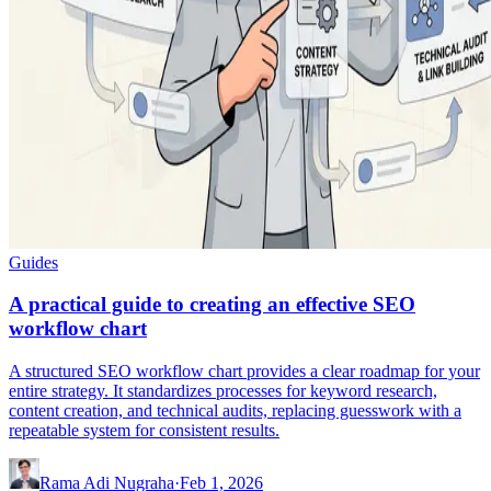
Guides
A practical guide to creating an effective SEO
workflow chart
A structured SEO workflow chart provides a clear roadmap for your
entire strategy. It standardizes processes for keyword research,
content creation, and technical audits, replacing guesswork with a
repeatable system for consistent results.
Rama Adi Nugraha
·
Feb 1, 2026