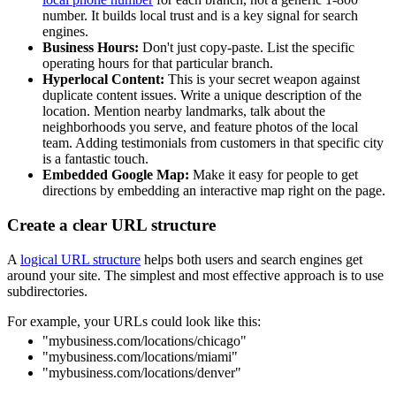
number. It builds local trust and is a key signal for search
engines.
Business Hours:
Don't just copy-paste. List the specific
operating hours for that particular branch.
Hyperlocal Content:
This is your secret weapon against
duplicate content issues. Write a unique description of the
location. Mention nearby landmarks, talk about the
neighborhoods you serve, and feature photos of the local
team. Adding testimonials from customers in that specific city
is a fantastic touch.
Embedded Google Map:
Make it easy for people to get
directions by embedding an interactive map right on the page.
Create a clear URL structure
A
logical URL structure
helps both users and search engines get
around your site. The simplest and most effective approach is to use
subdirectories.
For example, your URLs could look like this:
"mybusiness.com/locations/chicago"
"mybusiness.com/locations/miami"
"mybusiness.com/locations/denver"