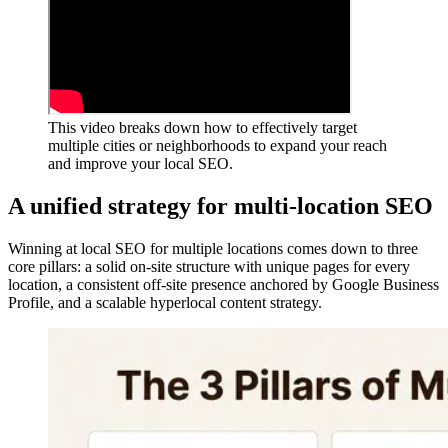
This video breaks down how to effectively target
multiple cities or neighborhoods to expand your reach
and improve your local SEO.
A unified strategy for multi-location SEO
Winning at local SEO for multiple locations comes down to three
core pillars: a solid on-site structure with unique pages for every
location, a consistent off-site presence anchored by Google Business
Profile, and a scalable hyperlocal content strategy.