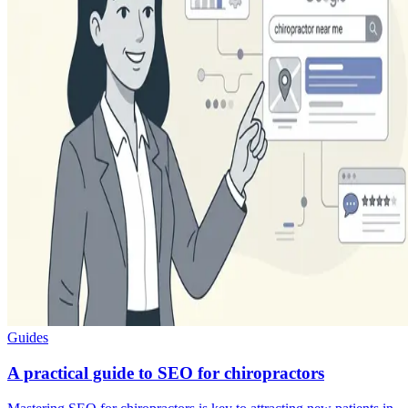
Guides
A practical guide to SEO for chiropractors