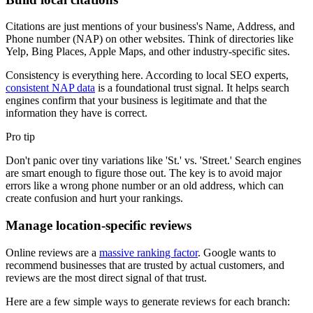
Citations are just mentions of your business's Name, Address, and
Phone number (NAP) on other websites. Think of directories like
Yelp, Bing Places, Apple Maps, and other industry-specific sites.
Consistency is everything here. According to local SEO experts,
consistent NAP data
is a foundational trust signal. It helps search
engines confirm that your business is legitimate and that the
information they have is correct.
Pro tip
Don't panic over tiny variations like 'St.' vs. 'Street.' Search engines
are smart enough to figure those out. The key is to avoid major
errors like a wrong phone number or an old address, which can
create confusion and hurt your rankings.
Manage location-specific reviews
Online reviews are a
massive ranking factor
. Google wants to
recommend businesses that are trusted by actual customers, and
reviews are the most direct signal of that trust.
Here are a few simple ways to generate reviews for each branch: