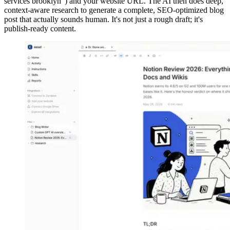
services brooklyn") and your website URL. The AI then does deep,
context-aware research to generate a complete, SEO-optimized blog
post that actually sounds human. It's not just a rough draft; it's
publish-ready content.