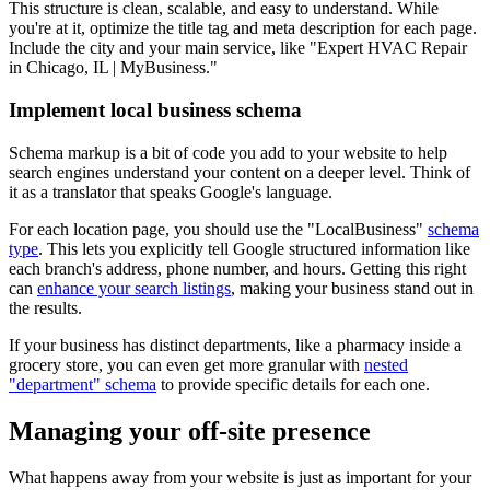
This structure is clean, scalable, and easy to understand. While
you're at it, optimize the title tag and meta description for each page.
Include the city and your main service, like "Expert HVAC Repair
in Chicago, IL | MyBusiness."
Implement local business schema
Schema markup is a bit of code you add to your website to help
search engines understand your content on a deeper level. Think of
it as a translator that speaks Google's language.
For each location page, you should use the "LocalBusiness"
schema
type
. This lets you explicitly tell Google structured information like
each branch's address, phone number, and hours. Getting this right
can
enhance your search listings
, making your business stand out in
the results.
If your business has distinct departments, like a pharmacy inside a
grocery store, you can even get more granular with
nested
"department" schema
to provide specific details for each one.
Managing your off-site presence
What happens away from your website is just as important for your