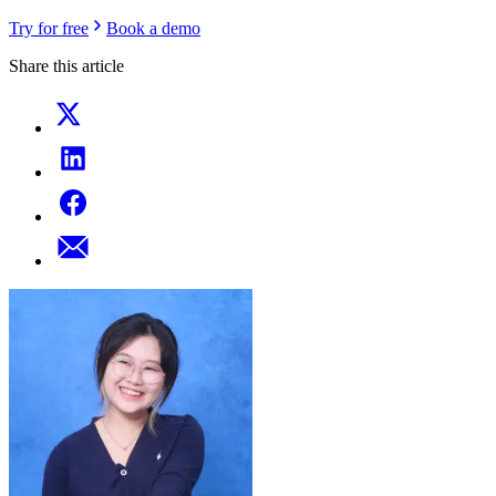
Try for free
Book a demo
Share this article