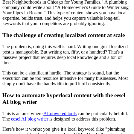
Best Neighborhoods in Chicago for Young Families." A plumbing
company could write about "A Homeowner's Guide to Winterizing
Your Pipes in Boston." This type of content shows you have local
expertise, builds trust, and helps you capture valuable long-tail
keywords that your competitors are probably ignoring.
The challenge of creating localized content at scale
The problem is, doing this well is hard. Writing one great localized
post is manageable. But writing ten, fifty, or a hundred? That's a
massive project that requires deep local knowledge and a ton of
time.
This can be a significant hurdle. The strategy is sound, but the
execution can be too resource-intensive for many businesses. Most
simply don't have the bandwidth to pull it off consistently.
How to automate hyperlocal content with the eesel
AI blog writer
This is an area where
AI-powered tools
can be particularly helpful.
The
eesel AI blog writer
is designed to address this problem.
Here’s how it works: you give it a local keyword (like "plumbing