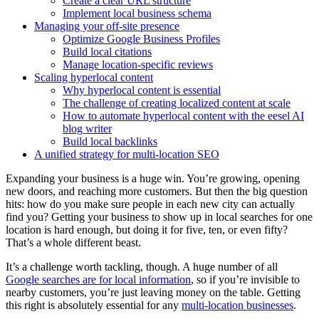
Create a clear URL structure
Implement local business schema
Managing your off-site presence
Optimize Google Business Profiles
Build local citations
Manage location-specific reviews
Scaling hyperlocal content
Why hyperlocal content is essential
The challenge of creating localized content at scale
How to automate hyperlocal content with the eesel AI
blog writer
Build local backlinks
A unified strategy for multi-location SEO
Expanding your business is a huge win. You’re growing, opening
new doors, and reaching more customers. But then the big question
hits: how do you make sure people in each new city can actually
find you? Getting your business to show up in local searches for one
location is hard enough, but doing it for five, ten, or even fifty?
That’s a whole different beast.
It’s a challenge worth tackling, though. A huge number of all
Google searches are for local information
, so if you’re invisible to
nearby customers, you’re just leaving money on the table. Getting
this right is absolutely essential for any
multi-location businesses
.