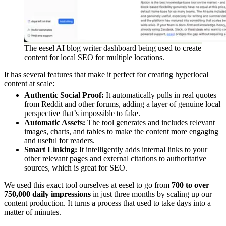
The eesel AI blog writer dashboard being used to create
content for local SEO for multiple locations.
It has several features that make it perfect for creating hyperlocal
content at scale:
Authentic Social Proof:
It automatically pulls in real quotes
from Reddit and other forums, adding a layer of genuine local
perspective that’s impossible to fake.
Automatic Assets:
The tool generates and includes relevant
images, charts, and tables to make the content more engaging
and useful for readers.
Smart Linking:
It intelligently adds internal links to your
other relevant pages and external citations to authoritative
sources, which is great for SEO.
We used this exact tool ourselves at eesel to go from
700 to over
750,000 daily impressions
in just three months by scaling up our
content production. It turns a process that used to take days into a
matter of minutes.