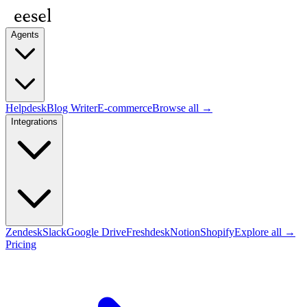
Agents
Helpdesk
Blog Writer
E-commerce
Browse all →
Integrations
Zendesk
Slack
Google Drive
Freshdesk
Notion
Shopify
Explore all →
Pricing