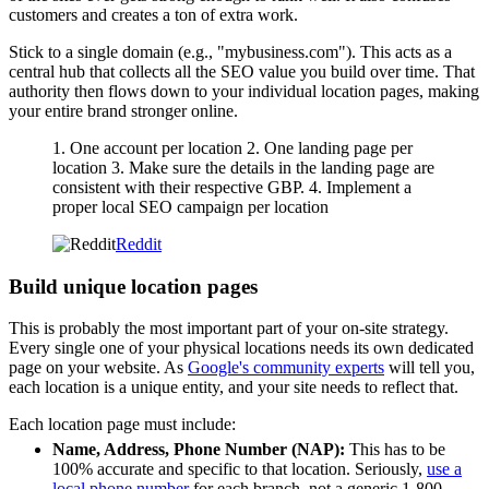
customers and creates a ton of extra work.
Stick to a single domain (e.g., "mybusiness.com"). This acts as a
central hub that collects all the SEO value you build over time. That
authority then flows down to your individual location pages, making
your entire brand stronger online.
1. One account per location 2. One landing page per
location 3. Make sure the details in the landing page are
consistent with their respective GBP. 4. Implement a
proper local SEO campaign per location
Reddit
Build unique location pages
This is probably the most important part of your on-site strategy.
Every single one of your physical locations needs its own dedicated
page on your website. As
Google's community experts
will tell you,
each location is a unique entity, and your site needs to reflect that.
Each location page must include:
Name, Address, Phone Number (NAP):
This has to be
100% accurate and specific to that location. Seriously,
use a
local phone number
for each branch, not a generic 1-800