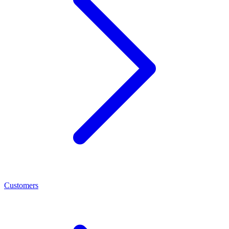
Customers