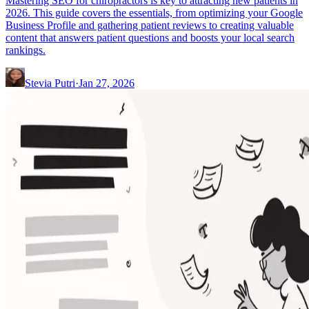
Mastering SEO for chiropractors is key to attracting new patients in
2026. This guide covers the essentials, from optimizing your Google
Business Profile and gathering patient reviews to creating valuable
content that answers patient questions and boosts your local search
rankings.
Stevia Putri
·
Jan 27, 2026