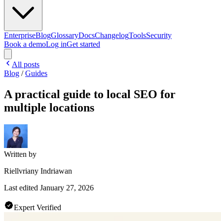
Enterprise
Blog
Glossary
Docs
Changelog
Tools
Security
Book a demo
Log in
Get started
All posts
Blog
/
Guides
A practical guide to local SEO for
multiple locations
Written by
Riellvriany Indriawan
Last edited
January 27, 2026
Expert Verified