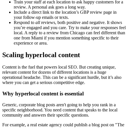
Train your staff at each location to ask happy customers for a
review. A personal ask goes a long way.
Include a direct link to the location’s GBP review page in
your follow-up emails or texts.
Respond to
all
reviews, both positive and negative. It shows
you’re engaged and you care. Try to make your responses feel
local. A reply to a review from Chicago can feel different than
one from Miami if you mention something specific to their
experience or area.
Scaling hyperlocal content
Content is the fuel that powers local SEO. But creating unique,
relevant content for dozens of different locations is a huge
operational headache. This can be a significant hurdle, but it’s also
where you can get a serious competitive edge.
Why hyperlocal content is essential
Generic, corporate blog posts aren't going to help you rank in a
specific neighborhood. You need content that speaks to the local
community and answers their specific questions.
For example, a real estate agency could publish a blog post on "The