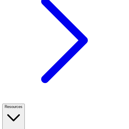
Resources