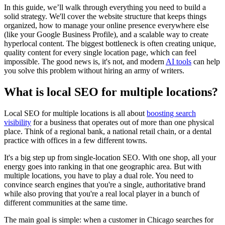
In this guide, we’ll walk through everything you need to build a
solid strategy. We'll cover the website structure that keeps things
organized, how to manage your online presence everywhere else
(like your Google Business Profile), and a scalable way to create
hyperlocal content. The biggest bottleneck is often creating unique,
quality content for every single location page, which can feel
impossible. The good news is, it's not, and modern
AI tools
can help
you solve this problem without hiring an army of writers.
What is local SEO for multiple locations?
Local SEO for multiple locations is all about
boosting search
visibility
for a business that operates out of more than one physical
place. Think of a regional bank, a national retail chain, or a dental
practice with offices in a few different towns.
It's a big step up from single-location SEO. With one shop, all your
energy goes into ranking in that one geographic area. But with
multiple locations, you have to play a dual role. You need to
convince search engines that you're a single, authoritative brand
while also proving that you're a real local player in a bunch of
different communities at the same time.
The main goal is simple: when a customer in Chicago searches for