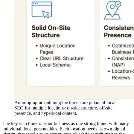
An infographic outlining the three core pillars of local
SEO for multiple locations: on-site structure, off-site
presence, and hyperlocal content.
The key is to think of your business as one strong brand with many
individual, local personalities. Each location needs its own digital