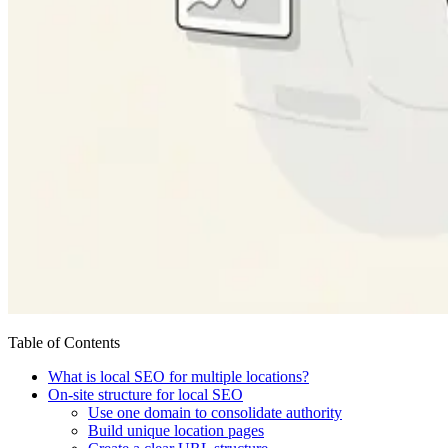
Table of Contents
What is local SEO for multiple locations?
On-site structure for local SEO
Use one domain to consolidate authority
Build unique location pages