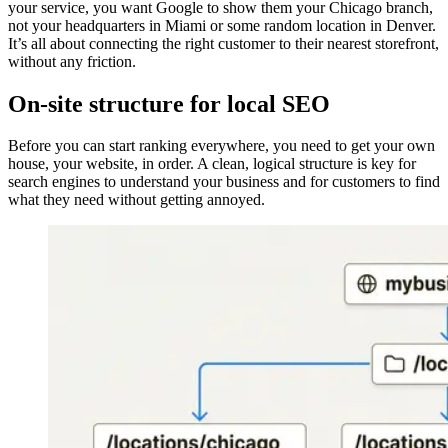
your service, you want Google to show them your Chicago branch,
not your headquarters in Miami or some random location in Denver.
It’s all about connecting the right customer to their nearest storefront,
without any friction.
On-site structure for local SEO
Before you can start ranking everywhere, you need to get your own
house, your website, in order. A clean, logical structure is key for
search engines to understand your business and for customers to find
what they need without getting annoyed.