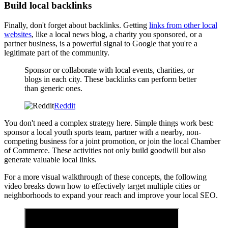
Build local backlinks
Finally, don't forget about backlinks. Getting
links from other local
websites
, like a local news blog, a charity you sponsored, or a
partner business, is a powerful signal to Google that you're a
legitimate part of the community.
Sponsor or collaborate with local events, charities, or
blogs in each city. These backlinks can perform better
than generic ones.
Reddit
You don't need a complex strategy here. Simple things work best:
sponsor a local youth sports team, partner with a nearby, non-
competing business for a joint promotion, or join the local Chamber
of Commerce. These activities not only build goodwill but also
generate valuable local links.
For a more visual walkthrough of these concepts, the following
video breaks down how to effectively target multiple cities or
neighborhoods to expand your reach and improve your local SEO.