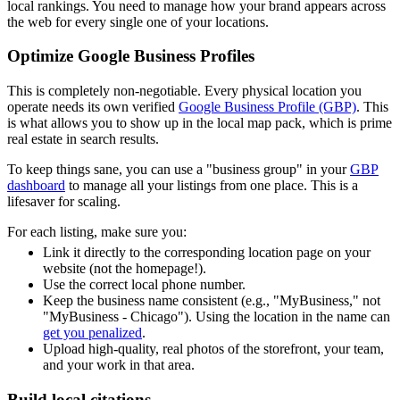
local rankings. You need to manage how your brand appears across
the web for every single one of your locations.
Optimize Google Business Profiles
This is completely non-negotiable. Every physical location you
operate needs its own verified
Google Business Profile (GBP)
. This
is what allows you to show up in the local map pack, which is prime
real estate in search results.
To keep things sane, you can use a "business group" in your
GBP
dashboard
to manage all your listings from one place. This is a
lifesaver for scaling.
For each listing, make sure you:
Link it directly to the corresponding location page on your
website (not the homepage!).
Use the correct local phone number.
Keep the business name consistent (e.g., "MyBusiness," not
"MyBusiness - Chicago"). Using the location in the name can
get you penalized
.
Upload high-quality, real photos of the storefront, your team,
and your work in that area.
Build local citations