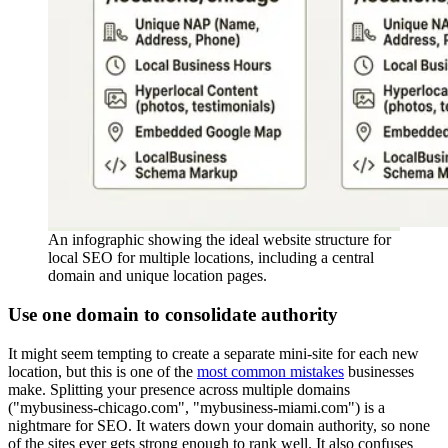
An infographic showing the ideal website structure for
local SEO for multiple locations, including a central
domain and unique location pages.
Use one domain to consolidate authority
It might seem tempting to create a separate mini-site for each new
location, but this is one of the
most common mistakes
businesses
make. Splitting your presence across multiple domains
("mybusiness-chicago.com", "mybusiness-miami.com") is a
nightmare for SEO. It waters down your domain authority, so none
of the sites ever gets strong enough to rank well. It also confuses