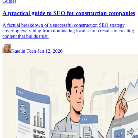
Guides
A practical guide to SEO for construction companies
A factual breakdown of a successful construction SEO strategy,
covering everything from dominating local search results to creating
content that builds trust.
Katelin Teen
·
Jan 12, 2026