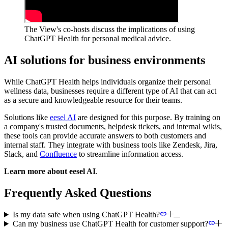
The View's co-hosts discuss the implications of using
ChatGPT Health for personal medical advice.
AI solutions for business environments
While ChatGPT Health helps individuals organize their personal
wellness data, businesses require a different type of AI that can act
as a secure and knowledgeable resource for their teams.
Solutions like
eesel AI
are designed for this purpose. By training on
a company's trusted documents, helpdesk tickets, and internal wikis,
these tools can provide accurate answers to both customers and
internal staff. They integrate with business tools like Zendesk, Jira,
Slack, and
Confluence
to streamline information access.
Learn more about eesel AI
.
Frequently Asked Questions
Is my data safe when using ChatGPT Health?
Can my business use ChatGPT Health for customer support?