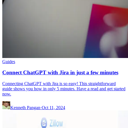
Guides
Connect ChatGPT with Jira in just a few minutes
Connecting ChatGPT with Jira is so easy! This straightforward
guide shows you how in only 5 minutes. Have a read and get started
now.
Kenneth Pangan
·
Oct 11, 2024