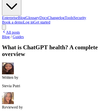
Enterprise
Blog
Glossary
Docs
Changelog
Tools
Security
Book a demo
Log in
Get started
All posts
Blog
/
Guides
What is ChatGPT health? A complete
overview
Written by
Stevia Putri
Reviewed by