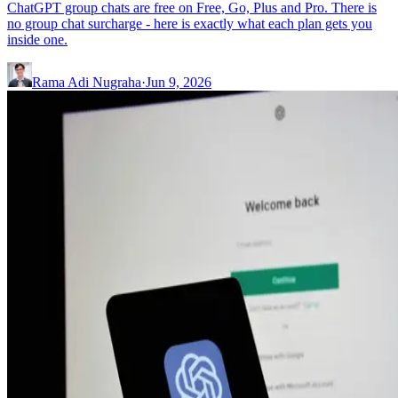
ChatGPT group chats are free on Free, Go, Plus and Pro. There is
no group chat surcharge - here is exactly what each plan gets you
inside one.
Rama Adi Nugraha
·
Jun 9, 2026