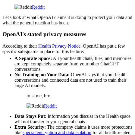
Reddit
Let's look at what OpenAI claims it is doing to protect your data and
what the general reaction has been.
OpenAI's stated privacy measures
According to their
Health Privacy Notice
, OpenAI has put a few
specific safeguards in place for this feature:
A Separate Space:
All your health chats, files, and memories
are kept completely separate from your other ChatGPT
conversations.
No Training on Your Data:
OpenAI says that your health
conversations and connected data are not used to train their
large AI models.
trust me, bro
Reddit
Data Stays Put:
Information you discuss in the Health space
will not transfer to your general chats.
Extra Security:
The company claims it uses more protections
like
special encryption and data isolation
for all health-related