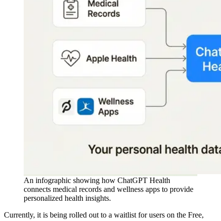
An infographic showing how ChatGPT Health
connects medical records and wellness apps to provide
personalized health insights.
Currently, it is being rolled out to a waitlist for users on the Free,