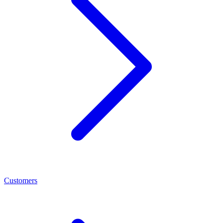
Customers