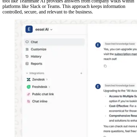
tool like Teammate AI provides answers from company wikis within
platforms like Slack or Teams. This approach keeps information
controlled, secure, and relevant to the business.