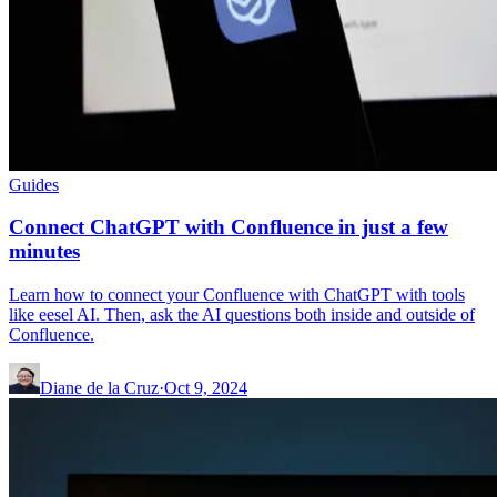
Guides
Connect ChatGPT with Confluence in just a few
minutes
Learn how to connect your Confluence with ChatGPT with tools
like eesel AI. Then, ask the AI questions both inside and outside of
Confluence.
Diane de la Cruz
·
Oct 9, 2024