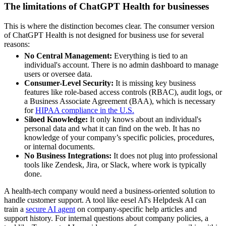
The limitations of ChatGPT Health for businesses
This is where the distinction becomes clear. The consumer version
of ChatGPT Health is not designed for business use for several
reasons:
No Central Management:
Everything is tied to an
individual's account. There is no admin dashboard to manage
users or oversee data.
Consumer-Level Security:
It is missing key business
features like role-based access controls (RBAC), audit logs, or
a Business Associate Agreement (BAA), which is necessary
for
HIPAA compliance in the U.S.
Siloed Knowledge:
It only knows about an individual's
personal data and what it can find on the web. It has no
knowledge of your company’s specific policies, procedures,
or internal documents.
No Business Integrations:
It does not plug into professional
tools like Zendesk, Jira, or Slack, where work is typically
done.
A health-tech company would need a business-oriented solution to
handle customer support. A tool like eesel AI's Helpdesk AI can
train a
secure AI agent
on company-specific help articles and
support history. For internal questions about company policies, a