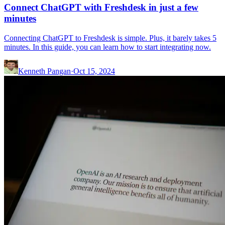
Connect ChatGPT with Freshdesk in just a few
minutes
Connecting ChatGPT to Freshdesk is simple. Plus, it barely takes 5
minutes. In this guide, you can learn how to start integrating now.
Kenneth Pangan
·
Oct 15, 2024