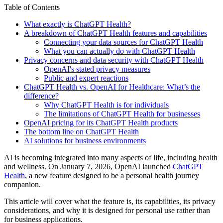
Table of Contents
What exactly is ChatGPT Health?
A breakdown of ChatGPT Health features and capabilities
Connecting your data sources for ChatGPT Health
What you can actually do with ChatGPT Health
Privacy concerns and data security with ChatGPT Health
OpenAI's stated privacy measures
Public and expert reactions
ChatGPT Health vs. OpenAI for Healthcare: What’s the
difference?
Why ChatGPT Health is for individuals
The limitations of ChatGPT Health for businesses
OpenAI pricing for its ChatGPT Health products
The bottom line on ChatGPT Health
AI solutions for business environments
AI is becoming integrated into many aspects of life, including health
and wellness. On January 7, 2026, OpenAI launched
ChatGPT
Health
, a new feature designed to be a personal health journey
companion.
This article will cover what the feature is, its capabilities, its privacy
considerations, and why it is designed for personal use rather than
for business applications.