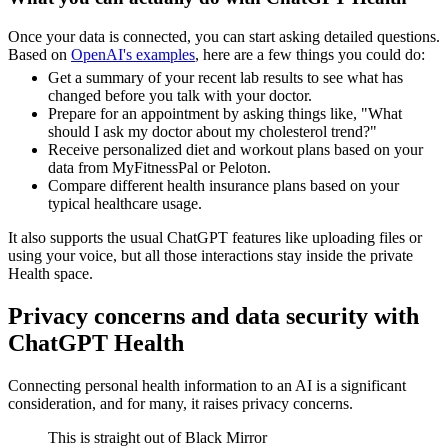
Once your data is connected, you can start asking detailed questions.
Based on
OpenAI's examples
, here are a few things you could do:
Get a summary of your recent lab results to see what has
changed before you talk with your doctor.
Prepare for an appointment by asking things like, "What
should I ask my doctor about my cholesterol trend?"
Receive personalized diet and workout plans based on your
data from MyFitnessPal or Peloton.
Compare different health insurance plans based on your
typical healthcare usage.
It also supports the usual ChatGPT features like uploading files or
using your voice, but all those interactions stay inside the private
Health space.
Privacy concerns and data security with
ChatGPT Health
Connecting personal health information to an AI is a significant
consideration, and for many, it raises privacy concerns.
This is straight out of Black Mirror