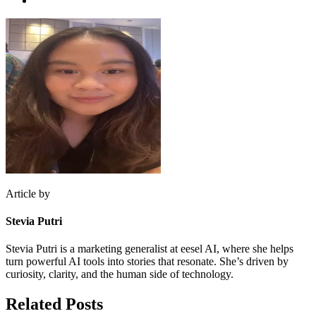
Article by
Stevia Putri
Stevia Putri is a marketing generalist at eesel AI, where she helps
turn powerful AI tools into stories that resonate. She’s driven by
curiosity, clarity, and the human side of technology.
Related Posts