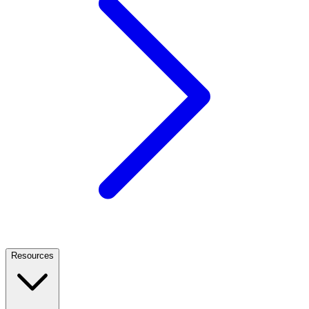
Resources