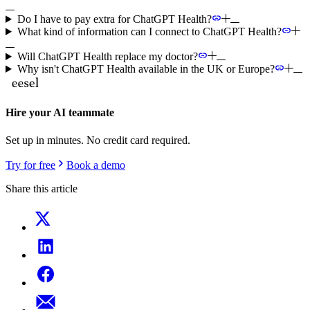
Do I have to pay extra for ChatGPT Health?
What kind of information can I connect to ChatGPT Health?
Will ChatGPT Health replace my doctor?
Why isn't ChatGPT Health available in the UK or Europe?
Hire your AI teammate
Set up in minutes. No credit card required.
Try for free
Book a demo
Share this article