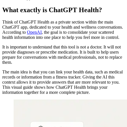
What exactly is ChatGPT Health?
Think of ChatGPT Health as a private section within the main
ChatGPT app, dedicated to your health and wellness conversations.
According to
OpenAI
, the goal is to consolidate your scattered
health information into one place to help you feel more in control.
It is important to understand that this tool is not a doctor. It will not
provide diagnoses or prescribe medication. It is built to help users
prepare for conversations with medical professionals, not to replace
them.
The main idea is that you can link your health data, such as medical
records or information from a fitness tracker. Giving the AI this
context allows it to provide answers that are more relevant to you.
This visual guide shows how ChatGPT Health brings your
information together for a more complete picture.