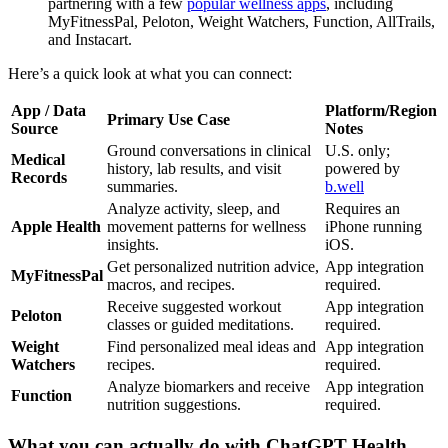
partnering with a few
popular wellness apps
, including
MyFitnessPal, Peloton, Weight Watchers, Function, AllTrails,
and Instacart.
Here’s a quick look at what you can connect:
App / Data
Platform/Region
Primary Use Case
Source
Notes
Ground conversations in clinical
U.S. only;
Medical
history, lab results, and visit
powered by
Records
summaries.
b.well
Analyze activity, sleep, and
Requires an
Apple Health
movement patterns for wellness
iPhone running
insights.
iOS.
Get personalized nutrition advice,
App integration
MyFitnessPal
macros, and recipes.
required.
Receive suggested workout
App integration
Peloton
classes or guided meditations.
required.
Weight
Find personalized meal ideas and
App integration
Watchers
recipes.
required.
Analyze biomarkers and receive
App integration
Function
nutrition suggestions.
required.
What you can actually do with ChatGPT Health