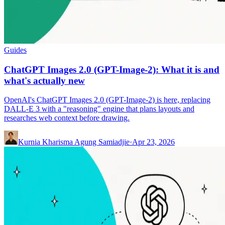
Guides
ChatGPT Images 2.0 (GPT-Image-2): What it is and
what's actually new
OpenAI's ChatGPT Images 2.0 (GPT-Image-2) is here, replacing
DALL-E 3 with a "reasoning" engine that plans layouts and
researches web context before drawing.
Kurnia Kharisma Agung Samiadjie
·
Apr 23, 2026