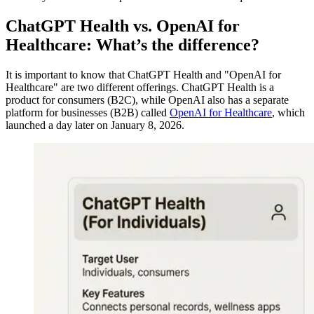
ChatGPT Health vs. OpenAI for
Healthcare: What’s the difference?
It is important to know that ChatGPT Health and "OpenAI for
Healthcare" are two different offerings. ChatGPT Health is a
product for consumers (B2C), while OpenAI also has a separate
platform for businesses (B2B) called
OpenAI for Healthcare
, which
launched a day later on January 8, 2026.