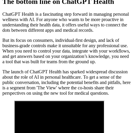
The bottom line on ChatGPT Health
ChatGPT Health is a fascinating step forward in managing personal
wellness with AI. For anyone who wants to be more proactive in
understanding their health data, it offers useful ways to connect the
dots between different apps and medical records.
But its focus on consumers, individual-first design, and lack of
business-grade controls make it unsuitable for any professional use.
When you need to control your data, integrate with your workflows,
and get answers based on your organization’s knowledge, you need
a tool that was built for teams from the ground up.
The launch of ChatGPT Health has sparked widespread discussion
about the role of AI in personal healthcare. To get a sense of the
public conversation, including the potential benefits and pitfalls, here
is a segment from 'The View' where the co-hosts share their
perspectives on using the new tool for medical questions.