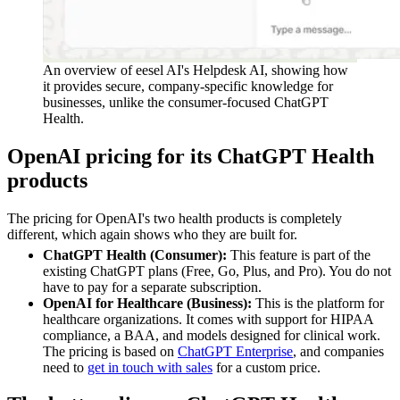
An overview of eesel AI's Helpdesk AI, showing how
it provides secure, company-specific knowledge for
businesses, unlike the consumer-focused ChatGPT
Health.
OpenAI pricing for its ChatGPT Health
products
The pricing for OpenAI's two health products is completely
different, which again shows who they are built for.
ChatGPT Health (Consumer):
This feature is part of the
existing ChatGPT plans (Free, Go, Plus, and Pro). You do not
have to pay for a separate subscription.
OpenAI for Healthcare (Business):
This is the platform for
healthcare organizations. It comes with support for HIPAA
compliance, a BAA, and models designed for clinical work.
The pricing is based on
ChatGPT Enterprise
, and companies
need to
get in touch with sales
for a custom price.