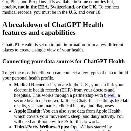
Go, Plus, and Pro plans. It is available in some countries but,
notably,
not in the EEA, Switzerland, or the UK
. To connect
medical records, you must be in the
U.S.
and over 18.
A breakdown of ChatGPT Health
features and capabilities
ChatGPT Health is set up to pull information from a few different
places to create a single view of your health.
Connecting your data sources for ChatGPT Health
To get the most benefit, you can connect a few types of data to build
your personal health profile.
Medical Records:
If you are in the U.S., you can link your
electronic health records (EHR) from your doctors and
hospitals. This works through a partnership with
b.well
, a
secure health data network. It lets ChatGPT see things like lab
results, visit summaries, clinical history, and diagnoses.
Apple Health:
You can also sync data from Apple Health,
which covers your movement, sleep, and daily activity. You
will need an iPhone with iOS for this to work.
Third-Party Wellness Apps:
OpenAI has started by