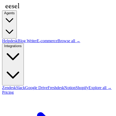
Agents
Helpdesk
Blog Writer
E-commerce
Browse all →
Integrations
Zendesk
Slack
Google Drive
Freshdesk
Notion
Shopify
Explore all →
Pricing