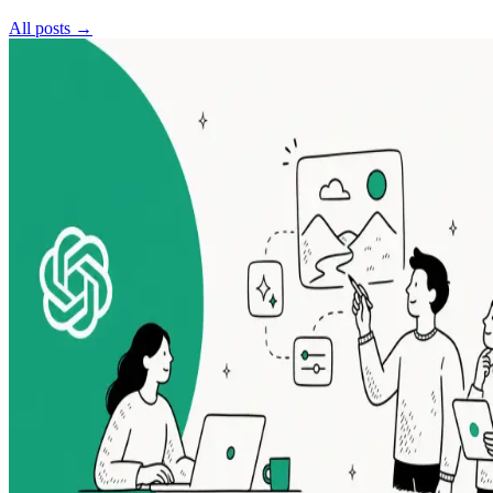
All posts →