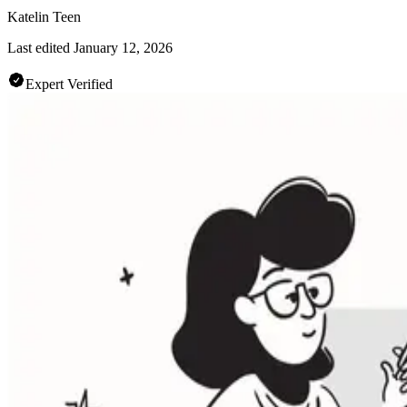
Katelin Teen
Last edited
January 12, 2026
Expert Verified