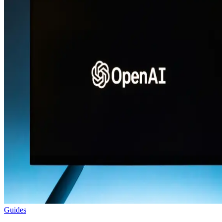
Guides