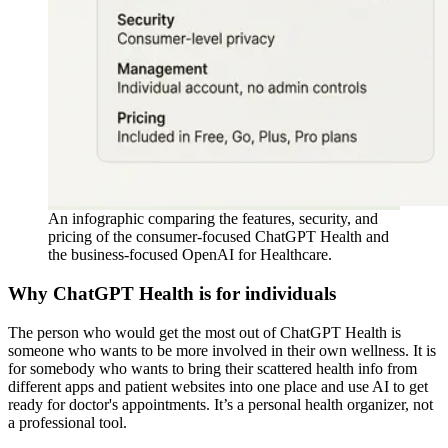
An infographic comparing the features, security, and
pricing of the consumer-focused ChatGPT Health and
the business-focused OpenAI for Healthcare.
Why ChatGPT Health is for individuals
The person who would get the most out of ChatGPT Health is
someone who wants to be more involved in their own wellness. It is
for somebody who wants to bring their scattered health info from
different apps and patient websites into one place and use AI to get
ready for doctor's appointments. It’s a personal health organizer, not
a professional tool.