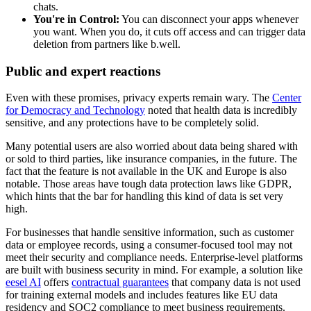
chats.
You're in Control:
You can disconnect your apps whenever
you want. When you do, it cuts off access and can trigger data
deletion from partners like b.well.
Public and expert reactions
Even with these promises, privacy experts remain wary. The
Center
for Democracy and Technology
noted that health data is incredibly
sensitive, and any protections have to be completely solid.
Many potential users are also worried about data being shared with
or sold to third parties, like insurance companies, in the future. The
fact that the feature is not available in the UK and Europe is also
notable. Those areas have tough data protection laws like GDPR,
which hints that the bar for handling this kind of data is set very
high.
For businesses that handle sensitive information, such as customer
data or employee records, using a consumer-focused tool may not
meet their security and compliance needs. Enterprise-level platforms
are built with business security in mind. For example, a solution like
eesel AI
offers
contractual guarantees
that company data is not used
for training external models and includes features like EU data
residency and SOC2 compliance to meet business requirements.