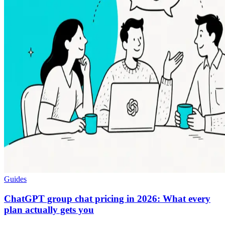
Guides
ChatGPT group chat pricing in 2026: What every
plan actually gets you