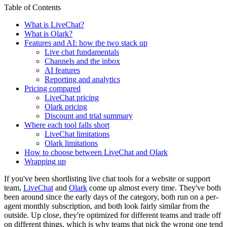
Table of Contents
What is LiveChat?
What is Olark?
Features and AI: how the two stack up
Live chat fundamentals
Channels and the inbox
AI features
Reporting and analytics
Pricing compared
LiveChat pricing
Olark pricing
Discount and trial summary
Where each tool falls short
LiveChat limitations
Olark limitations
How to choose between LiveChat and Olark
Wrapping up
If you've been shortlisting live chat tools for a website or support
team,
LiveChat
and
Olark
come up almost every time. They've both
been around since the early days of the category, both run on a per-
agent monthly subscription, and both look fairly similar from the
outside. Up close, they're optimized for different teams and trade off
on different things, which is why teams that pick the wrong one tend