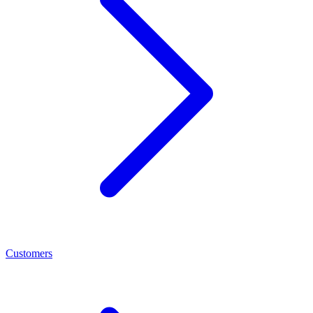
Customers