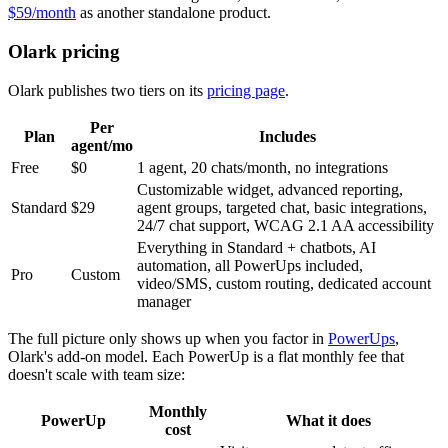
$59/month
as another standalone product.
Olark pricing
Olark publishes two tiers on its
pricing page
.
Per
Plan
Includes
agent/mo
Free
$0
1 agent, 20 chats/month, no integrations
Customizable widget, advanced reporting,
Standard
$29
agent groups, targeted chat, basic integrations,
24/7 chat support, WCAG 2.1 AA accessibility
Everything in Standard + chatbots, AI
automation, all PowerUps included,
Pro
Custom
video/SMS, custom routing, dedicated account
manager
The full picture only shows up when you factor in
PowerUps
,
Olark's add-on model. Each PowerUp is a flat monthly fee that
doesn't scale with team size:
Monthly
PowerUp
What it does
cost