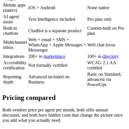
Mobile apps
iOS + Android
None native
(native)
AI agent
Text Intelligence included
Pro plan only
assist
Built-in
Custom-built on Pro
ChatBot is a separate product
chatbots
plan
Web + email + SMS +
Multichannel
WhatsApp + Apple Messages +
Web chat focus
inbox
Messenger
Integrations
200+ in
marketplace
100+ in
directory
Accessibility
WCAG 2.1 AA
Not formally certified
certification
certified
Basic on Standard,
Reporting
Advanced included on
advanced via
depth
Business
PowerUps
Pricing compared
Both vendors price per agent per month, both offer annual
discounts, and both have hidden costs that change the picture once
you add what you actually need.