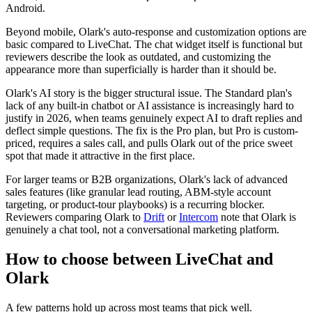
Android.
Beyond mobile, Olark's auto-response and customization options are
basic compared to LiveChat. The chat widget itself is functional but
reviewers describe the look as outdated, and customizing the
appearance more than superficially is harder than it should be.
Olark's AI story is the bigger structural issue. The Standard plan's
lack of any built-in chatbot or AI assistance is increasingly hard to
justify in 2026, when teams genuinely expect AI to draft replies and
deflect simple questions. The fix is the Pro plan, but Pro is custom-
priced, requires a sales call, and pulls Olark out of the price sweet
spot that made it attractive in the first place.
For larger teams or B2B organizations, Olark's lack of advanced
sales features (like granular lead routing, ABM-style account
targeting, or product-tour playbooks) is a recurring blocker.
Reviewers comparing Olark to
Drift
or
Intercom
note that Olark is
genuinely a chat tool, not a conversational marketing platform.
How to choose between LiveChat and
Olark
A few patterns hold up across most teams that pick well.