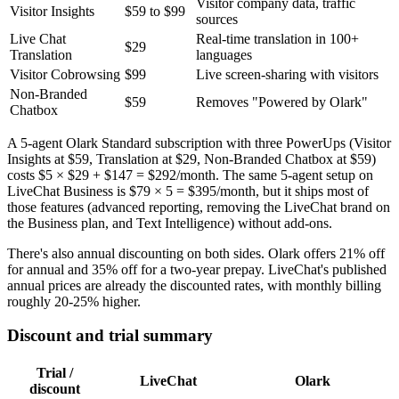
Visitor company data, traffic
Visitor Insights
$59 to $99
sources
Live Chat
Real-time translation in 100+
$29
Translation
languages
Visitor Cobrowsing
$99
Live screen-sharing with visitors
Non-Branded
$59
Removes "Powered by Olark"
Chatbox
A 5-agent Olark Standard subscription with three PowerUps (Visitor
Insights at $59, Translation at $29, Non-Branded Chatbox at $59)
costs $5 × $29 + $147 = $292/month. The same 5-agent setup on
LiveChat Business is $79 × 5 = $395/month, but it ships most of
those features (advanced reporting, removing the LiveChat brand on
the Business plan, and Text Intelligence) without add-ons.
There's also annual discounting on both sides. Olark offers 21% off
for annual and 35% off for a two-year prepay. LiveChat's published
annual prices are already the discounted rates, with monthly billing
roughly 20-25% higher.
Discount and trial summary
Trial /
LiveChat
Olark
discount