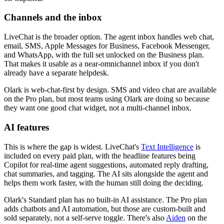
Channels and the inbox
LiveChat is the broader option. The agent inbox handles web chat,
email, SMS, Apple Messages for Business, Facebook Messenger,
and WhatsApp, with the full set unlocked on the Business plan.
That makes it usable as a near-omnichannel inbox if you don't
already have a separate helpdesk.
Olark is web-chat-first by design. SMS and video chat are available
on the Pro plan, but most teams using Olark are doing so because
they want one good chat widget, not a multi-channel inbox.
AI features
This is where the gap is widest. LiveChat's
Text Intelligence
is
included on every paid plan, with the headline features being
Copilot for real-time agent suggestions, automated reply drafting,
chat summaries, and tagging. The AI sits alongside the agent and
helps them work faster, with the human still doing the deciding.
Olark's Standard plan has no built-in AI assistance. The Pro plan
adds chatbots and AI automation, but those are custom-built and
sold separately, not a self-serve toggle. There's also
Aiden
on the