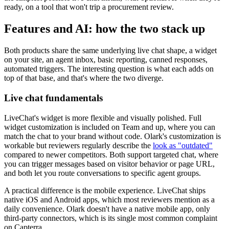
ready, on a tool that won't trip a procurement review.
Features and AI: how the two stack up
Both products share the same underlying live chat shape, a widget
on your site, an agent inbox, basic reporting, canned responses,
automated triggers. The interesting question is what each adds on
top of that base, and that's where the two diverge.
Live chat fundamentals
LiveChat's widget is more flexible and visually polished. Full
widget customization is included on Team and up, where you can
match the chat to your brand without code. Olark's customization is
workable but reviewers regularly describe the
look as "outdated"
compared to newer competitors. Both support targeted chat, where
you can trigger messages based on visitor behavior or page URL,
and both let you route conversations to specific agent groups.
A practical difference is the mobile experience. LiveChat ships
native iOS and Android apps, which most reviewers mention as a
daily convenience. Olark doesn't have a native mobile app, only
third-party connectors, which is its single most common complaint
on Capterra.