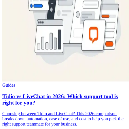
Guides
Tidio vs LiveChat in 2026: Which support tool is
right for you?
Choosing between Tidio and LiveChat? This 2026 comparison
breaks down automation, ease of use, and cost to help you pick the
right support teammate for your business.