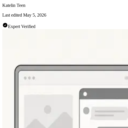
Katelin Teen
Last edited
May 5, 2026
Expert Verified