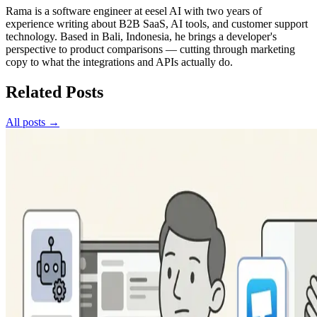
Rama is a software engineer at eesel AI with two years of
experience writing about B2B SaaS, AI tools, and customer support
technology. Based in Bali, Indonesia, he brings a developer's
perspective to product comparisons — cutting through marketing
copy to what the integrations and APIs actually do.
Related Posts
All posts →