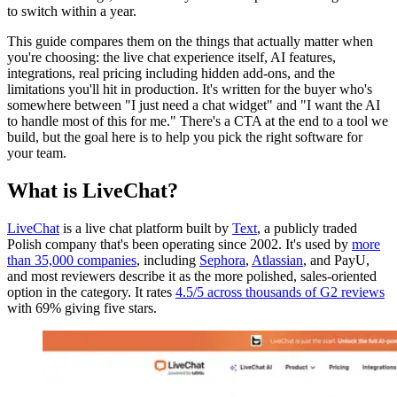
to switch within a year.
This guide compares them on the things that actually matter when
you're choosing: the live chat experience itself, AI features,
integrations, real pricing including hidden add-ons, and the
limitations you'll hit in production. It's written for the buyer who's
somewhere between "I just need a chat widget" and "I want the AI
to handle most of this for me." There's a CTA at the end to a tool we
build, but the goal here is to help you pick the right software for
your team.
What is LiveChat?
LiveChat
is a live chat platform built by
Text
, a publicly traded
Polish company that's been operating since 2002. It's used by
more
than 35,000 companies
, including
Sephora
,
Atlassian
, and PayU,
and most reviewers describe it as the more polished, sales-oriented
option in the category. It rates
4.5/5 across thousands of G2 reviews
with 69% giving five stars.