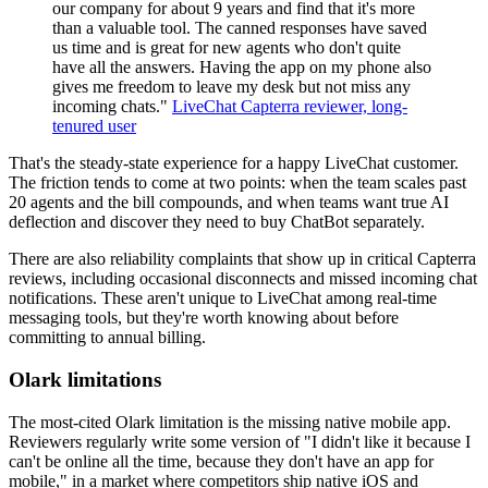
our company for about 9 years and find that it's more
than a valuable tool. The canned responses have saved
us time and is great for new agents who don't quite
have all the answers. Having the app on my phone also
gives me freedom to leave my desk but not miss any
incoming chats."
LiveChat Capterra reviewer, long-
tenured user
That's the steady-state experience for a happy LiveChat customer.
The friction tends to come at two points: when the team scales past
20 agents and the bill compounds, and when teams want true AI
deflection and discover they need to buy ChatBot separately.
There are also reliability complaints that show up in critical Capterra
reviews, including occasional disconnects and missed incoming chat
notifications. These aren't unique to LiveChat among real-time
messaging tools, but they're worth knowing about before
committing to annual billing.
Olark limitations
The most-cited Olark limitation is the missing native mobile app.
Reviewers regularly write some version of "I didn't like it because I
can't be online all the time, because they don't have an app for
mobile," in a market where competitors ship native iOS and