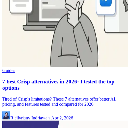
Guides
7 best Crisp alternatives in 2026: I tested the top
options
Tired of Crisp's limitations? These 7 alternatives offer better AI,
pricing, and features tested and compared for 2026.
Riellvriany Indriawan
·
Apr 2, 2026