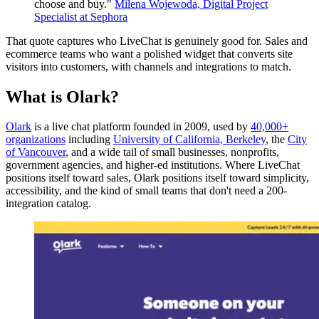
choose and buy."
Milena Wojewoda, Digital Project
Specialist at Sephora
That quote captures who LiveChat is genuinely good for. Sales and
ecommerce teams who want a polished widget that converts site
visitors into customers, with channels and integrations to match.
What is Olark?
Olark
is a live chat platform founded in 2009, used by
40,000+
organizations
including
University of California, Berkeley
, the
City
of Vancouver
, and a wide tail of small businesses, nonprofits,
government agencies, and higher-ed institutions. Where LiveChat
positions itself toward sales, Olark positions itself toward simplicity,
accessibility, and the kind of small teams that don't need a 200-
integration catalog.