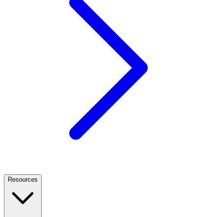
Resources