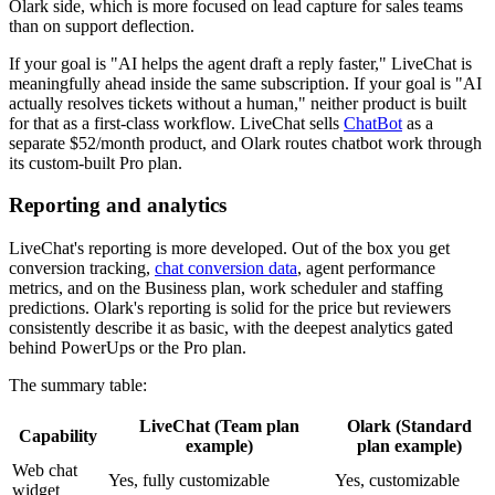
Olark side, which is more focused on lead capture for sales teams
than on support deflection.
If your goal is "AI helps the agent draft a reply faster," LiveChat is
meaningfully ahead inside the same subscription. If your goal is "AI
actually resolves tickets without a human," neither product is built
for that as a first-class workflow. LiveChat sells
ChatBot
as a
separate $52/month product, and Olark routes chatbot work through
its custom-built Pro plan.
Reporting and analytics
LiveChat's reporting is more developed. Out of the box you get
conversion tracking,
chat conversion data
, agent performance
metrics, and on the Business plan, work scheduler and staffing
predictions. Olark's reporting is solid for the price but reviewers
consistently describe it as basic, with the deepest analytics gated
behind PowerUps or the Pro plan.
The summary table:
LiveChat (Team plan
Olark (Standard
Capability
example)
plan example)
Web chat
Yes, fully customizable
Yes, customizable
widget