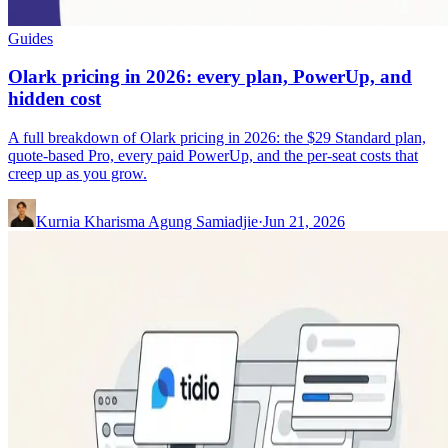
Guides
Olark pricing in 2026: every plan, PowerUp, and
hidden cost
A full breakdown of Olark pricing in 2026: the $29 Standard plan,
quote-based Pro, every paid PowerUp, and the per-seat costs that
creep up as you grow.
Kurnia Kharisma Agung Samiadjie
·
Jun 21, 2026