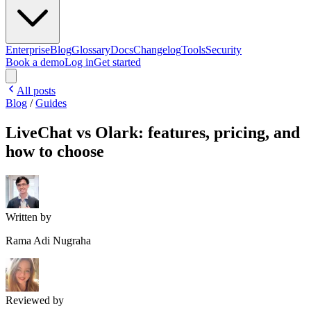
Enterprise
Blog
Glossary
Docs
Changelog
Tools
Security
Book a demo
Log in
Get started
All posts
Blog
/
Guides
LiveChat vs Olark: features, pricing, and
how to choose
Written by
Rama Adi Nugraha
Reviewed by