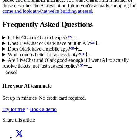
those describes the AI-resolution future you're actually shopping for,
come and look at what we're building at eesel
.
Frequently Asked Questions
Is LiveChat or Olark cheaper?
Does LiveChat or Olark have built-in AI?
Does Olark have a mobile app?
Which one is better for accessibility?
Are LiveChat and Olark good enough if I want AI to actually
resolve tickets, not just suggest replies?
Hire your AI teammate
Set up in minutes. No credit card required.
Try for free
Book a demo
Share this article