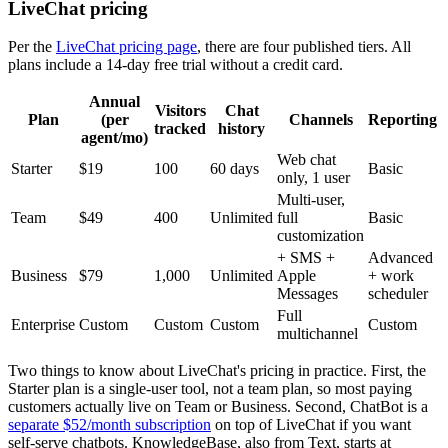
LiveChat pricing
Per the
LiveChat pricing page
, there are four published tiers. All
plans include a 14-day free trial without a credit card.
Annual
Visitors
Chat
Plan
(per
Channels
Reporting
tracked
history
agent/mo)
Web chat
Starter
$19
100
60 days
Basic
only, 1 user
Multi-user,
Team
$49
400
Unlimited
full
Basic
customization
+ SMS +
Advanced
Business
$79
1,000
Unlimited
Apple
+ work
Messages
scheduler
Full
Enterprise
Custom
Custom
Custom
Custom
multichannel
Two things to know about LiveChat's pricing in practice. First, the
Starter plan is a single-user tool, not a team plan, so most paying
customers actually live on Team or Business. Second, ChatBot is a
separate $52/month subscription
on top of LiveChat if you want
self-serve chatbots. KnowledgeBase, also from Text, starts at