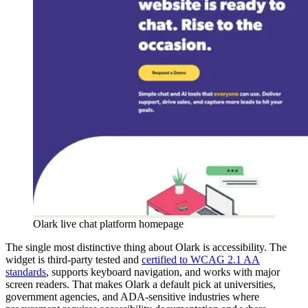
Olark live chat platform homepage
The single most distinctive thing about Olark is accessibility. The
widget is third-party tested and
certified to WCAG 2.1 AA
standards
, supports keyboard navigation, and works with major
screen readers. That makes Olark a default pick at universities,
government agencies, and ADA-sensitive industries where