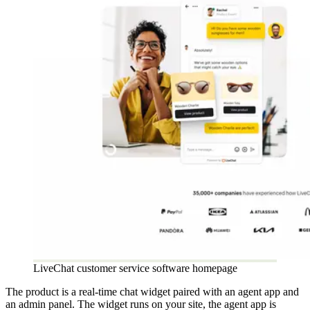
LiveChat customer service software homepage
The product is a real-time chat widget paired with an agent app and
an admin panel. The widget runs on your site, the agent app is