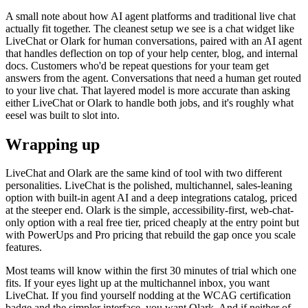
A small note about how AI agent platforms and traditional live chat
actually fit together. The cleanest setup we see is a chat widget like
LiveChat or Olark for human conversations, paired with an AI agent
that handles deflection on top of your help center, blog, and internal
docs. Customers who'd be repeat questions for your team get
answers from the agent. Conversations that need a human get routed
to your live chat. That layered model is more accurate than asking
either LiveChat or Olark to handle both jobs, and it's roughly what
eesel was built to slot into.
Wrapping up
LiveChat and Olark are the same kind of tool with two different
personalities. LiveChat is the polished, multichannel, sales-leaning
option with built-in agent AI and a deep integrations catalog, priced
at the steeper end. Olark is the simple, accessibility-first, web-chat-
only option with a real free tier, priced cheaply at the entry point but
with PowerUps and Pro pricing that rebuild the gap once you scale
features.
Most teams will know within the first 30 minutes of trial which one
fits. If your eyes light up at the multichannel inbox, you want
LiveChat. If you find yourself nodding at the WCAG certification
badge and the simpler interface, you want Olark. And if neither of