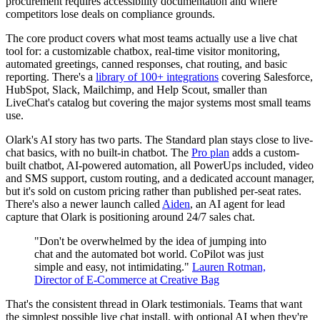
procurement requires accessibility documentation and where
competitors lose deals on compliance grounds.
The core product covers what most teams actually use a live chat
tool for: a customizable chatbox, real-time visitor monitoring,
automated greetings, canned responses, chat routing, and basic
reporting. There's a
library of 100+ integrations
covering Salesforce,
HubSpot, Slack, Mailchimp, and Help Scout, smaller than
LiveChat's catalog but covering the major systems most small teams
use.
Olark's AI story has two parts. The Standard plan stays close to live-
chat basics, with no built-in chatbot. The
Pro plan
adds a custom-
built chatbot, AI-powered automation, all PowerUps included, video
and SMS support, custom routing, and a dedicated account manager,
but it's sold on custom pricing rather than published per-seat rates.
There's also a newer launch called
Aiden
, an AI agent for lead
capture that Olark is positioning around 24/7 sales chat.
"Don't be overwhelmed by the idea of jumping into
chat and the automated bot world. CoPilot was just
simple and easy, not intimidating."
Lauren Rotman,
Director of E-Commerce at Creative Bag
That's the consistent thread in Olark testimonials. Teams that want
the simplest possible live chat install, with optional AI when they're