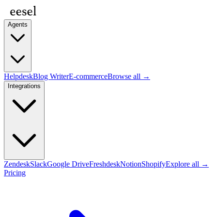
Agents
Helpdesk
Blog Writer
E-commerce
Browse all →
Integrations
Zendesk
Slack
Google Drive
Freshdesk
Notion
Shopify
Explore all →
Pricing