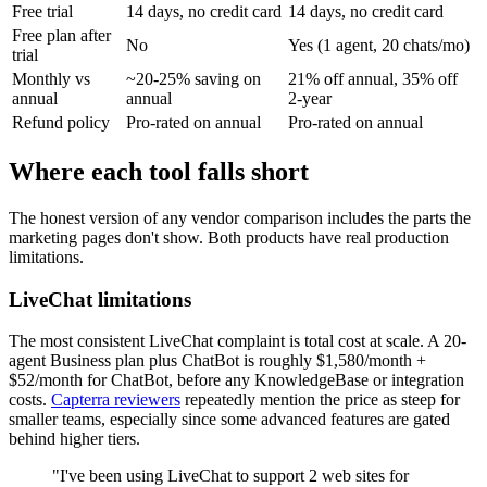
Free trial
14 days, no credit card
14 days, no credit card
Free plan after
No
Yes (1 agent, 20 chats/mo)
trial
Monthly vs
~20-25% saving on
21% off annual, 35% off
annual
annual
2-year
Refund policy
Pro-rated on annual
Pro-rated on annual
Where each tool falls short
The honest version of any vendor comparison includes the parts the
marketing pages don't show. Both products have real production
limitations.
LiveChat limitations
The most consistent LiveChat complaint is total cost at scale. A 20-
agent Business plan plus ChatBot is roughly $1,580/month +
$52/month for ChatBot, before any KnowledgeBase or integration
costs.
Capterra reviewers
repeatedly mention the price as steep for
smaller teams, especially since some advanced features are gated
behind higher tiers.
"I've been using LiveChat to support 2 web sites for