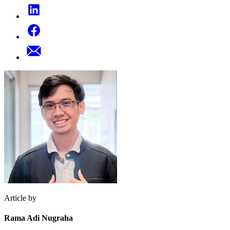
Article by
Rama Adi Nugraha