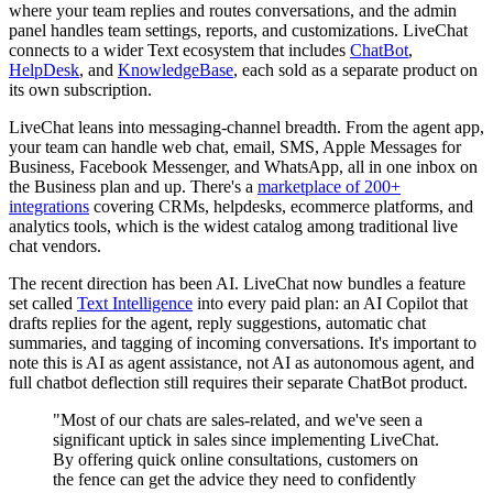
where your team replies and routes conversations, and the admin
panel handles team settings, reports, and customizations. LiveChat
connects to a wider Text ecosystem that includes
ChatBot
,
HelpDesk
, and
KnowledgeBase
, each sold as a separate product on
its own subscription.
LiveChat leans into messaging-channel breadth. From the agent app,
your team can handle web chat, email, SMS, Apple Messages for
Business, Facebook Messenger, and WhatsApp, all in one inbox on
the Business plan and up. There's a
marketplace of 200+
integrations
covering CRMs, helpdesks, ecommerce platforms, and
analytics tools, which is the widest catalog among traditional live
chat vendors.
The recent direction has been AI. LiveChat now bundles a feature
set called
Text Intelligence
into every paid plan: an AI Copilot that
drafts replies for the agent, reply suggestions, automatic chat
summaries, and tagging of incoming conversations. It's important to
note this is AI as agent assistance, not AI as autonomous agent, and
full chatbot deflection still requires their separate ChatBot product.
"Most of our chats are sales-related, and we've seen a
significant uptick in sales since implementing LiveChat.
By offering quick online consultations, customers on
the fence can get the advice they need to confidently