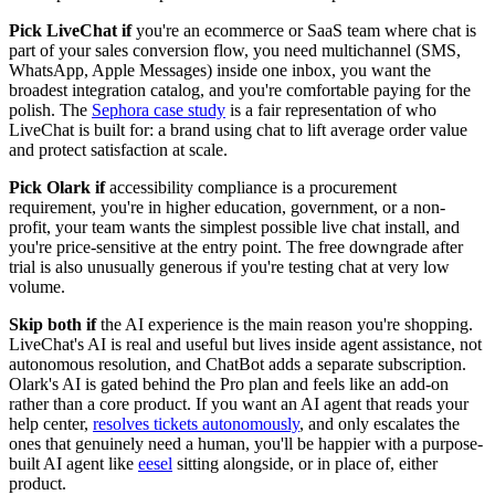
Pick LiveChat if
you're an ecommerce or SaaS team where chat is
part of your sales conversion flow, you need multichannel (SMS,
WhatsApp, Apple Messages) inside one inbox, you want the
broadest integration catalog, and you're comfortable paying for the
polish. The
Sephora case study
is a fair representation of who
LiveChat is built for: a brand using chat to lift average order value
and protect satisfaction at scale.
Pick Olark if
accessibility compliance is a procurement
requirement, you're in higher education, government, or a non-
profit, your team wants the simplest possible live chat install, and
you're price-sensitive at the entry point. The free downgrade after
trial is also unusually generous if you're testing chat at very low
volume.
Skip both if
the AI experience is the main reason you're shopping.
LiveChat's AI is real and useful but lives inside agent assistance, not
autonomous resolution, and ChatBot adds a separate subscription.
Olark's AI is gated behind the Pro plan and feels like an add-on
rather than a core product. If you want an AI agent that reads your
help center,
resolves tickets autonomously
, and only escalates the
ones that genuinely need a human, you'll be happier with a purpose-
built AI agent like
eesel
sitting alongside, or in place of, either
product.