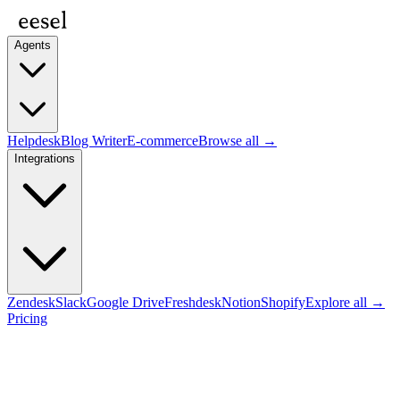
Agents
Helpdesk
Blog Writer
E-commerce
Browse all →
Integrations
Zendesk
Slack
Google Drive
Freshdesk
Notion
Shopify
Explore all →
Pricing