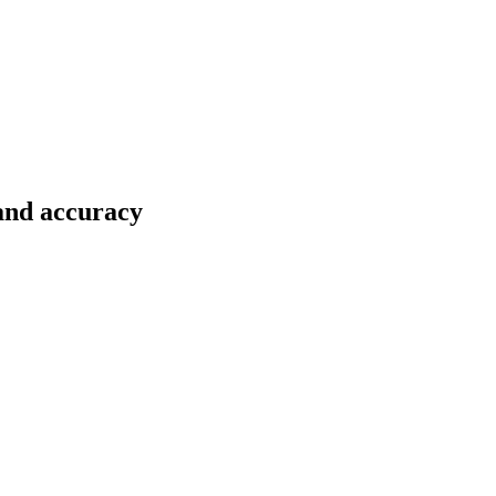
 and accuracy