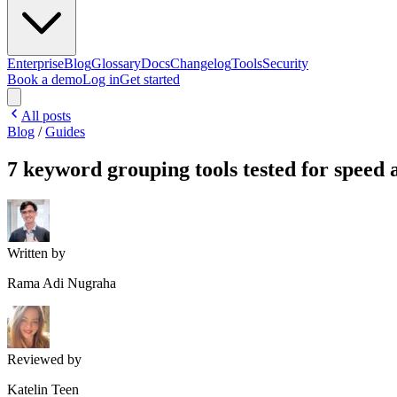
Enterprise
Blog
Glossary
Docs
Changelog
Tools
Security
Book a demo
Log in
Get started
All posts
Blog
/
Guides
7 keyword grouping tools tested for speed
Written by
Rama Adi Nugraha
Reviewed by
Katelin Teen