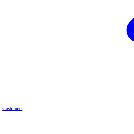
Customers