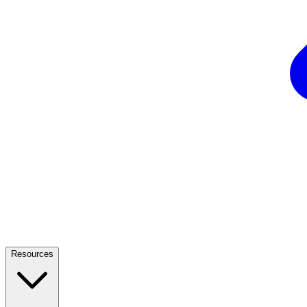
Resources