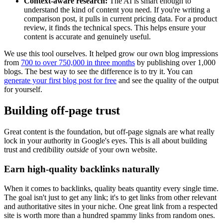
Context-aware research:
The AI is smart enough to
understand the kind of content you need. If you're writing a
comparison post, it pulls in current pricing data. For a product
review, it finds the technical specs. This helps ensure your
content is accurate and genuinely useful.
We use this tool ourselves. It helped grow our own blog impressions
from
700 to over 750,000 in three months
by publishing over 1,000
blogs. The best way to see the difference is to try it. You can
generate your first blog post for free
and see the quality of the output
for yourself.
Building off-page trust
Great content is the foundation, but off-page signals are what really
lock in your authority in Google's eyes. This is all about building
trust and credibility
outside
of your own website.
Earn high-quality backlinks naturally
When it comes to backlinks, quality beats quantity every single time.
The goal isn't just to get any link; it's to get links from other relevant
and authoritative sites in your niche. One great link from a respected
site is worth more than a hundred spammy links from random ones.