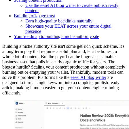
Scaling content production
Use the eesel AI blog writer to create publish-ready
content
Building off-page trust
Earn high-quality backlinks naturally
Showcase your EEAT across your entire digital
presence
Your roadmap to building a niche authority site
Building a niche authority site isn't some get-rich-quick scheme. It's
a long-term play that requires a solid plan and, let's be honest, a
whole lot of content. But the payoff can be huge: a sustainable
business asset that pulls in steady organic traffic for years. The
biggest hurdle? Scaling your content production without completely
burning out or emptying your wallet. Thankfully, modern tools can
solve this problem. Platforms like the
eesel AI blog writer
are
designed to turn a single keyword into a complete, publish-ready
article, making it much easier to get your content engine running
efficiently.