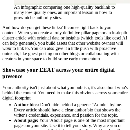
An infographic comparing one high-quality backlink to
many low-quality ones, an important lesson in how to
grow niche authority sites.
And how do you get these links? It comes right back to your
content. When you create a truly definitive pillar page or an in-depth
cluster article with original data or insights (which tools like eesel AI
can help generate), you build assets that other website owners will
want
to link to. You can also give it a little push with proactive
outreach, like guest posting on other blogs or collaborating with
creators in your space to build some early momentum.
Showcase your EEAT across your entire digital
presence
Your authority isn't just about what you publish; it's also about who's
behind the content. You need to make this obvious across your entire
digital footprint.
Author bios:
Don't hide behind a generic "Admin" byline.
Every article should have a clear author bio that shows the
writer's credentials, experience, and passion for the topic.
About page:
Your 'About' page is one of the most important
pages on your site. Use it to tell your story. Why are you or