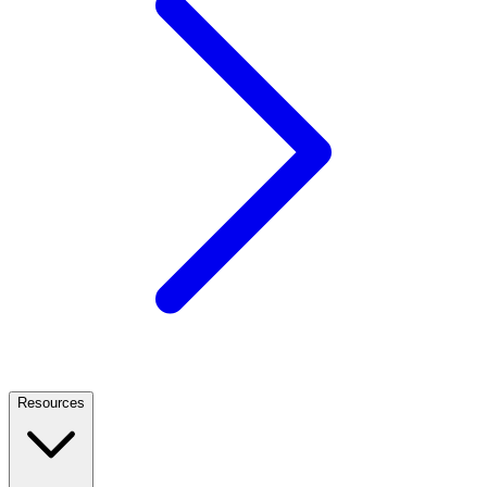
Resources