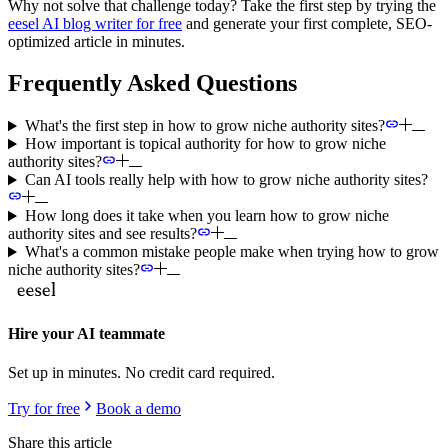
Why not solve that challenge today? Take the first step by trying the
eesel AI blog writer for free
and generate your first complete, SEO-
optimized article in minutes.
Frequently Asked Questions
What's the first step in how to grow niche authority sites?
How important is topical authority for how to grow niche
authority sites?
Can AI tools really help with how to grow niche authority sites?
How long does it take when you learn how to grow niche
authority sites and see results?
What's a common mistake people make when trying how to grow
niche authority sites?
Hire your AI teammate
Set up in minutes. No credit card required.
Try for free
Book a demo
Share this article