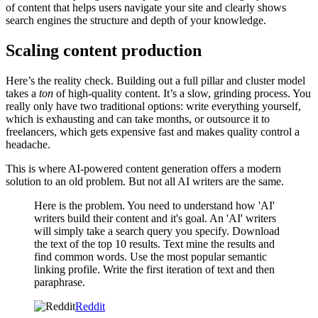
of content that helps users navigate your site and clearly shows
search engines the structure and depth of your knowledge.
Scaling content production
Here’s the reality check. Building out a full pillar and cluster model
takes a
ton
of high-quality content. It’s a slow, grinding process. You
really only have two traditional options: write everything yourself,
which is exhausting and can take months, or outsource it to
freelancers, which gets expensive fast and makes quality control a
headache.
This is where AI-powered content generation offers a modern
solution to an old problem. But not all AI writers are the same.
Here is the problem. You need to understand how 'AI'
writers build their content and it's goal. An 'AI' writers
will simply take a search query you specify. Download
the text of the top 10 results. Text mine the results and
find common words. Use the most popular semantic
linking profile. Write the first iteration of text and then
paraphrase.
Reddit