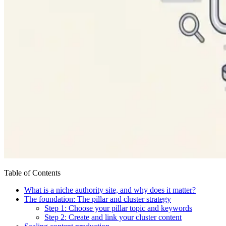
Table of Contents
What is a niche authority site, and why does it matter?
The foundation: The pillar and cluster strategy
Step 1: Choose your pillar topic and keywords
Step 2: Create and link your cluster content