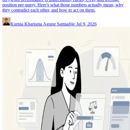
position per query. Here's what those numbers actually mean, why
they contradict each other, and how to act on them.
Kurnia Kharisma Agung Samiadjie
·
Jul 9, 2026