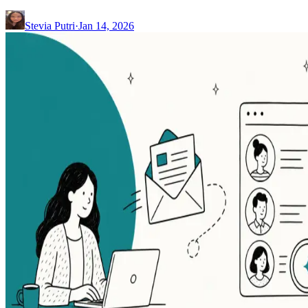
Stevia Putri
·
Jan 14, 2026