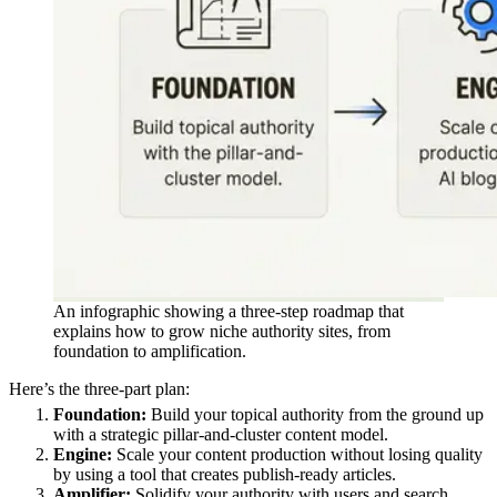
An infographic showing a three-step roadmap that
explains how to grow niche authority sites, from
foundation to amplification.
Here’s the three-part plan:
Foundation:
Build your topical authority from the ground up
with a strategic pillar-and-cluster content model.
Engine:
Scale your content production without losing quality
by using a tool that creates publish-ready articles.
Amplifier:
Solidify your authority with users and search