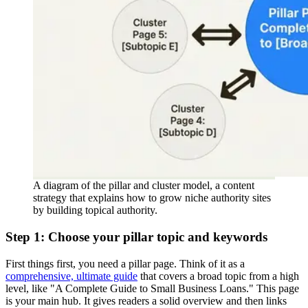
A diagram of the pillar and cluster model, a content
strategy that explains how to grow niche authority sites
by building topical authority.
Step 1: Choose your pillar topic and keywords
First things first, you need a pillar page. Think of it as a
comprehensive, ultimate guide
that covers a broad topic from a high
level, like "A Complete Guide to Small Business Loans." This page
is your main hub. It gives readers a solid overview and then links