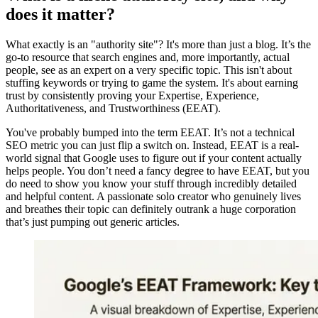
does it matter?
What exactly is an "authority site"? It's more than just a blog. It’s the
go-to resource that search engines and, more importantly, actual
people, see as an expert on a very specific topic. This isn't about
stuffing keywords or trying to game the system. It's about earning
trust by consistently proving your Expertise, Experience,
Authoritativeness, and Trustworthiness (EEAT).
You've probably bumped into the term EEAT. It’s not a technical
SEO metric you can just flip a switch on. Instead, EEAT is a real-
world signal that Google uses to figure out if your content actually
helps people. You don’t need a fancy degree to have EEAT, but you
do need to show you know your stuff through incredibly detailed
and helpful content. A passionate solo creator who genuinely lives
and breathes their topic can definitely outrank a huge corporation
that’s just pumping out generic articles.