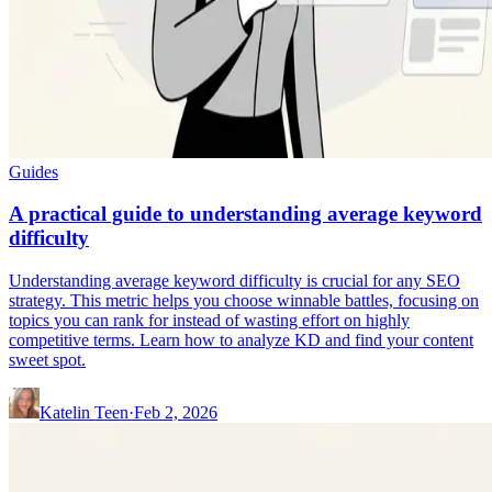
Guides
A practical guide to understanding average keyword
difficulty
Understanding average keyword difficulty is crucial for any SEO
strategy. This metric helps you choose winnable battles, focusing on
topics you can rank for instead of wasting effort on highly
competitive terms. Learn how to analyze KD and find your content
sweet spot.
Katelin Teen
·
Feb 2, 2026