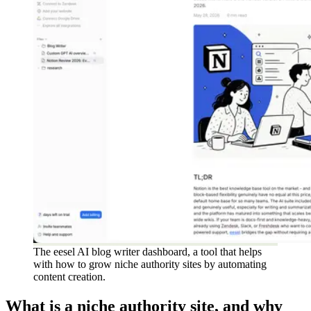
The eesel AI blog writer dashboard, a tool that helps
with how to grow niche authority sites by automating
content creation.
What is a niche authority site, and why