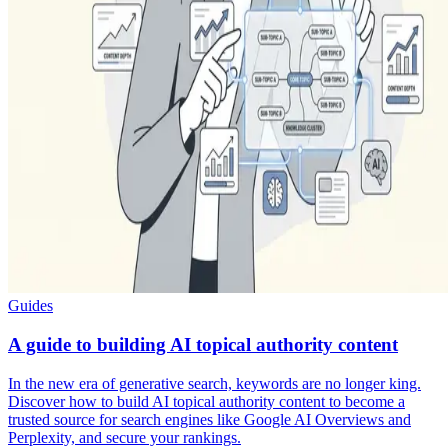
Guides
A guide to building AI topical authority content
In the new era of generative search, keywords are no longer king.
Discover how to build AI topical authority content to become a
trusted source for search engines like Google AI Overviews and
Perplexity, and secure your rankings.