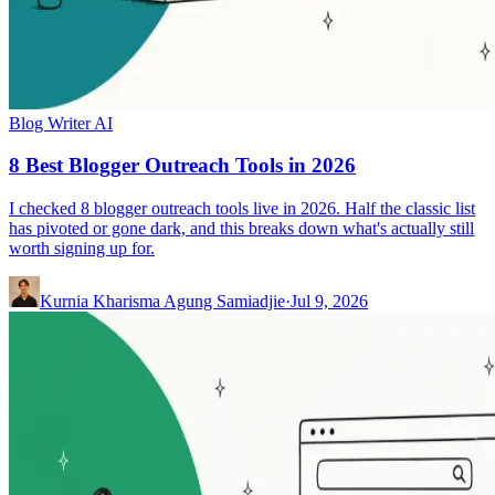
Blog Writer AI
8 Best Blogger Outreach Tools in 2026
I checked 8 blogger outreach tools live in 2026. Half the classic list
has pivoted or gone dark, and this breaks down what's actually still
worth signing up for.
Kurnia Kharisma Agung Samiadjie
·
Jul 9, 2026