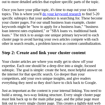
out to more detailed articles that explore specific parts of the topic.
Once you have your pillar topic, it's time to map out your cluster
topics. This is where you'll
do your keyword research
to find 5-20
specific subtopics that your audience is searching for. These become
your cluster pages. For our small business loan example, cluster
keywords might be "how to apply for a business loan," "business
loan interest rates explained," or "SBA loans vs. traditional bank
loans." The trick is to assign one unique primary keyword to each
cluster page to avoid having your own articles compete with each
other in search results, a problem known as content cannibalization.
Step 2: Create and link your cluster content
Your cluster articles are where you really get to show off your
expertise. Each one should be a deep dive into a single, focused
subtopic. The goal is simple: create the best, most helpful answer on
the internet for that specific search. Go deeper than your
competitors, add your own unique insights, and give readers
everything they need so they don't have to click back to Google.
Just as important as the content is your internal linking. You need to
build a strong, two-way linking structure. Every single cluster page
must
link back up to the main pillar page, and the pillar page
must
link out to every single cluster page. This creates a tightly-knit web