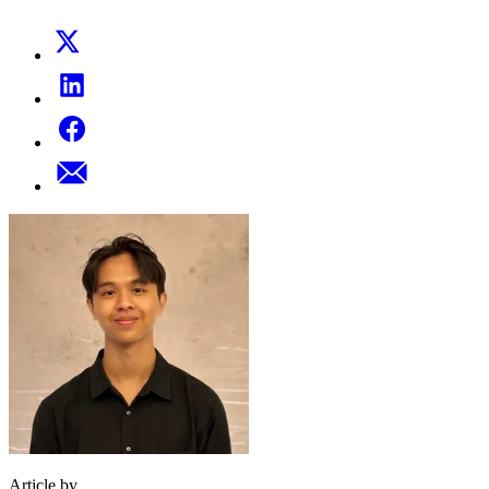
Article by