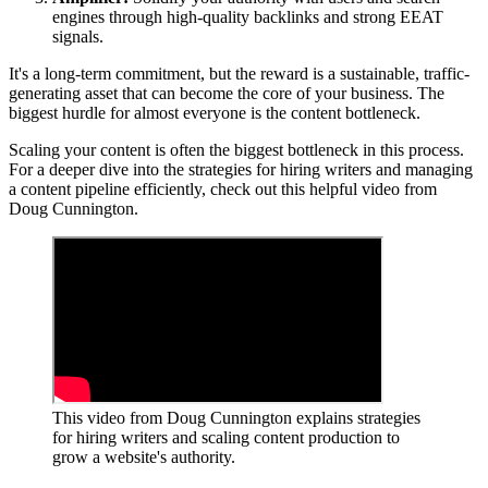
engines through high-quality backlinks and strong EEAT
signals.
It's a long-term commitment, but the reward is a sustainable, traffic-
generating asset that can become the core of your business. The
biggest hurdle for almost everyone is the content bottleneck.
Scaling your content is often the biggest bottleneck in this process.
For a deeper dive into the strategies for hiring writers and managing
a content pipeline efficiently, check out this helpful video from
Doug Cunnington.
This video from Doug Cunnington explains strategies
for hiring writers and scaling content production to
grow a website's authority.