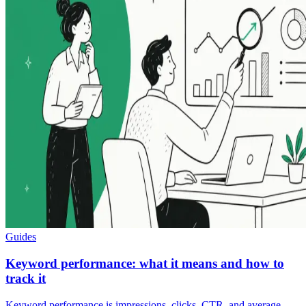
Guides
Keyword performance: what it means and how to
track it
Keyword performance is impressions, clicks, CTR, and average