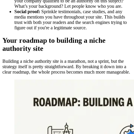
your company qualified to be an authority on this subject?
What’s your background? Let people know who you are.
Social proof:
Sprinkle testimonials, case studies, and any
media mentions you have throughout your site. This builds
trust with both your readers and the search engines trying to
figure out if you're a legitimate source.
Your roadmap to building a niche
authority site
Building a niche authority site is a marathon, not a sprint, but the
strategy itself is pretty straightforward. By breaking it down into a
clear roadmap, the whole process becomes much more manageable.