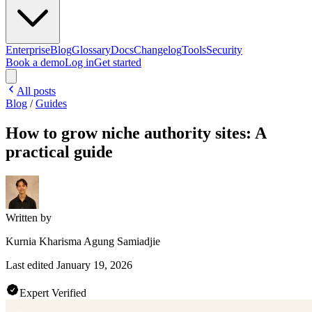
Enterprise
Blog
Glossary
Docs
Changelog
Tools
Security
Book a demo
Log in
Get started
All posts
Blog
/
Guides
How to grow niche authority sites: A
practical guide
Written by
Kurnia Kharisma Agung Samiadjie
Last edited
January 19, 2026
Expert Verified