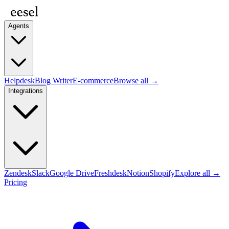
Agents
Helpdesk
Blog Writer
E-commerce
Browse all →
Integrations
Zendesk
Slack
Google Drive
Freshdesk
Notion
Shopify
Explore all →
Pricing