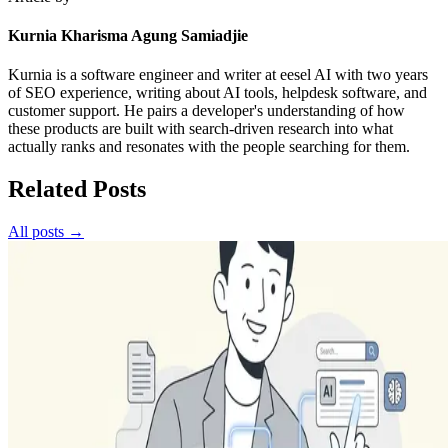
Kurnia Kharisma Agung Samiadjie
Kurnia is a software engineer and writer at eesel AI with two years
of SEO experience, writing about AI tools, helpdesk software, and
customer support. He pairs a developer's understanding of how
these products are built with search-driven research into what
actually ranks and resonates with the people searching for them.
Related Posts
All posts →