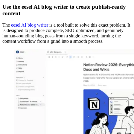
Use the eesel AI blog writer to create publish-ready
content
The
eesel AI blog writer
is a tool built to solve this exact problem. It
is designed to produce complete, SEO-optimized, and genuinely
human-sounding blog posts from a single keyword, turning the
content workflow from a grind into a smooth process.