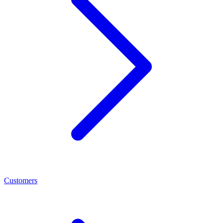
Customers