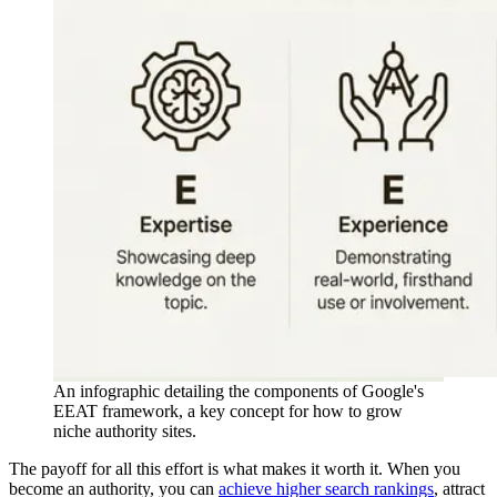
An infographic detailing the components of Google's
EEAT framework, a key concept for how to grow
niche authority sites.
The payoff for all this effort is what makes it worth it. When you
become an authority, you can
achieve higher search rankings
, attract