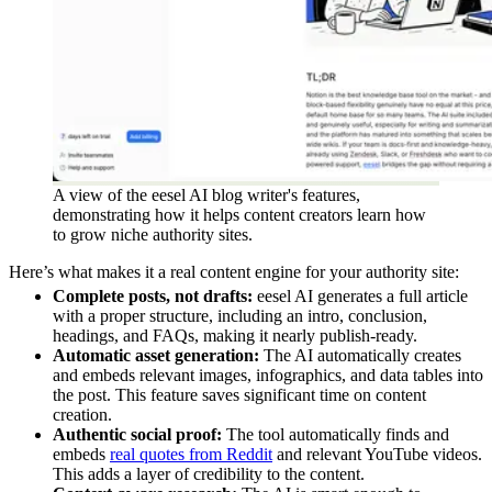
A view of the eesel AI blog writer's features,
demonstrating how it helps content creators learn how
to grow niche authority sites.
Here’s what makes it a real content engine for your authority site:
Complete posts, not drafts:
eesel AI generates a full article
with a proper structure, including an intro, conclusion,
headings, and FAQs, making it nearly publish-ready.
Automatic asset generation:
The AI automatically creates
and embeds relevant images, infographics, and data tables into
the post. This feature saves significant time on content
creation.
Authentic social proof:
The tool automatically finds and
embeds
real quotes from Reddit
and relevant YouTube videos.
This adds a layer of credibility to the content.