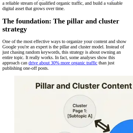
a reliable stream of qualified organic traffic, and build a valuable
digital asset that grows over time.
The foundation: The pillar and cluster
strategy
One of the most effective ways to organize your content and show
Google you're an expert is the pillar and cluster model. Instead of
just chasing random keywords, this strategy is about owning an
entire topic. It really works. In fact, some analyses show this
approach can
drive about 30% more organic traffic
than just
publishing one-off posts.